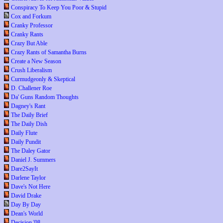
Conspiracy To Keep You Poor & Stupid
Cox and Forkum
Cranky Professor
Cranky Rants
Crazy But Able
Crazy Rants of Samantha Burns
Create a New Season
Crush Liberalism
Curmudgeonly & Skeptical
D. Challener Roe
Da' Guns Random Thoughts
Dagney's Rant
The Daily Brief
The Daily Dish
Daily Flute
Daily Pundit
The Daley Gator
Daniel J. Summers
Dare2SayIt
Darlene Taylor
Dave's Not Here
David Drake
Day By Day
Dean's World
Decision '08