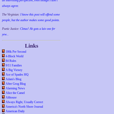
an interesting perspective, even though I don't
always agree.
The Virginian:
I know this post will offend some
people, but the author makes some good points.
Poetic Justice:
Cletus! Ah gots a laiv one fer
yew...
Links
186k Per Second
4-Block World
84 Rules
9/11 Families
A Big Victory
Ace of Spades HQ
Adam's Blog
After Grog Blog
Alarming News
Alice the Camel
Althouse
Always Right, Usually Correct
America's North Shore Journal
American Daily