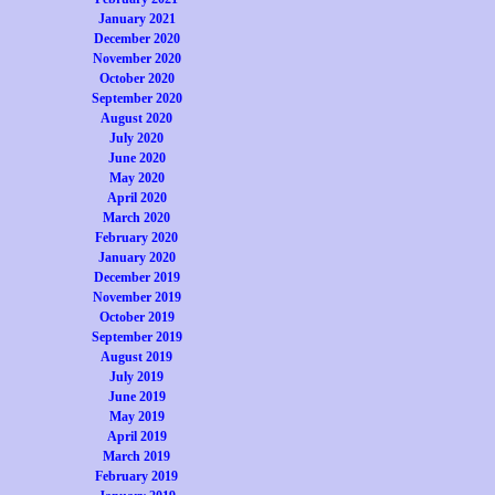
January 2021
December 2020
November 2020
October 2020
September 2020
August 2020
July 2020
June 2020
May 2020
April 2020
March 2020
February 2020
January 2020
December 2019
November 2019
October 2019
September 2019
August 2019
July 2019
June 2019
May 2019
April 2019
March 2019
February 2019