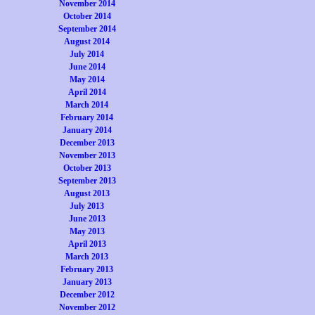
November 2014
October 2014
September 2014
August 2014
July 2014
June 2014
May 2014
April 2014
March 2014
February 2014
January 2014
December 2013
November 2013
October 2013
September 2013
August 2013
July 2013
June 2013
May 2013
April 2013
March 2013
February 2013
January 2013
December 2012
November 2012