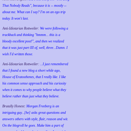
That Nobody Reads", because it is -- mostly --
about me. What can I say? I'm on an ego trip
today. It won't last.
Anti-Idiotarian Rottweiler:
We were following a
trackback and thinking "hmmm... this is a
bloody excellent post!", and then we realized
that it was just part III of, well, three...Damn. I
wish
I'd
written those.
Anti-Idiotarian Rottweiler:
...I just remembered
that I found a new blog a short while ago,
House of Eratosthenes, that I really like. I like
his common sense approach and his curiosity
when it comes to why people believe what they
believe rather than just what they believe.
Brutally Honest:
Morgan Freeberg is an
intriguing guy...[he] asks great questions and
answers others with style, flair, reason and wit.
On the blogroll he goes. Make him a part of