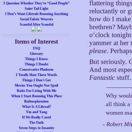
flattering thin
I Question Whether They’re “Good People”
Saint Tail Light
reluctantly or 
I Don’t Want Liberals Running Anything
how do I make u
Social Fabric Weavers
Scandal After Scandal
brethren? Maybe
o’clock tonight
Items of Interest
yammer at her t
FAQ
please
. Perhaps
Glossary
Things I Know
But seriously.
Things I Doubt
And most especi
Conservative Platform
I Totally Hate These Words
Fantastic
stuff.
Things I Don't Get
Movies You Ought Not Spoil
Rules For Living With Me
Why would 
When I Start Running This Place
Bathosploration
all think 
What Is A Liberal?
women make
Yin and Yang
If We Really Cared
The Oath
- Robert Mi
Seven Steps to Insanity