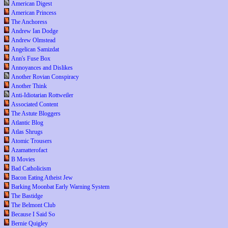
American Digest
American Princess
The Anchoress
Andrew Ian Dodge
Andrew Olmstead
Angelican Samizdat
Ann's Fuse Box
Annoyances and Dislikes
Another Rovian Conspiracy
Another Think
Anti-Idiotarian Rottweiler
Associated Content
The Astute Bloggers
Atlantic Blog
Atlas Shrugs
Atomic Trousers
Azamatterofact
B Movies
Bad Catholicism
Bacon Eating Atheist Jew
Barking Moonbat Early Warning System
The Bastidge
The Belmont Club
Because I Said So
Bernie Quigley