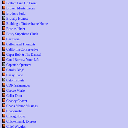
Bottom Line Up Front
Broken Masterpieces
Brothers Judd
Brutally Honest
Building a Timberframe Home
Bush is Hitler
Busty Superhero Chick
Caerdroia
Caffeinated Thoughts
California Conservative
Cap'n Bob & The Damsel
Can I Borrow Your Life
Captain's Quarters
Carol's Blog!
Cassy Fiano
Cato Institute
CDR Salamander
Ceecee Marie
Cellar Door
Chancy Chatter
Chaos Manor Musings
Chapomatic
Chicago Boyz
Chickenhawk Express
Chief Wiggles