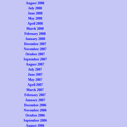
August 2008
July 2008
June 2008
May 2008
April 2008
March 2008
February 2008
January 2008
December 2007
November 2007
October 2007
September 2007
August 2007
July 2007
June 2007
May 2007
April 2007
March 2007
February 2007
January 2007
December 2006
November 2006
October 2006
September 2006
August 2006