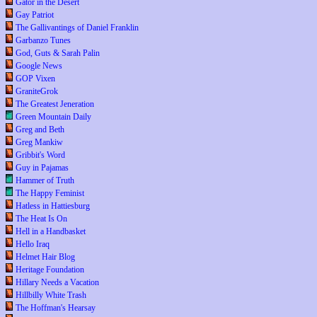
Gator in the Desert
Gay Patriot
The Gallivantings of Daniel Franklin
Garbanzo Tunes
God, Guts & Sarah Palin
Google News
GOP Vixen
GraniteGrok
The Greatest Jeneration
Green Mountain Daily
Greg and Beth
Greg Mankiw
Gribbit's Word
Guy in Pajamas
Hammer of Truth
The Happy Feminist
Hatless in Hattiesburg
The Heat Is On
Hell in a Handbasket
Hello Iraq
Helmet Hair Blog
Heritage Foundation
Hillary Needs a Vacation
Hillbilly White Trash
The Hoffman's Hearsay