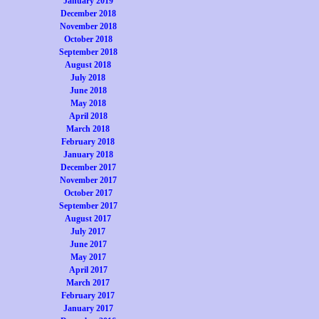
January 2019
December 2018
November 2018
October 2018
September 2018
August 2018
July 2018
June 2018
May 2018
April 2018
March 2018
February 2018
January 2018
December 2017
November 2017
October 2017
September 2017
August 2017
July 2017
June 2017
May 2017
April 2017
March 2017
February 2017
January 2017