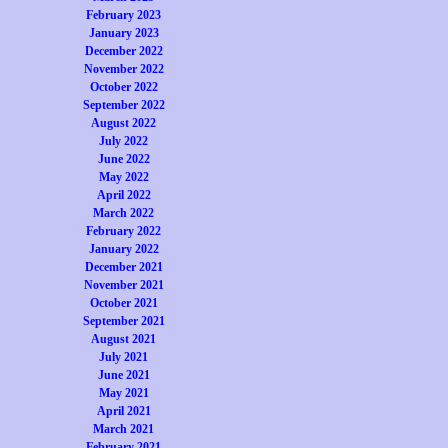
February 2023
January 2023
December 2022
November 2022
October 2022
September 2022
August 2022
July 2022
June 2022
May 2022
April 2022
March 2022
February 2022
January 2022
December 2021
November 2021
October 2021
September 2021
August 2021
July 2021
June 2021
May 2021
April 2021
March 2021
February 2021