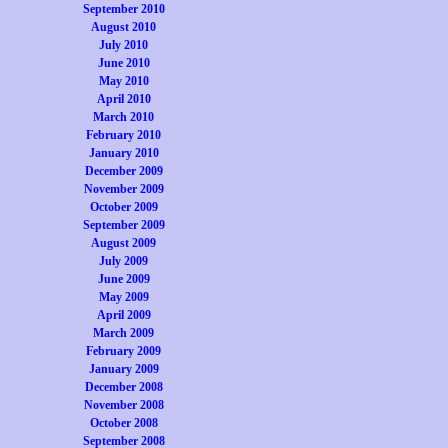
September 2010
August 2010
July 2010
June 2010
May 2010
April 2010
March 2010
February 2010
January 2010
December 2009
November 2009
October 2009
September 2009
August 2009
July 2009
June 2009
May 2009
April 2009
March 2009
February 2009
January 2009
December 2008
November 2008
October 2008
September 2008