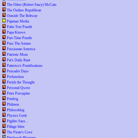
The Other (Robert Stacy) McCain
The Outlaw Republican
Outside The Beltway
Pajamas Media
Palm Tree Pundit
Papa Knows
Part-Time Pundit
Pass The Ammo
Passionate America
Patriotic Mom
Pat's Daily Rant
Patterico's Pontifications
Pencader Days
Perfunction
Perish the Thought
Personal Qwest
Peter Porcupine
Pettifog
Philmon
Philosoblog
Physics Geek
Pigilito Says...
Pillage Idiot
The Pirate's Cove
Pittsburgh Bloggers