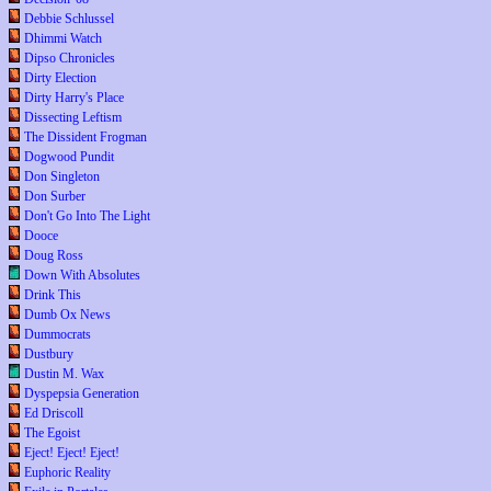
Debbie Schlussel
Dhimmi Watch
Dipso Chronicles
Dirty Election
Dirty Harry's Place
Dissecting Leftism
The Dissident Frogman
Dogwood Pundit
Don Singleton
Don Surber
Don't Go Into The Light
Dooce
Doug Ross
Down With Absolutes
Drink This
Dumb Ox News
Dummocrats
Dustbury
Dustin M. Wax
Dyspepsia Generation
Ed Driscoll
The Egoist
Eject! Eject! Eject!
Euphoric Reality