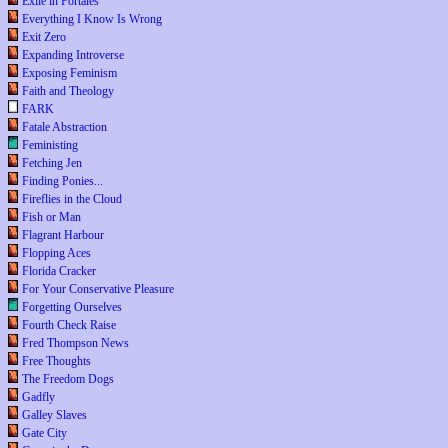
Exile in Portales
Everything I Know Is Wrong
Exit Zero
Expanding Introverse
Exposing Feminism
Faith and Theology
FARK
Fatale Abstraction
Feministing
Fetching Jen
Finding Ponies...
Fireflies in the Cloud
Fish or Man
Flagrant Harbour
Flopping Aces
Florida Cracker
For Your Conservative Pleasure
Forgetting Ourselves
Fourth Check Raise
Fred Thompson News
Free Thoughts
The Freedom Dogs
Gadfly
Galley Slaves
Gate City