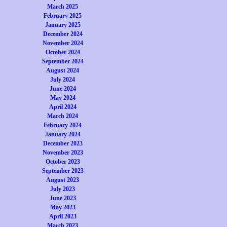
March 2025
February 2025
January 2025
December 2024
November 2024
October 2024
September 2024
August 2024
July 2024
June 2024
May 2024
April 2024
March 2024
February 2024
January 2024
December 2023
November 2023
October 2023
September 2023
August 2023
July 2023
June 2023
May 2023
April 2023
March 2023