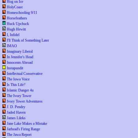
Hog on Ice
HolyCoast
Homeschooling 9/11
Horsefeathers
Huck Upchuck
Hugh Hewitt
I, Infidel
I'll Think of Something Later
IMAO
Imaginary Liberal
In Jennifer's Head
Innocents Abroad
Instapundit
Intellectual Conservative
The Iowa Voice
Is This Life?
Islamic Danger 4u
The Ivory Tower
Ivory Tower Adventures
J. D. Pendry
Jaded Haven
James Lileks
Jane Lake Makes a Mistake
Jarhead's Firing Range
The Jawa Report