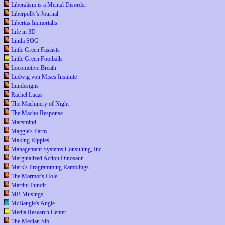
Liberalism is a Mental Disorder
Liberpolly's Journal
Libertas Immortalis
Life in 3D
Linda SOG
Little Green Fascists
Little Green Footballs
Locomotive Breath
Ludwig von Mises Institute
Lundesigns
Rachel Lucas
The Machinery of Night
The Macho Response
Macsmind
Maggie's Farm
Making Ripples
Management Systems Consulting, Inc.
Marginalized Action Dinosaur
Mark's Programming Ramblings
The Marmot's Hole
Martini Pundit
MB Musings
McBangle's Angle
Media Research Center
The Median Sib