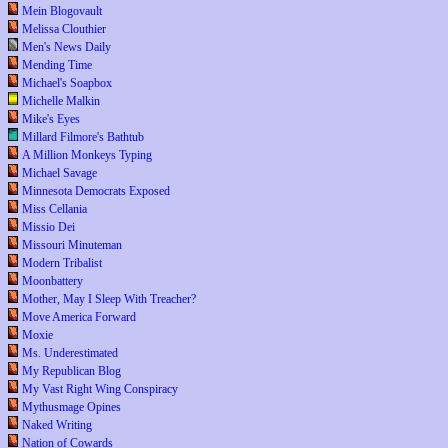
Mein Blogovault
Melissa Clouthier
Men's News Daily
Mending Time
Michael's Soapbox
Michelle Malkin
Mike's Eyes
Millard Filmore's Bathtub
A Million Monkeys Typing
Michael Savage
Minnesota Democrats Exposed
Miss Cellania
Missio Dei
Missouri Minuteman
Modern Tribalist
Moonbattery
Mother, May I Sleep With Treacher?
Move America Forward
Moxie
Ms. Underestimated
My Republican Blog
My Vast Right Wing Conspiracy
Mythusmage Opines
Naked Writing
Nation of Cowards