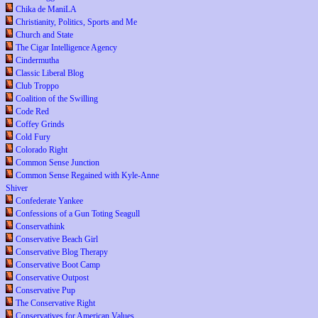
Chika de ManiLA
Christianity, Politics, Sports and Me
Church and State
The Cigar Intelligence Agency
Cindermutha
Classic Liberal Blog
Club Troppo
Coalition of the Swilling
Code Red
Coffey Grinds
Cold Fury
Colorado Right
Common Sense Junction
Common Sense Regained with Kyle-Anne
Shiver
Confederate Yankee
Confessions of a Gun Toting Seagull
Conservathink
Conservative Beach Girl
Conservative Blog Therapy
Conservative Boot Camp
Conservative Outpost
Conservative Pup
The Conservative Right
Conservatives for American Values