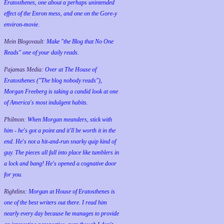
Eratosthenes, one about a perhaps unintended
effect of the Enron mess, and one on the Gore-y
environ-movie.
Mein Blogovault:
Make "the Blog that No One
Reads" one of your daily reads.
Pajamas Media:
Over at The House of
Eratosthenes ("The blog nobody reads"),
Morgan Freeberg is taking a candid look at one
of America's most indulgent habits.
Philmon:
When Morgan meanders, stick with
him - he's got a point and it'll be worth it in the
end. He's not a hit-and-run snarky quip kind of
guy. The pieces all fall into place like tumblers in
a lock and bang! He's opened a cognative door
for you.
Rightlinx:
Morgan at House of Eratosthenes is
one of the best writers out there. I read him
nearly every day because he manages to provide