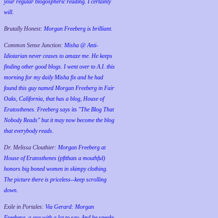
your regular blogospheric reading. I certainly
will.
Brutally Honest:
Morgan Freeberg is brilliant.
Common Sense Junction:
Misha @ Anti-
Idiotarian never ceases to amaze me. He keeps
finding other good blogs. I went over to A.I. this
morning for my daily Misha fix and he had
found this guy named Morgan Freeberg in Fair
Oaks, California, that has a blog, House of
Eratosthenes. Freeberg says its "The Blog That
Nobody Reads" but it may now become the blog
that everybody reads.
Dr. Melissa Clouthier:
Morgan Freeberg at
House of Eratosthenes (pftthats a mouthful)
honors big boned women in skimpy clothing.
The picture there is priceless--keep scrolling
down.
Exile in Portales:
Via Gerard: Morgan
Freeberg, a guy with a lot to say. And he speaks