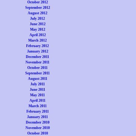
October 2012
September 2012
August 2012
July 2012
June 2012
May 2012
April 2012
March 2012
February 2012
January 2012
December 2011
November 2011
October 2011
September 2011
August 2011
July 2011
June 2011
May 2011
April 2011
March 2011
February 2011
January 2011
December 2010
November 2010
October 2010