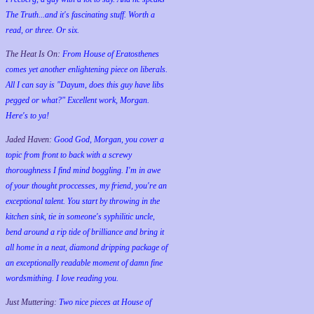
The Truth...and it's fascinating stuff. Worth a
read, or three. Or six.
The Heat Is On:
From House of Eratosthenes
comes yet another enlightening piece on liberals.
All I can say is "Dayum, does this guy have libs
pegged or what?" Excellent work, Morgan.
Here's to ya!
Jaded Haven:
Good God, Morgan, you cover a
topic from front to back with a screwy
thoroughness I find mind boggling. I'm in awe
of your thought proccesses, my friend, you're an
exceptional talent. You start by throwing in the
kitchen sink, tie in someone's syphilitic uncle,
bend around a rip tide of brilliance and bring it
all home in a neat, diamond dripping package of
an exceptionally readable moment of damn fine
wordsmithing. I love reading you.
Just Muttering:
Two nice pieces at House of