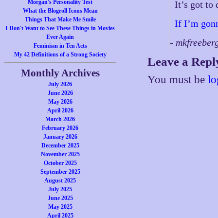
Morgan's Personality Test
It’s got t
What the Blogroll Icons Mean
Things That Make Me Smile
If I’m gon
I Don't Want to See These Things in Movies
Ever Again
- mkfreeber
Feminism in Ten Acts
My 42 Definitions of a Strong Society
Leave a Repl
Monthly Archives
You must be
lo
July 2026
June 2026
May 2026
April 2026
March 2026
February 2026
January 2026
December 2025
November 2025
October 2025
September 2025
August 2025
July 2025
June 2025
May 2025
April 2025