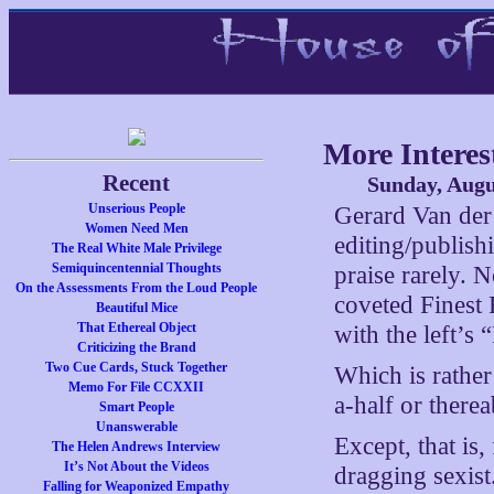
More Interes
Recent
Sunday, Augu
Unserious People
Gerard Van der 
Women Need Men
editing/publish
The Real White Male Privilege
Semiquincentennial Thoughts
praise rarely. 
On the Assessments From the Loud People
coveted Fines
Beautiful Mice
That Ethereal Object
with the left’s 
Criticizing the Brand
Two Cue Cards, Stuck Together
Which is rather 
Memo For File CCXXII
a-half or there
Smart People
Unanswerable
Except, that is
The Helen Andrews Interview
It’s Not About the Videos
dragging sexist
Falling for Weaponized Empathy