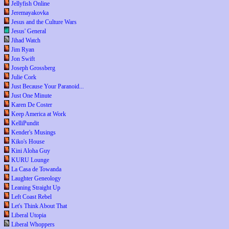
Jellyfish Online
Jeremayakovka
Jesus and the Culture Wars
Jesus' General
Jihad Watch
Jim Ryan
Jon Swift
Joseph Grossberg
Julie Cork
Just Because Your Paranoid...
Just One Minute
Karen De Coster
Keep America at Work
KelliPundit
Kender's Musings
Kiko's House
Kini Aloha Guy
KURU Lounge
La Casa de Towanda
Laughter Geneology
Leaning Straight Up
Left Coast Rebel
Let's Think About That
Liberal Utopia
Liberal Whoppers