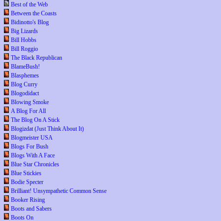
Best of the Web
Between the Coasts
Bidinotto's Blog
Big Lizards
Bill Hobbs
Bill Roggio
The Black Republican
BlameBush!
Blasphemes
Blog Curry
Blogodidact
Blowing Smoke
A Blog For All
The Blog On A Stick
Blogizdat (Just Think About It)
Blogmeister USA
Blogs For Bush
Blogs With A Face
Blue Star Chronicles
Blue Stickies
Bodie Specter
Brilliant! Unsympathetic Common Sense
Booker Rising
Boots and Sabers
Boots On