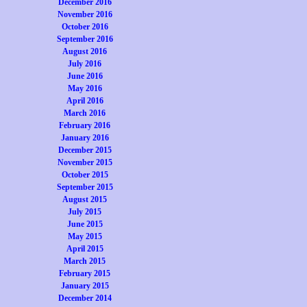
December 2016
November 2016
October 2016
September 2016
August 2016
July 2016
June 2016
May 2016
April 2016
March 2016
February 2016
January 2016
December 2015
November 2015
October 2015
September 2015
August 2015
July 2015
June 2015
May 2015
April 2015
March 2015
February 2015
January 2015
December 2014