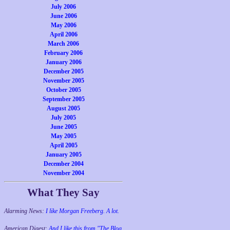
July 2006
June 2006
May 2006
April 2006
March 2006
February 2006
January 2006
December 2005
November 2005
October 2005
September 2005
August 2005
July 2005
June 2005
May 2005
April 2005
January 2005
December 2004
November 2004
What They Say
Alarming News:
I like Morgan Freeberg. A lot.
American Digest:
And I like this from "The Blog