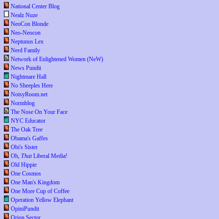
National Center Blog
Nealz Nuze
NeoCon Blonde
Neo-Neocon
Neptunus Lex
Nerd Family
Network of Enlightened Women (NeW)
News Pundit
Nightmare Hall
No Sheeples Here
NoisyRoom.net
Normblog
The Nose On Your Face
NYC Educator
The Oak Tree
Obama's Gaffes
Obi's Sister
Oh,
That
Liberal Media!
Old Hippie
One Cosmos
One Man's Kingdom
One More Cup of Coffee
Operation Yellow Elephant
OpiniPundit
Orion Sector