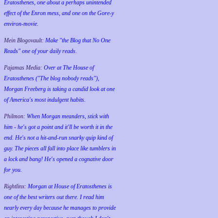
Eratosthenes, one about a perhaps unintended
effect of the Enron mess, and one on the Gore-y
environ-movie.
Mein Blogovault:
Make "the Blog that No One
Reads" one of your daily reads.
Pajamas Media:
Over at The House of
Eratosthenes ("The blog nobody reads"),
Morgan Freeberg is taking a candid look at one
of America's most indulgent habits.
Philmon:
When Morgan meanders, stick with
him - he's got a point and it'll be worth it in the
end. He's not a hit-and-run snarky quip kind of
guy. The pieces all fall into place like tumblers in
a lock and bang! He's opened a cognative door
for you.
Rightlinx:
Morgan at House of Eratosthenes is
one of the best writers out there. I read him
nearly every day because he manages to provide