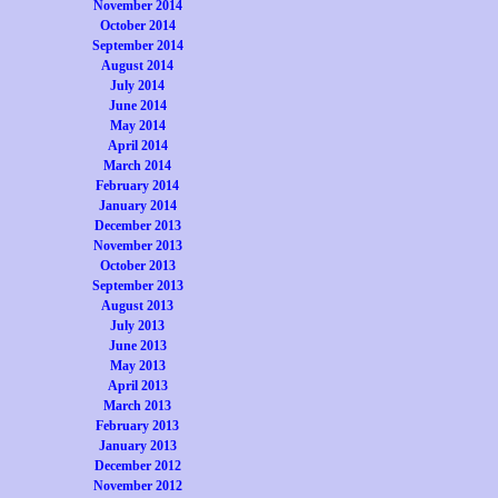
November 2014
October 2014
September 2014
August 2014
July 2014
June 2014
May 2014
April 2014
March 2014
February 2014
January 2014
December 2013
November 2013
October 2013
September 2013
August 2013
July 2013
June 2013
May 2013
April 2013
March 2013
February 2013
January 2013
December 2012
November 2012