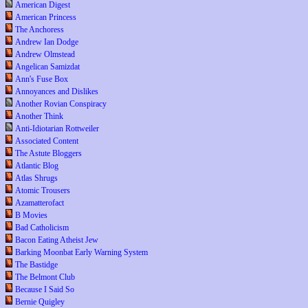
American Digest
American Princess
The Anchoress
Andrew Ian Dodge
Andrew Olmstead
Angelican Samizdat
Ann's Fuse Box
Annoyances and Dislikes
Another Rovian Conspiracy
Another Think
Anti-Idiotarian Rottweiler
Associated Content
The Astute Bloggers
Atlantic Blog
Atlas Shrugs
Atomic Trousers
Azamatterofact
B Movies
Bad Catholicism
Bacon Eating Atheist Jew
Barking Moonbat Early Warning System
The Bastidge
The Belmont Club
Because I Said So
Bernie Quigley