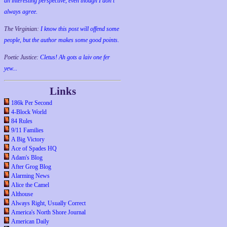
an interesting perspective, even though I don't
always agree.
The Virginian:
I know this post will offend some
people, but the author makes some good points.
Poetic Justice:
Cletus! Ah gots a laiv one fer
yew...
Links
186k Per Second
4-Block World
84 Rules
9/11 Families
A Big Victory
Ace of Spades HQ
Adam's Blog
After Grog Blog
Alarming News
Alice the Camel
Althouse
Always Right, Usually Correct
America's North Shore Journal
American Daily