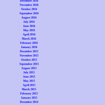
December 2016
November 2016
October 2016
September 2016
August 2016
July 2016
June 2016
May 2016
April 2016
March 2016
February 2016
January 2016
December 2015
November 2015
October 2015
September 2015
August 2015
July 2015
June 2015
May 2015
April 2015
March 2015
February 2015
January 2015
December 2014