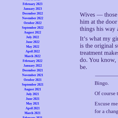
February 2023
January 2023
Wives — those 
December 2022
November 2022
him at the door
October 2022
things his way
September 2022
August 2022
July 2022
It’s what my gi
June 2022
is the original 
May 2022
April 2022
treatment mak
March 2022
do. You know, c
February 2022
January 2022
be.
December 2021
November 2021
October 2021
Bingo.
September 2021
August 2021
Of course 
July 2021
June 2021
Excuse me,
May 2021
April 2021
for a chan
March 2021
February 2021