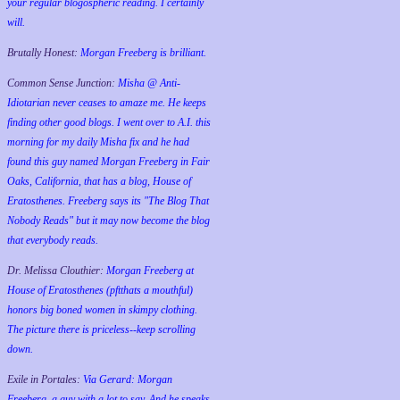
your regular blogospheric reading. I certainly
will.
Brutally Honest:
Morgan Freeberg is brilliant.
Common Sense Junction:
Misha @ Anti-
Idiotarian never ceases to amaze me. He keeps
finding other good blogs. I went over to A.I. this
morning for my daily Misha fix and he had
found this guy named Morgan Freeberg in Fair
Oaks, California, that has a blog, House of
Eratosthenes. Freeberg says its "The Blog That
Nobody Reads" but it may now become the blog
that everybody reads.
Dr. Melissa Clouthier:
Morgan Freeberg at
House of Eratosthenes (pftthats a mouthful)
honors big boned women in skimpy clothing.
The picture there is priceless--keep scrolling
down.
Exile in Portales:
Via Gerard: Morgan
Freeberg, a guy with a lot to say. And he speaks