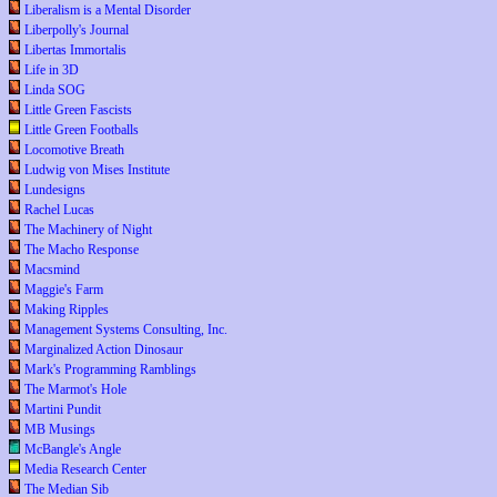
Liberalism is a Mental Disorder
Liberpolly's Journal
Libertas Immortalis
Life in 3D
Linda SOG
Little Green Fascists
Little Green Footballs
Locomotive Breath
Ludwig von Mises Institute
Lundesigns
Rachel Lucas
The Machinery of Night
The Macho Response
Macsmind
Maggie's Farm
Making Ripples
Management Systems Consulting, Inc.
Marginalized Action Dinosaur
Mark's Programming Ramblings
The Marmot's Hole
Martini Pundit
MB Musings
McBangle's Angle
Media Research Center
The Median Sib