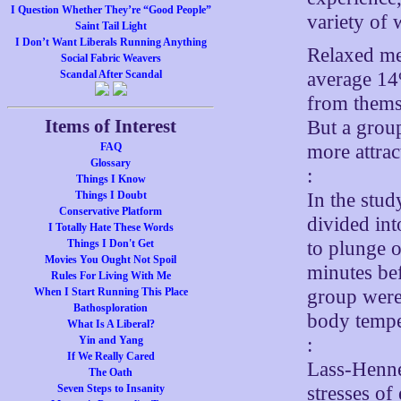
I Question Whether They’re “Good People”
variety of
Saint Tail Light
I Don’t Want Liberals Running Anything
Relaxed me
Social Fabric Weavers
average 14%
Scandal After Scandal
from thems
Items of Interest
But a grou
more attrac
FAQ
Glossary
:
Things I Know
In the stud
Things I Doubt
Conservative Platform
divided int
I Totally Hate These Words
to plunge o
Things I Don't Get
Movies You Ought Not Spoil
minutes bef
Rules For Living With Me
group were 
When I Start Running This Place
Bathosploration
body tempe
What Is A Liberal?
:
Yin and Yang
If We Really Cared
Lass-Hennem
The Oath
stresses of
Seven Steps to Insanity