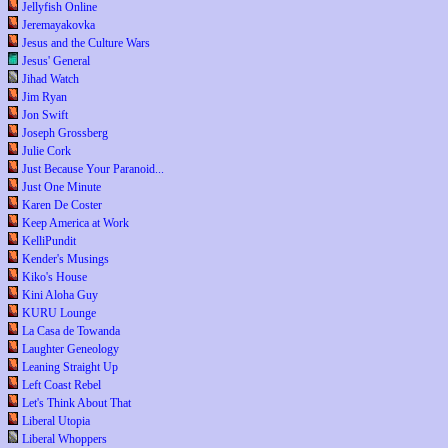
Jellyfish Online
Jeremayakovka
Jesus and the Culture Wars
Jesus' General
Jihad Watch
Jim Ryan
Jon Swift
Joseph Grossberg
Julie Cork
Just Because Your Paranoid...
Just One Minute
Karen De Coster
Keep America at Work
KelliPundit
Kender's Musings
Kiko's House
Kini Aloha Guy
KURU Lounge
La Casa de Towanda
Laughter Geneology
Leaning Straight Up
Left Coast Rebel
Let's Think About That
Liberal Utopia
Liberal Whoppers