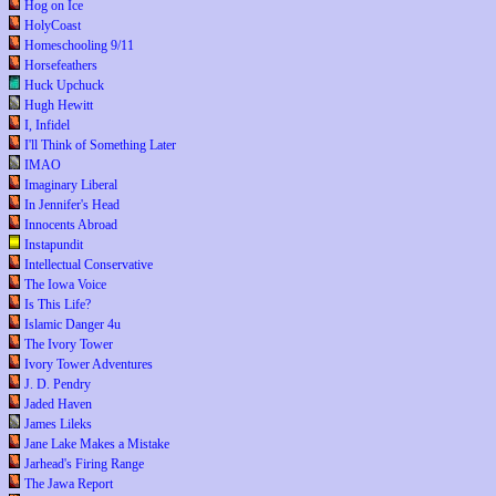
Hog on Ice
HolyCoast
Homeschooling 9/11
Horsefeathers
Huck Upchuck
Hugh Hewitt
I, Infidel
I'll Think of Something Later
IMAO
Imaginary Liberal
In Jennifer's Head
Innocents Abroad
Instapundit
Intellectual Conservative
The Iowa Voice
Is This Life?
Islamic Danger 4u
The Ivory Tower
Ivory Tower Adventures
J. D. Pendry
Jaded Haven
James Lileks
Jane Lake Makes a Mistake
Jarhead's Firing Range
The Jawa Report