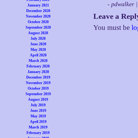
- pdwalker 
January 2021
December 2020
Leave a Repl
November 2020
October 2020
You must be
lo
September 2020
August 2020
July 2020
June 2020
May 2020
April 2020
March 2020
February 2020
January 2020
December 2019
November 2019
October 2019
September 2019
August 2019
July 2019
June 2019
May 2019
April 2019
March 2019
February 2019