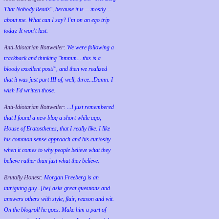
That Nobody Reads", because it is -- mostly --
about me. What can I say? I'm on an ego trip
today. It won't last.
Anti-Idiotarian Rottweiler:
We were following a
trackback and thinking "hmmm... this is a
bloody excellent post!", and then we realized
that it was just part III of, well, three...Damn. I
wish
I'd
written those.
Anti-Idiotarian Rottweiler:
...I just remembered
that I found a new blog a short while ago,
House of Eratosthenes, that I really like. I like
his common sense approach and his curiosity
when it comes to why people believe what they
believe rather than just what they believe.
Brutally Honest:
Morgan Freeberg is an
intriguing guy...[he] asks great questions and
answers others with style, flair, reason and wit.
On the blogroll he goes. Make him a part of