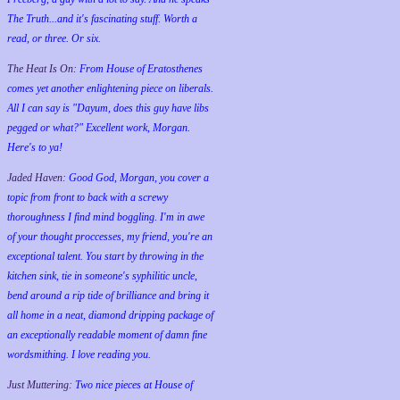
The Truth...and it's fascinating stuff. Worth a
read, or three. Or six.
The Heat Is On:
From House of Eratosthenes
comes yet another enlightening piece on liberals.
All I can say is "Dayum, does this guy have libs
pegged or what?" Excellent work, Morgan.
Here's to ya!
Jaded Haven:
Good God, Morgan, you cover a
topic from front to back with a screwy
thoroughness I find mind boggling. I'm in awe
of your thought proccesses, my friend, you're an
exceptional talent. You start by throwing in the
kitchen sink, tie in someone's syphilitic uncle,
bend around a rip tide of brilliance and bring it
all home in a neat, diamond dripping package of
an exceptionally readable moment of damn fine
wordsmithing. I love reading you.
Just Muttering:
Two nice pieces at House of