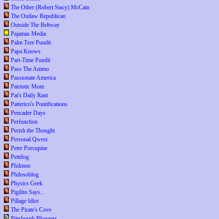
The Other (Robert Stacy) McCain
The Outlaw Republican
Outside The Beltway
Pajamas Media
Palm Tree Pundit
Papa Knows
Part-Time Pundit
Pass The Ammo
Passionate America
Patriotic Mom
Pat's Daily Rant
Patterico's Pontifications
Pencader Days
Perfunction
Perish the Thought
Personal Qwest
Peter Porcupine
Pettifog
Philmon
Philosoblog
Physics Geek
Pigilito Says...
Pillage Idiot
The Pirate's Cove
Pittsburgh Bloggers