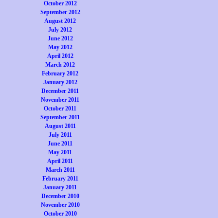
October 2012
September 2012
August 2012
July 2012
June 2012
May 2012
April 2012
March 2012
February 2012
January 2012
December 2011
November 2011
October 2011
September 2011
August 2011
July 2011
June 2011
May 2011
April 2011
March 2011
February 2011
January 2011
December 2010
November 2010
October 2010