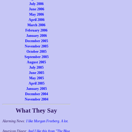
July 2006
June 2006
May 2006
April 2006
March 2006
February 2006
January 2006
December 2005
November 2005
October 2005
September 2005
August 2005
July 2005
June 2005
May 2005
April 2005
January 2005
December 2004
November 2004
What They Say
Alarming News:
I like Morgan Freeberg. A lot.
American Digest:
And I like this from "The Blog