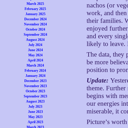
March 2025
nachos (or veg
February 2025
work, and then 
January 2025
December 2024
their families.
November 2024
enjoyed further
October 2024
September 2024
and every single
August 2024
likely to leave
July 2024
June 2024
The data, they
May 2024
April 2024
be more believa
March 2024
position to prom
February 2024
January 2024
Update:
Yester
December 2023
November 2023
theme. Further 
October 2023
begins with me
September 2023
August 2023
our energies in
July 2023
miserable, it co
June 2023
May 2023
Picture’s wort
April 2023
March 2023