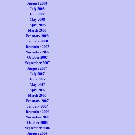
August 2008
July 2008
June 2008
May 2008
April 2008
March 2008
February 2008
January 2008
December 2007
November 2007
October 2007
September 2007
August 2007
July 2007
June 2007
May 2007
April 2007
March 2007
February 2007
January 2007
December 2006
November 2006
October 2006
September 2006
August 2006