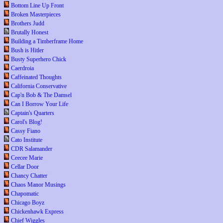
Bottom Line Up Front
Broken Masterpieces
Brothers Judd
Brutally Honest
Building a Timberframe Home
Bush is Hitler
Busty Superhero Chick
Caerdroia
Caffeinated Thoughts
California Conservative
Cap'n Bob & The Damsel
Can I Borrow Your Life
Captain's Quarters
Carol's Blog!
Cassy Fiano
Cato Institute
CDR Salamander
Ceecee Marie
Cellar Door
Chancy Chatter
Chaos Manor Musings
Chapomatic
Chicago Boyz
Chickenhawk Express
Chief Wiggles