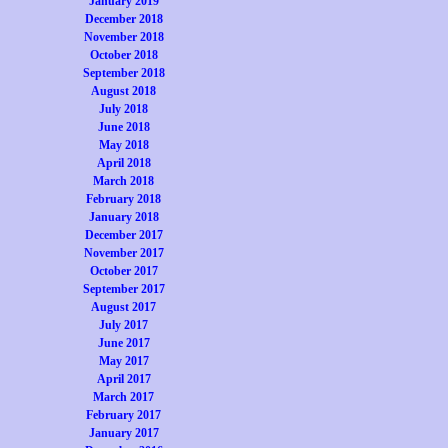
January 2019
December 2018
November 2018
October 2018
September 2018
August 2018
July 2018
June 2018
May 2018
April 2018
March 2018
February 2018
January 2018
December 2017
November 2017
October 2017
September 2017
August 2017
July 2017
June 2017
May 2017
April 2017
March 2017
February 2017
January 2017