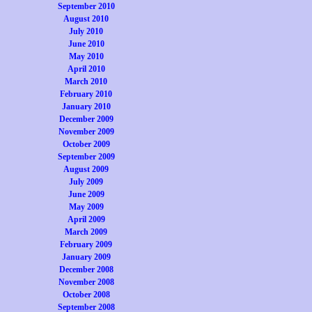
September 2010
August 2010
July 2010
June 2010
May 2010
April 2010
March 2010
February 2010
January 2010
December 2009
November 2009
October 2009
September 2009
August 2009
July 2009
June 2009
May 2009
April 2009
March 2009
February 2009
January 2009
December 2008
November 2008
October 2008
September 2008