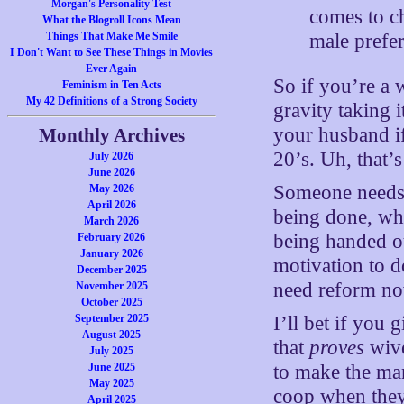
Morgan's Personality Test
comes to ch
What the Blogroll Icons Mean
male prefe
Things That Make Me Smile
I Don't Want to See These Things in Movies
Ever Again
So if you’re a 
Feminism in Ten Acts
My 42 Definitions of a Strong Society
gravity taking 
your husband if
Monthly Archives
20’s. Uh, that’
July 2026
June 2026
Someone needs t
May 2026
April 2026
being done, wh
March 2026
being handed o
February 2026
January 2026
motivation to 
December 2025
need reform n
November 2025
October 2025
September 2025
I’ll bet if you 
August 2025
that
proves
wive
July 2025
June 2025
to make the man 
May 2025
coop when they 
April 2025