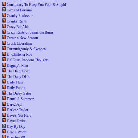
Conspiracy To Keep You Poor & Stupid
Cox and Forkum
Cranky Professor
Cranky Rants
Crazy But Able
Crazy Rants of Samantha Burns
Create a New Season
Crush Liberalism
Curmudgeonly & Skeptical
D. Challener Roe
Da' Guns Random Thoughts
Dagney's Rant
The Daily Brief
The Daily Dish
Daily Flute
Daily Pundit
The Daley Gator
Daniel J. Summers
Dare2SayIt
Darlene Taylor
Dave's Not Here
David Drake
Day By Day
Dean's World
Decision '08