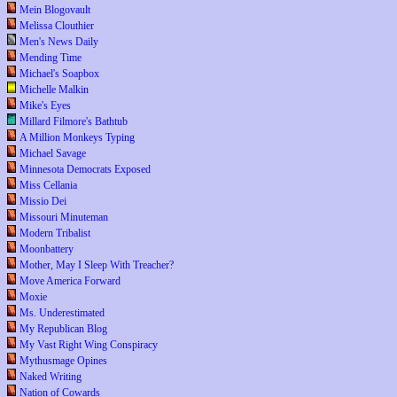
Mein Blogovault
Melissa Clouthier
Men's News Daily
Mending Time
Michael's Soapbox
Michelle Malkin
Mike's Eyes
Millard Filmore's Bathtub
A Million Monkeys Typing
Michael Savage
Minnesota Democrats Exposed
Miss Cellania
Missio Dei
Missouri Minuteman
Modern Tribalist
Moonbattery
Mother, May I Sleep With Treacher?
Move America Forward
Moxie
Ms. Underestimated
My Republican Blog
My Vast Right Wing Conspiracy
Mythusmage Opines
Naked Writing
Nation of Cowards