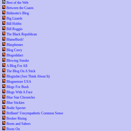
Best of the Web
Between the Coasts
Bidinotto's Blog
Big Lizards
Bill Hobbs
Bill Roggio
The Black Republican
BlameBush!
Blasphemes
Blog Curry
Blogodidact
Blowing Smoke
A Blog For All
The Blog On A Stick
Blogizdat (Just Think About It)
Blogmeister USA
Blogs For Bush
Blogs With A Face
Blue Star Chronicles
Blue Stickies
Bodie Specter
Brilliant! Unsympathetic Common Sense
Booker Rising
Boots and Sabers
Boots On