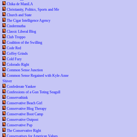
Chika de ManiLA
Christianity, Politics, Sports and Me
Church and State
The Cigar Intelligence Agency
Cindermutha
Classic Liberal Blog
Club Troppo
Coalition of the Swilling
Code Red
Coffey Grinds
Cold Fury
Colorado Right
Common Sense Junction
Common Sense Regained with Kyle-Anne
Shiver
Confederate Yankee
Confessions of a Gun Toting Seagull
Conservathink
Conservative Beach Girl
Conservative Blog Therapy
Conservative Boot Camp
Conservative Outpost
Conservative Pup
The Conservative Right
Conservatives for American Values