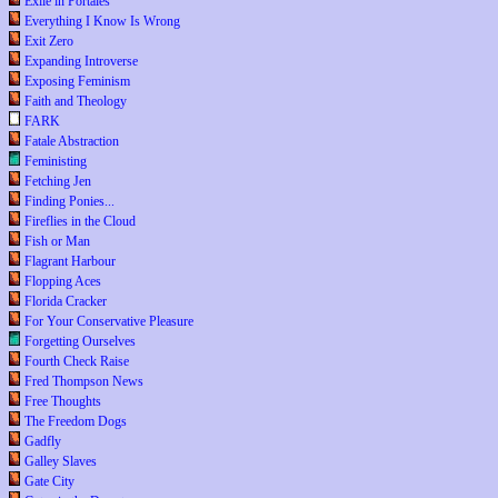
Exile in Portales
Everything I Know Is Wrong
Exit Zero
Expanding Introverse
Exposing Feminism
Faith and Theology
FARK
Fatale Abstraction
Feministing
Fetching Jen
Finding Ponies...
Fireflies in the Cloud
Fish or Man
Flagrant Harbour
Flopping Aces
Florida Cracker
For Your Conservative Pleasure
Forgetting Ourselves
Fourth Check Raise
Fred Thompson News
Free Thoughts
The Freedom Dogs
Gadfly
Galley Slaves
Gate City