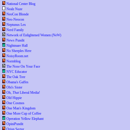
National Center Blog
Nealz Nuze
NeoCon Blonde
Neo-Neocon
Neptunus Lex
Nerd Family
Network of Enlightened Women (NeW)
News Pundit
Nightmare Hall
No Sheeples Here
NoisyRoom.net
Normblog
The Nose On Your Face
NYC Educator
The Oak Tree
Obama's Gaffes
Obi's Sister
Oh,
That
Liberal Media!
Old Hippie
One Cosmos
One Man's Kingdom
One More Cup of Coffee
Operation Yellow Elephant
OpiniPundit
Orion Sector