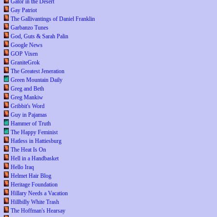
Gator in the Desert
Gay Patriot
The Gallivantings of Daniel Franklin
Garbanzo Tunes
God, Guts & Sarah Palin
Google News
GOP Vixen
GraniteGrok
The Greatest Jeneration
Green Mountain Daily
Greg and Beth
Greg Mankiw
Gribbit's Word
Guy in Pajamas
Hammer of Truth
The Happy Feminist
Hatless in Hattiesburg
The Heat Is On
Hell in a Handbasket
Hello Iraq
Helmet Hair Blog
Heritage Foundation
Hillary Needs a Vacation
Hillbilly White Trash
The Hoffman's Hearsay