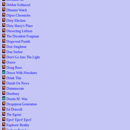
Debbie Schlussel
Dhimmi Watch
Dipso Chronicles
Dirty Election
Dirty Harry's Place
Dissecting Leftism
The Dissident Frogman
Dogwood Pundit
Don Singleton
Don Surber
Don't Go Into The Light
Dooce
Doug Ross
Down With Absolutes
Drink This
Dumb Ox News
Dummocrats
Dustbury
Dustin M. Wax
Dyspepsia Generation
Ed Driscoll
The Egoist
Eject! Eject! Eject!
Euphoric Reality