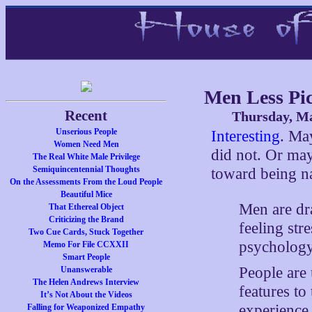
Men Less Pi
Recent
Thursday, Ma
Unserious People
Interesting
. Ma
Women Need Men
did not. Or may
The Real White Male Privilege
Semiquincentennial Thoughts
toward being na
On the Assessments From the Loud People
Beautiful Mice
Men are dr
That Ethereal Object
Criticizing the Brand
feeling str
Two Cue Cards, Stuck Together
psychology 
Memo For File CCXXII
Smart People
People are 
Unanswerable
The Helen Andrews Interview
features to 
It’s Not About the Videos
experience
Falling for Weaponized Empathy