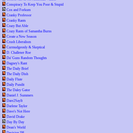
Conspiracy To Keep You Poor & Stupid
Cox and Forkum
Cranky Professor
Cranky Rants
Crazy But Able
Crazy Rants of Samantha Burns
Create a New Season
Crush Liberalism
Curmudgeonly & Skeptical
D. Challener Roe
Da' Guns Random Thoughts
Dagney's Rant
The Daily Brief
The Daily Dish
Daily Flute
Daily Pundit
The Daley Gator
Daniel J. Summers
Dare2SayIt
Darlene Taylor
Dave's Not Here
David Drake
Day By Day
Dean's World
Decision '08