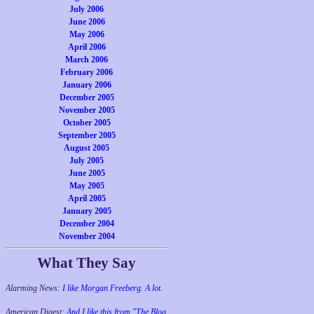
July 2006
June 2006
May 2006
April 2006
March 2006
February 2006
January 2006
December 2005
November 2005
October 2005
September 2005
August 2005
July 2005
June 2005
May 2005
April 2005
January 2005
December 2004
November 2004
What They Say
Alarming News:
I like Morgan Freeberg. A lot.
American Digest:
And I like this from "The Blog