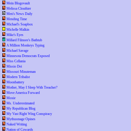
Mein Blogovault
Melissa Clouthier
Men's News Daily
Mending Time
Michael's Soapbox
Michelle Malkin
Mike's Eyes
Millard Filmore's Bathtub
A Million Monkeys Typing
Michael Savage
Minnesota Democrats Exposed
Miss Cellania
Missio Dei
Missouri Minuteman
Modern Tribalist
Moonbattery
Mother, May I Sleep With Treacher?
Move America Forward
Moxie
Ms. Underestimated
My Republican Blog
My Vast Right Wing Conspiracy
Mythusmage Opines
Naked Writing
Nation of Cowards