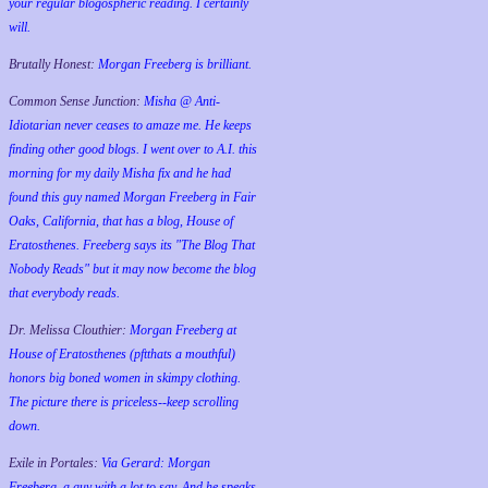
your regular blogospheric reading. I certainly
will.
Brutally Honest:
Morgan Freeberg is brilliant.
Common Sense Junction:
Misha @ Anti-
Idiotarian never ceases to amaze me. He keeps
finding other good blogs. I went over to A.I. this
morning for my daily Misha fix and he had
found this guy named Morgan Freeberg in Fair
Oaks, California, that has a blog, House of
Eratosthenes. Freeberg says its "The Blog That
Nobody Reads" but it may now become the blog
that everybody reads.
Dr. Melissa Clouthier:
Morgan Freeberg at
House of Eratosthenes (pftthats a mouthful)
honors big boned women in skimpy clothing.
The picture there is priceless--keep scrolling
down.
Exile in Portales:
Via Gerard: Morgan
Freeberg, a guy with a lot to say. And he speaks