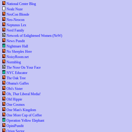
National Center Blog
Nealz Nuze
NeoCon Blonde
Neo-Neocon
Neptunus Lex
Nerd Family
Network of Enlightened Women (NeW)
News Pundit
Nightmare Hall
No Sheeples Here
NoisyRoom.net
Normblog
The Nose On Your Face
NYC Educator
The Oak Tree
Obama's Gaffes
Obi's Sister
Oh,
That
Liberal Media!
Old Hippie
One Cosmos
One Man's Kingdom
One More Cup of Coffee
Operation Yellow Elephant
OpiniPundit
Orion Sector