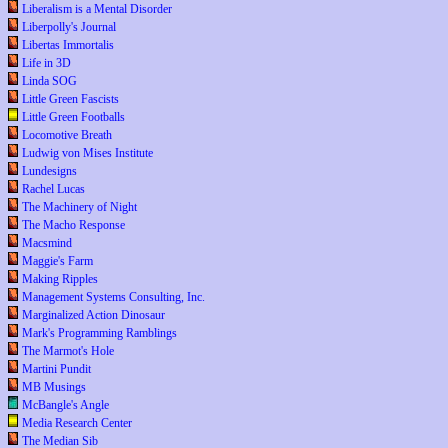
Liberalism is a Mental Disorder
Liberpolly's Journal
Libertas Immortalis
Life in 3D
Linda SOG
Little Green Fascists
Little Green Footballs
Locomotive Breath
Ludwig von Mises Institute
Lundesigns
Rachel Lucas
The Machinery of Night
The Macho Response
Macsmind
Maggie's Farm
Making Ripples
Management Systems Consulting, Inc.
Marginalized Action Dinosaur
Mark's Programming Ramblings
The Marmot's Hole
Martini Pundit
MB Musings
McBangle's Angle
Media Research Center
The Median Sib