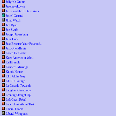
Jellyfish Online
Jeremayakovka
Jesus and the Culture Wars
Jesus' General
Jihad Watch
Jim Ryan
Jon Swift
Joseph Grossberg
Julie Cork
Just Because Your Paranoid...
Just One Minute
Karen De Coster
Keep America at Work
KelliPundit
Kender's Musings
Kiko's House
Kini Aloha Guy
KURU Lounge
La Casa de Towanda
Laughter Geneology
Leaning Straight Up
Left Coast Rebel
Let's Think About That
Liberal Utopia
Liberal Whoppers