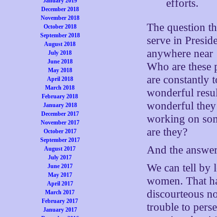
efforts.
January 2019
December 2018
November 2018
The question tha
October 2018
September 2018
serve in Presi
August 2018
anywhere near
July 2018
June 2018
Who are these 
May 2018
are constantly t
April 2018
March 2018
wonderful resul
February 2018
wonderful they 
January 2018
December 2017
working on som
November 2017
are they?
October 2017
September 2017
And the answer 
August 2017
July 2017
We can tell by 
June 2017
May 2017
women. That has
April 2017
discourteous not
March 2017
February 2017
trouble to pers
January 2017