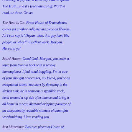
The Truth...and it's fascinating stuff. Worth a
read, or three. Or six.
The Heat Is On:
From House of Eratosthenes
comes yet another enlightening piece on liberals.
All I can say is "Dayum, does this guy have libs
pegged or what?" Excellent work, Morgan.
Here's to ya!
Jaded Haven:
Good God, Morgan, you cover a
topic from front to back with a screwy
thoroughness I find mind boggling. I'm in awe
of your thought proccesses, my friend, you're an
exceptional talent. You start by throwing in the
kitchen sink, tie in someone's syphilitic uncle,
bend around a rip tide of brilliance and bring it
all home in a neat, diamond dripping package of
an exceptionally readable moment of damn fine
wordsmithing. I love reading you.
Just Muttering:
Two nice pieces at House of