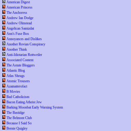
American Digest
American Princess
The Anchoress
Andrew Ian Dodge
Andrew Olmstead
Angelican Samizdat
Ann's Fuse Box
Annoyances and Dislikes
Another Rovian Conspiracy
Another Think
Anti-Idiotarian Rottweiler
Associated Content
The Astute Bloggers
Atlantic Blog
Atlas Shrugs
Atomic Trousers
Azamatterofact
B Movies
Bad Catholicism
Bacon Eating Atheist Jew
Barking Moonbat Early Warning System
The Bastidge
The Belmont Club
Because I Said So
Bernie Quigley