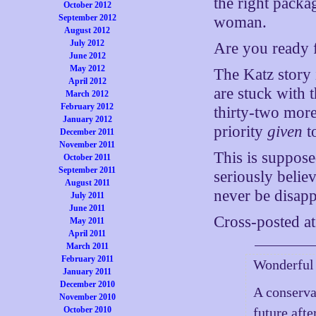
the right packa
October 2012
September 2012
woman.
August 2012
July 2012
Are you ready f
June 2012
May 2012
The Katz story
April 2012
are stuck with th
March 2012
February 2012
thirty-two more
January 2012
priority
given
t
December 2011
November 2011
This is suppose
October 2011
September 2011
seriously belie
August 2011
never be disapp
July 2011
June 2011
Cross-posted a
May 2011
April 2011
March 2011
February 2011
Wonderful 
January 2011
December 2010
A conserva
November 2010
October 2010
future afte