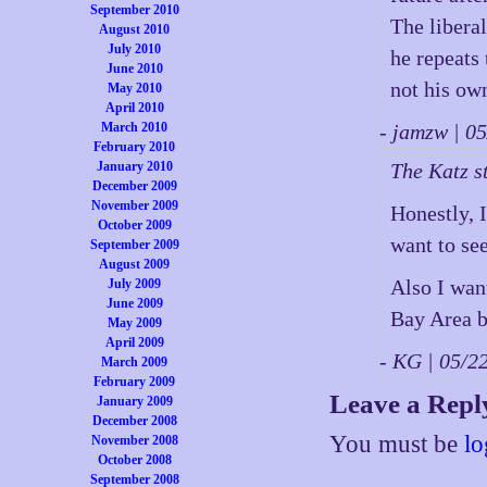
September 2010
The liberal
August 2010
July 2010
he repeats
June 2010
not his ow
May 2010
April 2010
March 2010
- jamzw | 
February 2010
January 2010
The Katz st
December 2009
November 2009
Honestly, 
October 2009
want to se
September 2009
August 2009
Also I want
July 2009
June 2009
Bay Area b
May 2009
April 2009
- KG | 05/
March 2009
February 2009
Leave a Repl
January 2009
December 2008
You must be
lo
November 2008
October 2008
September 2008