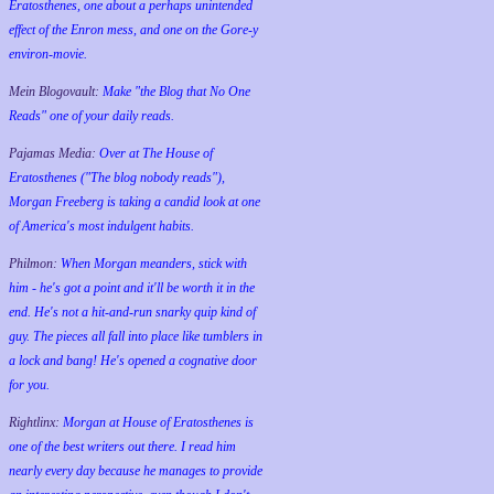
Eratosthenes, one about a perhaps unintended
effect of the Enron mess, and one on the Gore-y
environ-movie.
Mein Blogovault:
Make "the Blog that No One
Reads" one of your daily reads.
Pajamas Media:
Over at The House of
Eratosthenes ("The blog nobody reads"),
Morgan Freeberg is taking a candid look at one
of America's most indulgent habits.
Philmon:
When Morgan meanders, stick with
him - he's got a point and it'll be worth it in the
end. He's not a hit-and-run snarky quip kind of
guy. The pieces all fall into place like tumblers in
a lock and bang! He's opened a cognative door
for you.
Rightlinx:
Morgan at House of Eratosthenes is
one of the best writers out there. I read him
nearly every day because he manages to provide