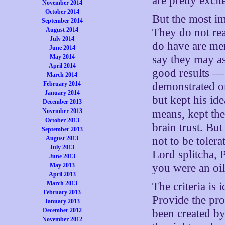
are pretty excit
November 2014
October 2014
But the most im
September 2014
August 2014
They do not rea
July 2014
do have are mer
June 2014
May 2014
say they may as
April 2014
good results — 
March 2014
February 2014
demonstrated onl
January 2014
but kept his i
December 2013
November 2013
means, kept th
October 2013
brain trust. But
September 2013
August 2013
not to be toler
July 2013
Lord splitcha, 
June 2013
May 2013
you were an oil
April 2013
March 2013
The criteria is 
February 2013
Provide the pro
January 2013
December 2012
been created by
November 2012