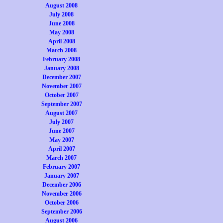
August 2008
July 2008
June 2008
May 2008
April 2008
March 2008
February 2008
January 2008
December 2007
November 2007
October 2007
September 2007
August 2007
July 2007
June 2007
May 2007
April 2007
March 2007
February 2007
January 2007
December 2006
November 2006
October 2006
September 2006
August 2006