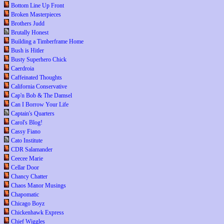
Bottom Line Up Front
Broken Masterpieces
Brothers Judd
Brutally Honest
Building a Timberframe Home
Bush is Hitler
Busty Superhero Chick
Caerdroia
Caffeinated Thoughts
California Conservative
Cap'n Bob & The Damsel
Can I Borrow Your Life
Captain's Quarters
Carol's Blog!
Cassy Fiano
Cato Institute
CDR Salamander
Ceecee Marie
Cellar Door
Chancy Chatter
Chaos Manor Musings
Chapomatic
Chicago Boyz
Chickenhawk Express
Chief Wiggles