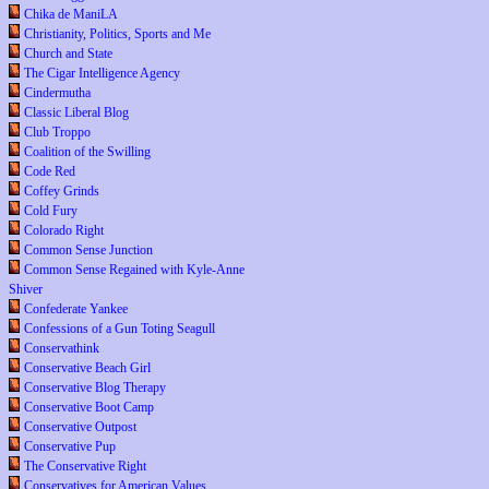
Chika de ManiLA
Christianity, Politics, Sports and Me
Church and State
The Cigar Intelligence Agency
Cindermutha
Classic Liberal Blog
Club Troppo
Coalition of the Swilling
Code Red
Coffey Grinds
Cold Fury
Colorado Right
Common Sense Junction
Common Sense Regained with Kyle-Anne
Shiver
Confederate Yankee
Confessions of a Gun Toting Seagull
Conservathink
Conservative Beach Girl
Conservative Blog Therapy
Conservative Boot Camp
Conservative Outpost
Conservative Pup
The Conservative Right
Conservatives for American Values