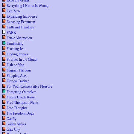
Exile in Portales
Everything I Know Is Wrong
Exit Zero
Expanding Introverse
Exposing Feminism
Faith and Theology
FARK
Fatale Abstraction
Feministing
Fetching Jen
Finding Ponies...
Fireflies in the Cloud
Fish or Man
Flagrant Harbour
Flopping Aces
Florida Cracker
For Your Conservative Pleasure
Forgetting Ourselves
Fourth Check Raise
Fred Thompson News
Free Thoughts
The Freedom Dogs
Gadfly
Galley Slaves
Gate City