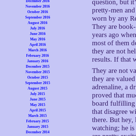
question, but i
December 2016
November 2016
pretty-men and
October 2016
worn by any Rep
September 2016
August 2016
They are book-
July 2016
years ago when 
June 2016
May 2016
most of them d
April 2016
they are not he
March 2016
February 2016
results. If that
January 2016
December 2015
They are not va
November 2015
they are valued
October 2015
September 2015
adrenaline, a d
August 2015
proved that muc
July 2015
June 2015
board fulfillin
May 2015
that disagree w
April 2015
March 2015
there. But hey,
February 2015
watching; he is
January 2015
December 2014