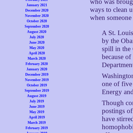
who was brought
January 2021
ways to clean u
December 2020
November 2020
when someone fi
October 2020
September 2020
A St. Loui
August 2020
July 2020
by the Obam
June 2020
spill in t
May 2020
April 2020
because of 
March 2020
Departmen
February 2020
January 2020
Washington
December 2019
November 2019
one of five
October 2019
Energy and
September 2019
August 2019
Though cons
July 2019
June 2019
postings of
May 2019
have stirre
April 2019
March 2019
homophobia 
February 2019