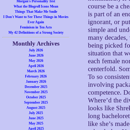
Morgan's Personality Test
course be a che
What the Blogroll Icons Mean
Things That Make Me Smile
is part of an e
I Don't Want to See These Things in Movies
ignorant, or pu
Ever Again
Feminism in Ten Acts
simple and unde
My 42 Definitions of a Strong Society
many decades, w
Monthly Archives
being picked for
July 2026
situation that w
June 2026
each female nom
May 2026
April 2026
centerfold. So
March 2026
To so consisten
February 2026
January 2026
involving packa
December 2025
competence. Doe
November 2025
October 2025
Where’d the di
September 2025
looks like Shre
August 2025
July 2025
long bacheloret
June 2025
like she’s made
May 2025
April 2025