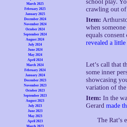
school play. Yo
March 2025
crawling out of 
February 2025
January 2025
Item:
Arthursto
December 2024
November 2024
when someone sa
October 2024
equals consent
September 2024
August 2024
revealed a littl
July 2024
June 2024
May 2024
April 2024
Let’s call that 
March 2024
February 2024
some inner per
January 2024
showcasing your
December 2023
November 2023
variation of th
October 2023
September 2023
Item:
In the wa
August 2023
Gerard
made t
July 2023
June 2023
May 2023
The Rat’s e
April 2023
March 2023