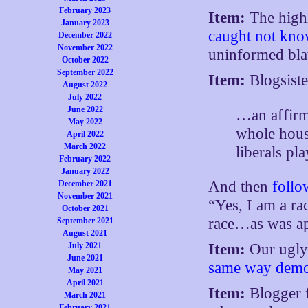
February 2023
Item:
The highl
January 2023
caught not kno
December 2022
November 2022
uninformed bla
October 2022
September 2022
Item:
Blogsist
August 2022
July 2022
June 2022
…an affirm
May 2022
whole house
April 2022
March 2022
liberals pl
February 2022
January 2022
And then
follo
December 2021
November 2021
“Yes, I am a rac
October 2021
race…as was a
September 2021
August 2021
July 2021
Item:
Our ugly
June 2021
same way demon
May 2021
April 2021
Item:
Blogger 
March 2021
February 2021