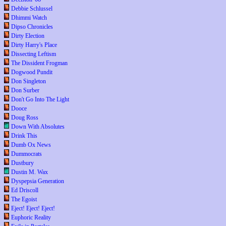
Debbie Schlussel
Dhimmi Watch
Dipso Chronicles
Dirty Election
Dirty Harry's Place
Dissecting Leftism
The Dissident Frogman
Dogwood Pundit
Don Singleton
Don Surber
Don't Go Into The Light
Dooce
Doug Ross
Down With Absolutes
Drink This
Dumb Ox News
Dummocrats
Dustbury
Dustin M. Wax
Dyspepsia Generation
Ed Driscoll
The Egoist
Eject! Eject! Eject!
Euphoric Reality