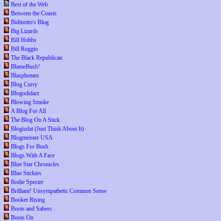
Best of the Web
Between the Coasts
Bidinotto's Blog
Big Lizards
Bill Hobbs
Bill Roggio
The Black Republican
BlameBush!
Blasphemes
Blog Curry
Blogodidact
Blowing Smoke
A Blog For All
The Blog On A Stick
Blogizdat (Just Think About It)
Blogmeister USA
Blogs For Bush
Blogs With A Face
Blue Star Chronicles
Blue Stickies
Bodie Specter
Brilliant! Unsympathetic Common Sense
Booker Rising
Boots and Sabers
Boots On