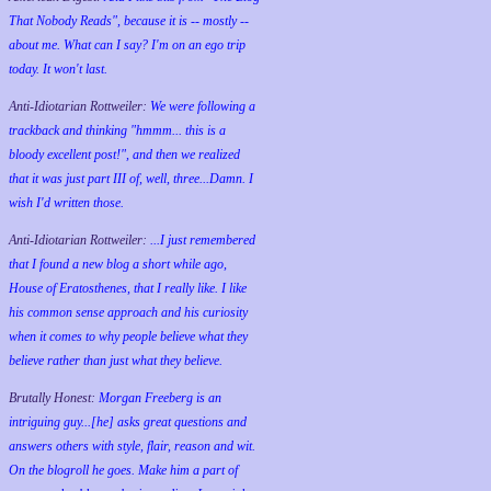
That Nobody Reads", because it is -- mostly --
about me. What can I say? I'm on an ego trip
today. It won't last.
Anti-Idiotarian Rottweiler:
We were following a
trackback and thinking "hmmm... this is a
bloody excellent post!", and then we realized
that it was just part III of, well, three...Damn. I
wish
I'd
written those.
Anti-Idiotarian Rottweiler:
...I just remembered
that I found a new blog a short while ago,
House of Eratosthenes, that I really like. I like
his common sense approach and his curiosity
when it comes to why people believe what they
believe rather than just what they believe.
Brutally Honest:
Morgan Freeberg is an
intriguing guy...[he] asks great questions and
answers others with style, flair, reason and wit.
On the blogroll he goes. Make him a part of