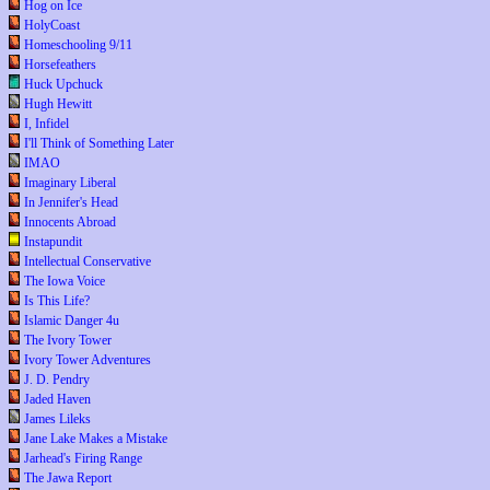
Hog on Ice
HolyCoast
Homeschooling 9/11
Horsefeathers
Huck Upchuck
Hugh Hewitt
I, Infidel
I'll Think of Something Later
IMAO
Imaginary Liberal
In Jennifer's Head
Innocents Abroad
Instapundit
Intellectual Conservative
The Iowa Voice
Is This Life?
Islamic Danger 4u
The Ivory Tower
Ivory Tower Adventures
J. D. Pendry
Jaded Haven
James Lileks
Jane Lake Makes a Mistake
Jarhead's Firing Range
The Jawa Report