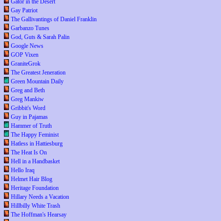
Gator in the Desert
Gay Patriot
The Gallivantings of Daniel Franklin
Garbanzo Tunes
God, Guts & Sarah Palin
Google News
GOP Vixen
GraniteGrok
The Greatest Jeneration
Green Mountain Daily
Greg and Beth
Greg Mankiw
Gribbit's Word
Guy in Pajamas
Hammer of Truth
The Happy Feminist
Hatless in Hattiesburg
The Heat Is On
Hell in a Handbasket
Hello Iraq
Helmet Hair Blog
Heritage Foundation
Hillary Needs a Vacation
Hillbilly White Trash
The Hoffman's Hearsay