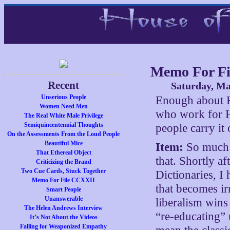
Memo For Fi
Recent
Saturday, Ma
Unserious People
Enough about H
Women Need Men
who work for Hi
The Real White Male Privilege
Semiquincentennial Thoughts
people carry it 
On the Assessments From the Loud People
Beautiful Mice
Item:
So much d
That Ethereal Object
that. Shortly a
Criticizing the Brand
Two Cue Cards, Stuck Together
Dictionaries, I
Memo For File CCXXII
that becomes ir
Smart People
Unanswerable
liberalism wins 
The Helen Andrews Interview
“re-educating”
It’s Not About the Videos
Falling for Weaponized Empathy