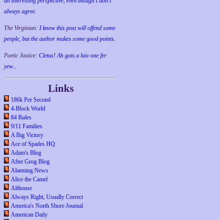
an interesting perspective, even though I don't
always agree.
The Virginian:
I know this post will offend some
people, but the author makes some good points.
Poetic Justice:
Cletus! Ah gots a laiv one fer
yew...
Links
186k Per Second
4-Block World
84 Rules
9/11 Families
A Big Victory
Ace of Spades HQ
Adam's Blog
After Grog Blog
Alarming News
Alice the Camel
Althouse
Always Right, Usually Correct
America's North Shore Journal
American Daily