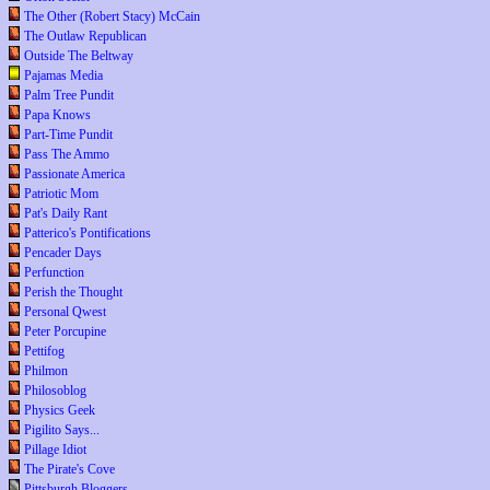
The Other (Robert Stacy) McCain
The Outlaw Republican
Outside The Beltway
Pajamas Media
Palm Tree Pundit
Papa Knows
Part-Time Pundit
Pass The Ammo
Passionate America
Patriotic Mom
Pat's Daily Rant
Patterico's Pontifications
Pencader Days
Perfunction
Perish the Thought
Personal Qwest
Peter Porcupine
Pettifog
Philmon
Philosoblog
Physics Geek
Pigilito Says...
Pillage Idiot
The Pirate's Cove
Pittsburgh Bloggers