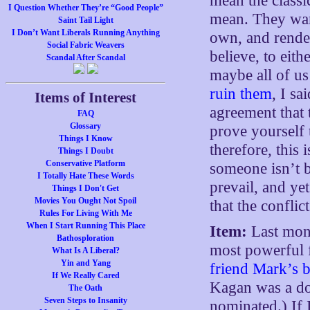
mean the classi
I Question Whether They’re “Good People”
mean. They want 
Saint Tail Light
I Don’t Want Liberals Running Anything
own, and rende
Social Fabric Weavers
believe, to eith
Scandal After Scandal
maybe all of us 
ruin them
, I s
Items of Interest
agreement that 
FAQ
Glossary
prove yourself 
Things I Know
therefore, this 
Things I Doubt
Conservative Platform
someone isn’t be
I Totally Hate These Words
prevail, and yet
Things I Don't Get
Movies You Ought Not Spoil
that the conflic
Rules For Living With Me
When I Start Running This Place
Item:
Last mont
Bathosploration
most powerful f
What Is A Liberal?
Yin and Yang
friend Mark’s 
If We Really Cared
Kagan was a do
The Oath
Seven Steps to Insanity
nominated.) If 