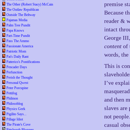
premise st
The Other (Robert Stacy) McCain
The Outlaw Republican
Because the
Outside The Beltway
reader & w
Pajamas Media
Palm Tree Pundit
intact thr
Papa Knows
Part-Time Pundit
George III,
Pass The Ammo
content
of 
Passionate America
Patriotic Mom
words, the 
Pat's Daily Rant
Patterico's Pontifications
This is con
Pencader Days
Perfunction
slaveholde
Perish the Thought
I’ve expla
Personal Qwest
Peter Porcupine
masqueradi
Pettifog
Philmon
and then m
Philosoblog
slaves are
Physics Geek
Pigilito Says...
not people…
Pillage Idiot
casual obse
The Pirate's Cove
Pittsburgh Bloggers