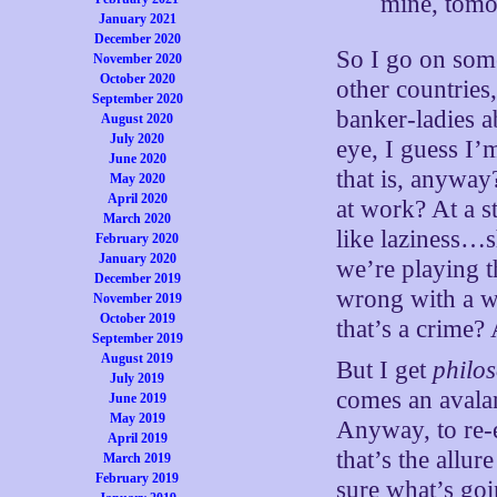
mine, tom
January 2021
December 2020
So I go on some
November 2020
October 2020
other countries
September 2020
banker-ladies 
August 2020
July 2020
eye, I guess I
June 2020
that is, anyway
May 2020
April 2020
at work? At a 
March 2020
like laziness…
February 2020
January 2020
we’re playing t
December 2019
wrong with a w
November 2019
October 2019
that’s a crime
September 2019
August 2019
But I get
philo
July 2019
comes an avalan
June 2019
May 2019
Anyway, to re-
April 2019
that’s the allur
March 2019
February 2019
sure what’s goi