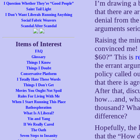
I’m drawing a 
I Question Whether They’re “Good People”
Saint Tail Light
that there are a
I Don’t Want Liberals Running Anything
denial from the
Social Fabric Weavers
Scandal After Scandal
arguments serio
Raising the mi
Items of Interest
convinced me! $
FAQ
$60?” This is
r
Glossary
Things I Know
the errant argum
Things I Doubt
policy called o
Conservative Platform
I Totally Hate These Words
that there is a
Things I Don't Get
After that, dis
Movies You Ought Not Spoil
Rules For Living With Me
how…and, what
When I Start Running This Place
thousand? What
Bathosploration
What Is A Liberal?
difference?
Yin and Yang
If We Really Cared
Hopefully, the 
The Oath
that the “How 
Seven Steps to Insanity