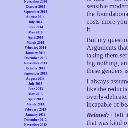
November 2014
sensible modera
October 2014
September 2014
the foundationa
August 2014
costs more you 
July 2014
June 2014
it.
May 2014
April 2014
But my question
March 2014
Arguments that 
February 2014
January 2014
taking them seri
December 2013
big nothing, an 
November 2013
October 2013
these genders i
September 2013
August 2013
I always assume
July 2013
like the reduc
June 2013
May 2013
overly-delicate
April 2013
incapable of be
March 2013
February 2013
Related:
I left 
January 2013
December 2012
that was kind o
November 2012