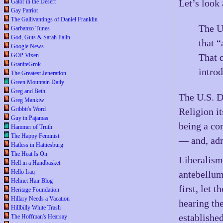
Let’s look 
Gator in the Desert
Gay Patriot
The Gallivantings of Daniel Franklin
The U
Garbanzo Tunes
God, Guts & Sarah Palin
that “
Google News
GOP Vixen
That 
GraniteGrok
intro
The Greatest Jeneration
Green Mountain Daily
Greg and Beth
The U.S. D
Greg Mankiw
Gribbit's Word
Religion it
Guy in Pajamas
being a con
Hammer of Truth
The Happy Feminist
— and, admi
Hatless in Hattiesburg
The Heat Is On
Liberalism 
Hell in a Handbasket
Hello Iraq
antebellum
Helmet Hair Blog
first, let
Heritage Foundation
Hillary Needs a Vacation
hearing th
Hillbilly White Trash
establishe
The Hoffman's Hearsay