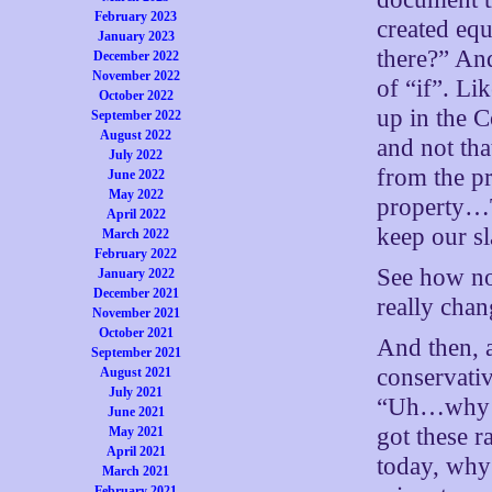
February 2023
created equ
January 2023
there?” An
December 2022
November 2022
of “if”. Lik
October 2022
up in the 
September 2022
August 2022
and not th
July 2022
from the pr
June 2022
May 2022
property…
April 2022
keep our s
March 2022
February 2022
See how no
January 2022
December 2021
really cha
November 2021
October 2021
And then, 
September 2021
conservati
August 2021
July 2021
“Uh…why sh
June 2021
got these r
May 2021
April 2021
today, why
March 2021
February 2021