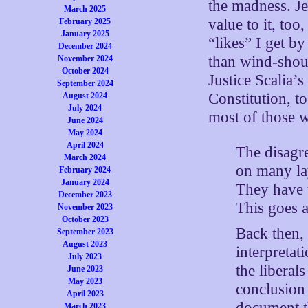
the madness. Je
March 2025
value to it, to
February 2025
January 2025
“likes” I get b
December 2024
than wind-shou
November 2024
October 2024
Justice Scalia’s
September 2024
Constitution, t
August 2024
July 2024
most of those 
June 2024
May 2024
April 2024
The disagre
March 2024
on many lay
February 2024
January 2024
They have t
December 2023
This goes a
November 2023
October 2023
Back then, 
September 2023
August 2023
interpretat
July 2023
the liberal
June 2023
May 2023
conclusion 
April 2023
document th
March 2023