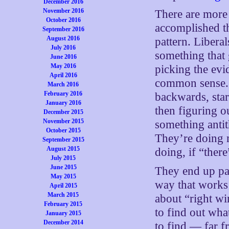
December 2016
November 2016
There are more
October 2016
accomplished th
September 2016
August 2016
pattern. Liber
July 2016
something that 
June 2016
May 2016
picking the evi
April 2016
common sense. A
March 2016
February 2016
backwards, star
January 2016
then figuring o
December 2015
November 2015
something antit
October 2015
They’re doing 
September 2015
August 2015
doing, if “ther
July 2015
June 2015
They end up pai
May 2015
way that works 
April 2015
March 2015
about “right w
February 2015
to find out what
January 2015
December 2014
to find — far 