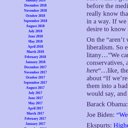
January 2019
before the med
December 2018
November 2018
really know tha
October 2018
in a way. If we
September 2018
August 2018
desire to know
July 2018
June 2018
On the “aren’t 
May 2018
liberalism. So 
April 2018
March 2018
litany…”We can 
February 2018
conservatives,
January 2018
December 2017
here
“…like, th
November 2017
about “If we’re 
October 2017
September 2017
them into a ba
August 2017
would say, and 
July 2017
June 2017
Barack Obama
May 2017
April 2017
Joe Biden:
“We 
March 2017
February 2017
January 2017
Ekspurts:
Highe