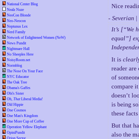
National Center Blog
Nice readi
Nealz Nuze
NeoCon Blonde
- Severian 
Neo-Neocon
Neptunus Lex
It’s [“We h
Nerd Family
equal”] exp
Network of Enlightened Women (NeW)
News Pundit
Independen
Nightmare Hall
No Sheeples Here
It is
clearl
NoisyRoom.net
Normblog
reader are 
The Nose On Your Face
of someone
NYC Educator
The Oak Tree
compare it 
Obama's Gaffes
Obi's Sister
doesn’t lo
Oh,
That
Liberal Media!
is being s
Old Hippie
One Cosmos
these facts
One Man's Kingdom
One More Cup of Coffee
But that h
Operation Yellow Elephant
OpiniPundit
also the ma
Orion Sector