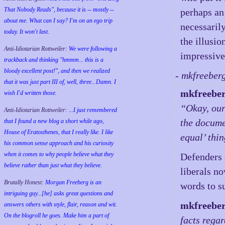
That Nobody Reads", because it is -- mostly --
perhaps an
about me. What can I say? I'm on an ego trip
necessaril
today. It won't last.
the illusio
Anti-Idiotarian Rottweiler:
We were following a
impressive 
trackback and thinking "hmmm... this is a
bloody excellent post!", and then we realized
- mkfreeber
that it was just part III of, well, three...Damn. I
mkfreebe
wish
I'd
written those.
“Okay, our
Anti-Idiotarian Rottweiler:
...I just remembered
the docume
that I found a new blog a short while ago,
House of Eratosthenes, that I really like. I like
equal’ thi
his common sense approach and his curiosity
when it comes to why people believe what they
Defenders o
believe rather than just what they believe.
liberals n
Brutally Honest:
Morgan Freeberg is an
words to su
intriguing guy...[he] asks great questions and
mkfreebe
answers others with style, flair, reason and wit.
On the blogroll he goes. Make him a part of
facts rega