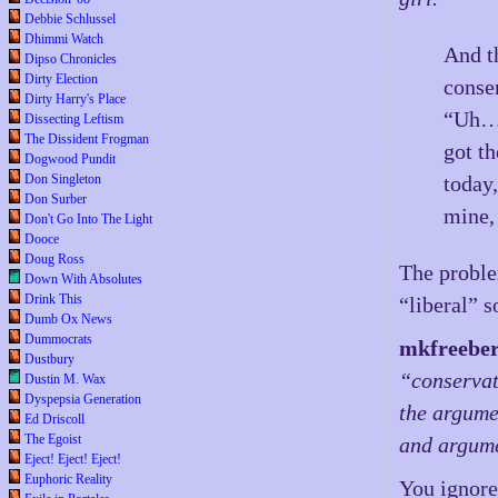
Debbie Schlussel
Dhimmi Watch
And t
Dipso Chronicles
Dirty Election
conse
Dirty Harry's Place
“Uh…w
Dissecting Leftism
The Dissident Frogman
got th
Dogwood Pundit
Don Singleton
today
Don Surber
mine,
Don't Go Into The Light
Dooce
Doug Ross
The proble
Down With Absolutes
Drink This
“liberal” s
Dumb Ox News
Dummocrats
mkfreebe
Dustbury
“conservat
Dustin M. Wax
Dyspepsia Generation
the argume
Ed Driscoll
The Egoist
and argume
Eject! Eject! Eject!
Euphoric Reality
You ignore