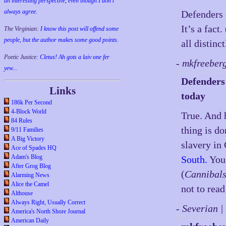
an interesting perspective, even though I don't
always agree.
Defenders 
It’s a fact
The Virginian:
I know this post will offend some
people, but the author makes some good points.
all distinct
Poetic Justice:
Cletus! Ah gots a laiv one fer
- mkfreeber
yew...
Defenders 
Links
today
186k Per Second
4-Block World
True. And 
84 Rules
thing is d
9/11 Families
A Big Victory
slavery in
Ace of Spades HQ
Adam's Blog
South.
You 
After Grog Blog
(
Cannibals
Alarming News
Alice the Camel
not to read 
Althouse
Always Right, Usually Correct
- Severian 
America's North Shore Journal
American Daily