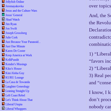
Jellyfish Online
over topics
Jeremayakovka
Jesus and the Culture Wars
And, the So
Jesus' General
Jihad Watch
the Revolu
Jim Ryan
Jon Swift
Declaratio
Joseph Grossberg
contradicto
Julie Cork
Just Because Your Paranoid...
combinatio
Just One Minute
Karen De Coster
1) “Liberal
Keep America at Work
KelliPundit
“favors inc
Kender's Musings
2) “Libera
Kiko's House
Kini Aloha Guy
3) Real pe
KURU Lounge
and “conse
La Casa de Towanda
Laughter Geneology
Leaning Straight Up
I know, I 
Left Coast Rebel
don’t proce
Let's Think About That
Liberal Utopia
nobody can
Liberal Whoppers