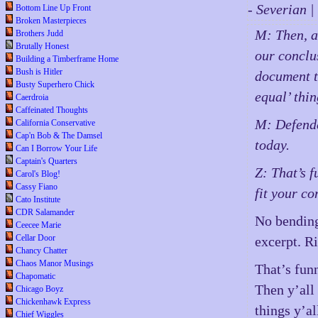
- Severian 
Bottom Line Up Front
Broken Masterpieces
M: Then, a
Brothers Judd
Brutally Honest
our conclus
Building a Timberframe Home
Bush is Hitler
document t
Busty Superhero Chick
equal’ thi
Caerdroia
Caffeinated Thoughts
M: Defende
California Conservative
Cap'n Bob & The Damsel
today.
Can I Borrow Your Life
Captain's Quarters
Z: That’s 
Carol's Blog!
Cassy Fiano
fit your co
Cato Institute
CDR Salamander
No bending 
Ceecee Marie
Cellar Door
excerpt. Ri
Chancy Chatter
Chaos Manor Musings
That’s funn
Chapomatic
Then y’all 
Chicago Boyz
Chickenhawk Express
things y’a
Chief Wiggles