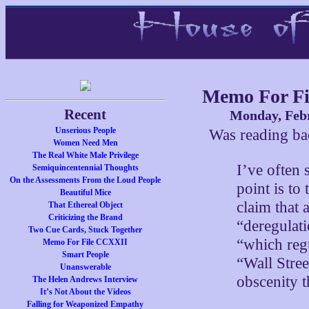
Memo For Fi
Recent
Monday, Febr
Unserious People
Was reading b
Women Need Men
The Real White Male Privilege
I’ve often s
Semiquincentennial Thoughts
On the Assessments From the Loud People
point is to 
Beautiful Mice
claim that 
That Ethereal Object
Criticizing the Brand
“deregulat
Two Cue Cards, Stuck Together
“which regu
Memo For File CCXXII
Smart People
“Wall Stree
Unanswerable
obscenity 
The Helen Andrews Interview
It’s Not About the Videos
Falling for Weaponized Empathy