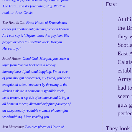
Day:
The Truth...and it's fascinating stuff. Worth a
read, or three. Or six.
At thi
The Heat Is On:
From House of Eratosthenes
the B
comes yet another enlightening piece on liberals.
they 
All I can say is "Dayum, does this guy have libs
pegged or what?" Excellent work, Morgan.
Scotl
Here's to ya!
East 
Jaded Haven:
Good God, Morgan, you cover a
Calai
topic from front to back with a screwy
estab
thoroughness I find mind boggling. I'm in awe
Army 
of your thought proccesses, my friend, you're an
exceptional talent. You start by throwing in the
had t
kitchen sink, tie in someone's syphilitic uncle,
seem 
bend around a rip tide of brilliance and bring it
guts 
all home in a neat, diamond dripping package of
an exceptionally readable moment of damn fine
perfec
wordsmithing. I love reading you.
Just Muttering:
Two nice pieces at House of
They look 