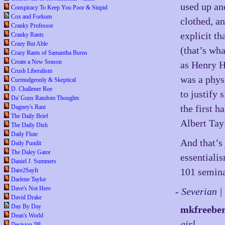
used up and
Conspiracy To Keep You Poor & Stupid
Cox and Forkum
clothed, a
Cranky Professor
explicit th
Cranky Rants
Crazy But Able
(that’s wh
Crazy Rants of Samantha Burns
Create a New Season
as Henry 
Crush Liberalism
was a phys
Curmudgeonly & Skeptical
D. Challener Roe
to justify
Da' Guns Random Thoughts
the first h
Dagney's Rant
The Daily Brief
Albert Tay
The Daily Dish
Daily Flute
And that’s
Daily Pundit
The Daley Gator
essentiali
Daniel J. Summers
101 semina
Dare2SayIt
Darlene Taylor
Dave's Not Here
- Severian 
David Drake
Day By Day
mkfreebe
Dean's World
girl.
Decision '08