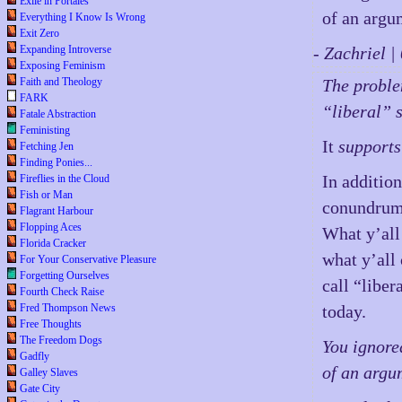
Exile in Portales
of an argu
Everything I Know Is Wrong
Exit Zero
Expanding Introverse
- Zachriel 
Exposing Feminism
Faith and Theology
The problem
FARK
“liberal” s
Fatale Abstraction
Feministing
It
supports
Fetching Jen
Finding Ponies...
In addition
Fireflies in the Cloud
Fish or Man
conundrum 
Flagrant Harbour
Flopping Aces
What y’all
Florida Cracker
what y’all 
For Your Conservative Pleasure
Forgetting Ourselves
call “libe
Fourth Check Raise
Fred Thompson News
today.
Free Thoughts
The Freedom Dogs
You ignore
Gadfly
of an argu
Galley Slaves
Gate City