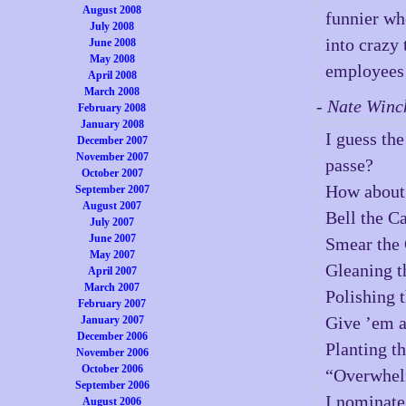
August 2008
funnier whe
July 2008
into crazy
June 2008
May 2008
employees 
April 2008
March 2008
- Nate Winc
February 2008
January 2008
I guess th
December 2007
November 2007
passe?
October 2007
How about 
September 2007
August 2007
Bell the Ca
July 2007
June 2007
Smear the 
May 2007
Gleaning t
April 2007
March 2007
Polishing 
February 2007
Give ’em a
January 2007
December 2006
Planting th
November 2006
October 2006
“Overwhel
September 2006
I nominate
August 2006