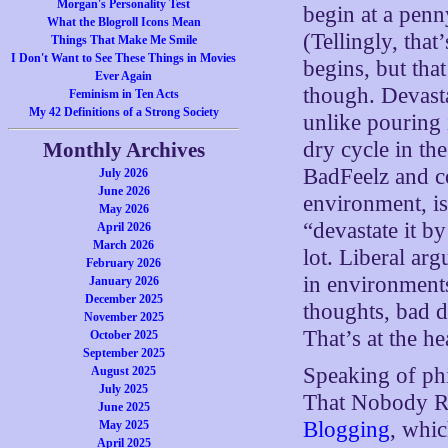
Morgan's Personality Test
begin at a penn
What the Blogroll Icons Mean
(Tellingly, that
Things That Make Me Smile
I Don't Want to See These Things in Movies
begins, but that
Ever Again
though. Devasta
Feminism in Ten Acts
My 42 Definitions of a Strong Society
unlike pouring 
dry cycle in th
Monthly Archives
BadFeelz and c
July 2026
June 2026
environment, is
May 2026
“devastate it b
April 2026
March 2026
lot. Liberal ar
February 2026
in environments
January 2026
December 2025
thoughts, bad d
November 2025
That’s at the he
October 2025
September 2025
Speaking of ph
August 2025
July 2025
That Nobody Re
June 2025
Blogging
, whic
May 2025
April 2025