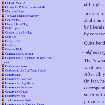
Chika de ManiLA
still right 
Christianity, Politics, Sports and Me
Church and State
In order t
The Cigar Intelligence Agency
abolitioni
Cindermutha
Classic Liberal Blog
by liberal
Club Troppo
Coalition of the Swilling
by conserva
Code Red
Coffey Grinds
Quite bend
Cold Fury
Colorado Right
- mkfreeber
Common Sense Junction
Common Sense Regained with Kyle-Anne
That’s wha
Shiver
Confederate Yankee
what he’s 
Confessions of a Gun Toting Seagull
After all, 
Conservathink
Conservative Beach Girl
(in fact, h
Conservative Blog Therapy
corresponde
Conservative Boot Camp
Conservative Outpost
superior t
Conservative Pup
The Conservative Right
provides a
Conservatives for American Values