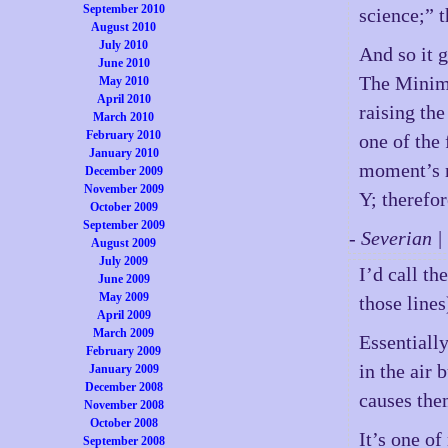
September 2010
science;” t
August 2010
July 2010
And so it 
June 2010
The Minimu
May 2010
April 2010
raising th
March 2010
February 2010
one of the
January 2010
moment’s n
December 2009
November 2009
Y; therefor
October 2009
September 2009
- Severian 
August 2009
July 2009
I’d call t
June 2009
May 2009
those lines
April 2009
March 2009
Essentially
February 2009
in the air 
January 2009
December 2008
causes the
November 2008
October 2008
It’s one of
September 2008