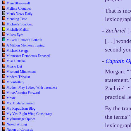
Mein Blogovault
Melissa Clouthier
That is inc
Men's News Daily
lexicograph
Mending Time
Michael's Soapbox
- Zachriel 
Michelle Malkin
Mike's Eyes
[…] wonder
Millard Filmore's Bathtub
A Million Monkeys Typing
second yo
Michael Savage
Minnesota Democrats Exposed
-
Captain O
Miss Cellania
Missio Dei
Morgan: ““
Missouri Minuteman
Modern Tribalist
statement.
Moonbattery
Zachriel: “
Mother, May I Sleep With Treacher?
Move America Forward
practical l
Moxie
Ms. Underestimated
By the tra
My Republican Blog
My Vast Right Wing Conspiracy
the terms”
Mythusmage Opines
lexicograph
Naked Writing
Nation of Cowards