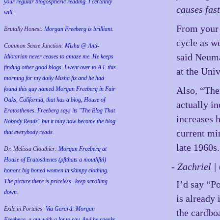
your regular blogospheric reading. I certainly
causes fas
will.
From your 
Brutally Honest:
Morgan Freeberg is brilliant.
cycle as w
Common Sense Junction:
Misha @ Anti-
said Neuma
Idiotarian never ceases to amaze me. He keeps
finding other good blogs. I went over to A.I. this
at the Univ
morning for my daily Misha fix and he had
Also, “The
found this guy named Morgan Freeberg in Fair
Oaks, California, that has a blog, House of
actually in
Eratosthenes. Freeberg says its "The Blog That
increases h
Nobody Reads" but it may now become the blog
current mi
that everybody reads.
late 1960s
Dr. Melissa Clouthier:
Morgan Freeberg at
House of Eratosthenes (pftthats a mouthful)
- Zachriel 
honors big boned women in skimpy clothing.
The picture there is priceless--keep scrolling
I’d say “P
down.
is already
Exile in Portales:
Via Gerard: Morgan
the cardbo
Freeberg, a guy with a lot to say. And he speaks