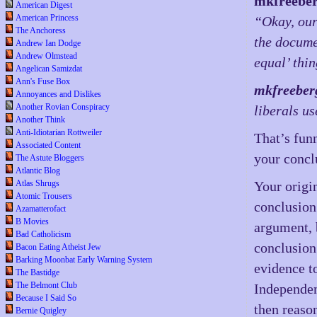
mkfreebe
American Digest
American Princess
“Okay, our
The Anchoress
the docume
Andrew Ian Dodge
Andrew Olmstead
equal’ thi
Angelican Samizdat
Ann's Fuse Box
mkfreeber
Annoyances and Dislikes
Another Rovian Conspiracy
liberals us
Another Think
Anti-Idiotarian Rottweiler
That’s fun
Associated Content
your concl
The Astute Bloggers
Atlantic Blog
Atlas Shrugs
Your origi
Atomic Trousers
conclusion 
Azamatterofact
B Movies
argument, 
Bad Catholicism
conclusion
Bacon Eating Atheist Jew
Barking Moonbat Early Warning System
evidence t
The Bastidge
The Belmont Club
Independen
Because I Said So
then reaso
Bernie Quigley