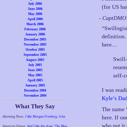
July 2006
(for US ba
June 2006
May 2006
- CaptDMO 
April 2006
March 2006
“Swillogis
February 2006
January 2006
definition.
December 2005
here…
November 2005
October 2005
September 2005
Swill-
August 2005
July 2005
resem
June 2005
self-c
May 2005
April 2005
January 2005
I was read
December 2004
November 2004
Kyle’s Dad
What They Say
The name
here. If o
Alarming News:
I like Morgan Freeberg. A lot.
who put it 
American Digest:
And I like this from "The Blog