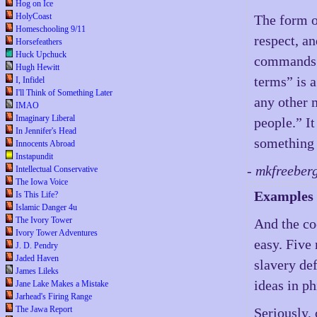
Hog on Ice
HolyCoast
The form o
Homeschooling 9/11
respect, an
Horsefeathers
Huck Upchuck
commands a
Hugh Hewitt
terms” is a
I, Infidel
I'll Think of Something Later
any other 
IMAO
Imaginary Liberal
people.” I
In Jennifer's Head
something 
Innocents Abroad
Instapundit
- mkfreeber
Intellectual Conservative
The Iowa Voice
Examples
Is This Life?
Islamic Danger 4u
The Ivory Tower
And the coo
Ivory Tower Adventures
easy. Five 
J. D. Pendry
Jaded Haven
slavery def
James Lileks
ideas in p
Jane Lake Makes a Mistake
Jarhead's Firing Range
The Jawa Report
Seriously,