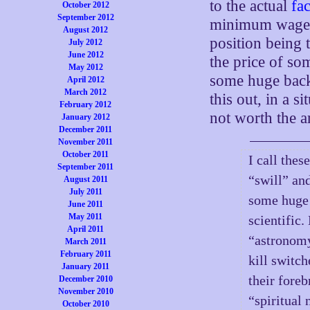
to the actual
fac
October 2012
September 2012
minimum wage c
August 2012
position being 
July 2012
June 2012
the price of so
May 2012
some huge back
April 2012
March 2012
this out, in a s
February 2012
not worth the a
January 2012
December 2011
November 2011
October 2011
I call the
September 2011
“swill” an
August 2011
July 2011
some huge 
June 2011
May 2011
scientific
April 2011
“astronomy
March 2011
February 2011
kill switch
January 2011
their foreb
December 2010
November 2010
“spiritual 
October 2010