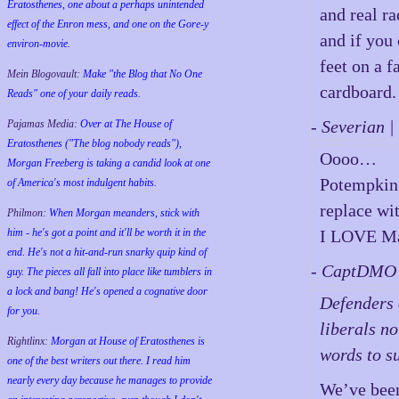
Eratosthenes, one about a perhaps unintended
and real ra
effect of the Enron mess, and one on the Gore-y
and if you 
environ-movie.
feet on a 
Mein Blogovault:
Make "the Blog that No One
cardboard.
Reads" one of your daily reads.
- Severian 
Pajamas Media:
Over at The House of
Eratosthenes ("The blog nobody reads"),
Oooo…
Morgan Freeberg is taking a candid look at one
Potempkin 
of America's most indulgent habits.
replace wi
Philmon:
When Morgan meanders, stick with
him - he's got a point and it'll be worth it in the
I LOVE Ma
end. He's not a hit-and-run snarky quip kind of
- CaptDMO 
guy. The pieces all fall into place like tumblers in
a lock and bang! He's opened a cognative door
Defenders o
for you.
liberals n
Rightlinx:
Morgan at House of Eratosthenes is
words to su
one of the best writers out there. I read him
nearly every day because he manages to provide
We’ve been