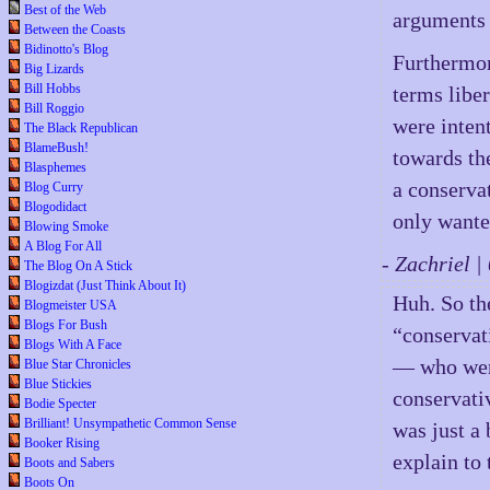
Best of the Web
arguments 
Between the Coasts
Bidinotto's Blog
Furthermor
Big Lizards
Bill Hobbs
terms libe
Bill Roggio
were intent
The Black Republican
BlameBush!
towards th
Blasphemes
a conserva
Blog Curry
Blogodidact
only wanted
Blowing Smoke
A Blog For All
- Zachriel 
The Blog On A Stick
Blogizdat (Just Think About It)
Huh. So th
Blogmeister USA
Blogs For Bush
“conservat
Blogs With A Face
— who went
Blue Star Chronicles
Blue Stickies
conservati
Bodie Specter
Brilliant! Unsympathetic Common Sense
was just a
Booker Rising
explain to
Boots and Sabers
Boots On