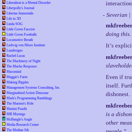
interactio
Liberalism is a Mental Disorder
Liberpolly's Journal
Libertas Immortalis
- Severian 
Life in 3D
Linda SOG
mkfreebe
Little Green Fascists
doing this.
Little Green Footballs
Locomotive Breath
It’s explic
Ludwig von Mises Institute
Lundesigns
Rachel Lucas
mkfreebe
The Machinery of Night
slaveholde
The Macho Response
Macsmind
Even if tru
Maggie's Farm
Making Ripples
itself. Fu
Management Systems Consulting, Inc.
Marginalized Action Dinosaur
dishonest.
Mark's Programming Ramblings
The Marmot's Hole
mkfreebe
Martini Pundit
is a dishon
MB Musings
McBangle's Angle
other meas
Media Research Center
The Median Sib
people.”