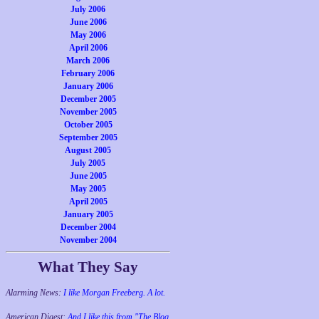
July 2006
June 2006
May 2006
April 2006
March 2006
February 2006
January 2006
December 2005
November 2005
October 2005
September 2005
August 2005
July 2005
June 2005
May 2005
April 2005
January 2005
December 2004
November 2004
What They Say
Alarming News:
I like Morgan Freeberg. A lot.
American Digest:
And I like this from "The Blog