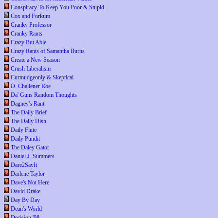
Conspiracy To Keep You Poor & Stupid
Cox and Forkum
Cranky Professor
Cranky Rants
Crazy But Able
Crazy Rants of Samantha Burns
Create a New Season
Crush Liberalism
Curmudgeonly & Skeptical
D. Challener Roe
Da' Guns Random Thoughts
Dagney's Rant
The Daily Brief
The Daily Dish
Daily Flute
Daily Pundit
The Daley Gator
Daniel J. Summers
Dare2SayIt
Darlene Taylor
Dave's Not Here
David Drake
Day By Day
Dean's World
Decision '08