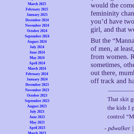
would the come
March 2025
February 2025
femininity ch
January 2025
you’d have two
December 2024
November 2024
girl, and that w
October 2024
September 2024
But the “Manna
August 2024
July 2024
of men, at least
June 2024
from women. Ru
May 2024
April 2024
sometimes, oth
March 2024
out there, mum
February 2024
January 2024
off track and h
December 2023
November 2023
October 2023
That skit 
September 2023
August 2023
the kids I 
July 2023
control “M
June 2023
May 2023
- pdwalker 
April 2023
March 2023