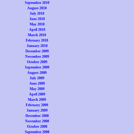
September 2010
August 2010
July 2010
June 2010
May 2010
April 2010
March 2010
February 2010
January 2010
December 2009
November 2009
October 2009
September 2009
August 2009
July 2009
June 2009
May 2009
April 2009
March 2009
February 2009
January 2009
December 2008
November 2008
October 2008
September 2008