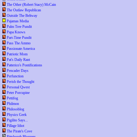
The Other (Robert Stacy) McCain
The Outlaw Republican
Outside The Beltway
Pajamas Media
Palm Tree Pundit
Papa Knows
Part-Time Pundit
Pass The Ammo
Passionate America
Patriotic Mom
Pat's Daily Rant
Patterico's Pontifications
Pencader Days
Perfunction
Perish the Thought
Personal Qwest
Peter Porcupine
Pettifog
Philmon
Philosoblog
Physics Geek
Pigilito Says...
Pillage Idiot
The Pirate's Cove
Pittsburgh Bloggers