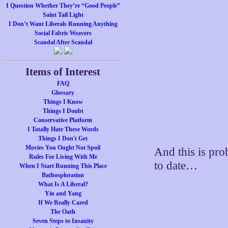
I Question Whether They’re “Good People”
Saint Tail Light
I Don’t Want Liberals Running Anything
Social Fabric Weavers
Scandal After Scandal
Items of Interest
FAQ
Glossary
Things I Know
Things I Doubt
Conservative Platform
I Totally Hate These Words
Things I Don't Get
Movies You Ought Not Spoil
And this is pro
Rules For Living With Me
to date…
When I Start Running This Place
Bathosploration
What Is A Liberal?
Yin and Yang
If We Really Cared
The Oath
Seven Steps to Insanity