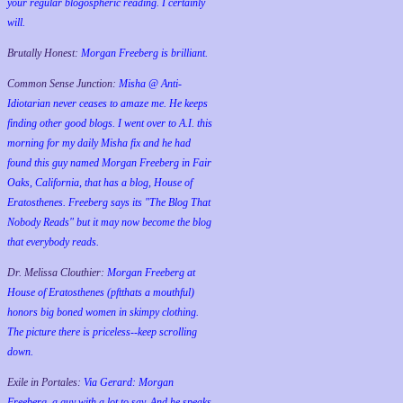
your regular blogospheric reading. I certainly
will.
Brutally Honest:
Morgan Freeberg is brilliant.
Common Sense Junction:
Misha @ Anti-
Idiotarian never ceases to amaze me. He keeps
finding other good blogs. I went over to A.I. this
morning for my daily Misha fix and he had
found this guy named Morgan Freeberg in Fair
Oaks, California, that has a blog, House of
Eratosthenes. Freeberg says its "The Blog That
Nobody Reads" but it may now become the blog
that everybody reads.
Dr. Melissa Clouthier:
Morgan Freeberg at
House of Eratosthenes (pftthats a mouthful)
honors big boned women in skimpy clothing.
The picture there is priceless--keep scrolling
down.
Exile in Portales:
Via Gerard: Morgan
Freeberg, a guy with a lot to say. And he speaks