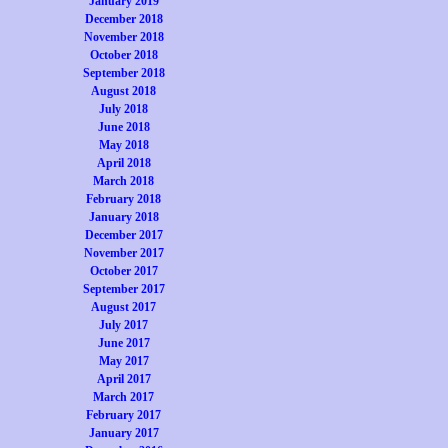
January 2019
December 2018
November 2018
October 2018
September 2018
August 2018
July 2018
June 2018
May 2018
April 2018
March 2018
February 2018
January 2018
December 2017
November 2017
October 2017
September 2017
August 2017
July 2017
June 2017
May 2017
April 2017
March 2017
February 2017
January 2017