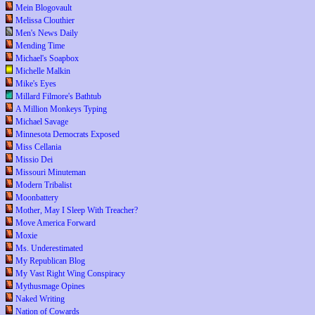
Mein Blogovault
Melissa Clouthier
Men's News Daily
Mending Time
Michael's Soapbox
Michelle Malkin
Mike's Eyes
Millard Filmore's Bathtub
A Million Monkeys Typing
Michael Savage
Minnesota Democrats Exposed
Miss Cellania
Missio Dei
Missouri Minuteman
Modern Tribalist
Moonbattery
Mother, May I Sleep With Treacher?
Move America Forward
Moxie
Ms. Underestimated
My Republican Blog
My Vast Right Wing Conspiracy
Mythusmage Opines
Naked Writing
Nation of Cowards