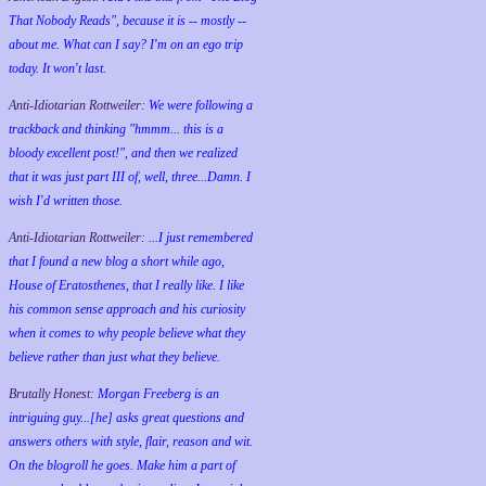
That Nobody Reads", because it is -- mostly --
about me. What can I say? I'm on an ego trip
today. It won't last.
Anti-Idiotarian Rottweiler:
We were following a
trackback and thinking "hmmm... this is a
bloody excellent post!", and then we realized
that it was just part III of, well, three...Damn. I
wish
I'd
written those.
Anti-Idiotarian Rottweiler:
...I just remembered
that I found a new blog a short while ago,
House of Eratosthenes, that I really like. I like
his common sense approach and his curiosity
when it comes to why people believe what they
believe rather than just what they believe.
Brutally Honest:
Morgan Freeberg is an
intriguing guy...[he] asks great questions and
answers others with style, flair, reason and wit.
On the blogroll he goes. Make him a part of