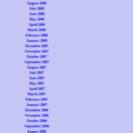
August 2008
July 2008
June 2008
May 2008
April 2008
March 2008
February 2008
January 2008
December 2007
November 2007
October 2007
September 2007
August 2007
July 2007
June 2007
May 2007
April 2007
March 2007
February 2007
January 2007
December 2006
November 2006
October 2006
September 2006
August 2006