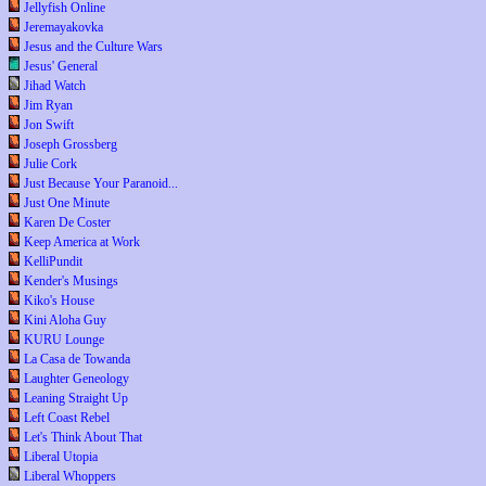
Jellyfish Online
Jeremayakovka
Jesus and the Culture Wars
Jesus' General
Jihad Watch
Jim Ryan
Jon Swift
Joseph Grossberg
Julie Cork
Just Because Your Paranoid...
Just One Minute
Karen De Coster
Keep America at Work
KelliPundit
Kender's Musings
Kiko's House
Kini Aloha Guy
KURU Lounge
La Casa de Towanda
Laughter Geneology
Leaning Straight Up
Left Coast Rebel
Let's Think About That
Liberal Utopia
Liberal Whoppers