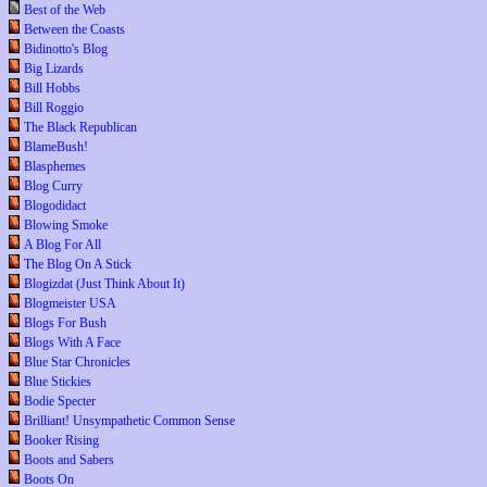
Best of the Web
Between the Coasts
Bidinotto's Blog
Big Lizards
Bill Hobbs
Bill Roggio
The Black Republican
BlameBush!
Blasphemes
Blog Curry
Blogodidact
Blowing Smoke
A Blog For All
The Blog On A Stick
Blogizdat (Just Think About It)
Blogmeister USA
Blogs For Bush
Blogs With A Face
Blue Star Chronicles
Blue Stickies
Bodie Specter
Brilliant! Unsympathetic Common Sense
Booker Rising
Boots and Sabers
Boots On