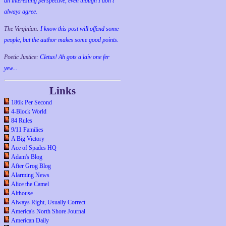
an interesting perspective, even though I don't
always agree.
The Virginian:
I know this post will offend some
people, but the author makes some good points.
Poetic Justice:
Cletus! Ah gots a laiv one fer
yew...
Links
186k Per Second
4-Block World
84 Rules
9/11 Families
A Big Victory
Ace of Spades HQ
Adam's Blog
After Grog Blog
Alarming News
Alice the Camel
Althouse
Always Right, Usually Correct
America's North Shore Journal
American Daily