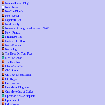
National Center Blog
Nealz Nuze
NeoCon Blonde
Neo-Neocon
Neptunus Lex
Nerd Family
Network of Enlightened Women (NeW)
News Pundit
Nightmare Hall
No Sheeples Here
NoisyRoom.net
Normblog
The Nose On Your Face
NYC Educator
The Oak Tree
Obama's Gaffes
Obi's Sister
Oh,
That
Liberal Media!
Old Hippie
One Cosmos
One Man's Kingdom
One More Cup of Coffee
Operation Yellow Elephant
OpiniPundit
Orion Sector