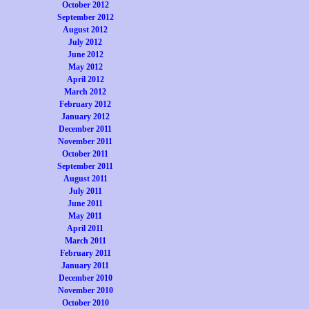
October 2012
September 2012
August 2012
July 2012
June 2012
May 2012
April 2012
March 2012
February 2012
January 2012
December 2011
November 2011
October 2011
September 2011
August 2011
July 2011
June 2011
May 2011
April 2011
March 2011
February 2011
January 2011
December 2010
November 2010
October 2010