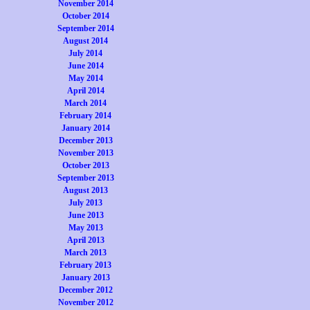
November 2014
October 2014
September 2014
August 2014
July 2014
June 2014
May 2014
April 2014
March 2014
February 2014
January 2014
December 2013
November 2013
October 2013
September 2013
August 2013
July 2013
June 2013
May 2013
April 2013
March 2013
February 2013
January 2013
December 2012
November 2012