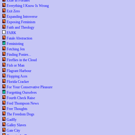
Exile in Portales
Everything I Know Is Wrong
Exit Zero
Expanding Introverse
Exposing Feminism
Faith and Theology
FARK
Fatale Abstraction
Feministing
Fetching Jen
Finding Ponies...
Fireflies in the Cloud
Fish or Man
Flagrant Harbour
Flopping Aces
Florida Cracker
For Your Conservative Pleasure
Forgetting Ourselves
Fourth Check Raise
Fred Thompson News
Free Thoughts
The Freedom Dogs
Gadfly
Galley Slaves
Gate City