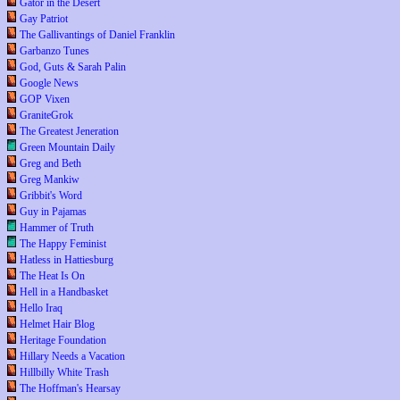
Gator in the Desert
Gay Patriot
The Gallivantings of Daniel Franklin
Garbanzo Tunes
God, Guts & Sarah Palin
Google News
GOP Vixen
GraniteGrok
The Greatest Jeneration
Green Mountain Daily
Greg and Beth
Greg Mankiw
Gribbit's Word
Guy in Pajamas
Hammer of Truth
The Happy Feminist
Hatless in Hattiesburg
The Heat Is On
Hell in a Handbasket
Hello Iraq
Helmet Hair Blog
Heritage Foundation
Hillary Needs a Vacation
Hillbilly White Trash
The Hoffman's Hearsay