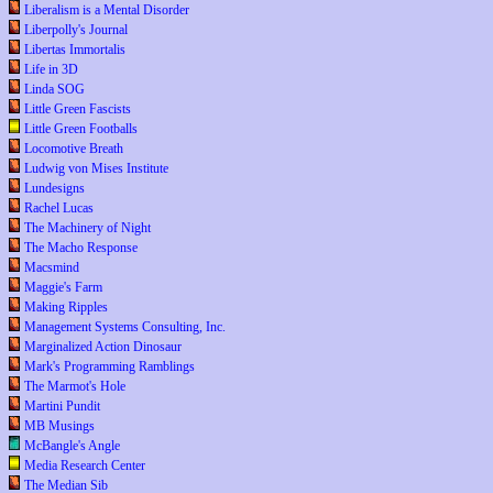
Liberalism is a Mental Disorder
Liberpolly's Journal
Libertas Immortalis
Life in 3D
Linda SOG
Little Green Fascists
Little Green Footballs
Locomotive Breath
Ludwig von Mises Institute
Lundesigns
Rachel Lucas
The Machinery of Night
The Macho Response
Macsmind
Maggie's Farm
Making Ripples
Management Systems Consulting, Inc.
Marginalized Action Dinosaur
Mark's Programming Ramblings
The Marmot's Hole
Martini Pundit
MB Musings
McBangle's Angle
Media Research Center
The Median Sib