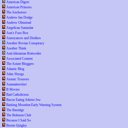
American Digest
American Princess
The Anchoress
Andrew Ian Dodge
Andrew Olmstead
Angelican Samizdat
Ann's Fuse Box
Annoyances and Dislikes
Another Rovian Conspiracy
Another Think
Anti-Idiotarian Rottweiler
Associated Content
The Astute Bloggers
Atlantic Blog
Atlas Shrugs
Atomic Trousers
Azamatterofact
B Movies
Bad Catholicism
Bacon Eating Atheist Jew
Barking Moonbat Early Warning System
The Bastidge
The Belmont Club
Because I Said So
Bernie Quigley