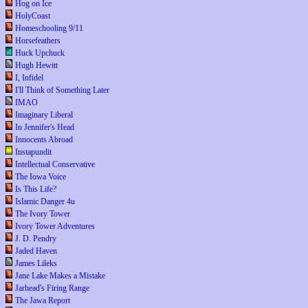
Hog on Ice
HolyCoast
Homeschooling 9/11
Horsefeathers
Huck Upchuck
Hugh Hewitt
I, Infidel
I'll Think of Something Later
IMAO
Imaginary Liberal
In Jennifer's Head
Innocents Abroad
Instapundit
Intellectual Conservative
The Iowa Voice
Is This Life?
Islamic Danger 4u
The Ivory Tower
Ivory Tower Adventures
J. D. Pendry
Jaded Haven
James Lileks
Jane Lake Makes a Mistake
Jarhead's Firing Range
The Jawa Report