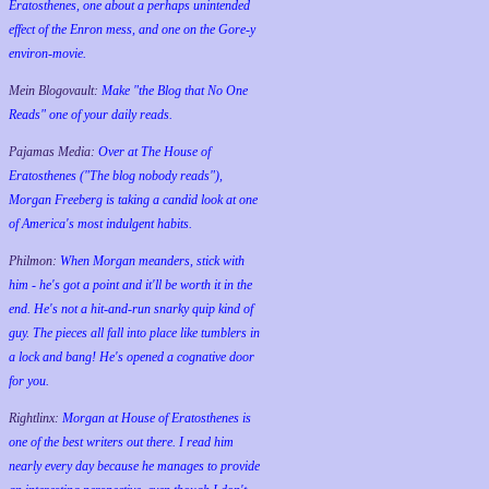
Eratosthenes, one about a perhaps unintended
effect of the Enron mess, and one on the Gore-y
environ-movie.
Mein Blogovault:
Make "the Blog that No One
Reads" one of your daily reads.
Pajamas Media:
Over at The House of
Eratosthenes ("The blog nobody reads"),
Morgan Freeberg is taking a candid look at one
of America's most indulgent habits.
Philmon:
When Morgan meanders, stick with
him - he's got a point and it'll be worth it in the
end. He's not a hit-and-run snarky quip kind of
guy. The pieces all fall into place like tumblers in
a lock and bang! He's opened a cognative door
for you.
Rightlinx:
Morgan at House of Eratosthenes is
one of the best writers out there. I read him
nearly every day because he manages to provide