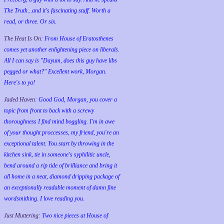
The Truth...and it's fascinating stuff. Worth a
read, or three. Or six.
The Heat Is On:
From House of Eratosthenes
comes yet another enlightening piece on liberals.
All I can say is "Dayum, does this guy have libs
pegged or what?" Excellent work, Morgan.
Here's to ya!
Jaded Haven:
Good God, Morgan, you cover a
topic from front to back with a screwy
thoroughness I find mind boggling. I'm in awe
of your thought proccesses, my friend, you're an
exceptional talent. You start by throwing in the
kitchen sink, tie in someone's syphilitic uncle,
bend around a rip tide of brilliance and bring it
all home in a neat, diamond dripping package of
an exceptionally readable moment of damn fine
wordsmithing. I love reading you.
Just Muttering:
Two nice pieces at House of