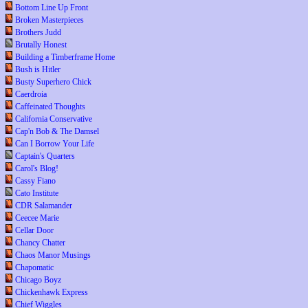
Bottom Line Up Front
Broken Masterpieces
Brothers Judd
Brutally Honest
Building a Timberframe Home
Bush is Hitler
Busty Superhero Chick
Caerdroia
Caffeinated Thoughts
California Conservative
Cap'n Bob & The Damsel
Can I Borrow Your Life
Captain's Quarters
Carol's Blog!
Cassy Fiano
Cato Institute
CDR Salamander
Ceecee Marie
Cellar Door
Chancy Chatter
Chaos Manor Musings
Chapomatic
Chicago Boyz
Chickenhawk Express
Chief Wiggles