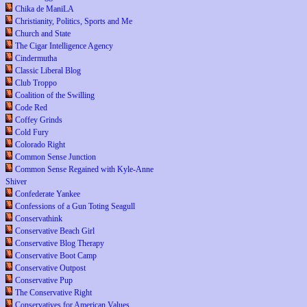
Chika de ManiLA
Christianity, Politics, Sports and Me
Church and State
The Cigar Intelligence Agency
Cindermutha
Classic Liberal Blog
Club Troppo
Coalition of the Swilling
Code Red
Coffey Grinds
Cold Fury
Colorado Right
Common Sense Junction
Common Sense Regained with Kyle-Anne
Shiver
Confederate Yankee
Confessions of a Gun Toting Seagull
Conservathink
Conservative Beach Girl
Conservative Blog Therapy
Conservative Boot Camp
Conservative Outpost
Conservative Pup
The Conservative Right
Conservatives for American Values