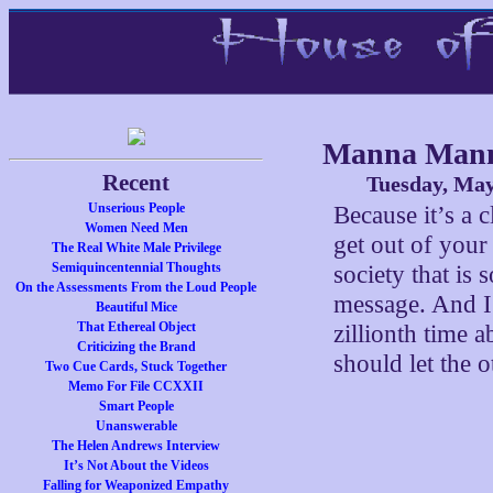
Manna Man
Recent
Tuesday, May
Unserious People
Because it’s a c
Women Need Men
get out of your
The Real White Male Privilege
Semiquincentennial Thoughts
society that is 
On the Assessments From the Loud People
message. And I 
Beautiful Mice
That Ethereal Object
zillionth time 
Criticizing the Brand
should let the o
Two Cue Cards, Stuck Together
Memo For File CCXXII
Smart People
Unanswerable
The Helen Andrews Interview
It’s Not About the Videos
Falling for Weaponized Empathy