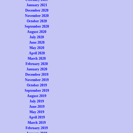
January 2021
December 2020
November 2020
October 2020
September 2020
August 2020
July 2020
June 2020
May 2020
April 2020
March 2020
February 2020
January 2020
December 2019
November 2019
October 2019
September 2019
August 2019
July 2019
June 2019
May 2019
April 2019
March 2019
February 2019