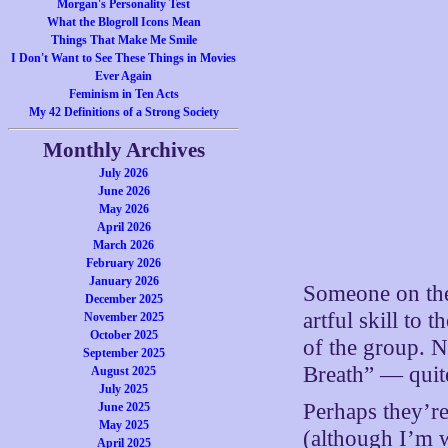
Morgan's Personality Test
What the Blogroll Icons Mean
Things That Make Me Smile
I Don't Want to See These Things in Movies
Ever Again
Feminism in Ten Acts
My 42 Definitions of a Strong Society
Monthly Archives
July 2026
June 2026
May 2026
April 2026
March 2026
February 2026
January 2026
Someone on the
December 2025
artful skill to 
November 2025
October 2025
of the group. 
September 2025
Breath” — quite
August 2025
July 2025
Perhaps they’r
June 2025
May 2025
(although I’m 
April 2025