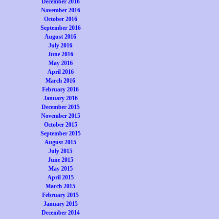
December 2016
November 2016
October 2016
September 2016
August 2016
July 2016
June 2016
May 2016
April 2016
March 2016
February 2016
January 2016
December 2015
November 2015
October 2015
September 2015
August 2015
July 2015
June 2015
May 2015
April 2015
March 2015
February 2015
January 2015
December 2014