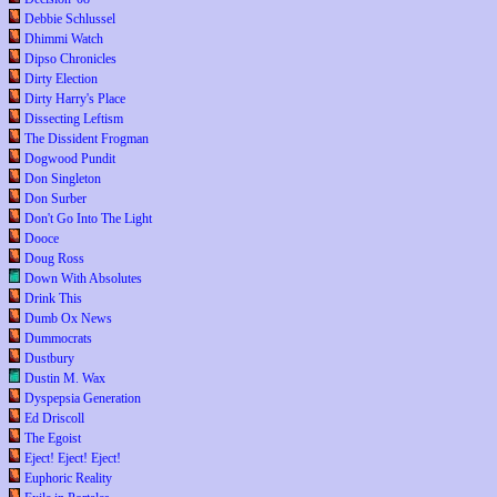
Debbie Schlussel
Dhimmi Watch
Dipso Chronicles
Dirty Election
Dirty Harry's Place
Dissecting Leftism
The Dissident Frogman
Dogwood Pundit
Don Singleton
Don Surber
Don't Go Into The Light
Dooce
Doug Ross
Down With Absolutes
Drink This
Dumb Ox News
Dummocrats
Dustbury
Dustin M. Wax
Dyspepsia Generation
Ed Driscoll
The Egoist
Eject! Eject! Eject!
Euphoric Reality