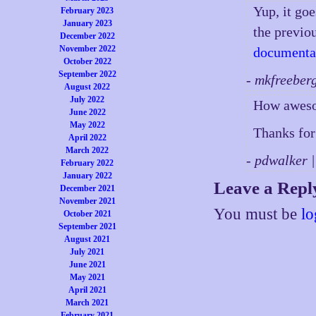
Yup, it go
February 2023
January 2023
the previou
December 2022
November 2022
documenta
October 2022
September 2022
- mkfreeber
August 2022
July 2022
How awesom
June 2022
May 2022
Thanks for 
April 2022
March 2022
- pdwalker 
February 2022
January 2022
Leave a Repl
December 2021
November 2021
You must be
lo
October 2021
September 2021
August 2021
July 2021
June 2021
May 2021
April 2021
March 2021
February 2021