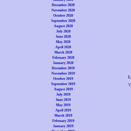
December 2020
November 2020
October 2020
September 2020
August 2020
July 2020
June 2020
May 2020
April 2020
March 2020
February 2020
January 2020
December 2019
November 2019
L
October 2019
September 2019
Y
August 2019
July 2019
June 2019
May 2019
April 2019
March 2019
February 2019
January 2019