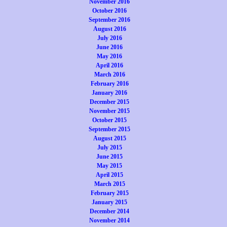
November 2016
October 2016
September 2016
August 2016
July 2016
June 2016
May 2016
April 2016
March 2016
February 2016
January 2016
December 2015
November 2015
October 2015
September 2015
August 2015
July 2015
June 2015
May 2015
April 2015
March 2015
February 2015
January 2015
December 2014
November 2014