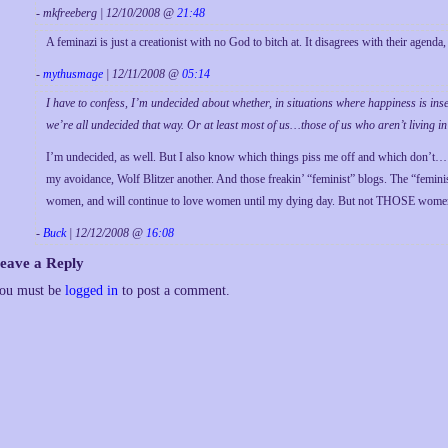
- mkfreeberg | 12/10/2008 @
21:48
A feminazi is just a creationist with no God to bitch at. It disagrees with their agenda, 
-
mythusmage
| 12/11/2008 @
05:14
I have to confess, I’m undecided about whether, in situations where happiness is ins
we’re all undecided that way. Or at least most of us…those of us who aren’t living in
I’m undecided, as well. But I also know which things piss me off and which don’t… 
my avoidance, Wolf Blitzer another. And those freakin’ “feminist” blogs. The “femi
women, and will continue to love women until my dying day. But not THOSE women
-
Buck
| 12/12/2008 @
16:08
eave a Reply
ou must be
logged in
to post a comment.