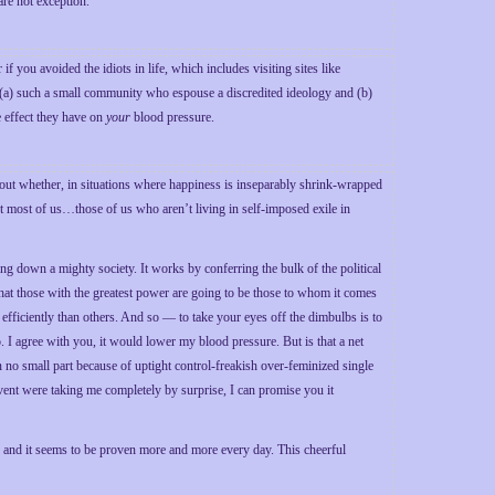
re not exception.
you avoided the idiots in life, which includes visiting sites like
re (a) such a small community who espouse a discredited ideology and (b)
 effect they have on
your
blood pressure.
bout whether, in situations where happiness is inseparably shrink-wrapped
ast most of us…those of us who aren’t living in self-imposed exile in
ng down a mighty society. It works by conferring the bulk of the political
that those with the greatest power are going to be those to whom it comes
 efficiently than others. And so — to take your eyes off the dimbulbs is to
I agree with you, it would lower my blood pressure. But is that a net
no small part because of uptight control-freakish over-feminized single
 event were taking me completely by surprise, I can promise you it
e, and it seems to be proven more and more every day. This cheerful