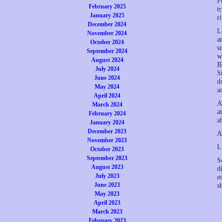
F
February 2025
t
January 2025
r
December 2024
L
November 2024
a
October 2024
s
September 2024
w
August 2024
B
July 2024
S
June 2024
d
May 2024
a
April 2024
A
March 2024
a
February 2024
a
January 2024
December 2023
A
November 2023
L
October 2023
September 2023
S
August 2023
d
July 2023
e
June 2023
s
May 2023
April 2023
March 2023
February 2023