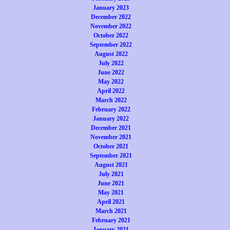
January 2023
December 2022
November 2022
October 2022
September 2022
August 2022
July 2022
June 2022
May 2022
April 2022
March 2022
February 2022
January 2022
December 2021
November 2021
October 2021
September 2021
August 2021
July 2021
June 2021
May 2021
April 2021
March 2021
February 2021
January 2021