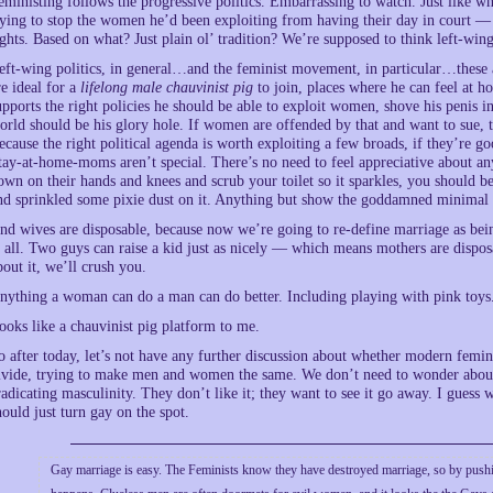
eministing follows the progressive politics. Embarrassing to watch. Just like w
rying to stop the women he’d been exploiting from having their day in court —
ights. Based on what? Just plain ol’ tradition? We’re supposed to think left-win
eft-wing politics, in general…and the feminist movement, in particular…these ar
re ideal for a
lifelong male chauvinist pig
to join, places where he can feel at ho
upports the right policies he should be able to exploit women, shove his penis in
orld should be his glory hole. If women are offended by that and want to sue, th
ecause the right political agenda is worth exploiting a few broads, if they’re g
tay-at-home-moms aren’t special. There’s no need to feel appreciative about a
own on their hands and knees and scrub your toilet so it sparkles, you should 
nd sprinkled some pixie dust on it. Anything but show the goddamned minimal
nd wives are disposable, because now we’re going to re-define marriage as bei
t all. Two guys can raise a kid just as nicely — which means mothers are dispos
bout it, we’ll crush you.
nything a woman can do a man can do better. Including playing with pink toys
ooks like a chauvinist pig platform to me.
o after today, let’s not have any further discussion about whether modern femin
ivide, trying to make men and women the same. We don’t need to wonder about 
radicating masculinity. They don’t like it; they want to see it go away. I guess 
hould just turn gay on the spot.
Gay marriage is easy. The Feminists know they have destroyed marriage, so by pushin