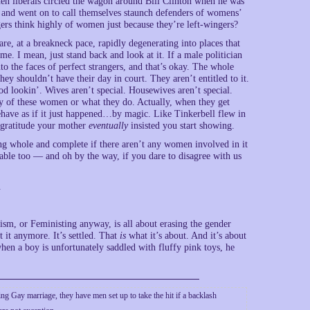
hen liberals circled the wagon around Bill Clinton when he was
 and went on to call themselves staunch defenders of womens’
gers think highly of women just because they’re left-wingers?
e, at a breakneck pace, rapidly degenerating into places that
me. I mean, just stand back and look at it. If a male politician
to the faces of perfect strangers, and that’s okay. The whole
ey shouldn’t have their day in court. They aren’t entitled to it.
ood lookin’. Wives aren’t special. Housewives aren’t special.
ny of these women or what they do. Actually, when they get
behave as if it just happened…by magic. Like Tinkerbell flew in
 gratitude your mother
eventually
insisted you start showing.
ng whole and complete if there aren’t any women involved in it
able too — and oh by the way, if you dare to disagree with us
.
ism, or Feministing anyway, is all about erasing the gender
it anymore. It’s settled. That
is
what it’s about. And it’s about
when a boy is unfortunately saddled with fluffy pink toys, he
g Gay marriage, they have men set up to take the hit if a backlash