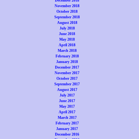
December 2018
November 2018
October 2018
September 2018
August 2018
July 2018
June 2018
May 2018
April 2018
March 2018
February 2018
January 2018
December 2017
November 2017
October 2017
September 2017
August 2017
July 2017
June 2017
May 2017
April 2017
March 2017
February 2017
January 2017
December 2016