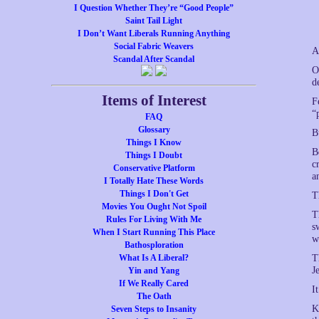
I Question Whether They’re “Good People”
Saint Tail Light
I Don’t Want Liberals Running Anything
Social Fabric Weavers
A
Scandal After Scandal
O
d
Items of Interest
F
“
FAQ
Glossary
B
Things I Know
B
Things I Doubt
c
Conservative Platform
a
I Totally Hate These Words
Things I Don't Get
T
Movies You Ought Not Spoil
T
Rules For Living With Me
s
When I Start Running This Place
w
Bathosploration
What Is A Liberal?
T
J
Yin and Yang
If We Really Cared
I
The Oath
K
Seven Steps to Insanity