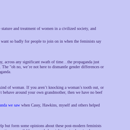
tature and treatment of women in a civilized society, and
 want so badly for people to join on in when the feminists say
ay, across any significant swath of time…the propaganda just
he “oh no, we’re not here to dismantle gender differences or
aganda.
 kind of woman. If you aren’t knocking a woman’s tooth out, or
n’t behave around your own grandmother, then we have no beef
anda we saw
when Cassy, Hawkins, myself and others helped
elp but form some opinions about these post-modern feminists