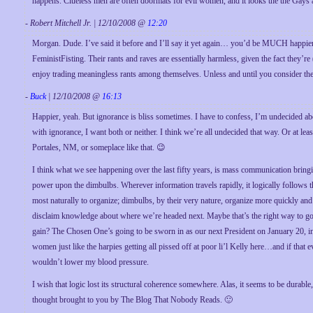
happens. Clueless men are often doormats for evil women, and it looks the the Gays a
- Robert Mitchell Jr. | 12/10/2008 @
12:20
Morgan. Dude. I’ve said it before and I’ll say it yet again… you’d be MUCH happier if 
FeministFisting. Their rants and raves are essentially harmless, given the fact they’
enjoy trading meaningless rants among themselves. Unless and until you consider the
-
Buck
| 12/10/2008 @
16:13
Happier, yeah. But ignorance is bliss sometimes. I have to confess, I’m undecided a
with ignorance, I want both or neither. I think we’re all undecided that way. Or at le
Portales, NM, or someplace like that. 😉
I think what we see happening over the last fifty years, is mass communication bringi
power upon the dimbulbs. Wherever information travels rapidly, it logically follows 
most naturally to organize; dimbulbs, by their very nature, organize more quickly and
disclaim knowledge about where we’re headed next. Maybe that’s the right way to go. 
gain? The Chosen One’s going to be sworn in as our next President on January 20, in 
women just like the harpies getting all pissed off at poor li’l Kelly here…and if that
wouldn’t lower my blood pressure.
I wish that logic lost its structural coherence somewhere. Alas, it seems to be durabl
thought brought to you by The Blog That Nobody Reads. 🙂