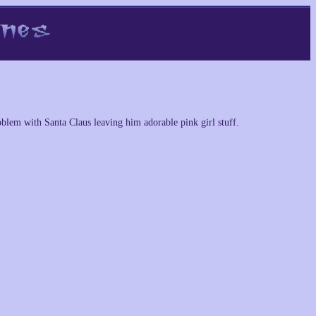
oblem with Santa Claus leaving him adorable pink girl stuff.