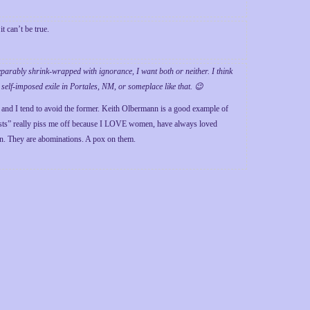
it can’t be true.
eparably shrink-wrapped with ignorance, I want both or neither. I think
 self-imposed exile in Portales, NM, or someplace like that. 😉
and I tend to avoid the former. Keith Olbermann is a good example of
nists” really piss me off because I LOVE women, have always loved
. They are abominations. A pox on them.