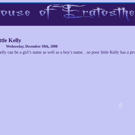
ttle Kelly
Wednesday, December 10th, 2008
elly can be a girl’s name as well as a boy’s name…so poor little Kelly has a pr