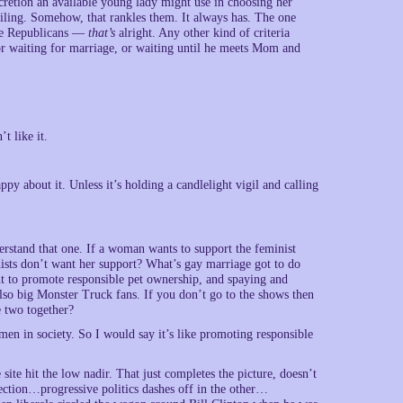
iscretion an available young lady might use in choosing her
iling. Somehow, that rankles them. It always has. The one
ive Republicans —
that’s
alright. Any other kind of criteria
r waiting for marriage, or waiting until he meets Mom and
t like it.
ppy about it. Unless it’s holding a candlelight vigil and calling
erstand that one. If a woman wants to support the feminist
sts don’t want her support? What’s gay marriage got to do
ent to promote responsible pet ownership, and spaying and
lso big Monster Truck fans. If you don’t go to the shows then
e two together?
omen in society. So I would say it’s like promoting responsible
site hit the low nadir. That just completes the picture, doesn’t
rection…progressive politics dashes off in the other…