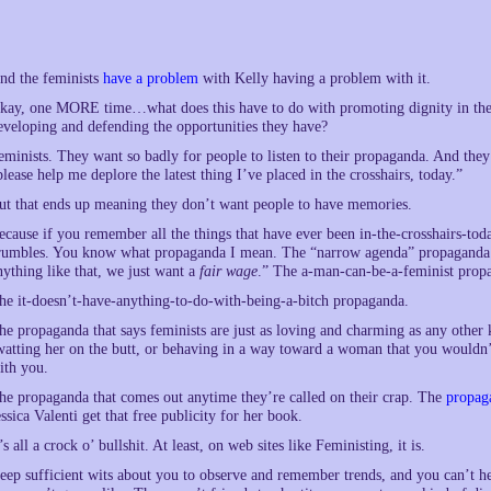
nd the feminists
have a problem
with Kelly having a problem with it.
kay, one MORE time…what does this have to do with promoting dignity in the s
eveloping and defending the opportunities they have?
eminists. They want so badly for people to listen to their propaganda. And they
please help me deplore the latest thing I’ve placed in the crosshairs, today.”
ut that ends up meaning they don’t want people to have memories.
ecause if you remember all the things that have ever been in-the-crosshairs-tod
rumbles. You know what propaganda I mean. The “narrow agenda” propaganda. T
nything like that, we just want a
fair wage
.” The a-man-can-be-a-feminist prop
he it-doesn’t-have-anything-to-do-with-being-a-bitch propaganda.
he propaganda that says feminists are just as loving and charming as any other
watting her on the butt, or behaving in a way toward a woman that you would
ith you.
he propaganda that comes out anytime they’re called on their crap. The
propag
essica Valenti get that free publicity for her book.
t’s all a crock o’ bullshit. At least, on web sites like Feministing, it is.
eep sufficient wits about you to observe and remember trends, and you can’t h