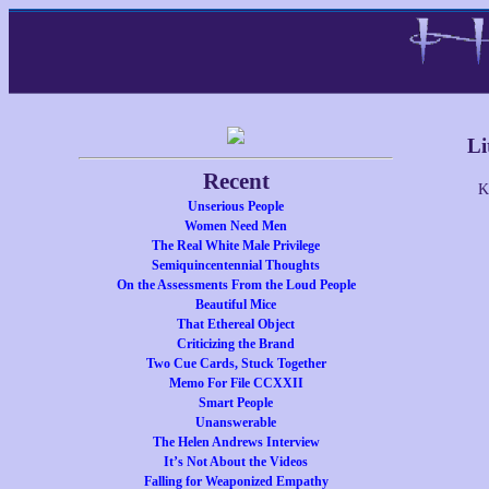
Li
Recent
K
Unserious People
Women Need Men
The Real White Male Privilege
Semiquincentennial Thoughts
On the Assessments From the Loud People
Beautiful Mice
That Ethereal Object
Criticizing the Brand
Two Cue Cards, Stuck Together
Memo For File CCXXII
Smart People
Unanswerable
The Helen Andrews Interview
It’s Not About the Videos
Falling for Weaponized Empathy