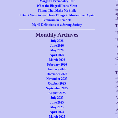
t
Morgan's Personality Test
s
What the Blogroll Icons Mean
e
Things That Make Me Smile
a
I Don't Want to See These Things in Movies Ever Again
D
Feminism in Ten Acts
My 42 Definitions of a Strong Society
T
I
Monthly Archives
I
July 2026
June 2026
I
May 2026
I
April 2026
G
March 2026
February 2026
I
January 2026
T
December 2025
m
November 2025
w
October 2025
n
September 2025
w
August 2025
July 2025
A
p
June 2025
May 2025
W
April 2025
i
March 2025