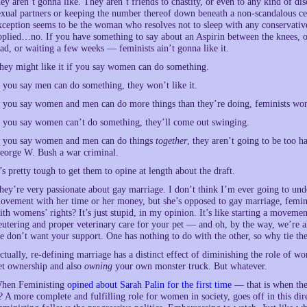
hey aren’t gonna like. They aren’t friends to chastity, or even to any kind of d
exual partners or keeping the number thereof down beneath a non-scandalous ce
xception seems to be the woman who resolves not to sleep with any conservat
pplied…no. If you have something to say about an Aspirin between the knees, o
ad, or waiting a few weeks — feminists ain’t gonna like it.
hey might like it if you say women can do something.
f you say men can do something, they won’t like it.
f you say women and men can do more things than they’re doing, feminists won’
f you say women can’t do something, they’ll come out swinging.
f you say women and men can do things
together
, they aren’t going to be too ha
eorge W. Bush a war criminal.
t’s pretty tough to get them to opine at length about the draft.
hey’re very passionate about gay marriage. I don’t think I’m ever going to und
ovement with her time or her money, but she’s opposed to gay marriage, femini
ith womens’ rights? It’s just stupid, in my opinion. It’s like starting a movem
eutering and proper veterinary care for your pet — and oh, by the way, we’re a
e don’t want your support. One has nothing to do with the other, so why tie th
ctually, re-defining marriage has a distinct effect of diminishing the role of w
et ownership and also
owning
your own monster truck. But whatever.
hen Feministing
opined about Sarah Palin for the first time
— that is when the 
t? A more complete and fulfilling role for women in society, goes off in this di