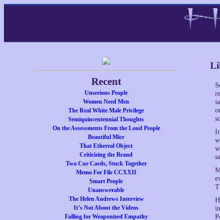
Li
Recent
S
Unserious People
r
Women Need Men
s
o
The Real White Male Privilege
s
Semiquincentennial Thoughts
On the Assessments From the Loud People
I
Beautiful Mice
w
That Ethereal Object
w
Criticizing the Brand
s
Two Cue Cards, Stuck Together
M
Memo For File CCXXII
e
Smart People
T
Unanswerable
The Helen Andrews Interview
H
It’s Not About the Videos
i
Falling for Weaponized Empathy
P