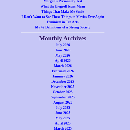
Morgan's Personality Test
What the Blogroll Icons Mean
Things That Make Me Smile
I Don't Want to See These Things in Movies Ever Again
Feminism in Ten Acts
My 42 Definitions of a Strong Society
Monthly Archives
July 2026
June 2026
May 2026
April 2026
March 2026
February 2026
January 2026
December 2025
November 2025
October 2025
September 2025
August 2025
July 2025
June 2025
May 2025
April 2025
March 2025