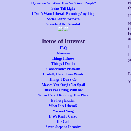
r
I Question Whether They’re “Good People”
t
Saint Tail Light
I Don’t Want Liberals Running Anything
I
Social Fabric Weavers
H
Scandal After Scandal
t
b
a
Items of Interest
I
FAQ
Glossary
I
Things I Know
y
Things I Doubt
Conservative Platform
L
I Totally Hate These Words
Things I Don't Get
Y
Movies You Ought Not Spoil
Rules For Living With Me
When I Start Running This Place
Bathosploration
What Is A Liberal?
Yin and Yang
If We Really Cared
The Oath
Seven Steps to Insanity