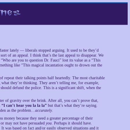
faster lately — liberals stopped arguing. It used to be they’d
ort of an appeal. I think that’s the last appeal to disappear. We
“Who are you to question Dr. Fauci” lost its value as a “This
omething like “This magical incantation ought to drown out the
of repeat their talking points half heartedly. The most charitable
g what they’re thinking. They aren’t telling me, for example,
hould defund the police. This is a significant shift, when the
ter of gravity over the brink. After all, you can’t prove that,
n
“I can’t hear you la la la”
but that’s what they’re saying.
Biden as the problem…
accurately
.
s money because they need a greater percentage of their
ay or may not have persuaded
you
. Perhaps it should have.
It was based on fact and/or easily observed situations and it