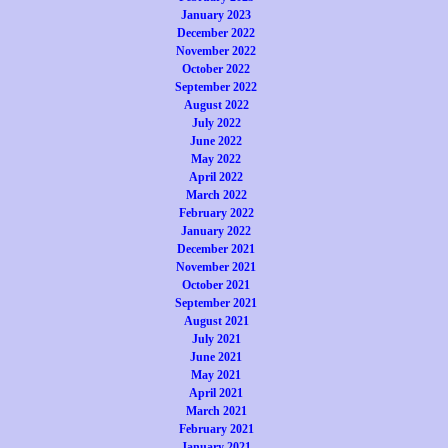
January 2023
December 2022
November 2022
October 2022
September 2022
August 2022
July 2022
June 2022
May 2022
April 2022
March 2022
February 2022
January 2022
December 2021
November 2021
October 2021
September 2021
August 2021
July 2021
June 2021
May 2021
April 2021
March 2021
February 2021
January 2021