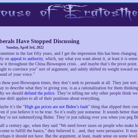
berals Have Stopped Discussing
Sunday, April 3rd, 2022
ometime in the last fifty years, and I get the impression this has been changing 
ely on
appeal to authority
, which, say what you want about it, at least it
is
some s
aw it throughout the China Bioweapon crisis…and maybe that’s the pivot point. 
ught to convince you” sort of argument, and subtly shifted its weight toward s
ound of your voice.”
n these post-Bioweapon times, they don’t seek to persuade at all. They just sort 
ay to describe what they’re giving you, is as a rationalization for them thinkin
hy we should
defund the police
. They’re telling me why other people think we s
ame shift applies to all of their positions about everything.
aybe it’s the “
High gas prices are not Biden’s fault
” thing that slipped their cen
ven if you believe it to be true. So it’s really just nonsense. It sounds better tha
hey’re not indemnifying Biden. They’re just talking over you when you peg 
alf a century ago, when they said “We need lower taxes on people who make les
ncome to fulfill the basics,” they believed it…and, they were persuasive. It m
erhaps it should not have. But the argument, at least, made sense on some level. 