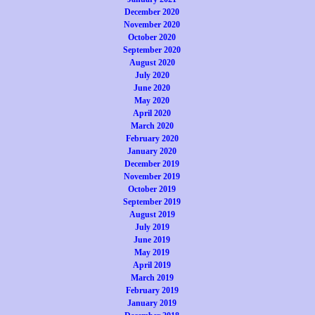
December 2020
November 2020
October 2020
September 2020
August 2020
July 2020
June 2020
May 2020
April 2020
March 2020
February 2020
January 2020
December 2019
November 2019
October 2019
September 2019
August 2019
July 2019
June 2019
May 2019
April 2019
March 2019
February 2019
January 2019