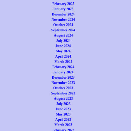
February 2025
January 2025
December 2024
November 2024
October 2024
September 2024
August 2024
July 2024
June 2024
May 2024
April 2024
March 2024
February 2024
January 2024
December 2023
November 2023
October 2023
September 2023
August 2023
July 2023
June 2023
May 2023
April 2023
March 2023
February 2023