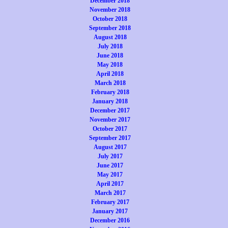
December 2018
November 2018
October 2018
September 2018
August 2018
July 2018
June 2018
May 2018
April 2018
March 2018
February 2018
January 2018
December 2017
November 2017
October 2017
September 2017
August 2017
July 2017
June 2017
May 2017
April 2017
March 2017
February 2017
January 2017
December 2016