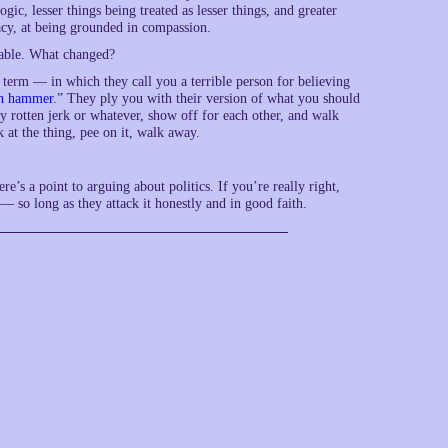
ic, lesser things being treated as lesser things, and greater
macy, at being grounded in compassion.
rkable. What changed?
term — in which they call you a terrible person for believing
n hammer
.” They ply you with their version of what you should
ty rotten jerk or whatever, show off for each other, and walk
 at the thing, pee on it, walk away.
ere’s a point to arguing about politics. If you’re really right,
— so long as they attack it honestly and in good faith.