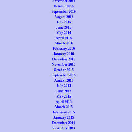
November 2016
October 2016
September 2016
August 2016
July 2016
June 2016
May 2016
April 2016
March 2016
February 2016
January 2016
December 2015
November 2015
October 2015
September 2015
August 2015
July 2015
June 2015
May 2015
April 2015
March 2015
February 2015
January 2015
December 2014
November 2014