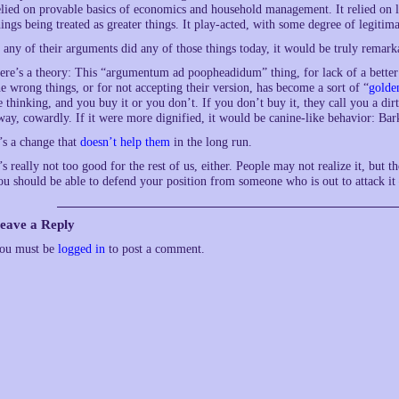
elied on provable basics of economics and household management. It relied on log
hings being treated as greater things. It play-acted, with some degree of legiti
f any of their arguments did any of those things today, it would be truly rema
ere’s a theory: This “argumentum ad poopheadidum” thing, for lack of a better 
he wrong things, or for not accepting their version, has become a sort of “
golde
e thinking, and you buy it or you don’t. If you don’t buy it, they call you a dir
way, cowardly. If it were more dignified, it would be canine-like behavior: Bark
t’s a change that
doesn’t help them
in the long run.
t’s really not too good for the rest of us, either. People may not realize it, but th
ou should be able to defend your position from someone who is out to attack it 
eave a Reply
ou must be
logged in
to post a comment.