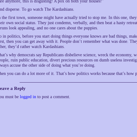
are anymore, this is disgusting! A pox on both your houses!”
nd disperse. To go watch The Kardashians.
n the first town, someone might have actually tried to stop me. In this one, th
heir own social status. They just condemn, verbally, and then beat a hasty retr
eruns look appealing, and no one cares about the puppies.
o in politics, before you start doing things everyone knows are bad things, make
irst, then you can get away with it. People don’t remember what was done. Th
ther, they’d rather watch Kardashians.
hat’s why democrats say Republicans disbelieve science, wreck the economy, 
eople, ruin public education, divert precious resources on dumb useless investiga
lways accuse the other side of doing what you’re doing.
hen you can do a lot more of it. That’s how politics works because that’s how 
eave a Reply
ou must be
logged in
to post a comment.