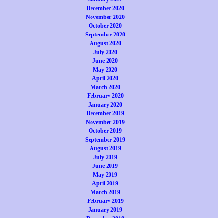
December 2020
November 2020
October 2020
September 2020
August 2020
July 2020
June 2020
May 2020
April 2020
March 2020
February 2020
January 2020
December 2019
November 2019
October 2019
September 2019
August 2019
July 2019
June 2019
May 2019
April 2019
March 2019
February 2019
January 2019