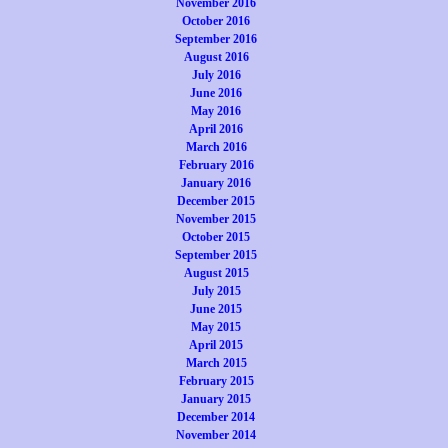
November 2016
October 2016
September 2016
August 2016
July 2016
June 2016
May 2016
April 2016
March 2016
February 2016
January 2016
December 2015
November 2015
October 2015
September 2015
August 2015
July 2015
June 2015
May 2015
April 2015
March 2015
February 2015
January 2015
December 2014
November 2014