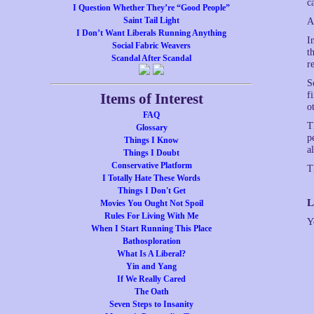
c
I Question Whether They’re “Good People”
Saint Tail Light
A
I Don’t Want Liberals Running Anything
I
Social Fabric Weavers
t
Scandal After Scandal
r
S
f
Items of Interest
o
FAQ
T
Glossary
p
Things I Know
a
Things I Doubt
Conservative Platform
T
I Totally Hate These Words
Things I Don't Get
L
Movies You Ought Not Spoil
Rules For Living With Me
Y
When I Start Running This Place
Bathosploration
What Is A Liberal?
Yin and Yang
If We Really Cared
The Oath
Seven Steps to Insanity