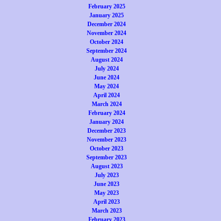
February 2025
January 2025
December 2024
November 2024
October 2024
September 2024
August 2024
July 2024
June 2024
May 2024
April 2024
March 2024
February 2024
January 2024
December 2023
November 2023
October 2023
September 2023
August 2023
July 2023
June 2023
May 2023
April 2023
March 2023
February 2023