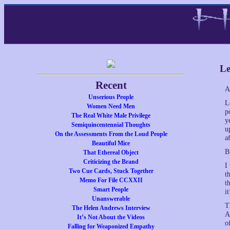
Le
Recent
A
Unserious People
L
Women Need Men
p
The Real White Male Privilege
y
Semiquincentennial Thoughts
u
On the Assessments From the Loud People
a
Beautiful Mice
B
That Ethereal Object
Criticizing the Brand
I
Two Cue Cards, Stuck Together
t
Memo For File CCXXII
t
Smart People
i
Unanswerable
T
The Helen Andrews Interview
A
It’s Not About the Videos
o
Falling for Weaponized Empathy