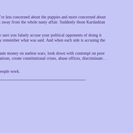
ey’re less concerned about the puppies and more concerned about
eat away from the whole nasty affair. Suddenly those Kardashian
 sure you falsely accuse your political opponents of doing it
ey remember what was said. And when each side is accusing the
waste money on useless wars, look down with contempt on poor
tions, create constitutional crises, abuse offices, discriminate…
people work.