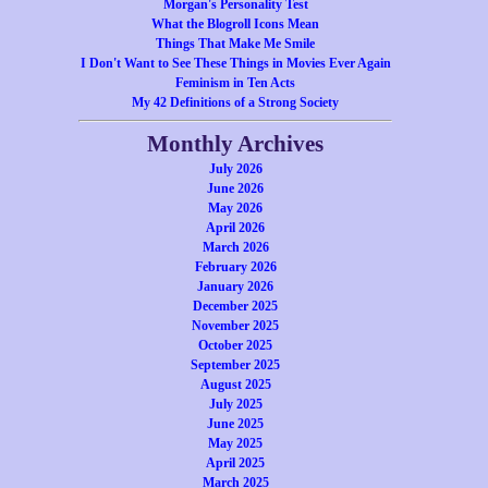
Morgan's Personality Test
What the Blogroll Icons Mean
Things That Make Me Smile
I Don't Want to See These Things in Movies Ever Again
Feminism in Ten Acts
My 42 Definitions of a Strong Society
Monthly Archives
July 2026
June 2026
May 2026
April 2026
March 2026
February 2026
January 2026
December 2025
November 2025
October 2025
September 2025
August 2025
July 2025
June 2025
May 2025
April 2025
March 2025