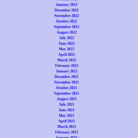
January 2023
December 2022
November 2022
October 2022
September 2022
August 2022
July 2022
June 2022
May 2022
April 2022
March 2022
February 2022
January 2022
December 2021
November 2021
October 2021
September 2021
August 2021
July 2021
June 2021
May 2021
April 2021
March 2021
February 2021
January 2021