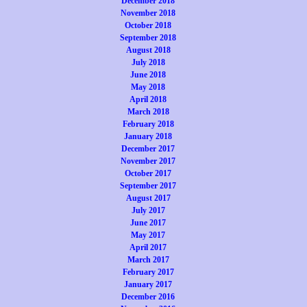
December 2018
November 2018
October 2018
September 2018
August 2018
July 2018
June 2018
May 2018
April 2018
March 2018
February 2018
January 2018
December 2017
November 2017
October 2017
September 2017
August 2017
July 2017
June 2017
May 2017
April 2017
March 2017
February 2017
January 2017
December 2016