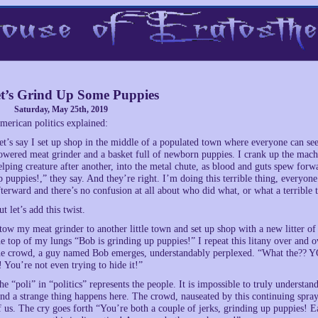
t’s Grind Up Some Puppies
Saturday, May 25th, 2019
merican politics explained:
et’s say I set up shop in the middle of a populated town where everyone can see
owered meat grinder and a basket full of newborn puppies. I crank up the mach
elping creature after another, into the metal chute, as blood and guts spew for
p puppies!,” they say. And they’re right. I’m doing this terrible thing, everyone
fterward and there’s no confusion at all about who did what, or what a terrible th
ut let’s add this twist.
 tow my meat grinder to another little town and set up shop with a new litter of 
he top of my lungs “Bob is grinding up puppies!” I repeat this litany over and 
he crowd, a guy named Bob emerges, understandably perplexed. “What the?? YO
t! You’re not even trying to hide it!”
he “poli” in “politics” represents the people. It is impossible to truly understan
nd a strange thing happens here. The crowd, nauseated by this continuing sp
f us. The cry goes forth “You’re both a couple of jerks, grinding up puppies! Ea