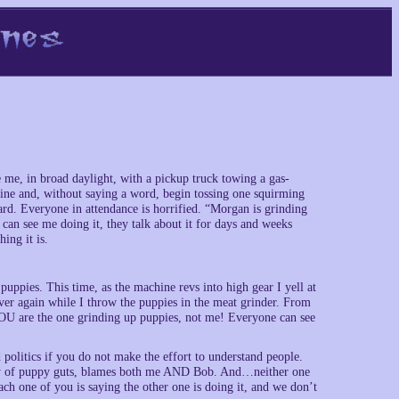
 me, in broad daylight, with a pickup truck towing a gas-
ine and, without saying a word, begin tossing one squirming
ward. Everyone in attendance is horrified. “Morgan is grinding
 can see me doing it, they talk about it for days and weeks
ing it is.
puppies. This time, as the machine revs into high gear I yell at
over again while I throw the puppies in the meat grinder. From
U are the one grinding up puppies, not me! Everyone can see
d politics if you do not make the effort to understand people.
ray of puppy guts, blames both me AND Bob. And…neither one
ch one of you is saying the other one is doing it, and we don’t