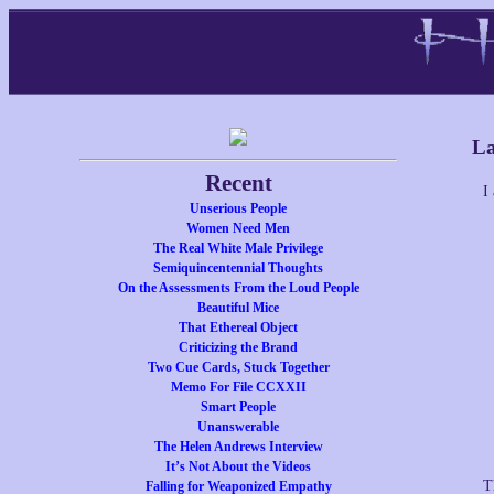
La
Recent
I
Unserious People
Women Need Men
The Real White Male Privilege
Semiquincentennial Thoughts
On the Assessments From the Loud People
Beautiful Mice
That Ethereal Object
Criticizing the Brand
Two Cue Cards, Stuck Together
Memo For File CCXXII
Smart People
Unanswerable
The Helen Andrews Interview
It’s Not About the Videos
T
Falling for Weaponized Empathy