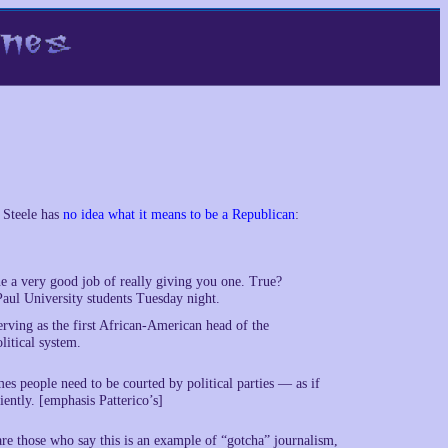
 Steele has
no idea what it means to be a Republican
:
e a very good job of really giving you one. True?
aul University students Tuesday night.
rving as the first African-American head of the
itical system.
es people need to be courted by political parties — as if
iently. [emphasis Patterico’s]
 are those who say this is an example of “gotcha” journalism,