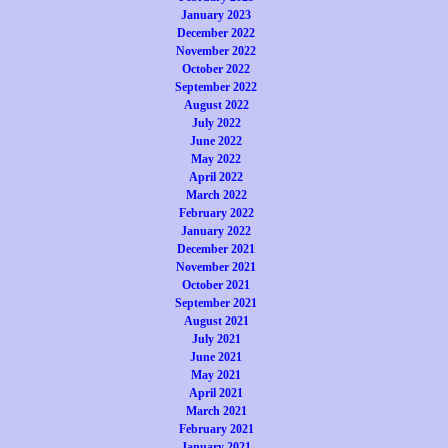
January 2023
December 2022
November 2022
October 2022
September 2022
August 2022
July 2022
June 2022
May 2022
April 2022
March 2022
February 2022
January 2022
December 2021
November 2021
October 2021
September 2021
August 2021
July 2021
June 2021
May 2021
April 2021
March 2021
February 2021
January 2021