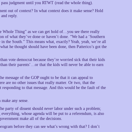
t pass judgment until you RTWT (read the whole thing).
ent out of context? In what context does it make sense? Hold
and reply.
The Whole Thing” as we can get hold of…you see there really
ation of what they’ve done or haven’t done. “We had a ‘Southern
 in the South.” This means what, exactly? Yeah, yeah, we’re all
 what he thought should have been done, then Patterico’s got the
than vote democrat because they’re worried sick that their kids
le than their parents’…or that the kids will never be able to earn
the message of the GOP ought to be that it can appeal to
re are no other issues that really matter. Or two, that the
 responding to that message. And this would be the fault of the
en make any sense.
The party of dissent should
never
labor under such a problem;
g everything, whose agenda will be put to a referendum, is also
government make all of the decisions.
program before they can see what’s wrong with that? I don’t