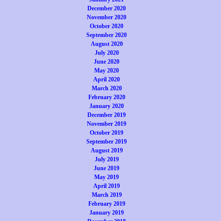
December 2020
November 2020
October 2020
September 2020
August 2020
July 2020
June 2020
May 2020
April 2020
March 2020
February 2020
January 2020
December 2019
November 2019
October 2019
September 2019
August 2019
July 2019
June 2019
May 2019
April 2019
March 2019
February 2019
January 2019