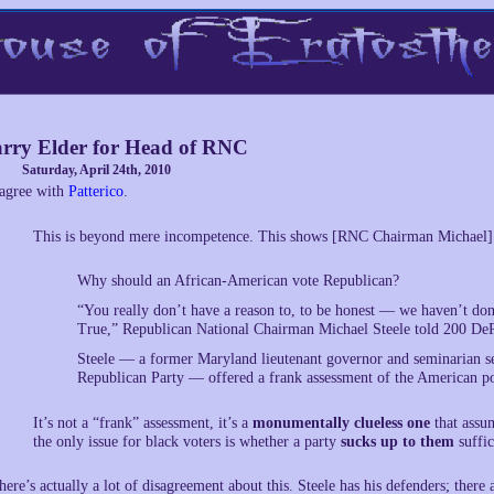
rry Elder for Head of RNC
Saturday, April 24th, 2010
 agree with
Patterico
.
This is beyond mere incompetence. This shows [RNC Chairman Michael]
Why should an African-American vote Republican?
“You really don’t have a reason to, to be honest — we haven’t don
True,” Republican National Chairman Michael Steele told 200 DeP
Steele — a former Maryland lieutenant governor and seminarian se
Republican Party — offered a frank assessment of the American pol
It’s not a “frank” assessment, it’s a
monumentally clueless one
that assum
the only issue for black voters is whether a party
sucks up to them
suffic
here’s actually a lot of disagreement about this. Steele has his defenders; there