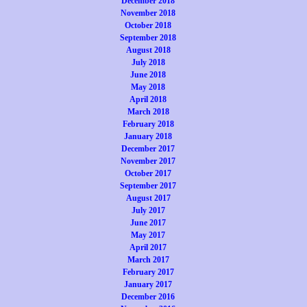
December 2018
November 2018
October 2018
September 2018
August 2018
July 2018
June 2018
May 2018
April 2018
March 2018
February 2018
January 2018
December 2017
November 2017
October 2017
September 2017
August 2017
July 2017
June 2017
May 2017
April 2017
March 2017
February 2017
January 2017
December 2016