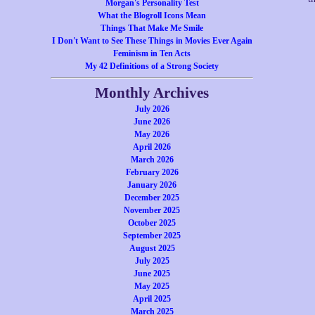
Morgan's Personality Test
What the Blogroll Icons Mean
Things That Make Me Smile
I Don't Want to See These Things in Movies Ever Again
Feminism in Ten Acts
My 42 Definitions of a Strong Society
Monthly Archives
July 2026
June 2026
May 2026
April 2026
March 2026
February 2026
January 2026
December 2025
November 2025
October 2025
September 2025
August 2025
July 2025
June 2025
May 2025
April 2025
March 2025