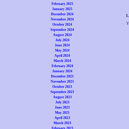
February 2025
January 2025
December 2024
L
November 2024
Y
October 2024
September 2024
August 2024
July 2024
June 2024
May 2024
April 2024
March 2024
February 2024
January 2024
December 2023
November 2023
October 2023
September 2023
August 2023
July 2023
June 2023
May 2023
April 2023
March 2023
February 2023