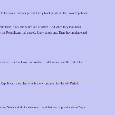
 to the post-Civil War period. Every black politician then was Republican
ublicans, black and white, out of office. And when they took back
law the Republicans had passed. Every single one. Then they implemented
he slaves…or that Governor Wallace, Bull Connor, and the rest of the
Republican, then clearly he is the wrong man for the job. Period.
hael Steele’s dud of a statement…and that law of physics about “equal