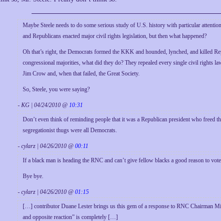
Maybe Steele needs to do some serious study of U.S. history with particular attention
and Republicans enacted major civil rights legislation, but then what happened?
Oh that’s right, the Democrats formed the KKK and hounded, lynched, and killed Rep
congressional majorities, what did they do? They repealed every single civil rights 
Jim Crow and, when that failed, the Great Society.
So, Steele, you were saying?
- KG | 04/24/2010 @
10:31
Don’t even think of reminding people that it was a Republican president who freed t
segregationist thugs were all Democrats.
- cylarz | 04/26/2010 @
00:11
If a black man is heading the RNC and can’t give fellow blacks a good reason to vote 
Bye bye.
- cylarz | 04/26/2010 @
01:15
[…] contributor Duane Lester brings us this gem of a response to RNC Chairman Mic
and opposite reaction” is completely […]