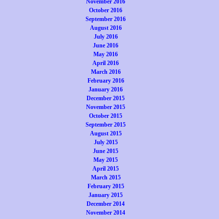
November 2016
October 2016
September 2016
August 2016
July 2016
June 2016
May 2016
April 2016
March 2016
February 2016
January 2016
December 2015
November 2015
October 2015
September 2015
August 2015
July 2015
June 2015
May 2015
April 2015
March 2015
February 2015
January 2015
December 2014
November 2014