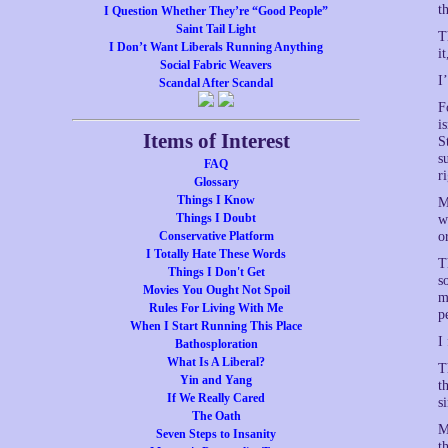
t
I Question Whether They’re “Good People”
Saint Tail Light
T
I Don’t Want Liberals Running Anything
i
Social Fabric Weavers
I
Scandal After Scandal
F
i
Items of Interest
S
s
FAQ
r
Glossary
Things I Know
M
Things I Doubt
w
Conservative Platform
o
I Totally Hate These Words
T
Things I Don't Get
s
Movies You Ought Not Spoil
m
Rules For Living With Me
p
When I Start Running This Place
I
Bathosploration
What Is A Liberal?
T
Yin and Yang
t
If We Really Cared
s
The Oath
M
Seven Steps to Insanity
t