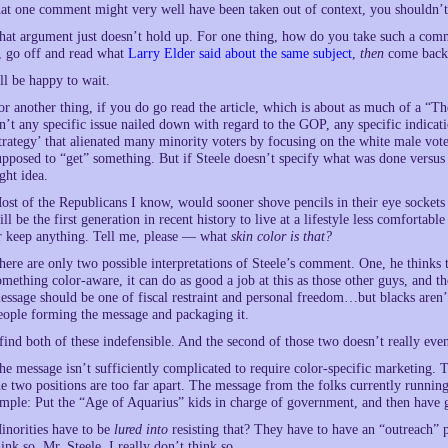
hat one comment might very well have been taken out of context, you shouldn’
hat argument just doesn’t hold up. For one thing, how do you take such a comm
t, go off and read what
Larry Elder said about the same subject
,
then
come back 
’ll be happy to wait.
or another thing, if you do go read the article, which is about as much of a “
sn’t any specific issue nailed down with regard to the GOP, any specific indic
trategy’ that alienated many minority voters by focusing on the white male vote
upposed to “get” something. But if Steele doesn’t specify what was done versus
ight idea.
ost of the Republicans I know, would sooner shove pencils in their eye sockets 
ill be the first generation in recent history to live at a lifestyle less comfortab
r keep anything. Tell me, please — what
skin color is that?
here are only two possible interpretations of Steele’s comment. One, he thinks 
omething color-aware, it can do as good a job at this as those other guys, and the
essage should be one of fiscal restraint and personal freedom…but blacks aren’t
eople forming the message and packaging it.
 find both of these indefensible. And the second of those two doesn’t really ev
he message isn’t sufficiently complicated to require color-specific marketing. 
he two positions are too far apart. The message from the folks currently runnin
imple: Put the “Age of Aquarius” kids in charge of government, and then have 
inorities have to be
lured into
resisting that? They have to have an “outreach” 
hink so, Mr. Steele. I really don’t think so.