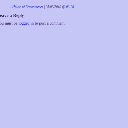
-
House of Eratosthenes
| 05/03/2010 @
06:26
eave a Reply
ou must be
logged in
to post a comment.