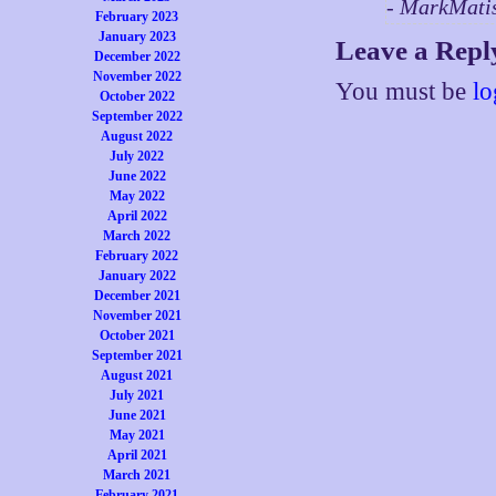
- MarkMati
February 2023
January 2023
Leave a Repl
December 2022
November 2022
You must be
lo
October 2022
September 2022
August 2022
July 2022
June 2022
May 2022
April 2022
March 2022
February 2022
January 2022
December 2021
November 2021
October 2021
September 2021
August 2021
July 2021
June 2021
May 2021
April 2021
March 2021
February 2021