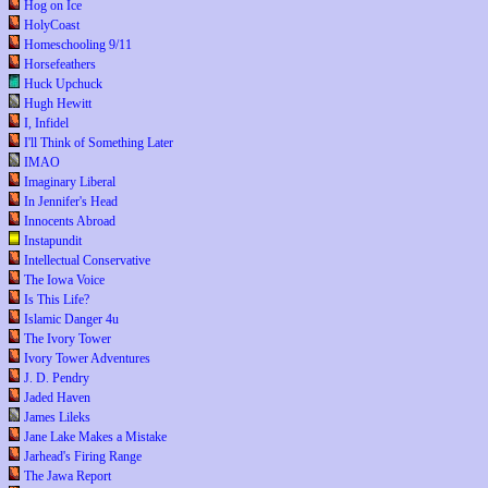
Hog on Ice
HolyCoast
Homeschooling 9/11
Horsefeathers
Huck Upchuck
Hugh Hewitt
I, Infidel
I'll Think of Something Later
IMAO
Imaginary Liberal
In Jennifer's Head
Innocents Abroad
Instapundit
Intellectual Conservative
The Iowa Voice
Is This Life?
Islamic Danger 4u
The Ivory Tower
Ivory Tower Adventures
J. D. Pendry
Jaded Haven
James Lileks
Jane Lake Makes a Mistake
Jarhead's Firing Range
The Jawa Report