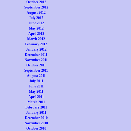
October 2012
September 2012
August 2012
July 2012
June 2012
May 2012
April 2012
March 2012
February 2012
January 2012
December 2011
November 2011
October 2011
September 2011
August 2011
July 2011
June 2011
May 2011
April 2011
March 2011
February 2011
January 2011
December 2010
November 2010
October 2010