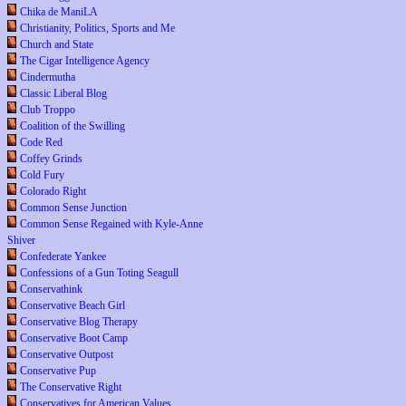
Chika de ManiLA
Christianity, Politics, Sports and Me
Church and State
The Cigar Intelligence Agency
Cindermutha
Classic Liberal Blog
Club Troppo
Coalition of the Swilling
Code Red
Coffey Grinds
Cold Fury
Colorado Right
Common Sense Junction
Common Sense Regained with Kyle-Anne
Shiver
Confederate Yankee
Confessions of a Gun Toting Seagull
Conservathink
Conservative Beach Girl
Conservative Blog Therapy
Conservative Boot Camp
Conservative Outpost
Conservative Pup
The Conservative Right
Conservatives for American Values