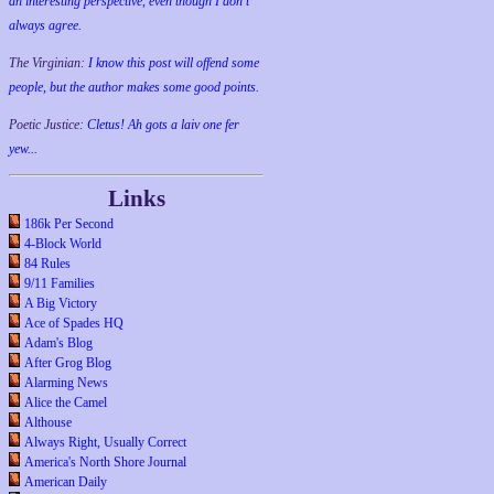
an interesting perspective, even though I don't
always agree.
The Virginian:
I know this post will offend some
people, but the author makes some good points.
Poetic Justice:
Cletus! Ah gots a laiv one fer
yew...
Links
186k Per Second
4-Block World
84 Rules
9/11 Families
A Big Victory
Ace of Spades HQ
Adam's Blog
After Grog Blog
Alarming News
Alice the Camel
Althouse
Always Right, Usually Correct
America's North Shore Journal
American Daily