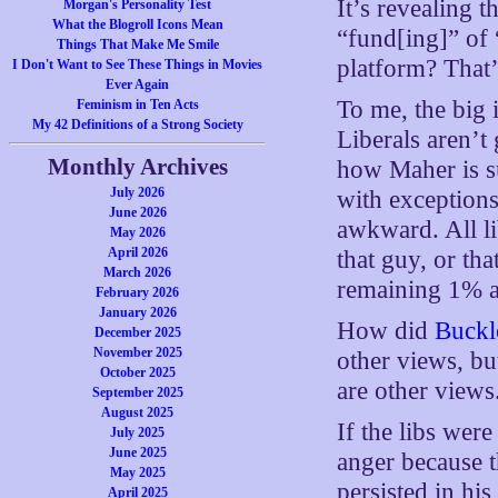
It’s revealing t
Morgan's Personality Test
What the Blogroll Icons Mean
“fund[ing]” of 
Things That Make Me Smile
platform? That’
I Don't Want to See These Things in Movies
Ever Again
To me, the big 
Feminism in Ten Acts
My 42 Definitions of a Strong Society
Liberals aren’t
Monthly Archives
how Maher is s
July 2026
with exceptions
June 2026
awkward. All lib
May 2026
April 2026
that guy, or th
March 2026
remaining 1% 
February 2026
January 2026
How did
Buckl
December 2025
November 2025
other views, bu
October 2025
are other views
September 2025
August 2025
If the libs wer
July 2025
June 2025
anger because 
May 2025
persisted in hi
April 2025