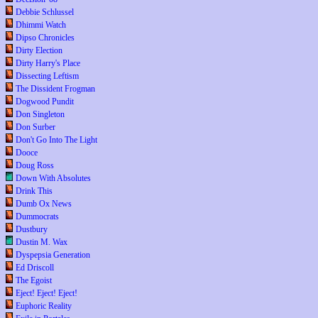
Debbie Schlussel
Dhimmi Watch
Dipso Chronicles
Dirty Election
Dirty Harry's Place
Dissecting Leftism
The Dissident Frogman
Dogwood Pundit
Don Singleton
Don Surber
Don't Go Into The Light
Dooce
Doug Ross
Down With Absolutes
Drink This
Dumb Ox News
Dummocrats
Dustbury
Dustin M. Wax
Dyspepsia Generation
Ed Driscoll
The Egoist
Eject! Eject! Eject!
Euphoric Reality