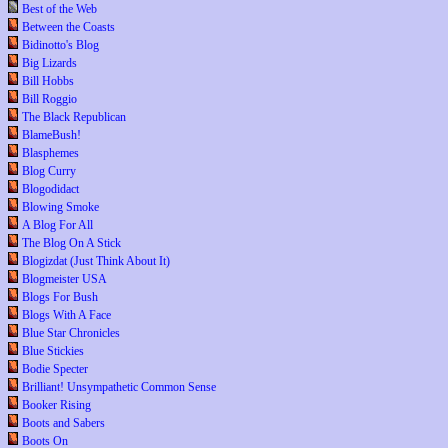
Best of the Web
Between the Coasts
Bidinotto's Blog
Big Lizards
Bill Hobbs
Bill Roggio
The Black Republican
BlameBush!
Blasphemes
Blog Curry
Blogodidact
Blowing Smoke
A Blog For All
The Blog On A Stick
Blogizdat (Just Think About It)
Blogmeister USA
Blogs For Bush
Blogs With A Face
Blue Star Chronicles
Blue Stickies
Bodie Specter
Brilliant! Unsympathetic Common Sense
Booker Rising
Boots and Sabers
Boots On