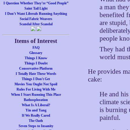
I Question Whether They’re “Good People”
a man they
Saint Tail Light
benefited f
I Don’t Want Liberals Running Anything
Social Fabric Weavers
are stupid,
Scandal After Scandal
deliberatel
people kno
Items of Interest
They had th
FAQ
Glossary
world mus
Things I Know
Things I Doubt
Conservative Platform
He provides m
I Totally Hate These Words
cake:
Things I Don't Get
Movies You Ought Not Spoil
Rules For Living With Me
He and his
When I Start Running This Place
Bathosploration
climate sc
What Is A Liberal?
is burning 
Yin and Yang
If We Really Cared
painful.
The Oath
Seven Steps to Insanity