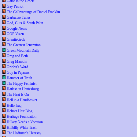
Gator in the Desert
Gay Patriot
The Gallivantings of Daniel Franklin
Garbanzo Tunes
God, Guts & Sarah Palin
Google News
GOP Vixen
GraniteGrok
The Greatest Jeneration
Green Mountain Daily
Greg and Beth
Greg Mankiw
Gribbit's Word
Guy in Pajamas
Hammer of Truth
The Happy Feminist
Hatless in Hattiesburg
The Heat Is On
Hell in a Handbasket
Hello Iraq
Helmet Hair Blog
Heritage Foundation
Hillary Needs a Vacation
Hillbilly White Trash
The Hoffman's Hearsay