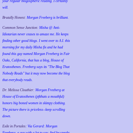
your regular blogospheric reading. I certainly
will.
Brutally Honest:
Morgan Freeberg is brilliant.
Common Sense Junction:
Misha @ Anti-
Idiotarian never ceases to amaze me. He keeps
finding other good blogs. I went over to A.I. this
morning for my daily Misha fix and he had
found this guy named Morgan Freeberg in Fair
Oaks, California, that has a blog, House of
Eratosthenes. Freeberg says its "The Blog That
Nobody Reads" but it may now become the blog
that everybody reads.
Dr. Melissa Clouthier:
Morgan Freeberg at
House of Eratosthenes (pftthats a mouthful)
honors big boned women in skimpy clothing.
The picture there is priceless--keep scrolling
down.
Exile in Portales:
Via Gerard: Morgan
Freeberg, a guy with a lot to say. And he speaks