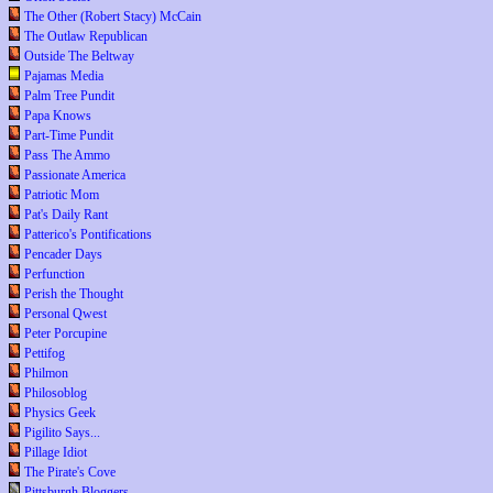
The Other (Robert Stacy) McCain
The Outlaw Republican
Outside The Beltway
Pajamas Media
Palm Tree Pundit
Papa Knows
Part-Time Pundit
Pass The Ammo
Passionate America
Patriotic Mom
Pat's Daily Rant
Patterico's Pontifications
Pencader Days
Perfunction
Perish the Thought
Personal Qwest
Peter Porcupine
Pettifog
Philmon
Philosoblog
Physics Geek
Pigilito Says...
Pillage Idiot
The Pirate's Cove
Pittsburgh Bloggers