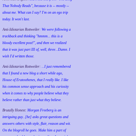
That Nobody Reads", because it is -- mostly --
about me. What can I say? I'm on an ego trip
today. It won't last.
Anti-Idiotarian Rottweiler:
We were following a
trackback and thinking "hmmm... this is a
bloody excellent post!", and then we realized
that it was just part III of, well, three...Damn. I
wish
I'd
written those.
Anti-Idiotarian Rottweiler:
...I just remembered
that I found a new blog a short while ago,
House of Eratosthenes, that I really like. I like
his common sense approach and his curiosity
when it comes to why people believe what they
believe rather than just what they believe.
Brutally Honest:
Morgan Freeberg is an
intriguing guy...[he] asks great questions and
answers others with style, flair, reason and wit.
On the blogroll he goes. Make him a part of