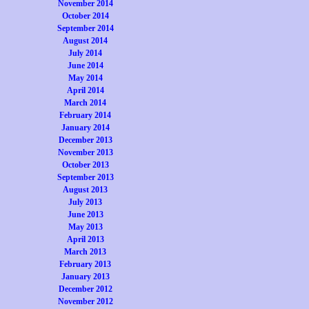
November 2014
October 2014
September 2014
August 2014
July 2014
June 2014
May 2014
April 2014
March 2014
February 2014
January 2014
December 2013
November 2013
October 2013
September 2013
August 2013
July 2013
June 2013
May 2013
April 2013
March 2013
February 2013
January 2013
December 2012
November 2012