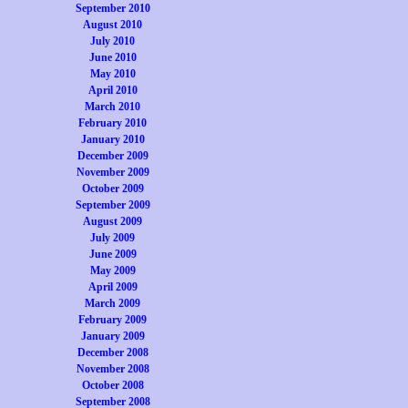
September 2010
August 2010
July 2010
June 2010
May 2010
April 2010
March 2010
February 2010
January 2010
December 2009
November 2009
October 2009
September 2009
August 2009
July 2009
June 2009
May 2009
April 2009
March 2009
February 2009
January 2009
December 2008
November 2008
October 2008
September 2008