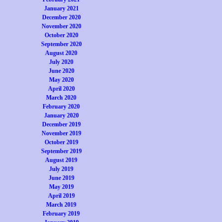
January 2021
December 2020
November 2020
October 2020
September 2020
August 2020
July 2020
June 2020
May 2020
April 2020
March 2020
February 2020
January 2020
December 2019
November 2019
October 2019
September 2019
August 2019
July 2019
June 2019
May 2019
April 2019
March 2019
February 2019