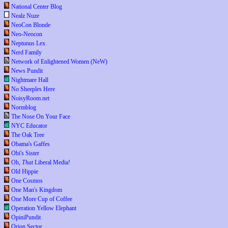
National Center Blog
Nealz Nuze
NeoCon Blonde
Neo-Neocon
Neptunus Lex
Nerd Family
Network of Enlightened Women (NeW)
News Pundit
Nightmare Hall
No Sheeples Here
NoisyRoom.net
Normblog
The Nose On Your Face
NYC Educator
The Oak Tree
Obama's Gaffes
Obi's Sister
Oh,
That
Liberal Media!
Old Hippie
One Cosmos
One Man's Kingdom
One More Cup of Coffee
Operation Yellow Elephant
OpiniPundit
Orion Sector