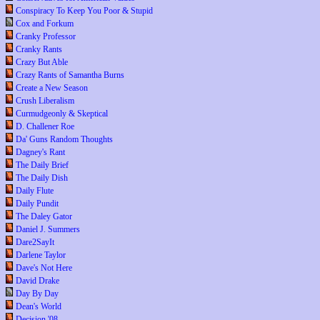
Conspiracy To Keep You Poor & Stupid
Cox and Forkum
Cranky Professor
Cranky Rants
Crazy But Able
Crazy Rants of Samantha Burns
Create a New Season
Crush Liberalism
Curmudgeonly & Skeptical
D. Challener Roe
Da' Guns Random Thoughts
Dagney's Rant
The Daily Brief
The Daily Dish
Daily Flute
Daily Pundit
The Daley Gator
Daniel J. Summers
Dare2SayIt
Darlene Taylor
Dave's Not Here
David Drake
Day By Day
Dean's World
Decision '08