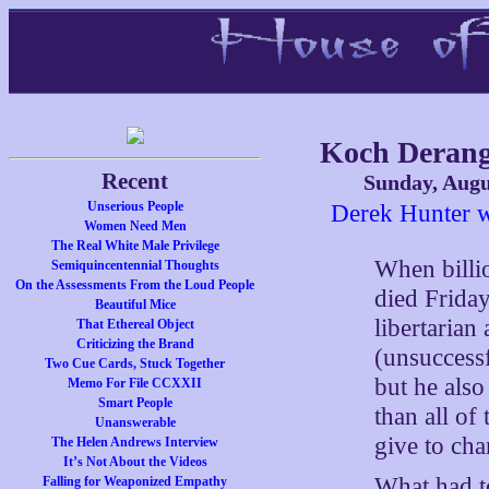
Koch Deran
Recent
Sunday, Augu
Unserious People
Derek Hunter w
Women Need Men
The Real White Male Privilege
When billio
Semiquincentennial Thoughts
On the Assessments From the Loud People
died Friday
Beautiful Mice
libertarian
That Ethereal Object
Criticizing the Brand
(unsuccessf
Two Cue Cards, Stuck Together
but he also
Memo For File CCXXII
Smart People
than all of
Unanswerable
give to char
The Helen Andrews Interview
It’s Not About the Videos
What had to
Falling for Weaponized Empathy