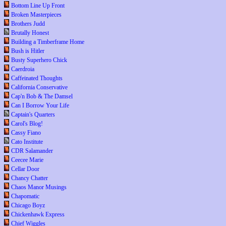
Bottom Line Up Front
Broken Masterpieces
Brothers Judd
Brutally Honest
Building a Timberframe Home
Bush is Hitler
Busty Superhero Chick
Caerdroia
Caffeinated Thoughts
California Conservative
Cap'n Bob & The Damsel
Can I Borrow Your Life
Captain's Quarters
Carol's Blog!
Cassy Fiano
Cato Institute
CDR Salamander
Ceecee Marie
Cellar Door
Chancy Chatter
Chaos Manor Musings
Chapomatic
Chicago Boyz
Chickenhawk Express
Chief Wiggles