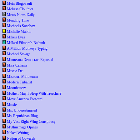
Mein Blogovault
Melissa Clouthier
Men's News Daily
Mending Time
Michael's Soapbox
Michelle Malkin
Mike's Eyes
Millard Filmore's Bathtub
A Million Monkeys Typing
Michael Savage
Minnesota Democrats Exposed
Miss Cellania
Missio Dei
Missouri Minuteman
Modern Tribalist
Moonbattery
Mother, May I Sleep With Treacher?
Move America Forward
Moxie
Ms. Underestimated
My Republican Blog
My Vast Right Wing Conspiracy
Mythusmage Opines
Naked Writing
Nation of Cowards