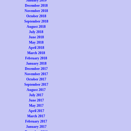
January 2019
December 2018
November 2018
October 2018
September 2018
August 2018
July 2018
June 2018
May 2018
April 2018
March 2018
February 2018
January 2018
December 2017
November 2017
October 2017
September 2017
August 2017
July 2017
June 2017
May 2017
April 2017
March 2017
February 2017
January 2017