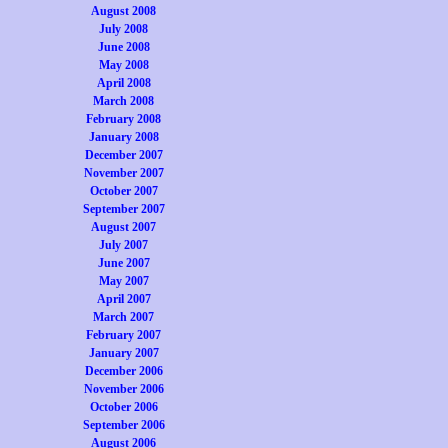
August 2008
July 2008
June 2008
May 2008
April 2008
March 2008
February 2008
January 2008
December 2007
November 2007
October 2007
September 2007
August 2007
July 2007
June 2007
May 2007
April 2007
March 2007
February 2007
January 2007
December 2006
November 2006
October 2006
September 2006
August 2006