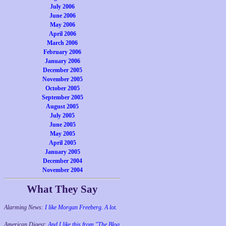
July 2006
June 2006
May 2006
April 2006
March 2006
February 2006
January 2006
December 2005
November 2005
October 2005
September 2005
August 2005
July 2005
June 2005
May 2005
April 2005
January 2005
December 2004
November 2004
What They Say
Alarming News:
I like Morgan Freeberg. A lot.
American Digest:
And I like this from "The Blog