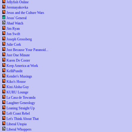
Jellyfish Online
Jeremayakovka
Jesus and the Culture Wars
Jesus' General
Jihad Watch
Jim Ryan
Jon Swift
Joseph Grossberg
Julie Cork
Just Because Your Paranoid...
Just One Minute
Karen De Coster
Keep America at Work
KelliPundit
Kender's Musings
Kiko's House
Kini Aloha Guy
KURU Lounge
La Casa de Towanda
Laughter Geneology
Leaning Straight Up
Left Coast Rebel
Let's Think About That
Liberal Utopia
Liberal Whoppers