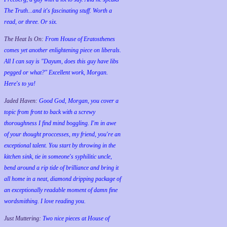
The Truth...and it's fascinating stuff. Worth a
read, or three. Or six.
The Heat Is On:
From House of Eratosthenes
comes yet another enlightening piece on liberals.
All I can say is "Dayum, does this guy have libs
pegged or what?" Excellent work, Morgan.
Here's to ya!
Jaded Haven:
Good God, Morgan, you cover a
topic from front to back with a screwy
thoroughness I find mind boggling. I'm in awe
of your thought proccesses, my friend, you're an
exceptional talent. You start by throwing in the
kitchen sink, tie in someone's syphilitic uncle,
bend around a rip tide of brilliance and bring it
all home in a neat, diamond dripping package of
an exceptionally readable moment of damn fine
wordsmithing. I love reading you.
Just Muttering:
Two nice pieces at House of