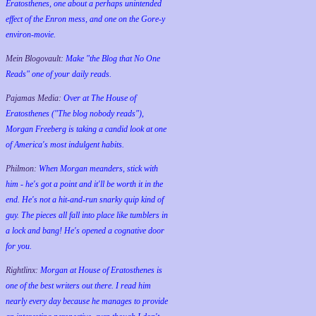
Eratosthenes, one about a perhaps unintended
effect of the Enron mess, and one on the Gore-y
environ-movie.
Mein Blogovault:
Make "the Blog that No One
Reads" one of your daily reads.
Pajamas Media:
Over at The House of
Eratosthenes ("The blog nobody reads"),
Morgan Freeberg is taking a candid look at one
of America's most indulgent habits.
Philmon:
When Morgan meanders, stick with
him - he's got a point and it'll be worth it in the
end. He's not a hit-and-run snarky quip kind of
guy. The pieces all fall into place like tumblers in
a lock and bang! He's opened a cognative door
for you.
Rightlinx:
Morgan at House of Eratosthenes is
one of the best writers out there. I read him
nearly every day because he manages to provide