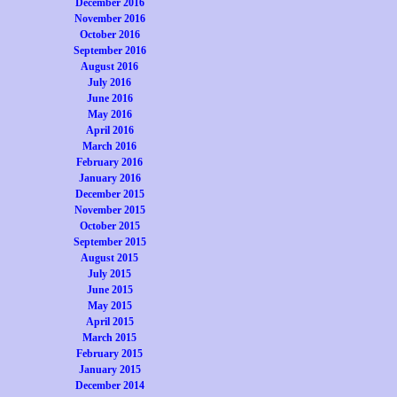
December 2016
November 2016
October 2016
September 2016
August 2016
July 2016
June 2016
May 2016
April 2016
March 2016
February 2016
January 2016
December 2015
November 2015
October 2015
September 2015
August 2015
July 2015
June 2015
May 2015
April 2015
March 2015
February 2015
January 2015
December 2014