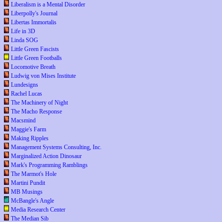
Liberalism is a Mental Disorder
Liberpolly's Journal
Libertas Immortalis
Life in 3D
Linda SOG
Little Green Fascists
Little Green Footballs
Locomotive Breath
Ludwig von Mises Institute
Lundesigns
Rachel Lucas
The Machinery of Night
The Macho Response
Macsmind
Maggie's Farm
Making Ripples
Management Systems Consulting, Inc.
Marginalized Action Dinosaur
Mark's Programming Ramblings
The Marmot's Hole
Martini Pundit
MB Musings
McBangle's Angle
Media Research Center
The Median Sib