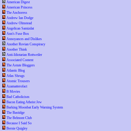
American Digest
American Princess
The Anchoress
Andrew Ian Dodge
Andrew Olmstead
Angelican Samizdat
Ann's Fuse Box
Annoyances and Dislikes
Another Rovian Conspiracy
Another Think
Anti-Idiotarian Rottweiler
Associated Content
The Astute Bloggers
Atlantic Blog
Atlas Shrugs
Atomic Trousers
Azamatterofact
B Movies
Bad Catholicism
Bacon Eating Atheist Jew
Barking Moonbat Early Warning System
The Bastidge
The Belmont Club
Because I Said So
Bernie Quigley