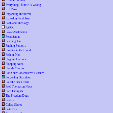
Exile in Portales
Everything I Know Is Wrong
Exit Zero
Expanding Introverse
Exposing Feminism
Faith and Theology
FARK
Fatale Abstraction
Feministing
Fetching Jen
Finding Ponies...
Fireflies in the Cloud
Fish or Man
Flagrant Harbour
Flopping Aces
Florida Cracker
For Your Conservative Pleasure
Forgetting Ourselves
Fourth Check Raise
Fred Thompson News
Free Thoughts
The Freedom Dogs
Gadfly
Galley Slaves
Gate City