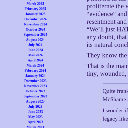
March 2025
proliferate the
February 2025
“evidence” and
January 2025
December 2024
resentment and 
November 2024
“We’ll just HA
October 2024
September 2024
any doubt, that
August 2024
its natural conc
July 2024
June 2024
They know the f
May 2024
April 2024
That is the mai
March 2024
February 2024
tiny, wounded, a
January 2024
December 2023
November 2023
Quite fran
October 2023
September 2023
McShame a
August 2023
July 2023
I wonder i
June 2023
May 2023
legacy lik
April 2023
March 2023