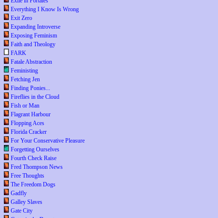
Exile in Portales
Everything I Know Is Wrong
Exit Zero
Expanding Introverse
Exposing Feminism
Faith and Theology
FARK
Fatale Abstraction
Feministing
Fetching Jen
Finding Ponies...
Fireflies in the Cloud
Fish or Man
Flagrant Harbour
Flopping Aces
Florida Cracker
For Your Conservative Pleasure
Forgetting Ourselves
Fourth Check Raise
Fred Thompson News
Free Thoughts
The Freedom Dogs
Gadfly
Galley Slaves
Gate City