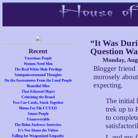
“It Was Duri
Question Wa
Recent
Unserious People
Monday, Augu
Women Need Men
Blogger friend
The Real White Male Privilege
Semiquincentennial Thoughts
morosely abou
On the Assessments From the Loud People
expecting.
Beautiful Mice
That Ethereal Object
Criticizing the Brand
The initial
Two Cue Cards, Stuck Together
trek up to 
Memo For File CCXXII
Smart People
to complete
Unanswerable
satisfactor
The Helen Andrews Interview
It’s Not About the Videos
I, and my f
Falling for Weaponized Empathy