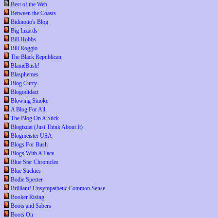
Best of the Web
Between the Coasts
Bidinotto's Blog
Big Lizards
Bill Hobbs
Bill Roggio
The Black Republican
BlameBush!
Blasphemes
Blog Curry
Blogodidact
Blowing Smoke
A Blog For All
The Blog On A Stick
Blogizdat (Just Think About It)
Blogmeister USA
Blogs For Bush
Blogs With A Face
Blue Star Chronicles
Blue Stickies
Bodie Specter
Brilliant! Unsympathetic Common Sense
Booker Rising
Boots and Sabers
Boots On