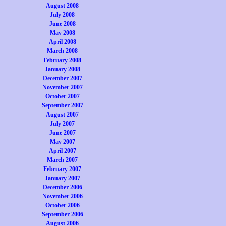
August 2008
July 2008
June 2008
May 2008
April 2008
March 2008
February 2008
January 2008
December 2007
November 2007
October 2007
September 2007
August 2007
July 2007
June 2007
May 2007
April 2007
March 2007
February 2007
January 2007
December 2006
November 2006
October 2006
September 2006
August 2006