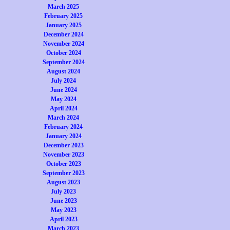
March 2025
February 2025
January 2025
December 2024
November 2024
October 2024
September 2024
August 2024
July 2024
June 2024
May 2024
April 2024
March 2024
February 2024
January 2024
December 2023
November 2023
October 2023
September 2023
August 2023
July 2023
June 2023
May 2023
April 2023
March 2023