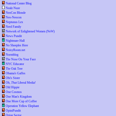
National Center Blog
Nealz Nuze
NeoCon Blonde
Neo-Neocon
Neptunus Lex
Nerd Family
Network of Enlightened Women (NeW)
News Pundit
Nightmare Hall
No Sheeples Here
NoisyRoom.net
Normblog
The Nose On Your Face
NYC Educator
The Oak Tree
Obama's Gaffes
Obi's Sister
Oh,
That
Liberal Media!
Old Hippie
One Cosmos
One Man's Kingdom
One More Cup of Coffee
Operation Yellow Elephant
OpiniPundit
Orion Sector