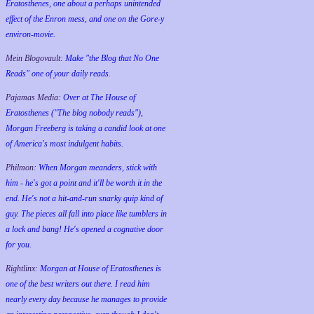
Eratosthenes, one about a perhaps unintended
effect of the Enron mess, and one on the Gore-y
environ-movie.
Mein Blogovault:
Make "the Blog that No One
Reads" one of your daily reads.
Pajamas Media:
Over at The House of
Eratosthenes ("The blog nobody reads"),
Morgan Freeberg is taking a candid look at one
of America's most indulgent habits.
Philmon:
When Morgan meanders, stick with
him - he's got a point and it'll be worth it in the
end. He's not a hit-and-run snarky quip kind of
guy. The pieces all fall into place like tumblers in
a lock and bang! He's opened a cognative door
for you.
Rightlinx:
Morgan at House of Eratosthenes is
one of the best writers out there. I read him
nearly every day because he manages to provide