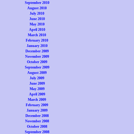
September 2010
August 2010
July 2010
June 2010
May 2010
April 2010
March 2010
February 2010
January 2010
December 2009
November 2009
October 2009
September 2009
August 2009
July 2009
June 2009
May 2009
April 2009
March 2009
February 2009
January 2009
December 2008
November 2008
October 2008
September 2008