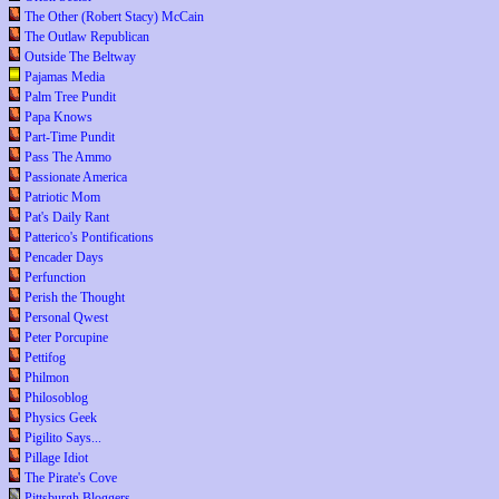
The Other (Robert Stacy) McCain
The Outlaw Republican
Outside The Beltway
Pajamas Media
Palm Tree Pundit
Papa Knows
Part-Time Pundit
Pass The Ammo
Passionate America
Patriotic Mom
Pat's Daily Rant
Patterico's Pontifications
Pencader Days
Perfunction
Perish the Thought
Personal Qwest
Peter Porcupine
Pettifog
Philmon
Philosoblog
Physics Geek
Pigilito Says...
Pillage Idiot
The Pirate's Cove
Pittsburgh Bloggers