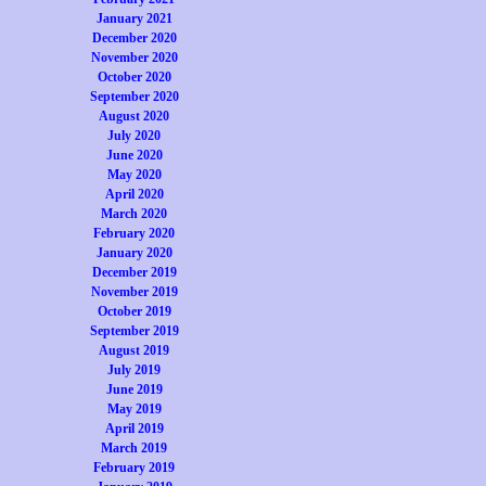
January 2021
December 2020
November 2020
October 2020
September 2020
August 2020
July 2020
June 2020
May 2020
April 2020
March 2020
February 2020
January 2020
December 2019
November 2019
October 2019
September 2019
August 2019
July 2019
June 2019
May 2019
April 2019
March 2019
February 2019