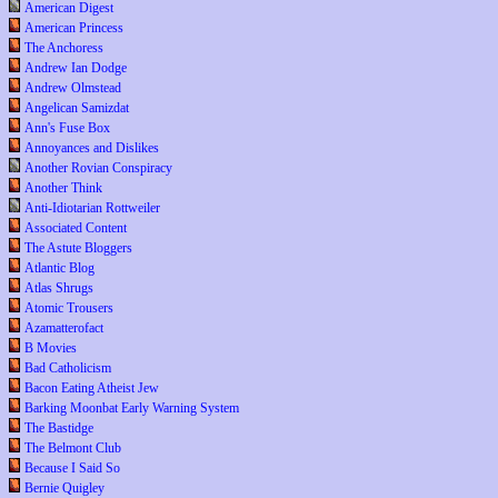
American Digest
American Princess
The Anchoress
Andrew Ian Dodge
Andrew Olmstead
Angelican Samizdat
Ann's Fuse Box
Annoyances and Dislikes
Another Rovian Conspiracy
Another Think
Anti-Idiotarian Rottweiler
Associated Content
The Astute Bloggers
Atlantic Blog
Atlas Shrugs
Atomic Trousers
Azamatterofact
B Movies
Bad Catholicism
Bacon Eating Atheist Jew
Barking Moonbat Early Warning System
The Bastidge
The Belmont Club
Because I Said So
Bernie Quigley