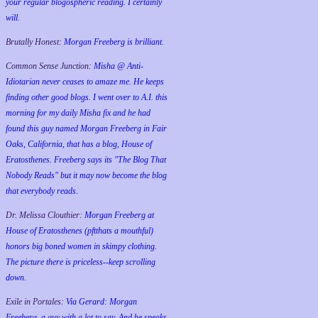
your regular blogospheric reading. I certainly
will.
Brutally Honest:
Morgan Freeberg is brilliant.
Common Sense Junction:
Misha @ Anti-
Idiotarian never ceases to amaze me. He keeps
finding other good blogs. I went over to A.I. this
morning for my daily Misha fix and he had
found this guy named Morgan Freeberg in Fair
Oaks, California, that has a blog, House of
Eratosthenes. Freeberg says its "The Blog That
Nobody Reads" but it may now become the blog
that everybody reads.
Dr. Melissa Clouthier:
Morgan Freeberg at
House of Eratosthenes (pftthats a mouthful)
honors big boned women in skimpy clothing.
The picture there is priceless--keep scrolling
down.
Exile in Portales:
Via Gerard: Morgan
Freeberg, a guy with a lot to say. And he speaks