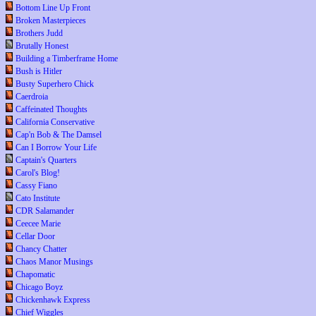
Bottom Line Up Front
Broken Masterpieces
Brothers Judd
Brutally Honest
Building a Timberframe Home
Bush is Hitler
Busty Superhero Chick
Caerdroia
Caffeinated Thoughts
California Conservative
Cap'n Bob & The Damsel
Can I Borrow Your Life
Captain's Quarters
Carol's Blog!
Cassy Fiano
Cato Institute
CDR Salamander
Ceecee Marie
Cellar Door
Chancy Chatter
Chaos Manor Musings
Chapomatic
Chicago Boyz
Chickenhawk Express
Chief Wiggles