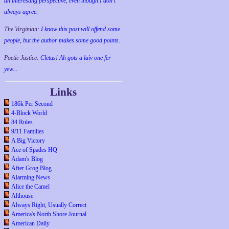
an interesting perspective, even though I don't
always agree.
The Virginian:
I know this post will offend some
people, but the author makes some good points.
Poetic Justice:
Cletus! Ah gots a laiv one fer
yew...
Links
186k Per Second
4-Block World
84 Rules
9/11 Families
A Big Victory
Ace of Spades HQ
Adam's Blog
After Grog Blog
Alarming News
Alice the Camel
Althouse
Always Right, Usually Correct
America's North Shore Journal
American Daily