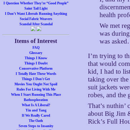
I Question Whether They’re “Good People”
discernmen
Saint Tail Light
health pro
I Don’t Want Liberals Running Anything
Social Fabric Weavers
We met regu
Scandal After Scandal
was during
Items of Interest
was aske
FAQ
Glossary
I’m trying to t
Things I Know
that would com
Things I Doubt
Conservative Platform
kid, I had to l
I Totally Hate These Words
taking over the
Things I Don't Get
Movies You Ought Not Spoil
suit jackets wer
Rules For Living With Me
robes, and the 
When I Start Running This Place
Bathosploration
That’s nuthin’
What Is A Liberal?
Yin and Yang
about Big Jim &
If We Really Cared
Rick’s Full Ho
The Oath
Seven Steps to Insanity