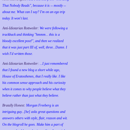
That Nobody Reads", because it is -- mostly --
about me. What can I say? I'm on an ego trip
today. It won't last.
Anti-Idiotarian Rottweiler:
We were following a
trackback and thinking "hmmm... this is a
bloody excellent post!", and then we realized
that it was just part III of, well, three...Damn. I
wish
I'd
written those.
Anti-Idiotarian Rottweiler:
...I just remembered
that I found a new blog a short while ago,
House of Eratosthenes, that I really like. I like
his common sense approach and his curiosity
when it comes to why people believe what they
believe rather than just what they believe.
Brutally Honest:
Morgan Freeberg is an
intriguing guy...[he] asks great questions and
answers others with style, flair, reason and wit.
On the blogroll he goes. Make him a part of