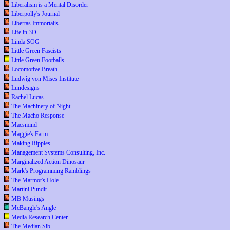
Liberalism is a Mental Disorder
Liberpolly's Journal
Libertas Immortalis
Life in 3D
Linda SOG
Little Green Fascists
Little Green Footballs
Locomotive Breath
Ludwig von Mises Institute
Lundesigns
Rachel Lucas
The Machinery of Night
The Macho Response
Macsmind
Maggie's Farm
Making Ripples
Management Systems Consulting, Inc.
Marginalized Action Dinosaur
Mark's Programming Ramblings
The Marmot's Hole
Martini Pundit
MB Musings
McBangle's Angle
Media Research Center
The Median Sib