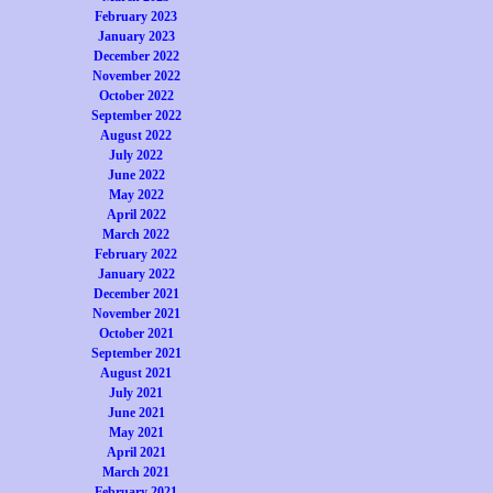
February 2023
January 2023
December 2022
November 2022
October 2022
September 2022
August 2022
July 2022
June 2022
May 2022
April 2022
March 2022
February 2022
January 2022
December 2021
November 2021
October 2021
September 2021
August 2021
July 2021
June 2021
May 2021
April 2021
March 2021
February 2021