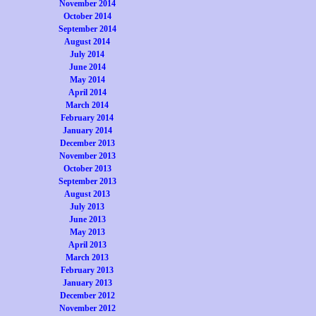
November 2014
October 2014
September 2014
August 2014
July 2014
June 2014
May 2014
April 2014
March 2014
February 2014
January 2014
December 2013
November 2013
October 2013
September 2013
August 2013
July 2013
June 2013
May 2013
April 2013
March 2013
February 2013
January 2013
December 2012
November 2012