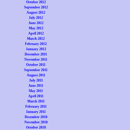
October 2012
September 2012
August 2012
July 2012
June 2012
May 2012
April 2012
March 2012
February 2012
January 2012
December 2011
November 2011
October 2011
September 2011
August 2011
July 2011
June 2011
May 2011
April 2011
March 2011
February 2011
January 2011
December 2010
November 2010
October 2010