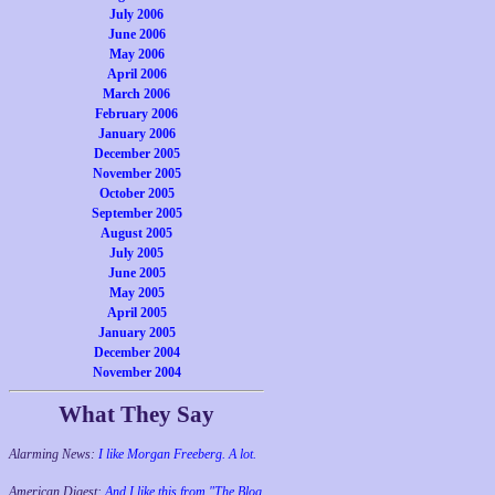
July 2006
June 2006
May 2006
April 2006
March 2006
February 2006
January 2006
December 2005
November 2005
October 2005
September 2005
August 2005
July 2005
June 2005
May 2005
April 2005
January 2005
December 2004
November 2004
What They Say
Alarming News:
I like Morgan Freeberg. A lot.
American Digest:
And I like this from "The Blog