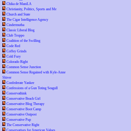
Chika de ManiLA
Christianity, Politics, Sports and Me
Church and State
The Cigar Intelligence Agency
Cindermutha
Classic Liberal Blog
Club Troppo
Coalition of the Swilling
Code Red
Coffey Grinds
Cold Fury
Colorado Right
Common Sense Junction
Common Sense Regained with Kyle-Anne
Shiver
Confederate Yankee
Confessions of a Gun Toting Seagull
Conservathink
Conservative Beach Girl
Conservative Blog Therapy
Conservative Boot Camp
Conservative Outpost
Conservative Pup
The Conservative Right
Conservatives for American Values