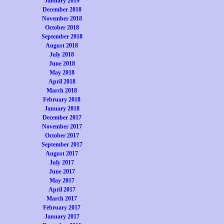
January 2019
December 2018
November 2018
October 2018
September 2018
August 2018
July 2018
June 2018
May 2018
April 2018
March 2018
February 2018
January 2018
December 2017
November 2017
October 2017
September 2017
August 2017
July 2017
June 2017
May 2017
April 2017
March 2017
February 2017
January 2017