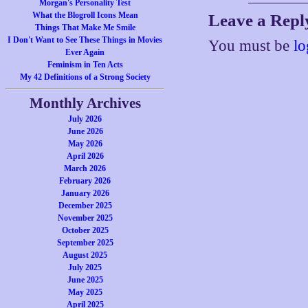
Morgan's Personality Test
What the Blogroll Icons Mean
Leave a Repl
Things That Make Me Smile
I Don't Want to See These Things in Movies
You must be
lo
Ever Again
Feminism in Ten Acts
My 42 Definitions of a Strong Society
Monthly Archives
July 2026
June 2026
May 2026
April 2026
March 2026
February 2026
January 2026
December 2025
November 2025
October 2025
September 2025
August 2025
July 2025
June 2025
May 2025
April 2025