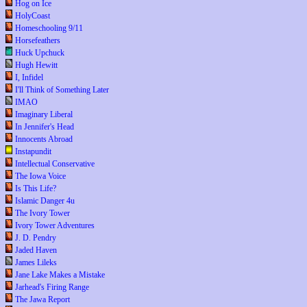
Hog on Ice
HolyCoast
Homeschooling 9/11
Horsefeathers
Huck Upchuck
Hugh Hewitt
I, Infidel
I'll Think of Something Later
IMAO
Imaginary Liberal
In Jennifer's Head
Innocents Abroad
Instapundit
Intellectual Conservative
The Iowa Voice
Is This Life?
Islamic Danger 4u
The Ivory Tower
Ivory Tower Adventures
J. D. Pendry
Jaded Haven
James Lileks
Jane Lake Makes a Mistake
Jarhead's Firing Range
The Jawa Report