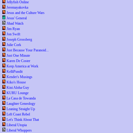
Jellyfish Online
Jeremayakovka
Jesus and the Culture Wars
Jesus' General
Jihad Watch
Jim Ryan
Jon Swift
Joseph Grossberg
Julie Cork
Just Because Your Paranoid...
Just One Minute
Karen De Coster
Keep America at Work
KelliPundit
Kender's Musings
Kiko's House
Kini Aloha Guy
KURU Lounge
La Casa de Towanda
Laughter Geneology
Leaning Straight Up
Left Coast Rebel
Let's Think About That
Liberal Utopia
Liberal Whoppers