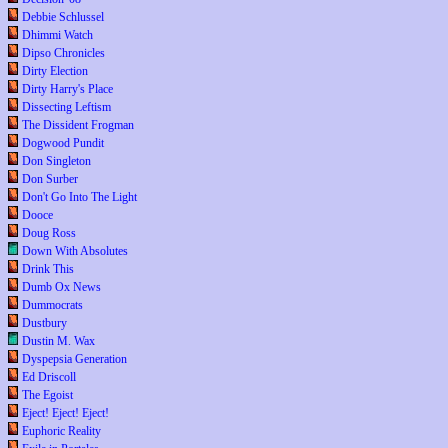
Debbie Schlussel
Dhimmi Watch
Dipso Chronicles
Dirty Election
Dirty Harry's Place
Dissecting Leftism
The Dissident Frogman
Dogwood Pundit
Don Singleton
Don Surber
Don't Go Into The Light
Dooce
Doug Ross
Down With Absolutes
Drink This
Dumb Ox News
Dummocrats
Dustbury
Dustin M. Wax
Dyspepsia Generation
Ed Driscoll
The Egoist
Eject! Eject! Eject!
Euphoric Reality