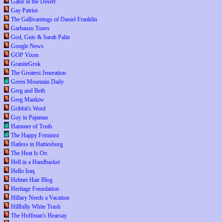
Gator in the Desert
Gay Patriot
The Gallivantings of Daniel Franklin
Garbanzo Tunes
God, Guts & Sarah Palin
Google News
GOP Vixen
GraniteGrok
The Greatest Jeneration
Green Mountain Daily
Greg and Beth
Greg Mankiw
Gribbit's Word
Guy in Pajamas
Hammer of Truth
The Happy Feminist
Hatless in Hattiesburg
The Heat Is On
Hell in a Handbasket
Hello Iraq
Helmet Hair Blog
Heritage Foundation
Hillary Needs a Vacation
Hillbilly White Trash
The Hoffman's Hearsay