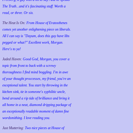
The Truth...and it's fascinating stuff. Worth a
read, or three. Or six.
The Heat Is On:
From House of Eratosthenes
comes yet another enlightening piece on liberals.
All I can say is "Dayum, does this guy have libs
pegged or what?" Excellent work, Morgan.
Here's to ya!
Jaded Haven:
Good God, Morgan, you cover a
topic from front to back with a screwy
thoroughness I find mind boggling. I'm in awe
of your thought proccesses, my friend, you're an
exceptional talent. You start by throwing in the
kitchen sink, tie in someone's syphilitic uncle,
bend around a rip tide of brilliance and bring it
all home in a neat, diamond dripping package of
an exceptionally readable moment of damn fine
wordsmithing. I love reading you.
Just Muttering:
Two nice pieces at House of