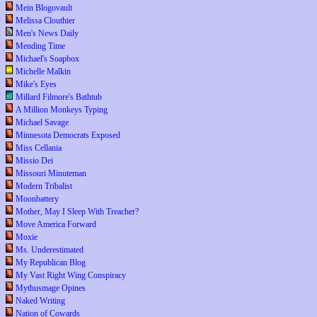
Mein Blogovault
Melissa Clouthier
Men's News Daily
Mending Time
Michael's Soapbox
Michelle Malkin
Mike's Eyes
Millard Filmore's Bathtub
A Million Monkeys Typing
Michael Savage
Minnesota Democrats Exposed
Miss Cellania
Missio Dei
Missouri Minuteman
Modern Tribalist
Moonbattery
Mother, May I Sleep With Treacher?
Move America Forward
Moxie
Ms. Underestimated
My Republican Blog
My Vast Right Wing Conspiracy
Mythusmage Opines
Naked Writing
Nation of Cowards