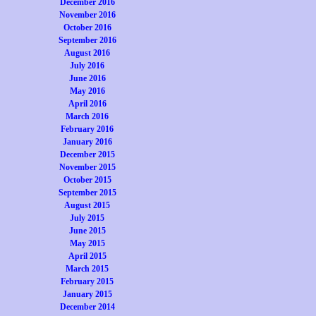
December 2016
November 2016
October 2016
September 2016
August 2016
July 2016
June 2016
May 2016
April 2016
March 2016
February 2016
January 2016
December 2015
November 2015
October 2015
September 2015
August 2015
July 2015
June 2015
May 2015
April 2015
March 2015
February 2015
January 2015
December 2014