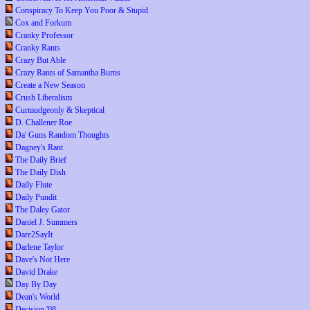
Conspiracy To Keep You Poor & Stupid
Cox and Forkum
Cranky Professor
Cranky Rants
Crazy But Able
Crazy Rants of Samantha Burns
Create a New Season
Crush Liberalism
Curmudgeonly & Skeptical
D. Challener Roe
Da' Guns Random Thoughts
Dagney's Rant
The Daily Brief
The Daily Dish
Daily Flute
Daily Pundit
The Daley Gator
Daniel J. Summers
Dare2SayIt
Darlene Taylor
Dave's Not Here
David Drake
Day By Day
Dean's World
Decision '08