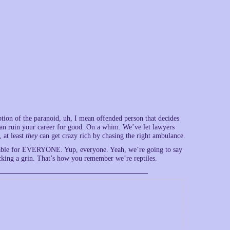
ception of the paranoid, uh, I mean offended person that decides
 can ruin your career for good. On a whim. We’ve let lawyers
 at least
they
can get crazy rich by chasing the right ambulance.
rtable for EVERYONE. Yup, everyone. Yeah, we’re going to say
racking a grin. That’s how you remember we’re reptiles.