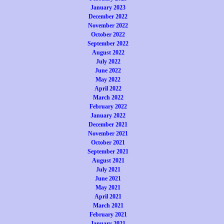
January 2023
December 2022
November 2022
October 2022
September 2022
August 2022
July 2022
June 2022
May 2022
April 2022
March 2022
February 2022
January 2022
December 2021
November 2021
October 2021
September 2021
August 2021
July 2021
June 2021
May 2021
April 2021
March 2021
February 2021
January 2021