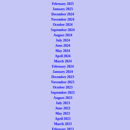
February 2025
January 2025
December 2024
November 2024
October 2024
September 2024
August 2024
July 2024
June 2024
May 2024
April 2024
March 2024
February 2024
January 2024
December 2023
November 2023
October 2023
September 2023
August 2023
July 2023
June 2023
May 2023
April 2023
March 2023
February 2023