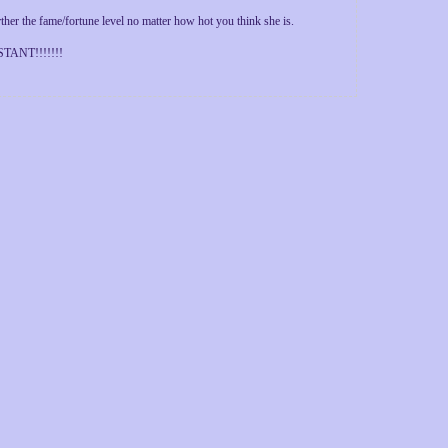
 the fame/fortune level no matter how hot you think she is.
ANT!!!!!!!