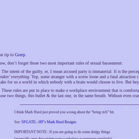
at tip to
Grerp
.
ow, don’t forget those two most important rules of sexual harassment:
. The intent of the guilty, er, I mean accused party is immaterial. It is the per
reakin’ everything
. Yep, some stranger with a screw loose and a fatal attraction
ake for us a world in which nobody with a brain would choose to live. But hey,
. These rules are put in place to make a workplace environment that is comfo
hose two things, this bullet & the last one, in the same breath. Without even c
I think Mark Hurd just proved you wrong about the “being rich” bit.
See:
SFGATE:- HP’s Mark Hurd Resigns
IMPORTANT NOTE:: If you are going to do some dodgy things
(especially ones that violate your workplace or marriage standards),