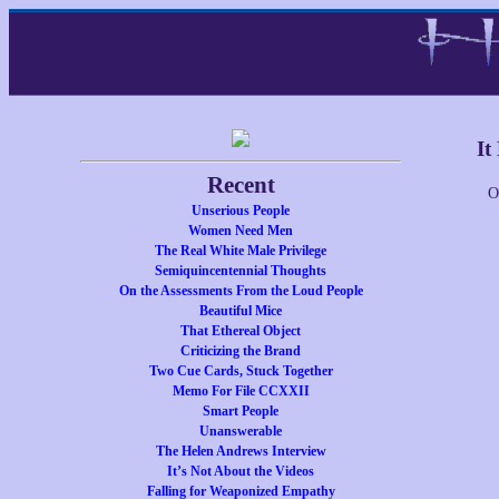
It
Recent
O
Unserious People
Women Need Men
The Real White Male Privilege
Semiquincentennial Thoughts
On the Assessments From the Loud People
Beautiful Mice
That Ethereal Object
Criticizing the Brand
Two Cue Cards, Stuck Together
Memo For File CCXXII
Smart People
Unanswerable
The Helen Andrews Interview
It’s Not About the Videos
Falling for Weaponized Empathy