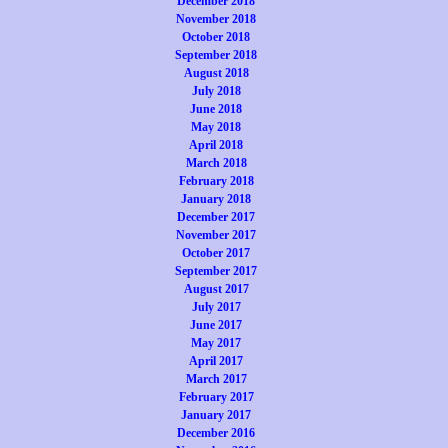
December 2018
November 2018
October 2018
September 2018
August 2018
July 2018
June 2018
May 2018
April 2018
March 2018
February 2018
January 2018
December 2017
November 2017
October 2017
September 2017
August 2017
July 2017
June 2017
May 2017
April 2017
March 2017
February 2017
January 2017
December 2016