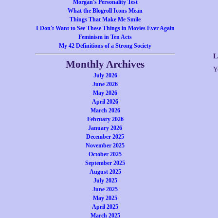
Morgan's Personality Test
What the Blogroll Icons Mean
Things That Make Me Smile
I Don't Want to See These Things in Movies Ever Again
Feminism in Ten Acts
My 42 Definitions of a Strong Society
L
Monthly Archives
Y
July 2026
June 2026
May 2026
April 2026
March 2026
February 2026
January 2026
December 2025
November 2025
October 2025
September 2025
August 2025
July 2025
June 2025
May 2025
April 2025
March 2025