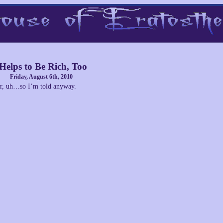
 Helps to Be Rich, Too
Friday, August 6th, 2010
r, uh…so I’m told anyway.