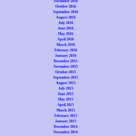
November 2016
October 2016
September 2016
August 2016
July 2016
June 2016
May 2016
April 2016
March 2016
February 2016
January 2016
December 2015
November 2015
October 2015
September 2015
August 2015
July 2015
June 2015
May 2015
April 2015
March 2015
February 2015
January 2015
December 2014
November 2014