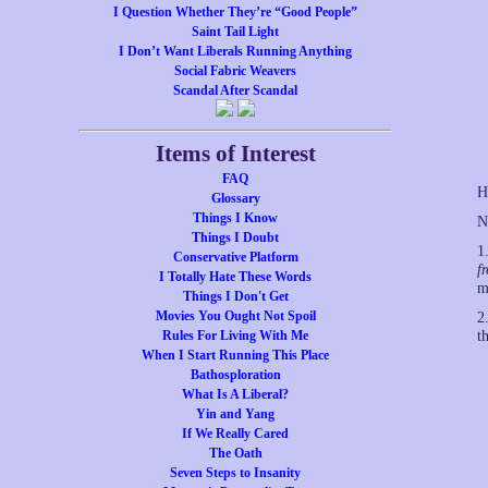
I Question Whether They’re “Good People”
Saint Tail Light
I Don’t Want Liberals Running Anything
Social Fabric Weavers
Scandal After Scandal
Items of Interest
FAQ
H
Glossary
Things I Know
N
Things I Doubt
1
Conservative Platform
f
I Totally Hate These Words
m
Things I Don't Get
Movies You Ought Not Spoil
2
Rules For Living With Me
t
When I Start Running This Place
Bathosploration
What Is A Liberal?
Yin and Yang
If We Really Cared
The Oath
Seven Steps to Insanity