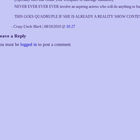
NEVER EVER EVER EVER involve an aspiring actress who will do anything to further
THIS GOES QUADRUPLE IF SHE IS ALREADY A REALITY SHOW CONTEST
- Crazy Uncle Mark | 08/10/2010 @
10:27
eave a Reply
ou must be
logged in
to post a comment.