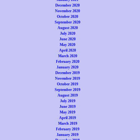
December 2020
November 2020
October 2020
September 2020
August 2020
July 2020
June 2020
May 2020
April 2020
March 2020
February 2020
January 2020
December 2019
November 2019
October 2019
September 2019
August 2019
July 2019
June 2019
May 2019
April 2019
March 2019
February 2019
January 2019