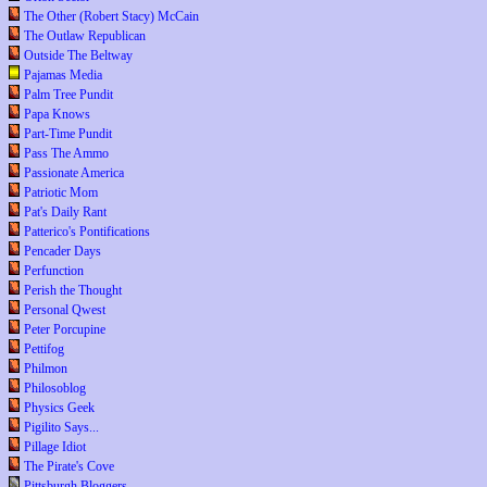
The Other (Robert Stacy) McCain
The Outlaw Republican
Outside The Beltway
Pajamas Media
Palm Tree Pundit
Papa Knows
Part-Time Pundit
Pass The Ammo
Passionate America
Patriotic Mom
Pat's Daily Rant
Patterico's Pontifications
Pencader Days
Perfunction
Perish the Thought
Personal Qwest
Peter Porcupine
Pettifog
Philmon
Philosoblog
Physics Geek
Pigilito Says...
Pillage Idiot
The Pirate's Cove
Pittsburgh Bloggers