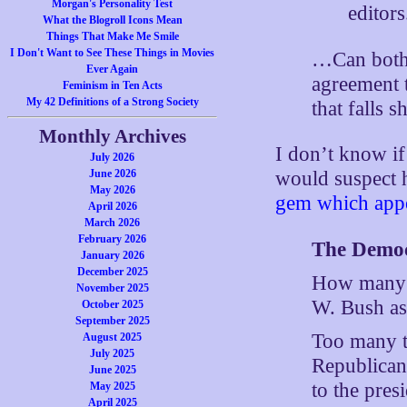
Morgan's Personality Test
editors
What the Blogroll Icons Mean
Things That Make Me Smile
I Don't Want to See These Things in Movies
…Can both s
Ever Again
agreement t
Feminism in Ten Acts
My 42 Definitions of a Strong Society
that falls 
Monthly Archives
I don’t know if
July 2026
June 2026
would suspect 
May 2026
gem which appe
April 2026
March 2026
February 2026
The Democr
January 2026
December 2025
How many t
November 2025
W. Bush as
October 2025
September 2025
Too many t
August 2025
July 2025
Republican
June 2025
to the pres
May 2025
April 2025