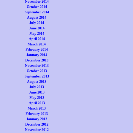
November 2014
October 2014
September 2014
August 2014
July 2014
June 2014
May 2014
April 2014
March 2014
February 2014
January 2014
December 2013
November 2013
October 2013
September 2013
August 2013
July 2013
June 2013
May 2013
April 2013
March 2013
February 2013
January 2013
December 2012
November 2012