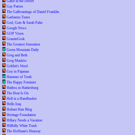
Gator in the Desert
Gay Patriot
The Gallivantings of Daniel Franklin
Garbanzo Tunes
God, Guts & Sarah Palin
Google News
GOP Vixen
GraniteGrok
The Greatest Jeneration
Green Mountain Daily
Greg and Beth
Greg Mankiw
Gribbit's Word
Guy in Pajamas
Hammer of Truth
The Happy Feminist
Hatless in Hattiesburg
The Heat Is On
Hell in a Handbasket
Hello Iraq
Helmet Hair Blog
Heritage Foundation
Hillary Needs a Vacation
Hillbilly White Trash
The Hoffman's Hearsay