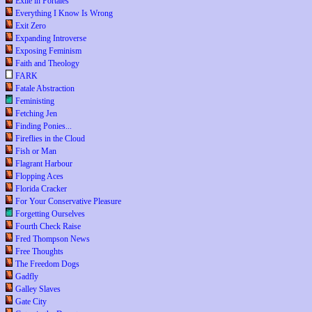
Exile in Portales
Everything I Know Is Wrong
Exit Zero
Expanding Introverse
Exposing Feminism
Faith and Theology
FARK
Fatale Abstraction
Feministing
Fetching Jen
Finding Ponies...
Fireflies in the Cloud
Fish or Man
Flagrant Harbour
Flopping Aces
Florida Cracker
For Your Conservative Pleasure
Forgetting Ourselves
Fourth Check Raise
Fred Thompson News
Free Thoughts
The Freedom Dogs
Gadfly
Galley Slaves
Gate City