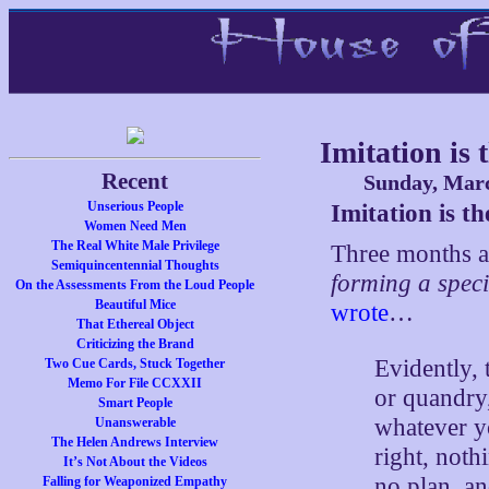
Imitation is
Recent
Sunday, Marc
Unserious People
Imitation is t
Women Need Men
The Real White Male Privilege
Three months a
Semiquincentennial Thoughts
forming a speci
On the Assessments From the Loud People
Beautiful Mice
wrote
…
That Ethereal Object
Criticizing the Brand
Evidently, 
Two Cue Cards, Stuck Together
Memo For File CCXXII
or quandry
Smart People
whatever yo
Unanswerable
The Helen Andrews Interview
right, noth
It’s Not About the Videos
no plan, an
Falling for Weaponized Empathy