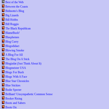
Best of the Web
Between the Coasts
Bidinotto's Blog
Big Lizards
Bill Hobbs
Bill Roggio
The Black Republican
BlameBush!
Blasphemes
Blog Curry
Blogodidact
Blowing Smoke
A Blog For All
The Blog On A Stick
Blogizdat (Just Think About It)
Blogmeister USA
Blogs For Bush
Blogs With A Face
Blue Star Chronicles
Blue Stickies
Bodie Specter
Brilliant! Unsympathetic Common Sense
Booker Rising
Boots and Sabers
Boots On