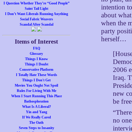
I Question Whether They’re “Good People”
intention t
Saint Tail Light
about what 
I Don’t Want Liberals Running Anything
Social Fabric Weavers
when the mi
Scandal After Scandal
party posit
herself…
Items of Interest
FAQ
[House
Glossary
Things I Know
Democr
Things I Doubt
2006 el
Conservative Platform
I Totally Hate These Words
Iraq. T
Things I Don't Get
Presid
Movies You Ought Not Spoil
Rules For Living With Me
new co
When I Start Running This Place
be free
Bathosploration
What Is A Liberal?
“There 
Yin and Yang
If We Really Cared
no one
The Oath
interv
Seven Steps to Insanity