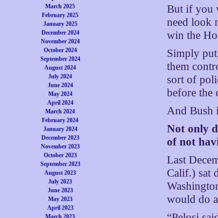
But if you 
March 2025
February 2025
need look 
January 2025
win the Ho
December 2024
November 2024
October 2024
Simply put,
September 2024
them contro
August 2024
July 2024
sort of pol
June 2024
before the 
May 2024
April 2024
And Bush i
March 2024
February 2024
Not only 
January 2024
December 2023
of not hav
November 2023
October 2023
Last Decem
September 2023
Calif.) sat
August 2023
July 2023
Washington
June 2023
would do a
May 2023
April 2023
“Pelosi sai
March 2023