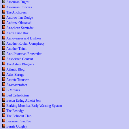
American Digest
American Princess
The Anchoress
Andrew Ian Dodge
Andrew Olmstead
Angelican Samizdat
Ann's Fuse Box
Annoyances and Dislikes
Another Rovian Conspiracy
Another Think
Anti-Idiotarian Rottweiler
Associated Content
The Astute Bloggers
Atlantic Blog
Atlas Shrugs
Atomic Trousers
Azamatterofact
B Movies
Bad Catholicism
Bacon Eating Atheist Jew
Barking Moonbat Early Warning System
The Bastidge
The Belmont Club
Because I Said So
Bernie Quigley