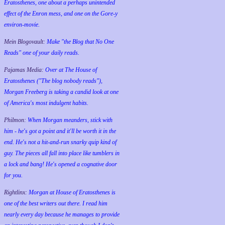
Eratosthenes, one about a perhaps unintended
effect of the Enron mess, and one on the Gore-y
environ-movie.
Mein Blogovault:
Make "the Blog that No One
Reads" one of your daily reads.
Pajamas Media:
Over at The House of
Eratosthenes ("The blog nobody reads"),
Morgan Freeberg is taking a candid look at one
of America's most indulgent habits.
Philmon:
When Morgan meanders, stick with
him - he's got a point and it'll be worth it in the
end. He's not a hit-and-run snarky quip kind of
guy. The pieces all fall into place like tumblers in
a lock and bang! He's opened a cognative door
for you.
Rightlinx:
Morgan at House of Eratosthenes is
one of the best writers out there. I read him
nearly every day because he manages to provide