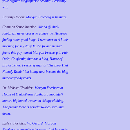
your regular blogospheric reading. I certainly
will.
Brutally Honest:
Morgan Freeberg is brilliant.
Common Sense Junction:
Misha @ Anti-
Idiotarian never ceases to amaze me. He keeps
finding other good blogs. I went over to A.I. this
morning for my daily Misha fix and he had
found this guy named Morgan Freeberg in Fair
Oaks, California, that has a blog, House of
Eratosthenes. Freeberg says its "The Blog That
Nobody Reads" but it may now become the blog
that everybody reads.
Dr. Melissa Clouthier:
Morgan Freeberg at
House of Eratosthenes (pftthats a mouthful)
honors big boned women in skimpy clothing.
The picture there is priceless--keep scrolling
down.
Exile in Portales:
Via Gerard: Morgan
Freeberg, a guy with a lot to say. And he speaks