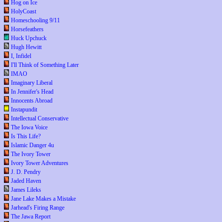
Hog on Ice
HolyCoast
Homeschooling 9/11
Horsefeathers
Huck Upchuck
Hugh Hewitt
I, Infidel
I'll Think of Something Later
IMAO
Imaginary Liberal
In Jennifer's Head
Innocents Abroad
Instapundit
Intellectual Conservative
The Iowa Voice
Is This Life?
Islamic Danger 4u
The Ivory Tower
Ivory Tower Adventures
J. D. Pendry
Jaded Haven
James Lileks
Jane Lake Makes a Mistake
Jarhead's Firing Range
The Jawa Report