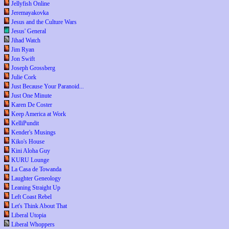
Jellyfish Online
Jeremayakovka
Jesus and the Culture Wars
Jesus' General
Jihad Watch
Jim Ryan
Jon Swift
Joseph Grossberg
Julie Cork
Just Because Your Paranoid...
Just One Minute
Karen De Coster
Keep America at Work
KelliPundit
Kender's Musings
Kiko's House
Kini Aloha Guy
KURU Lounge
La Casa de Towanda
Laughter Geneology
Leaning Straight Up
Left Coast Rebel
Let's Think About That
Liberal Utopia
Liberal Whoppers