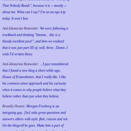
That Nobody Reads", because it is -- mostly --
about me. What can I say? I'm on an ego trip
today. It won't last.
Anti-Idiotarian Rottweiler:
We were following a
trackback and thinking "hmmm... this is a
bloody excellent post!", and then we realized
that it was just part III of, well, three...Damn. I
wish
I'd
written those.
Anti-Idiotarian Rottweiler:
...I just remembered
that I found a new blog a short while ago,
House of Eratosthenes, that I really like. I like
his common sense approach and his curiosity
when it comes to why people believe what they
believe rather than just what they believe.
Brutally Honest:
Morgan Freeberg is an
intriguing guy...[he] asks great questions and
answers others with style, flair, reason and wit.
On the blogroll he goes. Make him a part of