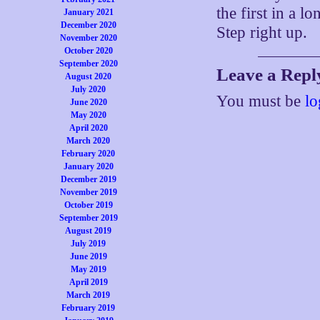
the first in a l
January 2021
December 2020
Step right up.
November 2020
October 2020
September 2020
Leave a Repl
August 2020
July 2020
You must be
lo
June 2020
May 2020
April 2020
March 2020
February 2020
January 2020
December 2019
November 2019
October 2019
September 2019
August 2019
July 2019
June 2019
May 2019
April 2019
March 2019
February 2019