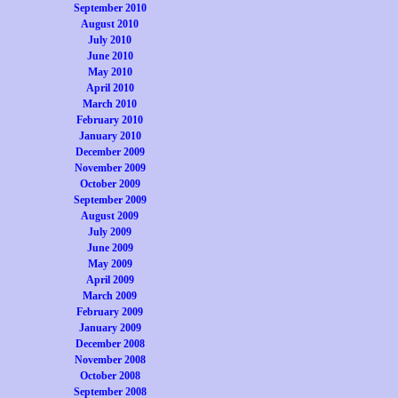
September 2010
August 2010
July 2010
June 2010
May 2010
April 2010
March 2010
February 2010
January 2010
December 2009
November 2009
October 2009
September 2009
August 2009
July 2009
June 2009
May 2009
April 2009
March 2009
February 2009
January 2009
December 2008
November 2008
October 2008
September 2008