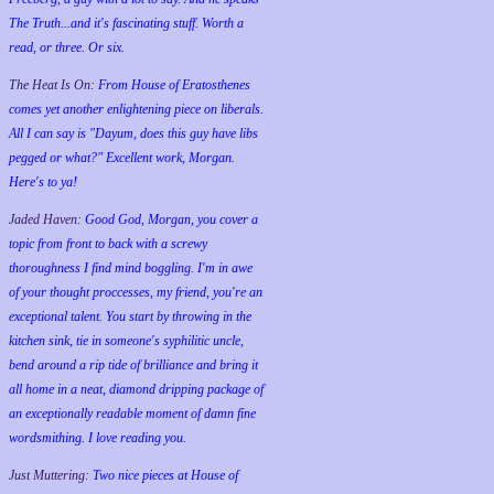
The Truth...and it's fascinating stuff. Worth a
read, or three. Or six.
The Heat Is On:
From House of Eratosthenes
comes yet another enlightening piece on liberals.
All I can say is "Dayum, does this guy have libs
pegged or what?" Excellent work, Morgan.
Here's to ya!
Jaded Haven:
Good God, Morgan, you cover a
topic from front to back with a screwy
thoroughness I find mind boggling. I'm in awe
of your thought proccesses, my friend, you're an
exceptional talent. You start by throwing in the
kitchen sink, tie in someone's syphilitic uncle,
bend around a rip tide of brilliance and bring it
all home in a neat, diamond dripping package of
an exceptionally readable moment of damn fine
wordsmithing. I love reading you.
Just Muttering:
Two nice pieces at House of