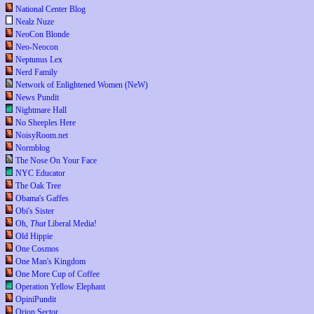
National Center Blog
Nealz Nuze
NeoCon Blonde
Neo-Neocon
Neptunus Lex
Nerd Family
Network of Enlightened Women (NeW)
News Pundit
Nightmare Hall
No Sheeples Here
NoisyRoom.net
Normblog
The Nose On Your Face
NYC Educator
The Oak Tree
Obama's Gaffes
Obi's Sister
Oh,
That
Liberal Media!
Old Hippie
One Cosmos
One Man's Kingdom
One More Cup of Coffee
Operation Yellow Elephant
OpiniPundit
Orion Sector