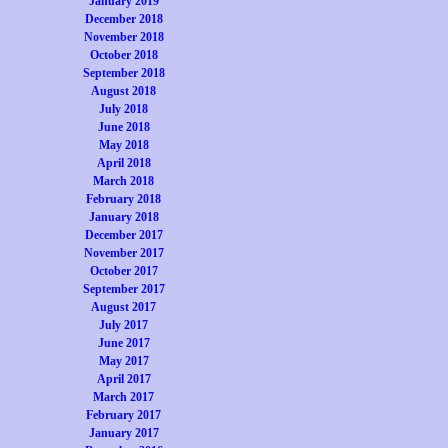
January 2019
December 2018
November 2018
October 2018
September 2018
August 2018
July 2018
June 2018
May 2018
April 2018
March 2018
February 2018
January 2018
December 2017
November 2017
October 2017
September 2017
August 2017
July 2017
June 2017
May 2017
April 2017
March 2017
February 2017
January 2017