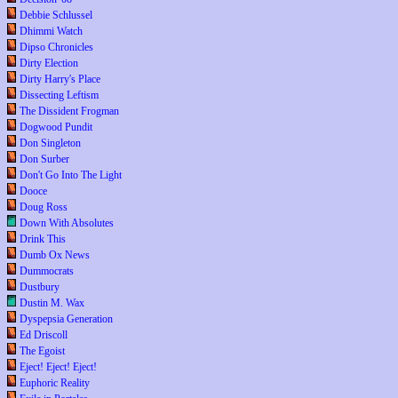
Debbie Schlussel
Dhimmi Watch
Dipso Chronicles
Dirty Election
Dirty Harry's Place
Dissecting Leftism
The Dissident Frogman
Dogwood Pundit
Don Singleton
Don Surber
Don't Go Into The Light
Dooce
Doug Ross
Down With Absolutes
Drink This
Dumb Ox News
Dummocrats
Dustbury
Dustin M. Wax
Dyspepsia Generation
Ed Driscoll
The Egoist
Eject! Eject! Eject!
Euphoric Reality