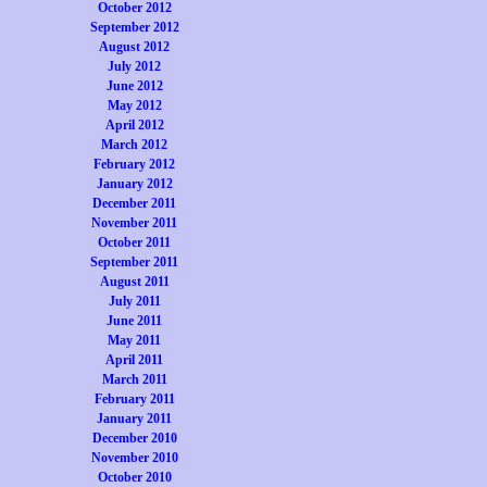
October 2012
September 2012
August 2012
July 2012
June 2012
May 2012
April 2012
March 2012
February 2012
January 2012
December 2011
November 2011
October 2011
September 2011
August 2011
July 2011
June 2011
May 2011
April 2011
March 2011
February 2011
January 2011
December 2010
November 2010
October 2010