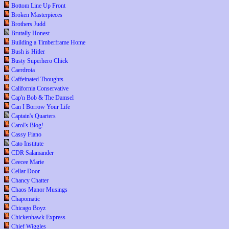
Bottom Line Up Front
Broken Masterpieces
Brothers Judd
Brutally Honest
Building a Timberframe Home
Bush is Hitler
Busty Superhero Chick
Caerdroia
Caffeinated Thoughts
California Conservative
Cap'n Bob & The Damsel
Can I Borrow Your Life
Captain's Quarters
Carol's Blog!
Cassy Fiano
Cato Institute
CDR Salamander
Ceecee Marie
Cellar Door
Chancy Chatter
Chaos Manor Musings
Chapomatic
Chicago Boyz
Chickenhawk Express
Chief Wiggles