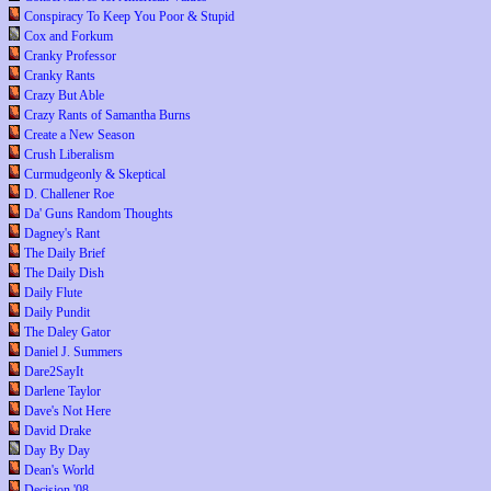
Conspiracy To Keep You Poor & Stupid
Cox and Forkum
Cranky Professor
Cranky Rants
Crazy But Able
Crazy Rants of Samantha Burns
Create a New Season
Crush Liberalism
Curmudgeonly & Skeptical
D. Challener Roe
Da' Guns Random Thoughts
Dagney's Rant
The Daily Brief
The Daily Dish
Daily Flute
Daily Pundit
The Daley Gator
Daniel J. Summers
Dare2SayIt
Darlene Taylor
Dave's Not Here
David Drake
Day By Day
Dean's World
Decision '08