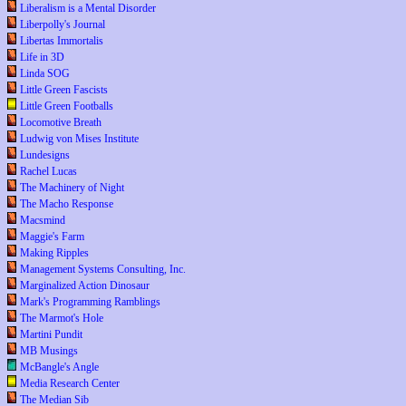
Liberalism is a Mental Disorder
Liberpolly's Journal
Libertas Immortalis
Life in 3D
Linda SOG
Little Green Fascists
Little Green Footballs
Locomotive Breath
Ludwig von Mises Institute
Lundesigns
Rachel Lucas
The Machinery of Night
The Macho Response
Macsmind
Maggie's Farm
Making Ripples
Management Systems Consulting, Inc.
Marginalized Action Dinosaur
Mark's Programming Ramblings
The Marmot's Hole
Martini Pundit
MB Musings
McBangle's Angle
Media Research Center
The Median Sib