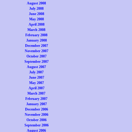
August 2008
July 2008
June 2008
May 2008
April 2008
March 2008
February 2008
January 2008
December 2007
November 2007
October 2007
September 2007
August 2007
July 2007
June 2007
May 2007
April 2007
March 2007
February 2007
January 2007
December 2006
November 2006
October 2006
September 2006
August 2006