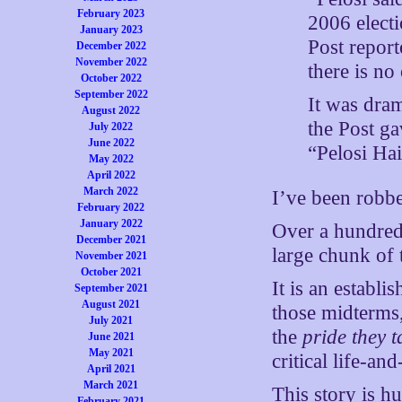
February 2023
2006 electi
January 2023
Post repor
December 2022
November 2022
there is no
October 2022
September 2022
It was dram
August 2022
the Post ga
July 2022
June 2022
“Pelosi Ha
May 2022
April 2022
March 2022
I’ve been robbed
February 2022
January 2022
Over a hundred 
December 2021
large chunk of 
November 2021
October 2021
It is an establi
September 2021
August 2021
those midterms, 
July 2021
the
pride they t
June 2021
May 2021
critical life-an
April 2021
March 2021
This story is h
February 2021