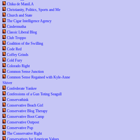
Chika de ManiLA
Christianity, Politics, Sports and Me
Church and State
The Cigar Intelligence Agency
Cindermutha
Classic Liberal Blog
Club Troppo
Coalition of the Swilling
Code Red
Coffey Grinds
Cold Fury
Colorado Right
Common Sense Junction
Common Sense Regained with Kyle-Anne
Shiver
Confederate Yankee
Confessions of a Gun Toting Seagull
Conservathink
Conservative Beach Girl
Conservative Blog Therapy
Conservative Boot Camp
Conservative Outpost
Conservative Pup
The Conservative Right
Conservatives for American Values