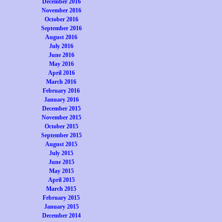
December 2016
November 2016
October 2016
September 2016
August 2016
July 2016
June 2016
May 2016
April 2016
March 2016
February 2016
January 2016
December 2015
November 2015
October 2015
September 2015
August 2015
July 2015
June 2015
May 2015
April 2015
March 2015
February 2015
January 2015
December 2014