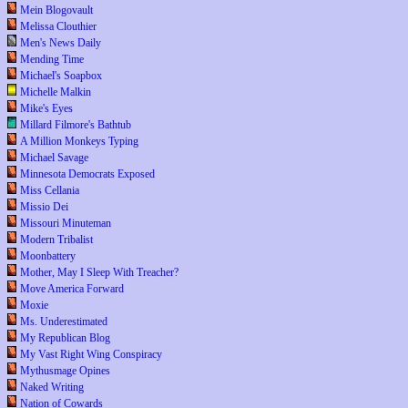
Mein Blogovault
Melissa Clouthier
Men's News Daily
Mending Time
Michael's Soapbox
Michelle Malkin
Mike's Eyes
Millard Filmore's Bathtub
A Million Monkeys Typing
Michael Savage
Minnesota Democrats Exposed
Miss Cellania
Missio Dei
Missouri Minuteman
Modern Tribalist
Moonbattery
Mother, May I Sleep With Treacher?
Move America Forward
Moxie
Ms. Underestimated
My Republican Blog
My Vast Right Wing Conspiracy
Mythusmage Opines
Naked Writing
Nation of Cowards