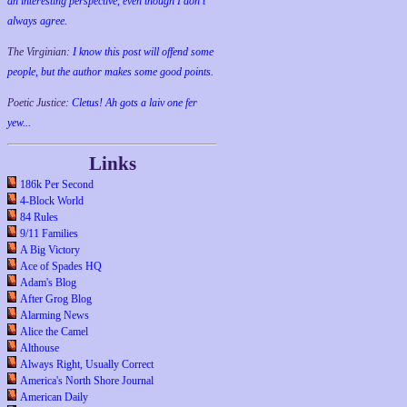
an interesting perspective, even though I don't
always agree.
The Virginian:
I know this post will offend some
people, but the author makes some good points.
Poetic Justice:
Cletus! Ah gots a laiv one fer
yew...
Links
186k Per Second
4-Block World
84 Rules
9/11 Families
A Big Victory
Ace of Spades HQ
Adam's Blog
After Grog Blog
Alarming News
Alice the Camel
Althouse
Always Right, Usually Correct
America's North Shore Journal
American Daily