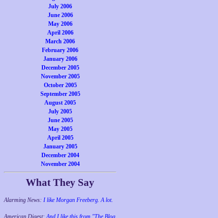
July 2006
June 2006
May 2006
April 2006
March 2006
February 2006
January 2006
December 2005
November 2005
October 2005
September 2005
August 2005
July 2005
June 2005
May 2005
April 2005
January 2005
December 2004
November 2004
What They Say
Alarming News:
I like Morgan Freeberg. A lot.
American Digest:
And I like this from "The Blog