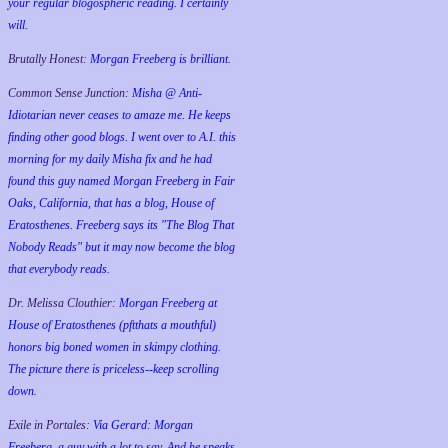
your regular blogospheric reading. I certainly
will.
Brutally Honest:
Morgan Freeberg is brilliant.
Common Sense Junction:
Misha @ Anti-
Idiotarian never ceases to amaze me. He keeps
finding other good blogs. I went over to A.I. this
morning for my daily Misha fix and he had
found this guy named Morgan Freeberg in Fair
Oaks, California, that has a blog, House of
Eratosthenes. Freeberg says its "The Blog That
Nobody Reads" but it may now become the blog
that everybody reads.
Dr. Melissa Clouthier:
Morgan Freeberg at
House of Eratosthenes (pftthats a mouthful)
honors big boned women in skimpy clothing.
The picture there is priceless--keep scrolling
down.
Exile in Portales:
Via Gerard: Morgan
Freeberg, a guy with a lot to say. And he speaks