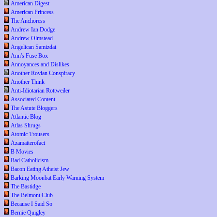
American Digest
American Princess
The Anchoress
Andrew Ian Dodge
Andrew Olmstead
Angelican Samizdat
Ann's Fuse Box
Annoyances and Dislikes
Another Rovian Conspiracy
Another Think
Anti-Idiotarian Rottweiler
Associated Content
The Astute Bloggers
Atlantic Blog
Atlas Shrugs
Atomic Trousers
Azamatterofact
B Movies
Bad Catholicism
Bacon Eating Atheist Jew
Barking Moonbat Early Warning System
The Bastidge
The Belmont Club
Because I Said So
Bernie Quigley