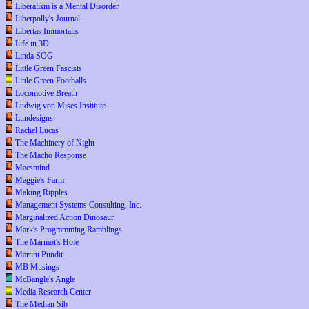
Liberalism is a Mental Disorder
Liberpolly's Journal
Libertas Immortalis
Life in 3D
Linda SOG
Little Green Fascists
Little Green Footballs
Locomotive Breath
Ludwig von Mises Institute
Lundesigns
Rachel Lucas
The Machinery of Night
The Macho Response
Macsmind
Maggie's Farm
Making Ripples
Management Systems Consulting, Inc.
Marginalized Action Dinosaur
Mark's Programming Ramblings
The Marmot's Hole
Martini Pundit
MB Musings
McBangle's Angle
Media Research Center
The Median Sib