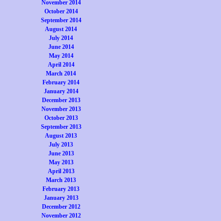
November 2014
October 2014
September 2014
August 2014
July 2014
June 2014
May 2014
April 2014
March 2014
February 2014
January 2014
December 2013
November 2013
October 2013
September 2013
August 2013
July 2013
June 2013
May 2013
April 2013
March 2013
February 2013
January 2013
December 2012
November 2012