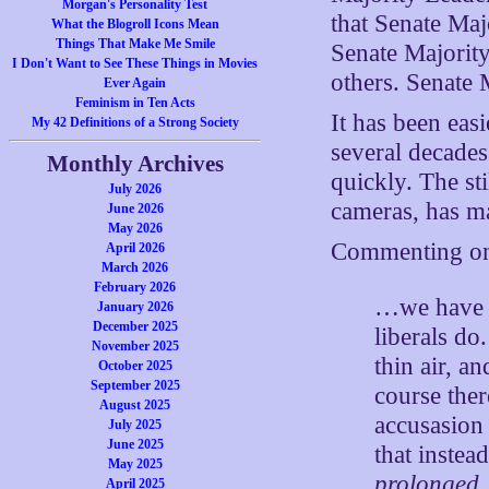
Morgan's Personality Test
that Senate Maj
What the Blogroll Icons Mean
Things That Make Me Smile
Senate Majority
I Don't Want to See These Things in Movies
others. Senate
Ever Again
Feminism in Ten Acts
It has been easi
My 42 Definitions of a Strong Society
several decade
Monthly Archives
quickly. The st
July 2026
cameras, has ma
June 2026
May 2026
Commenting on 
April 2026
March 2026
February 2026
…we have g
January 2026
December 2025
liberals do
November 2025
thin air, a
October 2025
September 2025
course ther
August 2025
accusasion 
July 2025
June 2025
that instea
May 2025
prolonged
April 2025