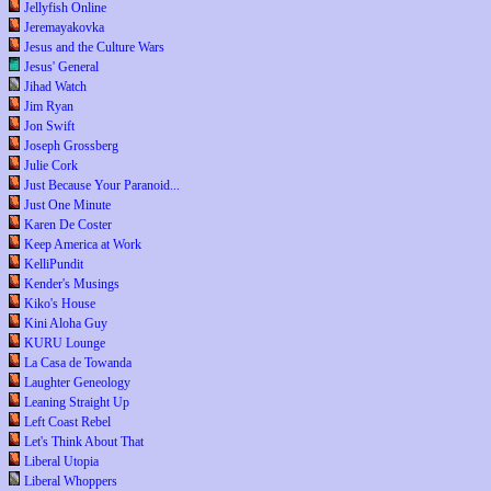
Jellyfish Online
Jeremayakovka
Jesus and the Culture Wars
Jesus' General
Jihad Watch
Jim Ryan
Jon Swift
Joseph Grossberg
Julie Cork
Just Because Your Paranoid...
Just One Minute
Karen De Coster
Keep America at Work
KelliPundit
Kender's Musings
Kiko's House
Kini Aloha Guy
KURU Lounge
La Casa de Towanda
Laughter Geneology
Leaning Straight Up
Left Coast Rebel
Let's Think About That
Liberal Utopia
Liberal Whoppers