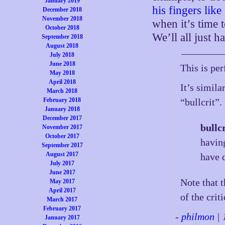
January 2019
his fingers lik
December 2018
November 2018
when it’s time 
October 2018
We’ll all just 
September 2018
August 2018
July 2018
June 2018
This is per
May 2018
April 2018
It’s simil
March 2018
February 2018
“bullcrit”.
January 2018
December 2017
bullcr
November 2017
October 2017
having
September 2017
August 2017
have 
July 2017
June 2017
Note that 
May 2017
April 2017
of the crit
March 2017
February 2017
-
philmon
| 
January 2017