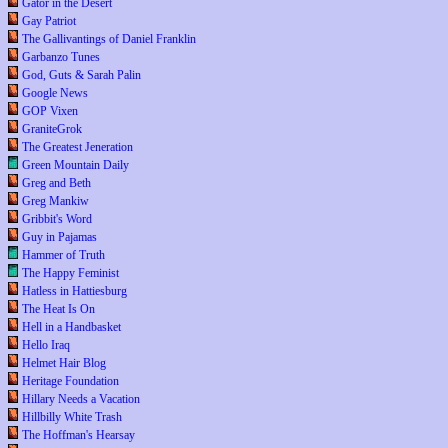
Gator in the Desert
Gay Patriot
The Gallivantings of Daniel Franklin
Garbanzo Tunes
God, Guts & Sarah Palin
Google News
GOP Vixen
GraniteGrok
The Greatest Jeneration
Green Mountain Daily
Greg and Beth
Greg Mankiw
Gribbit's Word
Guy in Pajamas
Hammer of Truth
The Happy Feminist
Hatless in Hattiesburg
The Heat Is On
Hell in a Handbasket
Hello Iraq
Helmet Hair Blog
Heritage Foundation
Hillary Needs a Vacation
Hillbilly White Trash
The Hoffman's Hearsay