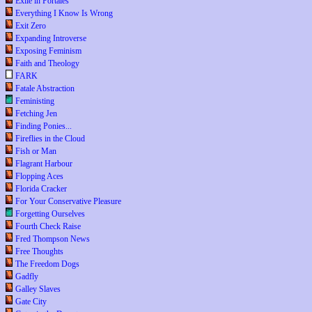
Exile in Portales
Everything I Know Is Wrong
Exit Zero
Expanding Introverse
Exposing Feminism
Faith and Theology
FARK
Fatale Abstraction
Feministing
Fetching Jen
Finding Ponies...
Fireflies in the Cloud
Fish or Man
Flagrant Harbour
Flopping Aces
Florida Cracker
For Your Conservative Pleasure
Forgetting Ourselves
Fourth Check Raise
Fred Thompson News
Free Thoughts
The Freedom Dogs
Gadfly
Galley Slaves
Gate City