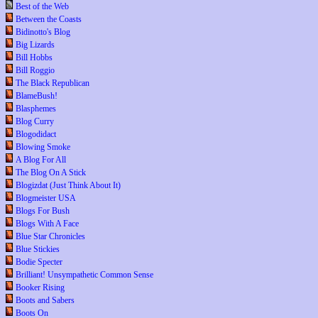
Best of the Web
Between the Coasts
Bidinotto's Blog
Big Lizards
Bill Hobbs
Bill Roggio
The Black Republican
BlameBush!
Blasphemes
Blog Curry
Blogodidact
Blowing Smoke
A Blog For All
The Blog On A Stick
Blogizdat (Just Think About It)
Blogmeister USA
Blogs For Bush
Blogs With A Face
Blue Star Chronicles
Blue Stickies
Bodie Specter
Brilliant! Unsympathetic Common Sense
Booker Rising
Boots and Sabers
Boots On