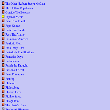
The Other (Robert Stacy) McCain
The Outlaw Republican
Outside The Beltway
Pajamas Media
Palm Tree Pundit
Papa Knows
Part-Time Pundit
Pass The Ammo
Passionate America
Patriotic Mom
Pat's Daily Rant
Patterico's Pontifications
Pencader Days
Perfunction
Perish the Thought
Personal Qwest
Peter Porcupine
Pettifog
Philmon
Philosoblog
Physics Geek
Pigilito Says...
Pillage Idiot
The Pirate's Cove
Pittsburgh Bloggers