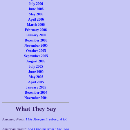
July 2006
June 2006
May 2006
April 2006
March 2006
February 2006
January 2006
December 2005
November 2005
October 2005
September 2005
August 2005
July 2005
June 2005
May 2005
April 2005
January 2005
December 2004
November 2004
What They Say
Alarming News:
I like Morgan Freeberg. A lot.
American Digest:
And I like this from "The Blog