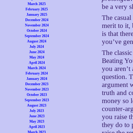
March 2025
be a very s
February 2025
January 2025
The casual
December 2024
merit to it
November 2024
October 2024
is that the
September 2024
you’ve gene
August 2024
July 2024
The classi
June 2024
May 2024
Beating You
April 2024
you aren’t 
March 2024
February 2024
question. T
January 2024
argument wh
December 2023
November 2023
truth and 
October 2023
money so le
September 2023
August 2023
counter-arg
July 2023
you raise t
June 2023
May 2023
they do to 
April 2023
raise the r
March 2023