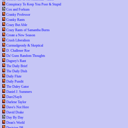
Conspiracy To Keep You Poor & Stupid
Cox and Forkum
Cranky Professor
Cranky Rants
Crazy But Able
Crazy Rants of Samantha Burns
Create a New Season
Crush Liberalism
Curmudgeonly & Skeptical
D. Challener Roe
Da' Guns Random Thoughts
Dagney's Rant
The Daily Brief
The Daily Dish
Daily Flute
Daily Pundit
The Daley Gator
Daniel J. Summers
Dare2SayIt
Darlene Taylor
Dave's Not Here
David Drake
Day By Day
Dean's World
Decision '08