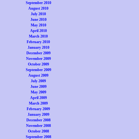
September 2010
August 2010
July 2010
June 2010
May 2010
April 2010
March 2010
February 2010
January 2010
December 2009
November 2009
October 2009
September 2009
August 2009
July 2009
June 2009
May 2009
April 2009
March 2009
February 2009
January 2009
December 2008
November 2008
October 2008
September 2008