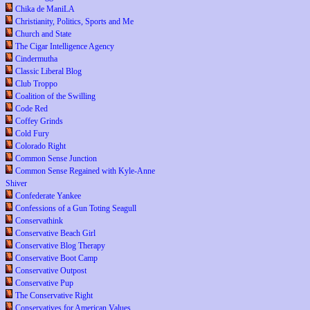
Chika de ManiLA
Christianity, Politics, Sports and Me
Church and State
The Cigar Intelligence Agency
Cindermutha
Classic Liberal Blog
Club Troppo
Coalition of the Swilling
Code Red
Coffey Grinds
Cold Fury
Colorado Right
Common Sense Junction
Common Sense Regained with Kyle-Anne
Shiver
Confederate Yankee
Confessions of a Gun Toting Seagull
Conservathink
Conservative Beach Girl
Conservative Blog Therapy
Conservative Boot Camp
Conservative Outpost
Conservative Pup
The Conservative Right
Conservatives for American Values