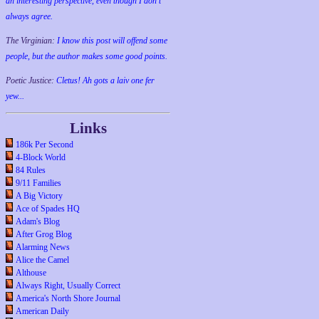
an interesting perspective, even though I don't
always agree.
The Virginian:
I know this post will offend some
people, but the author makes some good points.
Poetic Justice:
Cletus! Ah gots a laiv one fer
yew...
Links
186k Per Second
4-Block World
84 Rules
9/11 Families
A Big Victory
Ace of Spades HQ
Adam's Blog
After Grog Blog
Alarming News
Alice the Camel
Althouse
Always Right, Usually Correct
America's North Shore Journal
American Daily