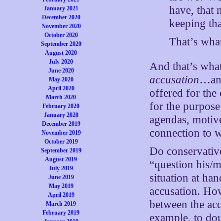
have, that 
January 2021
December 2020
keeping tha
November 2020
October 2020
That’s wha
September 2020
August 2020
July 2020
And that’s wha
June 2020
accusation
…and
May 2020
April 2020
offered for the
March 2020
for the purpose
February 2020
January 2020
agendas, motive
December 2019
connection to w
November 2019
October 2019
Do conservativ
September 2019
August 2019
“question his/m
July 2019
situation at h
June 2019
May 2019
accusation. How
April 2019
between the acc
March 2019
February 2019
example, to do