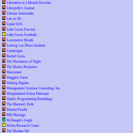
Liberalism is a Mental Disorder
Liberpolly's Journal
Libertas Immortalis
Life in 3D
Linda SOG
Little Green Fascists
Little Green Footballs
Locomotive Breath
Ludwig von Mises Institute
Lundesigns
Rachel Lucas
The Machinery of Night
The Macho Response
Macsmind
Maggie's Farm
Making Ripples
Management Systems Consulting, Inc.
Marginalized Action Dinosaur
Mark's Programming Ramblings
The Marmot's Hole
Martini Pundit
MB Musings
McBangle's Angle
Media Research Center
The Median Sib