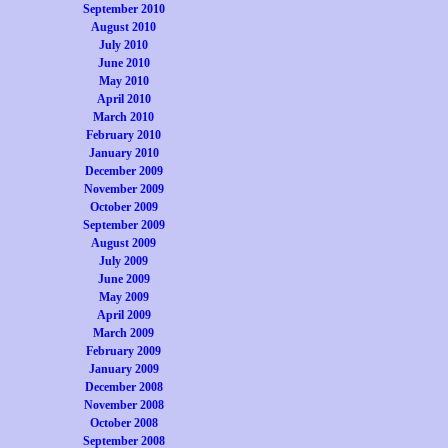
September 2010
August 2010
July 2010
June 2010
May 2010
April 2010
March 2010
February 2010
January 2010
December 2009
November 2009
October 2009
September 2009
August 2009
July 2009
June 2009
May 2009
April 2009
March 2009
February 2009
January 2009
December 2008
November 2008
October 2008
September 2008