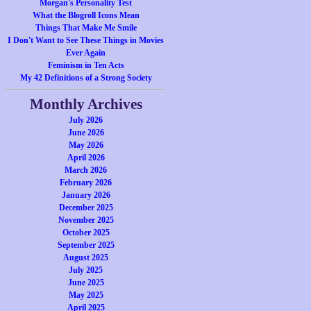
Morgan's Personality Test
What the Blogroll Icons Mean
Things That Make Me Smile
I Don't Want to See These Things in Movies
Ever Again
Feminism in Ten Acts
My 42 Definitions of a Strong Society
Monthly Archives
July 2026
June 2026
May 2026
April 2026
March 2026
February 2026
January 2026
December 2025
November 2025
October 2025
September 2025
August 2025
July 2025
June 2025
May 2025
April 2025