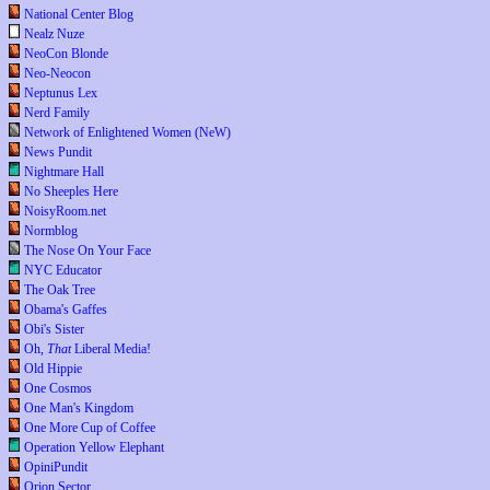
National Center Blog
Nealz Nuze
NeoCon Blonde
Neo-Neocon
Neptunus Lex
Nerd Family
Network of Enlightened Women (NeW)
News Pundit
Nightmare Hall
No Sheeples Here
NoisyRoom.net
Normblog
The Nose On Your Face
NYC Educator
The Oak Tree
Obama's Gaffes
Obi's Sister
Oh,
That
Liberal Media!
Old Hippie
One Cosmos
One Man's Kingdom
One More Cup of Coffee
Operation Yellow Elephant
OpiniPundit
Orion Sector