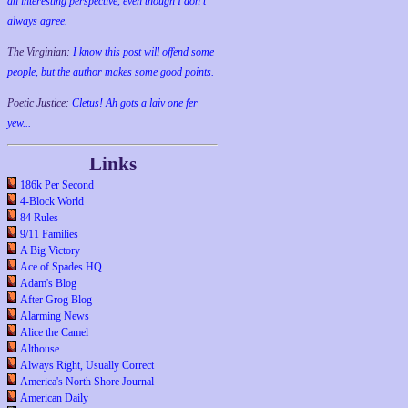
an interesting perspective, even though I don't
always agree.
The Virginian:
I know this post will offend some
people, but the author makes some good points.
Poetic Justice:
Cletus! Ah gots a laiv one fer
yew...
Links
186k Per Second
4-Block World
84 Rules
9/11 Families
A Big Victory
Ace of Spades HQ
Adam's Blog
After Grog Blog
Alarming News
Alice the Camel
Althouse
Always Right, Usually Correct
America's North Shore Journal
American Daily