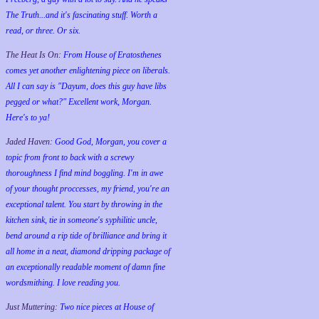
The Truth...and it's fascinating stuff. Worth a
read, or three. Or six.
The Heat Is On:
From House of Eratosthenes
comes yet another enlightening piece on liberals.
All I can say is "Dayum, does this guy have libs
pegged or what?" Excellent work, Morgan.
Here's to ya!
Jaded Haven:
Good God, Morgan, you cover a
topic from front to back with a screwy
thoroughness I find mind boggling. I'm in awe
of your thought proccesses, my friend, you're an
exceptional talent. You start by throwing in the
kitchen sink, tie in someone's syphilitic uncle,
bend around a rip tide of brilliance and bring it
all home in a neat, diamond dripping package of
an exceptionally readable moment of damn fine
wordsmithing. I love reading you.
Just Muttering:
Two nice pieces at House of