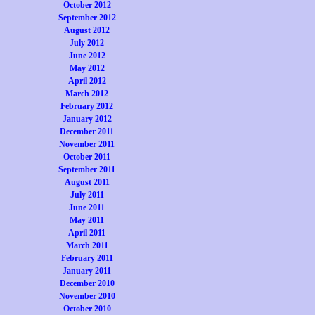
October 2012
September 2012
August 2012
July 2012
June 2012
May 2012
April 2012
March 2012
February 2012
January 2012
December 2011
November 2011
October 2011
September 2011
August 2011
July 2011
June 2011
May 2011
April 2011
March 2011
February 2011
January 2011
December 2010
November 2010
October 2010