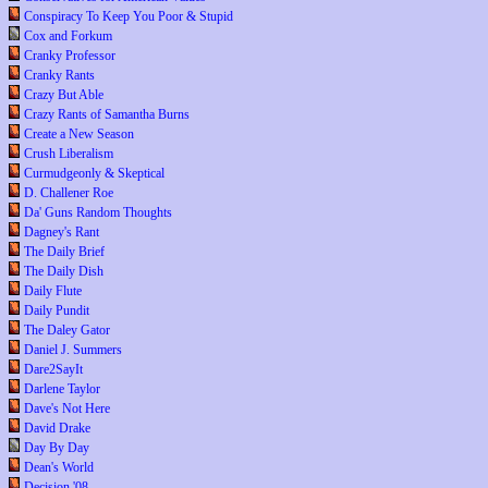
Conspiracy To Keep You Poor & Stupid
Cox and Forkum
Cranky Professor
Cranky Rants
Crazy But Able
Crazy Rants of Samantha Burns
Create a New Season
Crush Liberalism
Curmudgeonly & Skeptical
D. Challener Roe
Da' Guns Random Thoughts
Dagney's Rant
The Daily Brief
The Daily Dish
Daily Flute
Daily Pundit
The Daley Gator
Daniel J. Summers
Dare2SayIt
Darlene Taylor
Dave's Not Here
David Drake
Day By Day
Dean's World
Decision '08