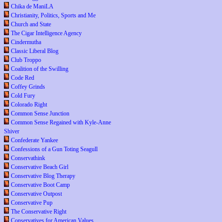
Chika de ManiLA
Christianity, Politics, Sports and Me
Church and State
The Cigar Intelligence Agency
Cindermutha
Classic Liberal Blog
Club Troppo
Coalition of the Swilling
Code Red
Coffey Grinds
Cold Fury
Colorado Right
Common Sense Junction
Common Sense Regained with Kyle-Anne
Shiver
Confederate Yankee
Confessions of a Gun Toting Seagull
Conservathink
Conservative Beach Girl
Conservative Blog Therapy
Conservative Boot Camp
Conservative Outpost
Conservative Pup
The Conservative Right
Conservatives for American Values