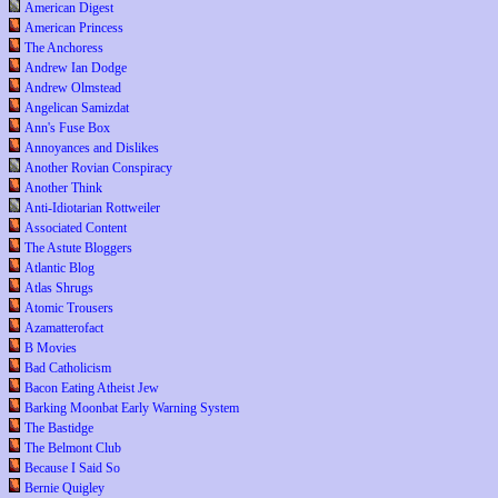
American Digest
American Princess
The Anchoress
Andrew Ian Dodge
Andrew Olmstead
Angelican Samizdat
Ann's Fuse Box
Annoyances and Dislikes
Another Rovian Conspiracy
Another Think
Anti-Idiotarian Rottweiler
Associated Content
The Astute Bloggers
Atlantic Blog
Atlas Shrugs
Atomic Trousers
Azamatterofact
B Movies
Bad Catholicism
Bacon Eating Atheist Jew
Barking Moonbat Early Warning System
The Bastidge
The Belmont Club
Because I Said So
Bernie Quigley