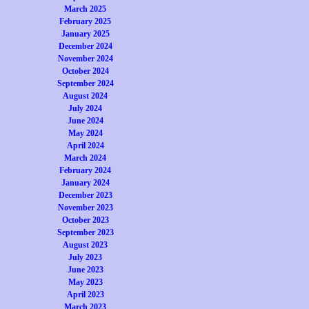
March 2025
February 2025
January 2025
December 2024
November 2024
October 2024
September 2024
August 2024
July 2024
June 2024
May 2024
April 2024
March 2024
February 2024
January 2024
December 2023
November 2023
October 2023
September 2023
August 2023
July 2023
June 2023
May 2023
April 2023
March 2023