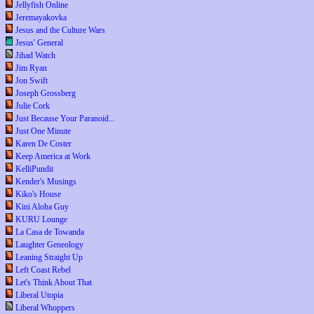
Jellyfish Online
Jeremayakovka
Jesus and the Culture Wars
Jesus' General
Jihad Watch
Jim Ryan
Jon Swift
Joseph Grossberg
Julie Cork
Just Because Your Paranoid...
Just One Minute
Karen De Coster
Keep America at Work
KelliPundit
Kender's Musings
Kiko's House
Kini Aloha Guy
KURU Lounge
La Casa de Towanda
Laughter Geneology
Leaning Straight Up
Left Coast Rebel
Let's Think About That
Liberal Utopia
Liberal Whoppers