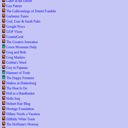
Gator in the Desert
Gay Patriot
The Gallivantings of Daniel Franklin
Garbanzo Tunes
God, Guts & Sarah Palin
Google News
GOP Vixen
GraniteGrok
The Greatest Jeneration
Green Mountain Daily
Greg and Beth
Greg Mankiw
Gribbit's Word
Guy in Pajamas
Hammer of Truth
The Happy Feminist
Hatless in Hattiesburg
The Heat Is On
Hell in a Handbasket
Hello Iraq
Helmet Hair Blog
Heritage Foundation
Hillary Needs a Vacation
Hillbilly White Trash
The Hoffman's Hearsay