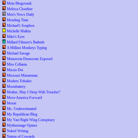
Mein Blogovault
Melissa Clouthier
Men's News Daily
Mending Time
Michael's Soapbox
Michelle Malkin
Mike's Eyes
Millard Filmore's Bathtub
A Million Monkeys Typing
Michael Savage
Minnesota Democrats Exposed
Miss Cellania
Missio Dei
Missouri Minuteman
Modern Tribalist
Moonbattery
Mother, May I Sleep With Treacher?
Move America Forward
Moxie
Ms. Underestimated
My Republican Blog
My Vast Right Wing Conspiracy
Mythusmage Opines
Naked Writing
Nation of Cowards