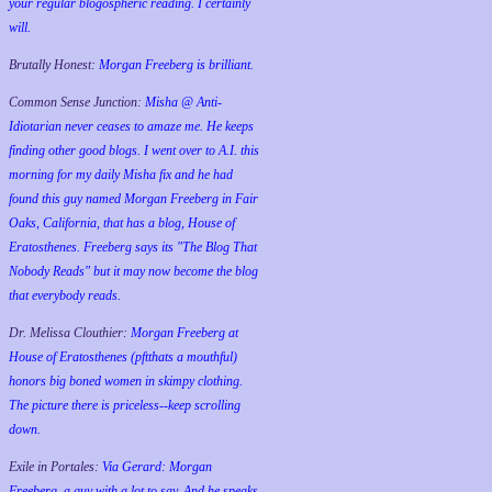
your regular blogospheric reading. I certainly
will.
Brutally Honest:
Morgan Freeberg is brilliant.
Common Sense Junction:
Misha @ Anti-
Idiotarian never ceases to amaze me. He keeps
finding other good blogs. I went over to A.I. this
morning for my daily Misha fix and he had
found this guy named Morgan Freeberg in Fair
Oaks, California, that has a blog, House of
Eratosthenes. Freeberg says its "The Blog That
Nobody Reads" but it may now become the blog
that everybody reads.
Dr. Melissa Clouthier:
Morgan Freeberg at
House of Eratosthenes (pftthats a mouthful)
honors big boned women in skimpy clothing.
The picture there is priceless--keep scrolling
down.
Exile in Portales:
Via Gerard: Morgan
Freeberg, a guy with a lot to say. And he speaks