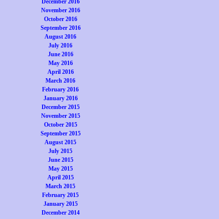
December 2016
November 2016
October 2016
September 2016
August 2016
July 2016
June 2016
May 2016
April 2016
March 2016
February 2016
January 2016
December 2015
November 2015
October 2015
September 2015
August 2015
July 2015
June 2015
May 2015
April 2015
March 2015
February 2015
January 2015
December 2014