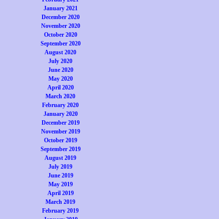
January 2021
December 2020
November 2020
October 2020
September 2020
August 2020
July 2020
June 2020
May 2020
April 2020
March 2020
February 2020
January 2020
December 2019
November 2019
October 2019
September 2019
August 2019
July 2019
June 2019
May 2019
April 2019
March 2019
February 2019