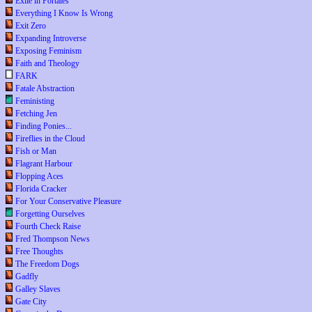
Exile in Portales
Everything I Know Is Wrong
Exit Zero
Expanding Introverse
Exposing Feminism
Faith and Theology
FARK
Fatale Abstraction
Feministing
Fetching Jen
Finding Ponies...
Fireflies in the Cloud
Fish or Man
Flagrant Harbour
Flopping Aces
Florida Cracker
For Your Conservative Pleasure
Forgetting Ourselves
Fourth Check Raise
Fred Thompson News
Free Thoughts
The Freedom Dogs
Gadfly
Galley Slaves
Gate City