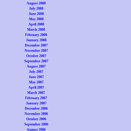
August 2008
July 2008
June 2008
May 2008
April 2008
March 2008
February 2008
January 2008
December 2007
November 2007
October 2007
September 2007
August 2007
July 2007
June 2007
May 2007
April 2007
March 2007
February 2007
January 2007
December 2006
November 2006
October 2006
September 2006
August 2006