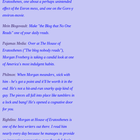
Eratosthenes, one about a perhaps unintended
effect of the Enron mess, and one on the Gore-y
environ-movie.
Mein Blogovault:
Make "the Blog that No One
Reads" one of your daily reads.
Pajamas Media:
Over at The House of
Eratosthenes ("The blog nobody reads"),
Morgan Freeberg is taking a candid look at one
of America's most indulgent habits.
Philmon:
When Morgan meanders, stick with
him - he's got a point and it'll be worth it in the
end. He's not a hit-and-run snarky quip kind of
guy. The pieces all fall into place like tumblers in
a lock and bang! He's opened a cognative door
for you.
Rightlinx:
Morgan at House of Eratosthenes is
one of the best writers out there. I read him
nearly every day because he manages to provide