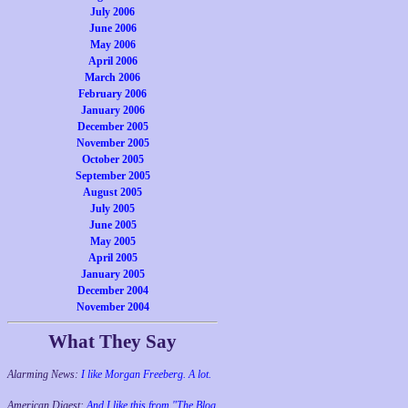
July 2006
June 2006
May 2006
April 2006
March 2006
February 2006
January 2006
December 2005
November 2005
October 2005
September 2005
August 2005
July 2005
June 2005
May 2005
April 2005
January 2005
December 2004
November 2004
What They Say
Alarming News:
I like Morgan Freeberg. A lot.
American Digest:
And I like this from "The Blog