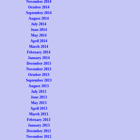
November 2014
October 2014
September 2014
August 2014
July 2014
June 2014
May 2014
April 2014
March 2014
February 2014
January 2014
December 2013
November 2013
October 2013
September 2013
August 2013
July 2013
June 2013
May 2013
April 2013
March 2013
February 2013
January 2013
December 2012
November 2012