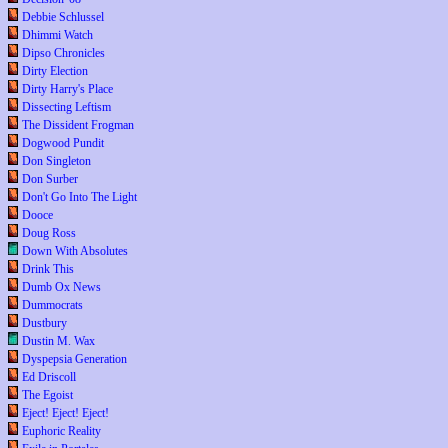
Debbie Schlussel
Dhimmi Watch
Dipso Chronicles
Dirty Election
Dirty Harry's Place
Dissecting Leftism
The Dissident Frogman
Dogwood Pundit
Don Singleton
Don Surber
Don't Go Into The Light
Dooce
Doug Ross
Down With Absolutes
Drink This
Dumb Ox News
Dummocrats
Dustbury
Dustin M. Wax
Dyspepsia Generation
Ed Driscoll
The Egoist
Eject! Eject! Eject!
Euphoric Reality