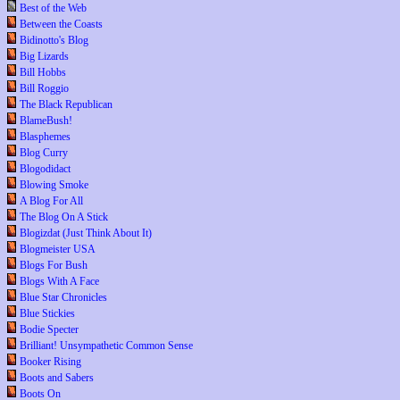
Best of the Web
Between the Coasts
Bidinotto's Blog
Big Lizards
Bill Hobbs
Bill Roggio
The Black Republican
BlameBush!
Blasphemes
Blog Curry
Blogodidact
Blowing Smoke
A Blog For All
The Blog On A Stick
Blogizdat (Just Think About It)
Blogmeister USA
Blogs For Bush
Blogs With A Face
Blue Star Chronicles
Blue Stickies
Bodie Specter
Brilliant! Unsympathetic Common Sense
Booker Rising
Boots and Sabers
Boots On