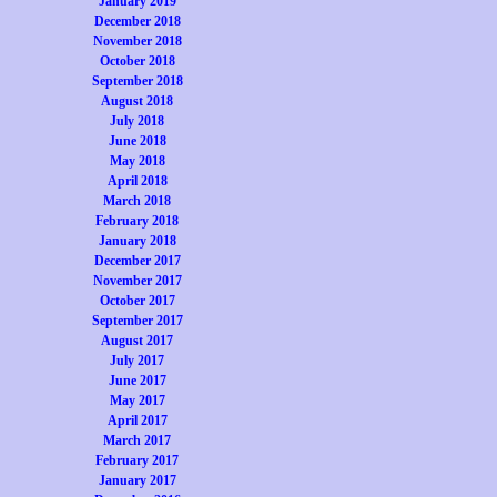
January 2019
December 2018
November 2018
October 2018
September 2018
August 2018
July 2018
June 2018
May 2018
April 2018
March 2018
February 2018
January 2018
December 2017
November 2017
October 2017
September 2017
August 2017
July 2017
June 2017
May 2017
April 2017
March 2017
February 2017
January 2017