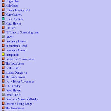
Hog on Ice
HolyCoast
Homeschooling 9/11
Horsefeathers
Huck Upchuck
Hugh Hewitt
I, Infidel
I'll Think of Something Later
IMAO
Imaginary Liberal
In Jennifer's Head
Innocents Abroad
Instapundit
Intellectual Conservative
The Iowa Voice
Is This Life?
Islamic Danger 4u
The Ivory Tower
Ivory Tower Adventures
J. D. Pendry
Jaded Haven
James Lileks
Jane Lake Makes a Mistake
Jarhead's Firing Range
The Jawa Report