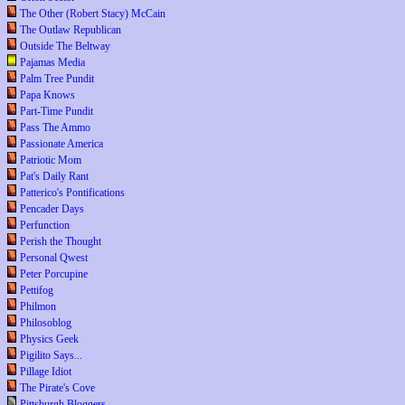
The Other (Robert Stacy) McCain
The Outlaw Republican
Outside The Beltway
Pajamas Media
Palm Tree Pundit
Papa Knows
Part-Time Pundit
Pass The Ammo
Passionate America
Patriotic Mom
Pat's Daily Rant
Patterico's Pontifications
Pencader Days
Perfunction
Perish the Thought
Personal Qwest
Peter Porcupine
Pettifog
Philmon
Philosoblog
Physics Geek
Pigilito Says...
Pillage Idiot
The Pirate's Cove
Pittsburgh Bloggers