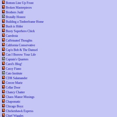
Bottom Line Up Front
Broken Masterpieces
Brothers Judd
Brutally Honest
Building a Timberframe Home
Bush is Hitler
Busty Superhero Chick
Caerdroia
Caffeinated Thoughts
California Conservative
Cap'n Bob & The Damsel
Can I Borrow Your Life
Captain's Quarters
Carol's Blog!
Cassy Fiano
Cato Institute
CDR Salamander
Ceecee Marie
Cellar Door
Chancy Chatter
Chaos Manor Musings
Chapomatic
Chicago Boyz
Chickenhawk Express
Chief Wiggles