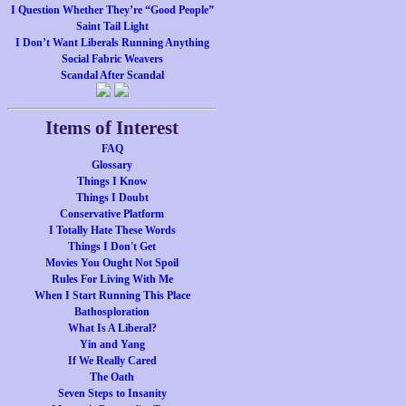
I Question Whether They’re “Good People”
Saint Tail Light
I Don’t Want Liberals Running Anything
Social Fabric Weavers
Scandal After Scandal
Items of Interest
FAQ
Glossary
Things I Know
Things I Doubt
Conservative Platform
I Totally Hate These Words
Things I Don't Get
Movies You Ought Not Spoil
Rules For Living With Me
When I Start Running This Place
Bathosploration
What Is A Liberal?
Yin and Yang
If We Really Cared
The Oath
Seven Steps to Insanity