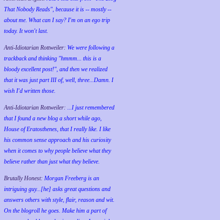
That Nobody Reads", because it is -- mostly --
about me. What can I say? I'm on an ego trip
today. It won't last.
Anti-Idiotarian Rottweiler:
We were following a
trackback and thinking "hmmm... this is a
bloody excellent post!", and then we realized
that it was just part III of, well, three...Damn. I
wish
I'd
written those.
Anti-Idiotarian Rottweiler:
...I just remembered
that I found a new blog a short while ago,
House of Eratosthenes, that I really like. I like
his common sense approach and his curiosity
when it comes to why people believe what they
believe rather than just what they believe.
Brutally Honest:
Morgan Freeberg is an
intriguing guy...[he] asks great questions and
answers others with style, flair, reason and wit.
On the blogroll he goes. Make him a part of