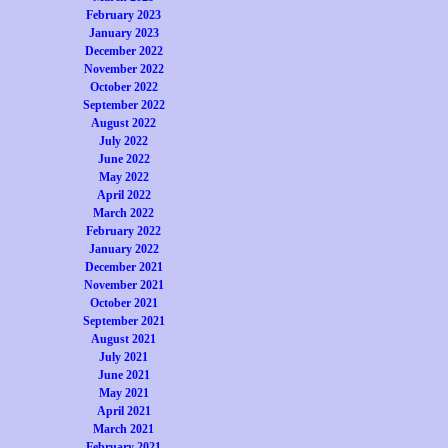
February 2023
January 2023
December 2022
November 2022
October 2022
September 2022
August 2022
July 2022
June 2022
May 2022
April 2022
March 2022
February 2022
January 2022
December 2021
November 2021
October 2021
September 2021
August 2021
July 2021
June 2021
May 2021
April 2021
March 2021
February 2021