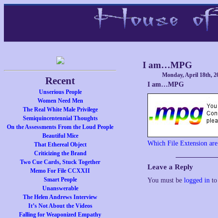
I am…MPG
Monday, April 18th, 2
Recent
I am…MPG
Unserious People
Women Need Men
The Real White Male Privilege
Semiquincentennial Thoughts
On the Assessments From the Loud People
Beautiful Mice
Which File Extension ar
That Ethereal Object
Criticizing the Brand
Two Cue Cards, Stuck Together
Leave a Reply
Memo For File CCXXII
Smart People
You must be
logged in
to
Unanswerable
The Helen Andrews Interview
It’s Not About the Videos
Falling for Weaponized Empathy