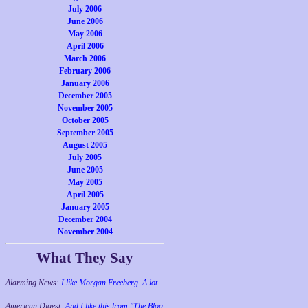
July 2006
June 2006
May 2006
April 2006
March 2006
February 2006
January 2006
December 2005
November 2005
October 2005
September 2005
August 2005
July 2005
June 2005
May 2005
April 2005
January 2005
December 2004
November 2004
What They Say
Alarming News:
I like Morgan Freeberg. A lot.
American Digest:
And I like this from "The Blog