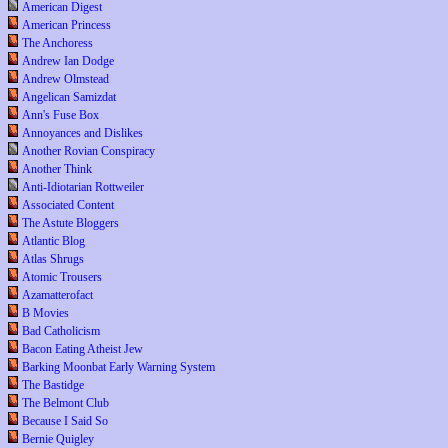
American Digest
American Princess
The Anchoress
Andrew Ian Dodge
Andrew Olmstead
Angelican Samizdat
Ann's Fuse Box
Annoyances and Dislikes
Another Rovian Conspiracy
Another Think
Anti-Idiotarian Rottweiler
Associated Content
The Astute Bloggers
Atlantic Blog
Atlas Shrugs
Atomic Trousers
Azamatterofact
B Movies
Bad Catholicism
Bacon Eating Atheist Jew
Barking Moonbat Early Warning System
The Bastidge
The Belmont Club
Because I Said So
Bernie Quigley