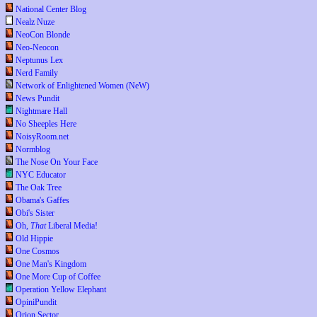
National Center Blog
Nealz Nuze
NeoCon Blonde
Neo-Neocon
Neptunus Lex
Nerd Family
Network of Enlightened Women (NeW)
News Pundit
Nightmare Hall
No Sheeples Here
NoisyRoom.net
Normblog
The Nose On Your Face
NYC Educator
The Oak Tree
Obama's Gaffes
Obi's Sister
Oh,
That
Liberal Media!
Old Hippie
One Cosmos
One Man's Kingdom
One More Cup of Coffee
Operation Yellow Elephant
OpiniPundit
Orion Sector