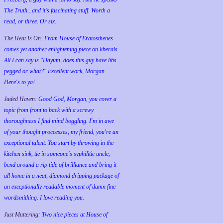
The Truth...and it's fascinating stuff. Worth a
read, or three. Or six.
The Heat Is On:
From House of Eratosthenes
comes yet another enlightening piece on liberals.
All I can say is "Dayum, does this guy have libs
pegged or what?" Excellent work, Morgan.
Here's to ya!
Jaded Haven:
Good God, Morgan, you cover a
topic from front to back with a screwy
thoroughness I find mind boggling. I'm in awe
of your thought proccesses, my friend, you're an
exceptional talent. You start by throwing in the
kitchen sink, tie in someone's syphilitic uncle,
bend around a rip tide of brilliance and bring it
all home in a neat, diamond dripping package of
an exceptionally readable moment of damn fine
wordsmithing. I love reading you.
Just Muttering:
Two nice pieces at House of