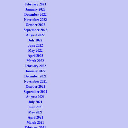
February 2023
January 2023
December 2022
November 2022
October 2022
September 2022
August 2022
July 2022
June 2022
May 2022
April 2022
March 2022
February 2022
January 2022
December 2021
November 2021
October 2021
September 2021
August 2021
July 2021
June 2021
May 2021
April 2021
March 2021
February 2021