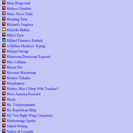
Mein Blogovault
Melissa Clouthier
Men's News Daily
Mending Time
Michael's Soapbox
Michelle Malkin
Mike's Eyes
Millard Filmore's Bathtub
A Million Monkeys Typing
Michael Savage
Minnesota Democrats Exposed
Miss Cellania
Missio Dei
Missouri Minuteman
Modern Tribalist
Moonbattery
Mother, May I Sleep With Treacher?
Move America Forward
Moxie
Ms. Underestimated
My Republican Blog
My Vast Right Wing Conspiracy
Mythusmage Opines
Naked Writing
Nation of Cowards