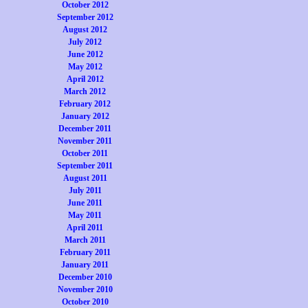
October 2012
September 2012
August 2012
July 2012
June 2012
May 2012
April 2012
March 2012
February 2012
January 2012
December 2011
November 2011
October 2011
September 2011
August 2011
July 2011
June 2011
May 2011
April 2011
March 2011
February 2011
January 2011
December 2010
November 2010
October 2010