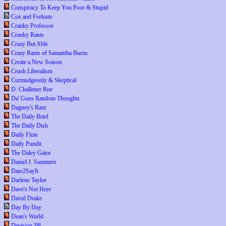
Conspiracy To Keep You Poor & Stupid
Cox and Forkum
Cranky Professor
Cranky Rants
Crazy But Able
Crazy Rants of Samantha Burns
Create a New Season
Crush Liberalism
Curmudgeonly & Skeptical
D. Challener Roe
Da' Guns Random Thoughts
Dagney's Rant
The Daily Brief
The Daily Dish
Daily Flute
Daily Pundit
The Daley Gator
Daniel J. Summers
Dare2SayIt
Darlene Taylor
Dave's Not Here
David Drake
Day By Day
Dean's World
Decision '08