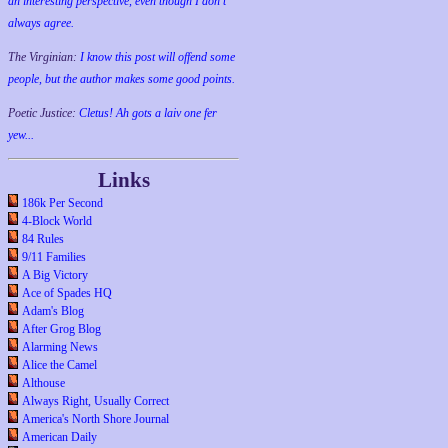
an interesting perspective, even though I don't
always agree.
The Virginian:
I know this post will offend some
people, but the author makes some good points.
Poetic Justice:
Cletus! Ah gots a laiv one fer
yew...
Links
186k Per Second
4-Block World
84 Rules
9/11 Families
A Big Victory
Ace of Spades HQ
Adam's Blog
After Grog Blog
Alarming News
Alice the Camel
Althouse
Always Right, Usually Correct
America's North Shore Journal
American Daily