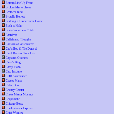
Bottom Line Up Front
Broken Masterpieces
Brothers Judd
Brutally Honest
Building a Timberframe Home
Bush is Hitler
Busty Superhero Chick
Caerdroia
Caffeinated Thoughts
California Conservative
Cap'n Bob & The Damsel
Can I Borrow Your Life
Captain's Quarters
Carol's Blog!
Cassy Fiano
Cato Institute
CDR Salamander
Ceecee Marie
Cellar Door
Chancy Chatter
Chaos Manor Musings
Chapomatic
Chicago Boyz
Chickenhawk Express
Chief Wiggles