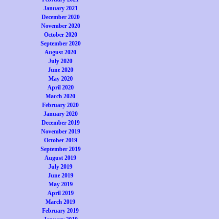
January 2021
December 2020
November 2020
October 2020
September 2020
August 2020
July 2020
June 2020
May 2020
April 2020
March 2020
February 2020
January 2020
December 2019
November 2019
October 2019
September 2019
August 2019
July 2019
June 2019
May 2019
April 2019
March 2019
February 2019