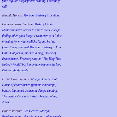
your regular blogospheric reading. I certainly
will.
Brutally Honest:
Morgan Freeberg is brilliant.
Common Sense Junction:
Misha @ Anti-
Idiotarian never ceases to amaze me. He keeps
finding other good blogs. I went over to A.I. this
morning for my daily Misha fix and he had
found this guy named Morgan Freeberg in Fair
Oaks, California, that has a blog, House of
Eratosthenes. Freeberg says its "The Blog That
Nobody Reads" but it may now become the blog
that everybody reads.
Dr. Melissa Clouthier:
Morgan Freeberg at
House of Eratosthenes (pftthats a mouthful)
honors big boned women in skimpy clothing.
The picture there is priceless--keep scrolling
down.
Exile in Portales:
Via Gerard: Morgan
Freeberg, a guy with a lot to say. And he speaks