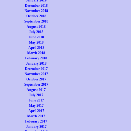
January 2019
December 2018
November 2018
October 2018
September 2018
August 2018
July 2018
June 2018
May 2018
April 2018
March 2018
February 2018
January 2018
December 2017
November 2017
October 2017
September 2017
August 2017
July 2017
June 2017
May 2017
April 2017
March 2017
February 2017
January 2017