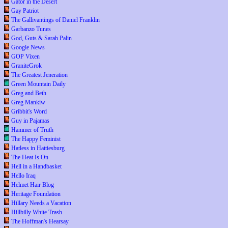
Gator in the Desert
Gay Patriot
The Gallivantings of Daniel Franklin
Garbanzo Tunes
God, Guts & Sarah Palin
Google News
GOP Vixen
GraniteGrok
The Greatest Jeneration
Green Mountain Daily
Greg and Beth
Greg Mankiw
Gribbit's Word
Guy in Pajamas
Hammer of Truth
The Happy Feminist
Hatless in Hattiesburg
The Heat Is On
Hell in a Handbasket
Hello Iraq
Helmet Hair Blog
Heritage Foundation
Hillary Needs a Vacation
Hillbilly White Trash
The Hoffman's Hearsay