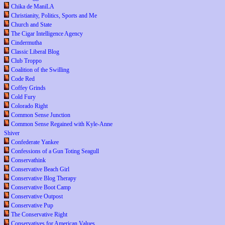
Chika de ManiLA
Christianity, Politics, Sports and Me
Church and State
The Cigar Intelligence Agency
Cindermutha
Classic Liberal Blog
Club Troppo
Coalition of the Swilling
Code Red
Coffey Grinds
Cold Fury
Colorado Right
Common Sense Junction
Common Sense Regained with Kyle-Anne
Shiver
Confederate Yankee
Confessions of a Gun Toting Seagull
Conservathink
Conservative Beach Girl
Conservative Blog Therapy
Conservative Boot Camp
Conservative Outpost
Conservative Pup
The Conservative Right
Conservatives for American Values