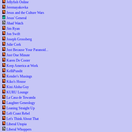
Jellyfish Online
Jeremayakovka
Jesus and the Culture Wars
Jesus' General
Jihad Watch
Jim Ryan
Jon Swift
Joseph Grossberg
Julie Cork
Just Because Your Paranoid...
Just One Minute
Karen De Coster
Keep America at Work
KelliPundit
Kender's Musings
Kiko's House
Kini Aloha Guy
KURU Lounge
La Casa de Towanda
Laughter Geneology
Leaning Straight Up
Left Coast Rebel
Let's Think About That
Liberal Utopia
Liberal Whoppers