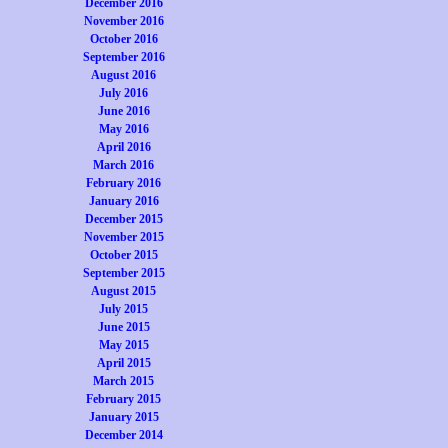
December 2016
November 2016
October 2016
September 2016
August 2016
July 2016
June 2016
May 2016
April 2016
March 2016
February 2016
January 2016
December 2015
November 2015
October 2015
September 2015
August 2015
July 2015
June 2015
May 2015
April 2015
March 2015
February 2015
January 2015
December 2014