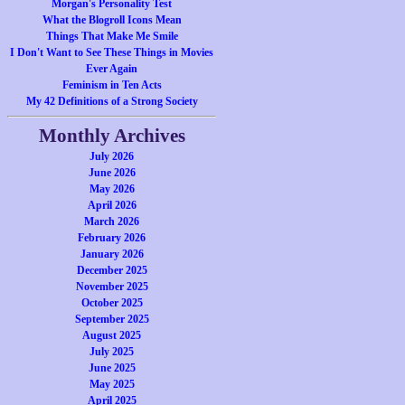
Morgan's Personality Test
What the Blogroll Icons Mean
Things That Make Me Smile
I Don't Want to See These Things in Movies
Ever Again
Feminism in Ten Acts
My 42 Definitions of a Strong Society
Monthly Archives
July 2026
June 2026
May 2026
April 2026
March 2026
February 2026
January 2026
December 2025
November 2025
October 2025
September 2025
August 2025
July 2025
June 2025
May 2025
April 2025