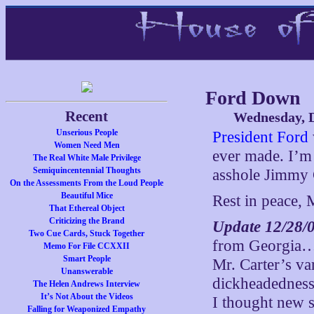
Ford Down
Recent
Wednesday, 
Unserious People
President Ford
Women Need Men
ever made. I’m 
The Real White Male Privilege
Semiquincentennial Thoughts
asshole Jimmy 
On the Assessments From the Loud People
Beautiful Mice
Rest in peace, 
That Ethereal Object
Criticizing the Brand
Update 12/28/
Two Cue Cards, Stuck Together
from Georgia…I 
Memo For File CCXXII
Smart People
Mr. Carter’s va
Unanswerable
dickheadedness,
The Helen Andrews Interview
It’s Not About the Videos
I thought new 
Falling for Weaponized Empathy