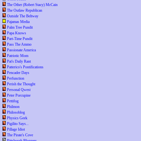
The Other (Robert Stacy) McCain
The Outlaw Republican
Outside The Beltway
Pajamas Media
Palm Tree Pundit
Papa Knows
Part-Time Pundit
Pass The Ammo
Passionate America
Patriotic Mom
Pat's Daily Rant
Patterico's Pontifications
Pencader Days
Perfunction
Perish the Thought
Personal Qwest
Peter Porcupine
Pettifog
Philmon
Philosoblog
Physics Geek
Pigilito Says...
Pillage Idiot
The Pirate's Cove
Pittsburgh Bloggers