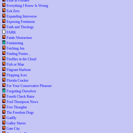
Exile in Portales
Everything I Know Is Wrong
Exit Zero
Expanding Introverse
Exposing Feminism
Faith and Theology
FARK
Fatale Abstraction
Feministing
Fetching Jen
Finding Ponies...
Fireflies in the Cloud
Fish or Man
Flagrant Harbour
Flopping Aces
Florida Cracker
For Your Conservative Pleasure
Forgetting Ourselves
Fourth Check Raise
Fred Thompson News
Free Thoughts
The Freedom Dogs
Gadfly
Galley Slaves
Gate City