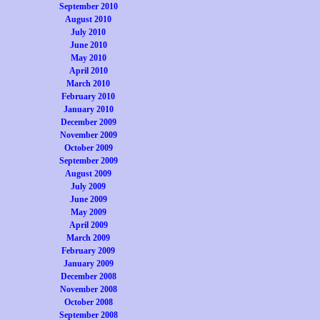
September 2010
August 2010
July 2010
June 2010
May 2010
April 2010
March 2010
February 2010
January 2010
December 2009
November 2009
October 2009
September 2009
August 2009
July 2009
June 2009
May 2009
April 2009
March 2009
February 2009
January 2009
December 2008
November 2008
October 2008
September 2008