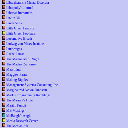
Liberalism is a Mental Disorder
Liberpolly's Journal
Libertas Immortalis
Life in 3D
Linda SOG
Little Green Fascists
Little Green Footballs
Locomotive Breath
Ludwig von Mises Institute
Lundesigns
Rachel Lucas
The Machinery of Night
The Macho Response
Macsmind
Maggie's Farm
Making Ripples
Management Systems Consulting, Inc.
Marginalized Action Dinosaur
Mark's Programming Ramblings
The Marmot's Hole
Martini Pundit
MB Musings
McBangle's Angle
Media Research Center
The Median Sib