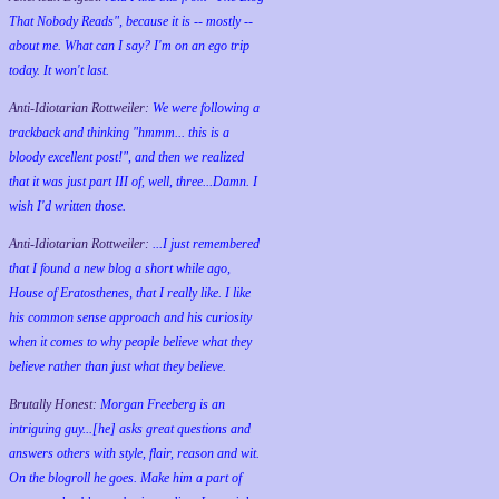
That Nobody Reads", because it is -- mostly --
about me. What can I say? I'm on an ego trip
today. It won't last.
Anti-Idiotarian Rottweiler:
We were following a
trackback and thinking "hmmm... this is a
bloody excellent post!", and then we realized
that it was just part III of, well, three...Damn. I
wish
I'd
written those.
Anti-Idiotarian Rottweiler:
...I just remembered
that I found a new blog a short while ago,
House of Eratosthenes, that I really like. I like
his common sense approach and his curiosity
when it comes to why people believe what they
believe rather than just what they believe.
Brutally Honest:
Morgan Freeberg is an
intriguing guy...[he] asks great questions and
answers others with style, flair, reason and wit.
On the blogroll he goes. Make him a part of