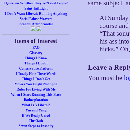
same subject, an
I Question Whether They’re “Good People”
Saint Tail Light
I Don’t Want Liberals Running Anything
At Sunday 
Social Fabric Weavers
course and 
Scandal After Scandal
“That sonu
Items of Interest
his ass int
hicks.” Oh
FAQ
Glossary
Things I Know
Things I Doubt
Leave a Repl
Conservative Platform
I Totally Hate These Words
You must be
lo
Things I Don't Get
Movies You Ought Not Spoil
Rules For Living With Me
When I Start Running This Place
Bathosploration
What Is A Liberal?
Yin and Yang
If We Really Cared
The Oath
Seven Steps to Insanity