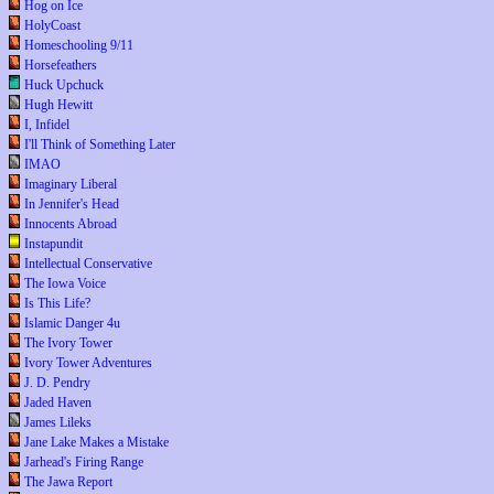
Hog on Ice
HolyCoast
Homeschooling 9/11
Horsefeathers
Huck Upchuck
Hugh Hewitt
I, Infidel
I'll Think of Something Later
IMAO
Imaginary Liberal
In Jennifer's Head
Innocents Abroad
Instapundit
Intellectual Conservative
The Iowa Voice
Is This Life?
Islamic Danger 4u
The Ivory Tower
Ivory Tower Adventures
J. D. Pendry
Jaded Haven
James Lileks
Jane Lake Makes a Mistake
Jarhead's Firing Range
The Jawa Report