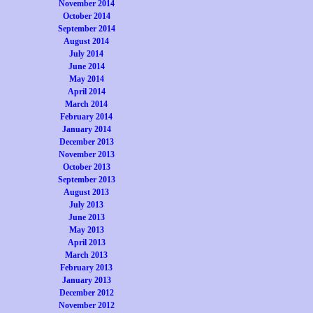
November 2014
October 2014
September 2014
August 2014
July 2014
June 2014
May 2014
April 2014
March 2014
February 2014
January 2014
December 2013
November 2013
October 2013
September 2013
August 2013
July 2013
June 2013
May 2013
April 2013
March 2013
February 2013
January 2013
December 2012
November 2012