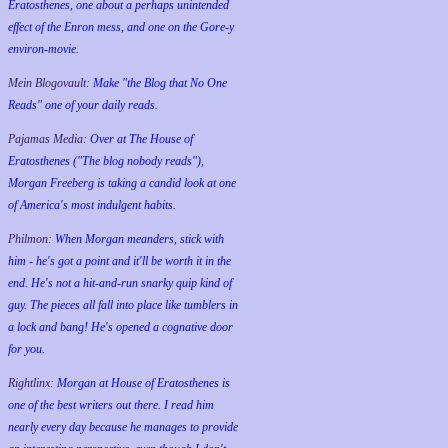
Eratosthenes, one about a perhaps unintended
effect of the Enron mess, and one on the Gore-y
environ-movie.
Mein Blogovault:
Make "the Blog that No One
Reads" one of your daily reads.
Pajamas Media:
Over at The House of
Eratosthenes ("The blog nobody reads"),
Morgan Freeberg is taking a candid look at one
of America's most indulgent habits.
Philmon:
When Morgan meanders, stick with
him - he's got a point and it'll be worth it in the
end. He's not a hit-and-run snarky quip kind of
guy. The pieces all fall into place like tumblers in
a lock and bang! He's opened a cognative door
for you.
Rightlinx:
Morgan at House of Eratosthenes is
one of the best writers out there. I read him
nearly every day because he manages to provide