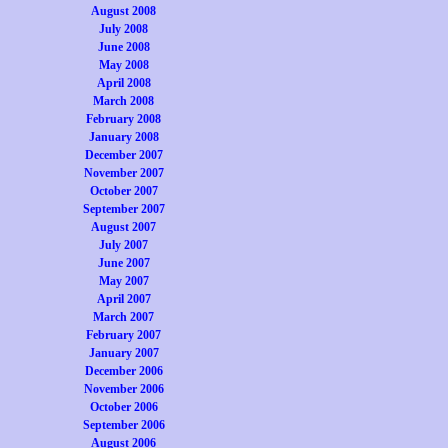
August 2008
July 2008
June 2008
May 2008
April 2008
March 2008
February 2008
January 2008
December 2007
November 2007
October 2007
September 2007
August 2007
July 2007
June 2007
May 2007
April 2007
March 2007
February 2007
January 2007
December 2006
November 2006
October 2006
September 2006
August 2006