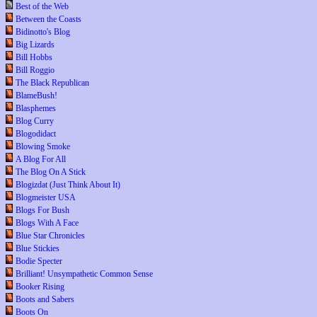
Best of the Web
Between the Coasts
Bidinotto's Blog
Big Lizards
Bill Hobbs
Bill Roggio
The Black Republican
BlameBush!
Blasphemes
Blog Curry
Blogodidact
Blowing Smoke
A Blog For All
The Blog On A Stick
Blogizdat (Just Think About It)
Blogmeister USA
Blogs For Bush
Blogs With A Face
Blue Star Chronicles
Blue Stickies
Bodie Specter
Brilliant! Unsympathetic Common Sense
Booker Rising
Boots and Sabers
Boots On