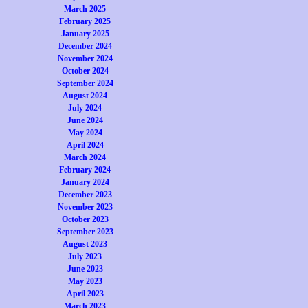
March 2025
February 2025
January 2025
December 2024
November 2024
October 2024
September 2024
August 2024
July 2024
June 2024
May 2024
April 2024
March 2024
February 2024
January 2024
December 2023
November 2023
October 2023
September 2023
August 2023
July 2023
June 2023
May 2023
April 2023
March 2023