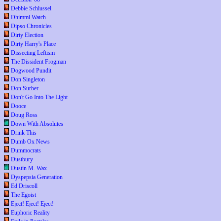
Debbie Schlussel
Dhimmi Watch
Dipso Chronicles
Dirty Election
Dirty Harry's Place
Dissecting Leftism
The Dissident Frogman
Dogwood Pundit
Don Singleton
Don Surber
Don't Go Into The Light
Dooce
Doug Ross
Down With Absolutes
Drink This
Dumb Ox News
Dummocrats
Dustbury
Dustin M. Wax
Dyspepsia Generation
Ed Driscoll
The Egoist
Eject! Eject! Eject!
Euphoric Reality