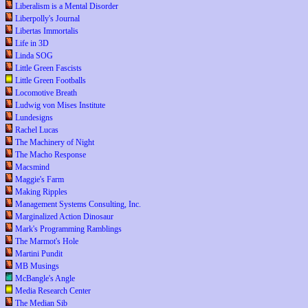
Liberalism is a Mental Disorder
Liberpolly's Journal
Libertas Immortalis
Life in 3D
Linda SOG
Little Green Fascists
Little Green Footballs
Locomotive Breath
Ludwig von Mises Institute
Lundesigns
Rachel Lucas
The Machinery of Night
The Macho Response
Macsmind
Maggie's Farm
Making Ripples
Management Systems Consulting, Inc.
Marginalized Action Dinosaur
Mark's Programming Ramblings
The Marmot's Hole
Martini Pundit
MB Musings
McBangle's Angle
Media Research Center
The Median Sib