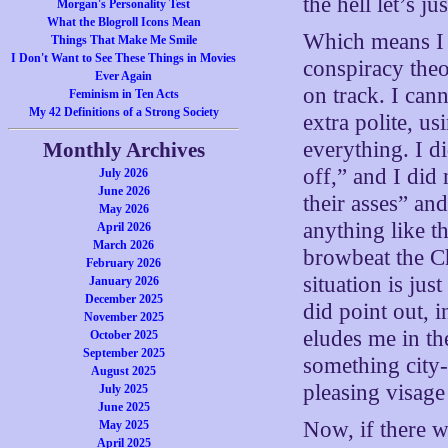
the hell let’s jus
Morgan's Personality Test
What the Blogroll Icons Mean
Which means 
Things That Make Me Smile
I Don't Want to See These Things in Movies
conspiracy theo
Ever Again
on track. I can
Feminism in Ten Acts
My 42 Definitions of a Strong Society
extra polite, 
everything. I di
Monthly Archives
off,” and I did
July 2026
June 2026
their asses” and
May 2026
anything like th
April 2026
March 2026
browbeat the Ch
February 2026
situation is jus
January 2026
December 2025
did point out, i
November 2025
eludes me in the
October 2025
September 2025
something city
August 2025
pleasing visage
July 2025
June 2025
Now, if there wa
May 2025
April 2025