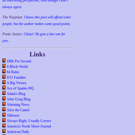
an interesting perspective, even though I don't
always agree.
The Virginian:
I know this post will offend some
people, but the author makes some good points.
Poetic Justice:
Cletus! Ah gots a laiv one fer
yew...
Links
186k Per Second
4-Block World
84 Rules
9/11 Families
A Big Victory
Ace of Spades HQ
Adam's Blog
After Grog Blog
Alarming News
Alice the Camel
Althouse
Always Right, Usually Correct
America's North Shore Journal
American Daily