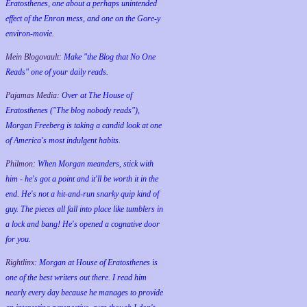
Eratosthenes, one about a perhaps unintended
effect of the Enron mess, and one on the Gore-y
environ-movie.
Mein Blogovault:
Make "the Blog that No One
Reads" one of your daily reads.
Pajamas Media:
Over at The House of
Eratosthenes ("The blog nobody reads"),
Morgan Freeberg is taking a candid look at one
of America's most indulgent habits.
Philmon:
When Morgan meanders, stick with
him - he's got a point and it'll be worth it in the
end. He's not a hit-and-run snarky quip kind of
guy. The pieces all fall into place like tumblers in
a lock and bang! He's opened a cognative door
for you.
Rightlinx:
Morgan at House of Eratosthenes is
one of the best writers out there. I read him
nearly every day because he manages to provide