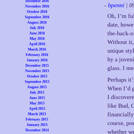
December 2016
-
bpenni
| 0
November 2016
October 2016
Oh, I’m fu
September 2016
August 2016
date, howe
July 2016
the-back-o
June 2016
May 2016
Without it,
April 2016
March 2016
unique styl
February 2016
by a juveni
January 2016
December 2015
glass. I m
November 2015
October 2015
Perhaps it
September 2015
August 2015
When I’d go
July 2015
I discover
June 2015
May 2015
like Bud, C
April 2015
financially
March 2015
February 2015
course, po
January 2015
December 2014
whether we