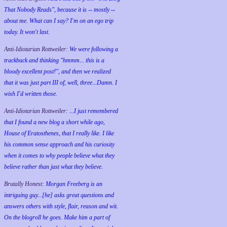
That Nobody Reads", because it is -- mostly --
about me. What can I say? I'm on an ego trip
today. It won't last.
Anti-Idiotarian Rottweiler:
We were following a
trackback and thinking "hmmm... this is a
bloody excellent post!", and then we realized
that it was just part III of, well, three...Damn. I
wish
I'd
written those.
Anti-Idiotarian Rottweiler:
...I just remembered
that I found a new blog a short while ago,
House of Eratosthenes, that I really like. I like
his common sense approach and his curiosity
when it comes to why people believe what they
believe rather than just what they believe.
Brutally Honest:
Morgan Freeberg is an
intriguing guy...[he] asks great questions and
answers others with style, flair, reason and wit.
On the blogroll he goes. Make him a part of