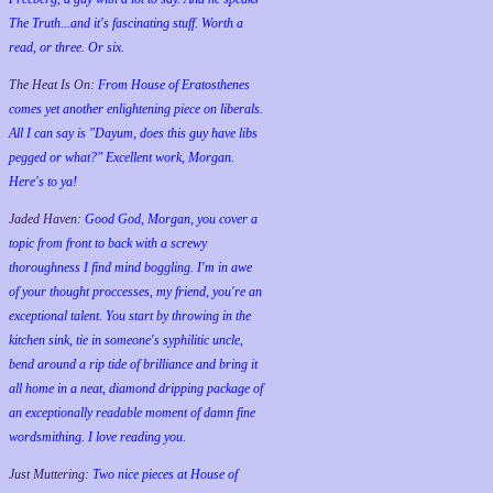
The Truth...and it's fascinating stuff. Worth a
read, or three. Or six.
The Heat Is On:
From House of Eratosthenes
comes yet another enlightening piece on liberals.
All I can say is "Dayum, does this guy have libs
pegged or what?" Excellent work, Morgan.
Here's to ya!
Jaded Haven:
Good God, Morgan, you cover a
topic from front to back with a screwy
thoroughness I find mind boggling. I'm in awe
of your thought proccesses, my friend, you're an
exceptional talent. You start by throwing in the
kitchen sink, tie in someone's syphilitic uncle,
bend around a rip tide of brilliance and bring it
all home in a neat, diamond dripping package of
an exceptionally readable moment of damn fine
wordsmithing. I love reading you.
Just Muttering:
Two nice pieces at House of