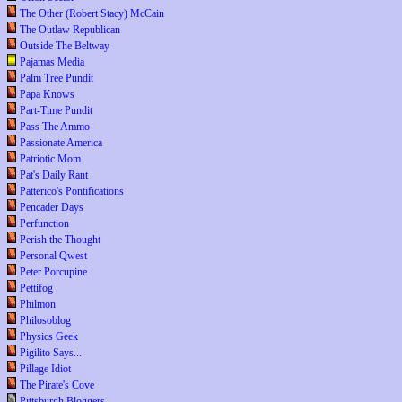
The Other (Robert Stacy) McCain
The Outlaw Republican
Outside The Beltway
Pajamas Media
Palm Tree Pundit
Papa Knows
Part-Time Pundit
Pass The Ammo
Passionate America
Patriotic Mom
Pat's Daily Rant
Patterico's Pontifications
Pencader Days
Perfunction
Perish the Thought
Personal Qwest
Peter Porcupine
Pettifog
Philmon
Philosoblog
Physics Geek
Pigilito Says...
Pillage Idiot
The Pirate's Cove
Pittsburgh Bloggers