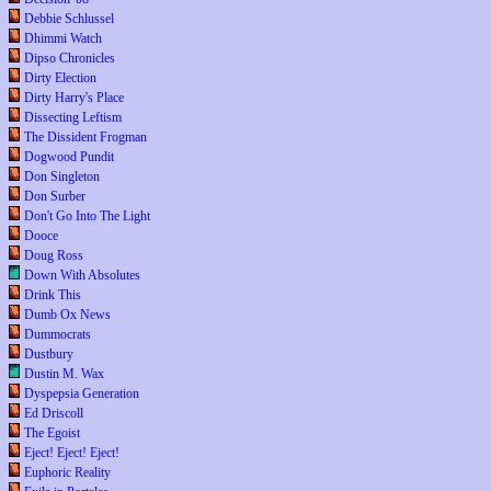
Debbie Schlussel
Dhimmi Watch
Dipso Chronicles
Dirty Election
Dirty Harry's Place
Dissecting Leftism
The Dissident Frogman
Dogwood Pundit
Don Singleton
Don Surber
Don't Go Into The Light
Dooce
Doug Ross
Down With Absolutes
Drink This
Dumb Ox News
Dummocrats
Dustbury
Dustin M. Wax
Dyspepsia Generation
Ed Driscoll
The Egoist
Eject! Eject! Eject!
Euphoric Reality