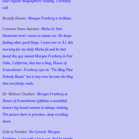
your regular blogospheric reading. I certainly
will.
Brutally Honest:
Morgan Freeberg is brilliant.
Common Sense Junction:
Misha @ Anti-
Idiotarian never ceases to amaze me. He keeps
finding other good blogs. I went over to A.I. this
morning for my daily Misha fix and he had
found this guy named Morgan Freeberg in Fair
Oaks, California, that has a blog, House of
Eratosthenes. Freeberg says its "The Blog That
Nobody Reads" but it may now become the blog
that everybody reads.
Dr. Melissa Clouthier:
Morgan Freeberg at
House of Eratosthenes (pftthats a mouthful)
honors big boned women in skimpy clothing.
The picture there is priceless--keep scrolling
down.
Exile in Portales:
Via Gerard: Morgan
Freeberg, a guy with a lot to say. And he speaks