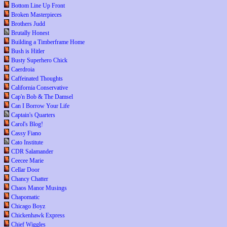
Bottom Line Up Front
Broken Masterpieces
Brothers Judd
Brutally Honest
Building a Timberframe Home
Bush is Hitler
Busty Superhero Chick
Caerdroia
Caffeinated Thoughts
California Conservative
Cap'n Bob & The Damsel
Can I Borrow Your Life
Captain's Quarters
Carol's Blog!
Cassy Fiano
Cato Institute
CDR Salamander
Ceecee Marie
Cellar Door
Chancy Chatter
Chaos Manor Musings
Chapomatic
Chicago Boyz
Chickenhawk Express
Chief Wiggles