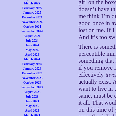
girl on the boxe
March 2025
doesn’t have th
February 2025
January 2025
me think I’m d
December 2024
good once in aw
November 2024
October 2024
lost on me. If I 
September 2024
And it’s too swee
August 2024
July 2024
June 2024
There is someth
May 2024
perceptible min
April 2024
March 2024
something that 
February 2024
if you remove 
January 2024
December 2023
effectively
inve
November 2023
actually exist. 
October 2023
September 2023
want to live in
August 2023
same, must be 
July 2023
June 2023
it all. That wo
May 2023
on this time of
April 2023
March 2023