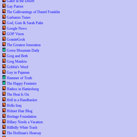
Gator in the Desert
Gay Patriot
The Gallivantings of Daniel Franklin
Garbanzo Tunes
God, Guts & Sarah Palin
Google News
GOP Vixen
GraniteGrok
The Greatest Jeneration
Green Mountain Daily
Greg and Beth
Greg Mankiw
Gribbit's Word
Guy in Pajamas
Hammer of Truth
The Happy Feminist
Hatless in Hattiesburg
The Heat Is On
Hell in a Handbasket
Hello Iraq
Helmet Hair Blog
Heritage Foundation
Hillary Needs a Vacation
Hillbilly White Trash
The Hoffman's Hearsay