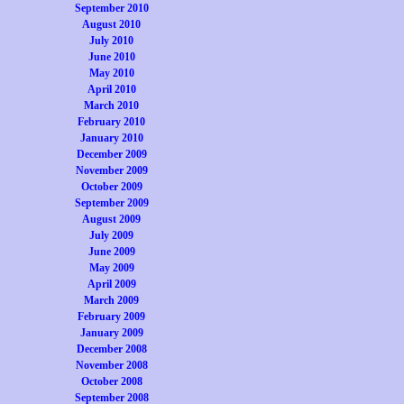
September 2010
August 2010
July 2010
June 2010
May 2010
April 2010
March 2010
February 2010
January 2010
December 2009
November 2009
October 2009
September 2009
August 2009
July 2009
June 2009
May 2009
April 2009
March 2009
February 2009
January 2009
December 2008
November 2008
October 2008
September 2008