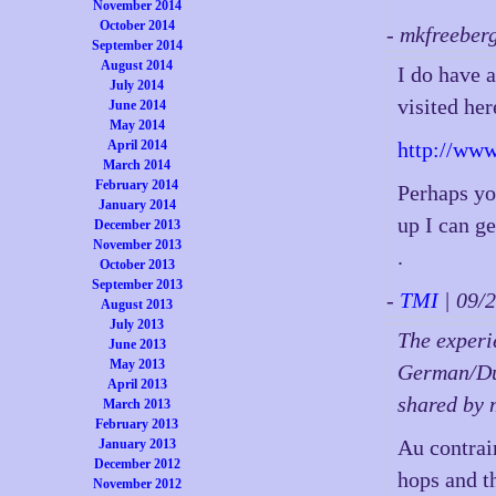
November 2014
October 2014
- mkfreeber
September 2014
August 2014
I do have a
July 2014
visited her
June 2014
May 2014
April 2014
http://www
March 2014
February 2014
Perhaps yo
January 2014
up I can ge
December 2013
November 2013
.
October 2013
September 2013
-
TMI
| 09/
August 2013
July 2013
The experie
June 2013
May 2013
German/Dut
April 2013
shared by 
March 2013
February 2013
Au contrai
January 2013
December 2012
hops and th
November 2012