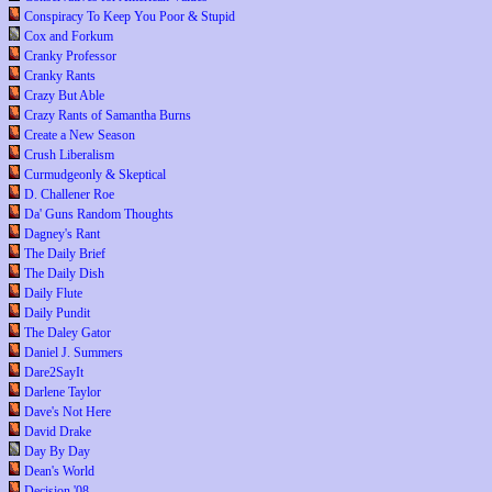
Conspiracy To Keep You Poor & Stupid
Cox and Forkum
Cranky Professor
Cranky Rants
Crazy But Able
Crazy Rants of Samantha Burns
Create a New Season
Crush Liberalism
Curmudgeonly & Skeptical
D. Challener Roe
Da' Guns Random Thoughts
Dagney's Rant
The Daily Brief
The Daily Dish
Daily Flute
Daily Pundit
The Daley Gator
Daniel J. Summers
Dare2SayIt
Darlene Taylor
Dave's Not Here
David Drake
Day By Day
Dean's World
Decision '08