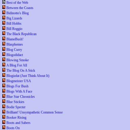
Best of the Web
Between the Coasts
Bidinotto's Blog
Big Lizards
Bill Hobbs
Bill Roggio
The Black Republican
BlameBush!
Blasphemes
Blog Curry
Blogodidact
Blowing Smoke
A Blog For All
The Blog On A Stick
Blogizdat (Just Think About It)
Blogmeister USA
Blogs For Bush
Blogs With A Face
Blue Star Chronicles
Blue Stickies
Bodie Specter
Brilliant! Unsympathetic Common Sense
Booker Rising
Boots and Sabers
Boots On