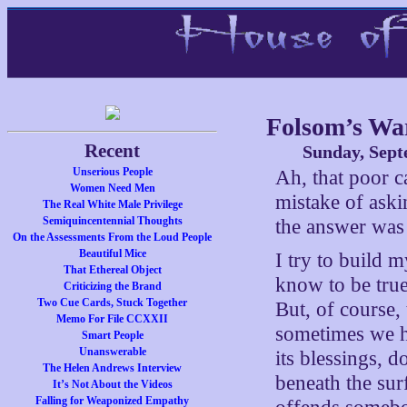
Folsom’s War
Recent
Sunday, Sept
Unserious People
Ah, that poor c
Women Need Men
mistake of aski
The Real White Male Privilege
Semiquincentennial Thoughts
the answer was
On the Assessments From the Loud People
Beautiful Mice
I try to build 
That Ethereal Object
know to be true
Criticizing the Brand
Two Cue Cards, Stuck Together
But, of course, 
Memo For File CCXXII
sometimes we ha
Smart People
Unanswerable
its blessings, d
The Helen Andrews Interview
beneath the surf
It’s Not About the Videos
Falling for Weaponized Empathy