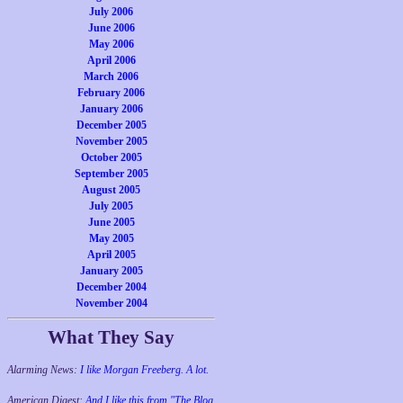
July 2006
June 2006
May 2006
April 2006
March 2006
February 2006
January 2006
December 2005
November 2005
October 2005
September 2005
August 2005
July 2005
June 2005
May 2005
April 2005
January 2005
December 2004
November 2004
What They Say
Alarming News:
I like Morgan Freeberg. A lot.
American Digest:
And I like this from "The Blog