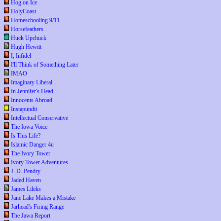
Hog on Ice
HolyCoast
Homeschooling 9/11
Horsefeathers
Huck Upchuck
Hugh Hewitt
I, Infidel
I'll Think of Something Later
IMAO
Imaginary Liberal
In Jennifer's Head
Innocents Abroad
Instapundit
Intellectual Conservative
The Iowa Voice
Is This Life?
Islamic Danger 4u
The Ivory Tower
Ivory Tower Adventures
J. D. Pendry
Jaded Haven
James Lileks
Jane Lake Makes a Mistake
Jarhead's Firing Range
The Jawa Report