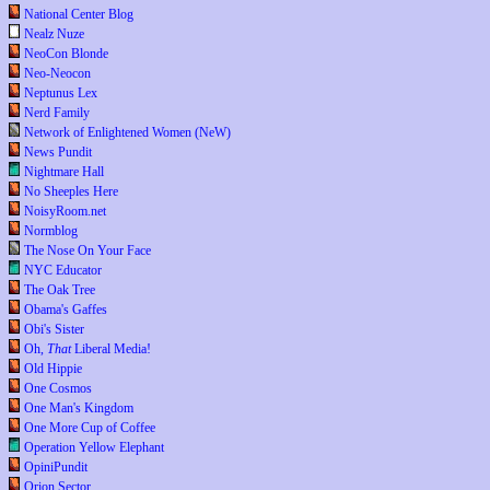
National Center Blog
Nealz Nuze
NeoCon Blonde
Neo-Neocon
Neptunus Lex
Nerd Family
Network of Enlightened Women (NeW)
News Pundit
Nightmare Hall
No Sheeples Here
NoisyRoom.net
Normblog
The Nose On Your Face
NYC Educator
The Oak Tree
Obama's Gaffes
Obi's Sister
Oh,
That
Liberal Media!
Old Hippie
One Cosmos
One Man's Kingdom
One More Cup of Coffee
Operation Yellow Elephant
OpiniPundit
Orion Sector