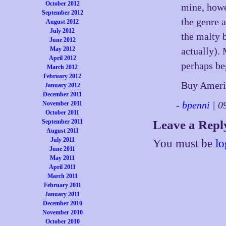
October 2012
mine, howe
September 2012
the genre 
August 2012
July 2012
the malty b
June 2012
May 2012
actually). 
April 2012
perhaps be
March 2012
February 2012
Buy Ameri
January 2012
December 2011
-
bpenni
| 0
November 2011
October 2011
September 2011
Leave a Repl
August 2011
July 2011
You must be
lo
June 2011
May 2011
April 2011
March 2011
February 2011
January 2011
December 2010
November 2010
October 2010