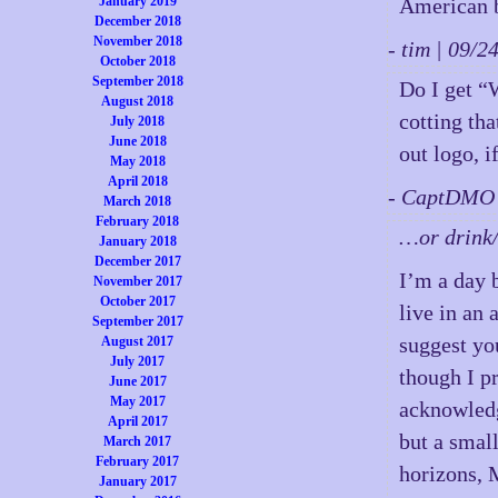
January 2019
American 
December 2018
November 2018
- tim | 09/
October 2018
September 2018
Do I get “
August 2018
cotting tha
July 2018
June 2018
out logo, i
May 2018
April 2018
- CaptDMO 
March 2018
February 2018
…or drink/
January 2018
December 2017
I’m a day 
November 2017
October 2017
live in an 
September 2017
suggest yo
August 2017
July 2017
though I p
June 2017
May 2017
acknowledg
April 2017
but a smal
March 2017
February 2017
horizons, 
January 2017