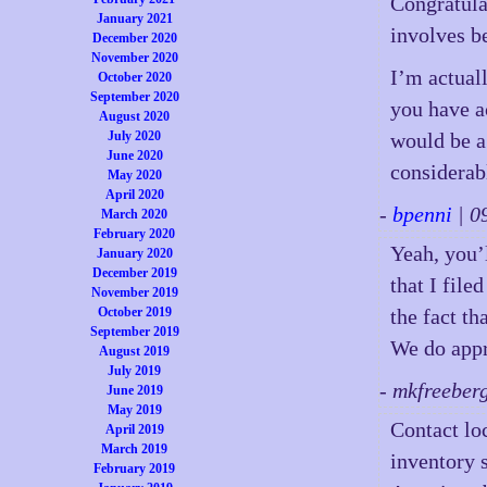
Congratula
January 2021
involves b
December 2020
November 2020
I’m actuall
October 2020
September 2020
you have a
August 2020
July 2020
would be a
June 2020
considerabl
May 2020
April 2020
-
bpenni
| 0
March 2020
February 2020
Yeah, you’
January 2020
December 2019
that I file
November 2019
October 2019
the fact th
September 2019
We do appr
August 2019
July 2019
- mkfreeber
June 2019
May 2019
Contact lo
April 2019
March 2019
inventory 
February 2019