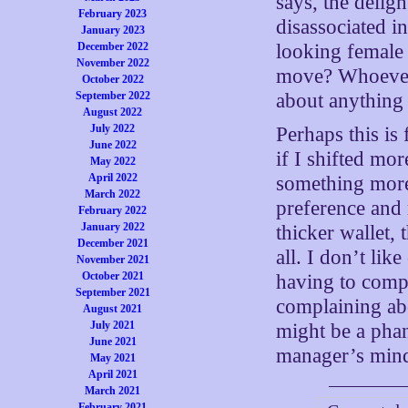
says, the delig
February 2023
disassociated i
January 2023
December 2022
looking female
November 2022
move? Whoever 
October 2022
September 2022
about anything 
August 2022
July 2022
Perhaps this is 
June 2022
if I shifted mo
May 2022
April 2022
something more
March 2022
preference and
February 2022
January 2022
thicker wallet,
December 2021
all. I don’t lik
November 2021
October 2021
having to comp
September 2021
complaining ab
August 2021
July 2021
might be a phan
June 2021
manager’s min
May 2021
April 2021
March 2021
February 2021