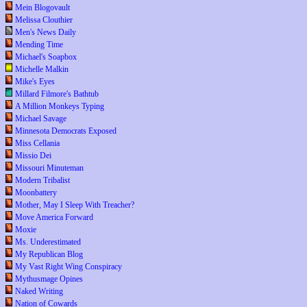
Mein Blogovault
Melissa Clouthier
Men's News Daily
Mending Time
Michael's Soapbox
Michelle Malkin
Mike's Eyes
Millard Filmore's Bathtub
A Million Monkeys Typing
Michael Savage
Minnesota Democrats Exposed
Miss Cellania
Missio Dei
Missouri Minuteman
Modern Tribalist
Moonbattery
Mother, May I Sleep With Treacher?
Move America Forward
Moxie
Ms. Underestimated
My Republican Blog
My Vast Right Wing Conspiracy
Mythusmage Opines
Naked Writing
Nation of Cowards