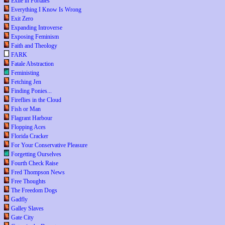
Exile in Portales
Everything I Know Is Wrong
Exit Zero
Expanding Introverse
Exposing Feminism
Faith and Theology
FARK
Fatale Abstraction
Feministing
Fetching Jen
Finding Ponies...
Fireflies in the Cloud
Fish or Man
Flagrant Harbour
Flopping Aces
Florida Cracker
For Your Conservative Pleasure
Forgetting Ourselves
Fourth Check Raise
Fred Thompson News
Free Thoughts
The Freedom Dogs
Gadfly
Galley Slaves
Gate City