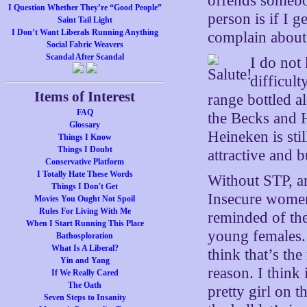
offends somebo
I Question Whether They’re “Good People”
person is if I g
Saint Tail Light
I Don’t Want Liberals Running Anything
complain about
Social Fabric Weavers
Scandal After Scandal
I do not
difficult
Items of Interest
range bottled al
FAQ
the Becks and H
Glossary
Heineken is stil
Things I Know
Things I Doubt
attractive and
Conservative Platform
I Totally Hate These Words
Without STP, an
Things I Don't Get
Insecure women
Movies You Ought Not Spoil
Rules For Living With Me
reminded of the
When I Start Running This Place
young females.
Bathosploration
What Is A Liberal?
think that’s th
Yin and Yang
reason. I think
If We Really Cared
The Oath
pretty girl on 
Seven Steps to Insanity