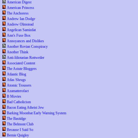
American Digest
American Princess
The Anchoress
Andrew Ian Dodge
Andrew Olmstead
Angelican Samizdat
Ann's Fuse Box
Annoyances and Dislikes
Another Rovian Conspiracy
Another Think
Anti-Idiotarian Rottweiler
Associated Content
The Astute Bloggers
Atlantic Blog
Atlas Shrugs
Atomic Trousers
Azamatterofact
B Movies
Bad Catholicism
Bacon Eating Atheist Jew
Barking Moonbat Early Warning System
The Bastidge
The Belmont Club
Because I Said So
Bernie Quigley