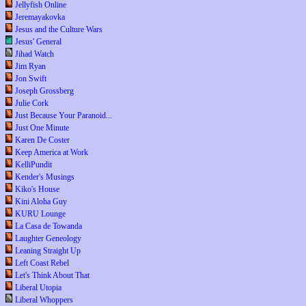
Jellyfish Online
Jeremayakovka
Jesus and the Culture Wars
Jesus' General
Jihad Watch
Jim Ryan
Jon Swift
Joseph Grossberg
Julie Cork
Just Because Your Paranoid...
Just One Minute
Karen De Coster
Keep America at Work
KelliPundit
Kender's Musings
Kiko's House
Kini Aloha Guy
KURU Lounge
La Casa de Towanda
Laughter Geneology
Leaning Straight Up
Left Coast Rebel
Let's Think About That
Liberal Utopia
Liberal Whoppers