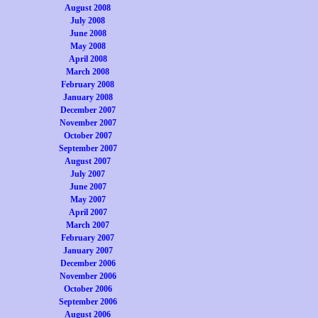
August 2008
July 2008
June 2008
May 2008
April 2008
March 2008
February 2008
January 2008
December 2007
November 2007
October 2007
September 2007
August 2007
July 2007
June 2007
May 2007
April 2007
March 2007
February 2007
January 2007
December 2006
November 2006
October 2006
September 2006
August 2006