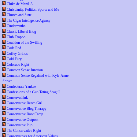
Chika de ManiLA
Christianity, Politics, Sports and Me
Church and State
The Cigar Intelligence Agency
Cindermutha
Classic Liberal Blog
Club Troppo
Coalition of the Swilling
Code Red
Coffey Grinds
Cold Fury
Colorado Right
Common Sense Junction
Common Sense Regained with Kyle-Anne
Shiver
Confederate Yankee
Confessions of a Gun Toting Seagull
Conservathink
Conservative Beach Girl
Conservative Blog Therapy
Conservative Boot Camp
Conservative Outpost
Conservative Pup
The Conservative Right
Conservatives for American Values