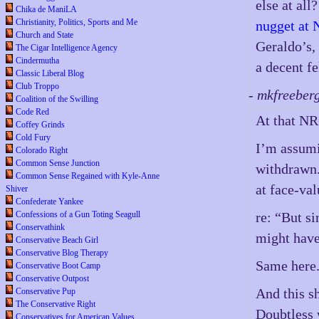
else at all
Chika de ManiLA
Christianity, Politics, Sports and Me
nugget at 
Church and State
Geraldo’s, 
The Cigar Intelligence Agency
Cindermutha
a decent f
Classic Liberal Blog
Club Troppo
- mkfreeber
Coalition of the Swilling
Code Red
At that NR
Coffey Grinds
Cold Fury
I’m assumi
Colorado Right
Common Sense Junction
withdrawn.
Common Sense Regained with Kyle-Anne
at face-val
Shiver
Confederate Yankee
Confessions of a Gun Toting Seagull
re: “But si
Conservathink
might have 
Conservative Beach Girl
Conservative Blog Therapy
Same here
Conservative Boot Camp
Conservative Outpost
And this sh
Conservative Pup
The Conservative Right
Doubtless 
Conservatives for American Values