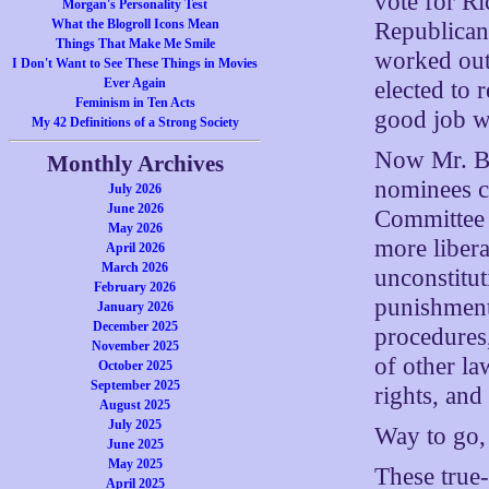
vote for R
Morgan's Personality Test
What the Blogroll Icons Mean
Republican
Things That Make Me Smile
worked out 
I Don't Want to See These Things in Movies
Ever Again
elected to
Feminism in Ten Acts
good job wi
My 42 Definitions of a Strong Society
Now Mr. Bus
Monthly Archives
nominees c
July 2026
June 2026
Committee 
May 2026
more liber
April 2026
March 2026
unconstitut
February 2026
punishment 
January 2026
December 2025
procedures
November 2025
of other law
October 2025
September 2025
rights, and
August 2025
July 2025
Way to go,
June 2025
May 2025
These true-
April 2025