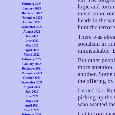
February 2023
logic and tortu
January 2023
never come out
December 2022
November 2022
heads in the sa
October 2022
hunt the terror
September 2022
August 2022
There was alre
July 2022
June 2022
socialism in ou
May 2022
unmistakable. 
April 2022
March 2022
But other peop
February 2022
January 2022
more attention.
December 2021
another. Some o
November 2021
October 2021
the offering by
September 2021
August 2021
I voted Go. But
July 2021
picking up the 
June 2021
May 2021
who wanted the 
April 2021
March 2021
Cut to four year
February 2021