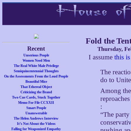
Fold the Ten
Recent
Thursday, Fe
Unserious People
I assume
this i
Women Need Men
The Real White Male Privilege
The reacti
Semiquincentennial Thoughts
On the Assessments From the Loud People
do to Unit
Beautiful Mice
That Ethereal Object
Among the 
Criticizing the Brand
reproaches 
Two Cue Cards, Stuck Together
Memo For File CCXXII
:
Smart People
“The party
Unanswerable
The Helen Andrews Interview
conservativ
It’s Not About the Videos
pushing an
Falling for Weaponized Empathy