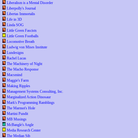
Liberalism is a Mental Disorder
Liberpolly's Journal
Libertas Immortalis
Life in 3D
Linda SOG
Little Green Fascists
Little Green Footballs
Locomotive Breath
Ludwig von Mises Institute
Lundesigns
Rachel Lucas
The Machinery of Night
The Macho Response
Macsmind
Maggie's Farm
Making Ripples
Management Systems Consulting, Inc.
Marginalized Action Dinosaur
Mark's Programming Ramblings
The Marmot's Hole
Martini Pundit
MB Musings
McBangle's Angle
Media Research Center
The Median Sib