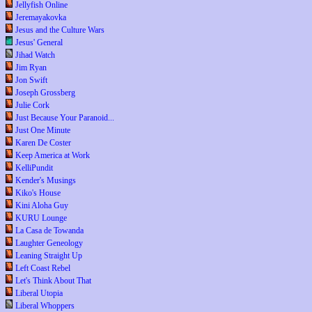
Jellyfish Online
Jeremayakovka
Jesus and the Culture Wars
Jesus' General
Jihad Watch
Jim Ryan
Jon Swift
Joseph Grossberg
Julie Cork
Just Because Your Paranoid...
Just One Minute
Karen De Coster
Keep America at Work
KelliPundit
Kender's Musings
Kiko's House
Kini Aloha Guy
KURU Lounge
La Casa de Towanda
Laughter Geneology
Leaning Straight Up
Left Coast Rebel
Let's Think About That
Liberal Utopia
Liberal Whoppers