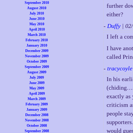
September 2010
further do
August 2010
either?
July 2010
June 2010
May 2010
-
Duffy
| 02
April 2010
March 2010
I left a co
February 2010
January 2010
I have anot
December 2009
called Pri
November 2009
October 2009
September 2009
-
tracycoyle
August 2009
July 2009
In his earl
June 2009
(chiding…
May 2009
April 2009
exactly as
March 2009
criticism 
February 2009
January 2009
people st
December 2008
November 2008
supporters
October 2008
would gues
September 2008