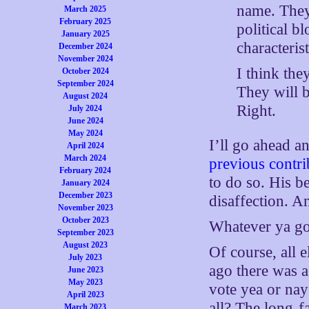
name. They 
March 2025
February 2025
political b
January 2025
characterist
December 2024
November 2024
I think the
October 2024
September 2024
They will 
August 2024
Right.
July 2024
June 2024
May 2024
I’ll go ahead a
April 2024
March 2024
previous contri
February 2024
to do so. His 
January 2024
December 2023
disaffection. A
November 2023
October 2023
Whatever ya got
September 2023
August 2023
Of course, all e
July 2023
ago there was a
June 2023
May 2023
vote yea or nay
April 2023
all? The long-
March 2023