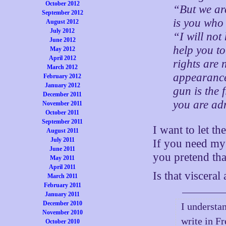
October 2012
“But we are
September 2012
is you who 
August 2012
July 2012
“I will not
June 2012
help you t
May 2012
April 2012
rights are 
March 2012
appearance 
February 2012
January 2012
gun is the 
December 2011
you are adm
November 2011
October 2011
September 2011
I want to let th
August 2011
July 2011
If you need my h
June 2011
you pretend th
May 2011
April 2011
Is that viscera
March 2011
February 2011
January 2011
December 2010
I understan
November 2010
write in Fr
October 2010