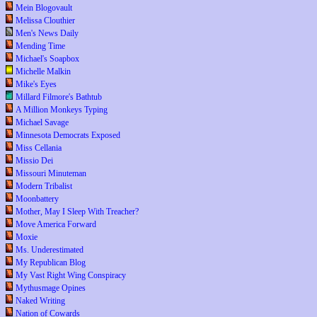
Mein Blogovault
Melissa Clouthier
Men's News Daily
Mending Time
Michael's Soapbox
Michelle Malkin
Mike's Eyes
Millard Filmore's Bathtub
A Million Monkeys Typing
Michael Savage
Minnesota Democrats Exposed
Miss Cellania
Missio Dei
Missouri Minuteman
Modern Tribalist
Moonbattery
Mother, May I Sleep With Treacher?
Move America Forward
Moxie
Ms. Underestimated
My Republican Blog
My Vast Right Wing Conspiracy
Mythusmage Opines
Naked Writing
Nation of Cowards