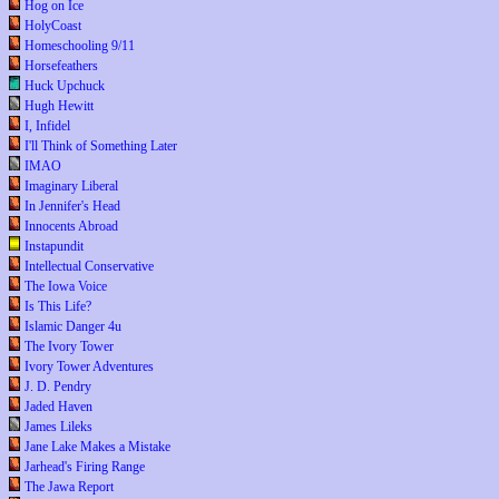
Hog on Ice
HolyCoast
Homeschooling 9/11
Horsefeathers
Huck Upchuck
Hugh Hewitt
I, Infidel
I'll Think of Something Later
IMAO
Imaginary Liberal
In Jennifer's Head
Innocents Abroad
Instapundit
Intellectual Conservative
The Iowa Voice
Is This Life?
Islamic Danger 4u
The Ivory Tower
Ivory Tower Adventures
J. D. Pendry
Jaded Haven
James Lileks
Jane Lake Makes a Mistake
Jarhead's Firing Range
The Jawa Report