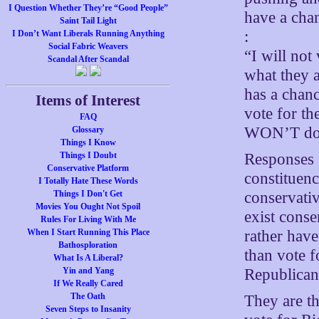
I Question Whether They’re “Good People”
have a cha
Saint Tail Light
:
I Don’t Want Liberals Running Anything
Social Fabric Weavers
“I will no
Scandal After Scandal
what they a
has a chanc
Items of Interest
vote for th
FAQ
WON’T do i
Glossary
Things I Know
Responses s
Things I Doubt
Conservative Platform
constituenc
I Totally Hate These Words
conservati
Things I Don't Get
Movies You Ought Not Spoil
exist conse
Rules For Living With Me
rather have
When I Start Running This Place
Bathosploration
than vote f
What Is A Liberal?
Republican
Yin and Yang
If We Really Cared
The Oath
They are t
Seven Steps to Insanity