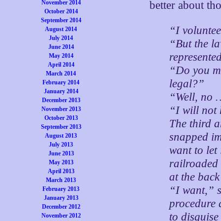
November 2014
better about th
October 2014
September 2014
“I volunte
August 2014
July 2014
“But the l
June 2014
represented
May 2014
April 2014
“Do you me
March 2014
legal?”
February 2014
January 2014
“Well, no …
December 2013
“I will not
November 2013
October 2013
The third 
September 2013
snapped imp
August 2013
July 2013
want to let
June 2013
railroaded
May 2013
April 2013
at the back
March 2013
“I want,” s
February 2013
January 2013
procedure a
December 2012
to disguise 
November 2012