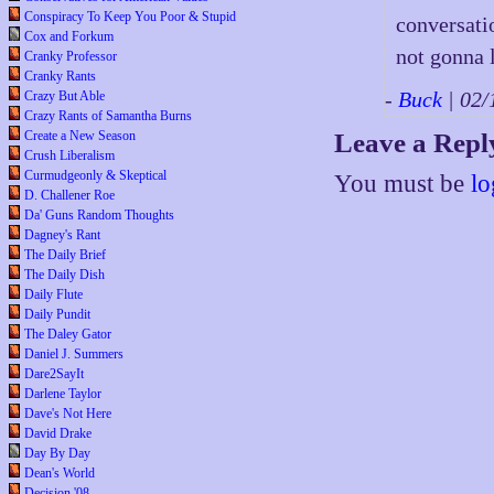
Conspiracy To Keep You Poor & Stupid
conversati
Cox and Forkum
not gonna l
Cranky Professor
Cranky Rants
-
Buck
| 02
Crazy But Able
Crazy Rants of Samantha Burns
Create a New Season
Leave a Repl
Crush Liberalism
Curmudgeonly & Skeptical
You must be
lo
D. Challener Roe
Da' Guns Random Thoughts
Dagney's Rant
The Daily Brief
The Daily Dish
Daily Flute
Daily Pundit
The Daley Gator
Daniel J. Summers
Dare2SayIt
Darlene Taylor
Dave's Not Here
David Drake
Day By Day
Dean's World
Decision '08