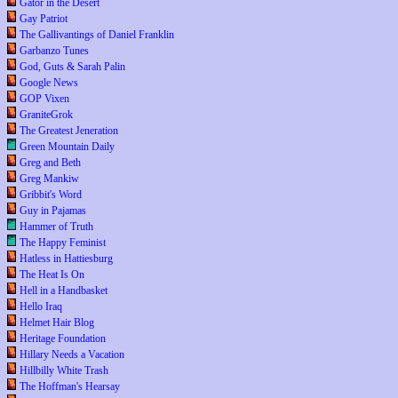
Gator in the Desert
Gay Patriot
The Gallivantings of Daniel Franklin
Garbanzo Tunes
God, Guts & Sarah Palin
Google News
GOP Vixen
GraniteGrok
The Greatest Jeneration
Green Mountain Daily
Greg and Beth
Greg Mankiw
Gribbit's Word
Guy in Pajamas
Hammer of Truth
The Happy Feminist
Hatless in Hattiesburg
The Heat Is On
Hell in a Handbasket
Hello Iraq
Helmet Hair Blog
Heritage Foundation
Hillary Needs a Vacation
Hillbilly White Trash
The Hoffman's Hearsay