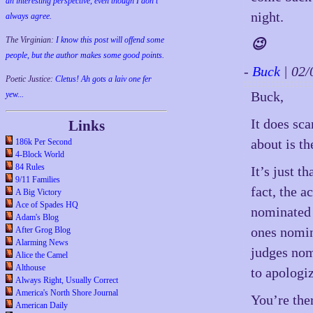
an interesting perspective, even though I don't
night.
always agree.
The Virginian:
I know this post will offend some
😉
people, but the author makes some good points.
-
Buck
| 02
Poetic Justice:
Cletus! Ah gots a laiv one fer
Buck,
yew...
It does sca
Links
about is t
186k Per Second
4-Block World
84 Rules
It’s just t
9/11 Families
fact, the 
A Big Victory
Ace of Spades HQ
nominated 
Adam's Blog
ones nomin
After Grog Blog
Alarming News
judges nom
Alice the Camel
Althouse
to apologi
Always Right, Usually Correct
America's North Shore Journal
You’re the
American Daily