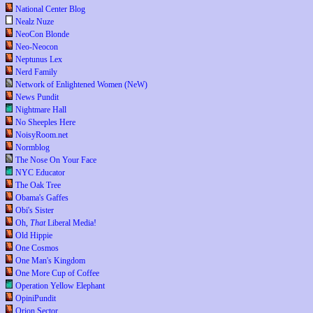
National Center Blog
Nealz Nuze
NeoCon Blonde
Neo-Neocon
Neptunus Lex
Nerd Family
Network of Enlightened Women (NeW)
News Pundit
Nightmare Hall
No Sheeples Here
NoisyRoom.net
Normblog
The Nose On Your Face
NYC Educator
The Oak Tree
Obama's Gaffes
Obi's Sister
Oh,
That
Liberal Media!
Old Hippie
One Cosmos
One Man's Kingdom
One More Cup of Coffee
Operation Yellow Elephant
OpiniPundit
Orion Sector