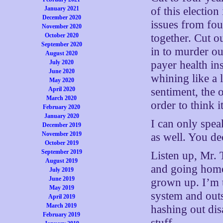
January 2021
of this election
December 2020
issues from fo
November 2020
October 2020
together. Cut o
September 2020
in to murder ou
August 2020
July 2020
payer health i
June 2020
whining like a l
May 2020
April 2020
sentiment, the 
March 2020
order to think i
February 2020
January 2020
I can only spea
December 2019
November 2019
as well. You d
October 2019
September 2019
Listen up, Mr. 
August 2019
and going home.
July 2019
June 2019
grown up. I’m ti
May 2019
system and outs
April 2019
March 2019
hashing out dis
February 2019
stuff.