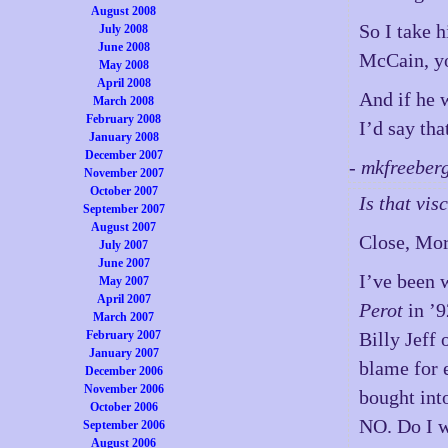
August 2008
So I take 
July 2008
June 2008
McCain, yo
May 2008
April 2008
And if he 
March 2008
February 2008
I’d say tha
January 2008
December 2007
- mkfreeber
November 2007
October 2007
Is that vi
September 2007
August 2007
Close, Mor
July 2007
June 2007
I’ve been 
May 2007
April 2007
Perot
in ’9
March 2007
February 2007
Billy Jeff
January 2007
blame for e
December 2006
November 2006
bought int
October 2006
NO. Do I w
September 2006
August 2006