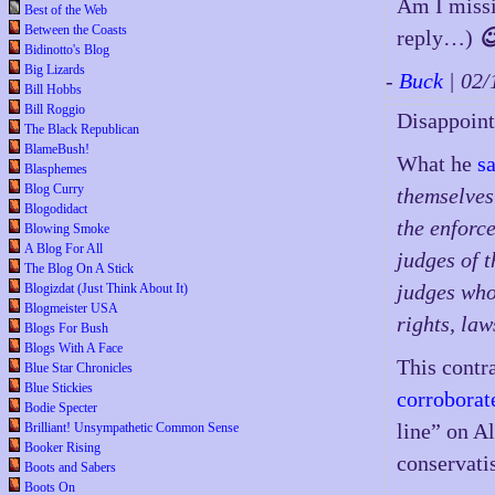
Am I miss
Best of the Web
Between the Coasts
reply…)

Bidinotto's Blog
Big Lizards
-
Buck
| 02
Bill Hobbs
Bill Roggio
Disappoint,
The Black Republican
BlameBush!
What he
s
Blasphemes
Blog Curry
themselves 
Blogodidact
the enforc
Blowing Smoke
A Blog For All
judges of t
The Blog On A Stick
judges who
Blogizdat (Just Think About It)
Blogmeister USA
rights, la
Blogs For Bush
Blogs With A Face
This contr
Blue Star Chronicles
Blue Stickies
corroborat
Bodie Specter
line” on A
Brilliant! Unsympathetic Common Sense
Booker Rising
conservati
Boots and Sabers
Boots On