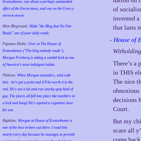
nation on 
Eratosthenes, one about a perhaps unintended
of socialis
effect of the Enron mess, and one on the Gore-y
environ-movie.
invented a
Mein Blogovault:
Make "the Blog that No One
that lasts
Reads" one of your daily reads.
-
House of 
Pajamas Media:
Over at The House of
Witholding
Eratosthenes ("The blog nobody reads"),
Morgan Freeberg is taking a candid look at one
There’s a p
of America's most indulgent habits.
in THIS ele
Philmon:
When Morgan meanders, stick with
The nice th
him - he's got a point and it'll be worth it in the
end. He's not a hit-and-run snarky quip kind of
obnoxious 
guy. The pieces all fall into place like tumblers in
decisions 
a lock and bang! He's opened a cognative door
Court.
for you.
But my chi
Rightlinx:
Morgan at House of Eratosthenes is
one of the best writers out there. I read him
scare all y
nearly every day because he manages to provide
come back 