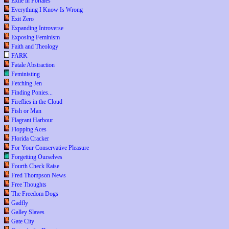
Exile in Portales
Everything I Know Is Wrong
Exit Zero
Expanding Introverse
Exposing Feminism
Faith and Theology
FARK
Fatale Abstraction
Feministing
Fetching Jen
Finding Ponies...
Fireflies in the Cloud
Fish or Man
Flagrant Harbour
Flopping Aces
Florida Cracker
For Your Conservative Pleasure
Forgetting Ourselves
Fourth Check Raise
Fred Thompson News
Free Thoughts
The Freedom Dogs
Gadfly
Galley Slaves
Gate City