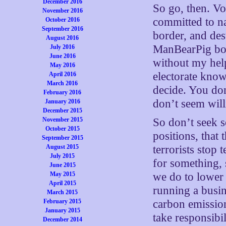
December 2016
So go, then. V
November 2016
committed to na
October 2016
September 2016
border, and des
August 2016
ManBearPig boo
July 2016
June 2016
without my help 
May 2016
electorate know
April 2016
March 2016
decide. You don
February 2016
don’t seem will
January 2016
December 2015
November 2015
So don’t seek s
October 2015
positions, that
September 2015
August 2015
terrorists stop
July 2015
for something, 
June 2015
May 2015
we do to lower 
April 2015
running a busin
March 2015
February 2015
carbon emission
January 2015
take responsibi
December 2014