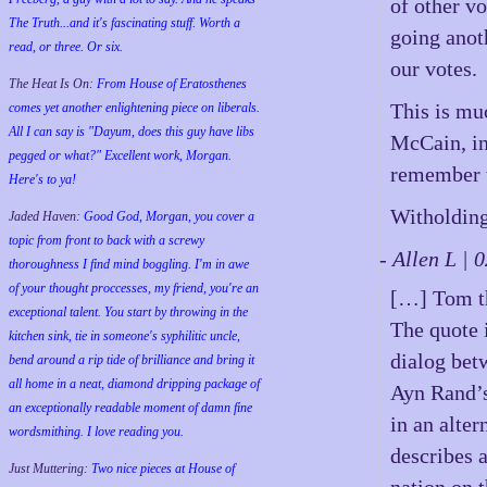
of other v
The Truth...and it's fascinating stuff. Worth a
going anot
read, or three. Or six.
our votes.
The Heat Is On:
From House of Eratosthenes
This is muc
comes yet another enlightening piece on liberals.
All I can say is "Dayum, does this guy have libs
McCain, in
pegged or what?" Excellent work, Morgan.
remember t
Here's to ya!
Witholding
Jaded Haven:
Good God, Morgan, you cover a
topic from front to back with a screwy
- Allen L |
thoroughness I find mind boggling. I'm in awe
of your thought proccesses, my friend, you're an
[…] Tom t
exceptional talent. You start by throwing in the
The quote i
kitchen sink, tie in someone's syphilitic uncle,
dialog bet
bend around a rip tide of brilliance and bring it
all home in a neat, diamond dripping package of
Ayn Rand’s
an exceptionally readable moment of damn fine
in an alter
wordsmithing. I love reading you.
describes 
Just Muttering:
Two nice pieces at House of