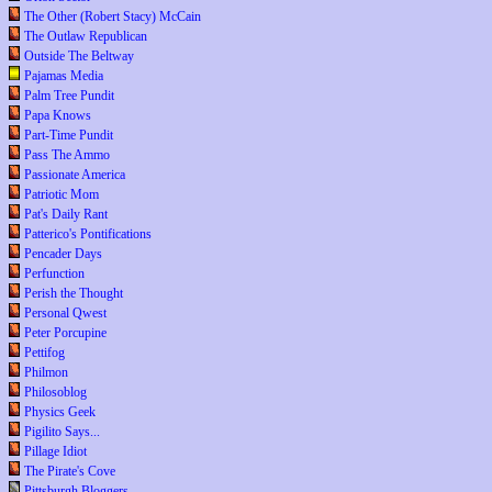
The Other (Robert Stacy) McCain
The Outlaw Republican
Outside The Beltway
Pajamas Media
Palm Tree Pundit
Papa Knows
Part-Time Pundit
Pass The Ammo
Passionate America
Patriotic Mom
Pat's Daily Rant
Patterico's Pontifications
Pencader Days
Perfunction
Perish the Thought
Personal Qwest
Peter Porcupine
Pettifog
Philmon
Philosoblog
Physics Geek
Pigilito Says...
Pillage Idiot
The Pirate's Cove
Pittsburgh Bloggers