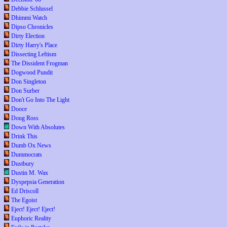
Debbie Schlussel
Dhimmi Watch
Dipso Chronicles
Dirty Election
Dirty Harry's Place
Dissecting Leftism
The Dissident Frogman
Dogwood Pundit
Don Singleton
Don Surber
Don't Go Into The Light
Dooce
Doug Ross
Down With Absolutes
Drink This
Dumb Ox News
Dummocrats
Dustbury
Dustin M. Wax
Dyspepsia Generation
Ed Driscoll
The Egoist
Eject! Eject! Eject!
Euphoric Reality