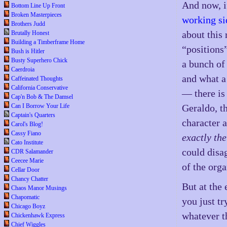
And now, i
Bottom Line Up Front
Broken Masterpieces
working si
Brothers Judd
about this
Brutally Honest
Building a Timberframe Home
“positions
Bush is Hitler
Busty Superhero Chick
a bunch of
Caerdroia
and what a
Caffeinated Thoughts
California Conservative
— there is
Cap'n Bob & The Damsel
Can I Borrow Your Life
Geraldo, t
Captain's Quarters
character 
Carol's Blog!
Cassy Fiano
exactly th
Cato Institute
could disa
CDR Salamander
Ceecee Marie
of the org
Cellar Door
Chancy Chatter
But at the 
Chaos Manor Musings
Chapomatic
you just tr
Chicago Boyz
whatever t
Chickenhawk Express
Chief Wiggles