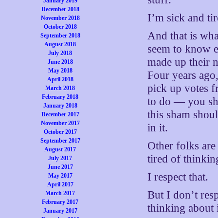
January 2019
December 2018
I’m sick and ti
November 2018
October 2018
And that is wh
September 2018
August 2018
seem to know e
July 2018
made up their 
June 2018
May 2018
Four years ago,
April 2018
pick up votes 
March 2018
February 2018
to do — you sho
January 2018
this sham shoul
December 2017
November 2017
in it.
October 2017
September 2017
Other folks are
August 2017
tired of thinkin
July 2017
June 2017
I respect that.
May 2017
April 2017
But I don’t resp
March 2017
February 2017
thinking about i
January 2017