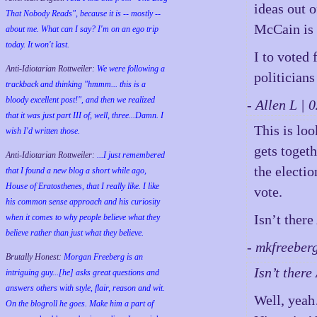
ideas out o
That Nobody Reads", because it is -- mostly --
McCain is a
about me. What can I say? I'm on an ego trip
today. It won't last.
I to voted 
Anti-Idiotarian Rottweiler:
We were following a
politicians
trackback and thinking "hmmm... this is a
bloody excellent post!", and then we realized
- Allen L |
that it was just part III of, well, three...Damn. I
This is lo
wish
I'd
written those.
gets toget
Anti-Idiotarian Rottweiler:
...I just remembered
the electio
that I found a new blog a short while ago,
House of Eratosthenes, that I really like. I like
vote.
his common sense approach and his curiosity
Isn’t ther
when it comes to why people believe what they
believe rather than just what they believe.
- mkfreeber
Brutally Honest:
Morgan Freeberg is an
Isn’t ther
intriguing guy...[he] asks great questions and
answers others with style, flair, reason and wit.
Well, yea
On the blogroll he goes. Make him a part of