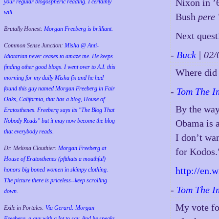
Nixon in ’
your regular blogospheric reading. I certainly
will.
Bush
pere
Brutally Honest:
Morgan Freeberg is brilliant.
Next ques
Common Sense Junction:
Misha @ Anti-
-
Buck
| 02
Idiotarian never ceases to amaze me. He keeps
finding other good blogs. I went over to A.I. this
Where did 
morning for my daily Misha fix and he had
found this guy named Morgan Freeberg in Fair
-
Tom The I
Oaks, California, that has a blog, House of
By the way
Eratosthenes. Freeberg says its "The Blog That
Nobody Reads" but it may now become the blog
Obama is a
that everybody reads.
I don’t wa
Dr. Melissa Clouthier:
Morgan Freeberg at
for Kodos.
House of Eratosthenes (pftthats a mouthful)
http://en.
honors big boned women in skimpy clothing.
The picture there is priceless--keep scrolling
-
Tom The I
down.
My vote fo
Exile in Portales:
Via Gerard: Morgan
Freeberg, a guy with a lot to say. And he speaks