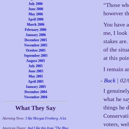
July 2006
“Those who
June 2006
however th
May 2006
April 2006
You have a
March 2006
February 2006
me, I look 
January 2006
December 2005
stakes are.
November 2005
of the sit
October 2005
September 2005
at this poin
August 2005
July 2005
I remain a
June 2005
May 2005
-
Buck
| 02
April 2005
January 2005
I genuinel
December 2004
November 2004
what he sa
things he d
What They Say
Conservati
Alarming News:
I like Morgan Freeberg. A lot.
voters, we
American Digest:
And I like this from "The Blog