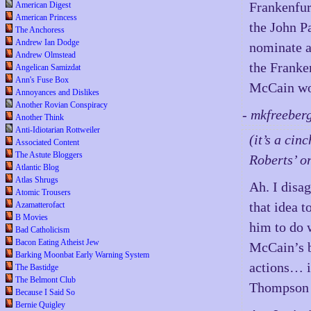
Frankenfur
American Digest
American Princess
the John P
The Anchoress
Andrew Ian Dodge
nominate a
Andrew Olmstead
the Franken
Angelican Samizdat
Ann's Fuse Box
McCain wou
Annoyances and Dislikes
Another Rovian Conspiracy
- mkfreeber
Another Think
Anti-Idiotarian Rottweiler
(it’s a ci
Associated Content
The Astute Bloggers
Roberts’ o
Atlantic Blog
Atlas Shrugs
Ah. I disa
Atomic Trousers
that idea 
Azamatterofact
B Movies
him to do 
Bad Catholicism
Bacon Eating Atheist Jew
McCain’s b
Barking Moonbat Early Warning System
actions… i
The Bastidge
The Belmont Club
Thompson 
Because I Said So
Bernie Quigley