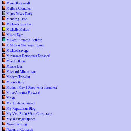
Mein Blogovault
Melissa Clouthier
Men's News Daily
Mending Time
Michael's Soapbox
Michelle Malkin
Mike's Eyes
Millard Filmore's Bathtub
A Million Monkeys Typing
Michael Savage
Minnesota Democrats Exposed
Miss Cellania
Missio Dei
Missouri Minuteman
Modern Tribalist
Moonbattery
Mother, May I Sleep With Treacher?
Move America Forward
Moxie
Ms. Underestimated
My Republican Blog
My Vast Right Wing Conspiracy
Mythusmage Opines
Naked Writing
Nation of Cowards