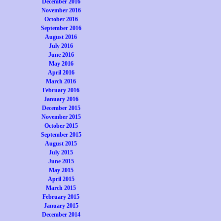
December 2016
November 2016
October 2016
September 2016
August 2016
July 2016
June 2016
May 2016
April 2016
March 2016
February 2016
January 2016
December 2015
November 2015
October 2015
September 2015
August 2015
July 2015
June 2015
May 2015
April 2015
March 2015
February 2015
January 2015
December 2014