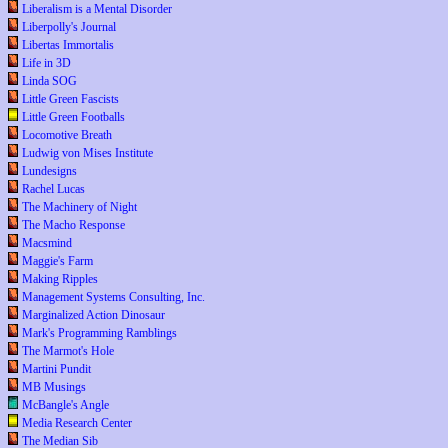
Liberalism is a Mental Disorder
Liberpolly's Journal
Libertas Immortalis
Life in 3D
Linda SOG
Little Green Fascists
Little Green Footballs
Locomotive Breath
Ludwig von Mises Institute
Lundesigns
Rachel Lucas
The Machinery of Night
The Macho Response
Macsmind
Maggie's Farm
Making Ripples
Management Systems Consulting, Inc.
Marginalized Action Dinosaur
Mark's Programming Ramblings
The Marmot's Hole
Martini Pundit
MB Musings
McBangle's Angle
Media Research Center
The Median Sib