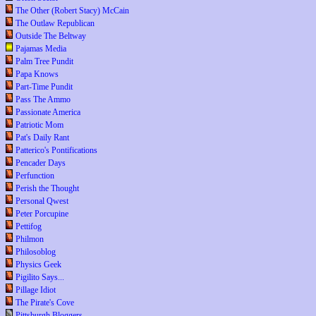
The Other (Robert Stacy) McCain
The Outlaw Republican
Outside The Beltway
Pajamas Media
Palm Tree Pundit
Papa Knows
Part-Time Pundit
Pass The Ammo
Passionate America
Patriotic Mom
Pat's Daily Rant
Patterico's Pontifications
Pencader Days
Perfunction
Perish the Thought
Personal Qwest
Peter Porcupine
Pettifog
Philmon
Philosoblog
Physics Geek
Pigilito Says...
Pillage Idiot
The Pirate's Cove
Pittsburgh Bloggers