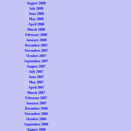
August 2008
July 2008
June 2008
May 2008
April 2008
March 2008
February 2008
January 2008
December 2007
November 2007
October 2007
September 2007
August 2007
July 2007
June 2007
May 2007
April 2007
March 2007
February 2007
January 2007
December 2006
November 2006
October 2006
September 2006
August 2006