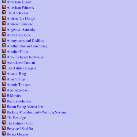
American Digest
American Princess
The Anchoress
Andrew Ian Dodge
Andrew Olmstead
Angelican Samizdat
Ann's Fuse Box
Annoyances and Dislikes
Another Rovian Conspiracy
Another Think
Anti-Idiotarian Rottweiler
Associated Content
The Astute Bloggers
Atlantic Blog
Atlas Shrugs
Atomic Trousers
Azamatterofact
B Movies
Bad Catholicism
Bacon Eating Atheist Jew
Barking Moonbat Early Warning System
The Bastidge
The Belmont Club
Because I Said So
Bernie Quigley