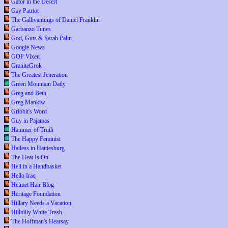
Gator in the Desert
Gay Patriot
The Gallivantings of Daniel Franklin
Garbanzo Tunes
God, Guts & Sarah Palin
Google News
GOP Vixen
GraniteGrok
The Greatest Jeneration
Green Mountain Daily
Greg and Beth
Greg Mankiw
Gribbit's Word
Guy in Pajamas
Hammer of Truth
The Happy Feminist
Hatless in Hattiesburg
The Heat Is On
Hell in a Handbasket
Hello Iraq
Helmet Hair Blog
Heritage Foundation
Hillary Needs a Vacation
Hillbilly White Trash
The Hoffman's Hearsay