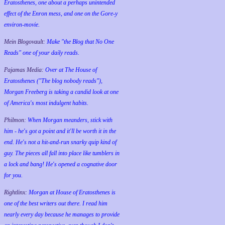
Eratosthenes, one about a perhaps unintended
effect of the Enron mess, and one on the Gore-y
environ-movie.
Mein Blogovault:
Make "the Blog that No One
Reads" one of your daily reads.
Pajamas Media:
Over at The House of
Eratosthenes ("The blog nobody reads"),
Morgan Freeberg is taking a candid look at one
of America's most indulgent habits.
Philmon:
When Morgan meanders, stick with
him - he's got a point and it'll be worth it in the
end. He's not a hit-and-run snarky quip kind of
guy. The pieces all fall into place like tumblers in
a lock and bang! He's opened a cognative door
for you.
Rightlinx:
Morgan at House of Eratosthenes is
one of the best writers out there. I read him
nearly every day because he manages to provide