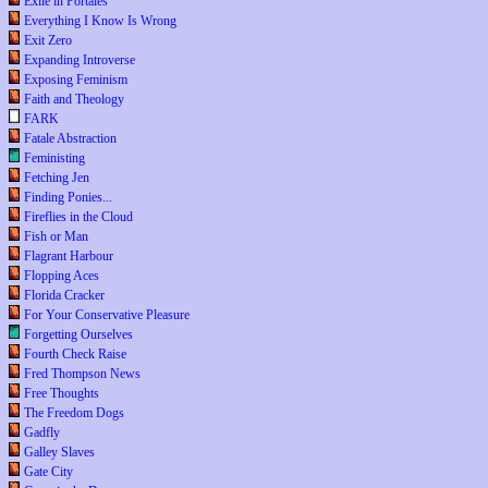
Exile in Portales
Everything I Know Is Wrong
Exit Zero
Expanding Introverse
Exposing Feminism
Faith and Theology
FARK
Fatale Abstraction
Feministing
Fetching Jen
Finding Ponies...
Fireflies in the Cloud
Fish or Man
Flagrant Harbour
Flopping Aces
Florida Cracker
For Your Conservative Pleasure
Forgetting Ourselves
Fourth Check Raise
Fred Thompson News
Free Thoughts
The Freedom Dogs
Gadfly
Galley Slaves
Gate City