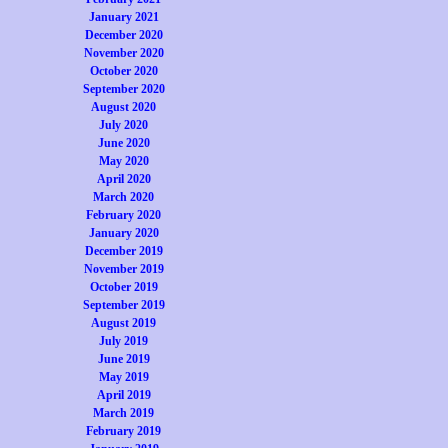
January 2021
December 2020
November 2020
October 2020
September 2020
August 2020
July 2020
June 2020
May 2020
April 2020
March 2020
February 2020
January 2020
December 2019
November 2019
October 2019
September 2019
August 2019
July 2019
June 2019
May 2019
April 2019
March 2019
February 2019