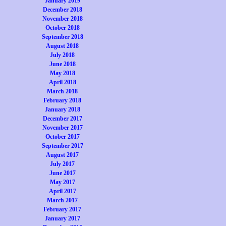
January 2019
December 2018
November 2018
October 2018
September 2018
August 2018
July 2018
June 2018
May 2018
April 2018
March 2018
February 2018
January 2018
December 2017
November 2017
October 2017
September 2017
August 2017
July 2017
June 2017
May 2017
April 2017
March 2017
February 2017
January 2017