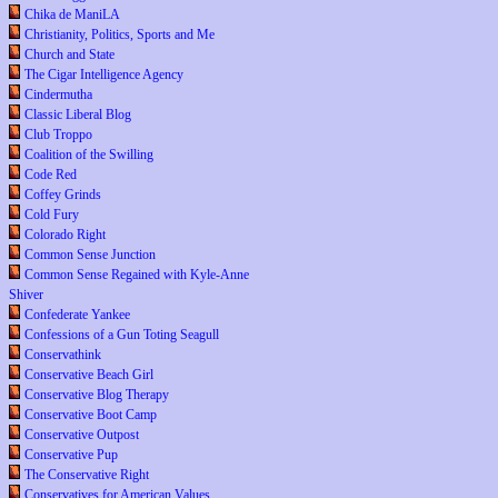
Chika de ManiLA
Christianity, Politics, Sports and Me
Church and State
The Cigar Intelligence Agency
Cindermutha
Classic Liberal Blog
Club Troppo
Coalition of the Swilling
Code Red
Coffey Grinds
Cold Fury
Colorado Right
Common Sense Junction
Common Sense Regained with Kyle-Anne
Shiver
Confederate Yankee
Confessions of a Gun Toting Seagull
Conservathink
Conservative Beach Girl
Conservative Blog Therapy
Conservative Boot Camp
Conservative Outpost
Conservative Pup
The Conservative Right
Conservatives for American Values