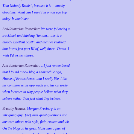
That Nobody Reads", because it is -- mostly --
about me. What can I say? I'm on an ego trip
today. It won't last.
Anti-Idiotarian Rottweiler:
We were following a
trackback and thinking "hmmm... this is a
bloody excellent post!", and then we realized
that it was just part III of, well, three...Damn. I
wish
I'd
written those.
Anti-Idiotarian Rottweiler:
...I just remembered
that I found a new blog a short while ago,
House of Eratosthenes, that I really like. I like
his common sense approach and his curiosity
when it comes to why people believe what they
believe rather than just what they believe.
Brutally Honest:
Morgan Freeberg is an
intriguing guy...[he] asks great questions and
answers others with style, flair, reason and wit.
On the blogroll he goes. Make him a part of