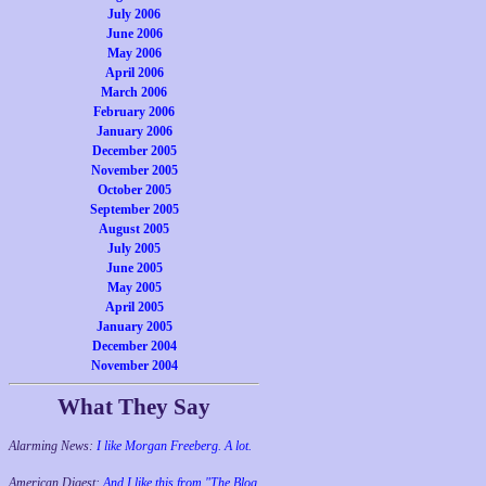
July 2006
June 2006
May 2006
April 2006
March 2006
February 2006
January 2006
December 2005
November 2005
October 2005
September 2005
August 2005
July 2005
June 2005
May 2005
April 2005
January 2005
December 2004
November 2004
What They Say
Alarming News:
I like Morgan Freeberg. A lot.
American Digest:
And I like this from "The Blog