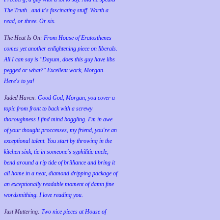
The Truth...and it's fascinating stuff. Worth a
read, or three. Or six.
The Heat Is On:
From House of Eratosthenes
comes yet another enlightening piece on liberals.
All I can say is "Dayum, does this guy have libs
pegged or what?" Excellent work, Morgan.
Here's to ya!
Jaded Haven:
Good God, Morgan, you cover a
topic from front to back with a screwy
thoroughness I find mind boggling. I'm in awe
of your thought proccesses, my friend, you're an
exceptional talent. You start by throwing in the
kitchen sink, tie in someone's syphilitic uncle,
bend around a rip tide of brilliance and bring it
all home in a neat, diamond dripping package of
an exceptionally readable moment of damn fine
wordsmithing. I love reading you.
Just Muttering:
Two nice pieces at House of