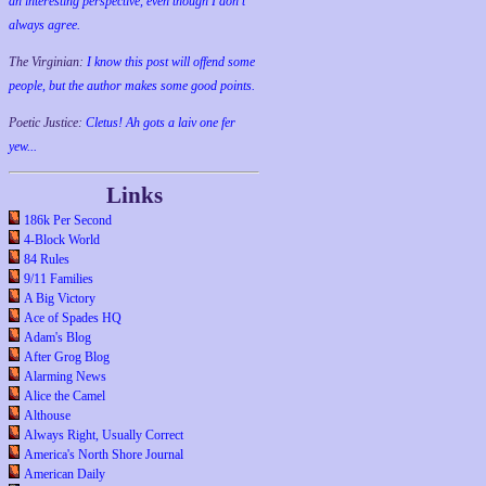
an interesting perspective, even though I don't
always agree.
The Virginian:
I know this post will offend some
people, but the author makes some good points.
Poetic Justice:
Cletus! Ah gots a laiv one fer
yew...
Links
186k Per Second
4-Block World
84 Rules
9/11 Families
A Big Victory
Ace of Spades HQ
Adam's Blog
After Grog Blog
Alarming News
Alice the Camel
Althouse
Always Right, Usually Correct
America's North Shore Journal
American Daily