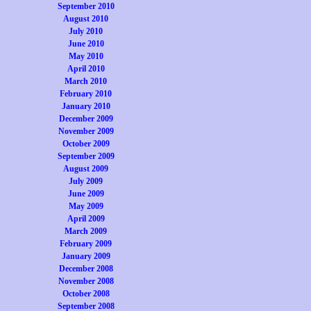
September 2010
August 2010
July 2010
June 2010
May 2010
April 2010
March 2010
February 2010
January 2010
December 2009
November 2009
October 2009
September 2009
August 2009
July 2009
June 2009
May 2009
April 2009
March 2009
February 2009
January 2009
December 2008
November 2008
October 2008
September 2008