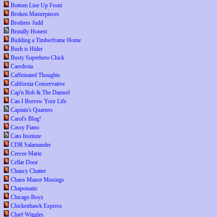
Bottom Line Up Front
Broken Masterpieces
Brothers Judd
Brutally Honest
Building a Timberframe Home
Bush is Hitler
Busty Superhero Chick
Caerdroia
Caffeinated Thoughts
California Conservative
Cap'n Bob & The Damsel
Can I Borrow Your Life
Captain's Quarters
Carol's Blog!
Cassy Fiano
Cato Institute
CDR Salamander
Ceecee Marie
Cellar Door
Chancy Chatter
Chaos Manor Musings
Chapomatic
Chicago Boyz
Chickenhawk Express
Chief Wiggles