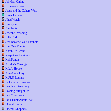
Jellyfish Online
Jeremayakovka
Jesus and the Culture Wars
Jesus' General
Jihad Watch
Jim Ryan
Jon Swift
Joseph Grossberg
Julie Cork
Just Because Your Paranoid...
Just One Minute
Karen De Coster
Keep America at Work
KelliPundit
Kender's Musings
Kiko's House
Kini Aloha Guy
KURU Lounge
La Casa de Towanda
Laughter Geneology
Leaning Straight Up
Left Coast Rebel
Let's Think About That
Liberal Utopia
Liberal Whoppers