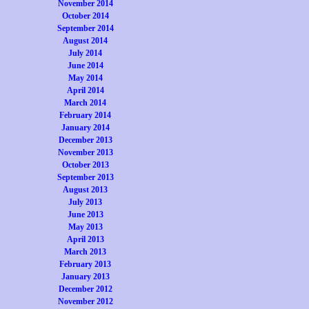
November 2014
October 2014
September 2014
August 2014
July 2014
June 2014
May 2014
April 2014
March 2014
February 2014
January 2014
December 2013
November 2013
October 2013
September 2013
August 2013
July 2013
June 2013
May 2013
April 2013
March 2013
February 2013
January 2013
December 2012
November 2012