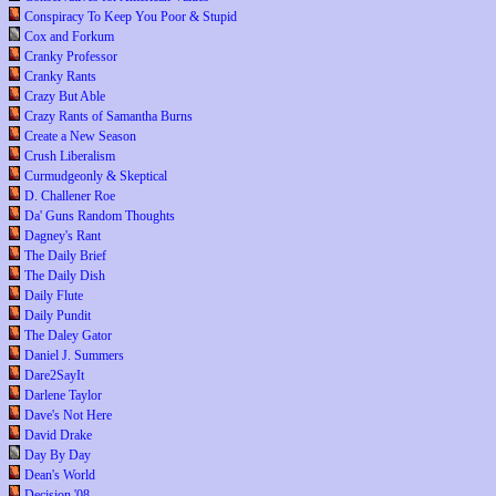
Conspiracy To Keep You Poor & Stupid
Cox and Forkum
Cranky Professor
Cranky Rants
Crazy But Able
Crazy Rants of Samantha Burns
Create a New Season
Crush Liberalism
Curmudgeonly & Skeptical
D. Challener Roe
Da' Guns Random Thoughts
Dagney's Rant
The Daily Brief
The Daily Dish
Daily Flute
Daily Pundit
The Daley Gator
Daniel J. Summers
Dare2SayIt
Darlene Taylor
Dave's Not Here
David Drake
Day By Day
Dean's World
Decision '08