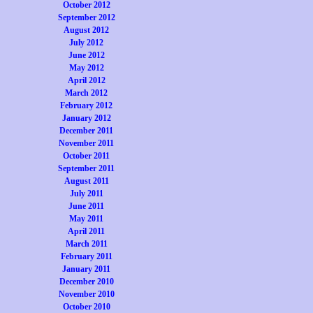
October 2012
September 2012
August 2012
July 2012
June 2012
May 2012
April 2012
March 2012
February 2012
January 2012
December 2011
November 2011
October 2011
September 2011
August 2011
July 2011
June 2011
May 2011
April 2011
March 2011
February 2011
January 2011
December 2010
November 2010
October 2010