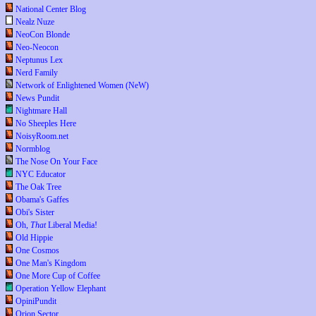
National Center Blog
Nealz Nuze
NeoCon Blonde
Neo-Neocon
Neptunus Lex
Nerd Family
Network of Enlightened Women (NeW)
News Pundit
Nightmare Hall
No Sheeples Here
NoisyRoom.net
Normblog
The Nose On Your Face
NYC Educator
The Oak Tree
Obama's Gaffes
Obi's Sister
Oh,
That
Liberal Media!
Old Hippie
One Cosmos
One Man's Kingdom
One More Cup of Coffee
Operation Yellow Elephant
OpiniPundit
Orion Sector