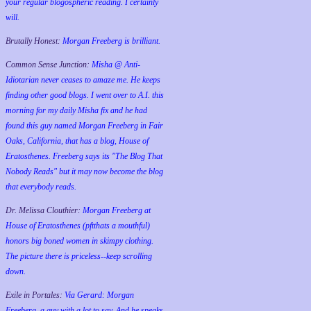
your regular blogospheric reading. I certainly
will.
Brutally Honest:
Morgan Freeberg is brilliant.
Common Sense Junction:
Misha @ Anti-
Idiotarian never ceases to amaze me. He keeps
finding other good blogs. I went over to A.I. this
morning for my daily Misha fix and he had
found this guy named Morgan Freeberg in Fair
Oaks, California, that has a blog, House of
Eratosthenes. Freeberg says its "The Blog That
Nobody Reads" but it may now become the blog
that everybody reads.
Dr. Melissa Clouthier:
Morgan Freeberg at
House of Eratosthenes (pftthats a mouthful)
honors big boned women in skimpy clothing.
The picture there is priceless--keep scrolling
down.
Exile in Portales:
Via Gerard: Morgan
Freeberg, a guy with a lot to say. And he speaks