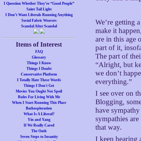
I Question Whether They’re “Good People”
Saint Tail Light
I Don’t Want Liberals Running Anything
Social Fabric Weavers
We’re getting a 
Scandal After Scandal
make it happen,
are in this ag
Items of Interest
part of it, inso
FAQ
The part of the
Glossary
Things I Know
“Alright, but k
Things I Doubt
we don’t happe
Conservative Platform
I Totally Hate These Words
everything.”
Things I Don't Get
Movies You Ought Not Spoil
I see over on t
Rules For Living With Me
Blogging, some
When I Start Running This Place
Bathosploration
have sympathy f
What Is A Liberal?
sympathies are 
Yin and Yang
If We Really Cared
that way.
The Oath
Seven Steps to Insanity
I keep hearing