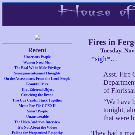
Fires in Fer
Recent
Tuesday, Nov
Unserious People
*sigh*
…
Women Need Men
The Real White Male Privilege
Asst. Fire 
Semiquincentennial Thoughts
On the Assessments From the Loud People
Department 
Beautiful Mice
of Florissa
That Ethereal Object
Criticizing the Brand
“We have b
Two Cue Cards, Stuck Together
Memo For File CCXXII
tonight, al
Smart People
that were b
Unanswerable
The Helen Andrews Interview
It’s Not About the Videos
They had a map 
Falling for Weaponized Empathy