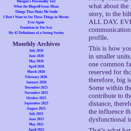
Morgan's Personality Test
what about the 
What the Blogroll Icons Mean
Things That Make Me Smile
story, to the hi
I Don't Want to See These Things in Movies
ALL DAY. EVER
Ever Again
Feminism in Ten Acts
communication t
My 42 Definitions of a Strong Society
profile.
Monthly Archives
This is how you
July 2026
in smaller units
June 2026
May 2026
one common fact
April 2026
reserved for tho
March 2026
February 2026
therefore, big i
January 2026
Some within th
December 2025
November 2025
contribute to th
October 2025
distance, there
September 2025
August 2025
the influence t
July 2025
dysfunctional i
June 2025
May 2025
That’s what hap
April 2025