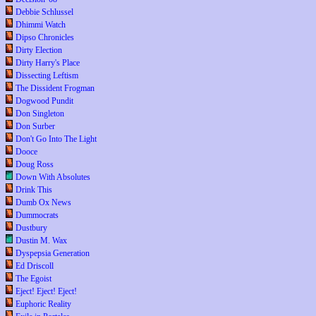
Debbie Schlussel
Dhimmi Watch
Dipso Chronicles
Dirty Election
Dirty Harry's Place
Dissecting Leftism
The Dissident Frogman
Dogwood Pundit
Don Singleton
Don Surber
Don't Go Into The Light
Dooce
Doug Ross
Down With Absolutes
Drink This
Dumb Ox News
Dummocrats
Dustbury
Dustin M. Wax
Dyspepsia Generation
Ed Driscoll
The Egoist
Eject! Eject! Eject!
Euphoric Reality