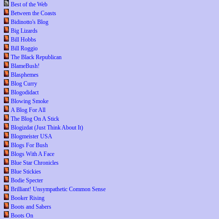
Best of the Web
Between the Coasts
Bidinotto's Blog
Big Lizards
Bill Hobbs
Bill Roggio
The Black Republican
BlameBush!
Blasphemes
Blog Curry
Blogodidact
Blowing Smoke
A Blog For All
The Blog On A Stick
Blogizdat (Just Think About It)
Blogmeister USA
Blogs For Bush
Blogs With A Face
Blue Star Chronicles
Blue Stickies
Bodie Specter
Brilliant! Unsympathetic Common Sense
Booker Rising
Boots and Sabers
Boots On