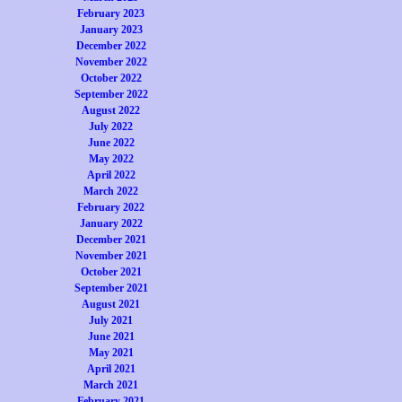
February 2023
January 2023
December 2022
November 2022
October 2022
September 2022
August 2022
July 2022
June 2022
May 2022
April 2022
March 2022
February 2022
January 2022
December 2021
November 2021
October 2021
September 2021
August 2021
July 2021
June 2021
May 2021
April 2021
March 2021
February 2021