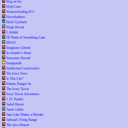
Hog on Ice
HolyCoast
Homeschooling 9/11
Horsefeathers
Huck Upchuck
Hugh Hewitt
I, Infidel
I'll Think of Something Later
IMAO
Imaginary Liberal
In Jennifer's Head
Innocents Abroad
Instapundit
Intellectual Conservative
The Iowa Voice
Is This Life?
Islamic Danger 4u
The Ivory Tower
Ivory Tower Adventures
J. D. Pendry
Jaded Haven
James Lileks
Jane Lake Makes a Mistake
Jarhead's Firing Range
The Jawa Report