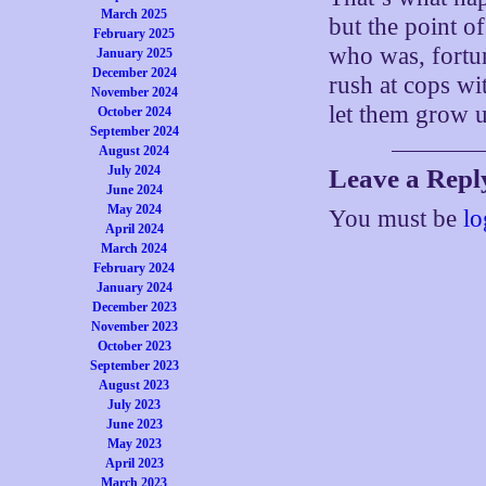
March 2025
but the point o
February 2025
who was, fortun
January 2025
December 2024
rush at cops wi
November 2024
let them grow 
October 2024
September 2024
August 2024
July 2024
Leave a Repl
June 2024
May 2024
You must be
lo
April 2024
March 2024
February 2024
January 2024
December 2023
November 2023
October 2023
September 2023
August 2023
July 2023
June 2023
May 2023
April 2023
March 2023