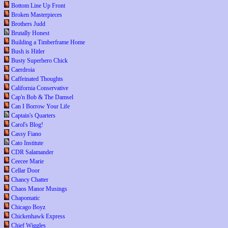
Bottom Line Up Front
Broken Masterpieces
Brothers Judd
Brutally Honest
Building a Timberframe Home
Bush is Hitler
Busty Superhero Chick
Caerdroia
Caffeinated Thoughts
California Conservative
Cap'n Bob & The Damsel
Can I Borrow Your Life
Captain's Quarters
Carol's Blog!
Cassy Fiano
Cato Institute
CDR Salamander
Ceecee Marie
Cellar Door
Chancy Chatter
Chaos Manor Musings
Chapomatic
Chicago Boyz
Chickenhawk Express
Chief Wiggles