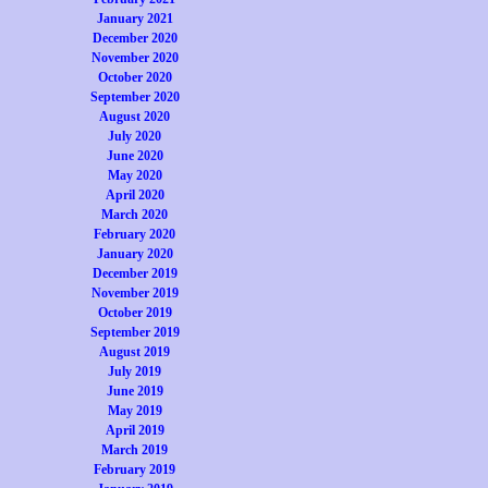
January 2021
December 2020
November 2020
October 2020
September 2020
August 2020
July 2020
June 2020
May 2020
April 2020
March 2020
February 2020
January 2020
December 2019
November 2019
October 2019
September 2019
August 2019
July 2019
June 2019
May 2019
April 2019
March 2019
February 2019