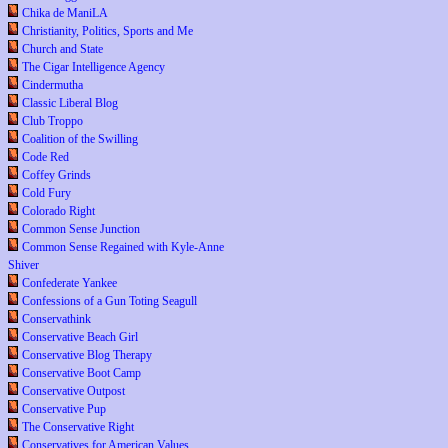
Chika de ManiLA
Christianity, Politics, Sports and Me
Church and State
The Cigar Intelligence Agency
Cindermutha
Classic Liberal Blog
Club Troppo
Coalition of the Swilling
Code Red
Coffey Grinds
Cold Fury
Colorado Right
Common Sense Junction
Common Sense Regained with Kyle-Anne
Shiver
Confederate Yankee
Confessions of a Gun Toting Seagull
Conservathink
Conservative Beach Girl
Conservative Blog Therapy
Conservative Boot Camp
Conservative Outpost
Conservative Pup
The Conservative Right
Conservatives for American Values