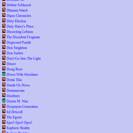
Debbie Schlussel
Dhimmi Watch
Dipso Chronicles
Dirty Election
Dirty Harry's Place
Dissecting Leftism
The Dissident Frogman
Dogwood Pundit
Don Singleton
Don Surber
Don't Go Into The Light
Dooce
Doug Ross
Down With Absolutes
Drink This
Dumb Ox News
Dummocrats
Dustbury
Dustin M. Wax
Dyspepsia Generation
Ed Driscoll
The Egoist
Eject! Eject! Eject!
Euphoric Reality