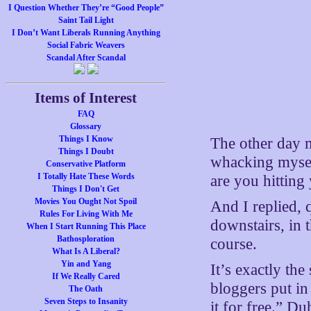
I Question Whether They’re “Good People”
Saint Tail Light
I Don’t Want Liberals Running Anything
Social Fabric Weavers
Scandal After Scandal
Items of Interest
FAQ
Glossary
Things I Know
The other day 
Things I Doubt
whacking mysel
Conservative Platform
I Totally Hate These Words
are you hitting
Things I Don't Get
Movies You Ought Not Spoil
And I replied, 
Rules For Living With Me
downstairs, in t
When I Start Running This Place
Bathosploration
course.
What Is A Liberal?
Yin and Yang
It’s exactly th
If We Really Cared
bloggers put in 
The Oath
Seven Steps to Insanity
it for free.” D