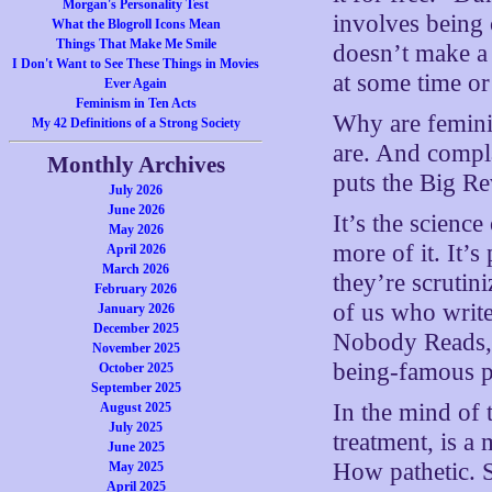
Morgan's Personality Test
involves being 
What the Blogroll Icons Mean
Things That Make Me Smile
doesn’t make a 
I Don't Want to See These Things in Movies
at some time or
Ever Again
Feminism in Ten Acts
Why are feminis
My 42 Definitions of a Strong Society
are. And compl
Monthly Archives
puts the Big Re
July 2026
June 2026
It’s the scienc
May 2026
more of it. It’
April 2026
March 2026
they’re scrutin
February 2026
of us who writ
January 2026
December 2025
Nobody Reads, a
November 2025
being-famous pa
October 2025
September 2025
In the mind of 
August 2025
July 2025
treatment, is a
June 2025
How pathetic. Sh
May 2025
April 2025