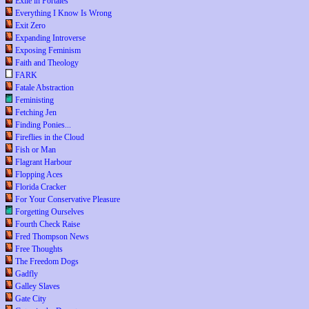
Exile in Portales
Everything I Know Is Wrong
Exit Zero
Expanding Introverse
Exposing Feminism
Faith and Theology
FARK
Fatale Abstraction
Feministing
Fetching Jen
Finding Ponies...
Fireflies in the Cloud
Fish or Man
Flagrant Harbour
Flopping Aces
Florida Cracker
For Your Conservative Pleasure
Forgetting Ourselves
Fourth Check Raise
Fred Thompson News
Free Thoughts
The Freedom Dogs
Gadfly
Galley Slaves
Gate City