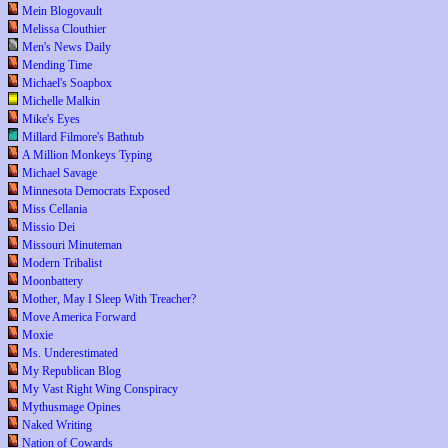
Mein Blogovault
Melissa Clouthier
Men's News Daily
Mending Time
Michael's Soapbox
Michelle Malkin
Mike's Eyes
Millard Filmore's Bathtub
A Million Monkeys Typing
Michael Savage
Minnesota Democrats Exposed
Miss Cellania
Missio Dei
Missouri Minuteman
Modern Tribalist
Moonbattery
Mother, May I Sleep With Treacher?
Move America Forward
Moxie
Ms. Underestimated
My Republican Blog
My Vast Right Wing Conspiracy
Mythusmage Opines
Naked Writing
Nation of Cowards