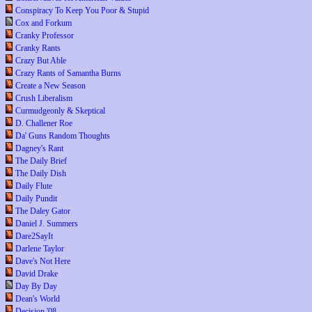
Conspiracy To Keep You Poor & Stupid
Cox and Forkum
Cranky Professor
Cranky Rants
Crazy But Able
Crazy Rants of Samantha Burns
Create a New Season
Crush Liberalism
Curmudgeonly & Skeptical
D. Challener Roe
Da' Guns Random Thoughts
Dagney's Rant
The Daily Brief
The Daily Dish
Daily Flute
Daily Pundit
The Daley Gator
Daniel J. Summers
Dare2SayIt
Darlene Taylor
Dave's Not Here
David Drake
Day By Day
Dean's World
Decision '08