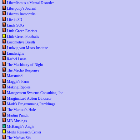
Liberalism is a Mental Disorder
Liberpolly's Journal
Libertas Immortalis
Life in 3D
Linda SOG
Little Green Fascists
Little Green Footballs
Locomotive Breath
Ludwig von Mises Institute
Lundesigns
Rachel Lucas
The Machinery of Night
The Macho Response
Macsmind
Maggie's Farm
Making Ripples
Management Systems Consulting, Inc.
Marginalized Action Dinosaur
Mark's Programming Ramblings
The Marmot's Hole
Martini Pundit
MB Musings
McBangle's Angle
Media Research Center
The Median Sib