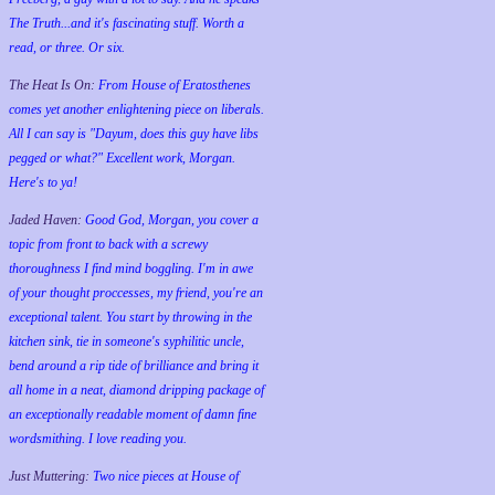
The Truth...and it's fascinating stuff. Worth a
read, or three. Or six.
The Heat Is On:
From House of Eratosthenes
comes yet another enlightening piece on liberals.
All I can say is "Dayum, does this guy have libs
pegged or what?" Excellent work, Morgan.
Here's to ya!
Jaded Haven:
Good God, Morgan, you cover a
topic from front to back with a screwy
thoroughness I find mind boggling. I'm in awe
of your thought proccesses, my friend, you're an
exceptional talent. You start by throwing in the
kitchen sink, tie in someone's syphilitic uncle,
bend around a rip tide of brilliance and bring it
all home in a neat, diamond dripping package of
an exceptionally readable moment of damn fine
wordsmithing. I love reading you.
Just Muttering:
Two nice pieces at House of