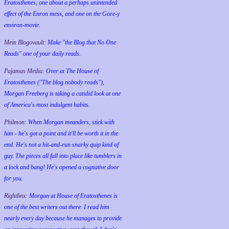
Eratosthenes, one about a perhaps unintended
effect of the Enron mess, and one on the Gore-y
environ-movie.
Mein Blogovault:
Make "the Blog that No One
Reads" one of your daily reads.
Pajamas Media:
Over at The House of
Eratosthenes ("The blog nobody reads"),
Morgan Freeberg is taking a candid look at one
of America's most indulgent habits.
Philmon:
When Morgan meanders, stick with
him - he's got a point and it'll be worth it in the
end. He's not a hit-and-run snarky quip kind of
guy. The pieces all fall into place like tumblers in
a lock and bang! He's opened a cognative door
for you.
Rightlinx:
Morgan at House of Eratosthenes is
one of the best writers out there. I read him
nearly every day because he manages to provide