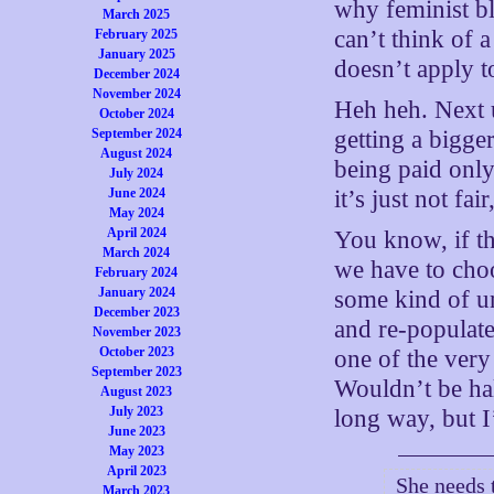
why feminist bl
March 2025
can’t think of a
February 2025
January 2025
doesn’t apply 
December 2024
November 2024
Heh heh. Next 
October 2024
September 2024
getting a bigger
August 2024
being paid only
July 2024
June 2024
it’s just not fa
May 2024
April 2024
You know, if th
March 2024
we have to choo
February 2024
January 2024
some kind of un
December 2023
and re-populate
November 2023
October 2023
one of the very
September 2023
Wouldn’t be half
August 2023
July 2023
long way, but I
June 2023
May 2023
April 2023
She needs t
March 2023