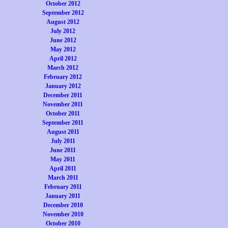
October 2012
September 2012
August 2012
July 2012
June 2012
May 2012
April 2012
March 2012
February 2012
January 2012
December 2011
November 2011
October 2011
September 2011
August 2011
July 2011
June 2011
May 2011
April 2011
March 2011
February 2011
January 2011
December 2010
November 2010
October 2010