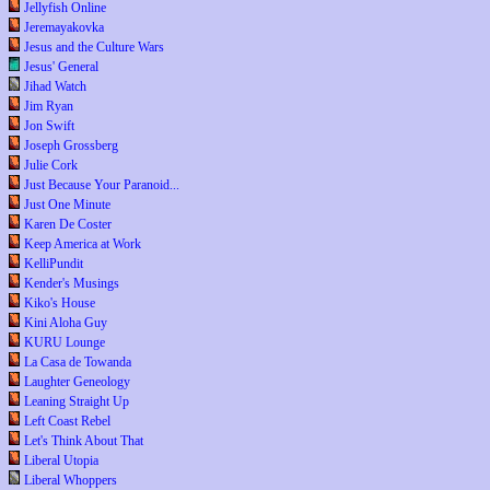
Jellyfish Online
Jeremayakovka
Jesus and the Culture Wars
Jesus' General
Jihad Watch
Jim Ryan
Jon Swift
Joseph Grossberg
Julie Cork
Just Because Your Paranoid...
Just One Minute
Karen De Coster
Keep America at Work
KelliPundit
Kender's Musings
Kiko's House
Kini Aloha Guy
KURU Lounge
La Casa de Towanda
Laughter Geneology
Leaning Straight Up
Left Coast Rebel
Let's Think About That
Liberal Utopia
Liberal Whoppers