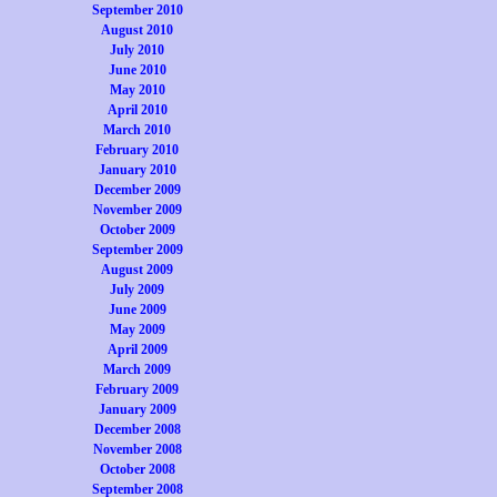
September 2010
August 2010
July 2010
June 2010
May 2010
April 2010
March 2010
February 2010
January 2010
December 2009
November 2009
October 2009
September 2009
August 2009
July 2009
June 2009
May 2009
April 2009
March 2009
February 2009
January 2009
December 2008
November 2008
October 2008
September 2008