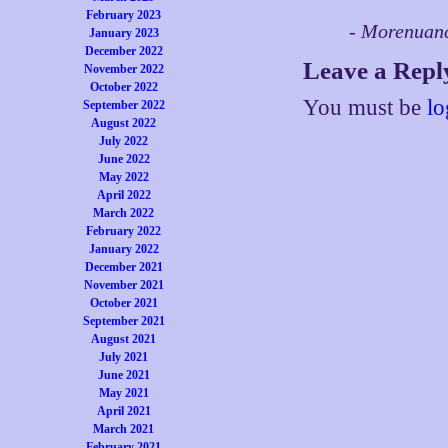
February 2023
- Morenuan
January 2023
December 2022
Leave a Repl
November 2022
October 2022
You must be
lo
September 2022
August 2022
July 2022
June 2022
May 2022
April 2022
March 2022
February 2022
January 2022
December 2021
November 2021
October 2021
September 2021
August 2021
July 2021
June 2021
May 2021
April 2021
March 2021
February 2021