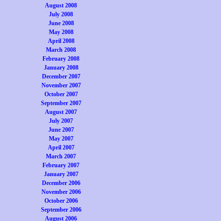
August 2008
July 2008
June 2008
May 2008
April 2008
March 2008
February 2008
January 2008
December 2007
November 2007
October 2007
September 2007
August 2007
July 2007
June 2007
May 2007
April 2007
March 2007
February 2007
January 2007
December 2006
November 2006
October 2006
September 2006
August 2006