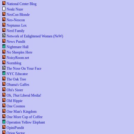
National Center Blog
Nealz Nuze
NeoCon Blonde
Neo-Neocon
Neptunus Lex
Nerd Family
Network of Enlightened Women (NeW)
News Pundit
Nightmare Hall
No Sheeples Here
NoisyRoom.net
Normblog
The Nose On Your Face
NYC Educator
The Oak Tree
Obama's Gaffes
Obi's Sister
Oh,
That
Liberal Media!
Old Hippie
One Cosmos
One Man's Kingdom
One More Cup of Coffee
Operation Yellow Elephant
OpiniPundit
Orion Sector