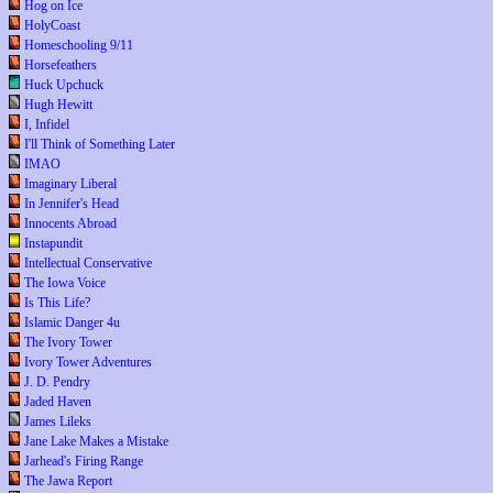
Hog on Ice
HolyCoast
Homeschooling 9/11
Horsefeathers
Huck Upchuck
Hugh Hewitt
I, Infidel
I'll Think of Something Later
IMAO
Imaginary Liberal
In Jennifer's Head
Innocents Abroad
Instapundit
Intellectual Conservative
The Iowa Voice
Is This Life?
Islamic Danger 4u
The Ivory Tower
Ivory Tower Adventures
J. D. Pendry
Jaded Haven
James Lileks
Jane Lake Makes a Mistake
Jarhead's Firing Range
The Jawa Report