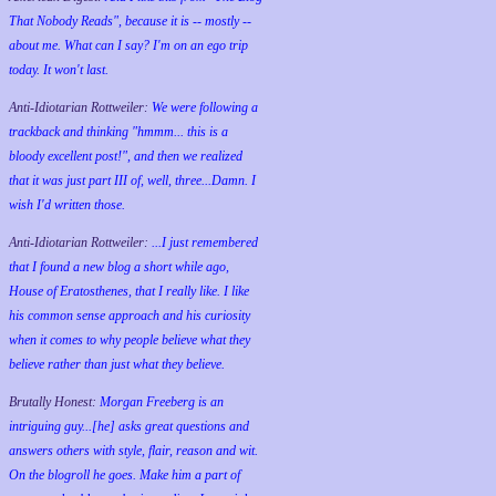
That Nobody Reads", because it is -- mostly --
about me. What can I say? I'm on an ego trip
today. It won't last.
Anti-Idiotarian Rottweiler:
We were following a
trackback and thinking "hmmm... this is a
bloody excellent post!", and then we realized
that it was just part III of, well, three...Damn. I
wish
I'd
written those.
Anti-Idiotarian Rottweiler:
...I just remembered
that I found a new blog a short while ago,
House of Eratosthenes, that I really like. I like
his common sense approach and his curiosity
when it comes to why people believe what they
believe rather than just what they believe.
Brutally Honest:
Morgan Freeberg is an
intriguing guy...[he] asks great questions and
answers others with style, flair, reason and wit.
On the blogroll he goes. Make him a part of