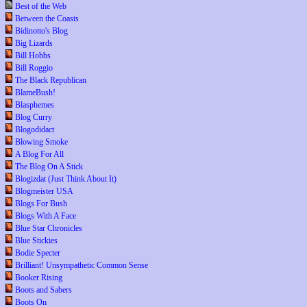
Best of the Web
Between the Coasts
Bidinotto's Blog
Big Lizards
Bill Hobbs
Bill Roggio
The Black Republican
BlameBush!
Blasphemes
Blog Curry
Blogodidact
Blowing Smoke
A Blog For All
The Blog On A Stick
Blogizdat (Just Think About It)
Blogmeister USA
Blogs For Bush
Blogs With A Face
Blue Star Chronicles
Blue Stickies
Bodie Specter
Brilliant! Unsympathetic Common Sense
Booker Rising
Boots and Sabers
Boots On