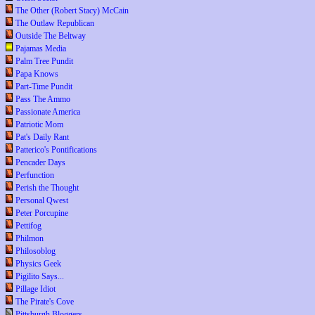
The Other (Robert Stacy) McCain
The Outlaw Republican
Outside The Beltway
Pajamas Media
Palm Tree Pundit
Papa Knows
Part-Time Pundit
Pass The Ammo
Passionate America
Patriotic Mom
Pat's Daily Rant
Patterico's Pontifications
Pencader Days
Perfunction
Perish the Thought
Personal Qwest
Peter Porcupine
Pettifog
Philmon
Philosoblog
Physics Geek
Pigilito Says...
Pillage Idiot
The Pirate's Cove
Pittsburgh Bloggers