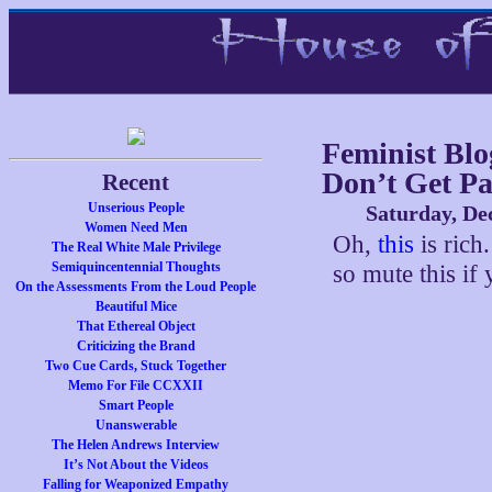
Feminist Blo
Don’t Get Pa
Recent
Unserious People
Saturday, De
Women Need Men
Oh,
this
is rich.
The Real White Male Privilege
Semiquincentennial Thoughts
so mute this if
On the Assessments From the Loud People
Beautiful Mice
That Ethereal Object
Criticizing the Brand
Two Cue Cards, Stuck Together
Memo For File CCXXII
Smart People
Unanswerable
The Helen Andrews Interview
It’s Not About the Videos
Falling for Weaponized Empathy