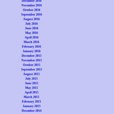
December 2016
November 2016
October 2016
September 2016
August 2016
July 2016
June 2016
May 2016
April 2016
March 2016
February 2016
January 2016
December 2015
November 2015
October 2015
September 2015
August 2015
July 2015
June 2015
May 2015
April 2015
March 2015
February 2015
January 2015
December 2014