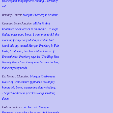
your regular blogospheric reading. I certainly
will.
Brutally Honest:
Morgan Freeberg is brilliant.
Common Sense Junction:
Misha @ Anti-
Idiotarian never ceases to amaze me. He keeps
finding other good blogs. I went over to A.I. this
morning for my daily Misha fix and he had
found this guy named Morgan Freeberg in Fair
Oaks, California, that has a blog, House of
Eratosthenes. Freeberg says its "The Blog That
Nobody Reads" but it may now become the blog
that everybody reads.
Dr. Melissa Clouthier:
Morgan Freeberg at
House of Eratosthenes (pftthats a mouthful)
honors big boned women in skimpy clothing.
The picture there is priceless--keep scrolling
down.
Exile in Portales:
Via Gerard: Morgan
Freeberg, a guy with a lot to say. And he speaks