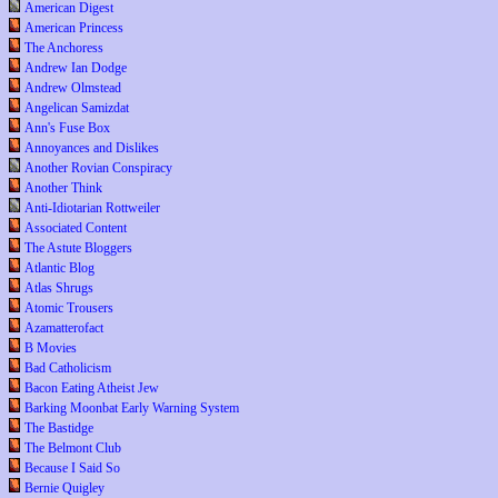
American Digest
American Princess
The Anchoress
Andrew Ian Dodge
Andrew Olmstead
Angelican Samizdat
Ann's Fuse Box
Annoyances and Dislikes
Another Rovian Conspiracy
Another Think
Anti-Idiotarian Rottweiler
Associated Content
The Astute Bloggers
Atlantic Blog
Atlas Shrugs
Atomic Trousers
Azamatterofact
B Movies
Bad Catholicism
Bacon Eating Atheist Jew
Barking Moonbat Early Warning System
The Bastidge
The Belmont Club
Because I Said So
Bernie Quigley