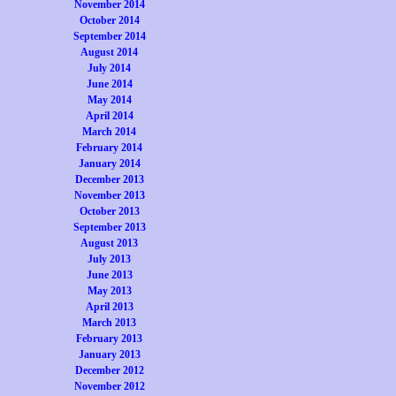
November 2014
October 2014
September 2014
August 2014
July 2014
June 2014
May 2014
April 2014
March 2014
February 2014
January 2014
December 2013
November 2013
October 2013
September 2013
August 2013
July 2013
June 2013
May 2013
April 2013
March 2013
February 2013
January 2013
December 2012
November 2012