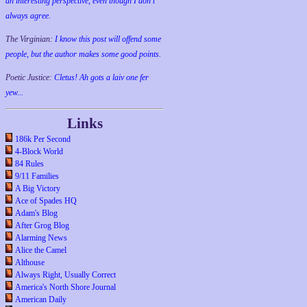
an interesting perspective, even though I don't
always agree.
The Virginian:
I know this post will offend some
people, but the author makes some good points.
Poetic Justice:
Cletus! Ah gots a laiv one fer
yew...
Links
186k Per Second
4-Block World
84 Rules
9/11 Families
A Big Victory
Ace of Spades HQ
Adam's Blog
After Grog Blog
Alarming News
Alice the Camel
Althouse
Always Right, Usually Correct
America's North Shore Journal
American Daily