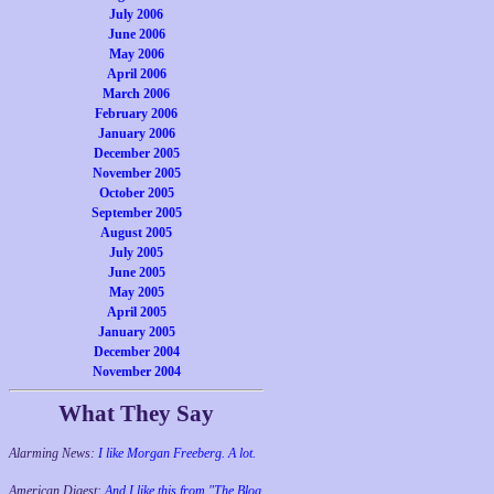
July 2006
June 2006
May 2006
April 2006
March 2006
February 2006
January 2006
December 2005
November 2005
October 2005
September 2005
August 2005
July 2005
June 2005
May 2005
April 2005
January 2005
December 2004
November 2004
What They Say
Alarming News:
I like Morgan Freeberg. A lot.
American Digest:
And I like this from "The Blog