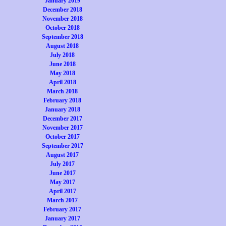
January 2019
December 2018
November 2018
October 2018
September 2018
August 2018
July 2018
June 2018
May 2018
April 2018
March 2018
February 2018
January 2018
December 2017
November 2017
October 2017
September 2017
August 2017
July 2017
June 2017
May 2017
April 2017
March 2017
February 2017
January 2017