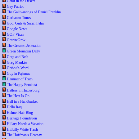
Gator in the Desert
Gay Patriot
The Gallivantings of Daniel Franklin
Garbanzo Tunes
God, Guts & Sarah Palin
Google News
GOP Vixen
GraniteGrok
The Greatest Jeneration
Green Mountain Daily
Greg and Beth
Greg Mankiw
Gribbit's Word
Guy in Pajamas
Hammer of Truth
The Happy Feminist
Hatless in Hattiesburg
The Heat Is On
Hell in a Handbasket
Hello Iraq
Helmet Hair Blog
Heritage Foundation
Hillary Needs a Vacation
Hillbilly White Trash
The Hoffman's Hearsay