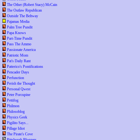
The Other (Robert Stacy) McCain
The Outlaw Republican
Outside The Beltway
Pajamas Media
Palm Tree Pundit
Papa Knows
Part-Time Pundit
Pass The Ammo
Passionate America
Patriotic Mom
Pat's Daily Rant
Patterico's Pontifications
Pencader Days
Perfunction
Perish the Thought
Personal Qwest
Peter Porcupine
Pettifog
Philmon
Philosoblog
Physics Geek
Pigilito Says...
Pillage Idiot
The Pirate's Cove
Pittsburgh Bloggers