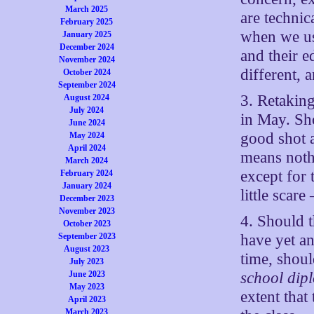
March 2025
are technic
February 2025
when we us
January 2025
December 2024
and their e
November 2024
different, 
October 2024
September 2024
3. Retakin
August 2024
July 2024
in May. Sho
June 2024
good shot 
May 2024
April 2024
means noth
March 2024
except for 
February 2024
January 2024
little scar
December 2023
November 2023
4. Should t
October 2023
have yet a
September 2023
August 2023
time, shoul
July 2023
school dip
June 2023
May 2023
extent that
April 2023
March 2023