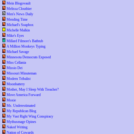
Mein Blogovault
Melissa Clouthier
Men's News Daily
Mending Time
Michael's Soapbox
Michelle Malkin
Mike's Eyes
Millard Filmore's Bathtub
A Million Monkeys Typing
Michael Savage
Minnesota Democrats Exposed
Miss Cellania
Missio Dei
Missouri Minuteman
Modern Tribalist
Moonbattery
Mother, May I Sleep With Treacher?
Move America Forward
Moxie
Ms. Underestimated
My Republican Blog
My Vast Right Wing Conspiracy
Mythusmage Opines
Naked Writing
Nation of Cowards