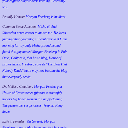
your regular blogospheric reading. I certainly
will.
Brutally Honest:
Morgan Freeberg is brilliant.
Common Sense Junction:
Misha @ Anti-
Idiotarian never ceases to amaze me. He keeps
finding other good blogs. I went over to A.I. this
morning for my daily Misha fix and he had
found this guy named Morgan Freeberg in Fair
Oaks, California, that has a blog, House of
Eratosthenes. Freeberg says its "The Blog That
Nobody Reads" but it may now become the blog
that everybody reads.
Dr. Melissa Clouthier:
Morgan Freeberg at
House of Eratosthenes (pftthats a mouthful)
honors big boned women in skimpy clothing.
The picture there is priceless--keep scrolling
down.
Exile in Portales:
Via Gerard: Morgan
Freeberg, a guy with a lot to say. And he speaks