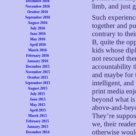
December 2016
limb, and just g
November 2016
October 2016
Such experience
September 2016
August 2016
together and pu
July 2016
contrary to the
June 2016
May 2016
B, quite the op
April 2016
kids whose dip
March 2016
February 2016
not rescued the
January 2016
accountability t
December 2015
November 2015
and maybe for t
October 2015
intelligent, an
September 2015
August 2015
print media en
July 2015
beyond what is 
June 2015
May 2015
above-and-beyon
April 2015
They’re supposed
March 2015
February 2015
we, their reade
January 2015
otherwise woul
December 2014