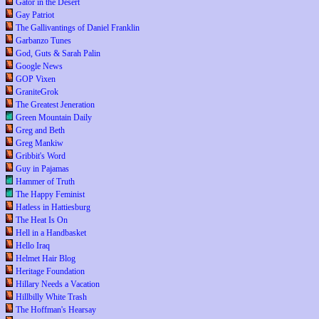
Gator in the Desert
Gay Patriot
The Gallivantings of Daniel Franklin
Garbanzo Tunes
God, Guts & Sarah Palin
Google News
GOP Vixen
GraniteGrok
The Greatest Jeneration
Green Mountain Daily
Greg and Beth
Greg Mankiw
Gribbit's Word
Guy in Pajamas
Hammer of Truth
The Happy Feminist
Hatless in Hattiesburg
The Heat Is On
Hell in a Handbasket
Hello Iraq
Helmet Hair Blog
Heritage Foundation
Hillary Needs a Vacation
Hillbilly White Trash
The Hoffman's Hearsay