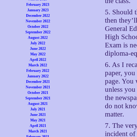
the class.
February 2023
January 2023
5. Should 
December 2022
then they’l
November 2022
October 2022
General Ed
September 2022
High Schoo
August 2022
July 2022
Exam is nee
June 2022
diploma-equ
May 2022
April 2022
6. As I rec
March 2022
February 2022
paper, you 
January 2022
page. You 
December 2021
November 2021
unless you 
October 2021
the newspa
September 2021
August 2021
do not know
July 2021
matter.
June 2021
May 2021
7. The very
April 2021
March 2021
incident o
February 2021