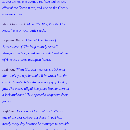
Eratosthenes, one about a perhaps unintended
effect of the Enron mess, and one on the Gore-y
environ-movie.
Mein Blogovault:
Make "the Blog that No One
Reads" one of your daily reads.
Pajamas Media:
Over at The House of
Eratosthenes ("The blog nobody reads"),
Morgan Freeberg is taking a candid look at one
of America's most indulgent habits.
Philmon:
When Morgan meanders, stick with
him - he's got a point and it'll be worth it in the
end. He's not a hit-and-run snarky quip kind of
guy. The pieces all fall into place like tumblers in
a lock and bang! He's opened a cognative door
for you.
Rightlinx:
Morgan at House of Eratosthenes is
one of the best writers out there. I read him
nearly every day because he manages to provide