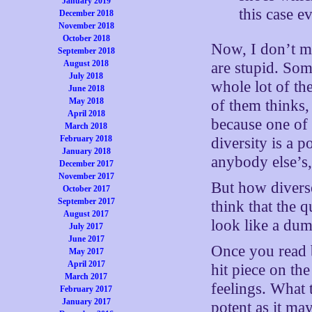
January 2019
this case e
December 2018
November 2018
October 2018
Now, I don’t m
September 2018
August 2018
are stupid. Som
July 2018
whole lot of th
June 2018
May 2018
of them thinks, 
April 2018
because one of 
March 2018
February 2018
diversity is a p
January 2018
anybody else’s,
December 2017
November 2017
But how diverse
October 2017
September 2017
think that the 
August 2017
look like a dum
July 2017
June 2017
Once you read b
May 2017
April 2017
hit piece on the
March 2017
feelings. What 
February 2017
January 2017
potent as it ma