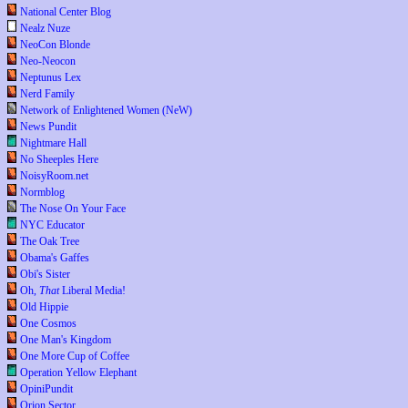
National Center Blog
Nealz Nuze
NeoCon Blonde
Neo-Neocon
Neptunus Lex
Nerd Family
Network of Enlightened Women (NeW)
News Pundit
Nightmare Hall
No Sheeples Here
NoisyRoom.net
Normblog
The Nose On Your Face
NYC Educator
The Oak Tree
Obama's Gaffes
Obi's Sister
Oh,
That
Liberal Media!
Old Hippie
One Cosmos
One Man's Kingdom
One More Cup of Coffee
Operation Yellow Elephant
OpiniPundit
Orion Sector