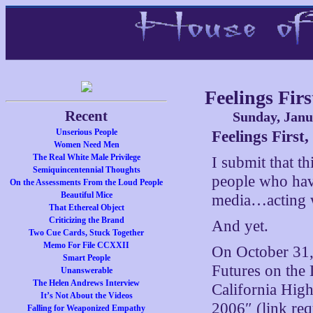
Feelings Fir
Recent
Sunday, Janu
Unserious People
Feelings First
Women Need Men
The Real White Male Privilege
I submit that th
Semiquincentennial Thoughts
people who hav
On the Assessments From the Loud People
Beautiful Mice
media…acting wi
That Ethereal Object
Criticizing the Brand
And yet.
Two Cue Cards, Stuck Together
Memo For File CCXXII
On October 31,
Smart People
Futures on the 
Unanswerable
The Helen Andrews Interview
California High
It’s Not About the Videos
2006″ (link req
Falling for Weaponized Empathy