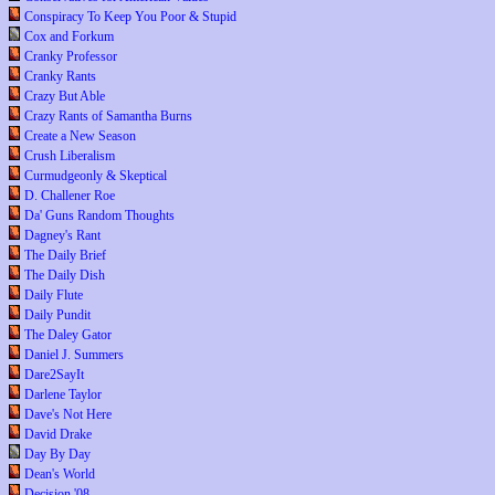
Conspiracy To Keep You Poor & Stupid
Cox and Forkum
Cranky Professor
Cranky Rants
Crazy But Able
Crazy Rants of Samantha Burns
Create a New Season
Crush Liberalism
Curmudgeonly & Skeptical
D. Challener Roe
Da' Guns Random Thoughts
Dagney's Rant
The Daily Brief
The Daily Dish
Daily Flute
Daily Pundit
The Daley Gator
Daniel J. Summers
Dare2SayIt
Darlene Taylor
Dave's Not Here
David Drake
Day By Day
Dean's World
Decision '08