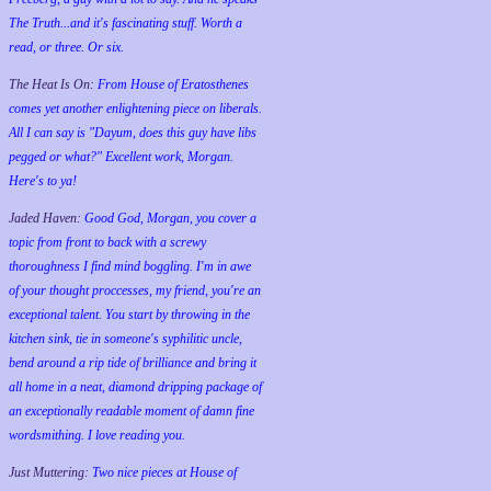
The Truth...and it's fascinating stuff. Worth a
read, or three. Or six.
The Heat Is On:
From House of Eratosthenes
comes yet another enlightening piece on liberals.
All I can say is "Dayum, does this guy have libs
pegged or what?" Excellent work, Morgan.
Here's to ya!
Jaded Haven:
Good God, Morgan, you cover a
topic from front to back with a screwy
thoroughness I find mind boggling. I'm in awe
of your thought proccesses, my friend, you're an
exceptional talent. You start by throwing in the
kitchen sink, tie in someone's syphilitic uncle,
bend around a rip tide of brilliance and bring it
all home in a neat, diamond dripping package of
an exceptionally readable moment of damn fine
wordsmithing. I love reading you.
Just Muttering:
Two nice pieces at House of