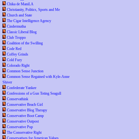
Chika de ManiLA
Christianity, Politics, Sports and Me
Church and State
The Cigar Intelligence Agency
Cindermutha
Classic Liberal Blog
Club Troppo
Coalition of the Swilling
Code Red
Coffey Grinds
Cold Fury
Colorado Right
Common Sense Junction
Common Sense Regained with Kyle-Anne
Shiver
Confederate Yankee
Confessions of a Gun Toting Seagull
Conservathink
Conservative Beach Girl
Conservative Blog Therapy
Conservative Boot Camp
Conservative Outpost
Conservative Pup
The Conservative Right
Conservatives for American Values