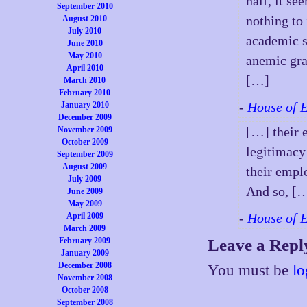
half, it s
September 2010
nothing to 
August 2010
July 2010
academic s
June 2010
May 2010
anemic gra
April 2010
[…]
March 2010
February 2010
-
House of 
January 2010
December 2009
[…] their 
November 2009
October 2009
legitimacy 
September 2009
August 2009
their empl
July 2009
And so, [
June 2009
May 2009
-
House of 
April 2009
March 2009
February 2009
Leave a Repl
January 2009
December 2008
You must be
lo
November 2008
October 2008
September 2008