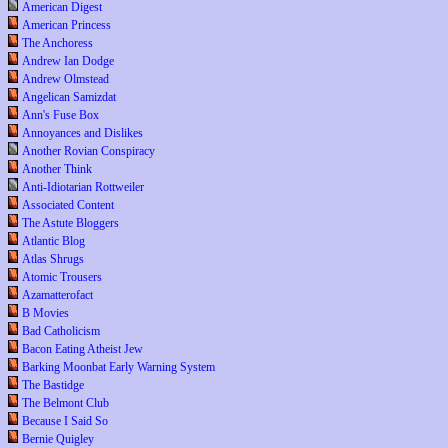
American Digest
American Princess
The Anchoress
Andrew Ian Dodge
Andrew Olmstead
Angelican Samizdat
Ann's Fuse Box
Annoyances and Dislikes
Another Rovian Conspiracy
Another Think
Anti-Idiotarian Rottweiler
Associated Content
The Astute Bloggers
Atlantic Blog
Atlas Shrugs
Atomic Trousers
Azamatterofact
B Movies
Bad Catholicism
Bacon Eating Atheist Jew
Barking Moonbat Early Warning System
The Bastidge
The Belmont Club
Because I Said So
Bernie Quigley