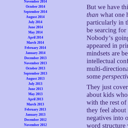
November 2014
But we have thi
October 2014
September 2014
than
what one h
August 2014
particularly in
July 2014
June 2014
be searcing fo
May 2014
Nobody’s going
April 2014
March 2014
appeared in prin
February 2014
mindsets are be
January 2014
December 2013
intellectual con
November 2013
multi-direction
October 2013
September 2013
some
perspecti
August 2013
July 2013
They just cove
June 2013
about kids who
May 2013
April 2013
with the rest o
March 2013
they feel about
February 2013
January 2013
negatives into 
December 2012
word structure 
November 2012