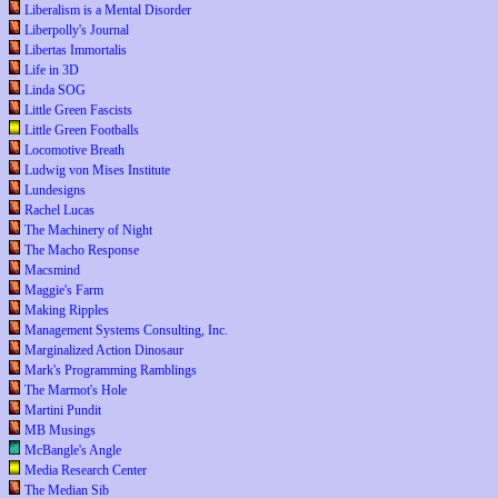
Liberalism is a Mental Disorder
Liberpolly's Journal
Libertas Immortalis
Life in 3D
Linda SOG
Little Green Fascists
Little Green Footballs
Locomotive Breath
Ludwig von Mises Institute
Lundesigns
Rachel Lucas
The Machinery of Night
The Macho Response
Macsmind
Maggie's Farm
Making Ripples
Management Systems Consulting, Inc.
Marginalized Action Dinosaur
Mark's Programming Ramblings
The Marmot's Hole
Martini Pundit
MB Musings
McBangle's Angle
Media Research Center
The Median Sib