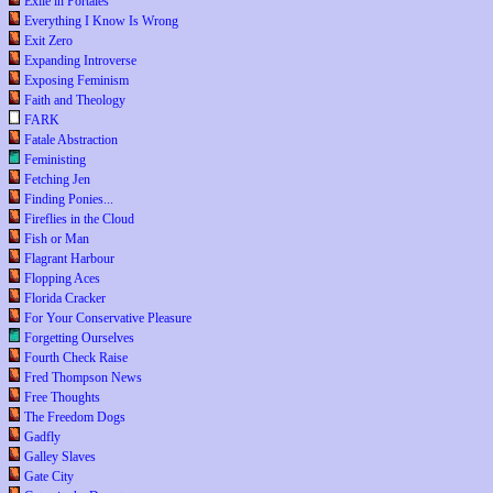
Exile in Portales
Everything I Know Is Wrong
Exit Zero
Expanding Introverse
Exposing Feminism
Faith and Theology
FARK
Fatale Abstraction
Feministing
Fetching Jen
Finding Ponies...
Fireflies in the Cloud
Fish or Man
Flagrant Harbour
Flopping Aces
Florida Cracker
For Your Conservative Pleasure
Forgetting Ourselves
Fourth Check Raise
Fred Thompson News
Free Thoughts
The Freedom Dogs
Gadfly
Galley Slaves
Gate City