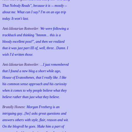
That Nobody Reads", because it is -- mostly --
about me. What can I say? I'm on an ego trip
today. It won't last.
Anti-Idiotarian Rottweiler:
We were following a
trackback and thinking "hmmm... this is a
bloody excellent post!", and then we realized
that it was just part III of, well, three...Damn. I
wish
I'd
written those.
Anti-Idiotarian Rottweiler:
...I just remembered
that I found a new blog a short while ago,
House of Eratosthenes, that I really like. I like
his common sense approach and his curiosity
when it comes to why people believe what they
believe rather than just what they believe.
Brutally Honest:
Morgan Freeberg is an
intriguing guy...[he] asks great questions and
answers others with style, flair, reason and wit.
On the blogroll he goes. Make him a part of