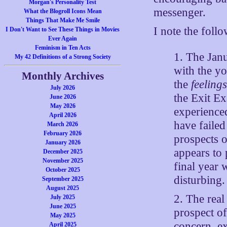
Morgan's Personality Test
messenger.
What the Blogroll Icons Mean
Things That Make Me Smile
I note the foll
I Don't Want to See These Things in Movies
Ever Again
Feminism in Ten Acts
1. The Janu
My 42 Definitions of a Strong Society
with the yo
Monthly Archives
the
feeling
July 2026
the Exit Ex
June 2026
May 2026
experienced
April 2026
have failed
March 2026
February 2026
prospects 
January 2026
appears to 
December 2025
November 2025
final year 
October 2025
disturbing.
September 2025
August 2025
2. The real
July 2025
June 2025
prospect o
May 2025
concern, e
April 2025