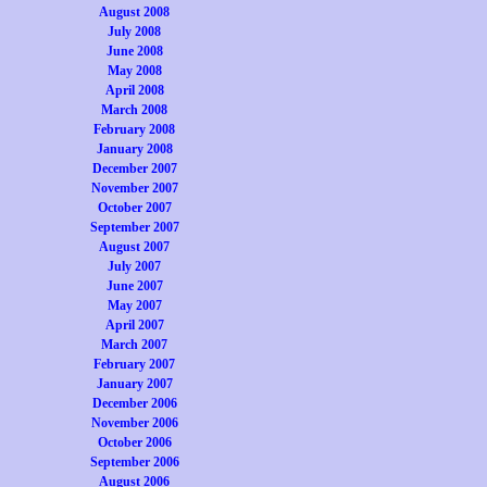
August 2008
July 2008
June 2008
May 2008
April 2008
March 2008
February 2008
January 2008
December 2007
November 2007
October 2007
September 2007
August 2007
July 2007
June 2007
May 2007
April 2007
March 2007
February 2007
January 2007
December 2006
November 2006
October 2006
September 2006
August 2006