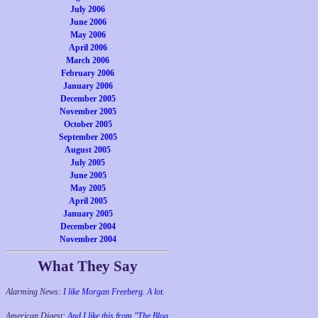
July 2006
June 2006
May 2006
April 2006
March 2006
February 2006
January 2006
December 2005
November 2005
October 2005
September 2005
August 2005
July 2005
June 2005
May 2005
April 2005
January 2005
December 2004
November 2004
What They Say
Alarming News:
I like Morgan Freeberg. A lot.
American Digest:
And I like this from "The Blog