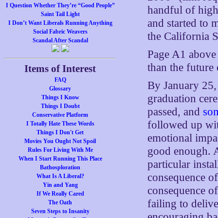
I Question Whether They’re “Good People”
handful of hig
Saint Tail Light
and started to 
I Don’t Want Liberals Running Anything
Social Fabric Weavers
the California 
Scandal After Scandal
Page A1 above 
than the future 
Items of Interest
FAQ
By January 25, 
Glossary
graduation cer
Things I Know
Things I Doubt
passed, and
som
Conservative Platform
followed up with
I Totally Hate These Words
Things I Don't Get
emotional impac
Movies You Ought Not Spoil
good enough. An
Rules For Living With Me
When I Start Running This Place
particular inst
Bathosploration
consequence of 
What Is A Liberal?
Yin and Yang
consequence of 
If We Really Cared
failing to deli
The Oath
Seven Steps to Insanity
encouraging bad