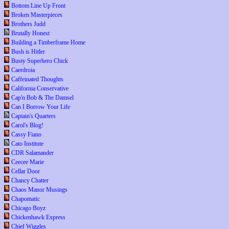
Bottom Line Up Front
Broken Masterpieces
Brothers Judd
Brutally Honest
Building a Timberframe Home
Bush is Hitler
Busty Superhero Chick
Caerdroia
Caffeinated Thoughts
California Conservative
Cap'n Bob & The Damsel
Can I Borrow Your Life
Captain's Quarters
Carol's Blog!
Cassy Fiano
Cato Institute
CDR Salamander
Ceecee Marie
Cellar Door
Chancy Chatter
Chaos Manor Musings
Chapomatic
Chicago Boyz
Chickenhawk Express
Chief Wiggles