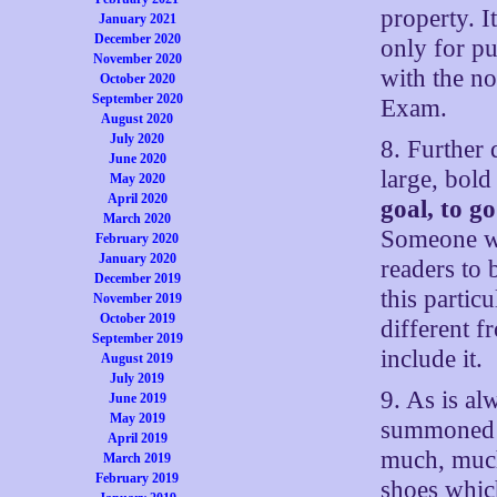
property. I
January 2021
December 2020
only for pu
November 2020
with the no
October 2020
September 2020
Exam.
August 2020
July 2020
8. Further 
June 2020
large, bold 
May 2020
April 2020
goal, to g
March 2020
Someone wo
February 2020
January 2020
readers to 
December 2019
this partic
November 2019
October 2019
different 
September 2019
include it.
August 2019
July 2019
9. As is al
June 2019
May 2019
summoned t
April 2019
much, much 
March 2019
February 2019
shoes whic