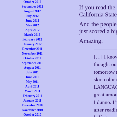
October 2012
If you read the
September 2012
August 2012
California Stat
July 2012
June 2012
And the peopl
May 2012
just scored a big
April 2012
March 2012
February 2012
Amazing.
January 2012
December 2011
November 2011
[…] I know,
October 2011
September 2011
thought ou
August 2011
tomorrow 
July 2011
June 2011
skin colo
May 2011
LANGUAGE 
April 2011
March 2011
great amou
February 2011
January 2011
I dunno. I’
December 2010
after readi
November 2010
October 2010