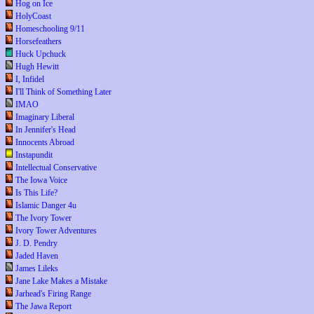
Hog on Ice
HolyCoast
Homeschooling 9/11
Horsefeathers
Huck Upchuck
Hugh Hewitt
I, Infidel
I'll Think of Something Later
IMAO
Imaginary Liberal
In Jennifer's Head
Innocents Abroad
Instapundit
Intellectual Conservative
The Iowa Voice
Is This Life?
Islamic Danger 4u
The Ivory Tower
Ivory Tower Adventures
J. D. Pendry
Jaded Haven
James Lileks
Jane Lake Makes a Mistake
Jarhead's Firing Range
The Jawa Report