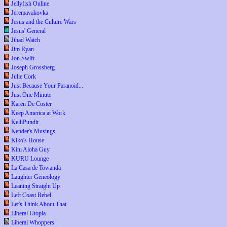
Jellyfish Online
Jeremayakovka
Jesus and the Culture Wars
Jesus' General
Jihad Watch
Jim Ryan
Jon Swift
Joseph Grossberg
Julie Cork
Just Because Your Paranoid...
Just One Minute
Karen De Coster
Keep America at Work
KelliPundit
Kender's Musings
Kiko's House
Kini Aloha Guy
KURU Lounge
La Casa de Towanda
Laughter Geneology
Leaning Straight Up
Left Coast Rebel
Let's Think About That
Liberal Utopia
Liberal Whoppers