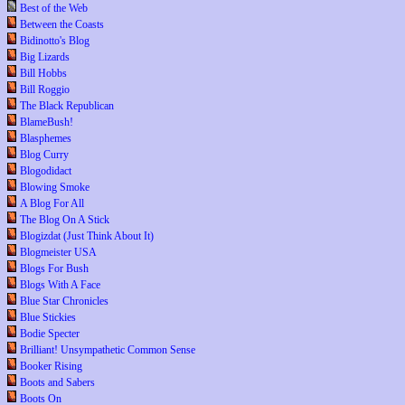
Best of the Web
Between the Coasts
Bidinotto's Blog
Big Lizards
Bill Hobbs
Bill Roggio
The Black Republican
BlameBush!
Blasphemes
Blog Curry
Blogodidact
Blowing Smoke
A Blog For All
The Blog On A Stick
Blogizdat (Just Think About It)
Blogmeister USA
Blogs For Bush
Blogs With A Face
Blue Star Chronicles
Blue Stickies
Bodie Specter
Brilliant! Unsympathetic Common Sense
Booker Rising
Boots and Sabers
Boots On