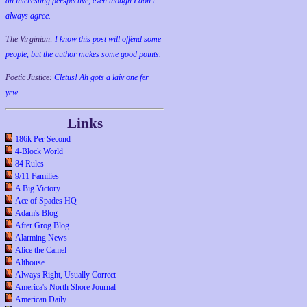
an interesting perspective, even though I don't
always agree.
The Virginian:
I know this post will offend some
people, but the author makes some good points.
Poetic Justice:
Cletus! Ah gots a laiv one fer
yew...
Links
186k Per Second
4-Block World
84 Rules
9/11 Families
A Big Victory
Ace of Spades HQ
Adam's Blog
After Grog Blog
Alarming News
Alice the Camel
Althouse
Always Right, Usually Correct
America's North Shore Journal
American Daily