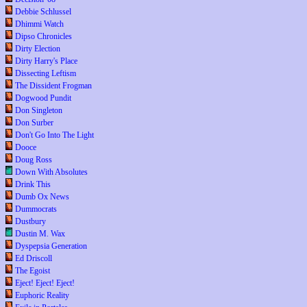
Debbie Schlussel
Dhimmi Watch
Dipso Chronicles
Dirty Election
Dirty Harry's Place
Dissecting Leftism
The Dissident Frogman
Dogwood Pundit
Don Singleton
Don Surber
Don't Go Into The Light
Dooce
Doug Ross
Down With Absolutes
Drink This
Dumb Ox News
Dummocrats
Dustbury
Dustin M. Wax
Dyspepsia Generation
Ed Driscoll
The Egoist
Eject! Eject! Eject!
Euphoric Reality