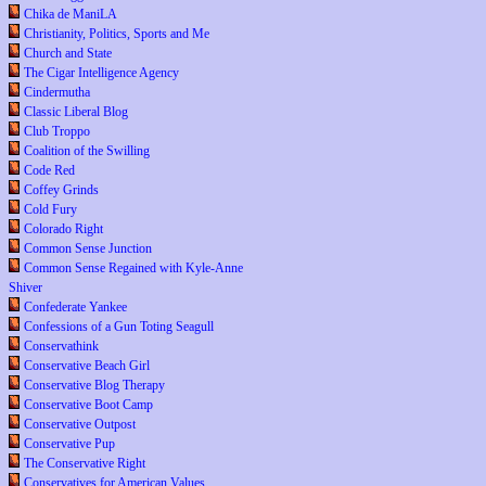
Chika de ManiLA
Christianity, Politics, Sports and Me
Church and State
The Cigar Intelligence Agency
Cindermutha
Classic Liberal Blog
Club Troppo
Coalition of the Swilling
Code Red
Coffey Grinds
Cold Fury
Colorado Right
Common Sense Junction
Common Sense Regained with Kyle-Anne
Shiver
Confederate Yankee
Confessions of a Gun Toting Seagull
Conservathink
Conservative Beach Girl
Conservative Blog Therapy
Conservative Boot Camp
Conservative Outpost
Conservative Pup
The Conservative Right
Conservatives for American Values