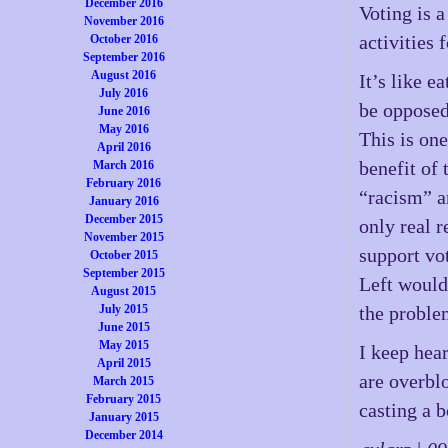
December 2016
Voting is a
November 2016
activities 
October 2016
September 2016
August 2016
It’s like e
July 2016
be opposed
June 2016
May 2016
This is one
April 2016
benefit of 
March 2016
February 2016
“racism” a
January 2016
December 2015
only real 
November 2015
support vot
October 2015
September 2015
Left would
August 2015
July 2015
the problem
June 2015
May 2015
I keep hear
April 2015
are overbl
March 2015
February 2015
casting a 
January 2015
December 2014