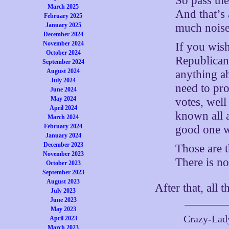
So pass th
March 2025
And that’s 
February 2025
much noise
January 2025
December 2024
November 2024
If you wish
October 2024
Republicans
September 2024
August 2024
anything ab
July 2024
need to pro
June 2024
May 2024
votes, wel
April 2024
known all 
March 2024
February 2024
good one w
January 2024
December 2023
Those are t
November 2023
There is no
October 2023
September 2023
August 2023
After that, all t
July 2023
June 2023
May 2023
Crazy-Lady
April 2023
March 2023