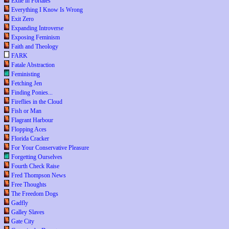
Exile in Portales
Everything I Know Is Wrong
Exit Zero
Expanding Introverse
Exposing Feminism
Faith and Theology
FARK
Fatale Abstraction
Feministing
Fetching Jen
Finding Ponies...
Fireflies in the Cloud
Fish or Man
Flagrant Harbour
Flopping Aces
Florida Cracker
For Your Conservative Pleasure
Forgetting Ourselves
Fourth Check Raise
Fred Thompson News
Free Thoughts
The Freedom Dogs
Gadfly
Galley Slaves
Gate City