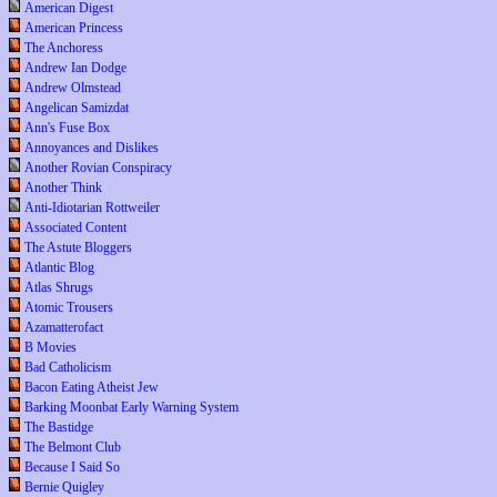
American Digest
American Princess
The Anchoress
Andrew Ian Dodge
Andrew Olmstead
Angelican Samizdat
Ann's Fuse Box
Annoyances and Dislikes
Another Rovian Conspiracy
Another Think
Anti-Idiotarian Rottweiler
Associated Content
The Astute Bloggers
Atlantic Blog
Atlas Shrugs
Atomic Trousers
Azamatterofact
B Movies
Bad Catholicism
Bacon Eating Atheist Jew
Barking Moonbat Early Warning System
The Bastidge
The Belmont Club
Because I Said So
Bernie Quigley