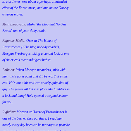
Eratosthenes, one about a perhaps unintended
effect of the Enron mess, and one on the Gore-y
environ-movie.
Mein Blogovault:
Make "the Blog that No One
Reads" one of your daily reads.
Pajamas Media:
Over at The House of
Eratosthenes ("The blog nobody reads"),
Morgan Freeberg is taking a candid look at one
of America's most indulgent habits.
Philmon:
When Morgan meanders, stick with
him - he's got a point and it'll be worth it in the
end. He's not a hit-and-run snarky quip kind of
guy. The pieces all fall into place like tumblers in
a lock and bang! He's opened a cognative door
for you.
Rightlinx:
Morgan at House of Eratosthenes is
one of the best writers out there. I read him
nearly every day because he manages to provide