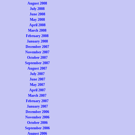
August 2008
July 2008
June 2008
May 2008
April 2008
March 2008
February 2008
January 2008
December 2007
November 2007
October 2007
September 2007
August 2007
July 2007
June 2007
May 2007
April 2007
March 2007
February 2007
January 2007
December 2006
November 2006
October 2006
September 2006
August 2006