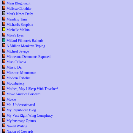
Mein Blogovault
Melissa Clouthier
Men's News Daily
Mending Time
Michael's Soapbox
Michelle Malkin
Mike's Eyes
Millard Filmore's Bathtub
A Million Monkeys Typing
Michael Savage
Minnesota Democrats Exposed
Miss Cellania
Missio Dei
Missouri Minuteman
Modern Tribalist
Moonbattery
Mother, May I Sleep With Treacher?
Move America Forward
Moxie
Ms. Underestimated
My Republican Blog
My Vast Right Wing Conspiracy
Mythusmage Opines
Naked Writing
Nation of Cowards