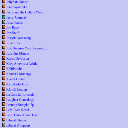
Jellyfish Online
Jeremayakovka
Jesus and the Culture Wars
Jesus' General
Jihad Watch
Jim Ryan
Jon Swift
Joseph Grossberg
Julie Cork
Just Because Your Paranoid...
Just One Minute
Karen De Coster
Keep America at Work
KelliPundit
Kender's Musings
Kiko's House
Kini Aloha Guy
KURU Lounge
La Casa de Towanda
Laughter Geneology
Leaning Straight Up
Left Coast Rebel
Let's Think About That
Liberal Utopia
Liberal Whoppers