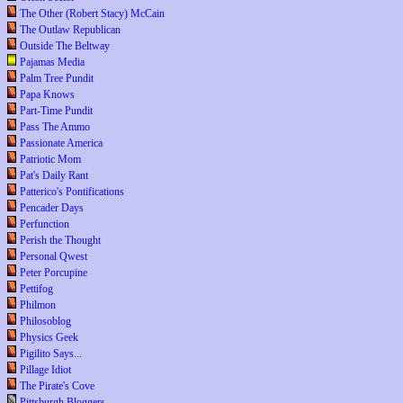
The Other (Robert Stacy) McCain
The Outlaw Republican
Outside The Beltway
Pajamas Media
Palm Tree Pundit
Papa Knows
Part-Time Pundit
Pass The Ammo
Passionate America
Patriotic Mom
Pat's Daily Rant
Patterico's Pontifications
Pencader Days
Perfunction
Perish the Thought
Personal Qwest
Peter Porcupine
Pettifog
Philmon
Philosoblog
Physics Geek
Pigilito Says...
Pillage Idiot
The Pirate's Cove
Pittsburgh Bloggers