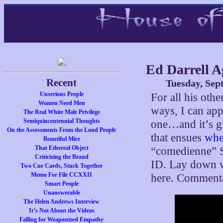
Ed Darrell A
Recent
Tuesday, Sep
Unserious People
For all his othe
Women Need Men
ways, I can appr
The Real White Male Privilege
Semiquincentennial Thoughts
one…and it’s gi
On the Assessments From the Loud People
that ensues
whe
Beautiful Mice
That Ethereal Object
“comedienne” S
Criticizing the Brand
ID. Lay down wi
Two Cue Cards, Stuck Together
Memo For File CCXXII
here. Commentar
Smart People
Unanswerable
The Helen Andrews Interview
It’s Not About the Videos
Falling for Weaponized Empathy