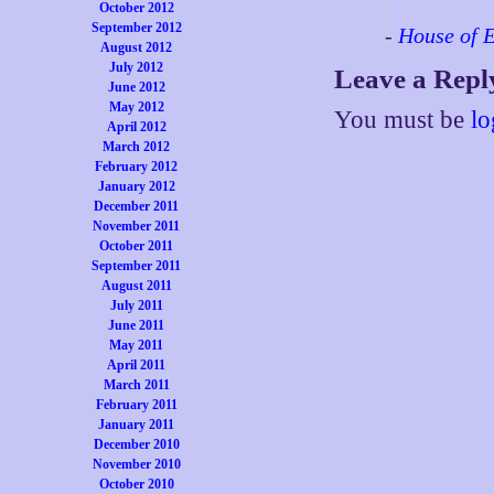
October 2012
September 2012
-
House of 
August 2012
July 2012
Leave a Repl
June 2012
May 2012
You must be
lo
April 2012
March 2012
February 2012
January 2012
December 2011
November 2011
October 2011
September 2011
August 2011
July 2011
June 2011
May 2011
April 2011
March 2011
February 2011
January 2011
December 2010
November 2010
October 2010