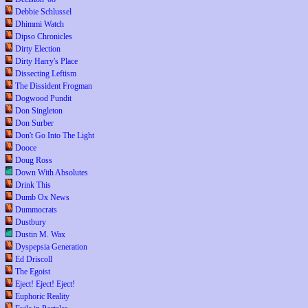
Debbie Schlussel
Dhimmi Watch
Dipso Chronicles
Dirty Election
Dirty Harry's Place
Dissecting Leftism
The Dissident Frogman
Dogwood Pundit
Don Singleton
Don Surber
Don't Go Into The Light
Dooce
Doug Ross
Down With Absolutes
Drink This
Dumb Ox News
Dummocrats
Dustbury
Dustin M. Wax
Dyspepsia Generation
Ed Driscoll
The Egoist
Eject! Eject! Eject!
Euphoric Reality