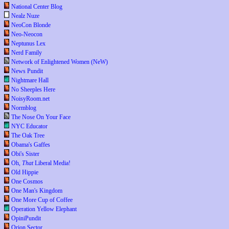
National Center Blog
Nealz Nuze
NeoCon Blonde
Neo-Neocon
Neptunus Lex
Nerd Family
Network of Enlightened Women (NeW)
News Pundit
Nightmare Hall
No Sheeples Here
NoisyRoom.net
Normblog
The Nose On Your Face
NYC Educator
The Oak Tree
Obama's Gaffes
Obi's Sister
Oh,
That
Liberal Media!
Old Hippie
One Cosmos
One Man's Kingdom
One More Cup of Coffee
Operation Yellow Elephant
OpiniPundit
Orion Sector