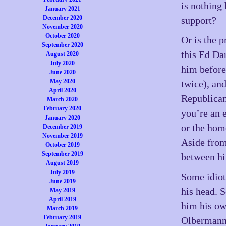
is nothing
January 2021
December 2020
support?
November 2020
October 2020
Or is the 
September 2020
this Ed Da
August 2020
July 2020
him before
June 2020
May 2020
twice), an
April 2020
Republican
March 2020
February 2020
you’re an e
January 2020
or the hom
December 2019
November 2019
Aside from 
October 2019
September 2019
between hi
August 2019
July 2019
Some idiot
June 2019
his head. S
May 2019
April 2019
him his o
March 2019
February 2019
Olbermann 