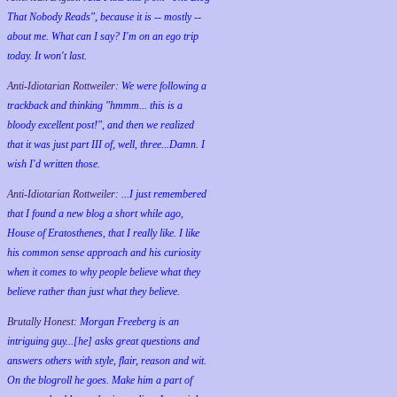
That Nobody Reads", because it is -- mostly --
about me. What can I say? I'm on an ego trip
today. It won't last.
Anti-Idiotarian Rottweiler:
We were following a
trackback and thinking "hmmm... this is a
bloody excellent post!", and then we realized
that it was just part III of, well, three...Damn. I
wish
I'd
written those.
Anti-Idiotarian Rottweiler:
...I just remembered
that I found a new blog a short while ago,
House of Eratosthenes, that I really like. I like
his common sense approach and his curiosity
when it comes to why people believe what they
believe rather than just what they believe.
Brutally Honest:
Morgan Freeberg is an
intriguing guy...[he] asks great questions and
answers others with style, flair, reason and wit.
On the blogroll he goes. Make him a part of