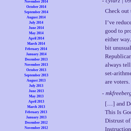
- cylarz | 
November 2014
October 2014
Check out 
September 2014
August 2014
I’ve reduc
July 2014
June 2014
good to pr
May 2014
either way.
April 2014
March 2014
bit unusual
February 2014
January 2014
Republican
December 2013
always tell
November 2013
October 2013
set-arithm
September 2013
August 2013
are voters.
July 2013
June 2013
- mkfreeber
May 2013
April 2013
[…] and De
March 2013
This Is Go
February 2013
January 2013
Distrust o
December 2012
November 2012
Instructio