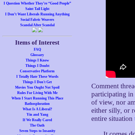
I Question Whether They’re “Good People”
Saint Tail Light
I Don’t Want Liberals Running Anything
Social Fabric Weavers
Scandal After Scandal
Items of Interest
FAQ
Glossary
Things I Know
Things I Doubt
Conservative Platform
I Totally Hate These Words
Things I Don't Get
Comment thread 
Movies You Ought Not Spoil
participating i
Rules For Living With Me
When I Start Running This Place
of view, nor am 
Bathosploration
either silly, o
What Is A Liberal?
Yin and Yang
entire situation
If We Really Cared
The Oath
Seven Steps to Insanity
It comes d