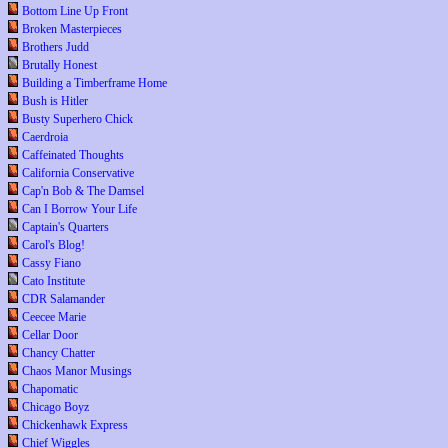
Bottom Line Up Front
Broken Masterpieces
Brothers Judd
Brutally Honest
Building a Timberframe Home
Bush is Hitler
Busty Superhero Chick
Caerdroia
Caffeinated Thoughts
California Conservative
Cap'n Bob & The Damsel
Can I Borrow Your Life
Captain's Quarters
Carol's Blog!
Cassy Fiano
Cato Institute
CDR Salamander
Ceecee Marie
Cellar Door
Chancy Chatter
Chaos Manor Musings
Chapomatic
Chicago Boyz
Chickenhawk Express
Chief Wiggles