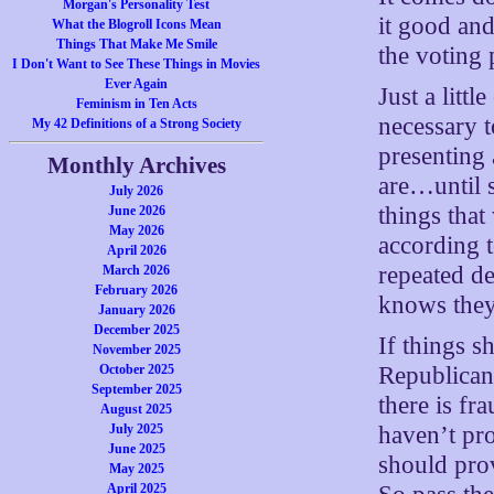
Morgan's Personality Test
it good and
What the Blogroll Icons Mean
Things That Make Me Smile
the voting 
I Don't Want to See These Things in Movies
Ever Again
Just a littl
Feminism in Ten Acts
necessary t
My 42 Definitions of a Strong Society
presenting
Monthly Archives
are…until 
July 2026
things tha
June 2026
May 2026
according t
April 2026
repeated d
March 2026
February 2026
knows they 
January 2026
December 2025
If things s
November 2025
Republicans
October 2025
September 2025
there is fr
August 2025
haven’t pro
July 2025
June 2025
should pro
May 2025
April 2025