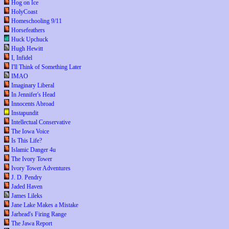
Hog on Ice
HolyCoast
Homeschooling 9/11
Horsefeathers
Huck Upchuck
Hugh Hewitt
I, Infidel
I'll Think of Something Later
IMAO
Imaginary Liberal
In Jennifer's Head
Innocents Abroad
Instapundit
Intellectual Conservative
The Iowa Voice
Is This Life?
Islamic Danger 4u
The Ivory Tower
Ivory Tower Adventures
J. D. Pendry
Jaded Haven
James Lileks
Jane Lake Makes a Mistake
Jarhead's Firing Range
The Jawa Report