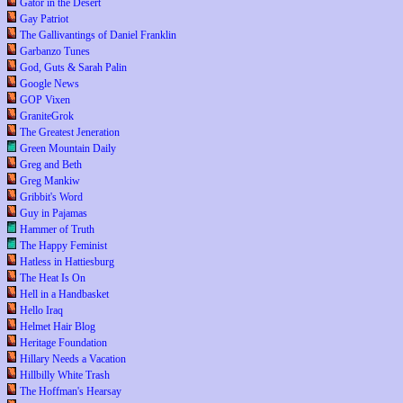
Gator in the Desert
Gay Patriot
The Gallivantings of Daniel Franklin
Garbanzo Tunes
God, Guts & Sarah Palin
Google News
GOP Vixen
GraniteGrok
The Greatest Jeneration
Green Mountain Daily
Greg and Beth
Greg Mankiw
Gribbit's Word
Guy in Pajamas
Hammer of Truth
The Happy Feminist
Hatless in Hattiesburg
The Heat Is On
Hell in a Handbasket
Hello Iraq
Helmet Hair Blog
Heritage Foundation
Hillary Needs a Vacation
Hillbilly White Trash
The Hoffman's Hearsay