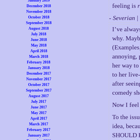
January 2019
feeling is
December 2018
November 2018
- Severian 
October 2018
September 2018
I’ve alway
August 2018
July 2018
why. Maybe
June 2018
May 2018
(Examples,
April 2018
annoying, 
March 2018
February 2018
her way to 
January 2018
to her liv
December 2017
November 2017
after seein
October 2017
September 2017
comedy sh
August 2017
July 2017
Now I feel
June 2017
May 2017
To the issu
April 2017
March 2017
idea, beca
February 2017
SHOULD 
January 2017