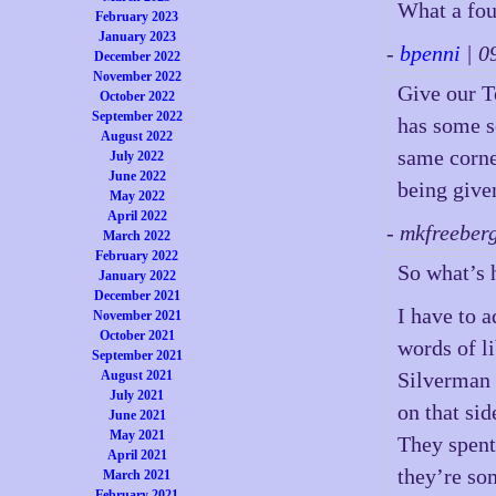
What a fou
February 2023
January 2023
-
bpenni
| 0
December 2022
November 2022
Give our T
October 2022
September 2022
has some s
August 2022
same corne
July 2022
June 2022
being give
May 2022
April 2022
- mkfreeber
March 2022
February 2022
So what’s 
January 2022
December 2021
I have to a
November 2021
October 2021
words of li
September 2021
August 2021
Silverman i
July 2021
on that sid
June 2021
May 2021
They spen
April 2021
they’re so
March 2021
February 2021