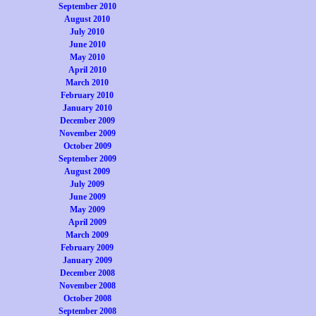
September 2010
August 2010
July 2010
June 2010
May 2010
April 2010
March 2010
February 2010
January 2010
December 2009
November 2009
October 2009
September 2009
August 2009
July 2009
June 2009
May 2009
April 2009
March 2009
February 2009
January 2009
December 2008
November 2008
October 2008
September 2008