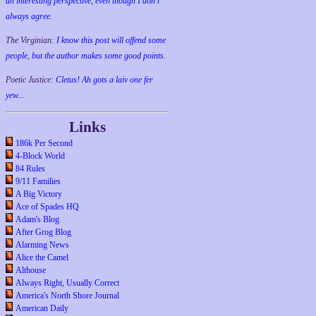
an interesting perspective, even though I don't
always agree.
The Virginian:
I know this post will offend some
people, but the author makes some good points.
Poetic Justice:
Cletus! Ah gots a laiv one fer
yew...
Links
186k Per Second
4-Block World
84 Rules
9/11 Families
A Big Victory
Ace of Spades HQ
Adam's Blog
After Grog Blog
Alarming News
Alice the Camel
Althouse
Always Right, Usually Correct
America's North Shore Journal
American Daily