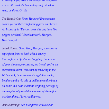
The Truth...and it's fascinating stuff. Worth a
read, or three. Or six.
The Heat Is On:
From House of Eratosthenes
comes yet another enlightening piece on liberals.
All I can say is "Dayum, does this guy have libs
pegged or what?" Excellent work, Morgan.
Here's to ya!
Jaded Haven:
Good God, Morgan, you cover a
topic from front to back with a screwy
thoroughness I find mind boggling. I'm in awe
of your thought proccesses, my friend, you're an
exceptional talent. You start by throwing in the
kitchen sink, tie in someone's syphilitic uncle,
bend around a rip tide of brilliance and bring it
all home in a neat, diamond dripping package of
an exceptionally readable moment of damn fine
wordsmithing. I love reading you.
Just Muttering:
Two nice pieces at House of