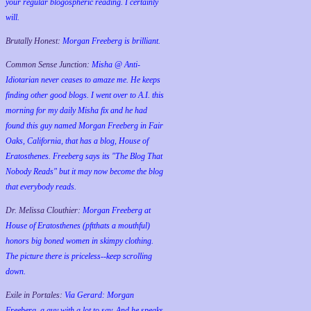
your regular blogospheric reading. I certainly
will.
Brutally Honest:
Morgan Freeberg is brilliant.
Common Sense Junction:
Misha @ Anti-
Idiotarian never ceases to amaze me. He keeps
finding other good blogs. I went over to A.I. this
morning for my daily Misha fix and he had
found this guy named Morgan Freeberg in Fair
Oaks, California, that has a blog, House of
Eratosthenes. Freeberg says its "The Blog That
Nobody Reads" but it may now become the blog
that everybody reads.
Dr. Melissa Clouthier:
Morgan Freeberg at
House of Eratosthenes (pftthats a mouthful)
honors big boned women in skimpy clothing.
The picture there is priceless--keep scrolling
down.
Exile in Portales:
Via Gerard: Morgan
Freeberg, a guy with a lot to say. And he speaks