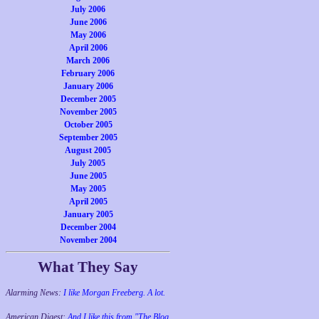
July 2006
June 2006
May 2006
April 2006
March 2006
February 2006
January 2006
December 2005
November 2005
October 2005
September 2005
August 2005
July 2005
June 2005
May 2005
April 2005
January 2005
December 2004
November 2004
What They Say
Alarming News:
I like Morgan Freeberg. A lot.
American Digest:
And I like this from "The Blog