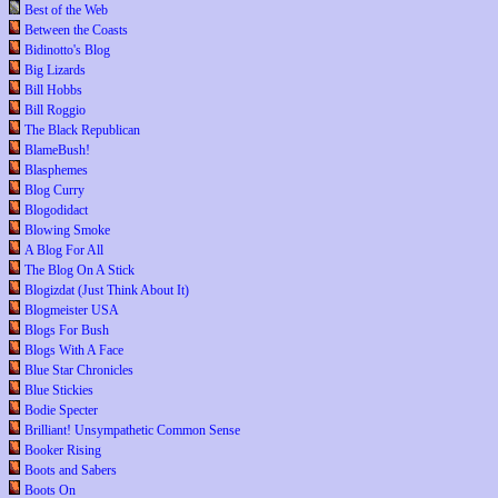
Best of the Web
Between the Coasts
Bidinotto's Blog
Big Lizards
Bill Hobbs
Bill Roggio
The Black Republican
BlameBush!
Blasphemes
Blog Curry
Blogodidact
Blowing Smoke
A Blog For All
The Blog On A Stick
Blogizdat (Just Think About It)
Blogmeister USA
Blogs For Bush
Blogs With A Face
Blue Star Chronicles
Blue Stickies
Bodie Specter
Brilliant! Unsympathetic Common Sense
Booker Rising
Boots and Sabers
Boots On