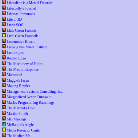
Liberalism is a Mental Disorder
Liberpolly's Journal
Libertas Immortalis
Life in 3D
Linda SOG
Little Green Fascists
Little Green Footballs
Locomotive Breath
Ludwig von Mises Institute
Lundesigns
Rachel Lucas
The Machinery of Night
The Macho Response
Macsmind
Maggie's Farm
Making Ripples
Management Systems Consulting, Inc.
Marginalized Action Dinosaur
Mark's Programming Ramblings
The Marmot's Hole
Martini Pundit
MB Musings
McBangle's Angle
Media Research Center
The Median Sib