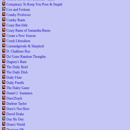
Conspiracy To Keep You Poor & Stupid
Cox and Forkum
Cranky Professor
Cranky Rants
Crazy But Able
Crazy Rants of Samantha Burns
Create a New Season
Crush Liberalism
Curmudgeonly & Skeptical
D. Challener Roe
Da' Guns Random Thoughts
Dagney's Rant
The Daily Brief
The Daily Dish
Daily Flute
Daily Pundit
The Daley Gator
Daniel J. Summers
Dare2SayIt
Darlene Taylor
Dave's Not Here
David Drake
Day By Day
Dean's World
Decision '08