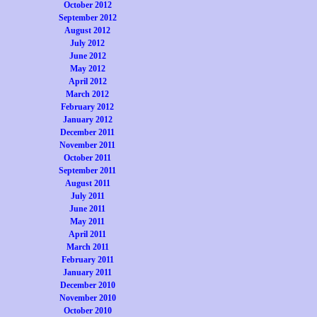
October 2012
September 2012
August 2012
July 2012
June 2012
May 2012
April 2012
March 2012
February 2012
January 2012
December 2011
November 2011
October 2011
September 2011
August 2011
July 2011
June 2011
May 2011
April 2011
March 2011
February 2011
January 2011
December 2010
November 2010
October 2010