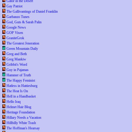
Gator in the Desert
Gay Patriot
The Gallivantings of Daniel Franklin
Garbanzo Tunes
God, Guts & Sarah Palin
Google News
GOP Vixen
GraniteGrok
The Greatest Jeneration
Green Mountain Daily
Greg and Beth
Greg Mankiw
Gribbit's Word
Guy in Pajamas
Hammer of Truth
The Happy Feminist
Hatless in Hattiesburg
The Heat Is On
Hell in a Handbasket
Hello Iraq
Helmet Hair Blog
Heritage Foundation
Hillary Needs a Vacation
Hillbilly White Trash
The Hoffman's Hearsay