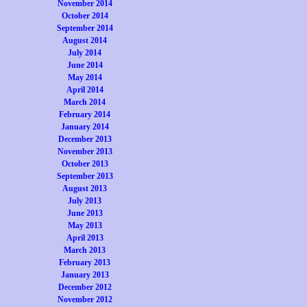
November 2014
October 2014
September 2014
August 2014
July 2014
June 2014
May 2014
April 2014
March 2014
February 2014
January 2014
December 2013
November 2013
October 2013
September 2013
August 2013
July 2013
June 2013
May 2013
April 2013
March 2013
February 2013
January 2013
December 2012
November 2012