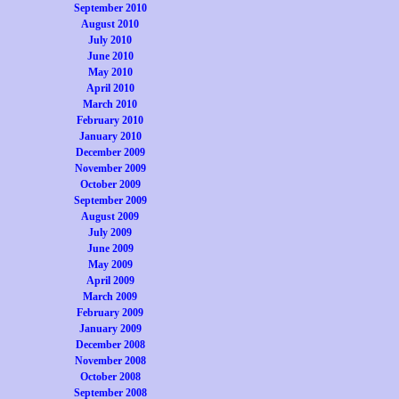
September 2010
August 2010
July 2010
June 2010
May 2010
April 2010
March 2010
February 2010
January 2010
December 2009
November 2009
October 2009
September 2009
August 2009
July 2009
June 2009
May 2009
April 2009
March 2009
February 2009
January 2009
December 2008
November 2008
October 2008
September 2008