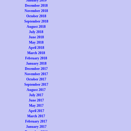
January 2019
December 2018
November 2018
October 2018
September 2018
August 2018
July 2018
June 2018
May 2018
April 2018
March 2018
February 2018
January 2018
December 2017
November 2017
October 2017
September 2017
August 2017
July 2017
June 2017
May 2017
April 2017
March 2017
February 2017
January 2017