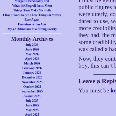
I must be getti
Morgan's Personality Test
What the Blogroll Icons Mean
public figures 
Things That Make Me Smile
were utterly, c
I Don't Want to See These Things in Movies
Ever Again
dared to use, w
Feminism in Ten Acts
more credibility
My 42 Definitions of a Strong Society
they had, the m
Monthly Archives
some credibility
July 2026
was called a ba
June 2026
May 2026
Now, they contr
April 2026
March 2026
boy, this can’t
February 2026
January 2026
December 2025
Leave a Repl
November 2025
October 2025
You must be
lo
September 2025
August 2025
July 2025
June 2025
May 2025
April 2025