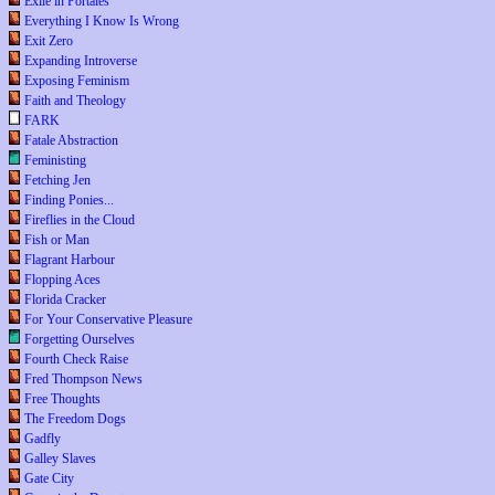
Exile in Portales
Everything I Know Is Wrong
Exit Zero
Expanding Introverse
Exposing Feminism
Faith and Theology
FARK
Fatale Abstraction
Feministing
Fetching Jen
Finding Ponies...
Fireflies in the Cloud
Fish or Man
Flagrant Harbour
Flopping Aces
Florida Cracker
For Your Conservative Pleasure
Forgetting Ourselves
Fourth Check Raise
Fred Thompson News
Free Thoughts
The Freedom Dogs
Gadfly
Galley Slaves
Gate City