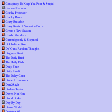
Conspiracy To Keep You Poor & Stupid
Cox and Forkum
Cranky Professor
Cranky Rants
Crazy But Able
Crazy Rants of Samantha Burns
Create a New Season
Crush Liberalism
Curmudgeonly & Skeptical
D. Challener Roe
Da' Guns Random Thoughts
Dagney's Rant
The Daily Brief
The Daily Dish
Daily Flute
Daily Pundit
The Daley Gator
Daniel J. Summers
Dare2SayIt
Darlene Taylor
Dave's Not Here
David Drake
Day By Day
Dean's World
Decision '08