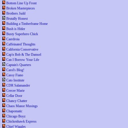
Bottom Line Up Front
Broken Masterpieces
Brothers Judd
Brutally Honest
Building a Timberframe Home
Bush is Hitler
Busty Superhero Chick
Caerdroia
Caffeinated Thoughts
California Conservative
Cap'n Bob & The Damsel
Can I Borrow Your Life
Captain's Quarters
Carol's Blog!
Cassy Fiano
Cato Institute
CDR Salamander
Ceecee Marie
Cellar Door
Chancy Chatter
Chaos Manor Musings
Chapomatic
Chicago Boyz
Chickenhawk Express
Chief Wiggles