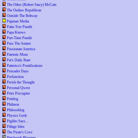
The Other (Robert Stacy) McCain
The Outlaw Republican
Outside The Beltway
Pajamas Media
Palm Tree Pundit
Papa Knows
Part-Time Pundit
Pass The Ammo
Passionate America
Patriotic Mom
Pat's Daily Rant
Patterico's Pontifications
Pencader Days
Perfunction
Perish the Thought
Personal Qwest
Peter Porcupine
Pettifog
Philmon
Philosoblog
Physics Geek
Pigilito Says...
Pillage Idiot
The Pirate's Cove
Pittsburgh Bloggers