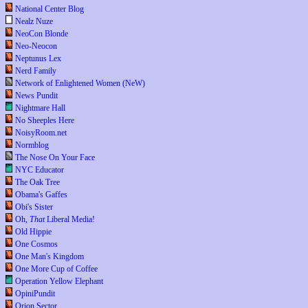
National Center Blog
Nealz Nuze
NeoCon Blonde
Neo-Neocon
Neptunus Lex
Nerd Family
Network of Enlightened Women (NeW)
News Pundit
Nightmare Hall
No Sheeples Here
NoisyRoom.net
Normblog
The Nose On Your Face
NYC Educator
The Oak Tree
Obama's Gaffes
Obi's Sister
Oh,
That
Liberal Media!
Old Hippie
One Cosmos
One Man's Kingdom
One More Cup of Coffee
Operation Yellow Elephant
OpiniPundit
Orion Sector