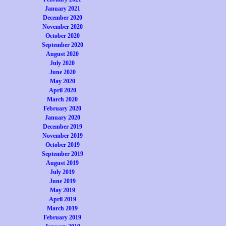
January 2021
December 2020
November 2020
October 2020
September 2020
August 2020
July 2020
June 2020
May 2020
April 2020
March 2020
February 2020
January 2020
December 2019
November 2019
October 2019
September 2019
August 2019
July 2019
June 2019
May 2019
April 2019
March 2019
February 2019