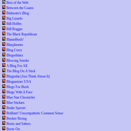
Best of the Web
Between the Coasts
Bidinotto's Blog
Big Lizards
Bill Hobbs
Bill Roggio
The Black Republican
BlameBush!
Blasphemes
Blog Curry
Blogodidact
Blowing Smoke
A Blog For All
The Blog On A Stick
Blogizdat (Just Think About It)
Blogmeister USA
Blogs For Bush
Blogs With A Face
Blue Star Chronicles
Blue Stickies
Bodie Specter
Brilliant! Unsympathetic Common Sense
Booker Rising
Boots and Sabers
Boots On