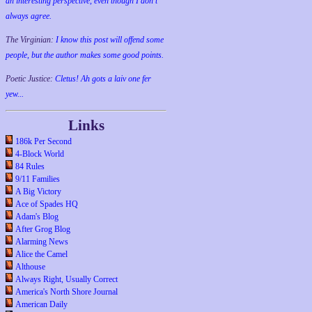
an interesting perspective, even though I don't
always agree.
The Virginian:
I know this post will offend some
people, but the author makes some good points.
Poetic Justice:
Cletus! Ah gots a laiv one fer
yew...
Links
186k Per Second
4-Block World
84 Rules
9/11 Families
A Big Victory
Ace of Spades HQ
Adam's Blog
After Grog Blog
Alarming News
Alice the Camel
Althouse
Always Right, Usually Correct
America's North Shore Journal
American Daily