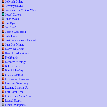
Jellyfish Online
Jeremayakovka
Jesus and the Culture Wars
Jesus' General
Jihad Watch
Jim Ryan
Jon Swift
Joseph Grossberg
Julie Cork
Just Because Your Paranoid...
Just One Minute
Karen De Coster
Keep America at Work
KelliPundit
Kender's Musings
Kiko's House
Kini Aloha Guy
KURU Lounge
La Casa de Towanda
Laughter Geneology
Leaning Straight Up
Left Coast Rebel
Let's Think About That
Liberal Utopia
Liberal Whoppers