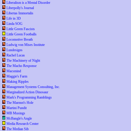
Liberalism is a Mental Disorder
Liberpolly's Journal
Libertas Immortalis
Life in 3D
Linda SOG
Little Green Fascists
Little Green Footballs
Locomotive Breath
Ludwig von Mises Institute
Lundesigns
Rachel Lucas
The Machinery of Night
The Macho Response
Macsmind
Maggie's Farm
Making Ripples
Management Systems Consulting, Inc.
Marginalized Action Dinosaur
Mark's Programming Ramblings
The Marmot's Hole
Martini Pundit
MB Musings
McBangle's Angle
Media Research Center
The Median Sib