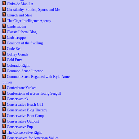
Chika de ManiLA
Christianity, Politics, Sports and Me
Church and State
The Cigar Intelligence Agency
Cindermutha
Classic Liberal Blog
Club Troppo
Coalition of the Swilling
Code Red
Coffey Grinds
Cold Fury
Colorado Right
Common Sense Junction
Common Sense Regained with Kyle-Anne
Shiver
Confederate Yankee
Confessions of a Gun Toting Seagull
Conservathink
Conservative Beach Girl
Conservative Blog Therapy
Conservative Boot Camp
Conservative Outpost
Conservative Pup
The Conservative Right
Conservatives for American Values