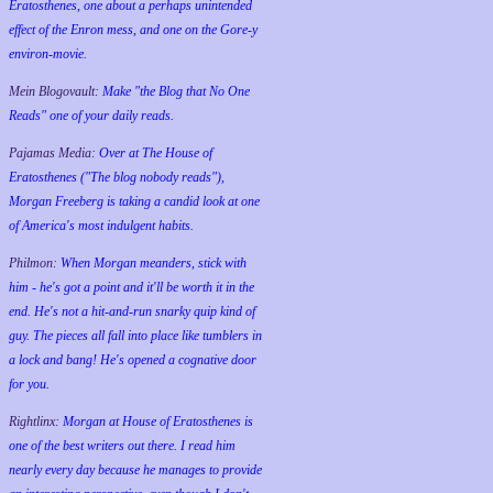
Eratosthenes, one about a perhaps unintended
effect of the Enron mess, and one on the Gore-y
environ-movie.
Mein Blogovault:
Make "the Blog that No One
Reads" one of your daily reads.
Pajamas Media:
Over at The House of
Eratosthenes ("The blog nobody reads"),
Morgan Freeberg is taking a candid look at one
of America's most indulgent habits.
Philmon:
When Morgan meanders, stick with
him - he's got a point and it'll be worth it in the
end. He's not a hit-and-run snarky quip kind of
guy. The pieces all fall into place like tumblers in
a lock and bang! He's opened a cognative door
for you.
Rightlinx:
Morgan at House of Eratosthenes is
one of the best writers out there. I read him
nearly every day because he manages to provide