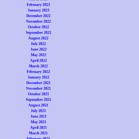
February 2023
January 2023
December 2022
November 2022
October 2022
September 2022
August 2022
July 2022
June 2022
May 2022
April 2022
March 2022
February 2022
January 2022
December 2021
November 2021
October 2021
September 2021
August 2021
July 2021
June 2021
May 2021
April 2021
March 2021
February 2021