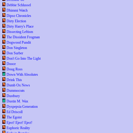
Debbie Schlussel
Dhimmi Watch
Dipso Chronicles
Dirty Election
Dirty Harry's Place
Dissecting Leftism
The Dissident Frogman
Dogwood Pundit
Don Singleton
Don Surber
Don't Go Into The Light
Dooce
Doug Ross
Down With Absolutes
Drink This
Dumb Ox News
Dummocrats
Dustbury
Dustin M. Wax
Dyspepsia Generation
Ed Driscoll
The Egoist
Eject! Eject! Eject!
Euphoric Reality