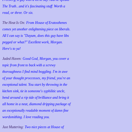
The Truth...and it's fascinating stuff. Worth a
read, or three. Or six.
The Heat Is On:
From House of Eratosthenes
comes yet another enlightening piece on liberals.
All I can say is "Dayum, does this guy have libs
pegged or what?" Excellent work, Morgan.
Here's to ya!
Jaded Haven:
Good God, Morgan, you cover a
topic from front to back with a screwy
thoroughness I find mind boggling. I'm in awe
of your thought proccesses, my friend, you're an
exceptional talent. You start by throwing in the
kitchen sink, tie in someone's syphilitic uncle,
bend around a rip tide of brilliance and bring it
all home in a neat, diamond dripping package of
an exceptionally readable moment of damn fine
wordsmithing. I love reading you.
Just Muttering:
Two nice pieces at House of