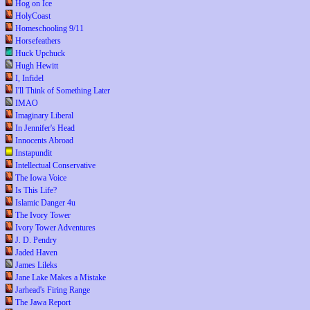
Hog on Ice
HolyCoast
Homeschooling 9/11
Horsefeathers
Huck Upchuck
Hugh Hewitt
I, Infidel
I'll Think of Something Later
IMAO
Imaginary Liberal
In Jennifer's Head
Innocents Abroad
Instapundit
Intellectual Conservative
The Iowa Voice
Is This Life?
Islamic Danger 4u
The Ivory Tower
Ivory Tower Adventures
J. D. Pendry
Jaded Haven
James Lileks
Jane Lake Makes a Mistake
Jarhead's Firing Range
The Jawa Report