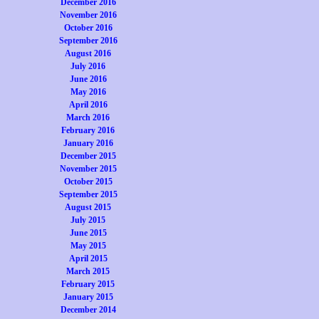
December 2016
November 2016
October 2016
September 2016
August 2016
July 2016
June 2016
May 2016
April 2016
March 2016
February 2016
January 2016
December 2015
November 2015
October 2015
September 2015
August 2015
July 2015
June 2015
May 2015
April 2015
March 2015
February 2015
January 2015
December 2014