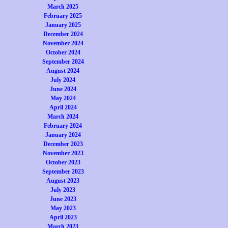
March 2025
February 2025
January 2025
December 2024
November 2024
October 2024
September 2024
August 2024
July 2024
June 2024
May 2024
April 2024
March 2024
February 2024
January 2024
December 2023
November 2023
October 2023
September 2023
August 2023
July 2023
June 2023
May 2023
April 2023
March 2023