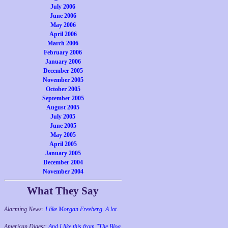
July 2006
June 2006
May 2006
April 2006
March 2006
February 2006
January 2006
December 2005
November 2005
October 2005
September 2005
August 2005
July 2005
June 2005
May 2005
April 2005
January 2005
December 2004
November 2004
What They Say
Alarming News:
I like Morgan Freeberg. A lot.
American Digest:
And I like this from "The Blog