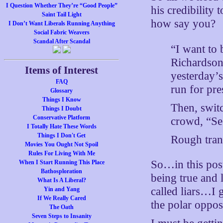
I Question Whether They’re “Good People”
his credibility 
Saint Tail Light
how say you?
I Don’t Want Liberals Running Anything
Social Fabric Weavers
Scandal After Scandal
“I want to 
Richardson
Items of Interest
yesterday’
FAQ
run for pre
Glossary
Things I Know
Then, switc
Things I Doubt
Conservative Platform
crowd, “Seg
I Totally Hate These Words
Things I Don't Get
Rough tran
Movies You Ought Not Spoil
Rules For Living With Me
So…in this post
When I Start Running This Place
Bathosploration
being true and 
What Is A Liberal?
called liars…I 
Yin and Yang
If We Really Cared
the polar oppos
The Oath
Seven Steps to Insanity