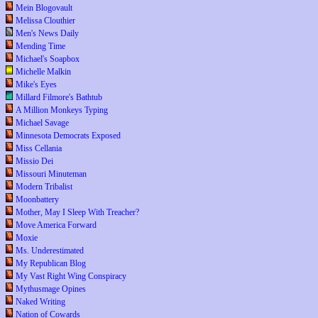
Mein Blogovault
Melissa Clouthier
Men's News Daily
Mending Time
Michael's Soapbox
Michelle Malkin
Mike's Eyes
Millard Filmore's Bathtub
A Million Monkeys Typing
Michael Savage
Minnesota Democrats Exposed
Miss Cellania
Missio Dei
Missouri Minuteman
Modern Tribalist
Moonbattery
Mother, May I Sleep With Treacher?
Move America Forward
Moxie
Ms. Underestimated
My Republican Blog
My Vast Right Wing Conspiracy
Mythusmage Opines
Naked Writing
Nation of Cowards