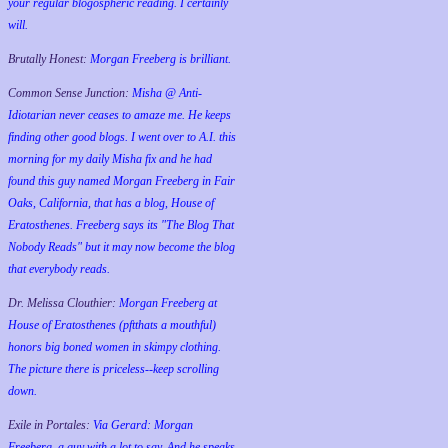
your regular blogospheric reading. I certainly
will.
Brutally Honest:
Morgan Freeberg is brilliant.
Common Sense Junction:
Misha @ Anti-
Idiotarian never ceases to amaze me. He keeps
finding other good blogs. I went over to A.I. this
morning for my daily Misha fix and he had
found this guy named Morgan Freeberg in Fair
Oaks, California, that has a blog, House of
Eratosthenes. Freeberg says its "The Blog That
Nobody Reads" but it may now become the blog
that everybody reads.
Dr. Melissa Clouthier:
Morgan Freeberg at
House of Eratosthenes (pftthats a mouthful)
honors big boned women in skimpy clothing.
The picture there is priceless--keep scrolling
down.
Exile in Portales:
Via Gerard: Morgan
Freeberg, a guy with a lot to say. And he speaks