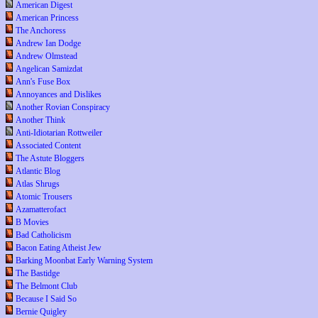
American Digest
American Princess
The Anchoress
Andrew Ian Dodge
Andrew Olmstead
Angelican Samizdat
Ann's Fuse Box
Annoyances and Dislikes
Another Rovian Conspiracy
Another Think
Anti-Idiotarian Rottweiler
Associated Content
The Astute Bloggers
Atlantic Blog
Atlas Shrugs
Atomic Trousers
Azamatterofact
B Movies
Bad Catholicism
Bacon Eating Atheist Jew
Barking Moonbat Early Warning System
The Bastidge
The Belmont Club
Because I Said So
Bernie Quigley