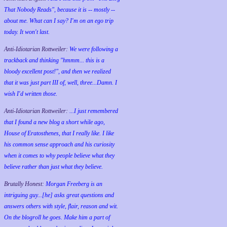
That Nobody Reads", because it is -- mostly --
about me. What can I say? I'm on an ego trip
today. It won't last.
Anti-Idiotarian Rottweiler:
We were following a
trackback and thinking "hmmm... this is a
bloody excellent post!", and then we realized
that it was just part III of, well, three...Damn. I
wish
I'd
written those.
Anti-Idiotarian Rottweiler:
...I just remembered
that I found a new blog a short while ago,
House of Eratosthenes, that I really like. I like
his common sense approach and his curiosity
when it comes to why people believe what they
believe rather than just what they believe.
Brutally Honest:
Morgan Freeberg is an
intriguing guy...[he] asks great questions and
answers others with style, flair, reason and wit.
On the blogroll he goes. Make him a part of