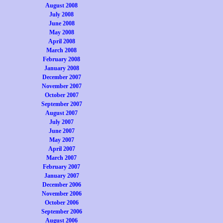
August 2008
July 2008
June 2008
May 2008
April 2008
March 2008
February 2008
January 2008
December 2007
November 2007
October 2007
September 2007
August 2007
July 2007
June 2007
May 2007
April 2007
March 2007
February 2007
January 2007
December 2006
November 2006
October 2006
September 2006
August 2006