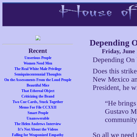
Depending 
Recent
Friday, June 
Unserious People
Depending On 
Women Need Men
The Real White Male Privilege
Does this strik
Semiquincentennial Thoughts
New Mexico and
On the Assessments From the Loud People
Beautiful Mice
President, he w
That Ethereal Object
Criticizing the Brand
“He brings 
Two Cue Cards, Stuck Together
Memo For File CCXXII
Gustavo Mor
Smart People
community
Unanswerable
The Helen Andrews Interview
It’s Not About the Videos
So all we need 
Falling for Weaponized Empathy