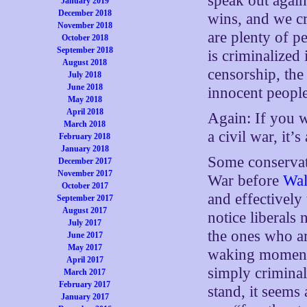
speak out again
January 2019
December 2018
wins, and we cr
November 2018
are plenty of p
October 2018
September 2018
is criminalized
August 2018
censorship, the
July 2018
June 2018
innocent people
May 2018
April 2018
Again: If you w
March 2018
a civil war, it’s
February 2018
January 2018
Some conservat
December 2017
November 2017
War before
Wal
October 2017
and effectively
September 2017
August 2017
notice liberals
July 2017
the ones who a
June 2017
May 2017
waking moment 
April 2017
simply criminal
March 2017
February 2017
stand, it seems
January 2017