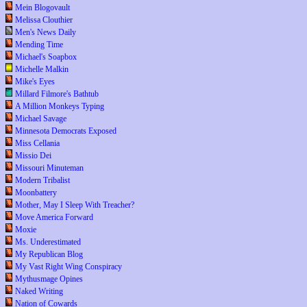
Mein Blogovault
Melissa Clouthier
Men's News Daily
Mending Time
Michael's Soapbox
Michelle Malkin
Mike's Eyes
Millard Filmore's Bathtub
A Million Monkeys Typing
Michael Savage
Minnesota Democrats Exposed
Miss Cellania
Missio Dei
Missouri Minuteman
Modern Tribalist
Moonbattery
Mother, May I Sleep With Treacher?
Move America Forward
Moxie
Ms. Underestimated
My Republican Blog
My Vast Right Wing Conspiracy
Mythusmage Opines
Naked Writing
Nation of Cowards