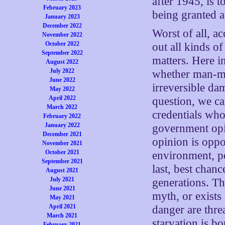
after 1945, is t
February 2023
being granted a
January 2023
December 2022
Worst of all, a
November 2022
October 2022
out all kinds o
September 2022
matters. Here 
August 2022
July 2022
whether man-m
June 2022
irreversible da
May 2022
April 2022
question, we ca
March 2022
credentials who
February 2022
January 2022
government opi
December 2021
opinion is opp
November 2021
October 2021
environment, pe
September 2021
last, best chanc
August 2021
July 2021
generations. T
June 2021
myth, or exists 
May 2021
April 2021
danger are thr
March 2021
starvation is bo
February 2021