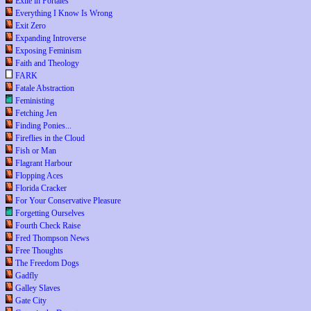
Exile in Portales
Everything I Know Is Wrong
Exit Zero
Expanding Introverse
Exposing Feminism
Faith and Theology
FARK
Fatale Abstraction
Feministing
Fetching Jen
Finding Ponies...
Fireflies in the Cloud
Fish or Man
Flagrant Harbour
Flopping Aces
Florida Cracker
For Your Conservative Pleasure
Forgetting Ourselves
Fourth Check Raise
Fred Thompson News
Free Thoughts
The Freedom Dogs
Gadfly
Galley Slaves
Gate City