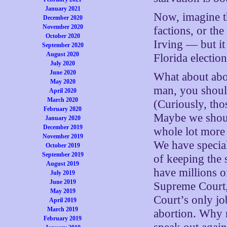
January 2021
Now, imagine th
December 2020
November 2020
factions, or the
October 2020
Irving — but i
September 2020
August 2020
Florida electio
July 2020
June 2020
What about abor
May 2020
man, you should
April 2020
March 2020
(Curiously, tho
February 2020
Maybe we should
January 2020
December 2019
whole lot more 
November 2019
We have special
October 2019
September 2019
of keeping the 
August 2019
have millions o
July 2019
June 2019
Supreme Court,
May 2019
Court’s only jo
April 2019
March 2019
abortion. Why n
February 2019