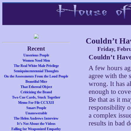
Couldn’t Hav
Recent
Friday, Febr
Unserious People
Couldn’t Have
Women Need Men
The Real White Male Privilege
A few hours a
Semiquincentennial Thoughts
agree with the s
On the Assessments From the Loud People
Beautiful Mice
wrong. It has a
That Ethereal Object
enough to cover
Criticizing the Brand
Two Cue Cards, Stuck Together
Be that as it ma
Memo For File CCXXII
responsibility 
Smart People
Unanswerable
a complex issue 
The Helen Andrews Interview
results in bad d
It’s Not About the Videos
Falling for Weaponized Empathy