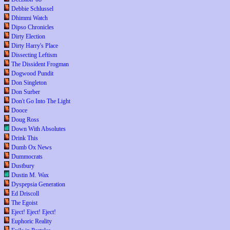
Debbie Schlussel
Dhimmi Watch
Dipso Chronicles
Dirty Election
Dirty Harry's Place
Dissecting Leftism
The Dissident Frogman
Dogwood Pundit
Don Singleton
Don Surber
Don't Go Into The Light
Dooce
Doug Ross
Down With Absolutes
Drink This
Dumb Ox News
Dummocrats
Dustbury
Dustin M. Wax
Dyspepsia Generation
Ed Driscoll
The Egoist
Eject! Eject! Eject!
Euphoric Reality