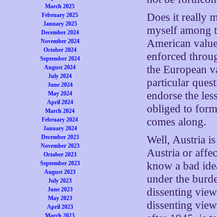
March 2025
Does it really 
February 2025
January 2025
myself among th
December 2024
American value,
November 2024
October 2024
enforced throug
September 2024
the European v
August 2024
July 2024
particular ques
June 2024
endorse the le
May 2024
April 2024
obliged to form
March 2024
comes along.
February 2024
January 2024
December 2023
Well, Austria i
November 2023
Austria or affe
October 2023
September 2023
know a bad idea
August 2023
under the burde
July 2023
June 2023
dissenting view
May 2023
dissenting vie
April 2023
March 2023