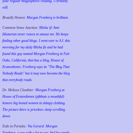
your regular blogospheric reading. I certainly
will.
Brutally Honest:
Morgan Freeberg is brilliant.
Common Sense Junction:
Misha @ Anti-
Idiotarian never ceases to amaze me. He keeps
finding other good blogs. I went over to A.I. this
morning for my daily Misha fix and he had
found this guy named Morgan Freeberg in Fair
Oaks, California, that has a blog, House of
Eratosthenes. Freeberg says its "The Blog That
Nobody Reads" but it may now become the blog
that everybody reads.
Dr. Melissa Clouthier:
Morgan Freeberg at
House of Eratosthenes (pftthats a mouthful)
honors big boned women in skimpy clothing.
The picture there is priceless--keep scrolling
down.
Exile in Portales:
Via Gerard: Morgan
Freeberg, a guy with a lot to say. And he speaks