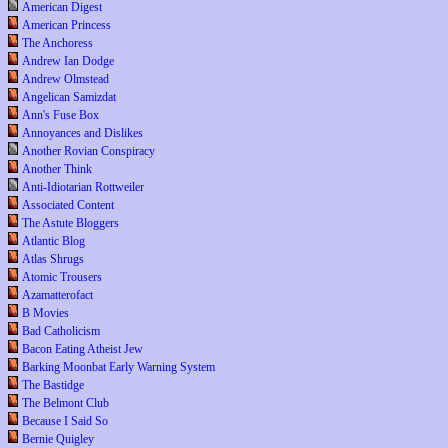
American Digest
American Princess
The Anchoress
Andrew Ian Dodge
Andrew Olmstead
Angelican Samizdat
Ann's Fuse Box
Annoyances and Dislikes
Another Rovian Conspiracy
Another Think
Anti-Idiotarian Rottweiler
Associated Content
The Astute Bloggers
Atlantic Blog
Atlas Shrugs
Atomic Trousers
Azamatterofact
B Movies
Bad Catholicism
Bacon Eating Atheist Jew
Barking Moonbat Early Warning System
The Bastidge
The Belmont Club
Because I Said So
Bernie Quigley