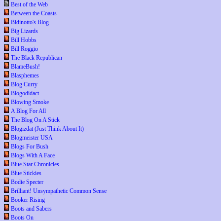
Best of the Web
Between the Coasts
Bidinotto's Blog
Big Lizards
Bill Hobbs
Bill Roggio
The Black Republican
BlameBush!
Blasphemes
Blog Curry
Blogodidact
Blowing Smoke
A Blog For All
The Blog On A Stick
Blogizdat (Just Think About It)
Blogmeister USA
Blogs For Bush
Blogs With A Face
Blue Star Chronicles
Blue Stickies
Bodie Specter
Brilliant! Unsympathetic Common Sense
Booker Rising
Boots and Sabers
Boots On