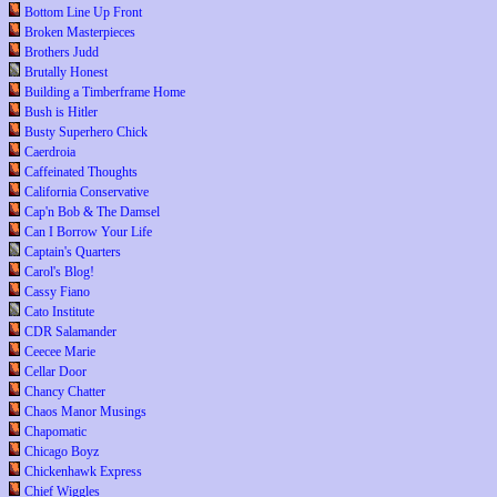
Bottom Line Up Front
Broken Masterpieces
Brothers Judd
Brutally Honest
Building a Timberframe Home
Bush is Hitler
Busty Superhero Chick
Caerdroia
Caffeinated Thoughts
California Conservative
Cap'n Bob & The Damsel
Can I Borrow Your Life
Captain's Quarters
Carol's Blog!
Cassy Fiano
Cato Institute
CDR Salamander
Ceecee Marie
Cellar Door
Chancy Chatter
Chaos Manor Musings
Chapomatic
Chicago Boyz
Chickenhawk Express
Chief Wiggles