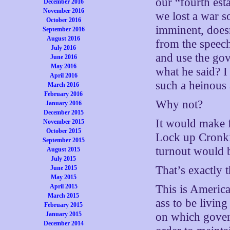
our “fourth est
December 2016
November 2016
we lost a war so
October 2016
imminent, doesn
September 2016
August 2016
from the speech
July 2016
and use the gov
June 2016
May 2016
what he said? I 
April 2016
such a heinous 
March 2016
February 2016
Why not?
January 2016
December 2015
It would make 
November 2015
October 2015
Lock up Cronkite
September 2015
turnout would b
August 2015
July 2015
That’s exactly 
June 2015
May 2015
April 2015
This is America
March 2015
ass to be livin
February 2015
January 2015
on which gover
December 2014