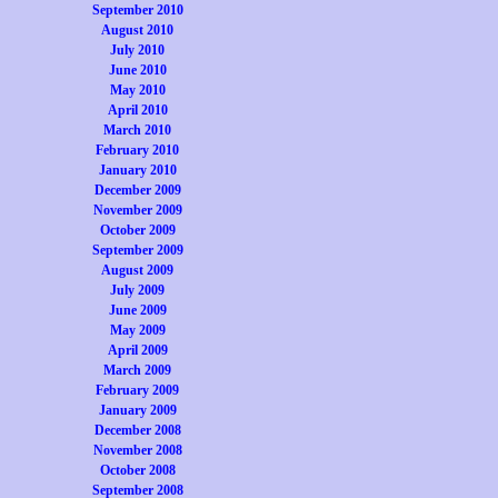
September 2010
August 2010
July 2010
June 2010
May 2010
April 2010
March 2010
February 2010
January 2010
December 2009
November 2009
October 2009
September 2009
August 2009
July 2009
June 2009
May 2009
April 2009
March 2009
February 2009
January 2009
December 2008
November 2008
October 2008
September 2008