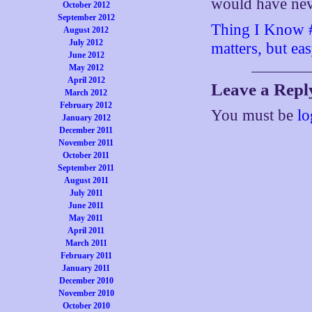
would have neve
October 2012
September 2012
Thing I Know #8
August 2012
July 2012
matters, but ea
June 2012
May 2012
April 2012
Leave a Repl
March 2012
February 2012
You must be
lo
January 2012
December 2011
November 2011
October 2011
September 2011
August 2011
July 2011
June 2011
May 2011
April 2011
March 2011
February 2011
January 2011
December 2010
November 2010
October 2010