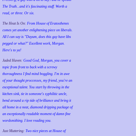
The Truth...and it's fascinating stuff. Worth a
read, or three. Or six.
The Heat Is On:
From House of Eratosthenes
comes yet another enlightening piece on liberals.
All I can say is "Dayum, does this guy have libs
pegged or what?" Excellent work, Morgan.
Here's to ya!
Jaded Haven:
Good God, Morgan, you cover a
topic from front to back with a screwy
thoroughness I find mind boggling. I'm in awe
of your thought proccesses, my friend, you're an
exceptional talent. You start by throwing in the
kitchen sink, tie in someone's syphilitic uncle,
bend around a rip tide of brilliance and bring it
all home in a neat, diamond dripping package of
an exceptionally readable moment of damn fine
wordsmithing. I love reading you.
Just Muttering:
Two nice pieces at House of