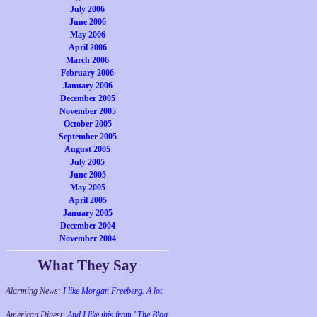
July 2006
June 2006
May 2006
April 2006
March 2006
February 2006
January 2006
December 2005
November 2005
October 2005
September 2005
August 2005
July 2005
June 2005
May 2005
April 2005
January 2005
December 2004
November 2004
What They Say
Alarming News:
I like Morgan Freeberg. A lot.
American Digest:
And I like this from "The Blog