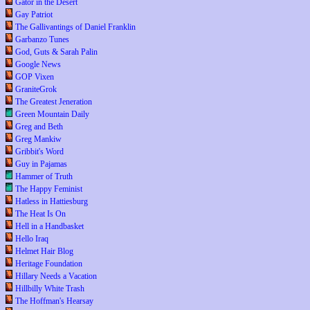
Gator in the Desert
Gay Patriot
The Gallivantings of Daniel Franklin
Garbanzo Tunes
God, Guts & Sarah Palin
Google News
GOP Vixen
GraniteGrok
The Greatest Jeneration
Green Mountain Daily
Greg and Beth
Greg Mankiw
Gribbit's Word
Guy in Pajamas
Hammer of Truth
The Happy Feminist
Hatless in Hattiesburg
The Heat Is On
Hell in a Handbasket
Hello Iraq
Helmet Hair Blog
Heritage Foundation
Hillary Needs a Vacation
Hillbilly White Trash
The Hoffman's Hearsay