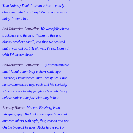
That Nobody Reads", because it is -- mostly --
about me. What can I say? I'm on an ego trip
today. It won't last.
Anti-Idiotarian Rottweiler:
We were following a
trackback and thinking "hmmm... this is a
bloody excellent post!", and then we realized
that it was just part III of, well, three...Damn. I
wish
I'd
written those.
Anti-Idiotarian Rottweiler:
...I just remembered
that I found a new blog a short while ago,
House of Eratosthenes, that I really like. I like
his common sense approach and his curiosity
when it comes to why people believe what they
believe rather than just what they believe.
Brutally Honest:
Morgan Freeberg is an
intriguing guy...[he] asks great questions and
answers others with style, flair, reason and wit.
On the blogroll he goes. Make him a part of