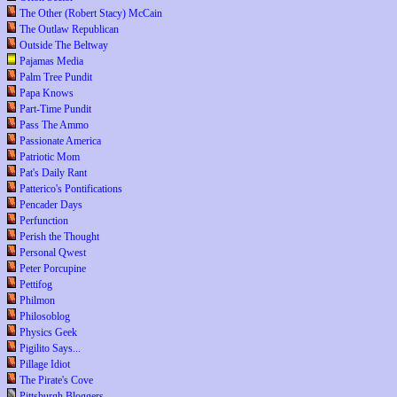
The Other (Robert Stacy) McCain
The Outlaw Republican
Outside The Beltway
Pajamas Media
Palm Tree Pundit
Papa Knows
Part-Time Pundit
Pass The Ammo
Passionate America
Patriotic Mom
Pat's Daily Rant
Patterico's Pontifications
Pencader Days
Perfunction
Perish the Thought
Personal Qwest
Peter Porcupine
Pettifog
Philmon
Philosoblog
Physics Geek
Pigilito Says...
Pillage Idiot
The Pirate's Cove
Pittsburgh Bloggers