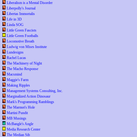
Liberalism is a Mental Disorder
Liberpolly's Journal
Libertas Immortalis
Life in 3D
Linda SOG
Little Green Fascists
Little Green Footballs
Locomotive Breath
Ludwig von Mises Institute
Lundesigns
Rachel Lucas
The Machinery of Night
The Macho Response
Macsmind
Maggie's Farm
Making Ripples
Management Systems Consulting, Inc.
Marginalized Action Dinosaur
Mark's Programming Ramblings
The Marmot's Hole
Martini Pundit
MB Musings
McBangle's Angle
Media Research Center
The Median Sib