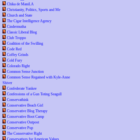
Chika de ManiLA
Christianity, Politics, Sports and Me
Church and State
The Cigar Intelligence Agency
Cindermutha
Classic Liberal Blog
Club Troppo
Coalition of the Swilling
Code Red
Coffey Grinds
Cold Fury
Colorado Right
Common Sense Junction
Common Sense Regained with Kyle-Anne
Shiver
Confederate Yankee
Confessions of a Gun Toting Seagull
Conservathink
Conservative Beach Girl
Conservative Blog Therapy
Conservative Boot Camp
Conservative Outpost
Conservative Pup
The Conservative Right
Conservatives for American Values