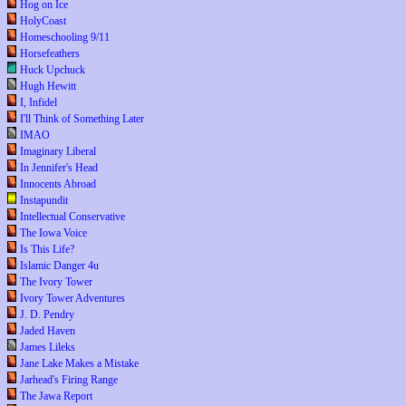
Hog on Ice
HolyCoast
Homeschooling 9/11
Horsefeathers
Huck Upchuck
Hugh Hewitt
I, Infidel
I'll Think of Something Later
IMAO
Imaginary Liberal
In Jennifer's Head
Innocents Abroad
Instapundit
Intellectual Conservative
The Iowa Voice
Is This Life?
Islamic Danger 4u
The Ivory Tower
Ivory Tower Adventures
J. D. Pendry
Jaded Haven
James Lileks
Jane Lake Makes a Mistake
Jarhead's Firing Range
The Jawa Report