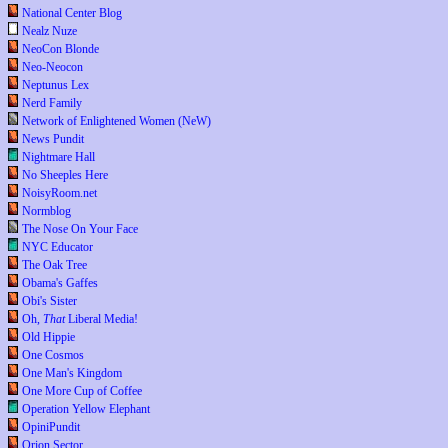
National Center Blog
Nealz Nuze
NeoCon Blonde
Neo-Neocon
Neptunus Lex
Nerd Family
Network of Enlightened Women (NeW)
News Pundit
Nightmare Hall
No Sheeples Here
NoisyRoom.net
Normblog
The Nose On Your Face
NYC Educator
The Oak Tree
Obama's Gaffes
Obi's Sister
Oh,
That
Liberal Media!
Old Hippie
One Cosmos
One Man's Kingdom
One More Cup of Coffee
Operation Yellow Elephant
OpiniPundit
Orion Sector