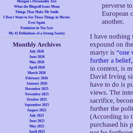
Morgan's Personality Test
perverse t
What the Blogroll Icons Mean
European co
Things That Make Me Smile
I Don't Want to See These Things in Movies
another.
Ever Again
Feminism in Ten Acts
My 42 Definitions of a Strong Society
I have nothing 
expound on the
Monthly Archives
martyr is
“one 
July 2026
June 2026
further a belief
May 2026
in context, is 
April 2026
March 2026
David Irving s
February 2026
have to do is p
January 2026
December 2025
views. The inten
November 2025
sacrifice, beco
October 2025
September 2025
further the poli
August 2025
(According to 
July 2025
June 2025
purchased his p
May 2025
not be forthco
April 2025