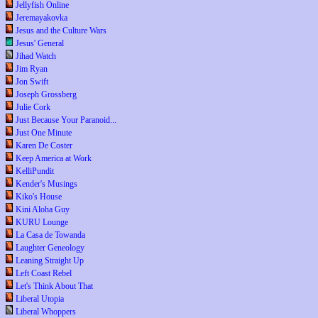
Jellyfish Online
Jeremayakovka
Jesus and the Culture Wars
Jesus' General
Jihad Watch
Jim Ryan
Jon Swift
Joseph Grossberg
Julie Cork
Just Because Your Paranoid...
Just One Minute
Karen De Coster
Keep America at Work
KelliPundit
Kender's Musings
Kiko's House
Kini Aloha Guy
KURU Lounge
La Casa de Towanda
Laughter Geneology
Leaning Straight Up
Left Coast Rebel
Let's Think About That
Liberal Utopia
Liberal Whoppers