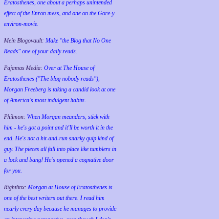
Eratosthenes, one about a perhaps unintended
effect of the Enron mess, and one on the Gore-y
environ-movie.
Mein Blogovault:
Make "the Blog that No One
Reads" one of your daily reads.
Pajamas Media:
Over at The House of
Eratosthenes ("The blog nobody reads"),
Morgan Freeberg is taking a candid look at one
of America's most indulgent habits.
Philmon:
When Morgan meanders, stick with
him - he's got a point and it'll be worth it in the
end. He's not a hit-and-run snarky quip kind of
guy. The pieces all fall into place like tumblers in
a lock and bang! He's opened a cognative door
for you.
Rightlinx:
Morgan at House of Eratosthenes is
one of the best writers out there. I read him
nearly every day because he manages to provide