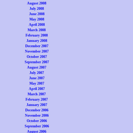
August 2008
July 2008
June 2008
May 2008
April 2008
March 2008
February 2008
January 2008
December 2007
November 2007
October 2007
September 2007
August 2007
July 2007
June 2007
May 2007
April 2007
March 2007
February 2007
January 2007
December 2006
November 2006
October 2006
September 2006
August 2006