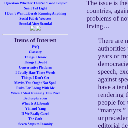
The issue is th
I Question Whether They’re “Good People”
Saint Tail Light
countries, agai
I Don’t Want Liberals Running Anything
problems of no
Social Fabric Weavers
Scandal After Scandal
Irving…
Items of Interest
There are m
authorities
FAQ
Glossary
years or mo
Things I Know
democracies
Things I Doubt
Conservative Platform
speech, exc
I Totally Hate These Words
against spe
Things I Don't Get
Movies You Ought Not Spoil
have a tend
Rules For Living With Me
rendering 
When I Start Running This Place
Bathosploration
people for 
What Is A Liberal?
“martyrs.”
Yin and Yang
If We Really Cared
unprecedent
The Oath
editorial d
Seven Steps to Insanity