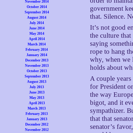
order to mainta
November 2014
October 2014
government keep
September 2014
that. Silence. N
August 2014
July 2014
It’s not good 
June 2014
May 2014
the culture tha
April 2014
saying somethi
March 2014
February 2014
rope to hang th
January 2014
why, when we l
December 2013
November 2013
holds about wha
October 2013
September 2013
A couple years
August 2013
for President o
July 2013
June 2013
the way Europe
May 2013
bigot, and it ev
April 2013
March 2013
sympathizer. Bu
February 2013
that that senato
January 2013
December 2012
senator’s favor
November 2012