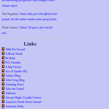
an interesting perspective, even though I don't
always agree.
The Virginian:
I know this post will offend some
people, but the author makes some good points.
Poetic Justice:
Cletus! Ah gots a laiv one fer
yew...
Links
186k Per Second
4-Block World
84 Rules
9/11 Families
A Big Victory
Ace of Spades HQ
Adam's Blog
After Grog Blog
Alarming News
Alice the Camel
Althouse
Always Right, Usually Correct
America's North Shore Journal
American Daily