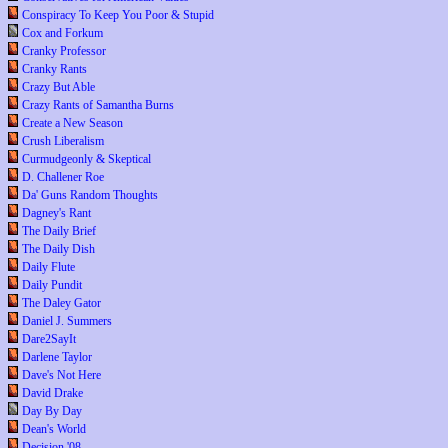
Conspiracy To Keep You Poor & Stupid
Cox and Forkum
Cranky Professor
Cranky Rants
Crazy But Able
Crazy Rants of Samantha Burns
Create a New Season
Crush Liberalism
Curmudgeonly & Skeptical
D. Challener Roe
Da' Guns Random Thoughts
Dagney's Rant
The Daily Brief
The Daily Dish
Daily Flute
Daily Pundit
The Daley Gator
Daniel J. Summers
Dare2SayIt
Darlene Taylor
Dave's Not Here
David Drake
Day By Day
Dean's World
Decision '08