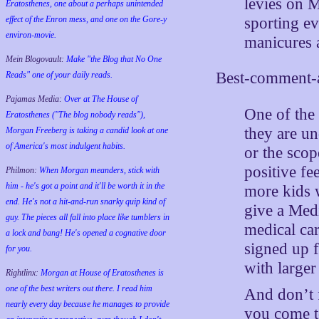
levies on M
Eratosthenes, one about a perhaps unintended
sporting ev
effect of the Enron mess, and one on the Gore-y
environ-movie.
manicures 
Mein Blogovault:
Make "the Blog that No One
Best-comment-a
Reads" one of your daily reads.
Pajamas Media:
Over at The House of
One of the d
Eratosthenes ("The blog nobody reads"),
they are u
Morgan Freeberg is taking a candid look at one
of America's most indulgent habits.
or the scop
positive fe
Philmon:
When Morgan meanders, stick with
him - he's got a point and it'll be worth it in the
more kids 
end. He's not a hit-and-run snarky quip kind of
give a Med
guy. The pieces all fall into place like tumblers in
medical car
a lock and bang! He's opened a cognative door
signed up f
for you.
with larger
Rightlinx:
Morgan at House of Eratosthenes is
one of the best writers out there. I read him
And don’t f
nearly every day because he manages to provide
you come to