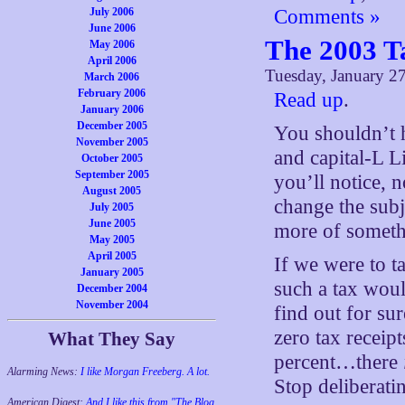
July 2006
Comments »
June 2006
The 2003 T
May 2006
April 2006
Tuesday, January 2
March 2006
February 2006
Read up
.
January 2006
December 2005
You shouldn’t 
November 2005
and capital-L L
October 2005
September 2005
you’ll notice, n
August 2005
change the subj
July 2005
June 2005
more of somethi
May 2005
April 2005
If we were to t
January 2005
such a tax woul
December 2004
November 2004
find out for su
zero tax receipt
What They Say
percent…there
Alarming News:
I like Morgan Freeberg. A lot.
Stop deliberati
American Digest:
And I like this from "The Blog