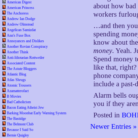
American Digest
about how bad y
American Princess
workers furlou
The Anchoress
Andrew Ian Dodge
…and then you
Andrew Olmstead
Angelican Samizdat
spending money
Ann's Fuse Box
know about thei
Annoyances and Dislikes
Another Rovian Conspiracy
money
. Yeah. 
Another Think
Spend money to
Anti-Idiotarian Rottweiler
Associated Content
like that, righ
The Astute Bloggers
phone company
Atlantic Blog
Atlas Shrugs
include a past-
Atomic Trousers
Azamatterofact
Alarm bells ou
B Movies
Bad Catholicism
you if they aren
Bacon Eating Atheist Jew
Barking Moonbat Early Warning System
Posted in
BOHI
The Bastidge
The Belmont Club
Newer Entries »
Because I Said So
Bernie Quigley