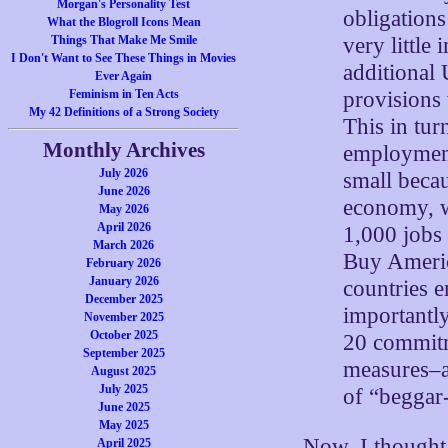
Morgan's Personality Test
obligations
What the Blogroll Icons Mean
very little
Things That Make Me Smile
I Don't Want to See These Things in Movies
additional
Ever Again
provisions 
Feminism in Ten Acts
My 42 Definitions of a Strong Society
This in turn
Monthly Archives
employment
July 2026
small becau
June 2026
economy, w
May 2026
April 2026
1,000 jobs 
March 2026
Buy America
February 2026
January 2026
countries e
December 2025
importantl
November 2025
October 2025
20 commitm
September 2025
measures–a
August 2025
July 2025
of “beggar-
June 2025
May 2025
Now, I thought
April 2025