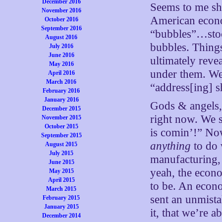
December 2016
Seems to me sho
November 2016
American econo
October 2016
September 2016
“bubbles”…stoc
August 2016
bubbles. Things
July 2016
June 2016
ultimately reve
May 2016
under them. We 
April 2016
March 2016
“address[ing] s
February 2016
January 2016
Gods & angels,
December 2015
right now. We s
November 2015
October 2015
is comin’!” No
September 2015
anything
to do 
August 2015
July 2015
manufacturing,
June 2015
yeah, the econo
May 2015
April 2015
to be. An econo
March 2015
sent an unmista
February 2015
January 2015
it, that we’re 
December 2014