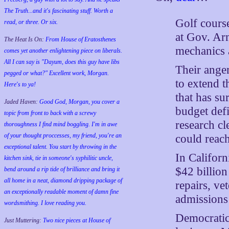
The Truth...and it's fascinating stuff. Worth a
Golf cours
read, or three. Or six.
at Gov. Ar
The Heat Is On:
From House of Eratosthenes
mechanics 
comes yet another enlightening piece on liberals.
All I can say is "Dayum, does this guy have libs
Their anger
pegged or what?" Excellent work, Morgan.
to extend t
Here's to ya!
that has su
Jaded Haven:
Good God, Morgan, you cover a
budget defi
topic from front to back with a screwy
research cl
thoroughness I find mind boggling. I'm in awe
of your thought proccesses, my friend, you're an
could reac
exceptional talent. You start by throwing in the
In Californ
kitchen sink, tie in someone's syphilitic uncle,
$42 billion
bend around a rip tide of brilliance and bring it
all home in a neat, diamond dripping package of
repairs, ve
an exceptionally readable moment of damn fine
admissions 
wordsmithing. I love reading you.
Democratic
Just Muttering:
Two nice pieces at House of