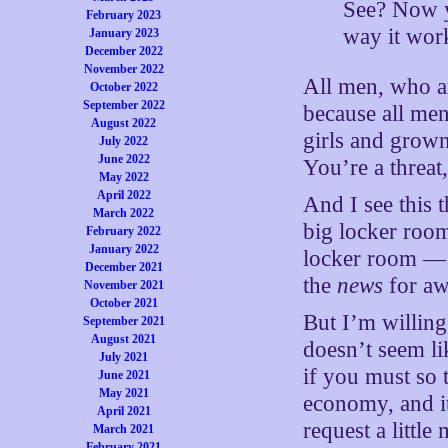
See? Now y
February 2023
way it wor
January 2023
December 2022
November 2022
All men, who a
October 2022
September 2022
because all me
August 2022
girls and grow
July 2022
June 2022
You’re a threat
May 2022
April 2022
And I see this 
March 2022
big locker room
February 2022
January 2022
locker room — I
December 2021
the
news
for aw
November 2021
October 2021
But I’m willin
September 2021
August 2021
doesn’t seem li
July 2021
if you must so 
June 2021
May 2021
economy, and it’
April 2021
request a littl
March 2021
February 2021