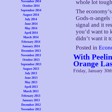
whole lot tough
November 2014
October 2014
The economy’s
September 2014
August 2014
Gods-n-angels 
July 2014
signal and it re
June 2014
May 2014
you’d want to k
April 2014
didn’t want it t
March 2014
February 2014
January 2014
Posted in
Econ
December 2013
With Peeli
November 2013
October 2013
Orange Las
September 2013
August 2013
Friday, January 30t
July 2013
June 2013
May 2013
April 2013
March 2013
February 2013
January 2013
December 2012
November 2012