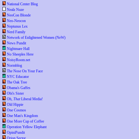
National Center Blog
Nealz Nuze
NeoCon Blonde
Neo-Neocon
Neptunus Lex
Nerd Family
Network of Enlightened Women (NeW)
News Pundit
Nightmare Hall
No Sheeples Here
NoisyRoom.net
Normblog
The Nose On Your Face
NYC Educator
The Oak Tree
Obama's Gaffes
Obi's Sister
Oh,
That
Liberal Media!
Old Hippie
One Cosmos
One Man's Kingdom
One More Cup of Coffee
Operation Yellow Elephant
OpiniPundit
Orion Sector