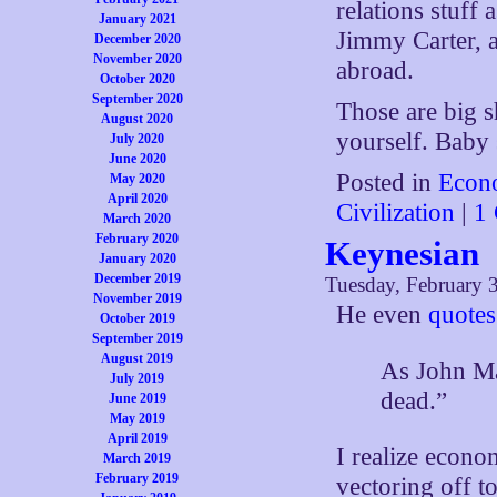
relations stuff
January 2021
Jimmy Carter, a
December 2020
November 2020
abroad.
October 2020
September 2020
Those are big sh
August 2020
yourself. Baby 
July 2020
June 2020
Posted in
Econ
May 2020
April 2020
Civilization
|
1
March 2020
February 2020
Keynesian
January 2020
December 2019
Tuesday, February 
November 2019
He even
quotes
October 2019
September 2019
August 2019
As John Ma
July 2019
dead.”
June 2019
May 2019
April 2019
I realize econo
March 2019
February 2019
vectoring off t