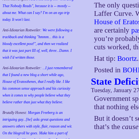
The only questi
That Nobody Reads", because it is -- mostly --
Laffer Curve. W
about me. What can I say? I'm on an ego trip
today. It won't last.
House of Erat
are certainly
pa
Anti-Idiotarian Rottweiler:
We were following a
trackback and thinking "hmmm... this is a
you’re probably
bloody excellent post!", and then we realized
cuts worked, th
that it was just part III of, well, three...Damn. I
Hat tip:
Boortz
.
wish
I'd
written those.
Anti-Idiotarian Rottweiler:
...I just remembered
Posted in
BOHI
that I found a new blog a short while ago,
State Defic
House of Eratosthenes, that I really like. I like
his common sense approach and his curiosity
Tuesday, January 2
when it comes to why people believe what they
Government spen
believe rather than just what they believe.
that nothing els
Brutally Honest:
Morgan Freeberg is an
But it doesn’t 
intriguing guy...[he] asks great questions and
that’s the
cause
answers others with style, flair, reason and wit.
On the blogroll he goes. Make him a part of