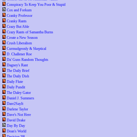
Conspiracy To Keep You Poor & Stupid
Cox and Forkum
Cranky Professor
Cranky Rants
Crazy But Able
Crazy Rants of Samantha Burns
Create a New Season
Crush Liberalism
Curmudgeonly & Skeptical
D. Challener Roe
Da' Guns Random Thoughts
Dagney's Rant
The Daily Brief
The Daily Dish
Daily Flute
Daily Pundit
The Daley Gator
Daniel J. Summers
Dare2SayIt
Darlene Taylor
Dave's Not Here
David Drake
Day By Day
Dean's World
Decision '08