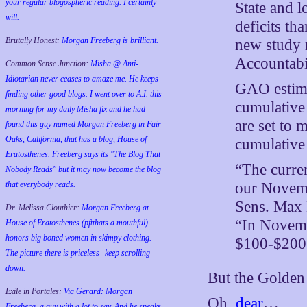
your regular blogospheric reading. I certainly
State and l
will.
deficits th
Brutally Honest:
Morgan Freeberg is brilliant.
new study 
Accountabi
Common Sense Junction:
Misha @ Anti-
Idiotarian never ceases to amaze me. He keeps
GAO estimat
finding other good blogs. I went over to A.I. this
cumulative 
morning for my daily Misha fix and he had
are set to
found this guy named Morgan Freeberg in Fair
Oaks, California, that has a blog, House of
cumulative 
Eratosthenes. Freeberg says its "The Blog That
“The curren
Nobody Reads" but it may now become the blog
our Novemb
that everybody reads.
Sens. Max 
Dr. Melissa Clouthier:
Morgan Freeberg at
“In Novembe
House of Eratosthenes (pftthats a mouthful)
honors big boned women in skimpy clothing.
$100-$200 
The picture there is priceless--keep scrolling
down.
But the Golden 
Exile in Portales:
Via Gerard: Morgan
Oh,
dear
…
Freeberg, a guy with a lot to say. And he speaks