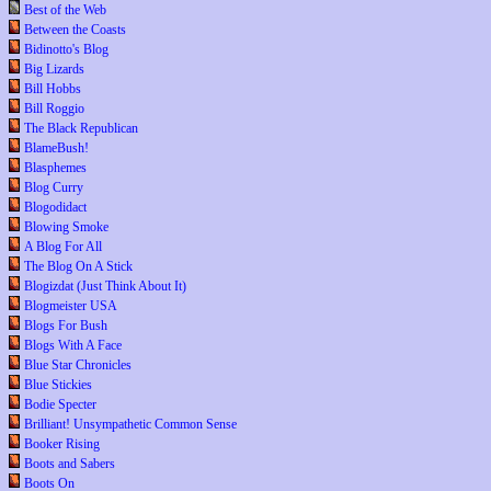
Best of the Web
Between the Coasts
Bidinotto's Blog
Big Lizards
Bill Hobbs
Bill Roggio
The Black Republican
BlameBush!
Blasphemes
Blog Curry
Blogodidact
Blowing Smoke
A Blog For All
The Blog On A Stick
Blogizdat (Just Think About It)
Blogmeister USA
Blogs For Bush
Blogs With A Face
Blue Star Chronicles
Blue Stickies
Bodie Specter
Brilliant! Unsympathetic Common Sense
Booker Rising
Boots and Sabers
Boots On