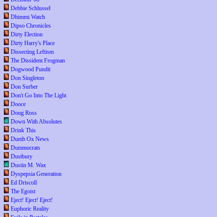
Debbie Schlussel
Dhimmi Watch
Dipso Chronicles
Dirty Election
Dirty Harry's Place
Dissecting Leftism
The Dissident Frogman
Dogwood Pundit
Don Singleton
Don Surber
Don't Go Into The Light
Dooce
Doug Ross
Down With Absolutes
Drink This
Dumb Ox News
Dummocrats
Dustbury
Dustin M. Wax
Dyspepsia Generation
Ed Driscoll
The Egoist
Eject! Eject! Eject!
Euphoric Reality