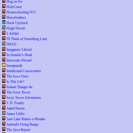
Hog on Ice
HolyCoast
Homeschooling 9/11
Horsefeathers
Huck Upchuck
Hugh Hewitt
I, Infidel
I'll Think of Something Later
IMAO
Imaginary Liberal
In Jennifer's Head
Innocents Abroad
Instapundit
Intellectual Conservative
The Iowa Voice
Is This Life?
Islamic Danger 4u
The Ivory Tower
Ivory Tower Adventures
J. D. Pendry
Jaded Haven
James Lileks
Jane Lake Makes a Mistake
Jarhead's Firing Range
The Jawa Report