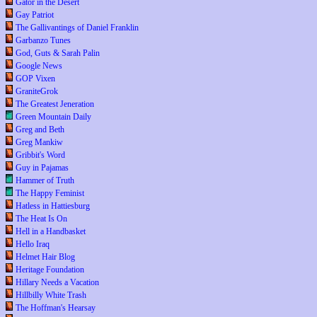
Gator in the Desert
Gay Patriot
The Gallivantings of Daniel Franklin
Garbanzo Tunes
God, Guts & Sarah Palin
Google News
GOP Vixen
GraniteGrok
The Greatest Jeneration
Green Mountain Daily
Greg and Beth
Greg Mankiw
Gribbit's Word
Guy in Pajamas
Hammer of Truth
The Happy Feminist
Hatless in Hattiesburg
The Heat Is On
Hell in a Handbasket
Hello Iraq
Helmet Hair Blog
Heritage Foundation
Hillary Needs a Vacation
Hillbilly White Trash
The Hoffman's Hearsay