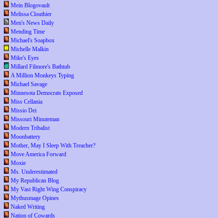
Mein Blogovault
Melissa Clouthier
Men's News Daily
Mending Time
Michael's Soapbox
Michelle Malkin
Mike's Eyes
Millard Filmore's Bathtub
A Million Monkeys Typing
Michael Savage
Minnesota Democrats Exposed
Miss Cellania
Missio Dei
Missouri Minuteman
Modern Tribalist
Moonbattery
Mother, May I Sleep With Treacher?
Move America Forward
Moxie
Ms. Underestimated
My Republican Blog
My Vast Right Wing Conspiracy
Mythusmage Opines
Naked Writing
Nation of Cowards