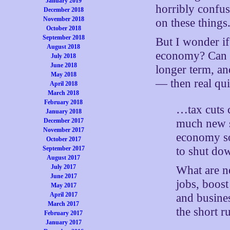
January 2019
horribly confus
December 2018
November 2018
on these things
October 2018
September 2018
But I wonder if
August 2018
economy? Can y
July 2018
June 2018
longer term, an
May 2018
— then real qui
April 2018
March 2018
February 2018
…tax cuts c
January 2018
much new s
December 2017
November 2017
economy so
October 2017
to shut do
September 2017
August 2017
July 2017
What are ne
June 2017
jobs, boos
May 2017
April 2017
and busines
March 2017
the short 
February 2017
January 2017