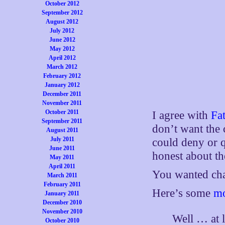
October 2012
September 2012
August 2012
July 2012
June 2012
May 2012
April 2012
March 2012
February 2012
January 2012
December 2011
November 2011
October 2011
I agree with
Fat
September 2011
don’t want the 
August 2011
July 2011
could deny or q
June 2011
honest about th
May 2011
April 2011
You wanted chan
March 2011
February 2011
Here’s some
mo
January 2011
December 2010
November 2010
Well … at l
October 2010