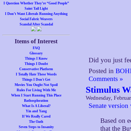
I Question Whether They’re “Good People”
Saint Tail Light
I Don’t Want Liberals Running Anything
Social Fabric Weavers
Scandal After Scandal
Items of Interest
FAQ
Glossary
Things I Know
Did you just fe
Things I Doubt
Conservative Platform
Posted in
BOHI
I Totally Hate These Words
Comments »
Things I Don't Get
Movies You Ought Not Spoil
Stimulus W
Rules For Living With Me
When I Start Running This Place
Wednesday, Februar
Bathosploration
Senate version
What Is A Liberal?
Yin and Yang
If We Really Cared
Based on e
The Oath
that the B
Seven Steps to Insanity