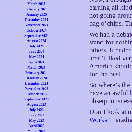
March 2025
earning all kin
February 2025
not going aroun
January 2025
December 2024
bag o’chips. T
November 2024
October 2024
We had a debate
September 2024
stand for nothi
August 2024
July 2024
others. It ende
June 2024
aren’t liked ver
May 2024
April 2024
America should 
March 2024
for the best.
February 2024
January 2024
December 2023
So where’s the 
November 2023
have an awful l
October 2023
September 2023
obsequiousness 
August 2023
July 2023
Don’t look at m
June 2023
Works
” Paradi
May 2023
April 2023
March 2023