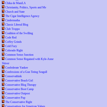
Chika de ManiLA
Christianity, Politics, Sports and Me
Church and State
The Cigar Intelligence Agency
Cindermutha
Classic Liberal Blog
Club Troppo
Coalition of the Swilling
Code Red
Coffey Grinds
Cold Fury
Colorado Right
Common Sense Junction
Common Sense Regained with Kyle-Anne
Shiver
Confederate Yankee
Confessions of a Gun Toting Seagull
Conservathink
Conservative Beach Girl
Conservative Blog Therapy
Conservative Boot Camp
Conservative Outpost
Conservative Pup
The Conservative Right
Conservatives for American Values