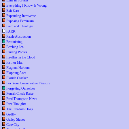
Exile in Portales
Everything I Know Is Wrong
Exit Zero
Expanding Introverse
Exposing Feminism
Faith and Theology
FARK
Fatale Abstraction
Feministing
Fetching Jen
Finding Ponies...
Fireflies in the Cloud
Fish or Man
Flagrant Harbour
Flopping Aces
Florida Cracker
For Your Conservative Pleasure
Forgetting Ourselves
Fourth Check Raise
Fred Thompson News
Free Thoughts
The Freedom Dogs
Gadfly
Galley Slaves
Gate City