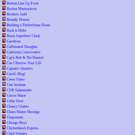
Bottom Line Up Front
Broken Masterpieces
Brothers Judd
Brutally Honest
Building a Timberframe Home
Bush is Hitler
Busty Superhero Chick
Caerdroia
Caffeinated Thoughts
California Conservative
Cap'n Bob & The Damsel
Can I Borrow Your Life
Captain's Quarters
Carol's Blog!
Cassy Fiano
Cato Institute
CDR Salamander
Ceecee Marie
Cellar Door
Chancy Chatter
Chaos Manor Musings
Chapomatic
Chicago Boyz
Chickenhawk Express
Chief Wiggles