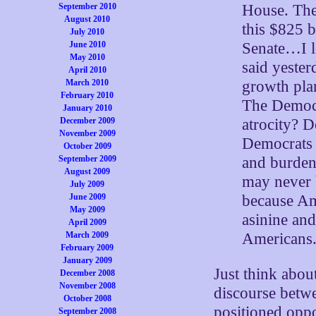
House. The
September 2010
August 2010
this $825 b
July 2010
Senate…I l
June 2010
May 2010
said yester
April 2010
growth pla
March 2010
February 2010
The Democr
January 2010
atrocity? 
December 2009
November 2009
Democrats 
October 2009
and burden 
September 2009
August 2009
may never 
July 2009
because Am
June 2009
May 2009
asinine and
April 2009
Americans
March 2009
February 2009
January 2009
Just think abou
December 2008
November 2008
discourse betwe
October 2008
positioned oppo
September 2008