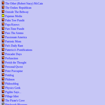
The Other (Robert Stacy) McCain
The Outlaw Republican
Outside The Beltway
Pajamas Media
Palm Tree Pundit
Papa Knows
Part-Time Pundit
Pass The Ammo
Passionate America
Patriotic Mom
Pat's Daily Rant
Patterico's Pontifications
Pencader Days
Perfunction
Perish the Thought
Personal Qwest
Peter Porcupine
Pettifog
Philmon
Philosoblog
Physics Geek
Pigilito Says...
Pillage Idiot
The Pirate's Cove
Pittsburgh Bloggers