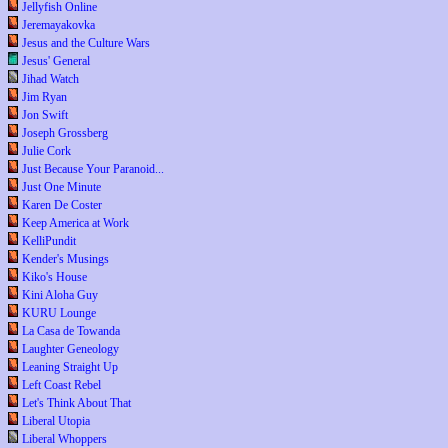
Jellyfish Online
Jeremayakovka
Jesus and the Culture Wars
Jesus' General
Jihad Watch
Jim Ryan
Jon Swift
Joseph Grossberg
Julie Cork
Just Because Your Paranoid...
Just One Minute
Karen De Coster
Keep America at Work
KelliPundit
Kender's Musings
Kiko's House
Kini Aloha Guy
KURU Lounge
La Casa de Towanda
Laughter Geneology
Leaning Straight Up
Left Coast Rebel
Let's Think About That
Liberal Utopia
Liberal Whoppers