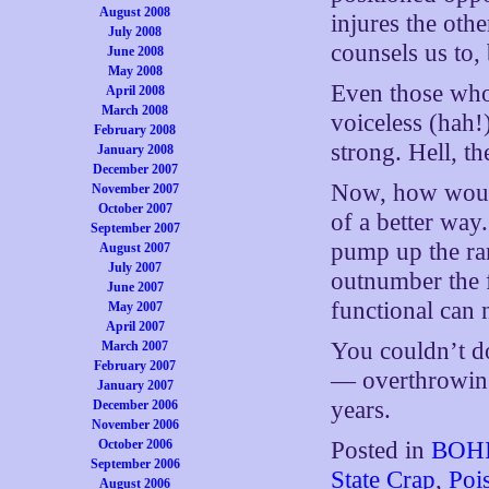
August 2008
injures the oth
July 2008
counsels us to,
June 2008
May 2008
Even those who
April 2008
March 2008
voiceless (hah
February 2008
strong. Hell, t
January 2008
December 2007
Now, how wo
November 2007
October 2007
of a better way
September 2007
pump up the ran
August 2007
July 2007
outnumber the fu
June 2007
functional can 
May 2007
April 2007
You couldn’t do
March 2007
February 2007
— overthrowing
January 2007
years.
December 2006
November 2006
October 2006
Posted in
BOHI
September 2006
State Crap
,
Poi
August 2006