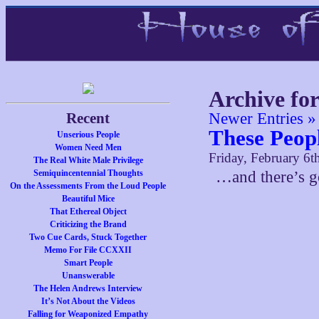
Archive fo
Recent
Newer Entries »
These Peop
Unserious People
Women Need Men
Friday, February 6t
The Real White Male Privilege
Semiquincentennial Thoughts
…and there’s g
On the Assessments From the Loud People
Beautiful Mice
That Ethereal Object
Criticizing the Brand
Two Cue Cards, Stuck Together
Memo For File CCXXII
Smart People
Unanswerable
The Helen Andrews Interview
It’s Not About the Videos
Falling for Weaponized Empathy