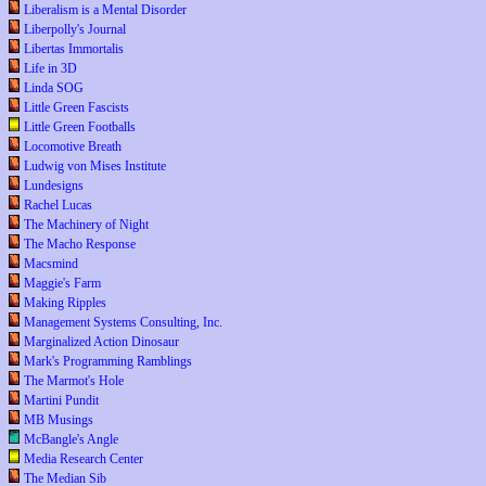
Liberalism is a Mental Disorder
Liberpolly's Journal
Libertas Immortalis
Life in 3D
Linda SOG
Little Green Fascists
Little Green Footballs
Locomotive Breath
Ludwig von Mises Institute
Lundesigns
Rachel Lucas
The Machinery of Night
The Macho Response
Macsmind
Maggie's Farm
Making Ripples
Management Systems Consulting, Inc.
Marginalized Action Dinosaur
Mark's Programming Ramblings
The Marmot's Hole
Martini Pundit
MB Musings
McBangle's Angle
Media Research Center
The Median Sib