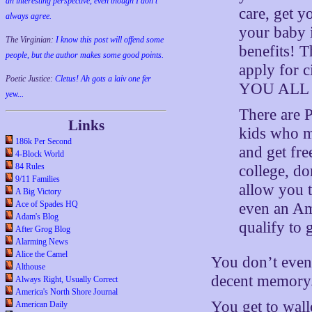
an interesting perspective, even though I don't
care, get yo
always agree.
your baby i
The Virginian:
I know this post will offend some
benefits! T
people, but the author makes some good points.
apply for c
Poetic Justice:
Cletus! Ah gots a laiv one fer
YOU ALL ca
yew...
There are 
Links
kids who m
186k Per Second
and get fr
4-Block World
84 Rules
college, do
9/11 Families
allow you t
A Big Victory
Ace of Spades HQ
even an Ame
Adam's Blog
qualify to 
After Grog Blog
Alarming News
Alice the Camel
You don’t even 
Althouse
decent memory
Always Right, Usually Correct
America's North Shore Journal
You get to wal
American Daily