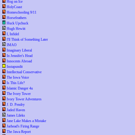
Hog on Ice
HolyCoast
Homeschooling 9/11
Horsefeathers
Huck Upchuck
Hugh Hewitt
I, Infidel
I'll Think of Something Later
IMAO
Imaginary Liberal
In Jennifer's Head
Innocents Abroad
Instapundit
Intellectual Conservative
The Iowa Voice
Is This Life?
Islamic Danger 4u
The Ivory Tower
Ivory Tower Adventures
J. D. Pendry
Jaded Haven
James Lileks
Jane Lake Makes a Mistake
Jarhead's Firing Range
The Jawa Report