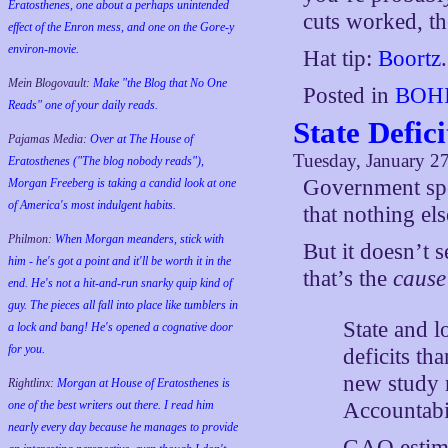
Eratosthenes, one about a perhaps unintended
cuts worked, th
effect of the Enron mess, and one on the Gore-y
environ-movie.
Hat tip:
Boortz
.
Mein Blogovault:
Make "the Blog that No One
Posted in
BOHI
Reads" one of your daily reads.
State Defic
Pajamas Media:
Over at The House of
Tuesday, January 2
Eratosthenes ("The blog nobody reads"),
Government spen
Morgan Freeberg is taking a candid look at one
of America's most indulgent habits.
that nothing els
Philmon:
When Morgan meanders, stick with
But it doesn’t 
him - he's got a point and it'll be worth it in the
that’s the
cause
end. He's not a hit-and-run snarky quip kind of
guy. The pieces all fall into place like tumblers in
State and l
a lock and bang! He's opened a cognative door
for you.
deficits th
new study 
Rightlinx:
Morgan at House of Eratosthenes is
Accountabi
one of the best writers out there. I read him
nearly every day because he manages to provide
GAO estimat