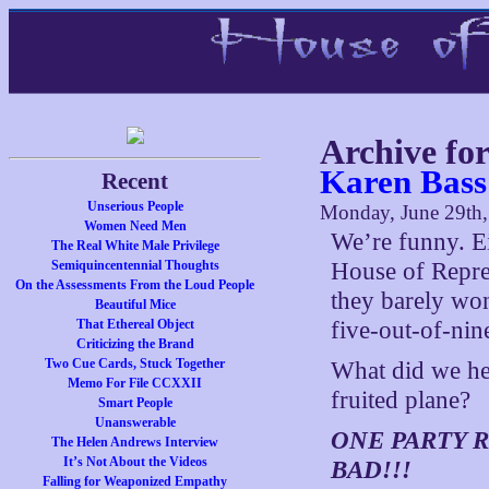
Archive fo
Karen Bass
Recent
Unserious People
Monday, June 29th
Women Need Men
We’re funny. Ei
The Real White Male Privilege
Semiquincentennial Thoughts
House of Repres
On the Assessments From the Loud People
they barely wo
Beautiful Mice
That Ethereal Object
five-out-of-nin
Criticizing the Brand
Two Cue Cards, Stuck Together
What did we hea
Memo For File CCXXII
fruited plane?
Smart People
Unanswerable
ONE PARTY R
The Helen Andrews Interview
It’s Not About the Videos
BAD!!!
Falling for Weaponized Empathy