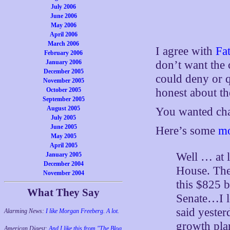
July 2006
June 2006
May 2006
April 2006
March 2006
I agree with
Fat
February 2006
January 2006
don’t want the 
December 2005
could deny or q
November 2005
October 2005
honest about th
September 2005
August 2005
You wanted chan
July 2005
June 2005
Here’s some
mo
May 2005
April 2005
Well … at l
January 2005
December 2004
House. The
November 2004
this $825 b
What They Say
Senate…I l
said yester
Alarming News:
I like Morgan Freeberg. A lot.
growth pla
American Digest:
And I like this from "The Blog