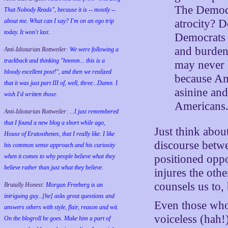
The Democr
That Nobody Reads", because it is -- mostly --
atrocity? 
about me. What can I say? I'm on an ego trip
today. It won't last.
Democrats 
and burden 
Anti-Idiotarian Rottweiler:
We were following a
trackback and thinking "hmmm... this is a
may never 
bloody excellent post!", and then we realized
because Am
that it was just part III of, well, three...Damn. I
asinine and
wish
I'd
written those.
Americans
Anti-Idiotarian Rottweiler:
...I just remembered
that I found a new blog a short while ago,
Just think abou
House of Eratosthenes, that I really like. I like
discourse betwe
his common sense approach and his curiosity
when it comes to why people believe what they
positioned oppo
believe rather than just what they believe.
injures the oth
counsels us to,
Brutally Honest:
Morgan Freeberg is an
intriguing guy...[he] asks great questions and
Even those who
answers others with style, flair, reason and wit.
voiceless (hah
On the blogroll he goes. Make him a part of