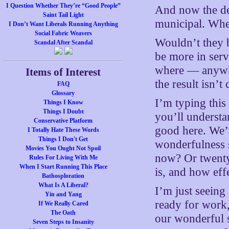
I Question Whether They’re “Good People”
And now the de
Saint Tail Light
municipal. Wher
I Don’t Want Liberals Running Anything
Social Fabric Weavers
Wouldn’t they 
Scandal After Scandal
be more in ser
where — anywhe
Items of Interest
the result isn’
FAQ
Glossary
I’m typing this
Things I Know
Things I Doubt
you’ll understa
Conservative Platform
good here. We’
I Totally Hate These Words
Things I Don't Get
wonderfulness 
Movies You Ought Not Spoil
now? Or twenty
Rules For Living With Me
When I Start Running This Place
is, and how eff
Bathosploration
What Is A Liberal?
I’m just seeing
Yin and Yang
ready for work
If We Really Cared
The Oath
our wonderful st
Seven Steps to Insanity