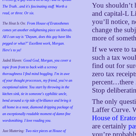
You shouldn’t 
The Truth...and it's fascinating stuff. Worth a
and capital-L L
read, or three. Or six.
you’ll notice, n
The Heat Is On:
From House of Eratosthenes
change the subj
comes yet another enlightening piece on liberals.
more of somethi
All I can say is "Dayum, does this guy have libs
pegged or what?" Excellent work, Morgan.
If we were to t
Here's to ya!
such a tax woul
Jaded Haven:
Good God, Morgan, you cover a
find out for su
topic from front to back with a screwy
zero tax receipt
thoroughness I find mind boggling. I'm in awe
of your thought proccesses, my friend, you're an
percent…there
exceptional talent. You start by throwing in the
Stop deliberati
kitchen sink, tie in someone's syphilitic uncle,
The only questi
bend around a rip tide of brilliance and bring it
all home in a neat, diamond dripping package of
Laffer Curve. W
an exceptionally readable moment of damn fine
House of Erat
wordsmithing. I love reading you.
are certainly
pa
Just Muttering:
Two nice pieces at House of
you’re probably