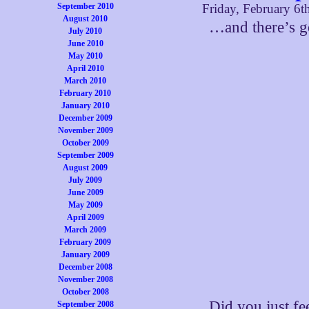
September 2010
Friday, February 6t
August 2010
…and there’s g
July 2010
June 2010
May 2010
April 2010
March 2010
February 2010
January 2010
December 2009
November 2009
October 2009
September 2009
August 2009
July 2009
June 2009
May 2009
April 2009
March 2009
February 2009
January 2009
December 2008
November 2008
October 2008
Did you just fe
September 2008