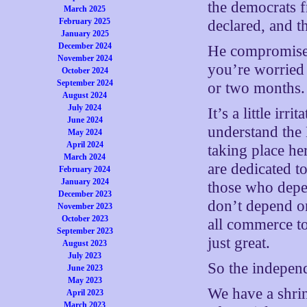
the democrats 
March 2025
February 2025
declared, and 
January 2025
December 2024
He compromises 
November 2024
you’re worried
October 2024
September 2024
or two months.
August 2024
July 2024
It’s a little ir
June 2024
understand th
May 2024
April 2024
taking place h
March 2024
are dedicated t
February 2024
January 2024
those who depe
December 2023
don’t depend o
November 2023
October 2023
all commerce t
September 2023
just great.
August 2023
July 2023
So the indepen
June 2023
May 2023
We have a shri
April 2023
March 2023