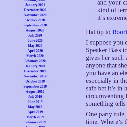
and your c
January 2021
kind of ter
December 2020
November 2020
it’s extrem
October 2020
September 2020
August 2020
Hat tip to
Boor
July 2020
June 2020
I suppose you c
May 2020
Speaker Bass to 
April 2020
March 2020
gives her such a
February 2020
anyone that she
January 2020
December 2019
you have an ele
November 2019
especially in th
October 2019
September 2019
safe bet it’s in
August 2019
circumventing P
July 2019
June 2019
something tells 
May 2019
April 2019
One party rule,
March 2019
time. Where’s 
February 2019