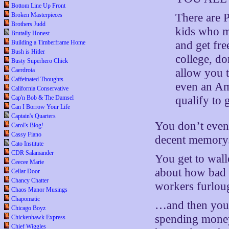
Bottom Line Up Front
There are 
Broken Masterpieces
Brothers Judd
kids who m
Brutally Honest
and get fr
Building a Timberframe Home
Bush is Hitler
college, do
Busty Superhero Chick
allow you t
Caerdroia
Caffeinated Thoughts
even an Ame
California Conservative
qualify to 
Cap'n Bob & The Damsel
Can I Borrow Your Life
Captain's Quarters
You don’t even 
Carol's Blog!
Cassy Fiano
decent memory
Cato Institute
CDR Salamander
You get to wal
Ceecee Marie
about how bad y
Cellar Door
Chancy Chatter
workers furlou
Chaos Manor Musings
Chapomatic
…and then you
Chicago Boyz
spending money
Chickenhawk Express
Chief Wiggles