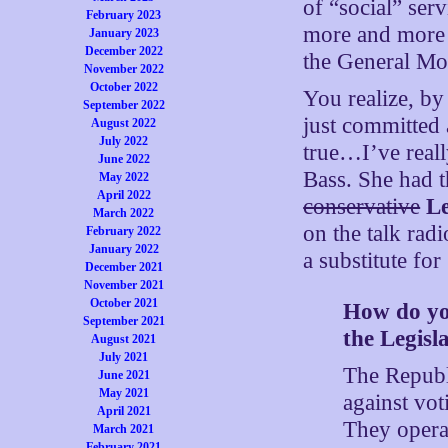
of “social” se
February 2023
more and more 
January 2023
December 2022
the General Mot
November 2022
October 2022
You realize, by
September 2022
just committed a
August 2022
July 2022
true…I’ve reall
June 2022
Bass. She had t
May 2022
April 2022
conservative
Le
March 2022
on the talk ra
February 2022
January 2022
a substitute for
December 2021
November 2021
October 2021
How do you
September 2021
the Legisl
August 2021
July 2021
The Republi
June 2021
May 2021
against vot
April 2021
They operat
March 2021
February 2021