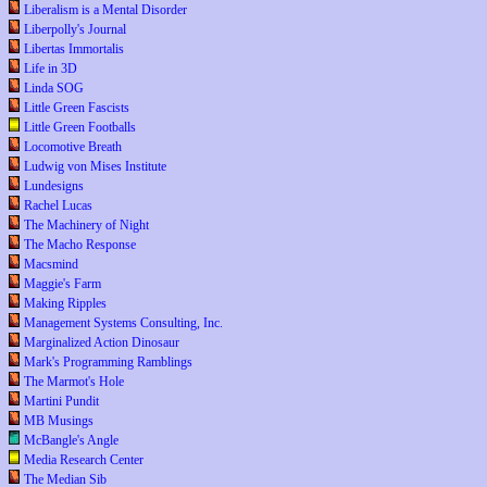
Liberalism is a Mental Disorder
Liberpolly's Journal
Libertas Immortalis
Life in 3D
Linda SOG
Little Green Fascists
Little Green Footballs
Locomotive Breath
Ludwig von Mises Institute
Lundesigns
Rachel Lucas
The Machinery of Night
The Macho Response
Macsmind
Maggie's Farm
Making Ripples
Management Systems Consulting, Inc.
Marginalized Action Dinosaur
Mark's Programming Ramblings
The Marmot's Hole
Martini Pundit
MB Musings
McBangle's Angle
Media Research Center
The Median Sib