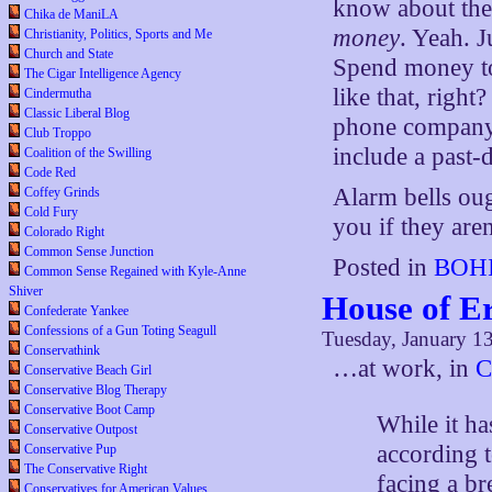
know about thei
Chika de ManiLA
money
. Yeah. 
Christianity, Politics, Sports and Me
Church and State
Spend money to
The Cigar Intelligence Agency
like that, righ
Cindermutha
Classic Liberal Blog
phone company
Club Troppo
include a past-
Coalition of the Swilling
Code Red
Alarm bells ou
Coffey Grinds
Cold Fury
you if they aren
Colorado Right
Common Sense Junction
Posted in
BOHI
Common Sense Regained with Kyle-Anne
Shiver
House of E
Confederate Yankee
Confessions of a Gun Toting Seagull
Tuesday, January 1
Conservathink
…at work, in
C
Conservative Beach Girl
Conservative Blog Therapy
Conservative Boot Camp
While it ha
Conservative Outpost
according t
Conservative Pup
The Conservative Right
facing a b
Conservatives for American Values