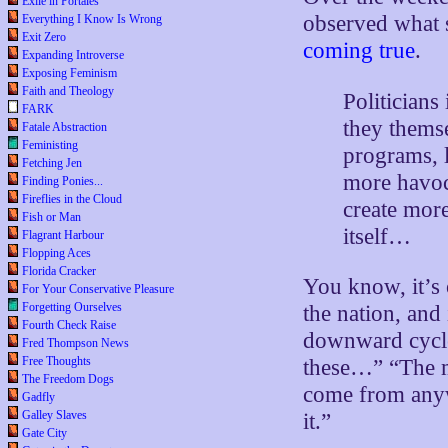
Exile in Portales
observed what
Everything I Know Is Wrong
Exit Zero
coming true
.
Expanding Introverse
Exposing Feminism
Faith and Theology
Politicians
FARK
they thems
Fatale Abstraction
Feministing
programs, l
Fetching Jen
more havoc 
Finding Ponies...
Fireflies in the Cloud
create mor
Fish or Man
itself…
Flagrant Harbour
Flopping Aces
Florida Cracker
You know, it’s o
For Your Conservative Pleasure
Forgetting Ourselves
the nation, and 
Fourth Check Raise
downward cycle.
Fred Thompson News
Free Thoughts
these…” “The m
The Freedom Dogs
come from anyw
Gadfly
Galley Slaves
it.”
Gate City