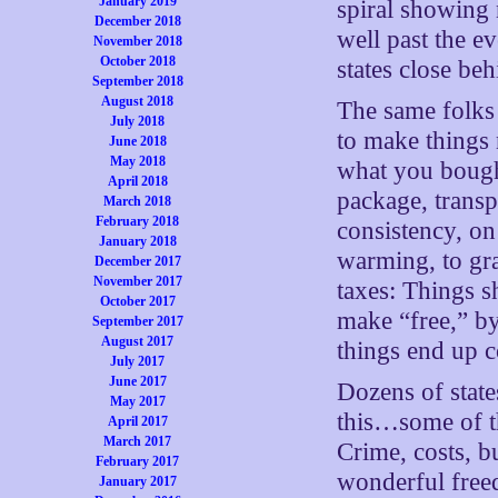
January 2019
spiral showing
December 2018
well past the e
November 2018
October 2018
states close beh
September 2018
August 2018
The same folks 
July 2018
to make things 
June 2018
May 2018
what you bough
April 2018
package, transp
March 2018
February 2018
consistency, on
January 2018
warming, to gr
December 2017
November 2017
taxes: Things s
October 2017
make “free,” by
September 2017
August 2017
things end up c
July 2017
June 2017
Dozens of state
May 2017
this…some of th
April 2017
March 2017
Crime, costs, 
February 2017
wonderful freed
January 2017