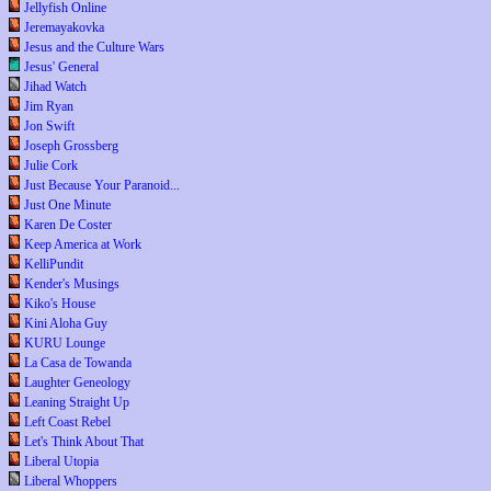
Jellyfish Online
Jeremayakovka
Jesus and the Culture Wars
Jesus' General
Jihad Watch
Jim Ryan
Jon Swift
Joseph Grossberg
Julie Cork
Just Because Your Paranoid...
Just One Minute
Karen De Coster
Keep America at Work
KelliPundit
Kender's Musings
Kiko's House
Kini Aloha Guy
KURU Lounge
La Casa de Towanda
Laughter Geneology
Leaning Straight Up
Left Coast Rebel
Let's Think About That
Liberal Utopia
Liberal Whoppers