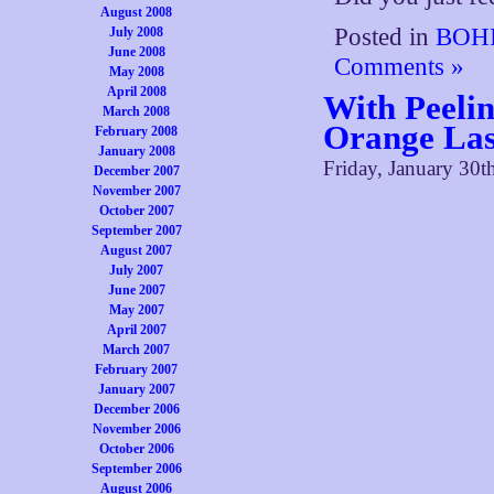
August 2008
Posted in
BOHI
July 2008
June 2008
Comments »
May 2008
April 2008
With Peeli
March 2008
Orange Las
February 2008
January 2008
Friday, January 30t
December 2007
November 2007
October 2007
September 2007
August 2007
July 2007
June 2007
May 2007
April 2007
March 2007
February 2007
January 2007
December 2006
November 2006
October 2006
September 2006
August 2006