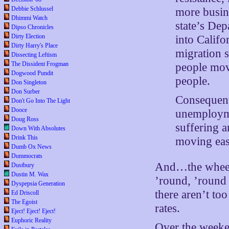
Debbie Schlussel
more busine
Dhimmi Watch
state’s De
Dipso Chronicles
Dirty Election
into Califo
Dirty Harry's Place
migration 
Dissecting Leftism
The Dissident Frogman
people mov
Dogwood Pundit
people.
Don Singleton
Don Surber
Consequent
Don't Go Into The Light
Dooce
unemployme
Doug Ross
suffering 
Down With Absolutes
Drink This
moving east
Dumb Ox News
Dummocrats
And…the wheels
Dustbury
Dustin M. Wax
’round, ’round 
Dyspepsia Generation
there aren’t to
Ed Driscoll
The Egoist
rates.
Eject! Eject! Eject!
Euphoric Reality
Over the weeke