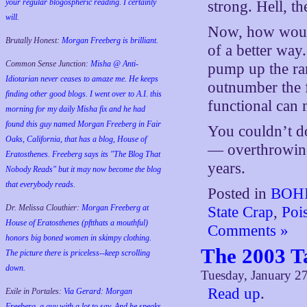
your regular blogospheric reading. I certainly
strong. Hell, t
will.
Now, how wo
Brutally Honest:
Morgan Freeberg is brilliant.
of a better way
Common Sense Junction:
Misha @ Anti-
pump up the ran
Idiotarian never ceases to amaze me. He keeps
outnumber the fu
finding other good blogs. I went over to A.I. this
functional can 
morning for my daily Misha fix and he had
found this guy named Morgan Freeberg in Fair
You couldn’t do
Oaks, California, that has a blog, House of
— overthrowing
Eratosthenes. Freeberg says its "The Blog That
years.
Nobody Reads" but it may now become the blog
that everybody reads.
Posted in
BOHI
Dr. Melissa Clouthier:
Morgan Freeberg at
State Crap
,
Poi
House of Eratosthenes (pftthats a mouthful)
Comments »
honors big boned women in skimpy clothing.
The 2003 T
The picture there is priceless--keep scrolling
down.
Tuesday, January 2
Read up
.
Exile in Portales:
Via Gerard: Morgan
Freeberg, a guy with a lot to say. And he speaks