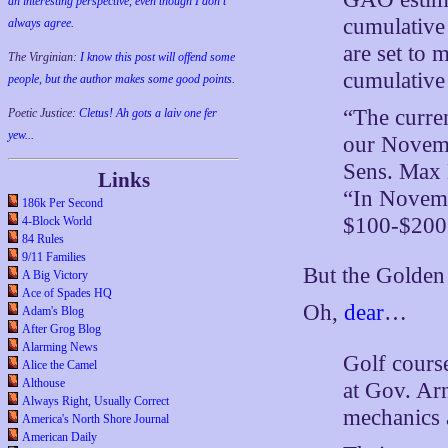
an interesting perspective, even though I don't
cumulative 
always agree.
are set to
The Virginian:
I know this post will offend some
cumulative 
people, but the author makes some good points.
“The curren
Poetic Justice:
Cletus! Ah gots a laiv one fer
yew...
our Novemb
Sens. Max 
Links
“In Novembe
186k Per Second
$100-$200 
4-Block World
84 Rules
9/11 Families
But the Golden 
A Big Victory
Ace of Spades HQ
Oh,
dear
…
Adam's Blog
After Grog Blog
Alarming News
Golf cours
Alice the Camel
Althouse
at Gov. Ar
Always Right, Usually Correct
mechanics 
America's North Shore Journal
American Daily