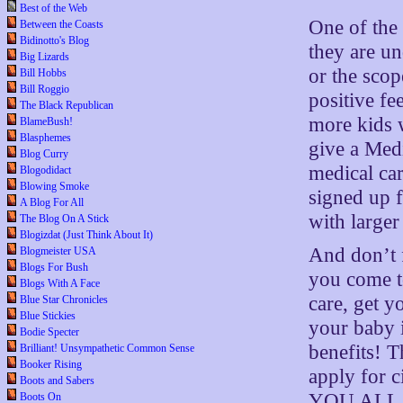
Best of the Web
One of the d
Between the Coasts
Bidinotto's Blog
they are u
Big Lizards
or the scop
Bill Hobbs
Bill Roggio
positive fe
The Black Republican
more kids 
BlameBush!
Blasphemes
give a Med
Blog Curry
medical car
Blogodidact
Blowing Smoke
signed up f
A Blog For All
with larger
The Blog On A Stick
Blogizdat (Just Think About It)
And don’t f
Blogmeister USA
Blogs For Bush
you come to
Blogs With A Face
care, get yo
Blue Star Chronicles
Blue Stickies
your baby i
Bodie Specter
benefits! T
Brilliant! Unsympathetic Common Sense
Booker Rising
apply for c
Boots and Sabers
YOU ALL ca
Boots On