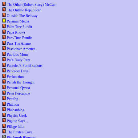
The Other (Robert Stacy) McCain
The Outlaw Republican
Outside The Beltway
Pajamas Media
Palm Tree Pundit
Papa Knows
Part-Time Pundit
Pass The Ammo
Passionate America
Patriotic Mom
Pat's Daily Rant
Patterico's Pontifications
Pencader Days
Perfunction
Perish the Thought
Personal Qwest
Peter Porcupine
Pettifog
Philmon
Philosoblog
Physics Geek
Pigilito Says...
Pillage Idiot
The Pirate's Cove
Pittsburgh Bloggers