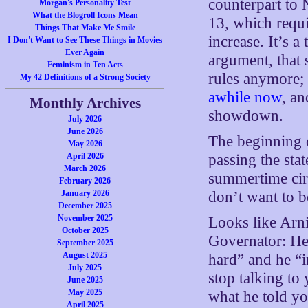
counterpart to 
Morgan's Personality Test
What the Blogroll Icons Mean
13, which requi
Things That Make Me Smile
increase. It’s 
I Don't Want to See These Things in Movies
Ever Again
argument, that 
Feminism in Ten Acts
rules anymore; a
My 42 Definitions of a Strong Society
awhile now
, an
Monthly Archives
showdown.
July 2026
June 2026
The beginning o
May 2026
April 2026
passing the stat
March 2026
summertime circ
February 2026
January 2026
don’t want to b
December 2025
November 2025
Looks like Arni
October 2025
Governator: He
September 2025
August 2025
hard” and he “i
July 2025
stop talking to
June 2025
May 2025
what he told y
April 2025