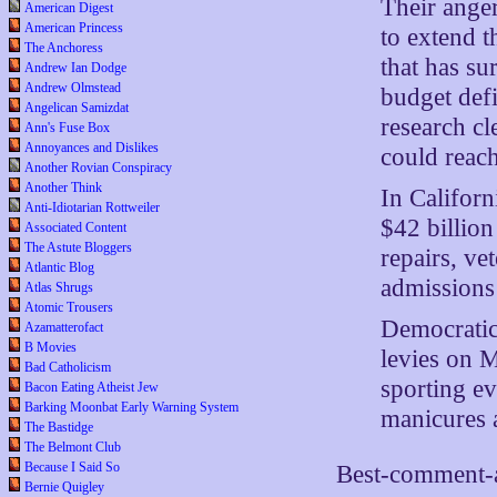
Their anger
American Digest
American Princess
to extend t
The Anchoress
that has su
Andrew Ian Dodge
Andrew Olmstead
budget defi
Angelican Samizdat
research cl
Ann's Fuse Box
Annoyances and Dislikes
could reac
Another Rovian Conspiracy
Another Think
In Californ
Anti-Idiotarian Rottweiler
$42 billion
Associated Content
The Astute Bloggers
repairs, ve
Atlantic Blog
admissions 
Atlas Shrugs
Atomic Trousers
Democratic
Azamatterofact
B Movies
levies on M
Bad Catholicism
sporting ev
Bacon Eating Atheist Jew
Barking Moonbat Early Warning System
manicures 
The Bastidge
The Belmont Club
Because I Said So
Best-comment-a
Bernie Quigley