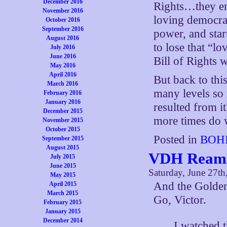
December 2016
Rights…they end
November 2016
loving democrat
October 2016
September 2016
power, and sta
August 2016
to lose that “l
July 2016
June 2016
Bill of Rights w
May 2016
April 2016
But back to thi
March 2016
many levels so 
February 2016
January 2016
resulted from i
December 2015
more times do w
November 2015
October 2015
Posted in
BOHI
September 2015
August 2015
VDH Reams
July 2015
June 2015
Saturday, June 27th
May 2015
And the Golden
April 2015
March 2015
Go, Victor.
February 2015
January 2015
December 2014
I watched 