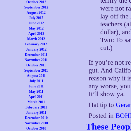
terrify the 
October 2012
were not ra
September 2012
August 2012
lay off the
July 2012
teachers (a
June 2012
May 2012
dollar), an
April 2012
Two: To sav
March 2012
February 2012
cut.)
January 2012
December 2011
November 2011
If you’re not re
October 2011
gut. And Califor
September 2011
August 2011
reason why it is
July 2011
any worse, you 
June 2011
May 2011
It’ll show ya.
April 2011
March 2011
Hat tip to
Gera
February 2011
January 2011
Posted in
BOHI
December 2010
November 2010
These Peop
October 2010