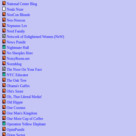
National Center Blog
Nealz Nuze
NeoCon Blonde
Neo-Neocon
Neptunus Lex
Nerd Family
Network of Enlightened Women (NeW)
News Pundit
Nightmare Hall
No Sheeples Here
NoisyRoom.net
Normblog
The Nose On Your Face
NYC Educator
The Oak Tree
Obama's Gaffes
Obi's Sister
Oh,
That
Liberal Media!
Old Hippie
One Cosmos
One Man's Kingdom
One More Cup of Coffee
Operation Yellow Elephant
OpiniPundit
Orion Sector