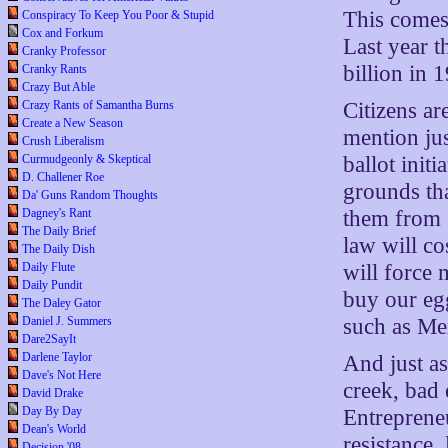
This comes
Conspiracy To Keep You Poor & Stupid
Cox and Forkum
Last year t
Cranky Professor
billion in 
Cranky Rants
Crazy But Able
Citizens ar
Crazy Rants of Samantha Burns
Create a New Season
mention ju
Crush Liberalism
ballot init
Curmudgeonly & Skeptical
D. Challener Roe
grounds tha
Da' Guns Random Thoughts
them from 
Dagney's Rant
The Daily Brief
law will co
The Daily Dish
will force 
Daily Flute
Daily Pundit
buy our egg
The Daley Gator
such as Me
Daniel J. Summers
Dare2SayIt
Darlene Taylor
And just as
Dave's Not Here
creek, bad 
David Drake
Day By Day
Entrepreneu
Dean's World
resistance,
Decision '08