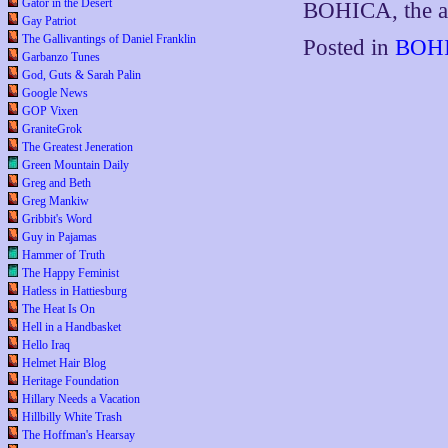
Gator in the Desert
BOHICA, the ac
Gay Patriot
The Gallivantings of Daniel Franklin
Posted in
BOHI
Garbanzo Tunes
God, Guts & Sarah Palin
Google News
GOP Vixen
GraniteGrok
The Greatest Jeneration
Green Mountain Daily
Greg and Beth
Greg Mankiw
Gribbit's Word
Guy in Pajamas
Hammer of Truth
The Happy Feminist
Hatless in Hattiesburg
The Heat Is On
Hell in a Handbasket
Hello Iraq
Helmet Hair Blog
Heritage Foundation
Hillary Needs a Vacation
Hillbilly White Trash
The Hoffman's Hearsay