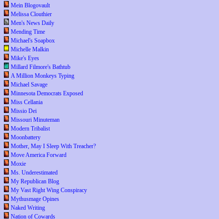
Mein Blogovault
Melissa Clouthier
Men's News Daily
Mending Time
Michael's Soapbox
Michelle Malkin
Mike's Eyes
Millard Filmore's Bathtub
A Million Monkeys Typing
Michael Savage
Minnesota Democrats Exposed
Miss Cellania
Missio Dei
Missouri Minuteman
Modern Tribalist
Moonbattery
Mother, May I Sleep With Treacher?
Move America Forward
Moxie
Ms. Underestimated
My Republican Blog
My Vast Right Wing Conspiracy
Mythusmage Opines
Naked Writing
Nation of Cowards