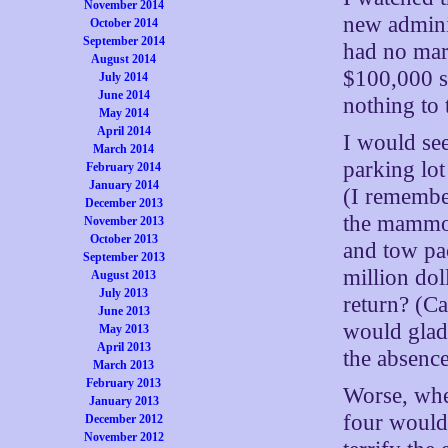
November 2014
new adminis
October 2014
September 2014
had no mark
August 2014
$100,000 sa
July 2014
June 2014
nothing to 
May 2014
April 2014
I would see
March 2014
parking lot 
February 2014
January 2014
(I remember
December 2013
the mammot
November 2013
October 2013
and tow pa
September 2013
million dol
August 2013
July 2013
return? (Ca
June 2013
would glad
May 2013
April 2013
the absence
March 2013
February 2013
Worse, whe
January 2013
four would
December 2012
November 2012