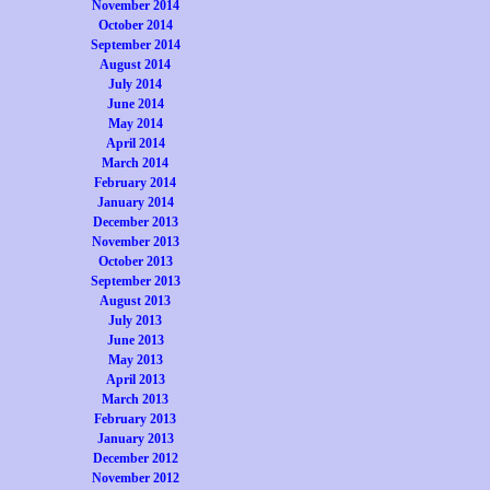
November 2014
October 2014
September 2014
August 2014
July 2014
June 2014
May 2014
April 2014
March 2014
February 2014
January 2014
December 2013
November 2013
October 2013
September 2013
August 2013
July 2013
June 2013
May 2013
April 2013
March 2013
February 2013
January 2013
December 2012
November 2012