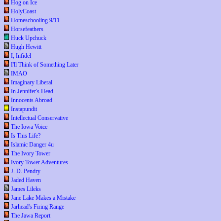
Hog on Ice
HolyCoast
Homeschooling 9/11
Horsefeathers
Huck Upchuck
Hugh Hewitt
I, Infidel
I'll Think of Something Later
IMAO
Imaginary Liberal
In Jennifer's Head
Innocents Abroad
Instapundit
Intellectual Conservative
The Iowa Voice
Is This Life?
Islamic Danger 4u
The Ivory Tower
Ivory Tower Adventures
J. D. Pendry
Jaded Haven
James Lileks
Jane Lake Makes a Mistake
Jarhead's Firing Range
The Jawa Report