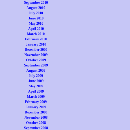
September 2010
August 2010
July 2010
June 2010
May 2010
April 2010
March 2010
February 2010
January 2010
December 2009
November 2009
October 2009
September 2009
August 2009
July 2009
June 2009
May 2009
April 2009
March 2009
February 2009
January 2009
December 2008
November 2008
October 2008
September 2008