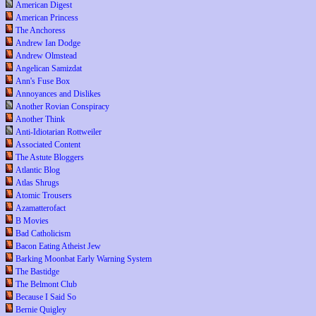
American Digest
American Princess
The Anchoress
Andrew Ian Dodge
Andrew Olmstead
Angelican Samizdat
Ann's Fuse Box
Annoyances and Dislikes
Another Rovian Conspiracy
Another Think
Anti-Idiotarian Rottweiler
Associated Content
The Astute Bloggers
Atlantic Blog
Atlas Shrugs
Atomic Trousers
Azamatterofact
B Movies
Bad Catholicism
Bacon Eating Atheist Jew
Barking Moonbat Early Warning System
The Bastidge
The Belmont Club
Because I Said So
Bernie Quigley