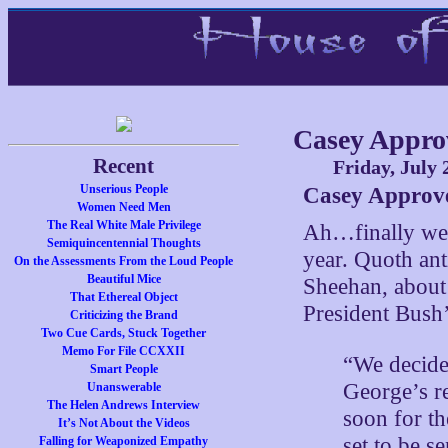
Casey Approv
Recent
Friday, July 
Unserious People
Casey Approve
Women Need Men
The Real White Male Privilege
Ah…finally we 
Semiquincentennial Thoughts
year. Quoth an
On the Assessments From the Loud People
Beautiful Mice
Sheehan, abou
That Ethereal Object
President Bush
Criticizing the Brand
Two Cue Cards, Stuck Together
Memo For File CCXXII
“We decide
Smart People
George’s r
Unanswerable
The Helen Andrews Interview
soon for th
It’s Not About the Videos
set to be s
Falling for Weaponized Empathy