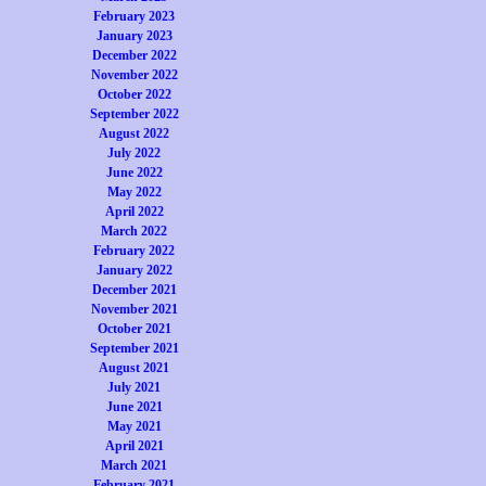
February 2023
January 2023
December 2022
November 2022
October 2022
September 2022
August 2022
July 2022
June 2022
May 2022
April 2022
March 2022
February 2022
January 2022
December 2021
November 2021
October 2021
September 2021
August 2021
July 2021
June 2021
May 2021
April 2021
March 2021
February 2021