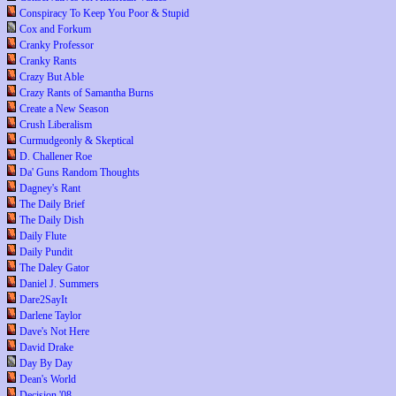
Conspiracy To Keep You Poor & Stupid
Cox and Forkum
Cranky Professor
Cranky Rants
Crazy But Able
Crazy Rants of Samantha Burns
Create a New Season
Crush Liberalism
Curmudgeonly & Skeptical
D. Challener Roe
Da' Guns Random Thoughts
Dagney's Rant
The Daily Brief
The Daily Dish
Daily Flute
Daily Pundit
The Daley Gator
Daniel J. Summers
Dare2SayIt
Darlene Taylor
Dave's Not Here
David Drake
Day By Day
Dean's World
Decision '08