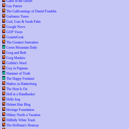
Gator in the Desert
Gay Patriot
The Gallivantings of Daniel Franklin
Garbanzo Tunes
God, Guts & Sarah Palin
Google News
GOP Vixen
GraniteGrok
The Greatest Jeneration
Green Mountain Daily
Greg and Beth
Greg Mankiw
Gribbit's Word
Guy in Pajamas
Hammer of Truth
The Happy Feminist
Hatless in Hattiesburg
The Heat Is On
Hell in a Handbasket
Hello Iraq
Helmet Hair Blog
Heritage Foundation
Hillary Needs a Vacation
Hillbilly White Trash
The Hoffman's Hearsay