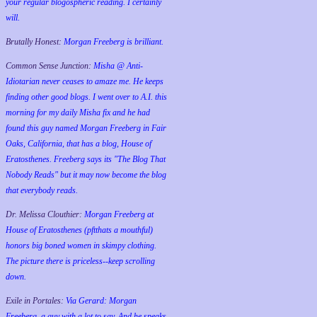
your regular blogospheric reading. I certainly
will.
Brutally Honest:
Morgan Freeberg is brilliant.
Common Sense Junction:
Misha @ Anti-
Idiotarian never ceases to amaze me. He keeps
finding other good blogs. I went over to A.I. this
morning for my daily Misha fix and he had
found this guy named Morgan Freeberg in Fair
Oaks, California, that has a blog, House of
Eratosthenes. Freeberg says its "The Blog That
Nobody Reads" but it may now become the blog
that everybody reads.
Dr. Melissa Clouthier:
Morgan Freeberg at
House of Eratosthenes (pftthats a mouthful)
honors big boned women in skimpy clothing.
The picture there is priceless--keep scrolling
down.
Exile in Portales:
Via Gerard: Morgan
Freeberg, a guy with a lot to say. And he speaks