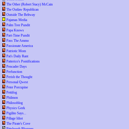
The Other (Robert Stacy) McCain
The Outlaw Republican
Outside The Beltway
Pajamas Media
Palm Tree Pundit
Papa Knows
Part-Time Pundit
Pass The Ammo
Passionate America
Patriotic Mom
Pat's Daily Rant
Patterico's Pontifications
Pencader Days
Perfunction
Perish the Thought
Personal Qwest
Peter Porcupine
Pettifog
Philmon
Philosoblog
Physics Geek
Pigilito Says...
Pillage Idiot
The Pirate's Cove
Pittsburgh Bloggers