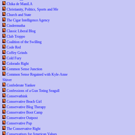
Chika de ManiLA
Christianity, Politics, Sports and Me
Church and State
The Cigar Intelligence Agency
Cindermutha
Classic Liberal Blog
Club Troppo
Coalition of the Swilling
Code Red
Coffey Grinds
Cold Fury
Colorado Right
Common Sense Junction
Common Sense Regained with Kyle-Anne
Shiver
Confederate Yankee
Confessions of a Gun Toting Seagull
Conservathink
Conservative Beach Girl
Conservative Blog Therapy
Conservative Boot Camp
Conservative Outpost
Conservative Pup
The Conservative Right
Conservatives for American Values