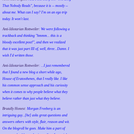
That Nobody Reads", because it is -- mostly --
about me. What can I say? I'm on an ego trip
today. It won't last.
Anti-Idiotarian Rottweiler:
We were following a
trackback and thinking "hmmm... this is a
bloody excellent post!", and then we realized
that it was just part III of, well, three...Damn. I
wish
I'd
written those.
Anti-Idiotarian Rottweiler:
...I just remembered
that I found a new blog a short while ago,
House of Eratosthenes, that I really like. I like
his common sense approach and his curiosity
when it comes to why people believe what they
believe rather than just what they believe.
Brutally Honest:
Morgan Freeberg is an
intriguing guy...[he] asks great questions and
answers others with style, flair, reason and wit.
On the blogroll he goes. Make him a part of