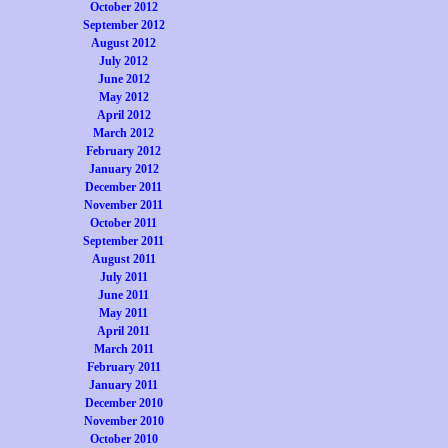
October 2012
September 2012
August 2012
July 2012
June 2012
May 2012
April 2012
March 2012
February 2012
January 2012
December 2011
November 2011
October 2011
September 2011
August 2011
July 2011
June 2011
May 2011
April 2011
March 2011
February 2011
January 2011
December 2010
November 2010
October 2010