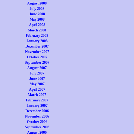
August 2008
July 2008
June 2008
May 2008
April 2008
March 2008
February 2008
January 2008
December 2007
November 2007
October 2007
September 2007
August 2007
July 2007
June 2007
May 2007
April 2007
March 2007
February 2007
January 2007
December 2006
November 2006
October 2006
September 2006
August 2006