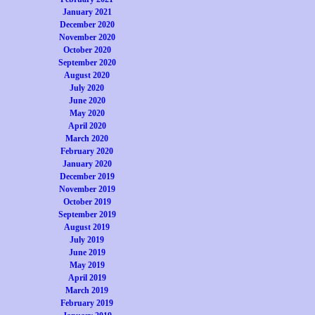
January 2021
December 2020
November 2020
October 2020
September 2020
August 2020
July 2020
June 2020
May 2020
April 2020
March 2020
February 2020
January 2020
December 2019
November 2019
October 2019
September 2019
August 2019
July 2019
June 2019
May 2019
April 2019
March 2019
February 2019