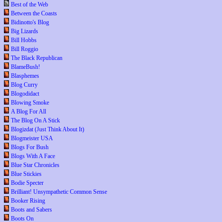
Best of the Web
Between the Coasts
Bidinotto's Blog
Big Lizards
Bill Hobbs
Bill Roggio
The Black Republican
BlameBush!
Blasphemes
Blog Curry
Blogodidact
Blowing Smoke
A Blog For All
The Blog On A Stick
Blogizdat (Just Think About It)
Blogmeister USA
Blogs For Bush
Blogs With A Face
Blue Star Chronicles
Blue Stickies
Bodie Specter
Brilliant! Unsympathetic Common Sense
Booker Rising
Boots and Sabers
Boots On