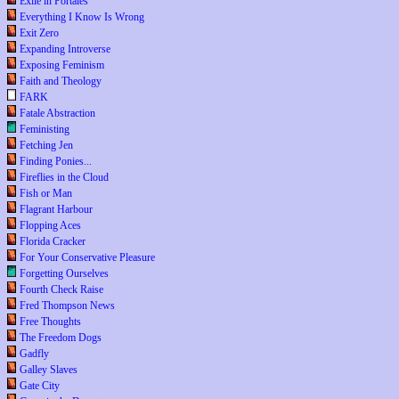
Exile in Portales
Everything I Know Is Wrong
Exit Zero
Expanding Introverse
Exposing Feminism
Faith and Theology
FARK
Fatale Abstraction
Feministing
Fetching Jen
Finding Ponies...
Fireflies in the Cloud
Fish or Man
Flagrant Harbour
Flopping Aces
Florida Cracker
For Your Conservative Pleasure
Forgetting Ourselves
Fourth Check Raise
Fred Thompson News
Free Thoughts
The Freedom Dogs
Gadfly
Galley Slaves
Gate City