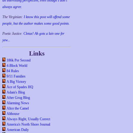
an interesting perspective, even though I don't
always agree.
The Virginian:
I know this post will offend some
people, but the author makes some good points.
Poetic Justice:
Cletus! Ah gots a laiv one fer
yew...
Links
186k Per Second
4-Block World
84 Rules
9/11 Families
A Big Victory
Ace of Spades HQ
Adam's Blog
After Grog Blog
Alarming News
Alice the Camel
Althouse
Always Right, Usually Correct
America's North Shore Journal
American Daily