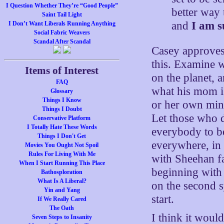
I Question Whether They’re “Good People”
better way
Saint Tail Light
and
I am s
I Don’t Want Liberals Running Anything
Social Fabric Weavers
Scandal After Scandal
Casey approves,
this. Examine w
Items of Interest
on the planet, 
FAQ
what his mom i
Glossary
Things I Know
or her own mind,
Things I Doubt
Let those who d
Conservative Platform
I Totally Hate These Words
everybody to be
Things I Don't Get
everywhere, in 
Movies You Ought Not Spoil
Rules For Living With Me
with Sheehan fa
When I Start Running This Place
beginning with
Bathosploration
What Is A Liberal?
on the second sy
Yin and Yang
start.
If We Really Cared
The Oath
I think it woul
Seven Steps to Insanity