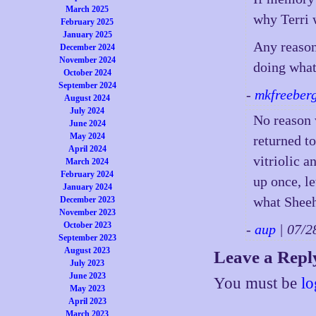
March 2025
why Terri 
February 2025
January 2025
Any reason
December 2024
November 2024
doing what
October 2024
September 2024
-
mkfreeber
August 2024
July 2024
No reason 
June 2024
May 2024
returned to
April 2024
vitriolic a
March 2024
February 2024
up once, le
January 2024
what Sheeh
December 2023
November 2023
October 2023
-
aup
| 07/
September 2023
August 2023
Leave a Repl
July 2023
June 2023
You must be
lo
May 2023
April 2023
March 2023