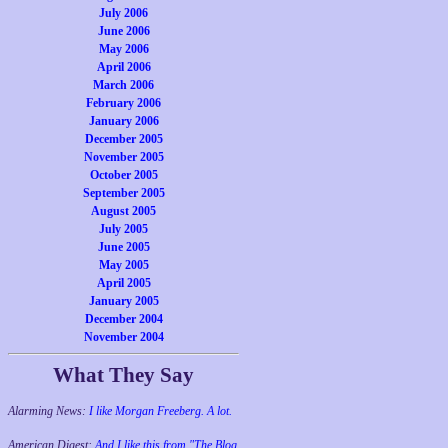
July 2006
June 2006
May 2006
April 2006
March 2006
February 2006
January 2006
December 2005
November 2005
October 2005
September 2005
August 2005
July 2005
June 2005
May 2005
April 2005
January 2005
December 2004
November 2004
What They Say
Alarming News:
I like Morgan Freeberg. A lot.
American Digest:
And I like this from "The Blog