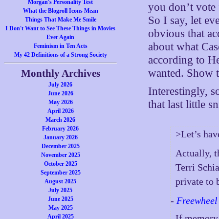
Morgan's Personality Test
you don’t vote 
What the Blogroll Icons Mean
So I say, let ev
Things That Make Me Smile
I Don't Want to See These Things in Movies
obvious that a
Ever Again
about what Cas
Feminism in Ten Acts
My 42 Definitions of a Strong Society
according to H
wanted. Show t
Monthly Archives
July 2026
Interestingly, 
June 2026
that last little
May 2026
April 2026
March 2026
February 2026
>Let’s have
January 2026
December 2025
Actually, t
November 2025
October 2025
Terri Schia
September 2025
private to 
August 2025
July 2025
-
Freewheel
June 2025
May 2025
If memory
April 2025