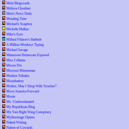
Mein Blogovault
Melissa Clouthier
Men's News Daily
Mending Time
Michael's Soapbox
Michelle Malkin
Mike's Eyes
Millard Filmore's Bathtub
A Million Monkeys Typing
Michael Savage
Minnesota Democrats Exposed
Miss Cellania
Missio Dei
Missouri Minuteman
Modern Tribalist
Moonbattery
Mother, May I Sleep With Treacher?
Move America Forward
Moxie
Ms. Underestimated
My Republican Blog
My Vast Right Wing Conspiracy
Mythusmage Opines
Naked Writing
Nation of Cowards