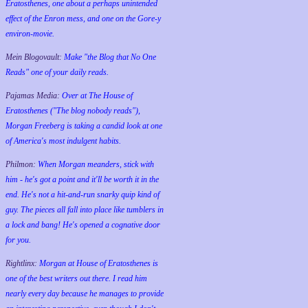
Eratosthenes, one about a perhaps unintended
effect of the Enron mess, and one on the Gore-y
environ-movie.
Mein Blogovault:
Make "the Blog that No One
Reads" one of your daily reads.
Pajamas Media:
Over at The House of
Eratosthenes ("The blog nobody reads"),
Morgan Freeberg is taking a candid look at one
of America's most indulgent habits.
Philmon:
When Morgan meanders, stick with
him - he's got a point and it'll be worth it in the
end. He's not a hit-and-run snarky quip kind of
guy. The pieces all fall into place like tumblers in
a lock and bang! He's opened a cognative door
for you.
Rightlinx:
Morgan at House of Eratosthenes is
one of the best writers out there. I read him
nearly every day because he manages to provide