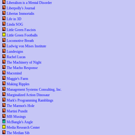
Liberalism is a Mental Disorder
Liberpolly's Journal
Libertas Immortalis
Life in 3D
Linda SOG
Little Green Fascists
Little Green Footballs
Locomotive Breath
Ludwig von Mises Institute
Lundesigns
Rachel Lucas
The Machinery of Night
The Macho Response
Macsmind
Maggie's Farm
Making Ripples
Management Systems Consulting, Inc.
Marginalized Action Dinosaur
Mark's Programming Ramblings
The Marmot's Hole
Martini Pundit
MB Musings
McBangle's Angle
Media Research Center
The Median Sib