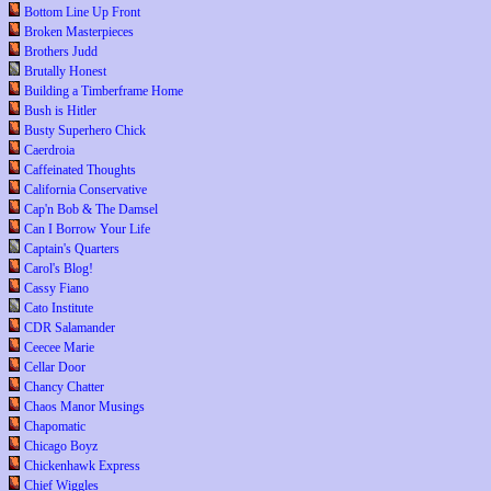
Bottom Line Up Front
Broken Masterpieces
Brothers Judd
Brutally Honest
Building a Timberframe Home
Bush is Hitler
Busty Superhero Chick
Caerdroia
Caffeinated Thoughts
California Conservative
Cap'n Bob & The Damsel
Can I Borrow Your Life
Captain's Quarters
Carol's Blog!
Cassy Fiano
Cato Institute
CDR Salamander
Ceecee Marie
Cellar Door
Chancy Chatter
Chaos Manor Musings
Chapomatic
Chicago Boyz
Chickenhawk Express
Chief Wiggles