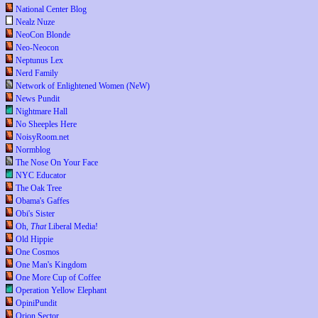
National Center Blog
Nealz Nuze
NeoCon Blonde
Neo-Neocon
Neptunus Lex
Nerd Family
Network of Enlightened Women (NeW)
News Pundit
Nightmare Hall
No Sheeples Here
NoisyRoom.net
Normblog
The Nose On Your Face
NYC Educator
The Oak Tree
Obama's Gaffes
Obi's Sister
Oh,
That
Liberal Media!
Old Hippie
One Cosmos
One Man's Kingdom
One More Cup of Coffee
Operation Yellow Elephant
OpiniPundit
Orion Sector