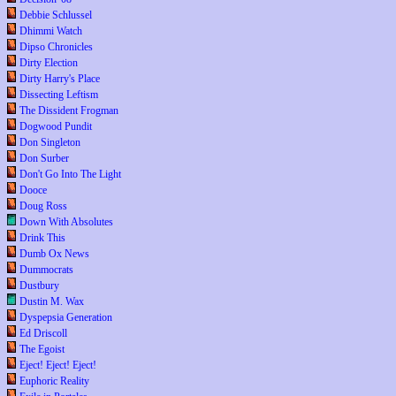
Debbie Schlussel
Dhimmi Watch
Dipso Chronicles
Dirty Election
Dirty Harry's Place
Dissecting Leftism
The Dissident Frogman
Dogwood Pundit
Don Singleton
Don Surber
Don't Go Into The Light
Dooce
Doug Ross
Down With Absolutes
Drink This
Dumb Ox News
Dummocrats
Dustbury
Dustin M. Wax
Dyspepsia Generation
Ed Driscoll
The Egoist
Eject! Eject! Eject!
Euphoric Reality