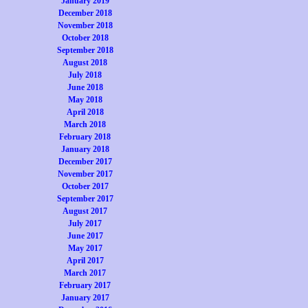
January 2019
December 2018
November 2018
October 2018
September 2018
August 2018
July 2018
June 2018
May 2018
April 2018
March 2018
February 2018
January 2018
December 2017
November 2017
October 2017
September 2017
August 2017
July 2017
June 2017
May 2017
April 2017
March 2017
February 2017
January 2017