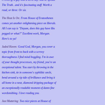
The Truth...and it's fascinating stuff. Worth a
read, or three. Or six.
The Heat Is On:
From House of Eratosthenes
comes yet another enlightening piece on liberals.
All I can say is "Dayum, does this guy have libs
pegged or what?" Excellent work, Morgan.
Here's to ya!
Jaded Haven:
Good God, Morgan, you cover a
topic from front to back with a screwy
thoroughness I find mind boggling. I'm in awe
of your thought proccesses, my friend, you're an
exceptional talent. You start by throwing in the
kitchen sink, tie in someone's syphilitic uncle,
bend around a rip tide of brilliance and bring it
all home in a neat, diamond dripping package of
an exceptionally readable moment of damn fine
wordsmithing. I love reading you.
Just Muttering:
Two nice pieces at House of