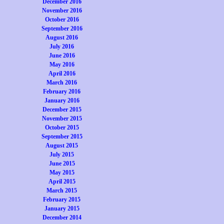
December 2016
November 2016
October 2016
September 2016
August 2016
July 2016
June 2016
May 2016
April 2016
March 2016
February 2016
January 2016
December 2015
November 2015
October 2015
September 2015
August 2015
July 2015
June 2015
May 2015
April 2015
March 2015
February 2015
January 2015
December 2014