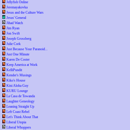
Jellyfish Online
Jeremayakovka
Jesus and the Culture Wars
Jesus' General
Jihad Watch
Jim Ryan
Jon Swift
Joseph Grossberg
Julie Cork
Just Because Your Paranoid...
Just One Minute
Karen De Coster
Keep America at Work
KelliPundit
Kender's Musings
Kiko's House
Kini Aloha Guy
KURU Lounge
La Casa de Towanda
Laughter Geneology
Leaning Straight Up
Left Coast Rebel
Let's Think About That
Liberal Utopia
Liberal Whoppers