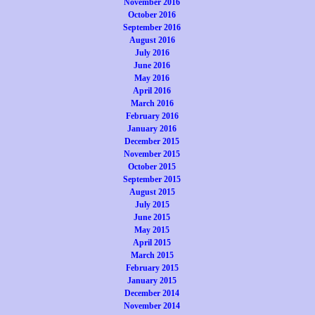
November 2016
October 2016
September 2016
August 2016
July 2016
June 2016
May 2016
April 2016
March 2016
February 2016
January 2016
December 2015
November 2015
October 2015
September 2015
August 2015
July 2015
June 2015
May 2015
April 2015
March 2015
February 2015
January 2015
December 2014
November 2014