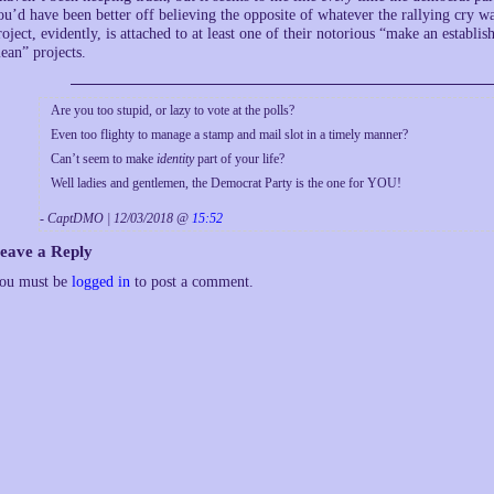
ou’d have been better off believing the opposite of whatever the rallying cry 
roject, evidently, is attached to at least one of their notorious “make an estab
ean” projects.
Are you too stupid, or lazy to vote at the polls?
Even too flighty to manage a stamp and mail slot in a timely manner?
Can’t seem to make
identity
part of your life?
Well ladies and gentlemen, the Democrat Party is the one for YOU!
- CaptDMO | 12/03/2018 @
15:52
eave a Reply
ou must be
logged in
to post a comment.