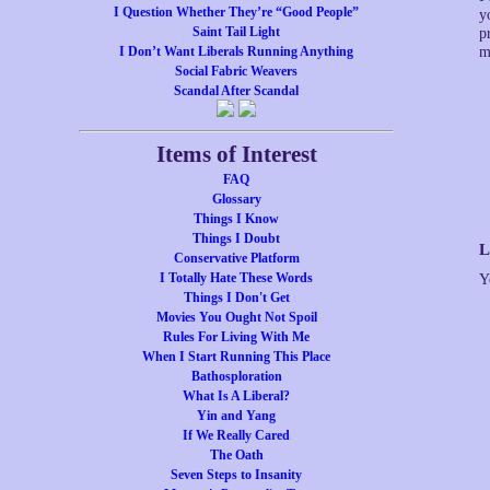
I Question Whether They’re “Good People”
y
Saint Tail Light
p
I Don’t Want Liberals Running Anything
m
Social Fabric Weavers
Scandal After Scandal
Items of Interest
FAQ
Glossary
Things I Know
Things I Doubt
L
Conservative Platform
I Totally Hate These Words
Y
Things I Don't Get
Movies You Ought Not Spoil
Rules For Living With Me
When I Start Running This Place
Bathosploration
What Is A Liberal?
Yin and Yang
If We Really Cared
The Oath
Seven Steps to Insanity