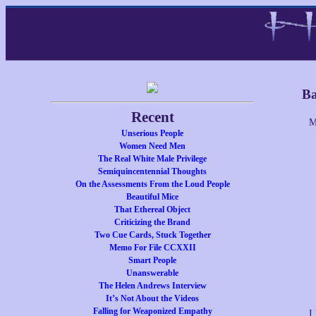
Ba
Recent
M
Unserious People
Women Need Men
The Real White Male Privilege
Semiquincentennial Thoughts
On the Assessments From the Loud People
Beautiful Mice
That Ethereal Object
Criticizing the Brand
Two Cue Cards, Stuck Together
Memo For File CCXXII
Smart People
Unanswerable
The Helen Andrews Interview
It’s Not About the Videos
Falling for Weaponized Empathy
I