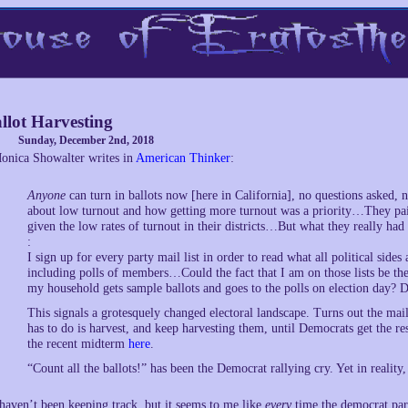
llot Harvesting
Sunday, December 2nd, 2018
onica Showalter writes in
American Thinker
:
Anyone
can turn in ballots now [here in California], no questions asked
about low turnout and how getting more turnout was a priority…They pai
given the low rates of turnout in their districts…But what they really ha
:
I sign up for every party mail list in order to read what all political sides
including polls of members…Could the fact that I am on those lists be the
my household gets sample ballots and goes to the polls on election day? De
This signals a grotesquely changed electoral landscape. Turns out the mail
has to do is harvest, and keep harvesting them, until Democrats get the re
the recent midterm
here
.
“Count all the ballots!” has been the Democrat rallying cry. Yet in reality,
 haven’t been keeping track, but it seems to me like
every
time the democrat part