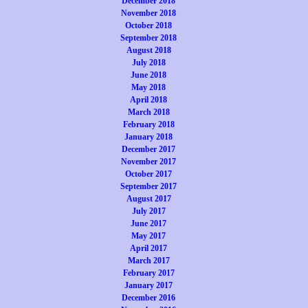
December 2018
November 2018
October 2018
September 2018
August 2018
July 2018
June 2018
May 2018
April 2018
March 2018
February 2018
January 2018
December 2017
November 2017
October 2017
September 2017
August 2017
July 2017
June 2017
May 2017
April 2017
March 2017
February 2017
January 2017
December 2016