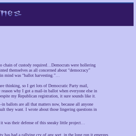
, no chain of custody required…Democrats were hollering
nted themselves as all concerned about “democracy”
d in mind was “ballot harvesting.”…
 are thinking, so I get lots of Democratic Party mail,
 reason why I got a mail-in ballot when everyone else in
spite my Republican registration, it sure sounds like it.
-in ballots are all that matters now, because all anyone
sult they want. I wrote about those lingering questions in
 it was their defense of this sneaky little project…
y has had a rallying cry of any sort, in the long run it emerges