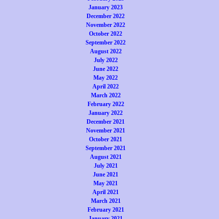
January 2023
December 2022
November 2022
October 2022
September 2022
August 2022
July 2022
June 2022
May 2022
April 2022
March 2022
February 2022
January 2022
December 2021
November 2021
October 2021
September 2021
August 2021
July 2021
June 2021
May 2021
April 2021
March 2021
February 2021
January 2021