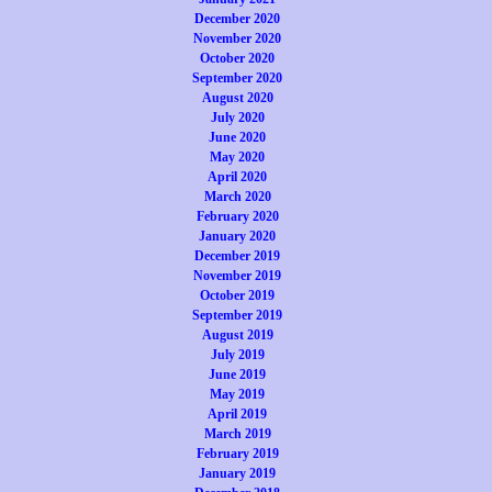
December 2020
November 2020
October 2020
September 2020
August 2020
July 2020
June 2020
May 2020
April 2020
March 2020
February 2020
January 2020
December 2019
November 2019
October 2019
September 2019
August 2019
July 2019
June 2019
May 2019
April 2019
March 2019
February 2019
January 2019