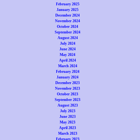
February 2025
January 2025
December 2024
November 2024
October 2024
September 2024
August 2024
July 2024
June 2024
May 2024
April 2024
March 2024
February 2024
January 2024
December 2023
November 2023
October 2023
September 2023
August 2023
July 2023
June 2023
May 2023
April 2023
March 2023
February 2023