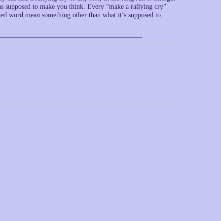
was supposed to make you think. Every “make a rallying cry”
lished word mean something other than what it’s supposed to