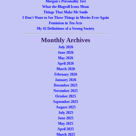
Morgan's Personality Test
What the Blogroll Icons Mean
Things That Make Me Smile
I Don't Want to See These Things in Movies Ever Again
Feminism in Ten Acts
My 42 Definitions of a Strong Society
Monthly Archives
July 2026
June 2026
May 2026
April 2026
March 2026
February 2026
January 2026
December 2025
November 2025
October 2025
September 2025
August 2025
July 2025
June 2025
May 2025
April 2025
March 2025