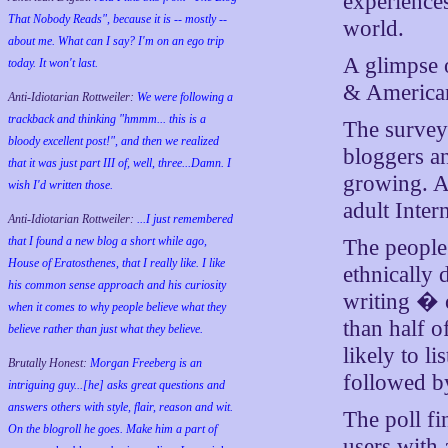
experience
That Nobody Reads", because it is -- mostly --
world.
about me. What can I say? I'm on an ego trip
A glimpse o
today. It won't last.
& American
Anti-Idiotarian Rottweiler:
We were following a
trackback and thinking "hmmm... this is a
The survey 
bloody excellent post!", and then we realized
bloggers an
that it was just part III of, well, three...Damn. I
growing. A
wish
I'd
written those.
adult Inter
Anti-Idiotarian Rottweiler:
...I just remembered
that I found a new blog a short while ago,
The people 
House of Eratosthenes, that I really like. I like
ethnically
his common sense approach and his curiosity
writing � 
when it comes to why people believe what they
than half 
believe rather than just what they believe.
likely to li
Brutally Honest:
Morgan Freeberg is an
followed by
intriguing guy...[he] asks great questions and
answers others with style, flair, reason and wit.
The poll fi
On the blogroll he goes. Make him a part of
users with 