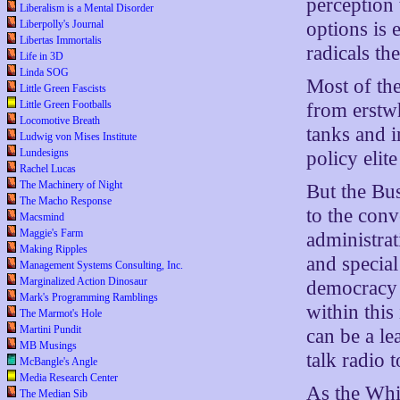
perception 
Liberalism is a Mental Disorder
options is
Liberpolly's Journal
Libertas Immortalis
radicals th
Life in 3D
Linda SOG
Most of the
Little Green Fascists
Little Green Footballs
from erstwh
Locomotive Breath
tanks and i
Ludwig von Mises Institute
Lundesigns
policy eli
Rachel Lucas
The Machinery of Night
But the Bu
The Macho Response
to the conv
Macsmind
Maggie's Farm
administrat
Making Ripples
and specia
Management Systems Consulting, Inc.
Marginalized Action Dinosaur
democracy 
Mark's Programming Ramblings
within this
The Marmot's Hole
Martini Pundit
can be a le
MB Musings
talk radio 
McBangle's Angle
Media Research Center
As the Whit
The Median Sib