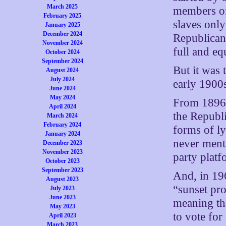
March 2025
members o
February 2025
slaves onl
January 2025
December 2024
Republican
November 2024
full and eq
October 2024
September 2024
But it was
August 2024
July 2024
early 1900
June 2024
May 2024
From 1896 
April 2024
the Republi
March 2024
February 2024
forms of l
January 2024
never menti
December 2023
November 2023
party platf
October 2023
September 2023
And, in 19
August 2023
“sunset pr
July 2023
June 2023
meaning th
May 2023
to vote for
April 2023
March 2023