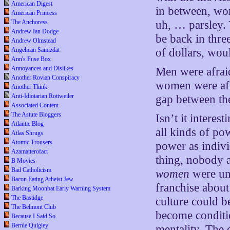
American Digest
in between, wo
American Princess
The Anchoress
uh, … parsley.
Andrew Ian Dodge
be back in three
Andrew Olmstead
Angelican Samizdat
of dollars, woul
Ann's Fuse Box
Annoyances and Dislikes
Men were afraid
Another Rovian Conspiracy
women were af
Another Think
Anti-Idiotarian Rottweiler
gap between th
Associated Content
The Astute Bloggers
Isn’t it interes
Atlantic Blog
all kinds of pow
Atlas Shrugs
Atomic Trousers
power as indiv
Azamatterofact
thing, nobody a
B Movies
Bad Catholicism
women
were uns
Bacon Eating Atheist Jew
franchise about
Barking Moonbat Early Warning System
The Bastidge
culture could 
The Belmont Club
become conditio
Because I Said So
Bernie Quigley
mentality. The 