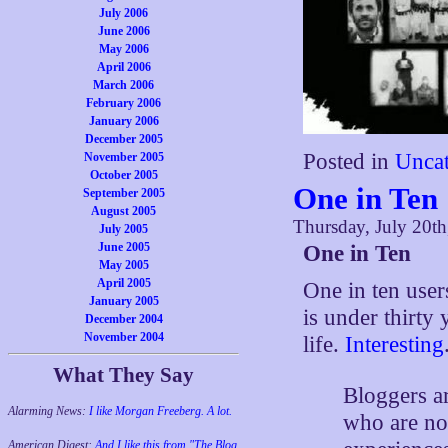
July 2006
June 2006
May 2006
April 2006
March 2006
February 2006
January 2006
December 2005
Posted in
Uncat
November 2005
October 2005
One in Ten
September 2005
August 2005
Thursday, July 20t
July 2005
June 2005
One in Ten
May 2005
April 2005
One in ten users
January 2005
is under thirty
December 2004
November 2004
life.
Interesting
What They Say
Bloggers a
Alarming News:
I like Morgan Freeberg. A lot.
who are nov
American Digest:
And I like this from "The Blog