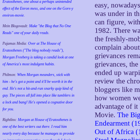
Eratosthenes, one about a perhaps unintended
easy, nowadays,
effect of the Enron mess, and one on the Gore-y
was under in the
environ-movie.
can figure, wit
Mein Blogovault:
Make "the Blog that No One
1982. There wa
Reads" one of your daily reads.
the freshly-mob
Pajamas Media:
Over at The House of
complain about 
Eratosthenes ("The blog nobody reads"),
grievances rema
Morgan Freeberg is taking a candid look at one
grievances, the 
of America's most indulgent habits.
ended up warpi
Philmon:
When Morgan meanders, stick with
review the chro
him - he's got a point and it'll be worth it in the
bloggers like 
end. He's not a hit-and-run snarky quip kind of
guy. The pieces all fall into place like tumblers in
how women were
a lock and bang! He's opened a cognative door
advantage of 
for you.
Movie.
The Big
Rightlinx:
Morgan at House of Eratosthenes is
Endearment (1
one of the best writers out there. I read him
Out of Africa 
nearly every day because he manages to provide