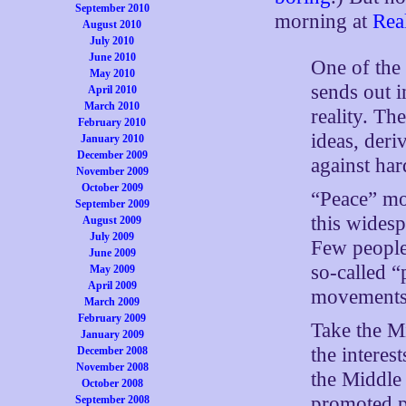
September 2010
morning at
Real
August 2010
July 2010
June 2010
One of the 
May 2010
sends out i
April 2010
March 2010
reality. Th
February 2010
ideas, deri
January 2010
December 2009
against har
November 2009
October 2009
“Peace” mo
September 2009
this widesp
August 2009
July 2009
Few people 
June 2009
so-called 
May 2009
April 2009
movements 
March 2009
February 2009
Take the Mi
January 2009
the interes
December 2008
November 2008
the Middle 
October 2008
promoted p
September 2008