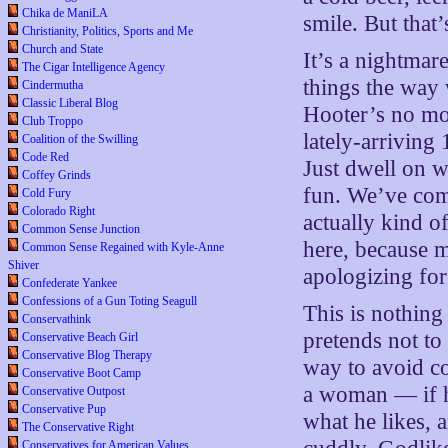
Chika de ManiLA
smile. But that’s
Christianity, Politics, Sports and Me
Church and State
It’s a nightma
The Cigar Intelligence Agency
things the way 
Cindermutha
Classic Liberal Blog
Hooter’s no mo
Club Troppo
lately-arriving
Coalition of the Swilling
Code Red
Just dwell on wh
Coffey Grinds
fun. We’ve com
Cold Fury
Colorado Right
actually kind o
Common Sense Junction
here, because m
Common Sense Regained with Kyle-Anne
Shiver
apologizing for
Confederate Yankee
Confessions of a Gun Toting Seagull
This is nothin
Conservathink
pretends not to 
Conservative Beach Girl
Conservative Blog Therapy
way to avoid co
Conservative Boot Camp
a woman — if he
Conservative Outpost
Conservative Pup
what he likes, 
The Conservative Right
Conservatives for American Values