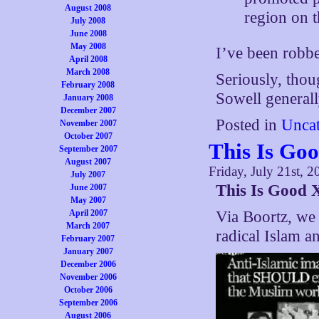
August 2008
region on t
July 2008
June 2008
May 2008
I’ve been robbed
April 2008
March 2008
Seriously, thou
February 2008
Sowell generall
January 2008
December 2007
Posted in
Uncat
November 2007
October 2007
This Is Go
September 2007
August 2007
Friday, July 21st, 2
July 2007
This Is Good 
June 2007
May 2007
April 2007
Via Boortz, we 
March 2007
radical Islam 
February 2007
January 2007
December 2006
November 2006
October 2006
September 2006
August 2006