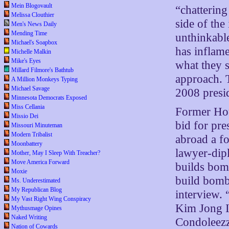
Mein Blogovault
“chattering
Melissa Clouthier
side of the
Men's News Daily
Mending Time
unthinkable
Michael's Soapbox
has inflame
Michelle Malkin
Mike's Eyes
what they s
Millard Filmore's Bathtub
approach. T
A Million Monkeys Typing
Michael Savage
2008 presid
Minnesota Democrats Exposed
Miss Cellania
Former Hou
Missio Dei
bid for pre
Missouri Minuteman
Modern Tribalist
abroad a f
Moonbattery
lawyer-dipl
Mother, May I Sleep With Treacher?
Move America Forward
builds bomb
Moxie
build bombs
Ms. Underestimated
My Republican Blog
interview. 
My Vast Right Wing Conspiracy
Kim Jong Il
Mythusmage Opines
Naked Writing
Condoleezz
Nation of Cowards