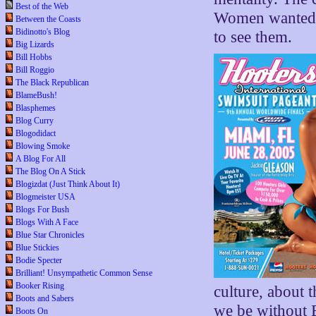
Best of the Web
Women wanted 
Between the Coasts
Bidinotto's Blog
to see them.
Big Lizards
Bill Hobbs
Bill Roggio
The Black Republican
BlameBush!
Blasphemes
Blog Curry
Blogodidact
Blowing Smoke
A Blog For All
The Blog On A Stick
Blogizdat (Just Think About It)
Blogmeister USA
Blogs For Bush
Blogs With A Face
Blue Star Chronicles
Blue Stickies
Bodie Specter
Brilliant! Unsympathetic Common Sense
Booker Rising
culture, about 
Boots and Sabers
we be without B
Boots On