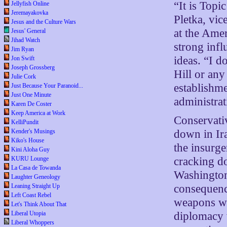
“It is Topi
Jellyfish Online
Jeremayakovka
Pletka, vic
Jesus and the Culture Wars
at the Amer
Jesus' General
Jihad Watch
strong infl
Jim Ryan
ideas. “I d
Jon Swift
Joseph Grossberg
Hill or any
Julie Cork
establishme
Just Because Your Paranoid...
Just One Minute
administrat
Karen De Coster
Keep America at Work
Conservativ
KelliPundit
down in Ira
Kender's Musings
Kiko's House
the insurge
Kini Aloha Guy
cracking d
KURU Lounge
La Casa de Towanda
Washington
Laughter Geneology
consequence
Leaning Straight Up
Left Coast Rebel
weapons whi
Let's Think About That
diplomacy w
Liberal Utopia
Liberal Whoppers