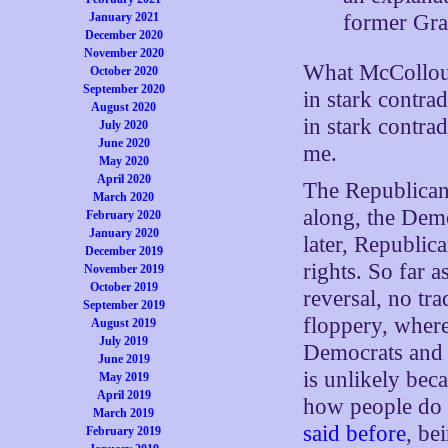
former Gra
January 2021
December 2020
November 2020
What McColloug
October 2020
September 2020
in stark contrad
August 2020
in stark contrad
July 2020
June 2020
me.
May 2020
April 2020
The Republican
March 2020
along, the Demo
February 2020
January 2020
later, Republic
December 2019
rights. So far a
November 2019
October 2019
reversal, no tra
September 2019
floppery, wher
August 2019
July 2019
Democrats and 
June 2019
is unlikely be
May 2019
April 2019
how people do t
March 2019
said before
, be
February 2019