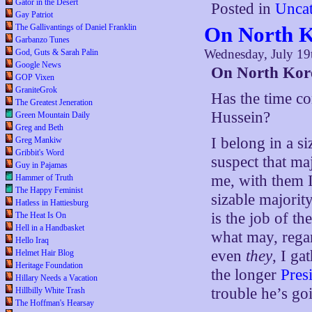
Gator in the Desert
Posted in
Uncat
Gay Patriot
The Gallivantings of Daniel Franklin
On North 
Garbanzo Tunes
Wednesday, July 19
God, Guts & Sarah Palin
Google News
On North Kor
GOP Vixen
GraniteGrok
Has the time c
The Greatest Jeneration
Hussein?
Green Mountain Daily
Greg and Beth
I belong in a s
Greg Mankiw
Gribbit's Word
suspect that maj
Guy in Pajamas
me, with them I
Hammer of Truth
The Happy Feminist
sizable majority
Hatless in Hattiesburg
is the job of th
The Heat Is On
Hell in a Handbasket
what may, rega
Hello Iraq
even
they
, I ga
Helmet Hair Blog
Heritage Foundation
the longer
Pres
Hillary Needs a Vacation
trouble he’s goi
Hillbilly White Trash
The Hoffman's Hearsay