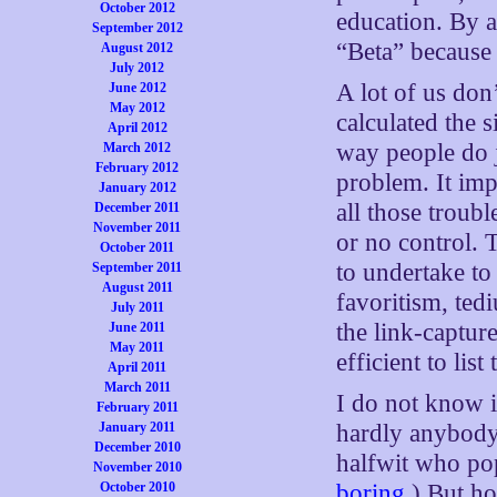
October 2012
education. By 
September 2012
“Beta” because 
August 2012
July 2012
A lot of us don
June 2012
May 2012
calculated the s
April 2012
way people do j
March 2012
February 2012
problem. It im
January 2012
all those troub
December 2011
November 2011
or no control. 
October 2011
to undertake to 
September 2011
August 2011
favoritism, ted
July 2011
the link-capture
June 2011
May 2011
efficient to lis
April 2011
March 2011
I do not know 
February 2011
January 2011
hardly anybody 
December 2010
halfwit who po
November 2010
October 2010
boring
.) But h