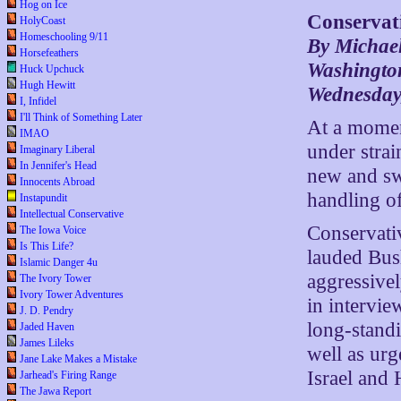
Hog on Ice
Conservat
HolyCoast
Homeschooling 9/11
By Michae
Horsefeathers
Washington
Huck Upchuck
Hugh Hewitt
Wednesday,
I, Infidel
I'll Think of Something Later
At a momen
IMAO
under strai
Imaginary Liberal
In Jennifer's Head
new and swi
Innocents Abroad
handling of
Instapundit
Intellectual Conservative
Conservati
The Iowa Voice
Is This Life?
lauded Bush
Islamic Danger 4u
aggressivel
The Ivory Tower
Ivory Tower Adventures
in intervie
J. D. Pendry
long-stand
Jaded Haven
James Lileks
well as urg
Jane Lake Makes a Mistake
Israel and 
Jarhead's Firing Range
The Jawa Report