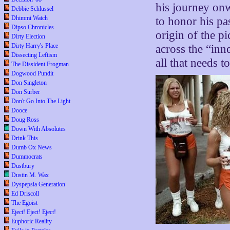
his journey on
Debbie Schlussel
Dhimmi Watch
to honor his pa
Dipso Chronicles
origin of the pi
Dirty Election
Dirty Harry's Place
across the “inn
Dissecting Leftism
all that needs t
The Dissident Frogman
Dogwood Pundit
Don Singleton
Don Surber
Don't Go Into The Light
Dooce
Doug Ross
Down With Absolutes
Drink This
Dumb Ox News
Dummocrats
Dustbury
Dustin M. Wax
Dyspepsia Generation
Ed Driscoll
The Egoist
Eject! Eject! Eject!
Euphoric Reality