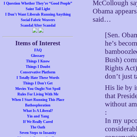
McCollough says
I Question Whether They’re “Good People”
Saint Tail Light
Obama appears t
I Don’t Want Liberals Running Anything
said…
Social Fabric Weavers
Scandal After Scandal
[Sen. Obam
he’s becom
Items of Interest
bamboozled.
FAQ
Glossary
Bush) commi
Things I Know
Rights Act)
Things I Doubt
Conservative Platform
don’t just 
I Totally Hate These Words
Things I Don't Get
His lie by i
Movies You Ought Not Spoil
that Presid
Rules For Living With Me
When I Start Running This Place
without ame
Bathosploration
:
What Is A Liberal?
Yin and Yang
In my upco
If We Really Cared
considerabl
The Oath
Seven Steps to Insanity