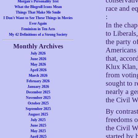
conservativ
Morgan's Personality Test
race and e
What the Blogroll Icons Mean
Things That Make Me Smile
:
I Don't Want to See These Things in Movies
In the cha
Ever Again
Feminism in Ten Acts
to Liberals
My 42 Definitions of a Strong Society
the party o
Monthly Archives
Americans 
July 2026
that, acco
June 2026
May 2026
Klux Klan,
April 2026
from voting
March 2026
February 2026
sought to r
January 2026
nearly a ge
December 2025
November 2025
the Civil W
October 2025
September 2025
By contrast
August 2025
freedoms o
July 2025
June 2025
the Civil W
May 2025
started by 
April 2025