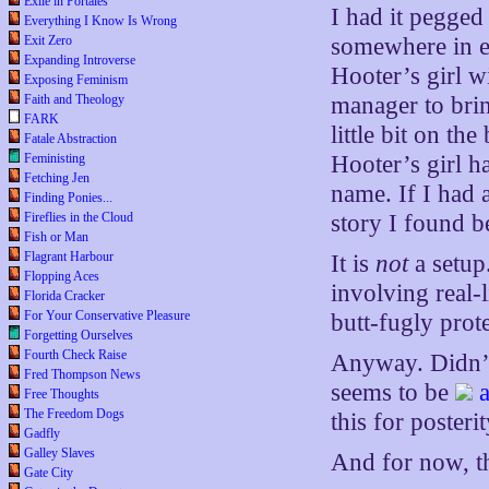
Exile in Portales
I had it pegged 
Everything I Know Is Wrong
Exit Zero
somewhere in e
Expanding Introverse
Hooter’s girl w
Exposing Feminism
Faith and Theology
manager to brin
FARK
little bit on th
Fatale Abstraction
Feministing
Hooter’s girl h
Fetching Jen
name. If I had 
Finding Ponies...
Fireflies in the Cloud
story I found b
Fish or Man
Flagrant Harbour
It is
not
a setup.
Flopping Aces
involving real-
Florida Cracker
For Your Conservative Pleasure
butt-fugly prote
Forgetting Ourselves
Fourth Check Raise
Anyway. Didn’t 
Fred Thompson News
seems to be
Free Thoughts
The Freedom Dogs
this for poster
Gadfly
Galley Slaves
And for now, th
Gate City