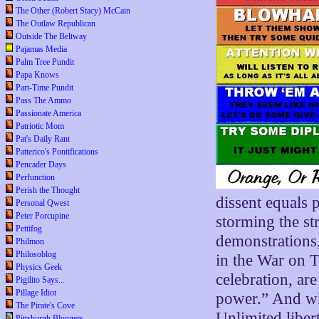
The Other (Robert Stacy) McCain
The Outlaw Republican
Outside The Beltway
Pajamas Media
Palm Tree Pundit
Papa Knows
Part-Time Pundit
Pass The Ammo
Passionate America
Patriotic Mom
Pat's Daily Rant
Patterico's Pontifications
Pencader Days
Perfunction
Perish the Thought
dissent equals p
Personal Qwest
Peter Porcupine
storming the str
Pettifog
demonstrations,
Philmon
Philosoblog
in the War on T
Physics Geek
celebration, are
Pigilito Says...
Pillage Idiot
power.” And whe
The Pirate's Cove
Unlimited libe
Pittsburgh Bloggers