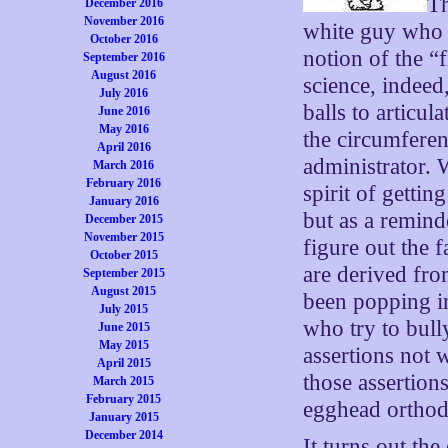
Th
December 2016
November 2016
white guy who l
October 2016
notion of the “
September 2016
August 2016
science, indee
July 2016
balls to articul
June 2016
May 2016
the circumferen
April 2016
administrator. 
March 2016
February 2016
spirit of getti
January 2016
but as a reminde
December 2015
November 2015
figure out the 
October 2015
are derived fro
September 2015
August 2015
been popping i
July 2015
who try to bull
June 2015
May 2015
assertions not 
April 2015
those assertion
March 2015
February 2015
egghead ortho
January 2015
December 2014
It turns out th