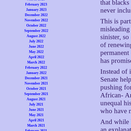
that black
February 2023
never inclu
January 2023
December 2022
This is pa
November 2022
October 2022
misleading
September 2022
sinister, s
August 2022
July 2022
of renewing
June 2022
permanent 
May 2022
April 2022
has promise
March 2022
February 2022
Instead of
January 2022
Senate help
December 2021
November 2021
pushing for
October 2021
African- A
September 2021
August 2021
unequal his
July 2021
who have m
June 2021
May 2021
And while 
April 2021
March 2021
an explanat
February 2021