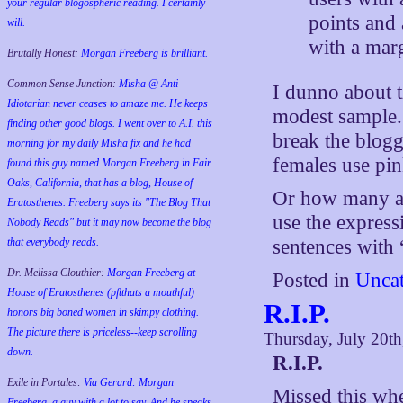
your regular blogospheric reading. I certainly
points and
will.
with a marg
Brutally Honest:
Morgan Freeberg is brilliant.
Common Sense Junction:
Misha @ Anti-
I dunno about 
Idiotarian never ceases to amaze me. He keeps
modest sample. I
finding other good blogs. I went over to A.I. this
break the blog
morning for my daily Misha fix and he had
females use pi
found this guy named Morgan Freeberg in Fair
Oaks, California, that has a blog, House of
Or how many am
Eratosthenes. Freeberg says its "The Blog That
use the expres
Nobody Reads" but it may now become the blog
that everybody reads.
sentences with
Dr. Melissa Clouthier:
Morgan Freeberg at
Posted in
Uncat
House of Eratosthenes (pftthats a mouthful)
R.I.P.
honors big boned women in skimpy clothing.
The picture there is priceless--keep scrolling
Thursday, July 20t
down.
R.I.P.
Exile in Portales:
Via Gerard: Morgan
Missed this wh
Freeberg, a guy with a lot to say. And he speaks