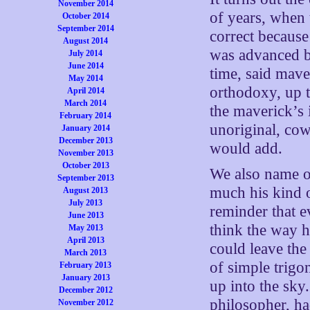
November 2014
of years, when 
October 2014
September 2014
correct because 
August 2014
was advanced b
July 2014
June 2014
time, said mav
May 2014
orthodoxy, up 
April 2014
March 2014
the maverick’s
February 2014
unoriginal, cow
January 2014
December 2013
would add.
November 2013
October 2013
We also name ou
September 2013
much his kind o
August 2013
July 2013
reminder that 
June 2013
think the way h
May 2013
April 2013
could leave the
March 2013
of simple trig
February 2013
January 2013
up into the sky
December 2012
philosopher, ha
November 2012