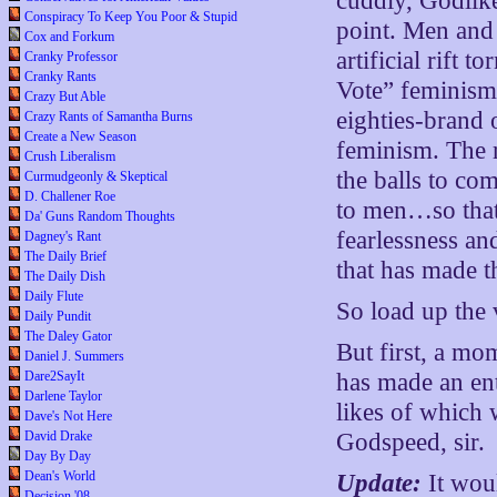
cuddly, Godlik
Conspiracy To Keep You Poor & Stupid
point. Men and
Cox and Forkum
artificial rift
Cranky Professor
Cranky Rants
Vote” feminism
Crazy But Able
eighties-brand
Crazy Rants of Samantha Burns
Create a New Season
feminism. The r
Crush Liberalism
the balls to co
Curmudgeonly & Skeptical
D. Challener Roe
to men…so that
Da' Guns Random Thoughts
fearlessness an
Dagney's Rant
The Daily Brief
that has made t
The Daily Dish
Daily Flute
So load up the 
Daily Pundit
The Daley Gator
But first, a mo
Daniel J. Summers
Dare2SayIt
has made an ent
Darlene Taylor
likes of which 
Dave's Not Here
David Drake
Godspeed, sir.
Day By Day
Dean's World
Update:
It wou
Decision '08