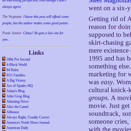
Steel Magnolia
an interesting perspective, even though I don't
went on a six-y
always agree.
The Virginian:
I know this post will offend some
Getting rid of 
people, but the author makes some good points.
reason for doin
Poetic Justice:
Cletus! Ah gots a laiv one fer
supposed to bel
yew...
skirt-chasing ga
mere existence 
Links
1995 and has be
186k Per Second
4-Block World
something else
84 Rules
marketing for w
9/11 Families
A Big Victory
was
easy
. Wome
Ace of Spades HQ
cultural knick
Adam's Blog
After Grog Blog
groups
. A movi
Alarming News
movie. Just get
Alice the Camel
Althouse
soundtrack, so
Always Right, Usually Correct
someone cries, t
America's North Shore Journal
American Daily
with the movie