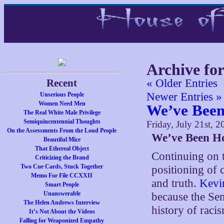
Archive for
Recent
« Older Entries
Newer Entries »
Unserious People
Women Need Men
We’ve Bee
The Real White Male Privilege
Semiquincentennial Thoughts
Friday, July 21st, 2
On the Assessments From the Loud People
We’ve Been H
Beautiful Mice
That Ethereal Object
Continuing on 
Criticizing the Brand
Two Cue Cards, Stuck Together
positioning of 
Memo For File CCXXII
and truth.
Kevi
Smart People
Unanswerable
because the Sen
The Helen Andrews Interview
history of raci
It’s Not About the Videos
Falling for Weaponized Empathy