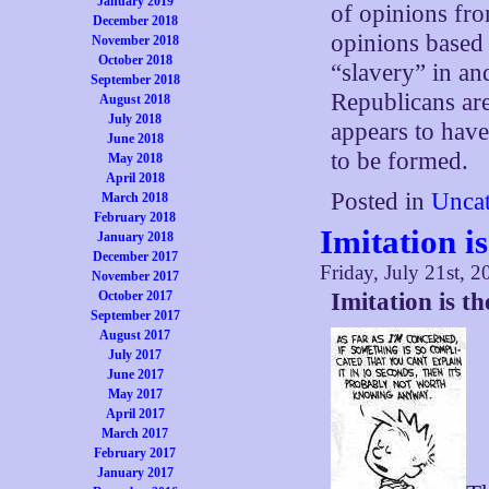
January 2019
of opinions fro
December 2018
opinions based 
November 2018
October 2018
“slavery” in and
September 2018
Republicans are 
August 2018
July 2018
appears to hav
June 2018
to be formed.
May 2018
April 2018
Posted in
Uncat
March 2018
February 2018
Imitation i
January 2018
December 2017
Friday, July 21st, 2
November 2017
October 2017
Imitation is t
September 2017
August 2017
July 2017
June 2017
May 2017
April 2017
March 2017
February 2017
January 2017