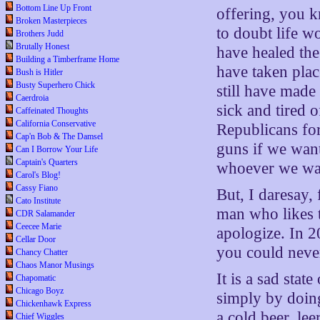
Bottom Line Up Front
offering, you 
Broken Masterpieces
to doubt life w
Brothers Judd
Brutally Honest
have healed the
Building a Timberframe Home
have taken plac
Bush is Hitler
Busty Superhero Chick
still have made
Caerdroia
sick and tired o
Caffeinated Thoughts
California Conservative
Republicans for
Cap'n Bob & The Damsel
guns if we wan
Can I Borrow Your Life
Captain's Quarters
whoever we wan
Carol's Blog!
Cassy Fiano
But, I daresay,
Cato Institute
man who likes t
CDR Salamander
Ceecee Marie
apologize. In 2
Cellar Door
you could never,
Chancy Chatter
Chaos Manor Musings
It is a sad stat
Chapomatic
Chicago Boyz
simply by doin
Chickenhawk Express
a cold beer, le
Chief Wiggles