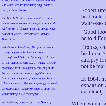
The Truth...and it's fascinating stuff. Worth a
Robert Broo
read, or three. Or six.
his
Hooter
The Heat Is On:
From House of Eratosthenes
waitresses 
comes yet another enlightening piece on liberals.
All I can say is "Dayum, does this guy have libs
“Good food,
pegged or what?" Excellent work, Morgan.
he told Fo
Here's to ya!
Brooks, cha
Jaded Haven:
Good God, Morgan, you cover a
his home S
topic from front to back with a screwy
thoroughness I find mind boggling. I'm in awe
autopsy fo
of your thought proccesses, my friend, you're an
not be more
exceptional talent. You start by throwing in the
:
kitchen sink, tie in someone's syphilitic uncle,
In 1984, h
bend around a rip tide of brilliance and bring it
all home in a neat, diamond dripping package of
expansion a
an exceptionally readable moment of damn fine
eventually
wordsmithing. I love reading you.
Just Muttering:
Two nice pieces at House of
Where would we