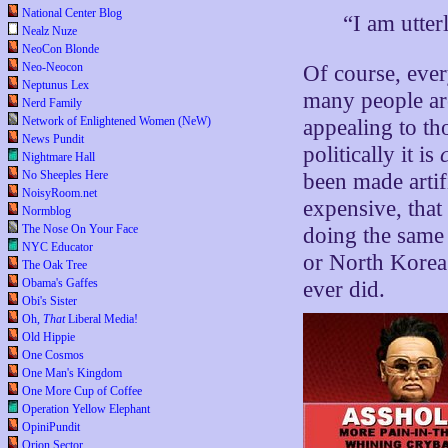
National Center Blog
“I am utter
Nealz Nuze
NeoCon Blonde
Neo-Neocon
Of course, eve
Neptunus Lex
many people are
Nerd Family
Network of Enlightened Women (NeW)
appealing to th
News Pundit
politically it is
Nightmare Hall
No Sheeples Here
been made artif
NoisyRoom.net
expensive, that
Normblog
The Nose On Your Face
doing the same 
NYC Educator
or North Korea 
The Oak Tree
Obama's Gaffes
ever did.
Obi's Sister
Oh,
That
Liberal Media!
Old Hippie
One Cosmos
One Man's Kingdom
One More Cup of Coffee
Operation Yellow Elephant
OpiniPundit
Orion Sector