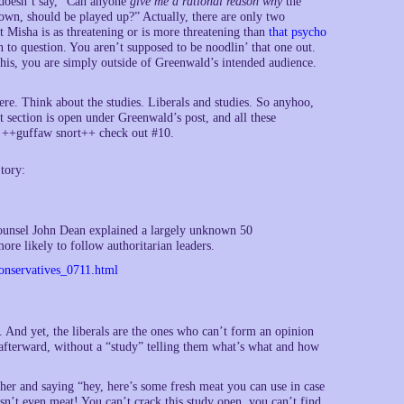
 doesn’t say, “Can anyone
give me a rational reason why
the
wn, should be played up?” Actually, there are only two
at Misha is as threatening or is more threatening than
that psycho
n to question. You aren’t supposed to be noodlin’ that one out.
his, you are simply outside of Greenwald’s intended audience.
re. Think about the studies. Liberals and studies. So anyhoo,
t section is open under Greenwald’s post, and all these
ed. ++guffaw snort++ check out #10.
tory:
unsel John Dean explained a largely unknown 50
re likely to follow authoritarian leaders.
onservatives_0711.html
s. And yet, the liberals are the ones who can’t form an opinion
r afterward, without a “study” telling them what’s what and how
her and saying “hey, here’s some fresh meat you can use in case
sn’t even meat! You can’t crack this study open, you can’t find