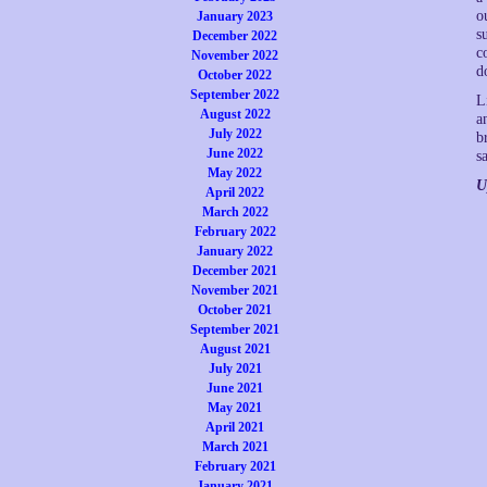
o
January 2023
s
December 2022
c
November 2022
d
October 2022
September 2022
L
August 2022
a
July 2022
b
June 2022
s
May 2022
U
April 2022
March 2022
February 2022
January 2022
December 2021
November 2021
October 2021
September 2021
August 2021
July 2021
June 2021
May 2021
April 2021
March 2021
February 2021
January 2021