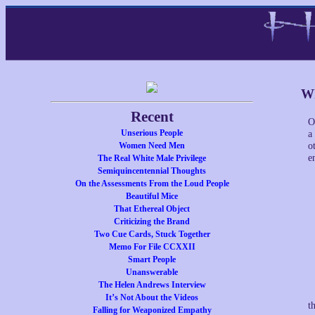
Wh
Recent
O
Unserious People
a
Women Need Men
o
e
The Real White Male Privilege
Semiquincentennial Thoughts
On the Assessments From the Loud People
Beautiful Mice
That Ethereal Object
Criticizing the Brand
Two Cue Cards, Stuck Together
Memo For File CCXXII
Smart People
Unanswerable
The Helen Andrews Interview
It’s Not About the Videos
t
Falling for Weaponized Empathy