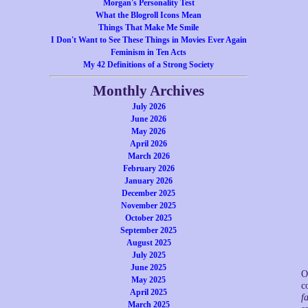
Morgan's Personality Test
What the Blogroll Icons Mean
Things That Make Me Smile
I Don't Want to See These Things in Movies Ever Again
Feminism in Ten Acts
My 42 Definitions of a Strong Society
Monthly Archives
July 2026
June 2026
May 2026
April 2026
March 2026
February 2026
January 2026
December 2025
November 2025
October 2025
September 2025
August 2025
July 2025
June 2025
O
May 2025
c
April 2025
fa
March 2025