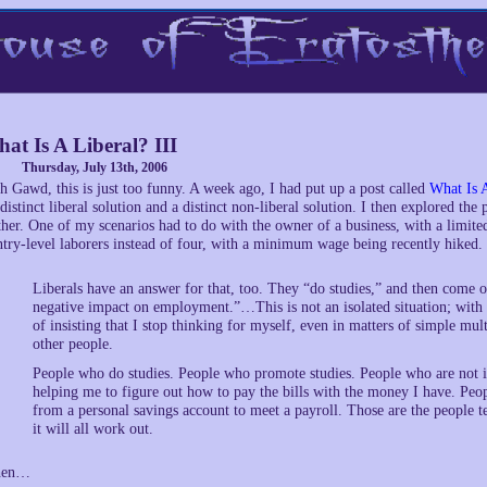
at Is A Liberal? III
Thursday, July 13th, 2006
h Gawd, this is just too funny. A week ago, I had put up a post called
What Is 
 distinct liberal solution and a distinct non-liberal solution. I then explored th
ther. One of my scenarios had to do with the owner of a business, with a limited
ntry-level laborers instead of four, with a minimum wage being recently hiked.
Liberals have an answer for that, too. They “do studies,” and then come 
negative impact on employment.”…This is not an isolated situation; with is
of insisting that I stop thinking for myself, even in matters of simple mu
other people.
People who do studies. People who promote studies. People who are not in
helping me to figure out how to pay the bills with the money I have. Peo
from a personal savings account to meet a payroll. Those are the people t
it will all work out.
hen…