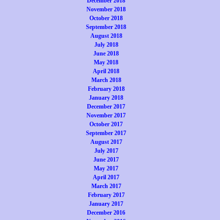
December 2018
November 2018
October 2018
September 2018
August 2018
July 2018
June 2018
May 2018
April 2018
March 2018
February 2018
January 2018
December 2017
November 2017
October 2017
September 2017
August 2017
July 2017
June 2017
May 2017
April 2017
March 2017
February 2017
January 2017
December 2016