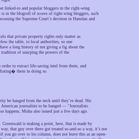
st linked-to and popular bloggers in the right-wing
is in the blogroll of scores of right-wing bloggers, such
iscussing the Supreme Court’s decision in Hamdan and
elo that private property rights only matter as
ow the table, to local authorities, so one
have a long history of not giving a fig about the
 tradition of usurping the powers of the
 order to extract life-saving intel from them, and
liating� them in doing so.
ity be hanged from the neck until they’re dead. His
r American journalists to be hanged — “Journalists.
so happens, Misha also issued just a few days ago.
ls. Greenwald is making a point, here, that is made by
 way, that guy over there got treated so-and-so a way, it’s
not
, if you go over to his column, does not leave this as an open-