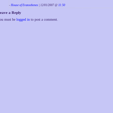
-
House of Eratosthenes
| 12/01/2007 @
11:50
eave a Reply
ou must be
logged in
to post a comment.