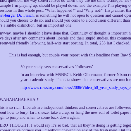
nded question, the way conservatives do when they use the same technique. He
xample I’m playing up, should be played down, and the example I’m playing do
uestions in this whole post: “What happened?” and “Why not?” His
premise
, th
wit-burger Dr. Frisch
, is something he will not open to question and cannot ope
hould you choose to do so, and should you come to a conclusion different than 
t’s a subtle distinction, but an important one.
nyway, maybe I shouldn’t have done that. Continuity of thought is important he
ive days after my comments about liberals and their stupid studies, this commen
reenwald friendly left-wing half-wits start posting. In total, 253 last I check
This is bad enough, but couple your report with this headline from Raw S
50 year study says conservatives ‘followers’
In an interview with MSNBC’s Keith Olbermann, former Nixon co
year academic study. The data shows that conservatives are much mo
http://www.rawstory.com/news/2006/Video_50_year_study_says_c
WAHAHAHAHAHA!!!
his is so rich. Liberals are independent thinkers and conservatives are follower
bout how to burp, fart, sneeze, take a crap, or hang the new roll of toilet pape
igh to jump and when to come back down again.
ERO THOUGHT. I would say it’s so bad, that all they’re doing is getting toget
 conservative corners you…” without chewing on any of the fresh meat. But it i