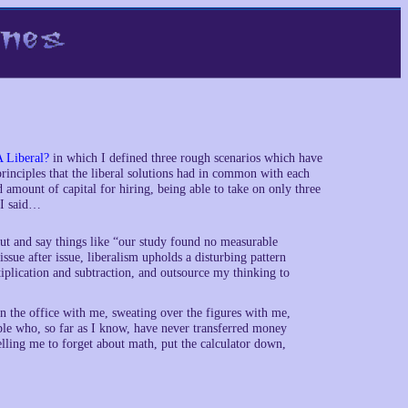
A Liberal?
in which I defined three rough scenarios which have
e principles that the liberal solutions had in common with each
 amount of capital for hiring, being able to take on only three
 I said…
out and say things like “our study found no measurable
sue after issue, liberalism upholds a disturbing pattern
ltiplication and subtraction, and outsource my thinking to
 the office with me, sweating over the figures with me,
ple who, so far as I know, have never transferred money
elling me to forget about math, put the calculator down,