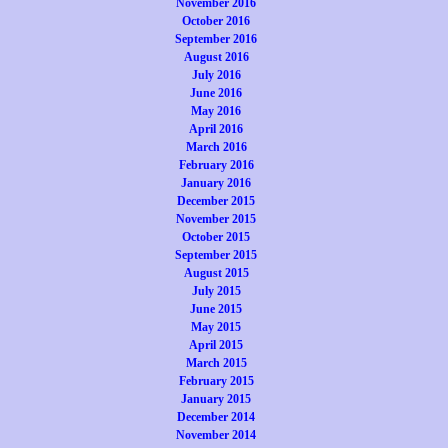
November 2016
October 2016
September 2016
August 2016
July 2016
June 2016
May 2016
April 2016
March 2016
February 2016
January 2016
December 2015
November 2015
October 2015
September 2015
August 2015
July 2015
June 2015
May 2015
April 2015
March 2015
February 2015
January 2015
December 2014
November 2014