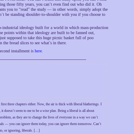
ing those fifty years, you can’t even find out who did it. Oh
wants you to “read” the study — in other words, simply adopt the
n’t be standing shoulder-to-shoulder with you if you choose to
no-industrial ideology built for a world in which mass-production
 points within that ideology are built to be fanned out,
just supposed to take this huge picnic basket full of poo
the bread slices to see what’s in there.
econd installment is
here
.
st three chapters either. Now, the air is thick with liberal blatherings. I
t doesn’t seem to me to be a wise plan. Being a liberal is all about
 problem, as they are to change the lives of everyone in a way we can’t
liberals — you can ignore them today, you can ignore them tomorrow. Can’t
o, or ignoring, liberals. […]