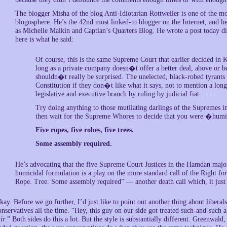
The blogger Misha of the blog Anti-Idiotarian Rottweiler is one of the mo
blogosphere. He’s the 42nd most linked-to blogger on the Internet, and he 
as Michelle Malkin and Captian’s Quarters Blog. He wrote a post today d
here is what he said:
Of course, this is the same Supreme Court that earlier decided in K
long as a private company doesn�t offer a better deal, above or bel
shouldn�t really be surprised. The unelected, black-robed tyrants 
Constitution if they don�t like what it says, not to mention a long
legislative and executive branch by ruling by judicial fiat. . . .
Try doing anything to those mutilating darlings of the Supremes in
then wait for the Supreme Whores to decide that you were �humi
Five ropes, five robes, five trees.
Some assembly required.
He’s advocating that the five Supreme Court Justices in the Hamdan major
homicidal formulation is a play on the more standard call of the Right fo
Rope. Tree. Some assembly required” — another death call which, it just 
kay. Before we go further, I’d just like to point out another thing about libera
onservatives all the time. “Hey, this guy on our side got treated such-and-such a
ir
.” Both sides do this a lot. But the style is substantially different. Greenwald