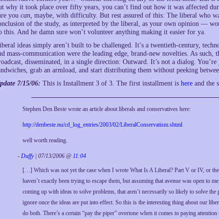
ut why it took place over fifty years, you can’t find out how it was affected dur
ure you
can,
maybe, with difficulty. But rest assured of this: The liberal who 
onclusion of the study, as interpreted by the liberal, as your own opinion — wo
o this. And he damn sure won’t volunteer anything making it easier for ya.
iberal ideas simply aren’t built to be challenged. It’s a twentieth-century, tech
nd mass-communication were the leading edge, brand-new novelties. As such, the
roadcast, disseminated, in a single direction: Outward. It’s not a dialog. You’re 
andwiches, grab an armload, and start distributing them without peeking between 
pdate 7/15/06:
This is Installment 3 of 3. The first installment is
here
and the s
Stephen Den Beste wrote an article about liberals and conservatives here:
http://denbeste.nu/cd_log_entries/2003/02/LiberalConservatism.shtml
well worth reading.
-
Duffy
| 07/13/2006 @
11:04
[…] Which was not yet the case when I wrote What Is A Liberal? Part V or IV, or the fir
haven’t exactly been trying to escape them, but assuming that avenue was open to me, i
coming up with ideas to solve problems, that aren’t necessarily so likely to solve the
ignore once the ideas are put into effect. So this is the interesting thing about our 
do both. There’s a certain “pay the piper” overtone when it comes to paying attention t