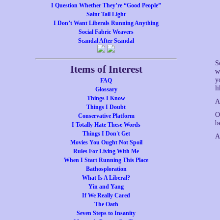
I Question Whether They’re “Good People”
Saint Tail Light
I Don’t Want Liberals Running Anything
Social Fabric Weavers
Scandal After Scandal
S
Items of Interest
w
y
FAQ
l
Glossary
Things I Know
A
Things I Doubt
O
Conservative Platform
b
I Totally Hate These Words
Things I Don't Get
A
Movies You Ought Not Spoil
Rules For Living With Me
When I Start Running This Place
Bathosploration
What Is A Liberal?
Yin and Yang
If We Really Cared
The Oath
Seven Steps to Insanity