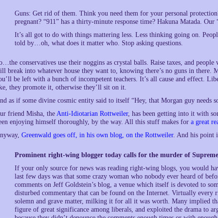
Guns: Get rid of them. Think you need them for your personal protection?
pregnant? “911” has a thirty-minute response time? Hakuna Matada. Our “s
It’s all got to do with things mattering less. Less thinking going on. Peo
told by…oh, what does it matter who. Stop asking questions.
o…the conservatives use their noggins as crystal balls. Raise taxes, and people 
ill break into whatever house they want to, knowing there’s no guns in there. M
ou’ll be left with a bunch of incompetent teachers. It’s all cause and effect. Lib
ike, they promote it, otherwise they’ll sit on it.
nd as if some divine cosmic entity said to itself “Hey, that Morgan guy needs 
ur friend Misha, the
Anti-Idiotarian Rottweiler
, has been getting into it with
een enjoying himself thoroughly, by the way. All this stuff makes for
a great re
nyway,
Greenwald goes off, in his own blog, on the Rottweiler
. And his point 
Prominent right-wing blogger today calls for the murder of Supreme 
If your only source for news was reading right-wing blogs, you would hav
last few days was that some crazy woman who nobody ever heard of befor
comments on Jeff Goldstein’s blog, a venue which itself is devoted to so
disturbed commentary that can be found on the Internet. Virtually every 
solemn and grave matter, milking it for all it was worth. Many implied 
figure of great significance among liberals, and exploited the drama to a
because they didn’t denounce the comments enough times or with enough