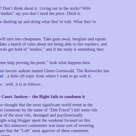
 Don’t think about it. Living out in the sticks? Wife
tudies” say you don’t need the piece. Ditch it.
ple shutting up and doing what they’re told. What they’re
will turn into cheapasses. Take guns away, burglars and rapists
ake a bunch of rules about not being able to fire teachers, and
erals get hold of “studies,” and if the study is something they
some help proving his point,” look what happens here.
 some lawyer asshole named Glenn Greenwald. The Rottweiler has
ad
…a little off-topic from where I want to go with it.
is…well, it is as follows…
Court Justices – the Right fails to condemn it
e thought that the most significant world event in the
e (someone by the name of “Deb Frisch”) left some vile
me of the most vile, deranged and psychosexually
right-wing blogger spent the weekend focused on this
that this unknown commenter was some sort of towering
rgue that the “Left” must approve of these comments
 vigor.