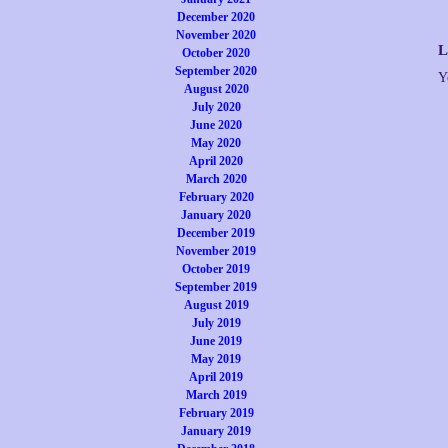
December 2020
November 2020
L
October 2020
September 2020
Y
August 2020
July 2020
June 2020
May 2020
April 2020
March 2020
February 2020
January 2020
December 2019
November 2019
October 2019
September 2019
August 2019
July 2019
June 2019
May 2019
April 2019
March 2019
February 2019
January 2019