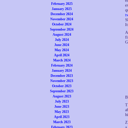
e
February 2025
e
January 2025
q
December 2024
t
November 2024
S
October 2024
I
September 2024
A
August 2024
f
July 2024
G
June 2024
May 2024
April 2024
March 2024
February 2024
January 2024
December 2023
November 2023
October 2023
September 2023
August 2023
B
July 2023
T
June 2023
a
May 2023
h
April 2023
March 2023
Z
a
February 2023