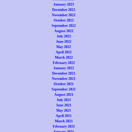
January 2023
December 2022
November 2022
October 2022
September 2022
August 2022
July 2022
June 2022
May 2022
April 2022
March 2022
February 2022
January 2022
December 2021
November 2021
October 2021
September 2021
August 2021
July 2021
June 2021
May 2021
April 2021
March 2021
February 2021
January 2021