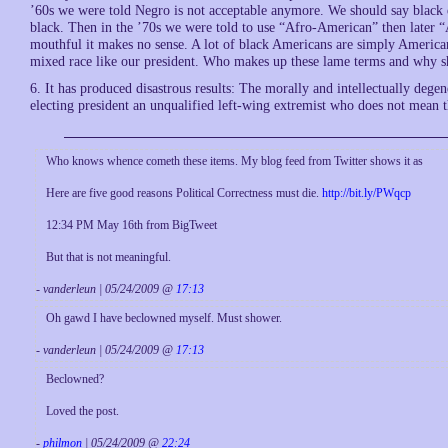
’60s we were told Negro is not acceptable anymore. We should say black
black. Then in the ’70s we were told to use “Afro-American” then later 
mouthful it makes no sense. A lot of black Americans are simply America
mixed race like our president. Who makes up these lame terms and why 
6. It has produced disastrous results: The morally and intellectually degen
electing president an unqualified left-wing extremist who does not mean t
Who knows whence cometh these items. My blog feed from Twitter shows it as
Here are five good reasons Political Correctness must die.
http://bit.ly/PWqcp
12:34 PM May 16th from BigTweet
But that is not meaningful.
- vanderleun | 05/24/2009 @
17:13
Oh gawd I have beclowned myself. Must shower.
- vanderleun | 05/24/2009 @
17:13
Beclowned?
Loved the post.
-
philmon
| 05/24/2009 @
22:24