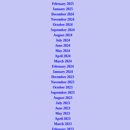
February 2025
January 2025
December 2024
November 2024
October 2024
September 2024
August 2024
July 2024
June 2024
May 2024
April 2024
March 2024
February 2024
January 2024
December 2023
November 2023
October 2023
September 2023
August 2023
July 2023
June 2023
May 2023
April 2023
March 2023
February 2023