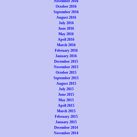
November 2016
October 2016
September 2016
August 2016
July 2016
June 2016
May 2016
April 2016
March 2016
February 2016
January 2016
December 2015
November 2015
October 2015
September 2015
August 2015
July 2015
June 2015
May 2015
April 2015
March 2015
February 2015
January 2015
December 2014
November 2014