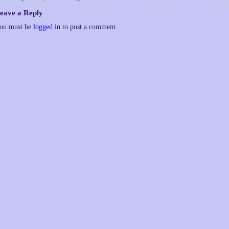
eave a Reply
ou must be
logged in
to post a comment.