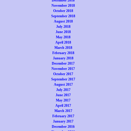
December 2018
November 2018
October 2018
September 2018
August 2018
July 2018
June 2018
May 2018
April 2018
March 2018
February 2018
January 2018
December 2017
November 2017
October 2017
September 2017
August 2017
July 2017
June 2017
May 2017
April 2017
March 2017
February 2017
January 2017
December 2016