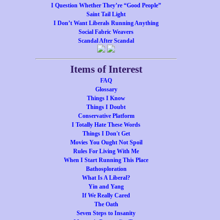
I Question Whether They’re “Good People”
Saint Tail Light
I Don’t Want Liberals Running Anything
Social Fabric Weavers
Scandal After Scandal
Items of Interest
FAQ
Glossary
Things I Know
Things I Doubt
Conservative Platform
I Totally Hate These Words
Things I Don't Get
Movies You Ought Not Spoil
Rules For Living With Me
When I Start Running This Place
Bathosploration
What Is A Liberal?
Yin and Yang
If We Really Cared
The Oath
Seven Steps to Insanity