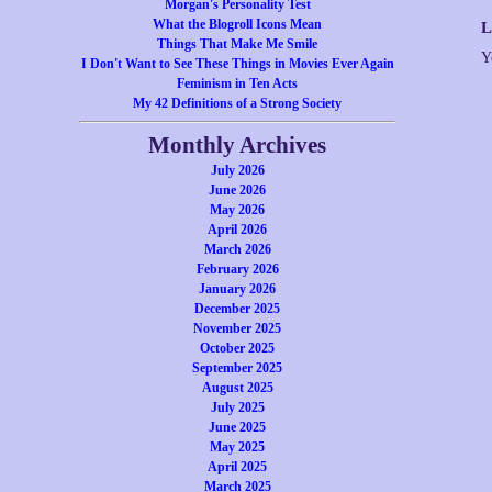
Morgan's Personality Test
What the Blogroll Icons Mean
L
Things That Make Me Smile
Y
I Don't Want to See These Things in Movies Ever Again
Feminism in Ten Acts
My 42 Definitions of a Strong Society
Monthly Archives
July 2026
June 2026
May 2026
April 2026
March 2026
February 2026
January 2026
December 2025
November 2025
October 2025
September 2025
August 2025
July 2025
June 2025
May 2025
April 2025
March 2025