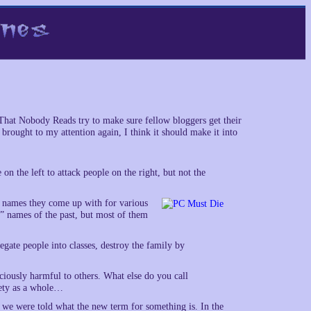
That Nobody Reads try to make sure fellow bloggers get their
brought to my attention again, I think it should make it into
e on the left to attack people on the right, but not the
ly names they come up with for various
” names of the past, but most of them
egate people into classes, destroy the family by
iciously harmful to others. What else do you call
iety as a whole…
 we were told what the new term for something is. In the