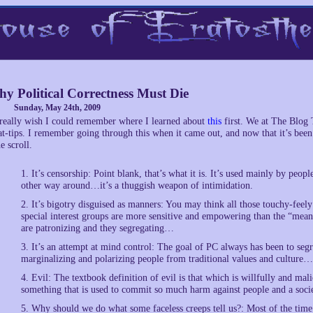
y Political Correctness Must Die
Sunday, May 24th, 2009
 really wish I could remember where I learned about
this
first. We at The Blog 
at-tips. I remember going through this when it came out, and now that it’s been 
he scroll.
1. It’s censorship: Point blank, that’s what it is. It’s used mainly by peopl
other way around…it’s a thuggish weapon of intimidation.
2. It’s bigotry disguised as manners: You may think all those touchy-fee
special interest groups are more sensitive and empowering than the “mean
are patronizing and they segregating…
3. It’s an attempt at mind control: The goal of PC always has been to segr
marginalizing and polarizing people from traditional values and culture…
4. Evil: The textbook definition of evil is that which is willfully and mal
something that is used to commit so much harm against people and a soc
5. Why should we do what some faceless creeps tell us?: Most of the time