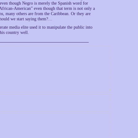
 even though Negro is merely the Spanish word for
“African-American” even though that term is not only a
ns, many others are from the Caribbean. Or they are
should we start saying them?…
erate media elite used it to manipulate the public into
his country well.