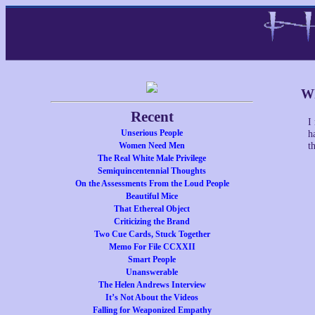
Wh
Recent
I
Unserious People
h
Women Need Men
t
The Real White Male Privilege
Semiquincentennial Thoughts
On the Assessments From the Loud People
Beautiful Mice
That Ethereal Object
Criticizing the Brand
Two Cue Cards, Stuck Together
Memo For File CCXXII
Smart People
Unanswerable
The Helen Andrews Interview
It’s Not About the Videos
Falling for Weaponized Empathy