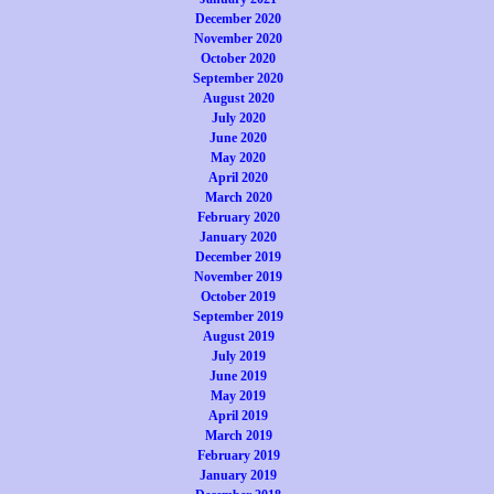
December 2020
November 2020
October 2020
September 2020
August 2020
July 2020
June 2020
May 2020
April 2020
March 2020
February 2020
January 2020
December 2019
November 2019
October 2019
September 2019
August 2019
July 2019
June 2019
May 2019
April 2019
March 2019
February 2019
January 2019