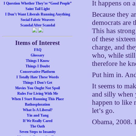
It happens on 
I Question Whether They’re “Good People”
Saint Tail Light
Because they are
I Don’t Want Liberals Running Anything
Social Fabric Weavers
democrats are t
Scandal After Scandal
This has strong
of these sixtee
Items of Interest
charge, and th
FAQ
who, while still
Glossary
Things I Know
therefore he kn
Things I Doubt
Conservative Platform
Put him in. An
I Totally Hate These Words
Things I Don't Get
It seems to mak
Movies You Ought Not Spoil
and silly when
Rules For Living With Me
When I Start Running This Place
happen to like 
Bathosploration
let’s go.
What Is A Liberal?
Yin and Yang
Obama, 2008. H
If We Really Cared
The Oath
Seven Steps to Insanity