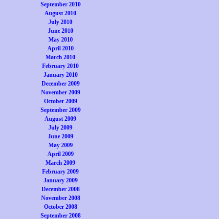
September 2010
August 2010
July 2010
June 2010
May 2010
April 2010
March 2010
February 2010
January 2010
December 2009
November 2009
October 2009
September 2009
August 2009
July 2009
June 2009
May 2009
April 2009
March 2009
February 2009
January 2009
December 2008
November 2008
October 2008
September 2008