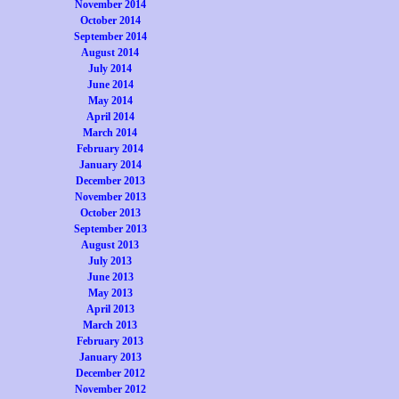
November 2014
October 2014
September 2014
August 2014
July 2014
June 2014
May 2014
April 2014
March 2014
February 2014
January 2014
December 2013
November 2013
October 2013
September 2013
August 2013
July 2013
June 2013
May 2013
April 2013
March 2013
February 2013
January 2013
December 2012
November 2012