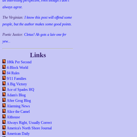
an interesting perspective, even though I don't
always agree.
The Virginian:
I know this post will offend some
people, but the author makes some good points.
Poetic Justice:
Cletus! Ah gots a laiv one fer
yew...
Links
186k Per Second
4-Block World
84 Rules
9/11 Families
A Big Victory
Ace of Spades HQ
Adam's Blog
After Grog Blog
Alarming News
Alice the Camel
Althouse
Always Right, Usually Correct
America's North Shore Journal
American Daily