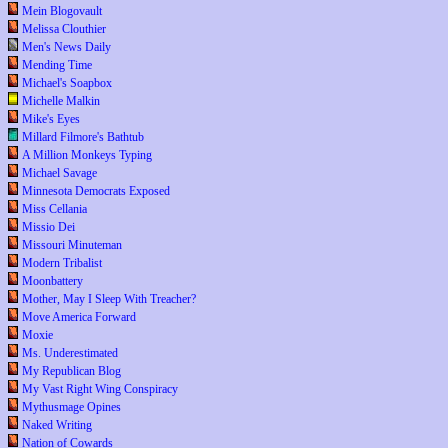
Mein Blogovault
Melissa Clouthier
Men's News Daily
Mending Time
Michael's Soapbox
Michelle Malkin
Mike's Eyes
Millard Filmore's Bathtub
A Million Monkeys Typing
Michael Savage
Minnesota Democrats Exposed
Miss Cellania
Missio Dei
Missouri Minuteman
Modern Tribalist
Moonbattery
Mother, May I Sleep With Treacher?
Move America Forward
Moxie
Ms. Underestimated
My Republican Blog
My Vast Right Wing Conspiracy
Mythusmage Opines
Naked Writing
Nation of Cowards