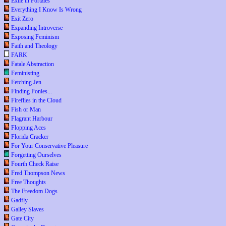
Exile in Portales
Everything I Know Is Wrong
Exit Zero
Expanding Introverse
Exposing Feminism
Faith and Theology
FARK
Fatale Abstraction
Feministing
Fetching Jen
Finding Ponies...
Fireflies in the Cloud
Fish or Man
Flagrant Harbour
Flopping Aces
Florida Cracker
For Your Conservative Pleasure
Forgetting Ourselves
Fourth Check Raise
Fred Thompson News
Free Thoughts
The Freedom Dogs
Gadfly
Galley Slaves
Gate City