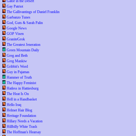
Gator in the Desert
Gay Patriot
The Gallivantings of Daniel Franklin
Garbanzo Tunes
God, Guts & Sarah Palin
Google News
GOP Vixen
GraniteGrok
The Greatest Jeneration
Green Mountain Daily
Greg and Beth
Greg Mankiw
Gribbit's Word
Guy in Pajamas
Hammer of Truth
The Happy Feminist
Hatless in Hattiesburg
The Heat Is On
Hell in a Handbasket
Hello Iraq
Helmet Hair Blog
Heritage Foundation
Hillary Needs a Vacation
Hillbilly White Trash
The Hoffman's Hearsay