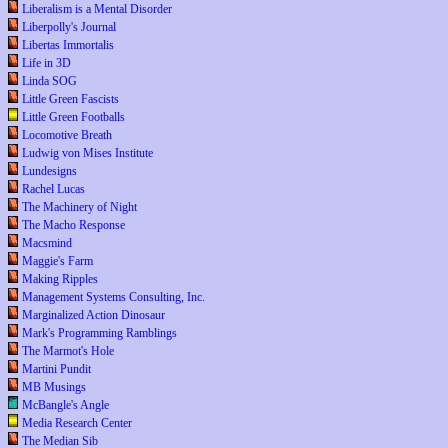
Liberalism is a Mental Disorder
Liberpolly's Journal
Libertas Immortalis
Life in 3D
Linda SOG
Little Green Fascists
Little Green Footballs
Locomotive Breath
Ludwig von Mises Institute
Lundesigns
Rachel Lucas
The Machinery of Night
The Macho Response
Macsmind
Maggie's Farm
Making Ripples
Management Systems Consulting, Inc.
Marginalized Action Dinosaur
Mark's Programming Ramblings
The Marmot's Hole
Martini Pundit
MB Musings
McBangle's Angle
Media Research Center
The Median Sib