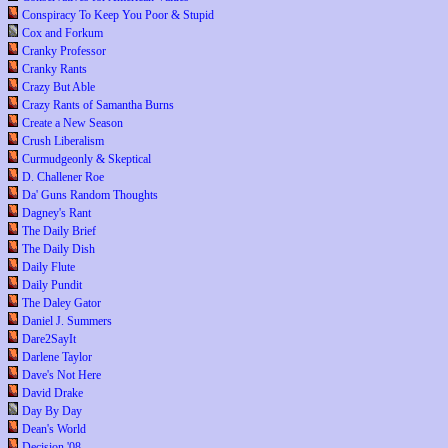
Conspiracy To Keep You Poor & Stupid
Cox and Forkum
Cranky Professor
Cranky Rants
Crazy But Able
Crazy Rants of Samantha Burns
Create a New Season
Crush Liberalism
Curmudgeonly & Skeptical
D. Challener Roe
Da' Guns Random Thoughts
Dagney's Rant
The Daily Brief
The Daily Dish
Daily Flute
Daily Pundit
The Daley Gator
Daniel J. Summers
Dare2SayIt
Darlene Taylor
Dave's Not Here
David Drake
Day By Day
Dean's World
Decision '08