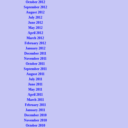
October 2012
September 2012
August 2012
July 2012
June 2012
May 2012
April 2012
March 2012
February 2012
January 2012
December 2011
November 2011
October 2011
September 2011
August 2011
July 2011
June 2011
May 2011
April 2011
March 2011
February 2011
January 2011
December 2010
November 2010
October 2010