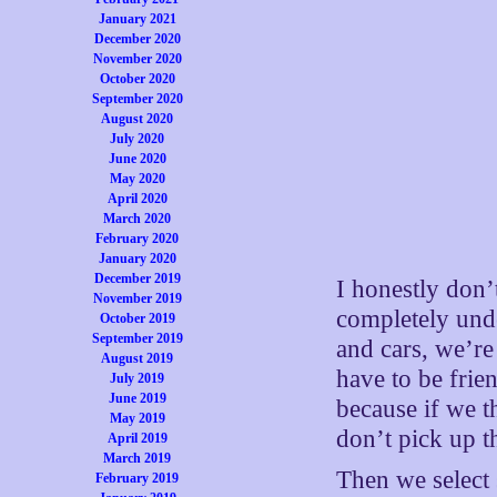
January 2021
December 2020
November 2020
October 2020
September 2020
August 2020
July 2020
June 2020
May 2020
April 2020
March 2020
February 2020
January 2020
December 2019
I honestly don’
November 2019
completely und
October 2019
September 2019
and cars, we’re
August 2019
have to be frien
July 2019
June 2019
because if we t
May 2019
don’t pick up t
April 2019
March 2019
Then we select 
February 2019