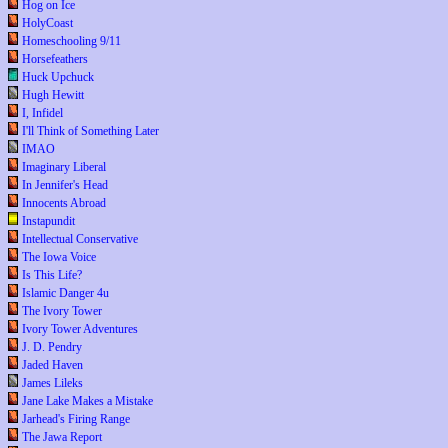
Hog on Ice
HolyCoast
Homeschooling 9/11
Horsefeathers
Huck Upchuck
Hugh Hewitt
I, Infidel
I'll Think of Something Later
IMAO
Imaginary Liberal
In Jennifer's Head
Innocents Abroad
Instapundit
Intellectual Conservative
The Iowa Voice
Is This Life?
Islamic Danger 4u
The Ivory Tower
Ivory Tower Adventures
J. D. Pendry
Jaded Haven
James Lileks
Jane Lake Makes a Mistake
Jarhead's Firing Range
The Jawa Report