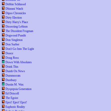
Debbie Schlussel
Dhimmi Watch
Dipso Chronicles
Dirty Election
Dirty Harry's Place
Dissecting Leftism
The Dissident Frogman
Dogwood Pundit
Don Singleton
Don Surber
Don't Go Into The Light
Dooce
Doug Ross
Down With Absolutes
Drink This
Dumb Ox News
Dummocrats
Dustbury
Dustin M. Wax
Dyspepsia Generation
Ed Driscoll
The Egoist
Eject! Eject! Eject!
Euphoric Reality