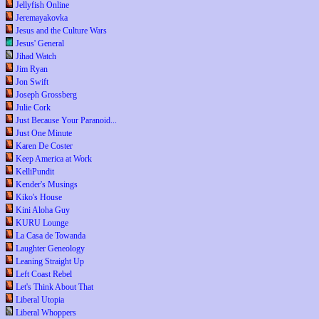
Jellyfish Online
Jeremayakovka
Jesus and the Culture Wars
Jesus' General
Jihad Watch
Jim Ryan
Jon Swift
Joseph Grossberg
Julie Cork
Just Because Your Paranoid...
Just One Minute
Karen De Coster
Keep America at Work
KelliPundit
Kender's Musings
Kiko's House
Kini Aloha Guy
KURU Lounge
La Casa de Towanda
Laughter Geneology
Leaning Straight Up
Left Coast Rebel
Let's Think About That
Liberal Utopia
Liberal Whoppers