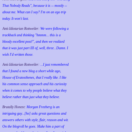
That Nobody Reads", because it is -- mostly --
about me. What can I say? I'm on an ego trip
today. It won't last.
Anti-Idiotarian Rottweiler:
We were following a
trackback and thinking "hmmm... this is a
bloody excellent post!", and then we realized
that it was just part III of, well, three...Damn. I
wish
I'd
written those.
Anti-Idiotarian Rottweiler:
...I just remembered
that I found a new blog a short while ago,
House of Eratosthenes, that I really like. I like
his common sense approach and his curiosity
when it comes to why people believe what they
believe rather than just what they believe.
Brutally Honest:
Morgan Freeberg is an
intriguing guy...[he] asks great questions and
answers others with style, flair, reason and wit.
On the blogroll he goes. Make him a part of