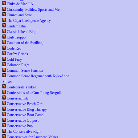
Chika de ManiLA
Christianity, Politics, Sports and Me
Church and State
The Cigar Intelligence Agency
Cindermutha
Classic Liberal Blog
Club Troppo
Coalition of the Swilling
Code Red
Coffey Grinds
Cold Fury
Colorado Right
Common Sense Junction
Common Sense Regained with Kyle-Anne
Shiver
Confederate Yankee
Confessions of a Gun Toting Seagull
Conservathink
Conservative Beach Girl
Conservative Blog Therapy
Conservative Boot Camp
Conservative Outpost
Conservative Pup
The Conservative Right
Conservatives for American Values