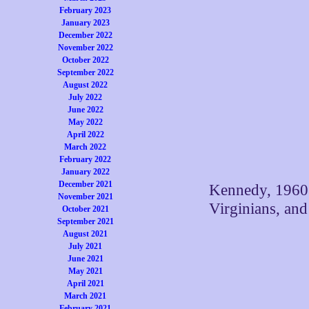
February 2023
January 2023
December 2022
November 2022
October 2022
September 2022
August 2022
July 2022
June 2022
May 2022
April 2022
March 2022
February 2022
January 2022
December 2021
Kennedy, 1960.
November 2021
Virginians, and
October 2021
September 2021
August 2021
July 2021
June 2021
May 2021
April 2021
March 2021
February 2021