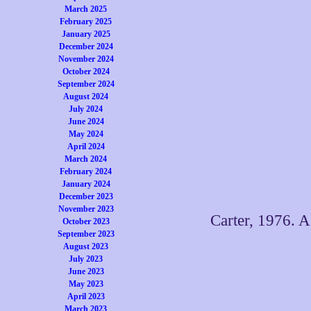
March 2025
February 2025
January 2025
December 2024
November 2024
October 2024
September 2024
August 2024
July 2024
June 2024
May 2024
April 2024
March 2024
February 2024
January 2024
December 2023
November 2023
Carter, 1976. A
October 2023
September 2023
August 2023
July 2023
June 2023
May 2023
April 2023
March 2023