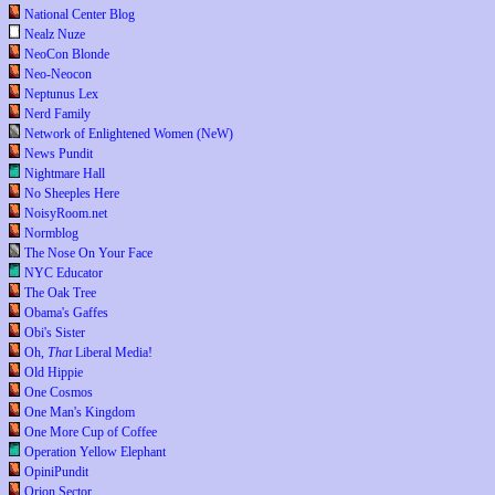
National Center Blog
Nealz Nuze
NeoCon Blonde
Neo-Neocon
Neptunus Lex
Nerd Family
Network of Enlightened Women (NeW)
News Pundit
Nightmare Hall
No Sheeples Here
NoisyRoom.net
Normblog
The Nose On Your Face
NYC Educator
The Oak Tree
Obama's Gaffes
Obi's Sister
Oh,
That
Liberal Media!
Old Hippie
One Cosmos
One Man's Kingdom
One More Cup of Coffee
Operation Yellow Elephant
OpiniPundit
Orion Sector