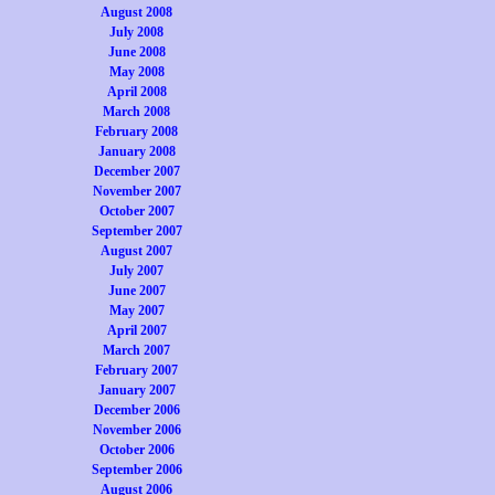
August 2008
July 2008
June 2008
May 2008
April 2008
March 2008
February 2008
January 2008
December 2007
November 2007
October 2007
September 2007
August 2007
July 2007
June 2007
May 2007
April 2007
March 2007
February 2007
January 2007
December 2006
November 2006
October 2006
September 2006
August 2006