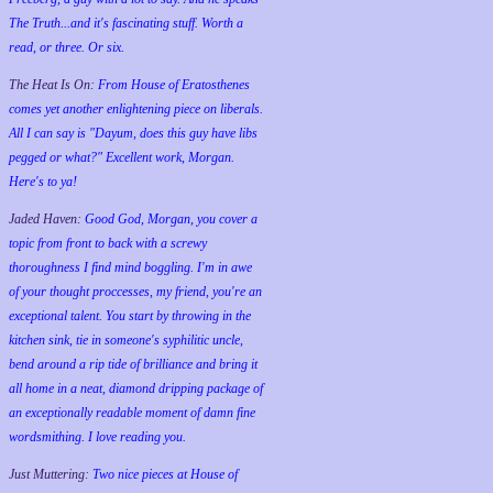
The Truth...and it's fascinating stuff. Worth a
read, or three. Or six.
The Heat Is On:
From House of Eratosthenes
comes yet another enlightening piece on liberals.
All I can say is "Dayum, does this guy have libs
pegged or what?" Excellent work, Morgan.
Here's to ya!
Jaded Haven:
Good God, Morgan, you cover a
topic from front to back with a screwy
thoroughness I find mind boggling. I'm in awe
of your thought proccesses, my friend, you're an
exceptional talent. You start by throwing in the
kitchen sink, tie in someone's syphilitic uncle,
bend around a rip tide of brilliance and bring it
all home in a neat, diamond dripping package of
an exceptionally readable moment of damn fine
wordsmithing. I love reading you.
Just Muttering:
Two nice pieces at House of