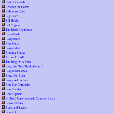
Best of the Web
Between the Coasts
Bidinotto's Blog
Big Lizards
Bill Hobbs
Bill Roggio
The Black Republican
BlameBush!
Blasphemes
Blog Curry
Blogodidact
Blowing Smoke
A Blog For All
The Blog On A Stick
Blogizdat (Just Think About It)
Blogmeister USA
Blogs For Bush
Blogs With A Face
Blue Star Chronicles
Blue Stickies
Bodie Specter
Brilliant! Unsympathetic Common Sense
Booker Rising
Boots and Sabers
Boots On