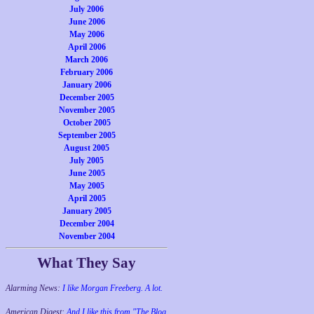
July 2006
June 2006
May 2006
April 2006
March 2006
February 2006
January 2006
December 2005
November 2005
October 2005
September 2005
August 2005
July 2005
June 2005
May 2005
April 2005
January 2005
December 2004
November 2004
What They Say
Alarming News:
I like Morgan Freeberg. A lot.
American Digest:
And I like this from "The Blog