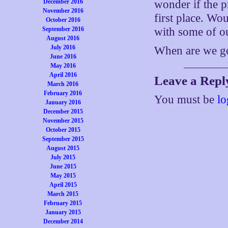
December 2016
wonder if the p
November 2016
first place. Wo
October 2016
September 2016
with some of o
August 2016
July 2016
When are we g
June 2016
May 2016
April 2016
Leave a Repl
March 2016
February 2016
You must be
lo
January 2016
December 2015
November 2015
October 2015
September 2015
August 2015
July 2015
June 2015
May 2015
April 2015
March 2015
February 2015
January 2015
December 2014