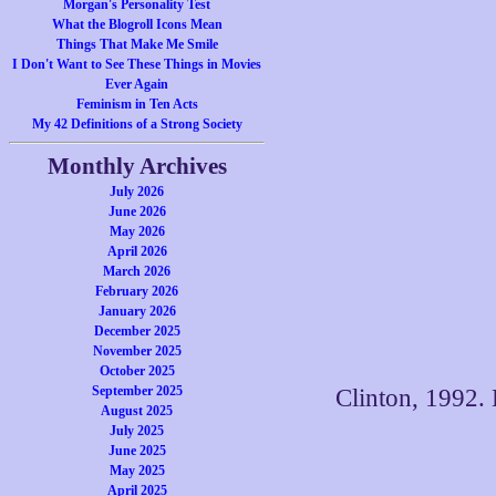
Morgan's Personality Test
What the Blogroll Icons Mean
Things That Make Me Smile
I Don't Want to See These Things in Movies
Ever Again
Feminism in Ten Acts
My 42 Definitions of a Strong Society
Monthly Archives
July 2026
June 2026
May 2026
April 2026
March 2026
February 2026
January 2026
December 2025
November 2025
October 2025
September 2025
Clinton, 1992. 
August 2025
July 2025
June 2025
May 2025
April 2025