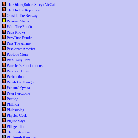
The Other (Robert Stacy) McCain
The Outlaw Republican
Outside The Beltway
Pajamas Media
Palm Tree Pundit
Papa Knows
Part-Time Pundit
Pass The Ammo
Passionate America
Patriotic Mom
Pat's Daily Rant
Patterico's Pontifications
Pencader Days
Perfunction
Perish the Thought
Personal Qwest
Peter Porcupine
Pettifog
Philmon
Philosoblog
Physics Geek
Pigilito Says...
Pillage Idiot
The Pirate's Cove
Pittsburgh Bloggers