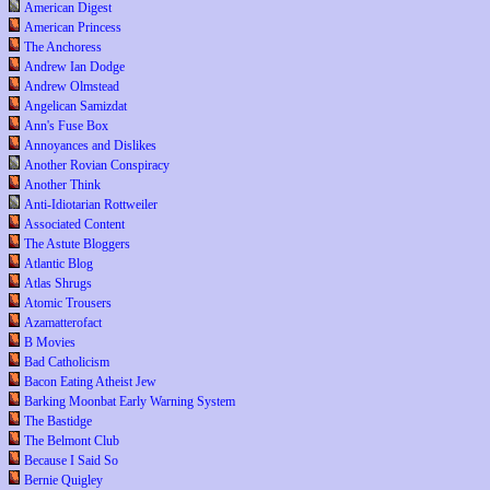
American Digest
American Princess
The Anchoress
Andrew Ian Dodge
Andrew Olmstead
Angelican Samizdat
Ann's Fuse Box
Annoyances and Dislikes
Another Rovian Conspiracy
Another Think
Anti-Idiotarian Rottweiler
Associated Content
The Astute Bloggers
Atlantic Blog
Atlas Shrugs
Atomic Trousers
Azamatterofact
B Movies
Bad Catholicism
Bacon Eating Atheist Jew
Barking Moonbat Early Warning System
The Bastidge
The Belmont Club
Because I Said So
Bernie Quigley