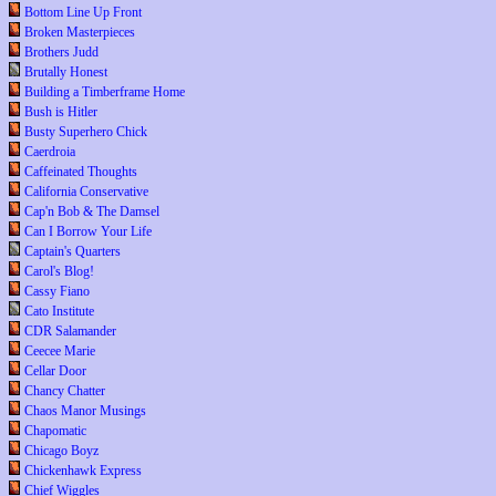
Bottom Line Up Front
Broken Masterpieces
Brothers Judd
Brutally Honest
Building a Timberframe Home
Bush is Hitler
Busty Superhero Chick
Caerdroia
Caffeinated Thoughts
California Conservative
Cap'n Bob & The Damsel
Can I Borrow Your Life
Captain's Quarters
Carol's Blog!
Cassy Fiano
Cato Institute
CDR Salamander
Ceecee Marie
Cellar Door
Chancy Chatter
Chaos Manor Musings
Chapomatic
Chicago Boyz
Chickenhawk Express
Chief Wiggles