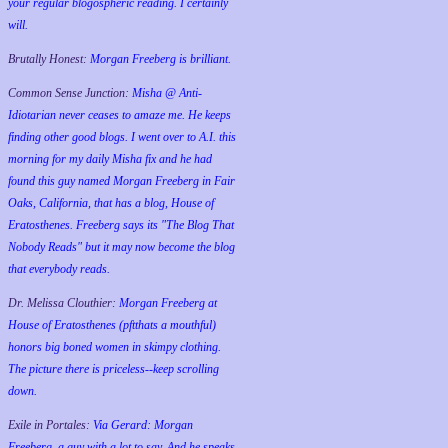
your regular blogospheric reading. I certainly
will.
Brutally Honest:
Morgan Freeberg is brilliant.
Common Sense Junction:
Misha @ Anti-
Idiotarian never ceases to amaze me. He keeps
finding other good blogs. I went over to A.I. this
morning for my daily Misha fix and he had
found this guy named Morgan Freeberg in Fair
Oaks, California, that has a blog, House of
Eratosthenes. Freeberg says its "The Blog That
Nobody Reads" but it may now become the blog
that everybody reads.
Dr. Melissa Clouthier:
Morgan Freeberg at
House of Eratosthenes (pftthats a mouthful)
honors big boned women in skimpy clothing.
The picture there is priceless--keep scrolling
down.
Exile in Portales:
Via Gerard: Morgan
Freeberg, a guy with a lot to say. And he speaks