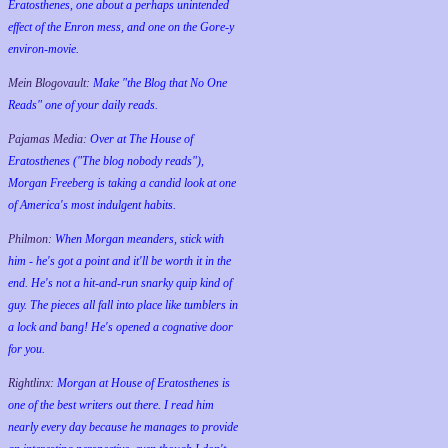
Eratosthenes, one about a perhaps unintended
effect of the Enron mess, and one on the Gore-y
environ-movie.
Mein Blogovault:
Make "the Blog that No One
Reads" one of your daily reads.
Pajamas Media:
Over at The House of
Eratosthenes ("The blog nobody reads"),
Morgan Freeberg is taking a candid look at one
of America's most indulgent habits.
Philmon:
When Morgan meanders, stick with
him - he's got a point and it'll be worth it in the
end. He's not a hit-and-run snarky quip kind of
guy. The pieces all fall into place like tumblers in
a lock and bang! He's opened a cognative door
for you.
Rightlinx:
Morgan at House of Eratosthenes is
one of the best writers out there. I read him
nearly every day because he manages to provide