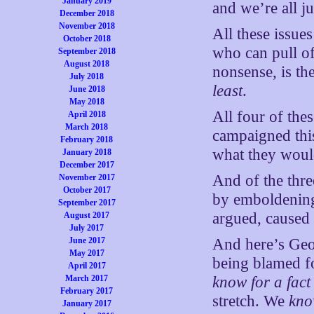
January 2019
and we’re all j
December 2018
November 2018
All these issue
October 2018
who can pull of
September 2018
August 2018
nonsense, is th
July 2018
least
.
June 2018
May 2018
All four of the
April 2018
March 2018
campaigned this
February 2018
what they would
January 2018
December 2017
And of the thre
November 2017
October 2017
by emboldening 
September 2017
argued, caused 
August 2017
July 2017
June 2017
And here’s Geor
May 2017
being blamed fo
April 2017
March 2017
know for a fact
February 2017
stretch. We
kno
January 2017