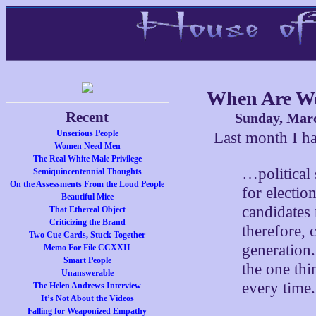
When Are W
Recent
Sunday, Marc
Unserious People
Last month I 
Women Need Men
The Real White Male Privilege
…political
Semiquincentennial Thoughts
On the Assessments From the Loud People
for electio
Beautiful Mice
candidates
That Ethereal Object
Criticizing the Brand
therefore, 
Two Cue Cards, Stuck Together
generation.
Memo For File CCXXII
Smart People
the one thi
Unanswerable
every time.
The Helen Andrews Interview
It’s Not About the Videos
Falling for Weaponized Empathy