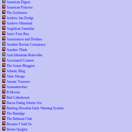
American Digest
American Princess
The Anchoress
Andrew Ian Dodge
Andrew Olmstead
Angelican Samizdat
Ann's Fuse Box
Annoyances and Dislikes
Another Rovian Conspiracy
Another Think
Anti-Idiotarian Rottweiler
Associated Content
The Astute Bloggers
Atlantic Blog
Atlas Shrugs
Atomic Trousers
Azamatterofact
B Movies
Bad Catholicism
Bacon Eating Atheist Jew
Barking Moonbat Early Warning System
The Bastidge
The Belmont Club
Because I Said So
Bernie Quigley