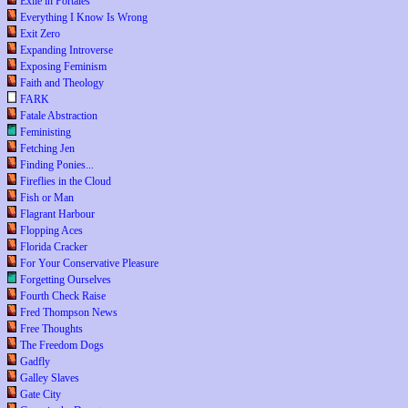
Exile in Portales
Everything I Know Is Wrong
Exit Zero
Expanding Introverse
Exposing Feminism
Faith and Theology
FARK
Fatale Abstraction
Feministing
Fetching Jen
Finding Ponies...
Fireflies in the Cloud
Fish or Man
Flagrant Harbour
Flopping Aces
Florida Cracker
For Your Conservative Pleasure
Forgetting Ourselves
Fourth Check Raise
Fred Thompson News
Free Thoughts
The Freedom Dogs
Gadfly
Galley Slaves
Gate City