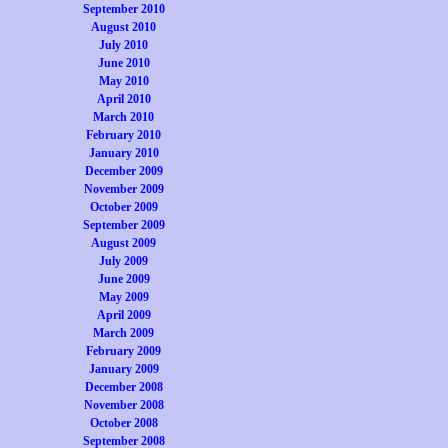
September 2010
August 2010
July 2010
June 2010
May 2010
April 2010
March 2010
February 2010
January 2010
December 2009
November 2009
October 2009
September 2009
August 2009
July 2009
June 2009
May 2009
April 2009
March 2009
February 2009
January 2009
December 2008
November 2008
October 2008
September 2008