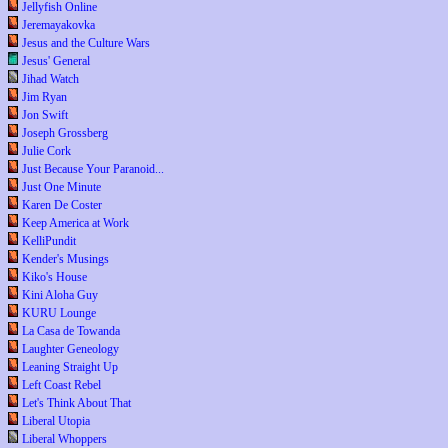
Jellyfish Online
Jeremayakovka
Jesus and the Culture Wars
Jesus' General
Jihad Watch
Jim Ryan
Jon Swift
Joseph Grossberg
Julie Cork
Just Because Your Paranoid...
Just One Minute
Karen De Coster
Keep America at Work
KelliPundit
Kender's Musings
Kiko's House
Kini Aloha Guy
KURU Lounge
La Casa de Towanda
Laughter Geneology
Leaning Straight Up
Left Coast Rebel
Let's Think About That
Liberal Utopia
Liberal Whoppers