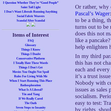
I Question Whether They’re “Good People”
Or rather, why 
Saint Tail Light
I Don’t Want Liberals Running Anything
Pascal’s Wager
Social Fabric Weavers
to be a thing, t
Scandal After Scandal
turns out to be
does this not ma
Items of Interest
like a pancake?
FAQ
Glossary
help enlighten 
Things I Know
Things I Doubt
In my third par
Conservative Platform
this has not ch
I Totally Hate These Words
Things I Don't Get
each and every 
Movies You Ought Not Spoil
it’s a trust iss
Rules For Living With Me
When I Start Running This Place
Nobody with co
Bathosploration
issues as sales 
What Is A Liberal?
Yin and Yang
socialism. Peri
If We Really Cared
easy to test: Tr
The Oath
Seven Steps to Insanity
by rights, shou