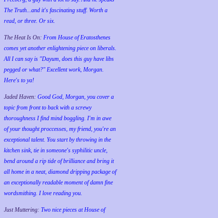
The Truth...and it's fascinating stuff. Worth a
read, or three. Or six.
The Heat Is On:
From House of Eratosthenes
comes yet another enlightening piece on liberals.
All I can say is "Dayum, does this guy have libs
pegged or what?" Excellent work, Morgan.
Here's to ya!
Jaded Haven:
Good God, Morgan, you cover a
topic from front to back with a screwy
thoroughness I find mind boggling. I'm in awe
of your thought proccesses, my friend, you're an
exceptional talent. You start by throwing in the
kitchen sink, tie in someone's syphilitic uncle,
bend around a rip tide of brilliance and bring it
all home in a neat, diamond dripping package of
an exceptionally readable moment of damn fine
wordsmithing. I love reading you.
Just Muttering:
Two nice pieces at House of