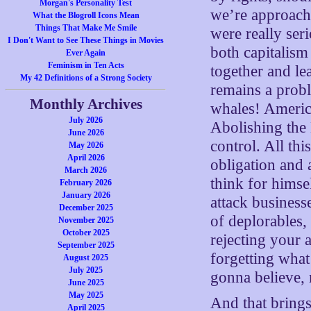
Morgan's Personality Test
we’re approach
What the Blogroll Icons Mean
Things That Make Me Smile
were really ser
I Don't Want to See These Things in Movies
both capitalism
Ever Again
Feminism in Ten Acts
together and le
My 42 Definitions of a Strong Society
remains a probl
Monthly Archives
whales! America
July 2026
Abolishing the
June 2026
control. All thi
May 2026
April 2026
obligation and 
March 2026
think for himse
February 2026
January 2026
attack business
December 2025
of deplorables,
November 2025
October 2025
rejecting your 
September 2025
forgetting what
August 2025
July 2025
gonna believe, 
June 2025
May 2025
And that brings
April 2025