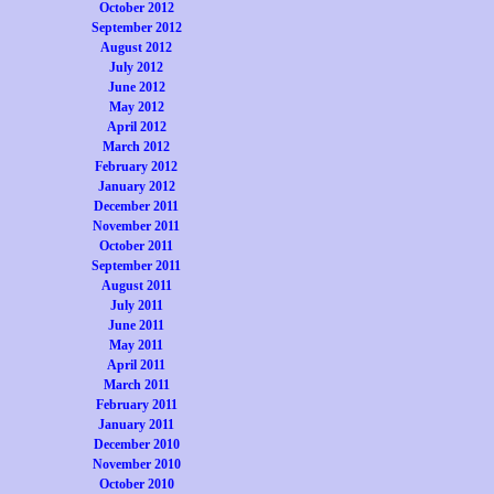
October 2012
September 2012
August 2012
July 2012
June 2012
May 2012
April 2012
March 2012
February 2012
January 2012
December 2011
November 2011
October 2011
September 2011
August 2011
July 2011
June 2011
May 2011
April 2011
March 2011
February 2011
January 2011
December 2010
November 2010
October 2010