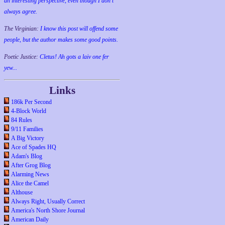
an interesting perspective, even though I don't
always agree.
The Virginian:
I know this post will offend some
people, but the author makes some good points.
Poetic Justice:
Cletus! Ah gots a laiv one fer
yew...
Links
186k Per Second
4-Block World
84 Rules
9/11 Families
A Big Victory
Ace of Spades HQ
Adam's Blog
After Grog Blog
Alarming News
Alice the Camel
Althouse
Always Right, Usually Correct
America's North Shore Journal
American Daily