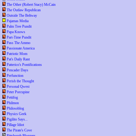
The Other (Robert Stacy) McCain
The Outlaw Republican
Outside The Beltway
Pajamas Media
Palm Tree Pundit
Papa Knows
Part-Time Pundit
Pass The Ammo
Passionate America
Patriotic Mom
Pat's Daily Rant
Patterico's Pontifications
Pencader Days
Perfunction
Perish the Thought
Personal Qwest
Peter Porcupine
Pettifog
Philmon
Philosoblog
Physics Geek
Pigilito Says...
Pillage Idiot
The Pirate's Cove
Pittsburgh Bloggers