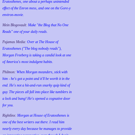
Eratosthenes, one about a perhaps unintended
effect of the Enron mess, and one on the Gore-y
environ-movie.
Mein Blogovault:
Make "the Blog that No One
Reads" one of your daily reads.
Pajamas Media:
Over at The House of
Eratosthenes ("The blog nobody reads"),
Morgan Freeberg is taking a candid look at one
of America's most indulgent habits.
Philmon:
When Morgan meanders, stick with
him - he's got a point and it'll be worth it in the
end. He's not a hit-and-run snarky quip kind of
guy. The pieces all fall into place like tumblers in
a lock and bang! He's opened a cognative door
for you.
Rightlinx:
Morgan at House of Eratosthenes is
one of the best writers out there. I read him
nearly every day because he manages to provide