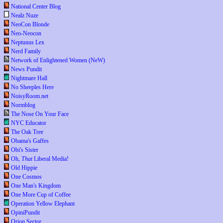
National Center Blog
Nealz Nuze
NeoCon Blonde
Neo-Neocon
Neptunus Lex
Nerd Family
Network of Enlightened Women (NeW)
News Pundit
Nightmare Hall
No Sheeples Here
NoisyRoom.net
Normblog
The Nose On Your Face
NYC Educator
The Oak Tree
Obama's Gaffes
Obi's Sister
Oh,
That
Liberal Media!
Old Hippie
One Cosmos
One Man's Kingdom
One More Cup of Coffee
Operation Yellow Elephant
OpiniPundit
Orion Sector