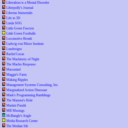
Liberalism is a Mental Disorder
Liberpolly's Journal
Libertas Immortalis
Life in 3D
Linda SOG
Little Green Fascists
Little Green Footballs
Locomotive Breath
Ludwig von Mises Institute
Lundesigns
Rachel Lucas
The Machinery of Night
The Macho Response
Macsmind
Maggie's Farm
Making Ripples
Management Systems Consulting, Inc.
Marginalized Action Dinosaur
Mark's Programming Ramblings
The Marmot's Hole
Martini Pundit
MB Musings
McBangle's Angle
Media Research Center
The Median Sib