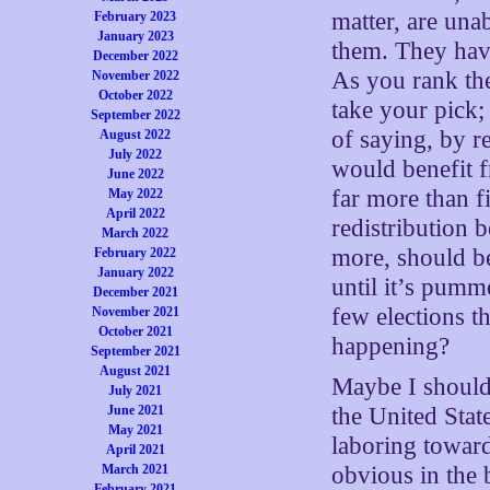
matter, are una
February 2023
January 2023
them. They hav
December 2022
As you rank the
November 2022
October 2022
take your pick;
September 2022
of saying, by 
August 2022
July 2022
would benefit f
June 2022
far more than fi
May 2022
April 2022
redistribution 
March 2022
more, should be
February 2022
January 2022
until it’s pumm
December 2021
few elections th
November 2021
October 2021
happening?
September 2021
August 2021
Maybe I shouldn
July 2021
June 2021
the United State
May 2021
laboring toward 
April 2021
March 2021
obvious in the b
February 2021