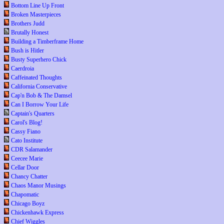
Bottom Line Up Front
Broken Masterpieces
Brothers Judd
Brutally Honest
Building a Timberframe Home
Bush is Hitler
Busty Superhero Chick
Caerdroia
Caffeinated Thoughts
California Conservative
Cap'n Bob & The Damsel
Can I Borrow Your Life
Captain's Quarters
Carol's Blog!
Cassy Fiano
Cato Institute
CDR Salamander
Ceecee Marie
Cellar Door
Chancy Chatter
Chaos Manor Musings
Chapomatic
Chicago Boyz
Chickenhawk Express
Chief Wiggles