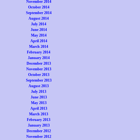
November 2014
October 2014
September 2014
August 2014
July 2014
June 2014
May 2014
April 2014
March 2014
February 2014
January 2014
December 2013
November 2013
October 2013
September 2013
August 2013
July 2013
June 2013
May 2013
April 2013
March 2013
February 2013
January 2013
December 2012
November 2012