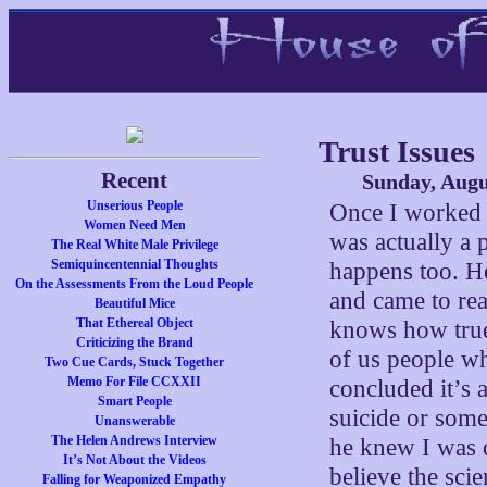
Trust Issues
Recent
Sunday, Augu
Unserious People
Once I worked i
Women Need Men
was actually a 
The Real White Male Privilege
Semiquincentennial Thoughts
happens too. H
On the Assessments From the Loud People
and came to rea
Beautiful Mice
That Ethereal Object
knows how true 
Criticizing the Brand
of us people wh
Two Cue Cards, Stuck Together
Memo For File CCXXII
concluded it’s 
Smart People
suicide or some
Unanswerable
The Helen Andrews Interview
he knew I was 
It’s Not About the Videos
believe the sci
Falling for Weaponized Empathy