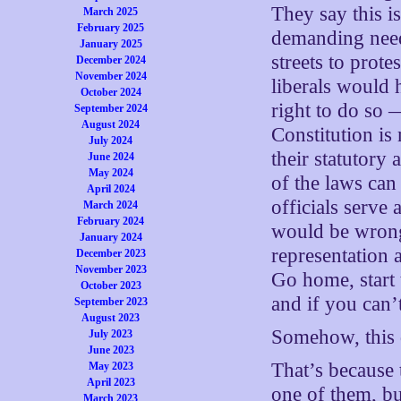
They say this is
March 2025
February 2025
demanding need
January 2025
streets to prot
December 2024
November 2024
liberals would 
October 2024
right to do so 
September 2024
August 2024
Constitution is 
July 2024
their statutory
June 2024
May 2024
of the laws can
April 2024
officials serve 
March 2024
February 2024
would be wrong
January 2024
representation
December 2023
November 2023
Go home, start 
October 2023
and if you can’
September 2023
August 2023
Somehow, this 
July 2023
June 2023
That’s because 
May 2023
April 2023
one of them, bu
March 2023