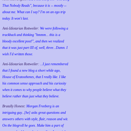
That Nobody Reads", because it is -- mostly --
about me. What can I say? I'm on an ego trip
today. It won't last.
Anti-Idiotarian Rottweiler:
We were following a
trackback and thinking "hmmm... this is a
bloody excellent post!", and then we realized
that it was just part III of, well, three...Damn. I
wish
I'd
written those.
Anti-Idiotarian Rottweiler:
...I just remembered
that I found a new blog a short while ago,
House of Eratosthenes, that I really like. I like
his common sense approach and his curiosity
when it comes to why people believe what they
believe rather than just what they believe.
Brutally Honest:
Morgan Freeberg is an
intriguing guy...[he] asks great questions and
answers others with style, flair, reason and wit.
On the blogroll he goes. Make him a part of