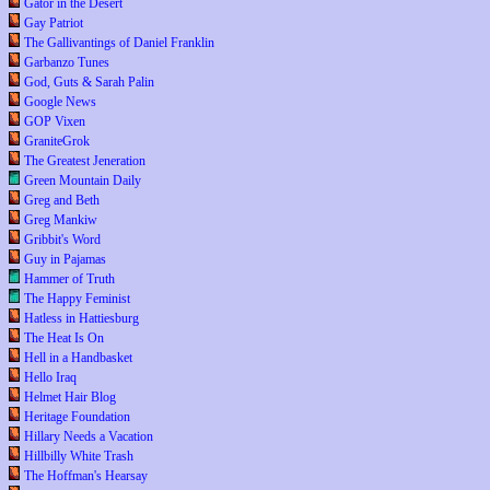
Gator in the Desert
Gay Patriot
The Gallivantings of Daniel Franklin
Garbanzo Tunes
God, Guts & Sarah Palin
Google News
GOP Vixen
GraniteGrok
The Greatest Jeneration
Green Mountain Daily
Greg and Beth
Greg Mankiw
Gribbit's Word
Guy in Pajamas
Hammer of Truth
The Happy Feminist
Hatless in Hattiesburg
The Heat Is On
Hell in a Handbasket
Hello Iraq
Helmet Hair Blog
Heritage Foundation
Hillary Needs a Vacation
Hillbilly White Trash
The Hoffman's Hearsay