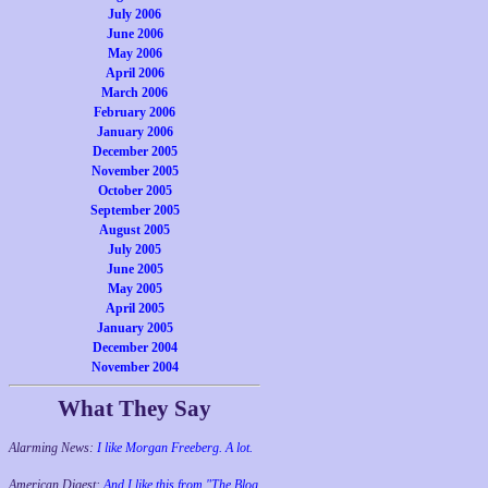
July 2006
June 2006
May 2006
April 2006
March 2006
February 2006
January 2006
December 2005
November 2005
October 2005
September 2005
August 2005
July 2005
June 2005
May 2005
April 2005
January 2005
December 2004
November 2004
What They Say
Alarming News:
I like Morgan Freeberg. A lot.
American Digest:
And I like this from "The Blog