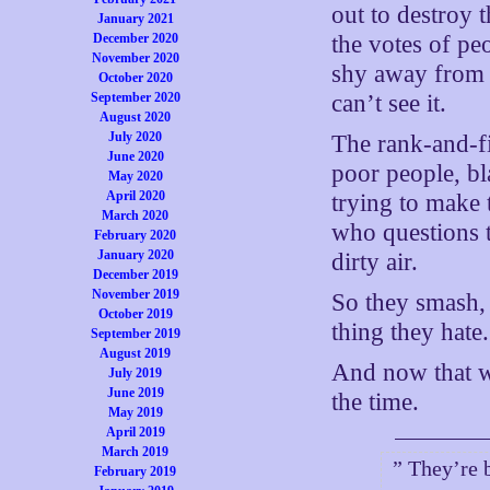
out to destroy 
January 2021
December 2020
the votes of pe
November 2020
shy away from t
October 2020
September 2020
can’t see it.
August 2020
July 2020
The rank-and-fil
June 2020
poor people, b
May 2020
April 2020
trying to make 
March 2020
who questions 
February 2020
January 2020
dirty air.
December 2019
November 2019
So they smash,
October 2019
thing they hate.
September 2019
August 2019
And now that w
July 2019
June 2019
the time.
May 2019
April 2019
March 2019
” They’re 
February 2019