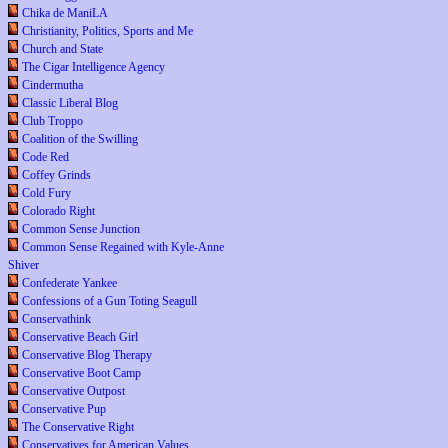
Chika de ManiLA
Christianity, Politics, Sports and Me
Church and State
The Cigar Intelligence Agency
Cindermutha
Classic Liberal Blog
Club Troppo
Coalition of the Swilling
Code Red
Coffey Grinds
Cold Fury
Colorado Right
Common Sense Junction
Common Sense Regained with Kyle-Anne
Shiver
Confederate Yankee
Confessions of a Gun Toting Seagull
Conservathink
Conservative Beach Girl
Conservative Blog Therapy
Conservative Boot Camp
Conservative Outpost
Conservative Pup
The Conservative Right
Conservatives for American Values