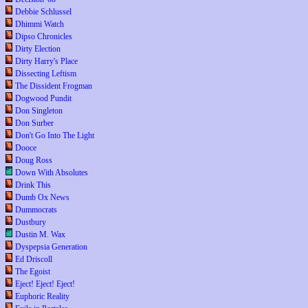
Debbie Schlussel
Dhimmi Watch
Dipso Chronicles
Dirty Election
Dirty Harry's Place
Dissecting Leftism
The Dissident Frogman
Dogwood Pundit
Don Singleton
Don Surber
Don't Go Into The Light
Dooce
Doug Ross
Down With Absolutes
Drink This
Dumb Ox News
Dummocrats
Dustbury
Dustin M. Wax
Dyspepsia Generation
Ed Driscoll
The Egoist
Eject! Eject! Eject!
Euphoric Reality