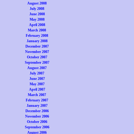
August 2008
July 2008
June 2008
May 2008
April 2008
March 2008
February 2008
January 2008
December 2007
November 2007
October 2007
September 2007
August 2007
July 2007
June 2007
May 2007
April 2007
March 2007
February 2007
January 2007
December 2006
November 2006
October 2006
September 2006
August 2006