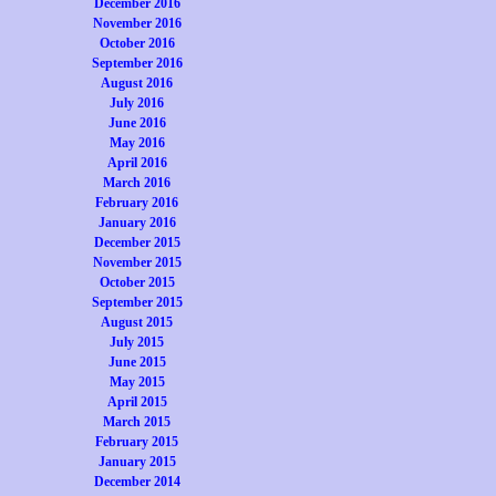
December 2016
November 2016
October 2016
September 2016
August 2016
July 2016
June 2016
May 2016
April 2016
March 2016
February 2016
January 2016
December 2015
November 2015
October 2015
September 2015
August 2015
July 2015
June 2015
May 2015
April 2015
March 2015
February 2015
January 2015
December 2014