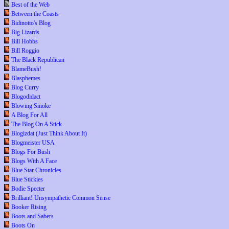
Best of the Web
Between the Coasts
Bidinotto's Blog
Big Lizards
Bill Hobbs
Bill Roggio
The Black Republican
BlameBush!
Blasphemes
Blog Curry
Blogodidact
Blowing Smoke
A Blog For All
The Blog On A Stick
Blogizdat (Just Think About It)
Blogmeister USA
Blogs For Bush
Blogs With A Face
Blue Star Chronicles
Blue Stickies
Bodie Specter
Brilliant! Unsympathetic Common Sense
Booker Rising
Boots and Sabers
Boots On