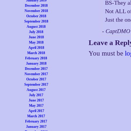
January 2019
BS-They al
December 2018
Not ALL of
November 2018
October 2018
Just the on
September 2018
August 2018
- CaptDMO 
July 2018
June 2018
Leave a Repl
May 2018
April 2018
You must be
lo
March 2018
February 2018
January 2018
December 2017
November 2017
October 2017
September 2017
August 2017
July 2017
June 2017
May 2017
April 2017
March 2017
February 2017
January 2017