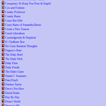
Conspiracy To Keep You Poor & Stupid
Cox and Forkum
Cranky Professor
Cranky Rants
Crazy But Able
Crazy Rants of Samantha Burns
Create a New Season
Crush Liberalism
Curmudgeonly & Skeptical
D. Challener Roe
Da' Guns Random Thoughts
Dagney's Rant
The Daily Brief
The Daily Dish
Daily Flute
Daily Pundit
The Daley Gator
Daniel J. Summers
Dare2SayIt
Darlene Taylor
Dave's Not Here
David Drake
Day By Day
Dean's World
Decision '08