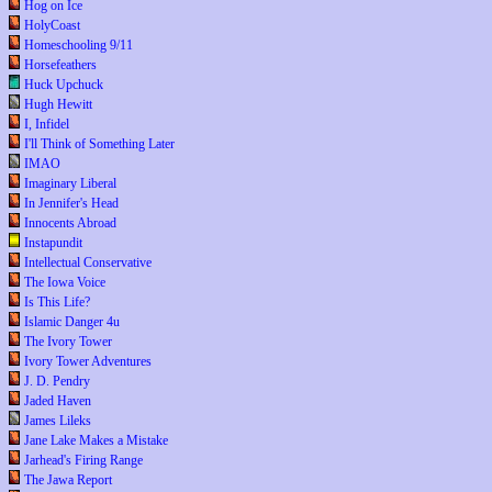
Hog on Ice
HolyCoast
Homeschooling 9/11
Horsefeathers
Huck Upchuck
Hugh Hewitt
I, Infidel
I'll Think of Something Later
IMAO
Imaginary Liberal
In Jennifer's Head
Innocents Abroad
Instapundit
Intellectual Conservative
The Iowa Voice
Is This Life?
Islamic Danger 4u
The Ivory Tower
Ivory Tower Adventures
J. D. Pendry
Jaded Haven
James Lileks
Jane Lake Makes a Mistake
Jarhead's Firing Range
The Jawa Report