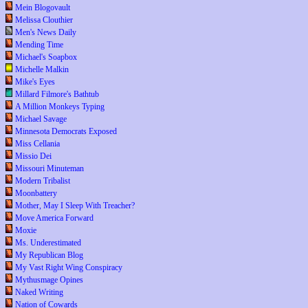
Mein Blogovault
Melissa Clouthier
Men's News Daily
Mending Time
Michael's Soapbox
Michelle Malkin
Mike's Eyes
Millard Filmore's Bathtub
A Million Monkeys Typing
Michael Savage
Minnesota Democrats Exposed
Miss Cellania
Missio Dei
Missouri Minuteman
Modern Tribalist
Moonbattery
Mother, May I Sleep With Treacher?
Move America Forward
Moxie
Ms. Underestimated
My Republican Blog
My Vast Right Wing Conspiracy
Mythusmage Opines
Naked Writing
Nation of Cowards