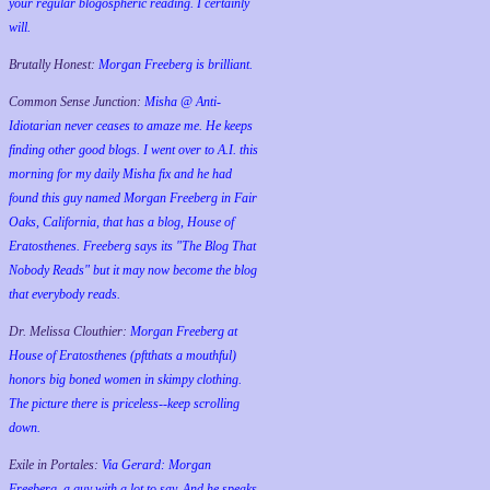
your regular blogospheric reading. I certainly
will.
Brutally Honest:
Morgan Freeberg is brilliant.
Common Sense Junction:
Misha @ Anti-
Idiotarian never ceases to amaze me. He keeps
finding other good blogs. I went over to A.I. this
morning for my daily Misha fix and he had
found this guy named Morgan Freeberg in Fair
Oaks, California, that has a blog, House of
Eratosthenes. Freeberg says its "The Blog That
Nobody Reads" but it may now become the blog
that everybody reads.
Dr. Melissa Clouthier:
Morgan Freeberg at
House of Eratosthenes (pftthats a mouthful)
honors big boned women in skimpy clothing.
The picture there is priceless--keep scrolling
down.
Exile in Portales:
Via Gerard: Morgan
Freeberg, a guy with a lot to say. And he speaks