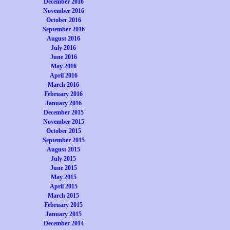
December 2016
November 2016
October 2016
September 2016
August 2016
July 2016
June 2016
May 2016
April 2016
March 2016
February 2016
January 2016
December 2015
November 2015
October 2015
September 2015
August 2015
July 2015
June 2015
May 2015
April 2015
March 2015
February 2015
January 2015
December 2014