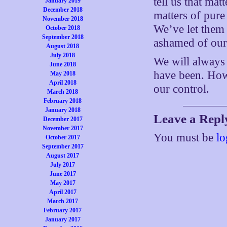
tell us that mat
January 2019
December 2018
matters of pure
November 2018
We’ve let them 
October 2018
September 2018
ashamed of our
August 2018
July 2018
We will always 
June 2018
have been. How 
May 2018
April 2018
our control.
March 2018
February 2018
January 2018
Leave a Repl
December 2017
November 2017
You must be
lo
October 2017
September 2017
August 2017
July 2017
June 2017
May 2017
April 2017
March 2017
February 2017
January 2017