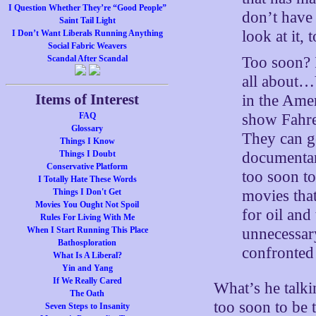
I Question Whether They’re “Good People”
don’t have 
Saint Tail Light
look at it,
I Don’t Want Liberals Running Anything
Social Fabric Weavers
Too soon? I
Scandal After Scandal
all about…Y
Items of Interest
in the Amer
show Fahren
FAQ
Glossary
They can go
Things I Know
documentar
Things I Doubt
Conservative Platform
too soon to
I Totally Hate These Words
movies that
Things I Don't Get
Movies You Ought Not Spoil
for oil and
Rules For Living With Me
unnecessary
When I Start Running This Place
Bathosploration
confronted 
What Is A Liberal?
Yin and Yang
If We Really Cared
What’s he talki
The Oath
too soon to be 
Seven Steps to Insanity