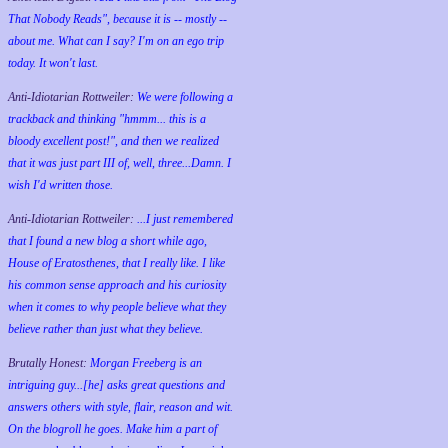
That Nobody Reads", because it is -- mostly --
about me. What can I say? I'm on an ego trip
today. It won't last.
Anti-Idiotarian Rottweiler:
We were following a
trackback and thinking "hmmm... this is a
bloody excellent post!", and then we realized
that it was just part III of, well, three...Damn. I
wish
I'd
written those.
Anti-Idiotarian Rottweiler:
...I just remembered
that I found a new blog a short while ago,
House of Eratosthenes, that I really like. I like
his common sense approach and his curiosity
when it comes to why people believe what they
believe rather than just what they believe.
Brutally Honest:
Morgan Freeberg is an
intriguing guy...[he] asks great questions and
answers others with style, flair, reason and wit.
On the blogroll he goes. Make him a part of