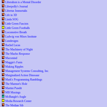
Liberalism is a Mental Disorder
Liberpolly's Journal
Libertas Immortalis
Life in 3D
Linda SOG
Little Green Fascists
Little Green Footballs
Locomotive Breath
Ludwig von Mises Institute
Lundesigns
Rachel Lucas
The Machinery of Night
The Macho Response
Macsmind
Maggie's Farm
Making Ripples
Management Systems Consulting, Inc.
Marginalized Action Dinosaur
Mark's Programming Ramblings
The Marmot's Hole
Martini Pundit
MB Musings
McBangle's Angle
Media Research Center
The Median Sib