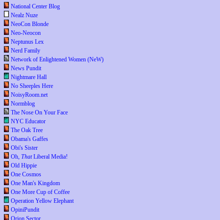
National Center Blog
Nealz Nuze
NeoCon Blonde
Neo-Neocon
Neptunus Lex
Nerd Family
Network of Enlightened Women (NeW)
News Pundit
Nightmare Hall
No Sheeples Here
NoisyRoom.net
Normblog
The Nose On Your Face
NYC Educator
The Oak Tree
Obama's Gaffes
Obi's Sister
Oh,
That
Liberal Media!
Old Hippie
One Cosmos
One Man's Kingdom
One More Cup of Coffee
Operation Yellow Elephant
OpiniPundit
Orion Sector