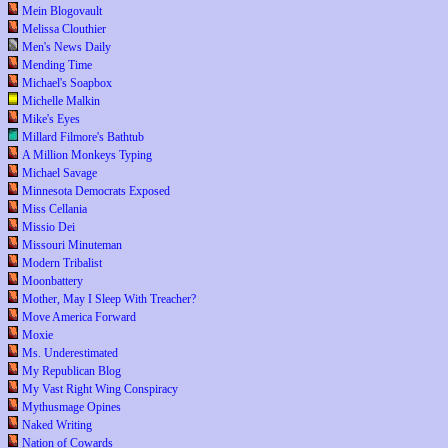
Mein Blogovault
Melissa Clouthier
Men's News Daily
Mending Time
Michael's Soapbox
Michelle Malkin
Mike's Eyes
Millard Filmore's Bathtub
A Million Monkeys Typing
Michael Savage
Minnesota Democrats Exposed
Miss Cellania
Missio Dei
Missouri Minuteman
Modern Tribalist
Moonbattery
Mother, May I Sleep With Treacher?
Move America Forward
Moxie
Ms. Underestimated
My Republican Blog
My Vast Right Wing Conspiracy
Mythusmage Opines
Naked Writing
Nation of Cowards