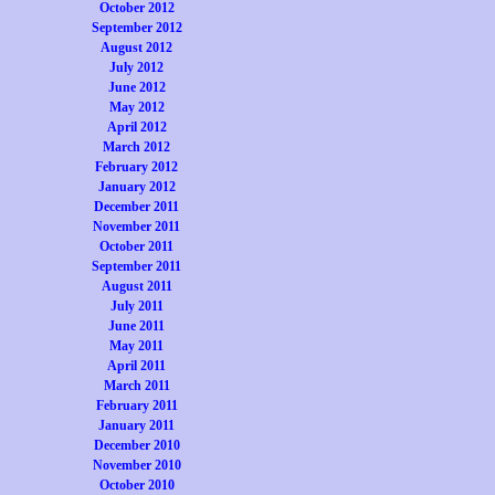
October 2012
September 2012
August 2012
July 2012
June 2012
May 2012
April 2012
March 2012
February 2012
January 2012
December 2011
November 2011
October 2011
September 2011
August 2011
July 2011
June 2011
May 2011
April 2011
March 2011
February 2011
January 2011
December 2010
November 2010
October 2010