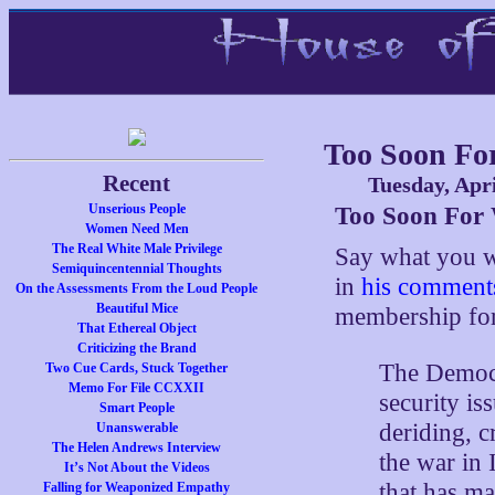
Too Soon Fo
Recent
Tuesday, Apri
Unserious People
Too Soon For
Women Need Men
The Real White Male Privilege
Say what you w
Semiquincentennial Thoughts
in
his comments
On the Assessments From the Loud People
Beautiful Mice
membership for
That Ethereal Object
Criticizing the Brand
The Democr
Two Cue Cards, Stuck Together
Memo For File CCXXII
security is
Smart People
deriding, c
Unanswerable
The Helen Andrews Interview
the war in
It’s Not About the Videos
that has ma
Falling for Weaponized Empathy