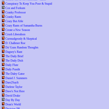
Conspiracy To Keep You Poor & Stupid
Cox and Forkum
Cranky Professor
Cranky Rants
Crazy But Able
Crazy Rants of Samantha Burns
Create a New Season
Crush Liberalism
Curmudgeonly & Skeptical
D. Challener Roe
Da' Guns Random Thoughts
Dagney's Rant
The Daily Brief
The Daily Dish
Daily Flute
Daily Pundit
The Daley Gator
Daniel J. Summers
Dare2SayIt
Darlene Taylor
Dave's Not Here
David Drake
Day By Day
Dean's World
Decision '08