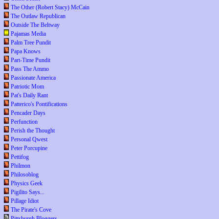
The Other (Robert Stacy) McCain
The Outlaw Republican
Outside The Beltway
Pajamas Media
Palm Tree Pundit
Papa Knows
Part-Time Pundit
Pass The Ammo
Passionate America
Patriotic Mom
Pat's Daily Rant
Patterico's Pontifications
Pencader Days
Perfunction
Perish the Thought
Personal Qwest
Peter Porcupine
Pettifog
Philmon
Philosoblog
Physics Geek
Pigilito Says...
Pillage Idiot
The Pirate's Cove
Pittsburgh Bloggers