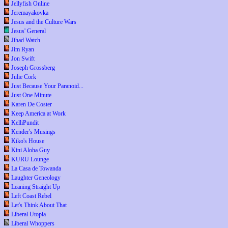
Jellyfish Online
Jeremayakovka
Jesus and the Culture Wars
Jesus' General
Jihad Watch
Jim Ryan
Jon Swift
Joseph Grossberg
Julie Cork
Just Because Your Paranoid...
Just One Minute
Karen De Coster
Keep America at Work
KelliPundit
Kender's Musings
Kiko's House
Kini Aloha Guy
KURU Lounge
La Casa de Towanda
Laughter Geneology
Leaning Straight Up
Left Coast Rebel
Let's Think About That
Liberal Utopia
Liberal Whoppers