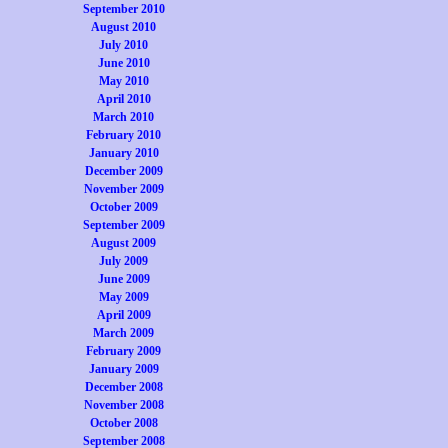
September 2010
August 2010
July 2010
June 2010
May 2010
April 2010
March 2010
February 2010
January 2010
December 2009
November 2009
October 2009
September 2009
August 2009
July 2009
June 2009
May 2009
April 2009
March 2009
February 2009
January 2009
December 2008
November 2008
October 2008
September 2008