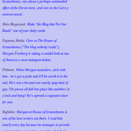
Eratosthenes, one about a perhaps unintended
effect of the Enron mess, and one on the Gore-y
environ-movie.
Mein Blogovault:
Make "the Blog that No One
Reads" one of your daily reads.
Pajamas Media:
Over at The House of
Eratosthenes ("The blog nobody reads"),
Morgan Freeberg is taking a candid look at one
of America's most indulgent habits.
Philmon:
When Morgan meanders, stick with
him - he's got a point and it'll be worth it in the
end. He's not a hit-and-run snarky quip kind of
guy. The pieces all fall into place like tumblers in
a lock and bang! He's opened a cognative door
for you.
Rightlinx:
Morgan at House of Eratosthenes is
one of the best writers out there. I read him
nearly every day because he manages to provide