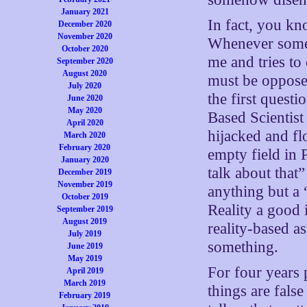
January 2021
In fact, you k
December 2020
November 2020
Whenever some l
October 2020
me and tries to
September 2020
August 2020
must be opposed
July 2020
the first quest
June 2020
May 2020
Based Scientist
April 2020
hijacked and fl
March 2020
February 2020
empty field in 
January 2020
talk about tha
December 2019
November 2019
anything but a
October 2019
Reality a good 
September 2019
August 2019
reality-based as
July 2019
something.
June 2019
May 2019
For four years p
April 2019
March 2019
things are fals
February 2019