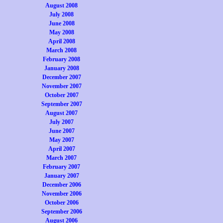
August 2008
July 2008
June 2008
May 2008
April 2008
March 2008
February 2008
January 2008
December 2007
November 2007
October 2007
September 2007
August 2007
July 2007
June 2007
May 2007
April 2007
March 2007
February 2007
January 2007
December 2006
November 2006
October 2006
September 2006
August 2006