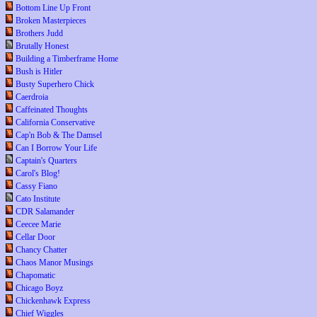
Bottom Line Up Front
Broken Masterpieces
Brothers Judd
Brutally Honest
Building a Timberframe Home
Bush is Hitler
Busty Superhero Chick
Caerdroia
Caffeinated Thoughts
California Conservative
Cap'n Bob & The Damsel
Can I Borrow Your Life
Captain's Quarters
Carol's Blog!
Cassy Fiano
Cato Institute
CDR Salamander
Ceecee Marie
Cellar Door
Chancy Chatter
Chaos Manor Musings
Chapomatic
Chicago Boyz
Chickenhawk Express
Chief Wiggles