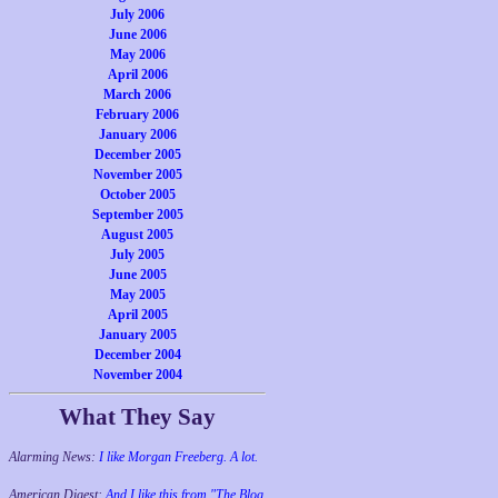
July 2006
June 2006
May 2006
April 2006
March 2006
February 2006
January 2006
December 2005
November 2005
October 2005
September 2005
August 2005
July 2005
June 2005
May 2005
April 2005
January 2005
December 2004
November 2004
What They Say
Alarming News:
I like Morgan Freeberg. A lot.
American Digest:
And I like this from "The Blog