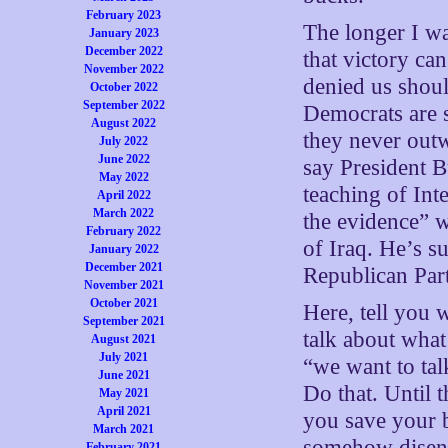
February 2023
The longer I w
January 2023
December 2022
that victory can
November 2022
denied us shoul
October 2022
September 2022
Democrats are s
August 2022
they never outw
July 2022
June 2022
say President B
May 2022
teaching of Int
April 2022
March 2022
the evidence” w
February 2022
of Iraq. He’s s
January 2022
December 2021
Republican Part
November 2021
October 2021
Here, tell you 
September 2021
talk about what
August 2021
July 2021
“we want to tal
June 2021
Do that. Until 
May 2021
April 2021
you save your b
March 2021
somehow diseng
February 2021