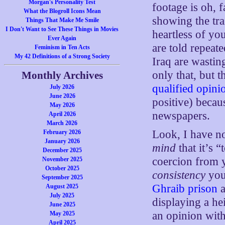
Morgan's Personality Test
footage is oh, 
What the Blogroll Icons Mean
showing the tra
Things That Make Me Smile
I Don't Want to See These Things in Movies
heartless of you
Ever Again
are told repeat
Feminism in Ten Acts
My 42 Definitions of a Strong Society
Iraq are wasting
only that, but 
Monthly Archives
qualified opini
July 2026
June 2026
positive) becau
May 2026
newspapers.
April 2026
March 2026
Look, I have n
February 2026
January 2026
mind
that it’s 
December 2025
coercion from 
November 2025
October 2025
consistency
you
September 2025
Ghraib prison
a
August 2025
July 2025
displaying a he
June 2025
an opinion with
May 2025
April 2025