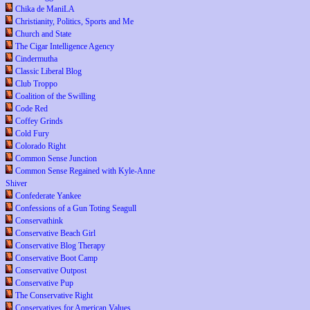
Chika de ManiLA
Christianity, Politics, Sports and Me
Church and State
The Cigar Intelligence Agency
Cindermutha
Classic Liberal Blog
Club Troppo
Coalition of the Swilling
Code Red
Coffey Grinds
Cold Fury
Colorado Right
Common Sense Junction
Common Sense Regained with Kyle-Anne
Shiver
Confederate Yankee
Confessions of a Gun Toting Seagull
Conservathink
Conservative Beach Girl
Conservative Blog Therapy
Conservative Boot Camp
Conservative Outpost
Conservative Pup
The Conservative Right
Conservatives for American Values