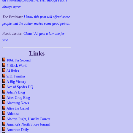
an interesting perspective, even though I don't
always agree.
The Virginian:
I know this post will offend some
people, but the author makes some good points.
Poetic Justice:
Cletus! Ah gots a laiv one fer
yew...
Links
186k Per Second
4-Block World
84 Rules
9/11 Families
A Big Victory
Ace of Spades HQ
Adam's Blog
After Grog Blog
Alarming News
Alice the Camel
Althouse
Always Right, Usually Correct
America's North Shore Journal
American Daily