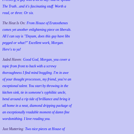
The Truth...and it's fascinating stuff. Worth a
read, or three. Or six.
The Heat Is On:
From House of Eratosthenes
comes yet another enlightening piece on liberals.
All I can say is "Dayum, does this guy have libs
pegged or what?" Excellent work, Morgan.
Here's to ya!
Jaded Haven:
Good God, Morgan, you cover a
topic from front to back with a screwy
thoroughness I find mind boggling. I'm in awe
of your thought proccesses, my friend, you're an
exceptional talent. You start by throwing in the
kitchen sink, tie in someone's syphilitic uncle,
bend around a rip tide of brilliance and bring it
all home in a neat, diamond dripping package of
an exceptionally readable moment of damn fine
wordsmithing. I love reading you.
Just Muttering:
Two nice pieces at House of