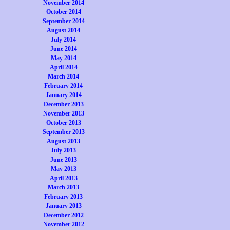
November 2014
October 2014
September 2014
August 2014
July 2014
June 2014
May 2014
April 2014
March 2014
February 2014
January 2014
December 2013
November 2013
October 2013
September 2013
August 2013
July 2013
June 2013
May 2013
April 2013
March 2013
February 2013
January 2013
December 2012
November 2012