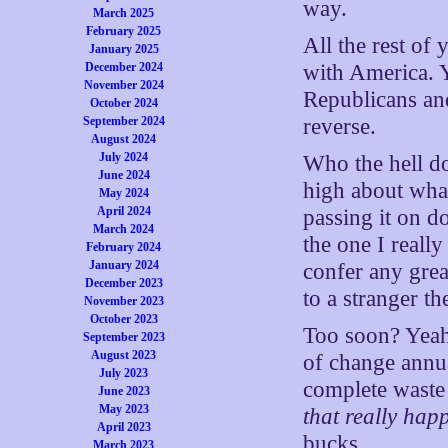
way.
March 2025
February 2025
All the rest of
January 2025
December 2024
with America. Y
November 2024
Republicans and
October 2024
September 2024
reverse.
August 2024
July 2024
Who the hell do
June 2024
high about what
May 2024
April 2024
passing it on d
March 2024
the one I reall
February 2024
January 2024
confer any gre
December 2023
to a stranger th
November 2023
October 2023
Too soon? Yeah
September 2023
August 2023
of change annua
July 2023
complete waste 
June 2023
May 2023
that really hap
April 2023
bucks.
March 2023