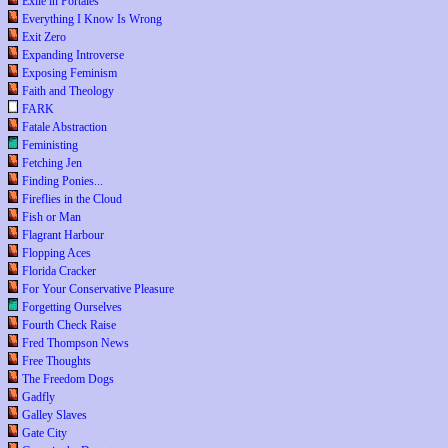
Exile in Portales
Everything I Know Is Wrong
Exit Zero
Expanding Introverse
Exposing Feminism
Faith and Theology
FARK
Fatale Abstraction
Feministing
Fetching Jen
Finding Ponies...
Fireflies in the Cloud
Fish or Man
Flagrant Harbour
Flopping Aces
Florida Cracker
For Your Conservative Pleasure
Forgetting Ourselves
Fourth Check Raise
Fred Thompson News
Free Thoughts
The Freedom Dogs
Gadfly
Galley Slaves
Gate City