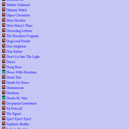
Debbie Schlussel
Dhimmi Watch
Dipso Chronicles
Dirty Election
Dirty Harry's Place
Dissecting Leftism
The Dissident Frogman
Dogwood Pundit
Don Singleton
Don Surber
Don't Go Into The Light
Dooce
Doug Ross
Down With Absolutes
Drink This
Dumb Ox News
Dummocrats
Dustbury
Dustin M. Wax
Dyspepsia Generation
Ed Driscoll
The Egoist
Eject! Eject! Eject!
Euphoric Reality