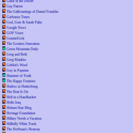
Gator in the Desert
Gay Patriot
The Gallivantings of Daniel Franklin
Garbanzo Tunes
God, Guts & Sarah Palin
Google News
GOP Vixen
GraniteGrok
The Greatest Jeneration
Green Mountain Daily
Greg and Beth
Greg Mankiw
Gribbit's Word
Guy in Pajamas
Hammer of Truth
The Happy Feminist
Hatless in Hattiesburg
The Heat Is On
Hell in a Handbasket
Hello Iraq
Helmet Hair Blog
Heritage Foundation
Hillary Needs a Vacation
Hillbilly White Trash
The Hoffman's Hearsay