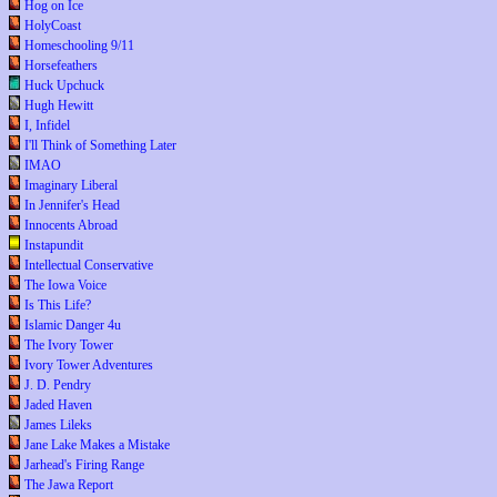
Hog on Ice
HolyCoast
Homeschooling 9/11
Horsefeathers
Huck Upchuck
Hugh Hewitt
I, Infidel
I'll Think of Something Later
IMAO
Imaginary Liberal
In Jennifer's Head
Innocents Abroad
Instapundit
Intellectual Conservative
The Iowa Voice
Is This Life?
Islamic Danger 4u
The Ivory Tower
Ivory Tower Adventures
J. D. Pendry
Jaded Haven
James Lileks
Jane Lake Makes a Mistake
Jarhead's Firing Range
The Jawa Report