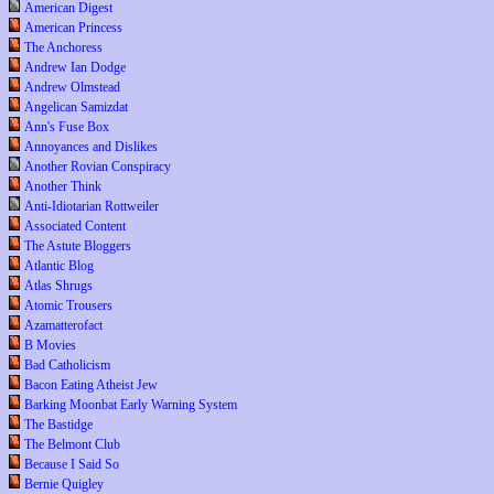
American Digest
American Princess
The Anchoress
Andrew Ian Dodge
Andrew Olmstead
Angelican Samizdat
Ann's Fuse Box
Annoyances and Dislikes
Another Rovian Conspiracy
Another Think
Anti-Idiotarian Rottweiler
Associated Content
The Astute Bloggers
Atlantic Blog
Atlas Shrugs
Atomic Trousers
Azamatterofact
B Movies
Bad Catholicism
Bacon Eating Atheist Jew
Barking Moonbat Early Warning System
The Bastidge
The Belmont Club
Because I Said So
Bernie Quigley