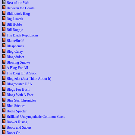
Best of the Web
Between the Coasts
Bidinotto's Blog
Big Lizards
Bill Hobbs
Bill Roggio
The Black Republican
BlameBush!
Blasphemes
Blog Curry
Blogodidact
Blowing Smoke
A Blog For All
The Blog On A Stick
Blogizdat (Just Think About It)
Blogmeister USA
Blogs For Bush
Blogs With A Face
Blue Star Chronicles
Blue Stickies
Bodie Specter
Brilliant! Unsympathetic Common Sense
Booker Rising
Boots and Sabers
Boots On