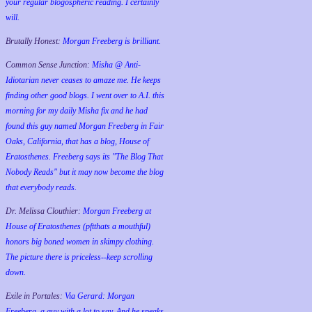
your regular blogospheric reading. I certainly
will.
Brutally Honest:
Morgan Freeberg is brilliant.
Common Sense Junction:
Misha @ Anti-
Idiotarian never ceases to amaze me. He keeps
finding other good blogs. I went over to A.I. this
morning for my daily Misha fix and he had
found this guy named Morgan Freeberg in Fair
Oaks, California, that has a blog, House of
Eratosthenes. Freeberg says its "The Blog That
Nobody Reads" but it may now become the blog
that everybody reads.
Dr. Melissa Clouthier:
Morgan Freeberg at
House of Eratosthenes (pftthats a mouthful)
honors big boned women in skimpy clothing.
The picture there is priceless--keep scrolling
down.
Exile in Portales:
Via Gerard: Morgan
Freeberg, a guy with a lot to say. And he speaks