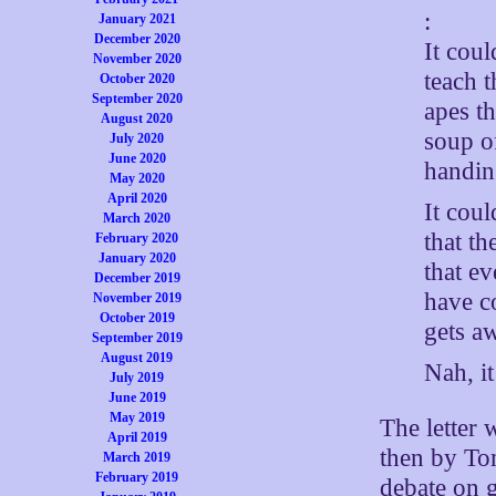
:
January 2021
December 2020
It cou
November 2020
teach t
October 2020
September 2020
apes t
August 2020
soup o
July 2020
June 2020
handin
May 2020
April 2020
It cou
March 2020
that th
February 2020
January 2020
that ev
December 2019
have c
November 2019
October 2019
gets aw
September 2019
August 2019
Nah, i
July 2019
June 2019
May 2019
The letter 
April 2019
then by To
March 2019
February 2019
debate on g