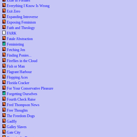
Exile in Portales
Everything I Know Is Wrong
Exit Zero
Expanding Introverse
Exposing Feminism
Faith and Theology
FARK
Fatale Abstraction
Feministing
Fetching Jen
Finding Ponies...
Fireflies in the Cloud
Fish or Man
Flagrant Harbour
Flopping Aces
Florida Cracker
For Your Conservative Pleasure
Forgetting Ourselves
Fourth Check Raise
Fred Thompson News
Free Thoughts
The Freedom Dogs
Gadfly
Galley Slaves
Gate City