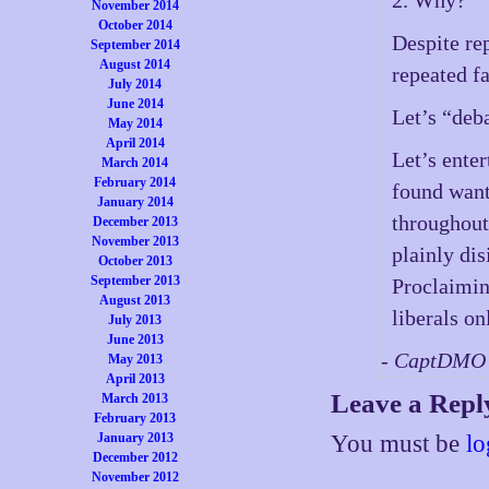
November 2014
October 2014
Despite re
September 2014
August 2014
repeated fa
July 2014
June 2014
Let’s “deb
May 2014
April 2014
Let’s ente
March 2014
February 2014
found wan
January 2014
throughout 
December 2013
November 2013
plainly dis
October 2013
September 2013
Proclaimin
August 2013
liberals on
July 2013
June 2013
- CaptDMO 
May 2013
April 2013
Leave a Repl
March 2013
February 2013
You must be
lo
January 2013
December 2012
November 2012