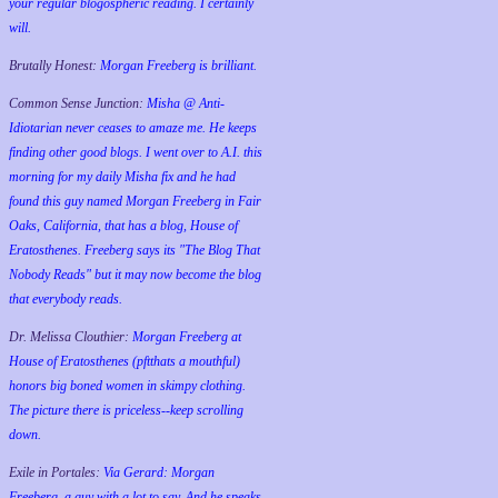
your regular blogospheric reading. I certainly
will.
Brutally Honest:
Morgan Freeberg is brilliant.
Common Sense Junction:
Misha @ Anti-
Idiotarian never ceases to amaze me. He keeps
finding other good blogs. I went over to A.I. this
morning for my daily Misha fix and he had
found this guy named Morgan Freeberg in Fair
Oaks, California, that has a blog, House of
Eratosthenes. Freeberg says its "The Blog That
Nobody Reads" but it may now become the blog
that everybody reads.
Dr. Melissa Clouthier:
Morgan Freeberg at
House of Eratosthenes (pftthats a mouthful)
honors big boned women in skimpy clothing.
The picture there is priceless--keep scrolling
down.
Exile in Portales:
Via Gerard: Morgan
Freeberg, a guy with a lot to say. And he speaks