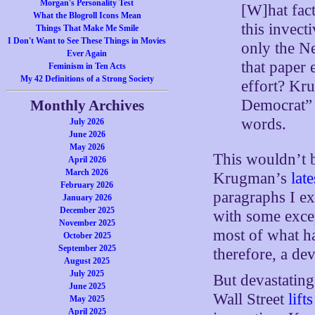
Morgan's Personality Test
[W]hat fac
What the Blogroll Icons Mean
this invect
Things That Make Me Smile
I Don't Want to See These Things in Movies
only the N
Ever Again
that paper 
Feminism in Ten Acts
My 42 Definitions of a Strong Society
effort? Kr
Democrat” 
Monthly Archives
words.
July 2026
June 2026
May 2026
This wouldn’t b
April 2026
March 2026
Krugman’s
lat
February 2026
paragraphs I ex
January 2026
December 2025
with some exce
November 2025
most of what ha
October 2025
September 2025
therefore, a de
August 2025
July 2025
But devastating
June 2025
Wall Street
lift
May 2025
April 2025