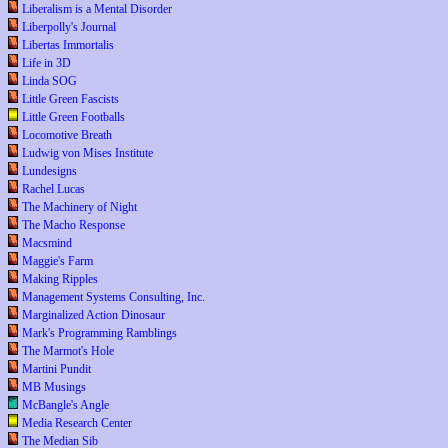
Liberalism is a Mental Disorder
Liberpolly's Journal
Libertas Immortalis
Life in 3D
Linda SOG
Little Green Fascists
Little Green Footballs
Locomotive Breath
Ludwig von Mises Institute
Lundesigns
Rachel Lucas
The Machinery of Night
The Macho Response
Macsmind
Maggie's Farm
Making Ripples
Management Systems Consulting, Inc.
Marginalized Action Dinosaur
Mark's Programming Ramblings
The Marmot's Hole
Martini Pundit
MB Musings
McBangle's Angle
Media Research Center
The Median Sib