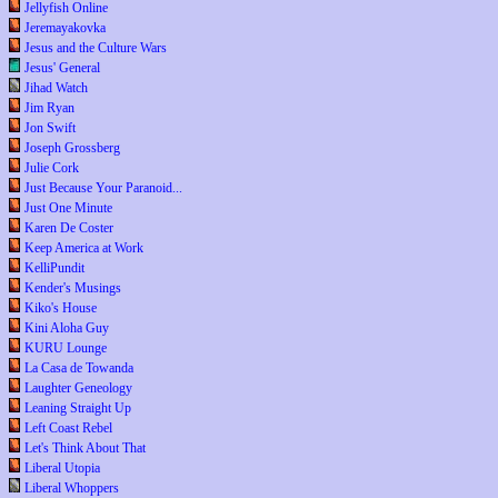
Jellyfish Online
Jeremayakovka
Jesus and the Culture Wars
Jesus' General
Jihad Watch
Jim Ryan
Jon Swift
Joseph Grossberg
Julie Cork
Just Because Your Paranoid...
Just One Minute
Karen De Coster
Keep America at Work
KelliPundit
Kender's Musings
Kiko's House
Kini Aloha Guy
KURU Lounge
La Casa de Towanda
Laughter Geneology
Leaning Straight Up
Left Coast Rebel
Let's Think About That
Liberal Utopia
Liberal Whoppers