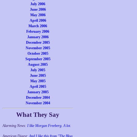
July 2006
June 2006
May 2006
April 2006
March 2006
February 2006
January 2006
December 2005
November 2005
October 2005
September 2005
August 2005
July 2005
June 2005
May 2005
April 2005
January 2005
December 2004
November 2004
What They Say
Alarming News:
I like Morgan Freeberg. A lot.
American Digest:
And I like this from "The Blog