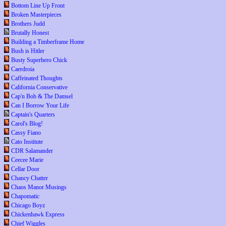
Bottom Line Up Front
Broken Masterpieces
Brothers Judd
Brutally Honest
Building a Timberframe Home
Bush is Hitler
Busty Superhero Chick
Caerdroia
Caffeinated Thoughts
California Conservative
Cap'n Bob & The Damsel
Can I Borrow Your Life
Captain's Quarters
Carol's Blog!
Cassy Fiano
Cato Institute
CDR Salamander
Ceecee Marie
Cellar Door
Chancy Chatter
Chaos Manor Musings
Chapomatic
Chicago Boyz
Chickenhawk Express
Chief Wiggles