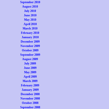
September 2010
August 2010
July 2010
June 2010
May 2010
April 2010
March 2010
February 2010
January 2010
December 2009
November 2009
October 2009
September 2009
August 2009
July 2009
June 2009
May 2009
April 2009
March 2009
February 2009
January 2009
December 2008
November 2008
October 2008
September 2008