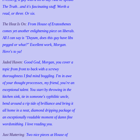
The Truth...and it's fascinating stuff. Worth a
read, or three. Or six.
The Heat Is On:
From House of Eratosthenes
comes yet another enlightening piece on liberals.
All I can say is "Dayum, does this guy have libs
pegged or what?" Excellent work, Morgan.
Here's to ya!
Jaded Haven:
Good God, Morgan, you cover a
topic from front to back with a screwy
thoroughness I find mind boggling. I'm in awe
of your thought proccesses, my friend, you're an
exceptional talent. You start by throwing in the
kitchen sink, tie in someone's syphilitic uncle,
bend around a rip tide of brilliance and bring it
all home in a neat, diamond dripping package of
an exceptionally readable moment of damn fine
wordsmithing. I love reading you.
Just Muttering:
Two nice pieces at House of