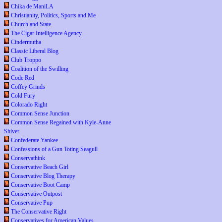
Chika de ManiLA
Christianity, Politics, Sports and Me
Church and State
The Cigar Intelligence Agency
Cindermutha
Classic Liberal Blog
Club Troppo
Coalition of the Swilling
Code Red
Coffey Grinds
Cold Fury
Colorado Right
Common Sense Junction
Common Sense Regained with Kyle-Anne
Shiver
Confederate Yankee
Confessions of a Gun Toting Seagull
Conservathink
Conservative Beach Girl
Conservative Blog Therapy
Conservative Boot Camp
Conservative Outpost
Conservative Pup
The Conservative Right
Conservatives for American Values