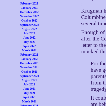
:
February 2023
January 2023
Krugman ha
December 2022
Columbine 
November 2022
October 2022
several tim
September 2022
August 2022
Enough of 
July 2022
after the 
June 2022
May 2022
letter to t
April 2022
mocked the
March 2022
February 2022
January 2022
For the
December 2021
November 2021
have g
October 2021
parent
September 2021
August 2021
from t
July 2021
traged
June 2021
May 2021
It cou
April 2021
March 2021
are be
February 2021