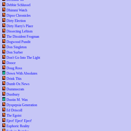
Debbie Schlussel
Dhimmi Watch
Dipso Chronicles
Dirty Election
Dirty Harry's Place
Dissecting Leftism
The Dissident Frogman
Dogwood Pundit
Don Singleton
Don Surber
Don't Go Into The Light
Dooce
Doug Ross
Down With Absolutes
Drink This
Dumb Ox News
Dummocrats
Dustbury
Dustin M. Wax
Dyspepsia Generation
Ed Driscoll
The Egoist
Eject! Eject! Eject!
Euphoric Reality