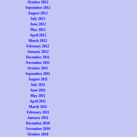
October 2012
September 2012
August 2012
July 2012
June 2012
May 2012
April 2012
March 2012
February 2012
January 2012
December 2011
November 2011
October 2011
September 2011
August 2011
July 2011
June 2011
May 2011
April 2011
March 2011
February 2011
January 2011
December 2010
November 2010
October 2010