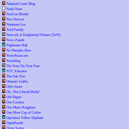
National Center Blog
Nealz Nuze
NeoCon Blonde
Neo-Neocon
Neptunus Lex
Nerd Family
Network of Enlightened Women (NeW)
News Pundit
Nightmare Hall
No Sheeples Here
NoisyRoom.net
Normblog
The Nose On Your Face
NYC Educator
The Oak Tree
Obama's Gaffes
Obi's Sister
Oh,
That
Liberal Media!
Old Hippie
One Cosmos
One Man's Kingdom
One More Cup of Coffee
Operation Yellow Elephant
OpiniPundit
Orion Sector