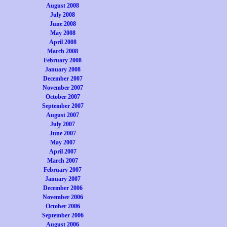
August 2008
July 2008
June 2008
May 2008
April 2008
March 2008
February 2008
January 2008
December 2007
November 2007
October 2007
September 2007
August 2007
July 2007
June 2007
May 2007
April 2007
March 2007
February 2007
January 2007
December 2006
November 2006
October 2006
September 2006
August 2006