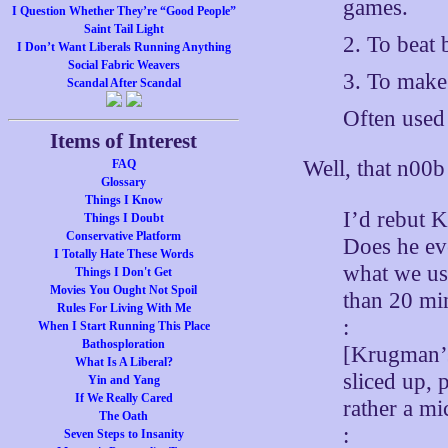
games.
I Question Whether They’re “Good People”
Saint Tail Light
2. To beat
I Don’t Want Liberals Running Anything
Social Fabric Weavers
3. To make
Scandal After Scandal
Often used
Items of Interest
Well, that n00
FAQ
Glossary
Things I Know
I’d rebut 
Things I Doubt
Conservative Platform
Does he eve
I Totally Hate These Words
what we use
Things I Don't Get
Movies You Ought Not Spoil
than 20 min
Rules For Living With Me
:
When I Start Running This Place
Bathosploration
[Krugman’s 
What Is A Liberal?
sliced up, 
Yin and Yang
If We Really Cared
rather a mi
The Oath
:
Seven Steps to Insanity