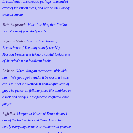
Eratosthenes, one about a perhaps unintended
effect of the Enron mess, and one on the Gore-y
environ-movie.
Mein Blogovault:
Make "the Blog that No One
Reads" one of your daily reads.
Pajamas Media:
Over at The House of
Eratosthenes ("The blog nobody reads"),
Morgan Freeberg is taking a candid look at one
of America's most indulgent habits.
Philmon:
When Morgan meanders, stick with
him - he's got a point and it'll be worth it in the
end. He's not a hit-and-run snarky quip kind of
guy. The pieces all fall into place like tumblers in
a lock and bang! He's opened a cognative door
for you.
Rightlinx:
Morgan at House of Eratosthenes is
one of the best writers out there. I read him
nearly every day because he manages to provide