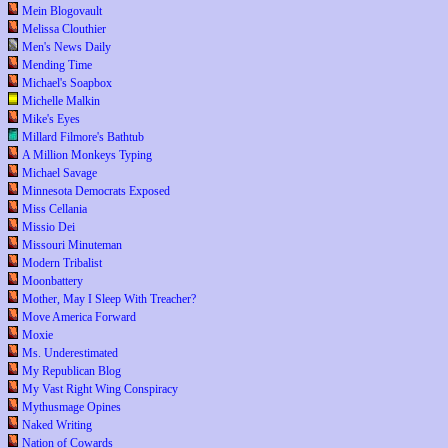
Mein Blogovault
Melissa Clouthier
Men's News Daily
Mending Time
Michael's Soapbox
Michelle Malkin
Mike's Eyes
Millard Filmore's Bathtub
A Million Monkeys Typing
Michael Savage
Minnesota Democrats Exposed
Miss Cellania
Missio Dei
Missouri Minuteman
Modern Tribalist
Moonbattery
Mother, May I Sleep With Treacher?
Move America Forward
Moxie
Ms. Underestimated
My Republican Blog
My Vast Right Wing Conspiracy
Mythusmage Opines
Naked Writing
Nation of Cowards