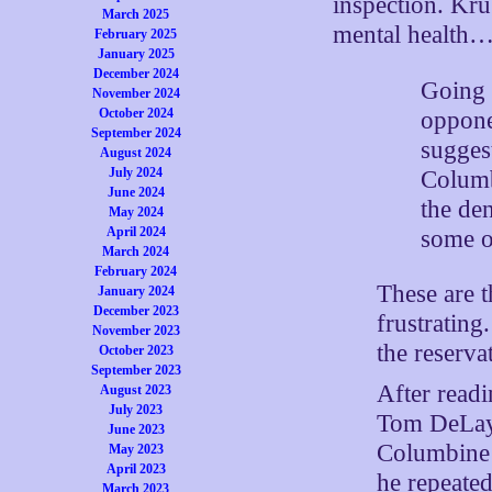
inspection. Kru
March 2025
mental health
February 2025
January 2025
December 2024
Going b
November 2024
October 2024
oppone
September 2024
suggest
August 2024
July 2024
Columb
June 2024
the de
May 2024
April 2024
some of
March 2024
February 2024
These are t
January 2024
December 2023
frustrating
November 2023
the reserva
October 2023
September 2023
After readi
August 2023
July 2023
Tom DeLay s
June 2023
Columbine w
May 2023
April 2023
he repeated
March 2023