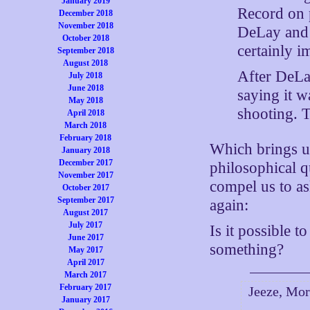
January 2019
Record on 
December 2018
November 2018
DeLay and 
October 2018
certainly i
September 2018
August 2018
After DeLa
July 2018
June 2018
saying it w
May 2018
shooting. 
April 2018
March 2018
February 2018
Which brings us
January 2018
December 2017
philosophical q
November 2017
compel us to as
October 2017
September 2017
again:
August 2017
July 2017
Is it possible 
June 2017
something?
May 2017
April 2017
March 2017
February 2017
Jeeze, Mor
January 2017