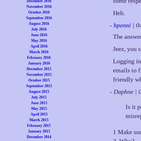
some respe
December 2016
November 2016
Heh.
October 2016
September 2016
August 2016
-
bpenni
| 0
July 2016
June 2016
The answer
May 2016
April 2016
Jeez, you s
March 2016
February 2016
Logging in
January 2016
emails to 
December 2015
November 2015
friendly w
October 2015
September 2015
- Daphne |
August 2015
July 2015
June 2015
Is it 
May 2015
April 2015
misre
March 2015
February 2015
1 Make su
January 2015
December 2014
2. Why?