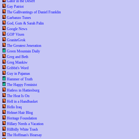
Gator in the Desert
Gay Patriot
The Gallivantings of Daniel Franklin
Garbanzo Tunes
God, Guts & Sarah Palin
Google News
GOP Vixen
GraniteGrok
The Greatest Jeneration
Green Mountain Daily
Greg and Beth
Greg Mankiw
Gribbit's Word
Guy in Pajamas
Hammer of Truth
The Happy Feminist
Hatless in Hattiesburg
The Heat Is On
Hell in a Handbasket
Hello Iraq
Helmet Hair Blog
Heritage Foundation
Hillary Needs a Vacation
Hillbilly White Trash
The Hoffman's Hearsay