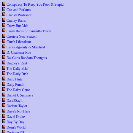
Conspiracy To Keep You Poor & Stupid
Cox and Forkum
Cranky Professor
Cranky Rants
Crazy But Able
Crazy Rants of Samantha Burns
Create a New Season
Crush Liberalism
Curmudgeonly & Skeptical
D. Challener Roe
Da' Guns Random Thoughts
Dagney's Rant
The Daily Brief
The Daily Dish
Daily Flute
Daily Pundit
The Daley Gator
Daniel J. Summers
Dare2SayIt
Darlene Taylor
Dave's Not Here
David Drake
Day By Day
Dean's World
Decision '08