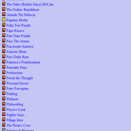
The Other (Robert Stacy) McCain
The Outlaw Republican
Outside The Beltway
Pajamas Media
Palm Tree Pundit
Papa Knows
Part-Time Pundit
Pass The Ammo
Passionate America
Patriotic Mom
Pat's Daily Rant
Patterico's Pontifications
Pencader Days
Perfunction
Perish the Thought
Personal Qwest
Peter Porcupine
Pettifog
Philmon
Philosoblog
Physics Geek
Pigilito Says...
Pillage Idiot
The Pirate's Cove
Pittsburgh Bloggers