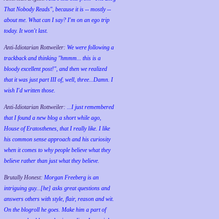
That Nobody Reads", because it is -- mostly --
about me. What can I say? I'm on an ego trip
today. It won't last.
Anti-Idiotarian Rottweiler:
We were following a
trackback and thinking "hmmm... this is a
bloody excellent post!", and then we realized
that it was just part III of, well, three...Damn. I
wish
I'd
written those.
Anti-Idiotarian Rottweiler:
...I just remembered
that I found a new blog a short while ago,
House of Eratosthenes, that I really like. I like
his common sense approach and his curiosity
when it comes to why people believe what they
believe rather than just what they believe.
Brutally Honest:
Morgan Freeberg is an
intriguing guy...[he] asks great questions and
answers others with style, flair, reason and wit.
On the blogroll he goes. Make him a part of