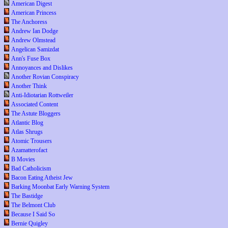
American Digest
American Princess
The Anchoress
Andrew Ian Dodge
Andrew Olmstead
Angelican Samizdat
Ann's Fuse Box
Annoyances and Dislikes
Another Rovian Conspiracy
Another Think
Anti-Idiotarian Rottweiler
Associated Content
The Astute Bloggers
Atlantic Blog
Atlas Shrugs
Atomic Trousers
Azamatterofact
B Movies
Bad Catholicism
Bacon Eating Atheist Jew
Barking Moonbat Early Warning System
The Bastidge
The Belmont Club
Because I Said So
Bernie Quigley