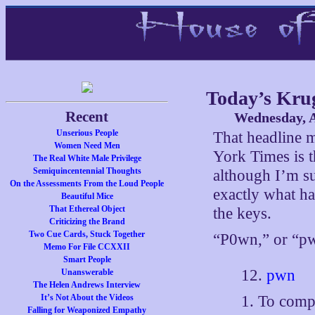
Today’s Kr
Recent
Wednesday, A
Unserious People
That headline 
Women Need Men
York Times is t
The Real White Male Privilege
Semiquincentennial Thoughts
although I’m sur
On the Assessments From the Loud People
exactly what ha
Beautiful Mice
That Ethereal Object
the keys.
Criticizing the Brand
Two Cue Cards, Stuck Together
“P0wn,” or “
Memo For File CCXXII
Smart People
12.
pwn
Unanswerable
The Helen Andrews Interview
1. To comp
It’s Not About the Videos
Falling for Weaponized Empathy