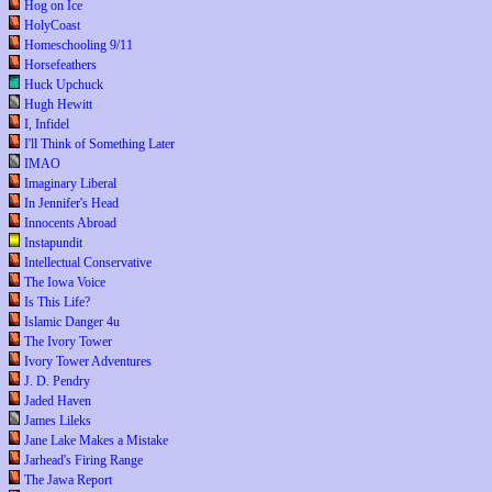
Hog on Ice
HolyCoast
Homeschooling 9/11
Horsefeathers
Huck Upchuck
Hugh Hewitt
I, Infidel
I'll Think of Something Later
IMAO
Imaginary Liberal
In Jennifer's Head
Innocents Abroad
Instapundit
Intellectual Conservative
The Iowa Voice
Is This Life?
Islamic Danger 4u
The Ivory Tower
Ivory Tower Adventures
J. D. Pendry
Jaded Haven
James Lileks
Jane Lake Makes a Mistake
Jarhead's Firing Range
The Jawa Report