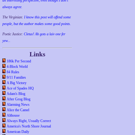
an interesting perspective, even though I don't
always agree.
The Virginian:
I know this post will offend some
people, but the author makes some good points.
Poetic Justice:
Cletus! Ah gots a laiv one fer
yew...
Links
186k Per Second
4-Block World
84 Rules
9/11 Families
A Big Victory
Ace of Spades HQ
Adam's Blog
After Grog Blog
Alarming News
Alice the Camel
Althouse
Always Right, Usually Correct
America's North Shore Journal
American Daily