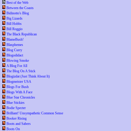
Best of the Web
Between the Coasts
Bidinotto's Blog
Big Lizards
Bill Hobbs
Bill Roggio
The Black Republican
BlameBush!
Blasphemes
Blog Curry
Blogodidact
Blowing Smoke
A Blog For All
The Blog On A Stick
Blogizdat (Just Think About It)
Blogmeister USA
Blogs For Bush
Blogs With A Face
Blue Star Chronicles
Blue Stickies
Bodie Specter
Brilliant! Unsympathetic Common Sense
Booker Rising
Boots and Sabers
Boots On