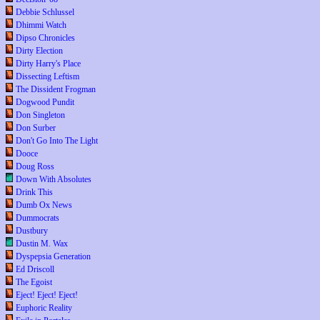
Debbie Schlussel
Dhimmi Watch
Dipso Chronicles
Dirty Election
Dirty Harry's Place
Dissecting Leftism
The Dissident Frogman
Dogwood Pundit
Don Singleton
Don Surber
Don't Go Into The Light
Dooce
Doug Ross
Down With Absolutes
Drink This
Dumb Ox News
Dummocrats
Dustbury
Dustin M. Wax
Dyspepsia Generation
Ed Driscoll
The Egoist
Eject! Eject! Eject!
Euphoric Reality