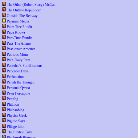
The Other (Robert Stacy) McCain
The Outlaw Republican
Outside The Beltway
Pajamas Media
Palm Tree Pundit
Papa Knows
Part-Time Pundit
Pass The Ammo
Passionate America
Patriotic Mom
Pat's Daily Rant
Patterico's Pontifications
Pencader Days
Perfunction
Perish the Thought
Personal Qwest
Peter Porcupine
Pettifog
Philmon
Philosoblog
Physics Geek
Pigilito Says...
Pillage Idiot
The Pirate's Cove
Pittsburgh Bloggers