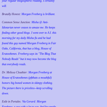
your regular blogospheric reading. I certainly
will.
Brutally Honest:
Morgan Freeberg is brilliant.
Common Sense Junction:
Misha @ Anti-
Idiotarian never ceases to amaze me. He keeps
finding other good blogs. I went over to A.I. this
morning for my daily Misha fix and he had
found this guy named Morgan Freeberg in Fair
Oaks, California, that has a blog, House of
Eratosthenes. Freeberg says its "The Blog That
Nobody Reads" but it may now become the blog
that everybody reads.
Dr. Melissa Clouthier:
Morgan Freeberg at
House of Eratosthenes (pftthats a mouthful)
honors big boned women in skimpy clothing.
The picture there is priceless--keep scrolling
down.
Exile in Portales:
Via Gerard: Morgan
Freeberg, a guy with a lot to say. And he speaks