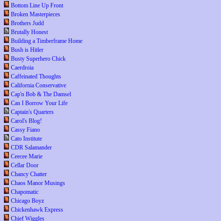
Bottom Line Up Front
Broken Masterpieces
Brothers Judd
Brutally Honest
Building a Timberframe Home
Bush is Hitler
Busty Superhero Chick
Caerdroia
Caffeinated Thoughts
California Conservative
Cap'n Bob & The Damsel
Can I Borrow Your Life
Captain's Quarters
Carol's Blog!
Cassy Fiano
Cato Institute
CDR Salamander
Ceecee Marie
Cellar Door
Chancy Chatter
Chaos Manor Musings
Chapomatic
Chicago Boyz
Chickenhawk Express
Chief Wiggles