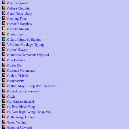
Mein Blogovault
Melissa Clouthier
Men's News Daily
Mending Time
Michael's Soapbox
Michelle Malkin
Mike's Eyes
Millard Filmore's Bathtub
A Million Monkeys Typing
Michael Savage
Minnesota Democrats Exposed
Miss Cellania
Missio Dei
Missouri Minuteman
Modern Tribalist
Moonbattery
Mother, May I Sleep With Treacher?
Move America Forward
Moxie
Ms. Underestimated
My Republican Blog
My Vast Right Wing Conspiracy
Mythusmage Opines
Naked Writing
Nation of Cowards