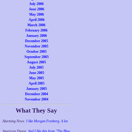
July 2006
June 2006
May 2006
April 2006
March 2006
February 2006
January 2006
December 2005
November 2005
October 2005
September 2005
August 2005
July 2005
June 2005
May 2005
April 2005
January 2005
December 2004
November 2004
What They Say
Alarming News:
I like Morgan Freeberg. A lot.
American Digest:
And I like this from "The Blog