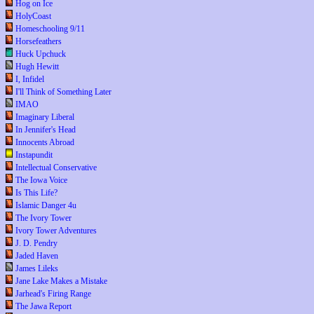
Hog on Ice
HolyCoast
Homeschooling 9/11
Horsefeathers
Huck Upchuck
Hugh Hewitt
I, Infidel
I'll Think of Something Later
IMAO
Imaginary Liberal
In Jennifer's Head
Innocents Abroad
Instapundit
Intellectual Conservative
The Iowa Voice
Is This Life?
Islamic Danger 4u
The Ivory Tower
Ivory Tower Adventures
J. D. Pendry
Jaded Haven
James Lileks
Jane Lake Makes a Mistake
Jarhead's Firing Range
The Jawa Report