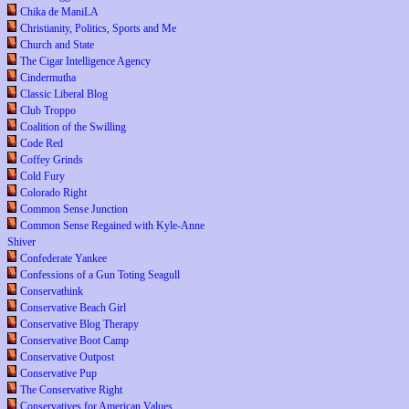
Chika de ManiLA
Christianity, Politics, Sports and Me
Church and State
The Cigar Intelligence Agency
Cindermutha
Classic Liberal Blog
Club Troppo
Coalition of the Swilling
Code Red
Coffey Grinds
Cold Fury
Colorado Right
Common Sense Junction
Common Sense Regained with Kyle-Anne
Shiver
Confederate Yankee
Confessions of a Gun Toting Seagull
Conservathink
Conservative Beach Girl
Conservative Blog Therapy
Conservative Boot Camp
Conservative Outpost
Conservative Pup
The Conservative Right
Conservatives for American Values