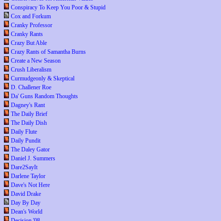
Conspiracy To Keep You Poor & Stupid
Cox and Forkum
Cranky Professor
Cranky Rants
Crazy But Able
Crazy Rants of Samantha Burns
Create a New Season
Crush Liberalism
Curmudgeonly & Skeptical
D. Challener Roe
Da' Guns Random Thoughts
Dagney's Rant
The Daily Brief
The Daily Dish
Daily Flute
Daily Pundit
The Daley Gator
Daniel J. Summers
Dare2SayIt
Darlene Taylor
Dave's Not Here
David Drake
Day By Day
Dean's World
Decision '08