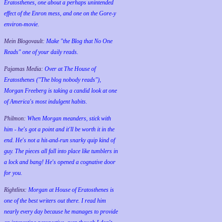
Eratosthenes, one about a perhaps unintended
effect of the Enron mess, and one on the Gore-y
environ-movie.
Mein Blogovault:
Make "the Blog that No One
Reads" one of your daily reads.
Pajamas Media:
Over at The House of
Eratosthenes ("The blog nobody reads"),
Morgan Freeberg is taking a candid look at one
of America's most indulgent habits.
Philmon:
When Morgan meanders, stick with
him - he's got a point and it'll be worth it in the
end. He's not a hit-and-run snarky quip kind of
guy. The pieces all fall into place like tumblers in
a lock and bang! He's opened a cognative door
for you.
Rightlinx:
Morgan at House of Eratosthenes is
one of the best writers out there. I read him
nearly every day because he manages to provide