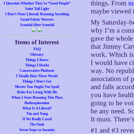
things. From
n
I Question Whether They’re “Good People”
Saint Tail Light
maybe viewed th
I Don’t Want Liberals Running Anything
Social Fabric Weavers
My Saturday-be
Scandal After Scandal
why I’m a conse
gave the whole 
Items of Interest
that Jimmy Cart
FAQ
work. Which is 
Glossary
Things I Know
I would have ci
Things I Doubt
way. No republi
Conservative Platform
I Totally Hate These Words
association of p
Things I Don't Get
and falls accord
Movies You Ought Not Spoil
Rules For Living With Me
you have health
When I Start Running This Place
going to be vot
Bathosploration
What Is A Liberal?
be any need. So
Yin and Yang
It must. There’s
If We Really Cared
The Oath
#1 and #3 revea
Seven Steps to Insanity