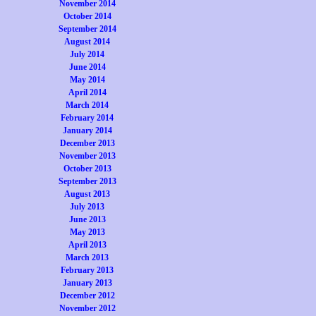
November 2014
October 2014
September 2014
August 2014
July 2014
June 2014
May 2014
April 2014
March 2014
February 2014
January 2014
December 2013
November 2013
October 2013
September 2013
August 2013
July 2013
June 2013
May 2013
April 2013
March 2013
February 2013
January 2013
December 2012
November 2012