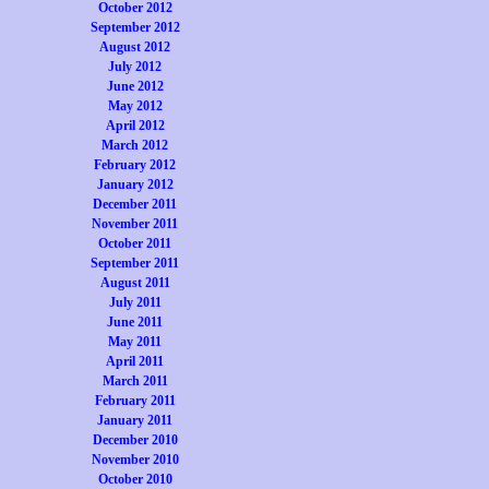
October 2012
September 2012
August 2012
July 2012
June 2012
May 2012
April 2012
March 2012
February 2012
January 2012
December 2011
November 2011
October 2011
September 2011
August 2011
July 2011
June 2011
May 2011
April 2011
March 2011
February 2011
January 2011
December 2010
November 2010
October 2010