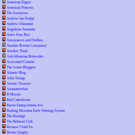
American Digest
American Princess
The Anchoress
Andrew Ian Dodge
Andrew Olmstead
Angelican Samizdat
Ann's Fuse Box
Annoyances and Dislikes
Another Rovian Conspiracy
Another Think
Anti-Idiotarian Rottweiler
Associated Content
The Astute Bloggers
Atlantic Blog
Atlas Shrugs
Atomic Trousers
Azamatterofact
B Movies
Bad Catholicism
Bacon Eating Atheist Jew
Barking Moonbat Early Warning System
The Bastidge
The Belmont Club
Because I Said So
Bernie Quigley