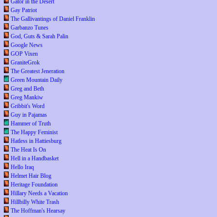
Gator in the Desert
Gay Patriot
The Gallivantings of Daniel Franklin
Garbanzo Tunes
God, Guts & Sarah Palin
Google News
GOP Vixen
GraniteGrok
The Greatest Jeneration
Green Mountain Daily
Greg and Beth
Greg Mankiw
Gribbit's Word
Guy in Pajamas
Hammer of Truth
The Happy Feminist
Hatless in Hattiesburg
The Heat Is On
Hell in a Handbasket
Hello Iraq
Helmet Hair Blog
Heritage Foundation
Hillary Needs a Vacation
Hillbilly White Trash
The Hoffman's Hearsay