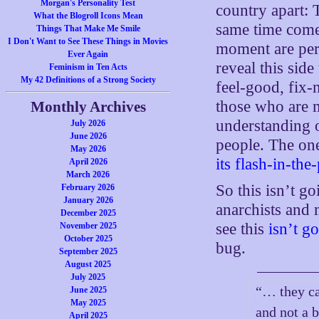
Morgan's Personality Test
country apart: 
What the Blogroll Icons Mean
same time come 
Things That Make Me Smile
I Don't Want to See These Things in Movies
moment are perf
Ever Again
reveal this sid
Feminism in Ten Acts
My 42 Definitions of a Strong Society
feel-good, fix-
those who are m
Monthly Archives
understanding 
July 2026
June 2026
people. The one
May 2026
its flash-in-the
April 2026
March 2026
So this isn’t g
February 2026
January 2026
anarchists and
December 2025
see this
isn’t g
November 2025
October 2025
bug.
September 2025
August 2025
July 2025
“… they can
June 2025
May 2025
and not a 
April 2025