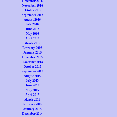
December 2016
November 2016
October 2016
September 2016
August 2016
July 2016
June 2016
May 2016
April 2016
March 2016
February 2016
January 2016
December 2015
November 2015
October 2015
September 2015
August 2015
July 2015
June 2015
May 2015
April 2015
March 2015
February 2015
January 2015
December 2014