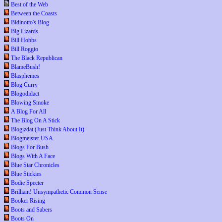
Best of the Web
Between the Coasts
Bidinotto's Blog
Big Lizards
Bill Hobbs
Bill Roggio
The Black Republican
BlameBush!
Blasphemes
Blog Curry
Blogodidact
Blowing Smoke
A Blog For All
The Blog On A Stick
Blogizdat (Just Think About It)
Blogmeister USA
Blogs For Bush
Blogs With A Face
Blue Star Chronicles
Blue Stickies
Bodie Specter
Brilliant! Unsympathetic Common Sense
Booker Rising
Boots and Sabers
Boots On