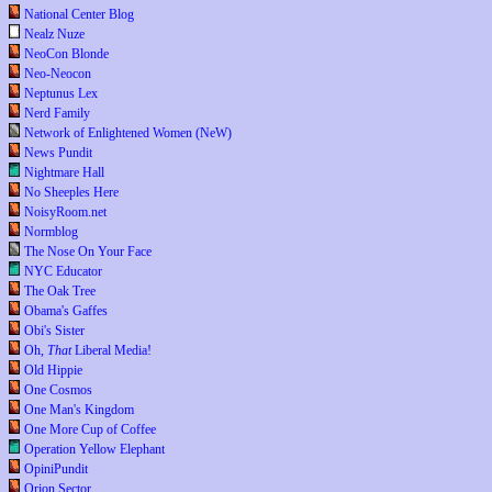
National Center Blog
Nealz Nuze
NeoCon Blonde
Neo-Neocon
Neptunus Lex
Nerd Family
Network of Enlightened Women (NeW)
News Pundit
Nightmare Hall
No Sheeples Here
NoisyRoom.net
Normblog
The Nose On Your Face
NYC Educator
The Oak Tree
Obama's Gaffes
Obi's Sister
Oh,
That
Liberal Media!
Old Hippie
One Cosmos
One Man's Kingdom
One More Cup of Coffee
Operation Yellow Elephant
OpiniPundit
Orion Sector