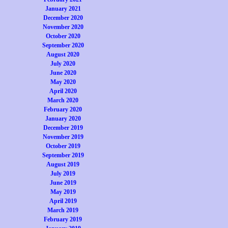
January 2021
December 2020
November 2020
October 2020
September 2020
August 2020
July 2020
June 2020
May 2020
April 2020
March 2020
February 2020
January 2020
December 2019
November 2019
October 2019
September 2019
August 2019
July 2019
June 2019
May 2019
April 2019
March 2019
February 2019