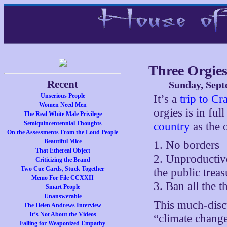
Three Orgie
Recent
Sunday, Sept
Unserious People
It’s a
trip to C
Women Need Men
orgies is in ful
The Real White Male Privilege
Semiquincentennial Thoughts
country
as the 
On the Assessments From the Loud People
Beautiful Mice
1. No borders
That Ethereal Object
2. Unproductiv
Criticizing the Brand
Two Cue Cards, Stuck Together
the public trea
Memo For File CCXXII
3. Ban all the t
Smart People
Unanswerable
This much-dis
The Helen Andrews Interview
It’s Not About the Videos
“climate change
Falling for Weaponized Empathy