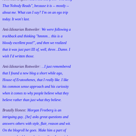
That Nobody Reads", because it is -- mostly --
about me. What can I say? I'm on an ego trip
today. It won't last.
Anti-Idiotarian Rottweiler:
We were following a
trackback and thinking "hmmm... this is a
bloody excellent post!", and then we realized
that it was just part III of, well, three...Damn. I
wish
I'd
written those.
Anti-Idiotarian Rottweiler:
...I just remembered
that I found a new blog a short while ago,
House of Eratosthenes, that I really like. I like
his common sense approach and his curiosity
when it comes to why people believe what they
believe rather than just what they believe.
Brutally Honest:
Morgan Freeberg is an
intriguing guy...[he] asks great questions and
answers others with style, flair, reason and wit.
On the blogroll he goes. Make him a part of