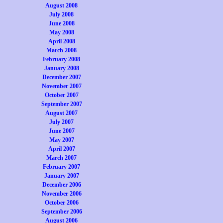
August 2008
July 2008
June 2008
May 2008
April 2008
March 2008
February 2008
January 2008
December 2007
November 2007
October 2007
September 2007
August 2007
July 2007
June 2007
May 2007
April 2007
March 2007
February 2007
January 2007
December 2006
November 2006
October 2006
September 2006
August 2006