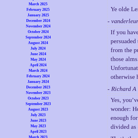
March 2025
Ye olde Len
February 2025
January 2025
- vanderleu
December 2024
November 2024
If you hav
October 2024
September 2024
persuaded 
August 2024
July 2024
from the p
June 2024
those alms
May 2024
April 2024
Unfortunat
March 2024
otherwise 
February 2024
January 2024
December 2023
- Richard A
November 2023
October 2023
Yes, you’v
September 2023
wonder: 
August 2023
July 2023
enough for 
June 2023
divided as 
May 2023
April 2023
March 2023