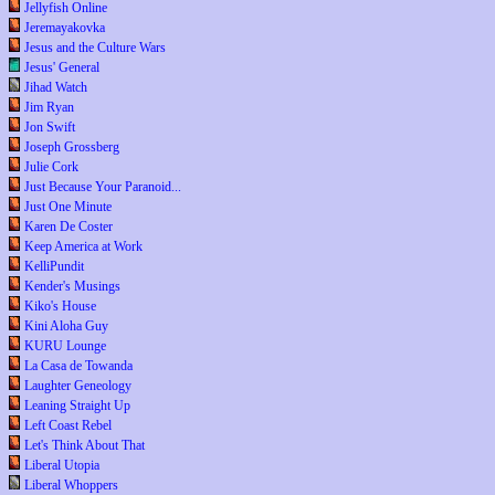
Jellyfish Online
Jeremayakovka
Jesus and the Culture Wars
Jesus' General
Jihad Watch
Jim Ryan
Jon Swift
Joseph Grossberg
Julie Cork
Just Because Your Paranoid...
Just One Minute
Karen De Coster
Keep America at Work
KelliPundit
Kender's Musings
Kiko's House
Kini Aloha Guy
KURU Lounge
La Casa de Towanda
Laughter Geneology
Leaning Straight Up
Left Coast Rebel
Let's Think About That
Liberal Utopia
Liberal Whoppers