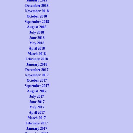
January 2019
December 2018
November 2018
October 2018
September 2018
August 2018
July 2018
June 2018
May 2018
April 2018
March 2018
February 2018
January 2018
December 2017
November 2017
October 2017
September 2017
August 2017
July 2017
June 2017
May 2017
April 2017
March 2017
February 2017
January 2017