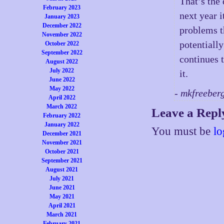
That’s the
February 2023
next year i
January 2023
December 2022
problems th
November 2022
potentially
October 2022
September 2022
continues t
August 2022
July 2022
it.
June 2022
May 2022
- mkfreeber
April 2022
March 2022
Leave a Repl
February 2022
January 2022
You must be
lo
December 2021
November 2021
October 2021
September 2021
August 2021
July 2021
June 2021
May 2021
April 2021
March 2021
February 2021