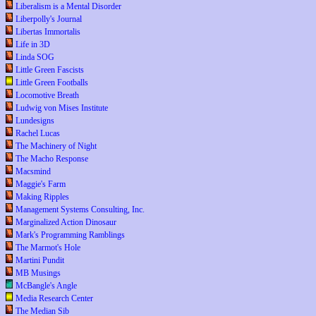
Liberalism is a Mental Disorder
Liberpolly's Journal
Libertas Immortalis
Life in 3D
Linda SOG
Little Green Fascists
Little Green Footballs
Locomotive Breath
Ludwig von Mises Institute
Lundesigns
Rachel Lucas
The Machinery of Night
The Macho Response
Macsmind
Maggie's Farm
Making Ripples
Management Systems Consulting, Inc.
Marginalized Action Dinosaur
Mark's Programming Ramblings
The Marmot's Hole
Martini Pundit
MB Musings
McBangle's Angle
Media Research Center
The Median Sib