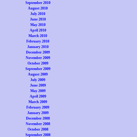
September 2010
August 2010
July 2010
June 2010
May 2010
April 2010
March 2010
February 2010
January 2010
December 2009
November 2009
October 2009
September 2009
August 2009
July 2009
June 2009
May 2009
April 2009
March 2009
February 2009
January 2009
December 2008
November 2008
October 2008
September 2008