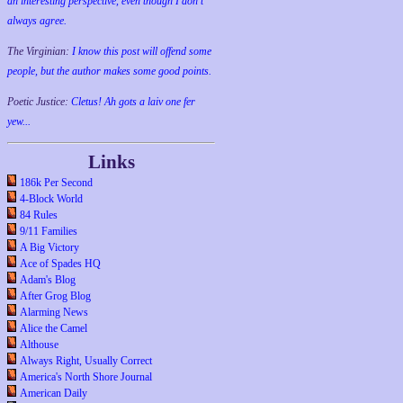
an interesting perspective, even though I don't
always agree.
The Virginian:
I know this post will offend some
people, but the author makes some good points.
Poetic Justice:
Cletus! Ah gots a laiv one fer
yew...
Links
186k Per Second
4-Block World
84 Rules
9/11 Families
A Big Victory
Ace of Spades HQ
Adam's Blog
After Grog Blog
Alarming News
Alice the Camel
Althouse
Always Right, Usually Correct
America's North Shore Journal
American Daily