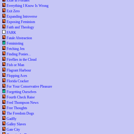
Exile in Portales
Everything I Know Is Wrong
Exit Zero
Expanding Introverse
Exposing Feminism
Faith and Theology
FARK
Fatale Abstraction
Feministing
Fetching Jen
Finding Ponies...
Fireflies in the Cloud
Fish or Man
Flagrant Harbour
Flopping Aces
Florida Cracker
For Your Conservative Pleasure
Forgetting Ourselves
Fourth Check Raise
Fred Thompson News
Free Thoughts
The Freedom Dogs
Gadfly
Galley Slaves
Gate City