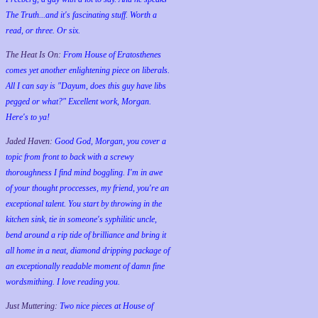
The Truth...and it's fascinating stuff. Worth a
read, or three. Or six.
The Heat Is On:
From House of Eratosthenes
comes yet another enlightening piece on liberals.
All I can say is "Dayum, does this guy have libs
pegged or what?" Excellent work, Morgan.
Here's to ya!
Jaded Haven:
Good God, Morgan, you cover a
topic from front to back with a screwy
thoroughness I find mind boggling. I'm in awe
of your thought proccesses, my friend, you're an
exceptional talent. You start by throwing in the
kitchen sink, tie in someone's syphilitic uncle,
bend around a rip tide of brilliance and bring it
all home in a neat, diamond dripping package of
an exceptionally readable moment of damn fine
wordsmithing. I love reading you.
Just Muttering:
Two nice pieces at House of