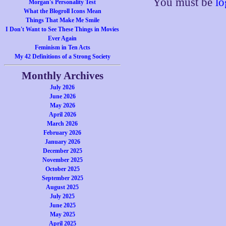
You must be
lo
Morgan's Personality Test
What the Blogroll Icons Mean
Things That Make Me Smile
I Don't Want to See These Things in Movies
Ever Again
Feminism in Ten Acts
My 42 Definitions of a Strong Society
Monthly Archives
July 2026
June 2026
May 2026
April 2026
March 2026
February 2026
January 2026
December 2025
November 2025
October 2025
September 2025
August 2025
July 2025
June 2025
May 2025
April 2025