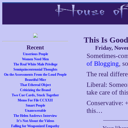
This Is Goo
Recent
Friday, Nove
Unserious People
Sometimes-co
Women Need Men
of Blogging
, 
The Real White Male Privilege
Semiquincentennial Thoughts
The real differ
On the Assessments From the Loud People
Beautiful Mice
Liberal: Someon
That Ethereal Object
Criticizing the Brand
take care of thi
Two Cue Cards, Stuck Together
Memo For File CCXXII
Conservative: +
Smart People
this…
Unanswerable
The Helen Andrews Interview
It’s Not About the Videos
Falling for Weaponized Empathy