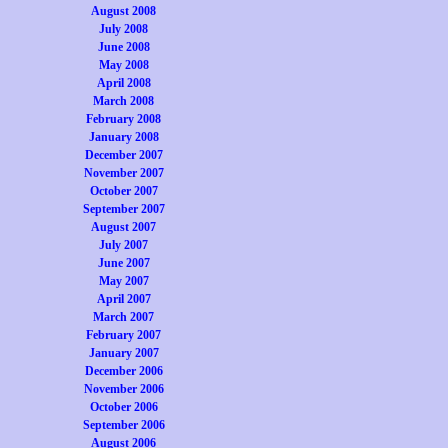
August 2008
July 2008
June 2008
May 2008
April 2008
March 2008
February 2008
January 2008
December 2007
November 2007
October 2007
September 2007
August 2007
July 2007
June 2007
May 2007
April 2007
March 2007
February 2007
January 2007
December 2006
November 2006
October 2006
September 2006
August 2006