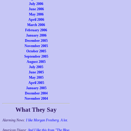
July 2006
June 2006
May 2006
April 2006
March 2006
February 2006
January 2006
December 2005
November 2005
October 2005
September 2005
August 2005
July 2005
June 2005
May 2005
April 2005
January 2005
December 2004
November 2004
What They Say
Alarming News:
I like Morgan Freeberg. A lot.
American Digest:
And I like this from "The Blog