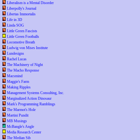
Liberalism is a Mental Disorder
Liberpolly's Journal
Libertas Immortalis
Life in 3D
Linda SOG
Little Green Fascists
Little Green Footballs
Locomotive Breath
Ludwig von Mises Institute
Lundesigns
Rachel Lucas
The Machinery of Night
The Macho Response
Macsmind
Maggie's Farm
Making Ripples
Management Systems Consulting, Inc.
Marginalized Action Dinosaur
Mark's Programming Ramblings
The Marmot's Hole
Martini Pundit
MB Musings
McBangle's Angle
Media Research Center
The Median Sib