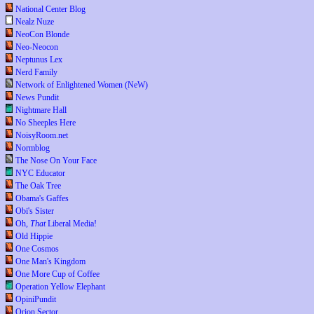
National Center Blog
Nealz Nuze
NeoCon Blonde
Neo-Neocon
Neptunus Lex
Nerd Family
Network of Enlightened Women (NeW)
News Pundit
Nightmare Hall
No Sheeples Here
NoisyRoom.net
Normblog
The Nose On Your Face
NYC Educator
The Oak Tree
Obama's Gaffes
Obi's Sister
Oh,
That
Liberal Media!
Old Hippie
One Cosmos
One Man's Kingdom
One More Cup of Coffee
Operation Yellow Elephant
OpiniPundit
Orion Sector