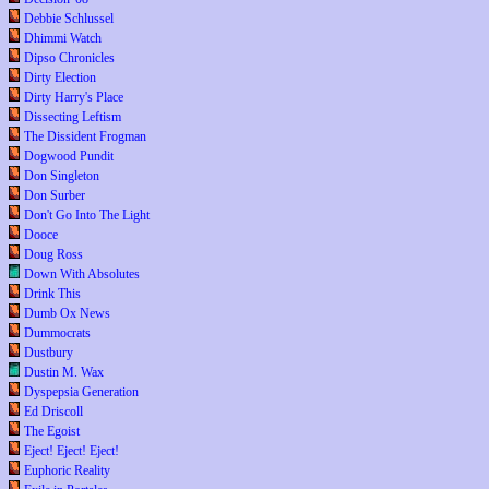
Debbie Schlussel
Dhimmi Watch
Dipso Chronicles
Dirty Election
Dirty Harry's Place
Dissecting Leftism
The Dissident Frogman
Dogwood Pundit
Don Singleton
Don Surber
Don't Go Into The Light
Dooce
Doug Ross
Down With Absolutes
Drink This
Dumb Ox News
Dummocrats
Dustbury
Dustin M. Wax
Dyspepsia Generation
Ed Driscoll
The Egoist
Eject! Eject! Eject!
Euphoric Reality