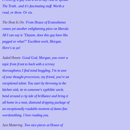
The Truth...and it's fascinating stuff. Worth a
read, or three. Or six.
The Heat Is On:
From House of Eratosthenes
comes yet another enlightening piece on liberals.
All I can say is "Dayum, does this guy have libs
pegged or what?" Excellent work, Morgan.
Here's to ya!
Jaded Haven:
Good God, Morgan, you cover a
topic from front to back with a screwy
thoroughness I find mind boggling. I'm in awe
of your thought proccesses, my friend, you're an
exceptional talent. You start by throwing in the
kitchen sink, tie in someone's syphilitic uncle,
bend around a rip tide of brilliance and bring it
all home in a neat, diamond dripping package of
an exceptionally readable moment of damn fine
wordsmithing. I love reading you.
Just Muttering:
Two nice pieces at House of