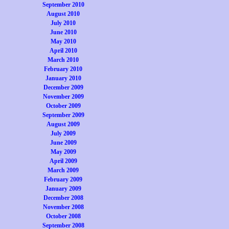
September 2010
August 2010
July 2010
June 2010
May 2010
April 2010
March 2010
February 2010
January 2010
December 2009
November 2009
October 2009
September 2009
August 2009
July 2009
June 2009
May 2009
April 2009
March 2009
February 2009
January 2009
December 2008
November 2008
October 2008
September 2008