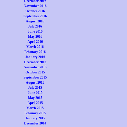
December 2016
November 2016
October 2016
September 2016
August 2016
July 2016
June 2016
May 2016
April 2016
March 2016
February 2016
January 2016
December 2015
November 2015
October 2015
September 2015
August 2015
July 2015
June 2015
May 2015
April 2015
March 2015
February 2015
January 2015
December 2014