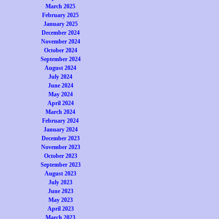
March 2025
February 2025
January 2025
December 2024
November 2024
October 2024
September 2024
August 2024
July 2024
June 2024
May 2024
April 2024
March 2024
February 2024
January 2024
December 2023
November 2023
October 2023
September 2023
August 2023
July 2023
June 2023
May 2023
April 2023
March 2023