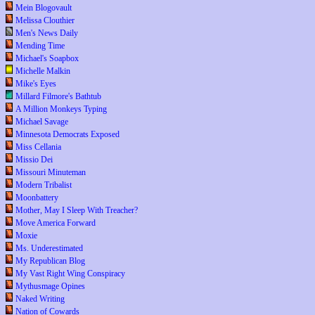
Mein Blogovault
Melissa Clouthier
Men's News Daily
Mending Time
Michael's Soapbox
Michelle Malkin
Mike's Eyes
Millard Filmore's Bathtub
A Million Monkeys Typing
Michael Savage
Minnesota Democrats Exposed
Miss Cellania
Missio Dei
Missouri Minuteman
Modern Tribalist
Moonbattery
Mother, May I Sleep With Treacher?
Move America Forward
Moxie
Ms. Underestimated
My Republican Blog
My Vast Right Wing Conspiracy
Mythusmage Opines
Naked Writing
Nation of Cowards