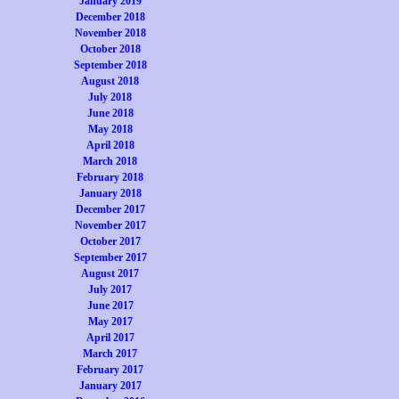
January 2019
December 2018
November 2018
October 2018
September 2018
August 2018
July 2018
June 2018
May 2018
April 2018
March 2018
February 2018
January 2018
December 2017
November 2017
October 2017
September 2017
August 2017
July 2017
June 2017
May 2017
April 2017
March 2017
February 2017
January 2017