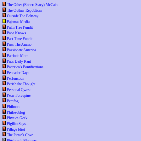
The Other (Robert Stacy) McCain
The Outlaw Republican
Outside The Beltway
Pajamas Media
Palm Tree Pundit
Papa Knows
Part-Time Pundit
Pass The Ammo
Passionate America
Patriotic Mom
Pat's Daily Rant
Patterico's Pontifications
Pencader Days
Perfunction
Perish the Thought
Personal Qwest
Peter Porcupine
Pettifog
Philmon
Philosoblog
Physics Geek
Pigilito Says...
Pillage Idiot
The Pirate's Cove
Pittsburgh Bloggers