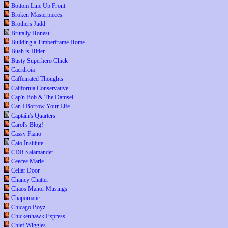
Bottom Line Up Front
Broken Masterpieces
Brothers Judd
Brutally Honest
Building a Timberframe Home
Bush is Hitler
Busty Superhero Chick
Caerdroia
Caffeinated Thoughts
California Conservative
Cap'n Bob & The Damsel
Can I Borrow Your Life
Captain's Quarters
Carol's Blog!
Cassy Fiano
Cato Institute
CDR Salamander
Ceecee Marie
Cellar Door
Chancy Chatter
Chaos Manor Musings
Chapomatic
Chicago Boyz
Chickenhawk Express
Chief Wiggles