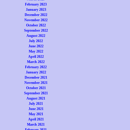
February 2023
January 2023
December 2022
November 2022
October 2022
September 2022
August 2022
July 2022
June 2022
May 2022
April 2022
March 2022
February 2022
January 2022
December 2021
November 2021
October 2021
September 2021
August 2021
July 2021
June 2021
May 2021
April 2021
March 2021
February 2021