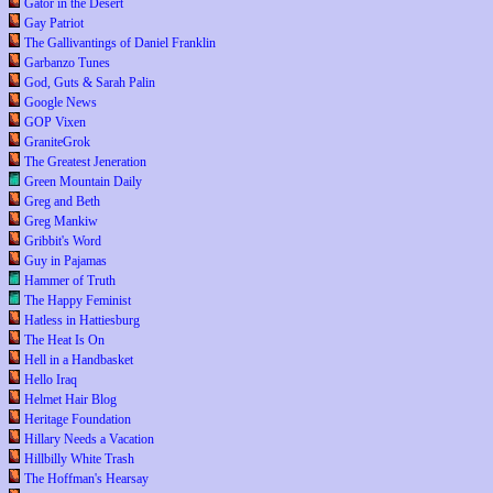
Gator in the Desert
Gay Patriot
The Gallivantings of Daniel Franklin
Garbanzo Tunes
God, Guts & Sarah Palin
Google News
GOP Vixen
GraniteGrok
The Greatest Jeneration
Green Mountain Daily
Greg and Beth
Greg Mankiw
Gribbit's Word
Guy in Pajamas
Hammer of Truth
The Happy Feminist
Hatless in Hattiesburg
The Heat Is On
Hell in a Handbasket
Hello Iraq
Helmet Hair Blog
Heritage Foundation
Hillary Needs a Vacation
Hillbilly White Trash
The Hoffman's Hearsay