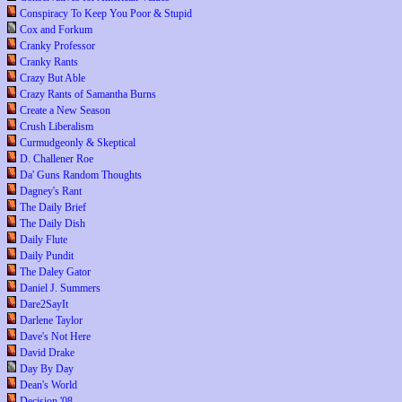
Conspiracy To Keep You Poor & Stupid
Cox and Forkum
Cranky Professor
Cranky Rants
Crazy But Able
Crazy Rants of Samantha Burns
Create a New Season
Crush Liberalism
Curmudgeonly & Skeptical
D. Challener Roe
Da' Guns Random Thoughts
Dagney's Rant
The Daily Brief
The Daily Dish
Daily Flute
Daily Pundit
The Daley Gator
Daniel J. Summers
Dare2SayIt
Darlene Taylor
Dave's Not Here
David Drake
Day By Day
Dean's World
Decision '08