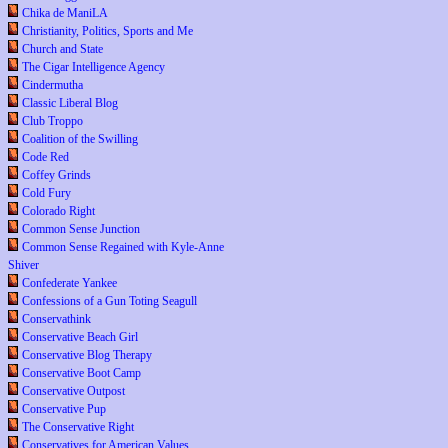
Chika de ManiLA
Christianity, Politics, Sports and Me
Church and State
The Cigar Intelligence Agency
Cindermutha
Classic Liberal Blog
Club Troppo
Coalition of the Swilling
Code Red
Coffey Grinds
Cold Fury
Colorado Right
Common Sense Junction
Common Sense Regained with Kyle-Anne
Shiver
Confederate Yankee
Confessions of a Gun Toting Seagull
Conservathink
Conservative Beach Girl
Conservative Blog Therapy
Conservative Boot Camp
Conservative Outpost
Conservative Pup
The Conservative Right
Conservatives for American Values