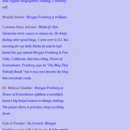
your regular blogospheric reading. I certainly
will.
Brutally Honest:
Morgan Freeberg is brilliant.
Common Sense Junction:
Misha @ Anti-
Idiotarian never ceases to amaze me. He keeps
finding other good blogs. I went over to A.I. this
morning for my daily Misha fix and he had
found this guy named Morgan Freeberg in Fair
Oaks, California, that has a blog, House of
Eratosthenes. Freeberg says its "The Blog That
Nobody Reads" but it may now become the blog
that everybody reads.
Dr. Melissa Clouthier:
Morgan Freeberg at
House of Eratosthenes (pftthats a mouthful)
honors big boned women in skimpy clothing.
The picture there is priceless--keep scrolling
down.
Exile in Portales:
Via Gerard: Morgan
Freeberg, a guy with a lot to say. And he speaks