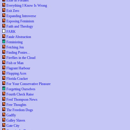
Exile in Portales
Everything I Know Is Wrong
Exit Zero
Expanding Introverse
Exposing Feminism
Faith and Theology
FARK
Fatale Abstraction
Feministing
Fetching Jen
Finding Ponies...
Fireflies in the Cloud
Fish or Man
Flagrant Harbour
Flopping Aces
Florida Cracker
For Your Conservative Pleasure
Forgetting Ourselves
Fourth Check Raise
Fred Thompson News
Free Thoughts
The Freedom Dogs
Gadfly
Galley Slaves
Gate City