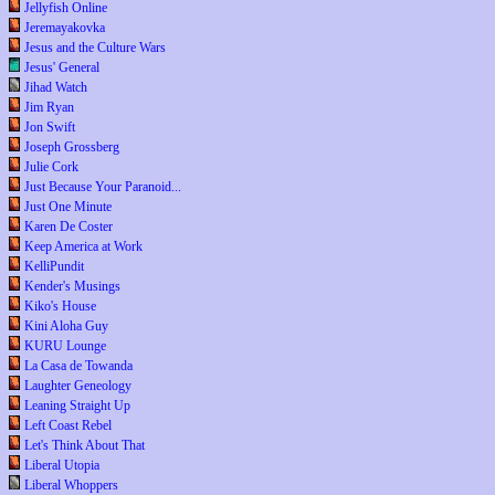
Jellyfish Online
Jeremayakovka
Jesus and the Culture Wars
Jesus' General
Jihad Watch
Jim Ryan
Jon Swift
Joseph Grossberg
Julie Cork
Just Because Your Paranoid...
Just One Minute
Karen De Coster
Keep America at Work
KelliPundit
Kender's Musings
Kiko's House
Kini Aloha Guy
KURU Lounge
La Casa de Towanda
Laughter Geneology
Leaning Straight Up
Left Coast Rebel
Let's Think About That
Liberal Utopia
Liberal Whoppers