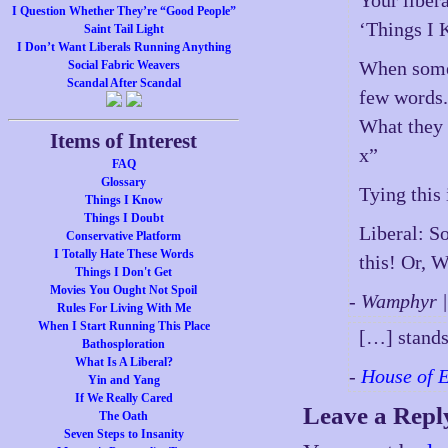
Your libera
I Question Whether They’re “Good People”
‘Things I K
Saint Tail Light
I Don’t Want Liberals Running Anything
When someo
Social Fabric Weavers
Scandal After Scandal
few words
What they 
Items of Interest
x”
FAQ
Glossary
Tying this
Things I Know
Things I Doubt
Liberal: S
Conservative Platform
I Totally Hate These Words
this! Or, W
Things I Don't Get
Movies You Ought Not Spoil
- Wamphyr 
Rules For Living With Me
When I Start Running This Place
[…] stands
Bathosploration
What Is A Liberal?
-
House of 
Yin and Yang
If We Really Cared
Leave a Repl
The Oath
Seven Steps to Insanity