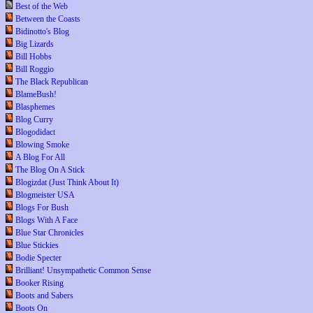
Best of the Web
Between the Coasts
Bidinotto's Blog
Big Lizards
Bill Hobbs
Bill Roggio
The Black Republican
BlameBush!
Blasphemes
Blog Curry
Blogodidact
Blowing Smoke
A Blog For All
The Blog On A Stick
Blogizdat (Just Think About It)
Blogmeister USA
Blogs For Bush
Blogs With A Face
Blue Star Chronicles
Blue Stickies
Bodie Specter
Brilliant! Unsympathetic Common Sense
Booker Rising
Boots and Sabers
Boots On