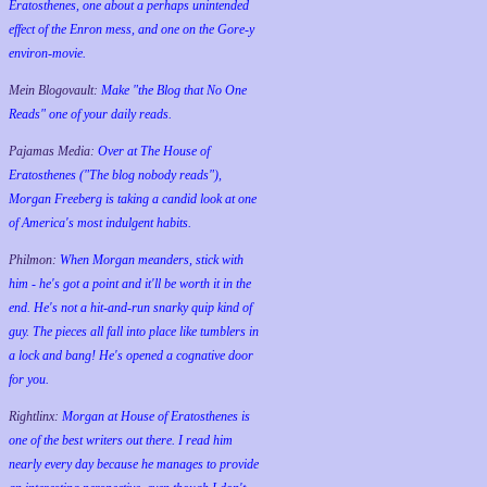
Eratosthenes, one about a perhaps unintended
effect of the Enron mess, and one on the Gore-y
environ-movie.
Mein Blogovault:
Make "the Blog that No One
Reads" one of your daily reads.
Pajamas Media:
Over at The House of
Eratosthenes ("The blog nobody reads"),
Morgan Freeberg is taking a candid look at one
of America's most indulgent habits.
Philmon:
When Morgan meanders, stick with
him - he's got a point and it'll be worth it in the
end. He's not a hit-and-run snarky quip kind of
guy. The pieces all fall into place like tumblers in
a lock and bang! He's opened a cognative door
for you.
Rightlinx:
Morgan at House of Eratosthenes is
one of the best writers out there. I read him
nearly every day because he manages to provide