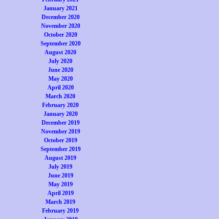
January 2021
December 2020
November 2020
October 2020
September 2020
August 2020
July 2020
June 2020
May 2020
April 2020
March 2020
February 2020
January 2020
December 2019
November 2019
October 2019
September 2019
August 2019
July 2019
June 2019
May 2019
April 2019
March 2019
February 2019