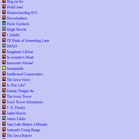
Hog on Ice
HolyCoast
Homeschooling 9/11
Horsefeathers
Huck Upchuck
Hugh Hewitt
I, Infidel
I'll Think of Something Later
IMAO
Imaginary Liberal
In Jennifer's Head
Innocents Abroad
Instapundit
Intellectual Conservative
The Iowa Voice
Is This Life?
Islamic Danger 4u
The Ivory Tower
Ivory Tower Adventures
J. D. Pendry
Jaded Haven
James Lileks
Jane Lake Makes a Mistake
Jarhead's Firing Range
The Jawa Report