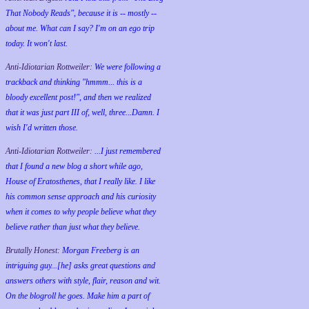
That Nobody Reads", because it is -- mostly --
about me. What can I say? I'm on an ego trip
today. It won't last.
Anti-Idiotarian Rottweiler:
We were following a
trackback and thinking "hmmm... this is a
bloody excellent post!", and then we realized
that it was just part III of, well, three...Damn. I
wish
I'd
written those.
Anti-Idiotarian Rottweiler:
...I just remembered
that I found a new blog a short while ago,
House of Eratosthenes, that I really like. I like
his common sense approach and his curiosity
when it comes to why people believe what they
believe rather than just what they believe.
Brutally Honest:
Morgan Freeberg is an
intriguing guy...[he] asks great questions and
answers others with style, flair, reason and wit.
On the blogroll he goes. Make him a part of