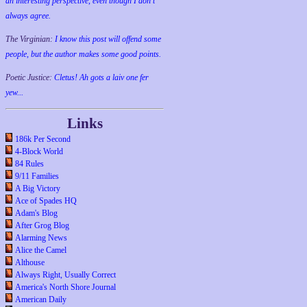
an interesting perspective, even though I don't
always agree.
The Virginian:
I know this post will offend some
people, but the author makes some good points.
Poetic Justice:
Cletus! Ah gots a laiv one fer
yew...
Links
186k Per Second
4-Block World
84 Rules
9/11 Families
A Big Victory
Ace of Spades HQ
Adam's Blog
After Grog Blog
Alarming News
Alice the Camel
Althouse
Always Right, Usually Correct
America's North Shore Journal
American Daily