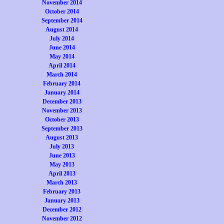
November 2014
October 2014
September 2014
August 2014
July 2014
June 2014
May 2014
April 2014
March 2014
February 2014
January 2014
December 2013
November 2013
October 2013
September 2013
August 2013
July 2013
June 2013
May 2013
April 2013
March 2013
February 2013
January 2013
December 2012
November 2012