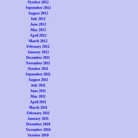
October 2012
September 2012
August 2012
July 2012
June 2012
May 2012
April 2012
March 2012
February 2012
January 2012
December 2011
November 2011
October 2011
September 2011
August 2011
July 2011
June 2011
May 2011
April 2011
March 2011
February 2011
January 2011
December 2010
November 2010
October 2010