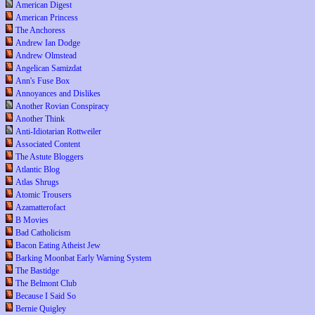
American Digest
American Princess
The Anchoress
Andrew Ian Dodge
Andrew Olmstead
Angelican Samizdat
Ann's Fuse Box
Annoyances and Dislikes
Another Rovian Conspiracy
Another Think
Anti-Idiotarian Rottweiler
Associated Content
The Astute Bloggers
Atlantic Blog
Atlas Shrugs
Atomic Trousers
Azamatterofact
B Movies
Bad Catholicism
Bacon Eating Atheist Jew
Barking Moonbat Early Warning System
The Bastidge
The Belmont Club
Because I Said So
Bernie Quigley