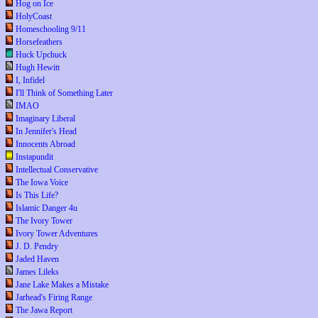
Hog on Ice
HolyCoast
Homeschooling 9/11
Horsefeathers
Huck Upchuck
Hugh Hewitt
I, Infidel
I'll Think of Something Later
IMAO
Imaginary Liberal
In Jennifer's Head
Innocents Abroad
Instapundit
Intellectual Conservative
The Iowa Voice
Is This Life?
Islamic Danger 4u
The Ivory Tower
Ivory Tower Adventures
J. D. Pendry
Jaded Haven
James Lileks
Jane Lake Makes a Mistake
Jarhead's Firing Range
The Jawa Report