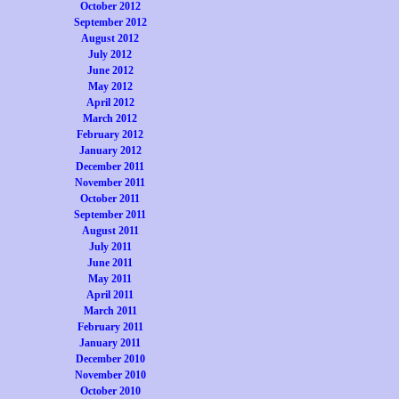
October 2012
September 2012
August 2012
July 2012
June 2012
May 2012
April 2012
March 2012
February 2012
January 2012
December 2011
November 2011
October 2011
September 2011
August 2011
July 2011
June 2011
May 2011
April 2011
March 2011
February 2011
January 2011
December 2010
November 2010
October 2010