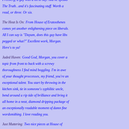
The Truth...and it's fascinating stuff. Worth a
read, or three. Or six.
The Heat Is On:
From House of Eratosthenes
comes yet another enlightening piece on liberals.
All I can say is "Dayum, does this guy have libs
pegged or what?" Excellent work, Morgan.
Here's to ya!
Jaded Haven:
Good God, Morgan, you cover a
topic from front to back with a screwy
thoroughness I find mind boggling. I'm in awe
of your thought proccesses, my friend, you're an
exceptional talent. You start by throwing in the
kitchen sink, tie in someone's syphilitic uncle,
bend around a rip tide of brilliance and bring it
all home in a neat, diamond dripping package of
an exceptionally readable moment of damn fine
wordsmithing. I love reading you.
Just Muttering:
Two nice pieces at House of