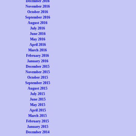
December 2016
November 2016
October 2016
September 2016
August 2016
July 2016
June 2016
May 2016
April 2016
March 2016
February 2016
January 2016
December 2015
November 2015
October 2015
September 2015
August 2015
July 2015
June 2015
May 2015
April 2015
March 2015
February 2015
January 2015
December 2014