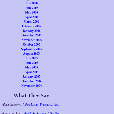
July 2006
June 2006
May 2006
April 2006
March 2006
February 2006
January 2006
December 2005
November 2005
October 2005
September 2005
August 2005
July 2005
June 2005
May 2005
April 2005
January 2005
December 2004
November 2004
What They Say
Alarming News:
I like Morgan Freeberg. A lot.
American Digest:
And I like this from "The Blog