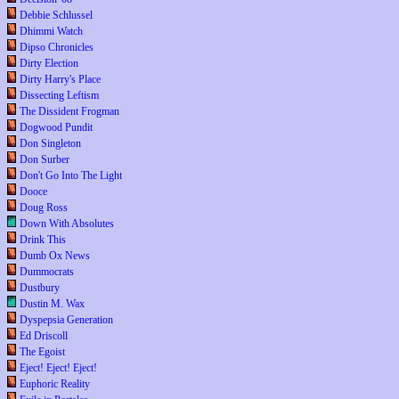
Debbie Schlussel
Dhimmi Watch
Dipso Chronicles
Dirty Election
Dirty Harry's Place
Dissecting Leftism
The Dissident Frogman
Dogwood Pundit
Don Singleton
Don Surber
Don't Go Into The Light
Dooce
Doug Ross
Down With Absolutes
Drink This
Dumb Ox News
Dummocrats
Dustbury
Dustin M. Wax
Dyspepsia Generation
Ed Driscoll
The Egoist
Eject! Eject! Eject!
Euphoric Reality