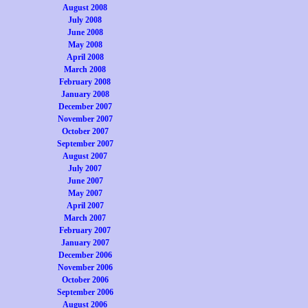
August 2008
July 2008
June 2008
May 2008
April 2008
March 2008
February 2008
January 2008
December 2007
November 2007
October 2007
September 2007
August 2007
July 2007
June 2007
May 2007
April 2007
March 2007
February 2007
January 2007
December 2006
November 2006
October 2006
September 2006
August 2006