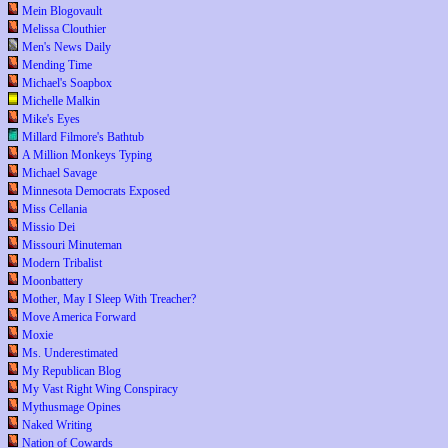
Mein Blogovault
Melissa Clouthier
Men's News Daily
Mending Time
Michael's Soapbox
Michelle Malkin
Mike's Eyes
Millard Filmore's Bathtub
A Million Monkeys Typing
Michael Savage
Minnesota Democrats Exposed
Miss Cellania
Missio Dei
Missouri Minuteman
Modern Tribalist
Moonbattery
Mother, May I Sleep With Treacher?
Move America Forward
Moxie
Ms. Underestimated
My Republican Blog
My Vast Right Wing Conspiracy
Mythusmage Opines
Naked Writing
Nation of Cowards