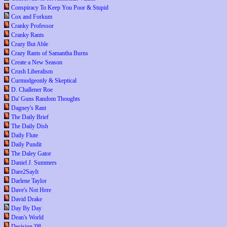
Conspiracy To Keep You Poor & Stupid
Cox and Forkum
Cranky Professor
Cranky Rants
Crazy But Able
Crazy Rants of Samantha Burns
Create a New Season
Crush Liberalism
Curmudgeonly & Skeptical
D. Challener Roe
Da' Guns Random Thoughts
Dagney's Rant
The Daily Brief
The Daily Dish
Daily Flute
Daily Pundit
The Daley Gator
Daniel J. Summers
Dare2SayIt
Darlene Taylor
Dave's Not Here
David Drake
Day By Day
Dean's World
Decision '08