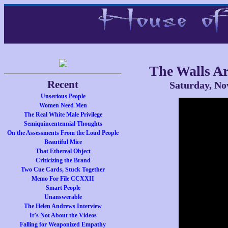
The Walls Ar
Recent
Saturday, No
Unserious People
Women Need Men
The Real White Male Privilege
Semiquincentennial Thoughts
On the Assessments From the Loud People
Beautiful Mice
That Ethereal Object
Criticizing the Brand
Two Cue Cards, Stuck Together
Memo For File CCXXII
Smart People
Unanswerable
The Helen Andrews Interview
It’s Not About the Videos
Falling for Weaponized Empathy