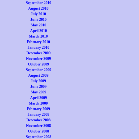
September 2010
August 2010
July 2010
June 2010
May 2010
April 2010
March 2010
February 2010
January 2010
December 2009
November 2009
October 2009
September 2009
August 2009
July 2009
June 2009
May 2009
April 2009
March 2009
February 2009
January 2009
December 2008
November 2008
October 2008
September 2008