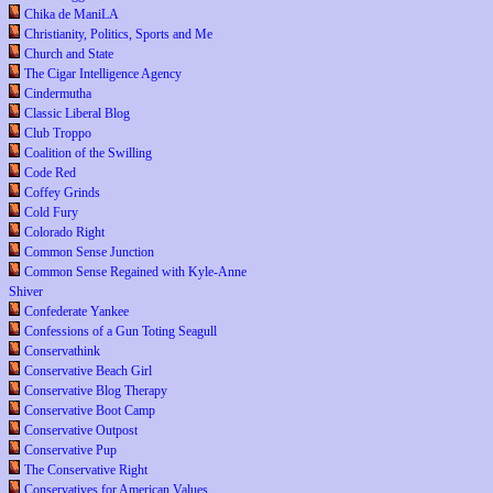
Chika de ManiLA
Christianity, Politics, Sports and Me
Church and State
The Cigar Intelligence Agency
Cindermutha
Classic Liberal Blog
Club Troppo
Coalition of the Swilling
Code Red
Coffey Grinds
Cold Fury
Colorado Right
Common Sense Junction
Common Sense Regained with Kyle-Anne
Shiver
Confederate Yankee
Confessions of a Gun Toting Seagull
Conservathink
Conservative Beach Girl
Conservative Blog Therapy
Conservative Boot Camp
Conservative Outpost
Conservative Pup
The Conservative Right
Conservatives for American Values