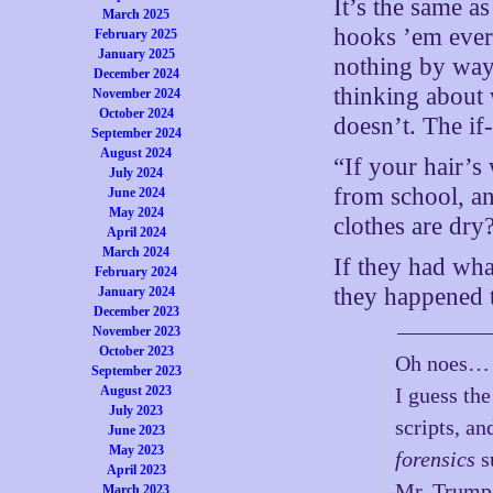
It’s the same a
March 2025
hooks ’em every 
February 2025
January 2025
nothing by way 
December 2024
thinking about w
November 2024
October 2024
doesn’t. The if-
September 2024
August 2024
“If your hair’s
July 2024
from school, a
June 2024
May 2024
clothes are dry
April 2024
March 2024
If they had wha
February 2024
they happened t
January 2024
December 2023
November 2023
October 2023
Oh noes…
September 2023
August 2023
I guess the
July 2023
scripts, a
June 2023
May 2023
forensics
s
April 2023
Mr. Trump
March 2023