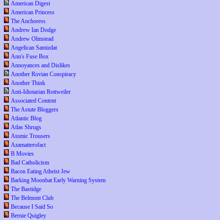
American Digest
American Princess
The Anchoress
Andrew Ian Dodge
Andrew Olmstead
Angelican Samizdat
Ann's Fuse Box
Annoyances and Dislikes
Another Rovian Conspiracy
Another Think
Anti-Idiotarian Rottweiler
Associated Content
The Astute Bloggers
Atlantic Blog
Atlas Shrugs
Atomic Trousers
Azamatterofact
B Movies
Bad Catholicism
Bacon Eating Atheist Jew
Barking Moonbat Early Warning System
The Bastidge
The Belmont Club
Because I Said So
Bernie Quigley