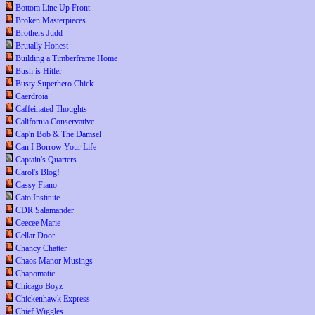
Bottom Line Up Front
Broken Masterpieces
Brothers Judd
Brutally Honest
Building a Timberframe Home
Bush is Hitler
Busty Superhero Chick
Caerdroia
Caffeinated Thoughts
California Conservative
Cap'n Bob & The Damsel
Can I Borrow Your Life
Captain's Quarters
Carol's Blog!
Cassy Fiano
Cato Institute
CDR Salamander
Ceecee Marie
Cellar Door
Chancy Chatter
Chaos Manor Musings
Chapomatic
Chicago Boyz
Chickenhawk Express
Chief Wiggles