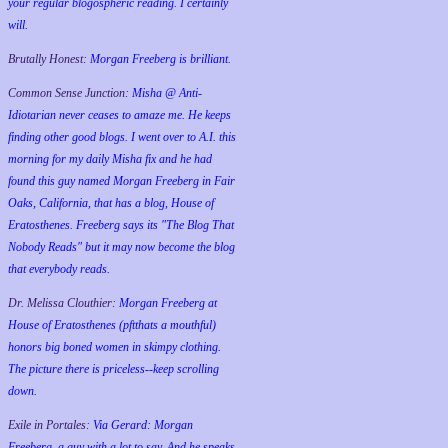
your regular blogospheric reading. I certainly
will.
Brutally Honest:
Morgan Freeberg is brilliant.
Common Sense Junction:
Misha @ Anti-
Idiotarian never ceases to amaze me. He keeps
finding other good blogs. I went over to A.I. this
morning for my daily Misha fix and he had
found this guy named Morgan Freeberg in Fair
Oaks, California, that has a blog, House of
Eratosthenes. Freeberg says its "The Blog That
Nobody Reads" but it may now become the blog
that everybody reads.
Dr. Melissa Clouthier:
Morgan Freeberg at
House of Eratosthenes (pftthats a mouthful)
honors big boned women in skimpy clothing.
The picture there is priceless--keep scrolling
down.
Exile in Portales:
Via Gerard: Morgan
Freeberg, a guy with a lot to say. And he speaks