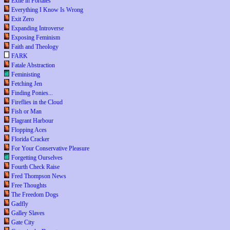
Exile in Portales
Everything I Know Is Wrong
Exit Zero
Expanding Introverse
Exposing Feminism
Faith and Theology
FARK
Fatale Abstraction
Feministing
Fetching Jen
Finding Ponies...
Fireflies in the Cloud
Fish or Man
Flagrant Harbour
Flopping Aces
Florida Cracker
For Your Conservative Pleasure
Forgetting Ourselves
Fourth Check Raise
Fred Thompson News
Free Thoughts
The Freedom Dogs
Gadfly
Galley Slaves
Gate City