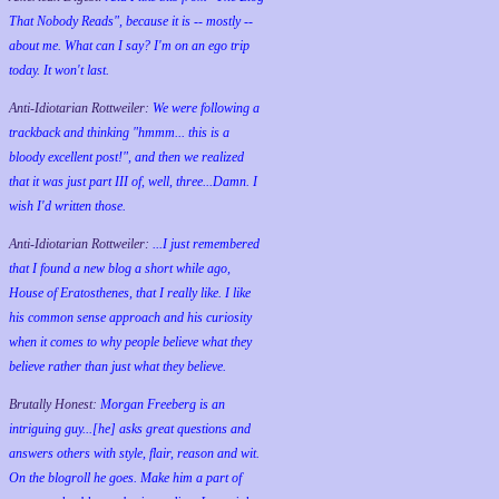
That Nobody Reads", because it is -- mostly --
about me. What can I say? I'm on an ego trip
today. It won't last.
Anti-Idiotarian Rottweiler:
We were following a
trackback and thinking "hmmm... this is a
bloody excellent post!", and then we realized
that it was just part III of, well, three...Damn. I
wish
I'd
written those.
Anti-Idiotarian Rottweiler:
...I just remembered
that I found a new blog a short while ago,
House of Eratosthenes, that I really like. I like
his common sense approach and his curiosity
when it comes to why people believe what they
believe rather than just what they believe.
Brutally Honest:
Morgan Freeberg is an
intriguing guy...[he] asks great questions and
answers others with style, flair, reason and wit.
On the blogroll he goes. Make him a part of