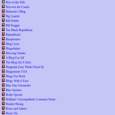
Best of the Web
Between the Coasts
Bidinotto's Blog
Big Lizards
Bill Hobbs
Bill Roggio
The Black Republican
BlameBush!
Blasphemes
Blog Curry
Blogodidact
Blowing Smoke
A Blog For All
The Blog On A Stick
Blogizdat (Just Think About It)
Blogmeister USA
Blogs For Bush
Blogs With A Face
Blue Star Chronicles
Blue Stickies
Bodie Specter
Brilliant! Unsympathetic Common Sense
Booker Rising
Boots and Sabers
Boots On