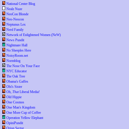
National Center Blog
Nealz Nuze
NeoCon Blonde
Neo-Neocon
Neptunus Lex
Nerd Family
Network of Enlightened Women (NeW)
News Pundit
Nightmare Hall
No Sheeples Here
NoisyRoom.net
Normblog
The Nose On Your Face
NYC Educator
The Oak Tree
Obama's Gaffes
Obi's Sister
Oh,
That
Liberal Media!
Old Hippie
One Cosmos
One Man's Kingdom
One More Cup of Coffee
Operation Yellow Elephant
OpiniPundit
Orion Sector