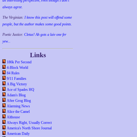
an interesting perspective, even though I don't
always agree.
The Virginian:
I know this post will offend some
people, but the author makes some good points.
Poetic Justice:
Cletus! Ah gots a laiv one fer
yew...
Links
186k Per Second
4-Block World
84 Rules
9/11 Families
A Big Victory
Ace of Spades HQ
Adam's Blog
After Grog Blog
Alarming News
Alice the Camel
Althouse
Always Right, Usually Correct
America's North Shore Journal
American Daily