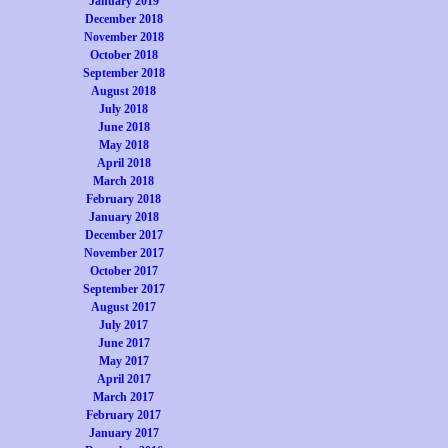
January 2019
December 2018
November 2018
October 2018
September 2018
August 2018
July 2018
June 2018
May 2018
April 2018
March 2018
February 2018
January 2018
December 2017
November 2017
October 2017
September 2017
August 2017
July 2017
June 2017
May 2017
April 2017
March 2017
February 2017
January 2017