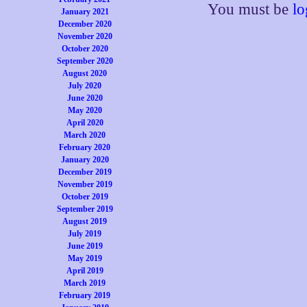
You must be
lo
January 2021
December 2020
November 2020
October 2020
September 2020
August 2020
July 2020
June 2020
May 2020
April 2020
March 2020
February 2020
January 2020
December 2019
November 2019
October 2019
September 2019
August 2019
July 2019
June 2019
May 2019
April 2019
March 2019
February 2019