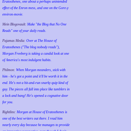
Eratosthenes, one about a perhaps unintended
effect of the Enron mess, and one on the Gore-y
environ-movie.
Mein Blogovault:
Make "the Blog that No One
Reads" one of your daily reads.
Pajamas Media:
Over at The House of
Eratosthenes ("The blog nobody reads"),
Morgan Freeberg is taking a candid look at one
of America's most indulgent habits.
Philmon:
When Morgan meanders, stick with
him - he's got a point and it'll be worth it in the
end. He's not a hit-and-run snarky quip kind of
guy. The pieces all fall into place like tumblers in
a lock and bang! He's opened a cognative door
for you.
Rightlinx:
Morgan at House of Eratosthenes is
one of the best writers out there. I read him
nearly every day because he manages to provide