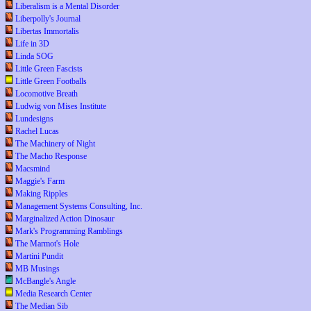
Liberalism is a Mental Disorder
Liberpolly's Journal
Libertas Immortalis
Life in 3D
Linda SOG
Little Green Fascists
Little Green Footballs
Locomotive Breath
Ludwig von Mises Institute
Lundesigns
Rachel Lucas
The Machinery of Night
The Macho Response
Macsmind
Maggie's Farm
Making Ripples
Management Systems Consulting, Inc.
Marginalized Action Dinosaur
Mark's Programming Ramblings
The Marmot's Hole
Martini Pundit
MB Musings
McBangle's Angle
Media Research Center
The Median Sib