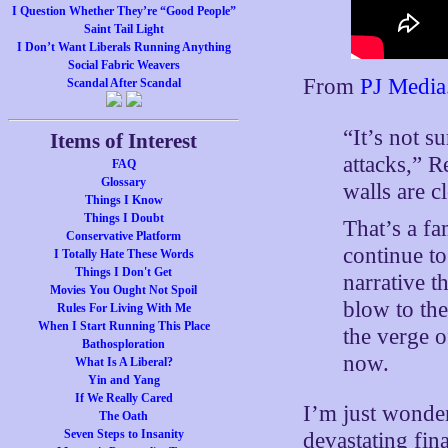
I Question Whether They’re “Good People”
Saint Tail Light
I Don’t Want Liberals Running Anything
Social Fabric Weavers
From
PJ Media
Scandal After Scandal
“It’s not s
Items of Interest
attacks,” 
FAQ
Glossary
walls are c
Things I Know
Things I Doubt
That’s a f
Conservative Platform
continue to
I Totally Hate These Words
Things I Don't Get
narrative t
Movies You Ought Not Spoil
blow to th
Rules For Living With Me
When I Start Running This Place
the verge 
Bathosploration
now.
What Is A Liberal?
Yin and Yang
If We Really Cared
I’m just wonder
The Oath
Seven Steps to Insanity
devastating fin