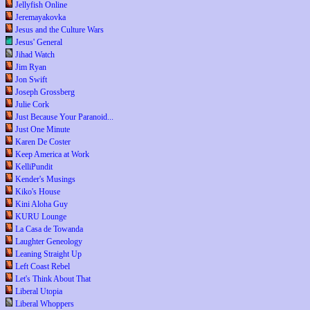
Jellyfish Online
Jeremayakovka
Jesus and the Culture Wars
Jesus' General
Jihad Watch
Jim Ryan
Jon Swift
Joseph Grossberg
Julie Cork
Just Because Your Paranoid...
Just One Minute
Karen De Coster
Keep America at Work
KelliPundit
Kender's Musings
Kiko's House
Kini Aloha Guy
KURU Lounge
La Casa de Towanda
Laughter Geneology
Leaning Straight Up
Left Coast Rebel
Let's Think About That
Liberal Utopia
Liberal Whoppers