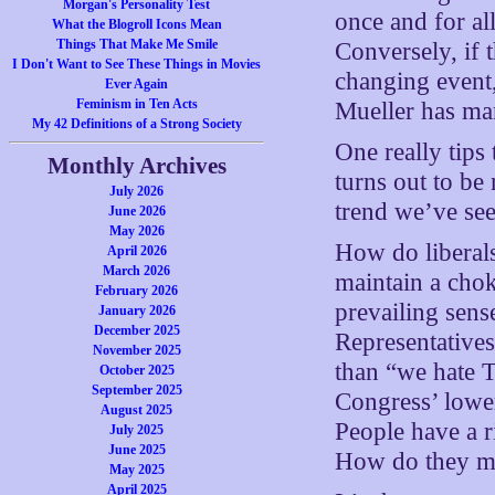
Morgan's Personality Test
once and for al
What the Blogroll Icons Mean
Things That Make Me Smile
Conversely, if t
I Don't Want to See These Things in Movies
changing event,
Ever Again
Feminism in Ten Acts
Mueller has man
My 42 Definitions of a Strong Society
One really tips 
Monthly Archives
turns out to be
July 2026
trend we’ve see
June 2026
May 2026
How do liberals
April 2026
March 2026
maintain a cho
February 2026
prevailing sen
January 2026
December 2025
Representatives
November 2025
than “we hate 
October 2025
September 2025
Congress’ lowe
August 2025
People have a 
July 2025
June 2025
How do they mi
May 2025
April 2025