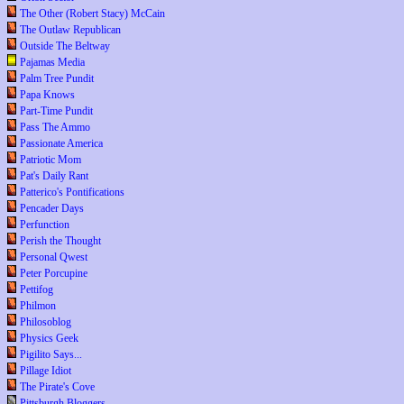
The Other (Robert Stacy) McCain
The Outlaw Republican
Outside The Beltway
Pajamas Media
Palm Tree Pundit
Papa Knows
Part-Time Pundit
Pass The Ammo
Passionate America
Patriotic Mom
Pat's Daily Rant
Patterico's Pontifications
Pencader Days
Perfunction
Perish the Thought
Personal Qwest
Peter Porcupine
Pettifog
Philmon
Philosoblog
Physics Geek
Pigilito Says...
Pillage Idiot
The Pirate's Cove
Pittsburgh Bloggers