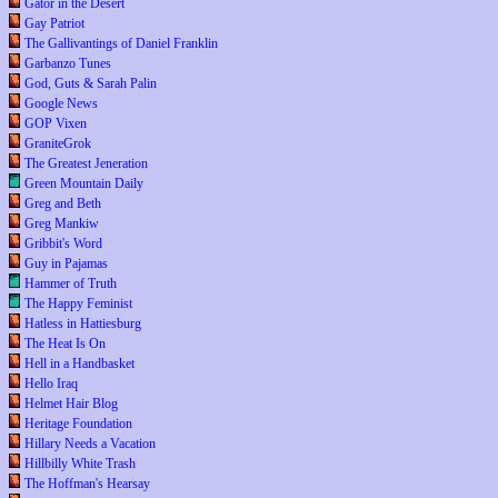
Gator in the Desert
Gay Patriot
The Gallivantings of Daniel Franklin
Garbanzo Tunes
God, Guts & Sarah Palin
Google News
GOP Vixen
GraniteGrok
The Greatest Jeneration
Green Mountain Daily
Greg and Beth
Greg Mankiw
Gribbit's Word
Guy in Pajamas
Hammer of Truth
The Happy Feminist
Hatless in Hattiesburg
The Heat Is On
Hell in a Handbasket
Hello Iraq
Helmet Hair Blog
Heritage Foundation
Hillary Needs a Vacation
Hillbilly White Trash
The Hoffman's Hearsay