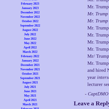
February 2023
Mr. Trump
January 2023
December 2022
Mr. Trump
November 2022
Mr. Trump
October 2022
September 2022
Mr. Trump
August 2022
Mr. Trump 
July 2022
June 2022
Mr. Trump 
May 2022
April 2022
Mr. Trump
March 2022
Mr/ Trum
February 2022
January 2022
Mr. Trump 
December 2021
and hired 
November 2021
October 2021
year
inters
September 2021
August 2021
lecturer se
July 2021
June 2021
- CaptDMO 
May 2021
April 2021
Leave a Repl
March 2021
February 2021