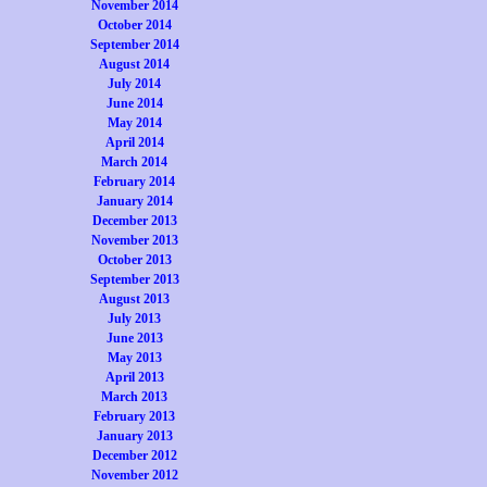
November 2014
October 2014
September 2014
August 2014
July 2014
June 2014
May 2014
April 2014
March 2014
February 2014
January 2014
December 2013
November 2013
October 2013
September 2013
August 2013
July 2013
June 2013
May 2013
April 2013
March 2013
February 2013
January 2013
December 2012
November 2012