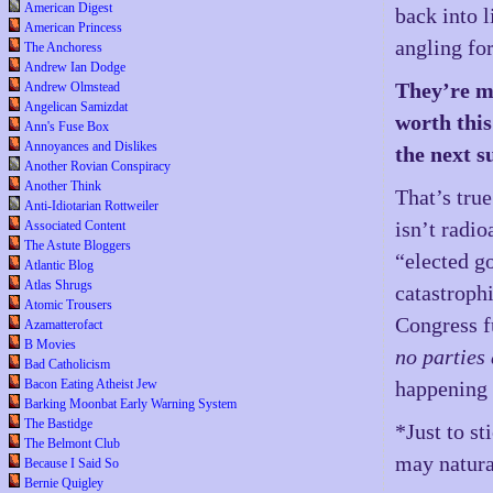
American Digest
back into l
American Princess
angling for
The Anchoress
Andrew Ian Dodge
They’re ma
Andrew Olmstead
Angelican Samizdat
worth this
Ann's Fuse Box
Annoyances and Dislikes
the next s
Another Rovian Conspiracy
Another Think
That’s tru
Anti-Idiotarian Rottweiler
isn’t radi
Associated Content
The Astute Bloggers
“elected g
Atlantic Blog
Atlas Shrugs
catastrophi
Atomic Trousers
Congress fu
Azamatterofact
B Movies
no parties 
Bad Catholicism
happening 
Bacon Eating Atheist Jew
Barking Moonbat Early Warning System
The Bastidge
*Just to s
The Belmont Club
may natura
Because I Said So
Bernie Quigley