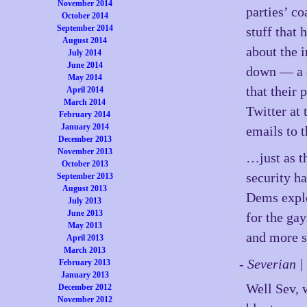
November 2014
parties’ co
October 2014
September 2014
stuff that 
August 2014
about the i
July 2014
June 2014
down — a c
May 2014
that their
April 2014
March 2014
Twitter at
February 2014
January 2014
emails to 
December 2013
November 2013
…just as t
October 2013
security ha
September 2013
August 2013
Dems explo
July 2013
June 2013
for the ga
May 2013
and more s
April 2013
March 2013
- Severian 
February 2013
January 2013
Well Sev, 
December 2012
November 2012