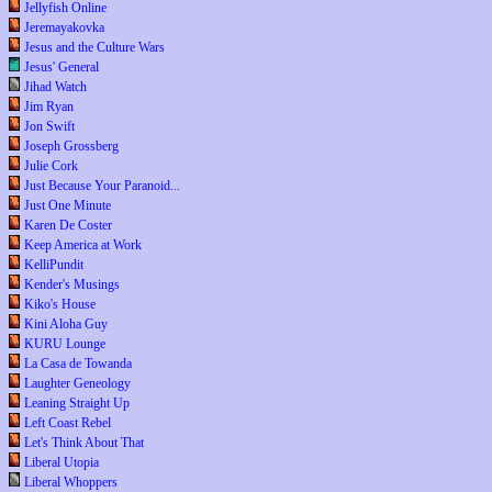
Jellyfish Online
Jeremayakovka
Jesus and the Culture Wars
Jesus' General
Jihad Watch
Jim Ryan
Jon Swift
Joseph Grossberg
Julie Cork
Just Because Your Paranoid...
Just One Minute
Karen De Coster
Keep America at Work
KelliPundit
Kender's Musings
Kiko's House
Kini Aloha Guy
KURU Lounge
La Casa de Towanda
Laughter Geneology
Leaning Straight Up
Left Coast Rebel
Let's Think About That
Liberal Utopia
Liberal Whoppers