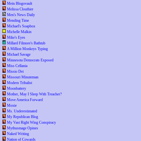
Mein Blogovault
Melissa Clouthier
Men's News Daily
Mending Time
Michael's Soapbox
Michelle Malkin
Mike's Eyes
Millard Filmore's Bathtub
A Million Monkeys Typing
Michael Savage
Minnesota Democrats Exposed
Miss Cellania
Missio Dei
Missouri Minuteman
Modern Tribalist
Moonbattery
Mother, May I Sleep With Treacher?
Move America Forward
Moxie
Ms. Underestimated
My Republican Blog
My Vast Right Wing Conspiracy
Mythusmage Opines
Naked Writing
Nation of Cowards