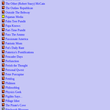
The Other (Robert Stacy) McCain
The Outlaw Republican
Outside The Beltway
Pajamas Media
Palm Tree Pundit
Papa Knows
Part-Time Pundit
Pass The Ammo
Passionate America
Patriotic Mom
Pat's Daily Rant
Patterico's Pontifications
Pencader Days
Perfunction
Perish the Thought
Personal Qwest
Peter Porcupine
Pettifog
Philmon
Philosoblog
Physics Geek
Pigilito Says...
Pillage Idiot
The Pirate's Cove
Pittsburgh Bloggers