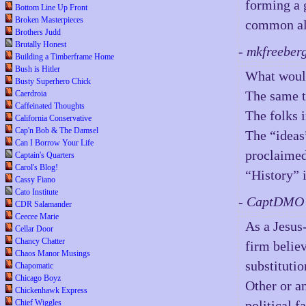
forming a 
Bottom Line Up Front
Broken Masterpieces
common al
Brothers Judd
Brutally Honest
- mkfreeber
Building a Timberframe Home
Bush is Hitler
What woul
Busty Superhero Chick
The same t
Caerdroia
Caffeinated Thoughts
The folks 
California Conservative
Cap'n Bob & The Damsel
The “ideas
Can I Borrow Your Life
proclaimed
Captain's Quarters
Carol's Blog!
“History” 
Cassy Fiano
Cato Institute
- CaptDMO 
CDR Salamander
Ceecee Marie
As a Jesus
Cellar Door
Chancy Chatter
firm believ
Chaos Manor Musings
substitutio
Chapomatic
Chicago Boyz
Other or an
Chickenhawk Express
political 
Chief Wiggles