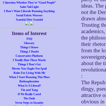
I Question Whether They’re “Good People”
ideas. The 
Saint Tail Light
not the Dem
I Don’t Want Liberals Running Anything
Social Fabric Weavers
drawn almos
Scandal After Scandal
Trusting th
academics,
Items of Interest
the philoso
FAQ
their rheto
Glossary
Things I Know
from the lo
Things I Doubt
sovereignt
Conservative Platform
I Totally Hate These Words
about the t
Things I Don't Get
revolutiona
Movies You Ought Not Spoil
Rules For Living With Me
:
When I Start Running This Place
The Republi
Bathosploration
What Is A Liberal?
dingy, pseu
Yin and Yang
attractive 
If We Really Cared
The Oath
obvious in 
Seven Steps to Insanity