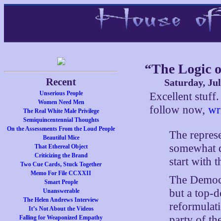
“The Logic o
Recent
Saturday, Jul
Unserious People
Excellent stuf
Women Need Men
follow now,
wr
The Real White Male Privilege
Semiquincentennial Thoughts
On the Assessments From the Loud People
The repres
Beautiful Mice
somewhat di
That Ethereal Object
Criticizing the Brand
start with
Two Cue Cards, Stuck Together
Memo For File CCXXII
The Democra
Smart People
but a top-
Unanswerable
The Helen Andrews Interview
reformulati
It’s Not About the Videos
party of the
Falling for Weaponized Empathy