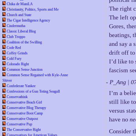
Chika de ManiLA
The right c
Christianity, Politics, Sports and Me
Church and State
The left o
The Cigar Intelligence Agency
Gores, then
Cindermutha
Classic Liberal Blog
beatings, 
Club Troppo
Coalition of the Swilling
and say a s
Code Red
drift off to
Coffey Grinds
Cold Fury
I’d like to
Colorado Right
fascism se
Common Sense Junction
Common Sense Regained with Kyle-Anne
Shiver
- P_Ang | 
Confederate Yankee
Confessions of a Gun Toting Seagull
I’m a beli
Conservathink
still like 
Conservative Beach Girl
Conservative Blog Therapy
versus sta
Conservative Boot Camp
have no
ne
Conservative Outpost
Conservative Pup
The Conservative Right
Consider t
Conservatives for American Values