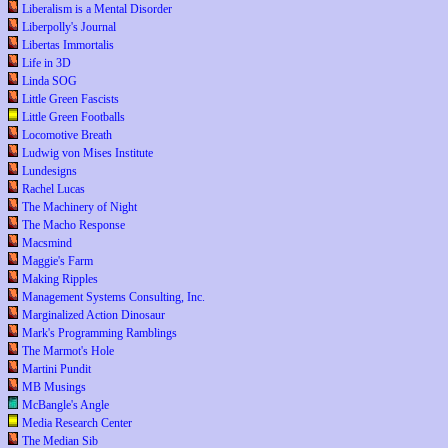
Liberalism is a Mental Disorder
Liberpolly's Journal
Libertas Immortalis
Life in 3D
Linda SOG
Little Green Fascists
Little Green Footballs
Locomotive Breath
Ludwig von Mises Institute
Lundesigns
Rachel Lucas
The Machinery of Night
The Macho Response
Macsmind
Maggie's Farm
Making Ripples
Management Systems Consulting, Inc.
Marginalized Action Dinosaur
Mark's Programming Ramblings
The Marmot's Hole
Martini Pundit
MB Musings
McBangle's Angle
Media Research Center
The Median Sib