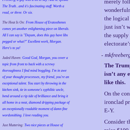
merely fol
The Truth...and it's fascinating stuff. Worth a
wonderfuln
read, or three. Or six.
the logical
The Heat Is On:
From House of Eratosthenes
just isn’t
comes yet another enlightening piece on liberals.
the supply 
All I can say is "Dayum, does this guy have libs
pegged or what?" Excellent work, Morgan.
electorate’
Here's to ya!
- mkfreeber
Jaded Haven:
Good God, Morgan, you cover a
The Trump 
topic from front to back with a screwy
thoroughness I find mind boggling. I'm in awe
isn’t any 
of your thought proccesses, my friend, you're an
like this.
exceptional talent. You start by throwing in the
kitchen sink, tie in someone's syphilitic uncle,
On the con
bend around a rip tide of brilliance and bring it
ironclad p
all home in a neat, diamond dripping package of
an exceptionally readable moment of damn fine
E-Y.
wordsmithing. I love reading you.
Consider th
Just Muttering:
Two nice pieces at House of
raise $100