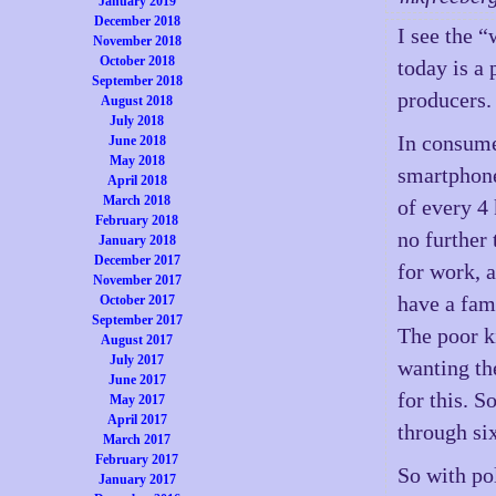
January 2019
December 2018
I see the 
November 2018
October 2018
today is a
September 2018
producers.
August 2018
July 2018
In consume
June 2018
May 2018
smartphone
April 2018
March 2018
of every 4 
February 2018
no further
January 2018
December 2017
for work, 
November 2017
have a fam
October 2017
September 2017
The poor k
August 2017
July 2017
wanting th
June 2017
for this. 
May 2017
April 2017
through si
March 2017
February 2017
So with pol
January 2017