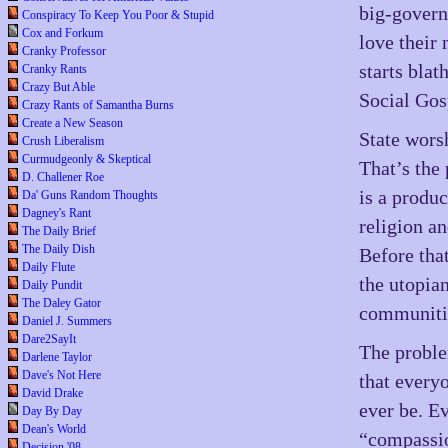
big-govern
Conspiracy To Keep You Poor & Stupid
Cox and Forkum
love their
Cranky Professor
starts blat
Cranky Rants
Crazy But Able
Social Gos
Crazy Rants of Samantha Burns
Create a New Season
State worsh
Crush Liberalism
Curmudgeonly & Skeptical
That’s the
D. Challener Roe
is a produc
Da' Guns Random Thoughts
Dagney's Rant
religion a
The Daily Brief
The Daily Dish
Before that
Daily Flute
the utopia
Daily Pundit
The Daley Gator
communiti
Daniel J. Summers
Dare2SayIt
The problem
Darlene Taylor
Dave's Not Here
that everyo
David Drake
ever be. E
Day By Day
Dean's World
“compassio
Decision '08