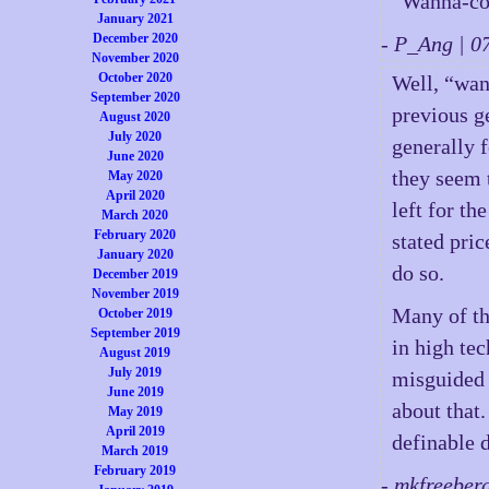
“Wanna-c
January 2021
December 2020
- P_Ang | 
November 2020
October 2020
Well, “wan
September 2020
previous g
August 2020
July 2020
generally 
June 2020
they seem 
May 2020
April 2020
left for th
March 2020
February 2020
stated pric
January 2020
do so.
December 2019
November 2019
Many of th
October 2019
September 2019
in high te
August 2019
July 2019
misguided 
June 2019
about that.
May 2019
April 2019
definable 
March 2019
February 2019
- mkfreeber