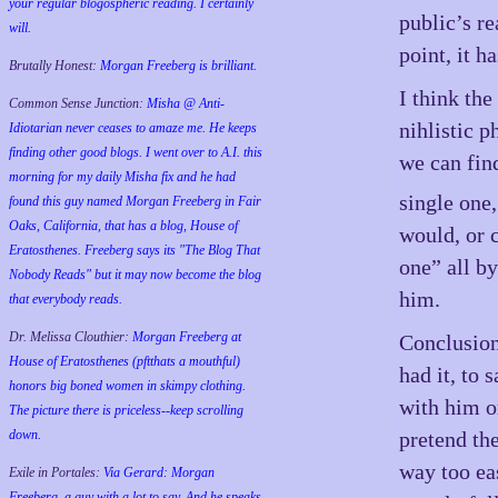
your regular blogospheric reading. I certainly
public’s r
will.
point, it h
Brutally Honest:
Morgan Freeberg is brilliant.
I think the
Common Sense Junction:
Misha @ Anti-
nihlistic p
Idiotarian never ceases to amaze me. He keeps
finding other good blogs. I went over to A.I. this
we can fin
morning for my daily Misha fix and he had
single one,
found this guy named Morgan Freeberg in Fair
Oaks, California, that has a blog, House of
would, or 
Eratosthenes. Freeberg says its "The Blog That
one” all b
Nobody Reads" but it may now become the blog
him.
that everybody reads.
Dr. Melissa Clouthier:
Morgan Freeberg at
Conclusion?
House of Eratosthenes (pftthats a mouthful)
had it, to 
honors big boned women in skimpy clothing.
with him on
The picture there is priceless--keep scrolling
pretend the
down.
way too ea
Exile in Portales:
Via Gerard: Morgan
Freeberg, a guy with a lot to say. And he speaks