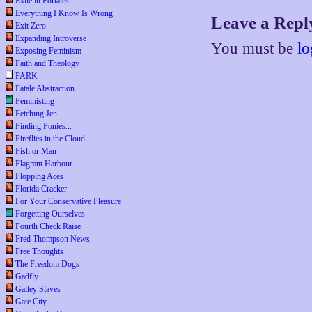
Exile in Portales
Everything I Know Is Wrong
Leave a Repl
Exit Zero
Expanding Introverse
You must be
lo
Exposing Feminism
Faith and Theology
FARK
Fatale Abstraction
Feministing
Fetching Jen
Finding Ponies...
Fireflies in the Cloud
Fish or Man
Flagrant Harbour
Flopping Aces
Florida Cracker
For Your Conservative Pleasure
Forgetting Ourselves
Fourth Check Raise
Fred Thompson News
Free Thoughts
The Freedom Dogs
Gadfly
Galley Slaves
Gate City