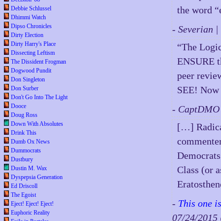
the word “
Debbie Schlussel
Dhimmi Watch
Dipso Chronicles
- Severian 
Dirty Election
Dirty Harry's Place
“The Logic
Dissecting Leftism
ENSURE tha
The Dissident Frogman
Dogwood Pundit
peer revie
Don Singleton
SEE! Now y
Don Surber
Don't Go Into The Light
Dooce
- CaptDMO 
Doug Ross
Down With Absolutes
[…] Radica
Drink This
commenters 
Dumb Ox News
Dummocrats
Democrats 
Dustbury
Class (or a
Dustin M. Wax
Dyspepsia Generation
Eratosthen
Ed Driscoll
The Egoist
-
This one i
Eject! Eject! Eject!
Euphoric Reality
07/24/201