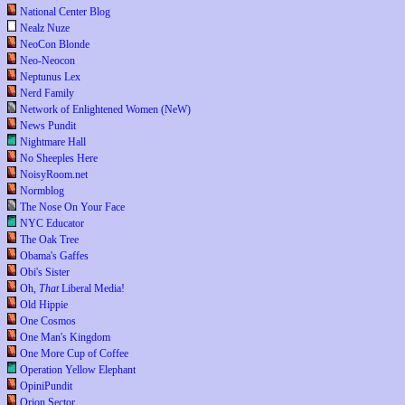
National Center Blog
Nealz Nuze
NeoCon Blonde
Neo-Neocon
Neptunus Lex
Nerd Family
Network of Enlightened Women (NeW)
News Pundit
Nightmare Hall
No Sheeples Here
NoisyRoom.net
Normblog
The Nose On Your Face
NYC Educator
The Oak Tree
Obama's Gaffes
Obi's Sister
Oh,
That
Liberal Media!
Old Hippie
One Cosmos
One Man's Kingdom
One More Cup of Coffee
Operation Yellow Elephant
OpiniPundit
Orion Sector