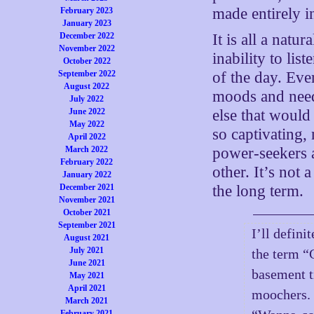
made entirely i
February 2023
January 2023
December 2022
It is all a natu
November 2022
inability to li
October 2022
September 2022
of the day. Eve
August 2022
moods and need
July 2022
June 2022
else that would
May 2022
so captivating,
April 2022
March 2022
power-seekers 
February 2022
other. It’s not 
January 2022
December 2021
the long term.
November 2021
October 2021
September 2021
I’ll defini
August 2021
July 2021
the term “
June 2021
basement t
May 2021
April 2021
moochers. I
March 2021
February 2021