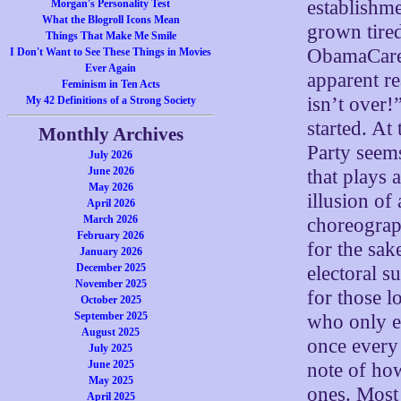
establishme
Morgan's Personality Test
What the Blogroll Icons Mean
grown tire
Things That Make Me Smile
ObamaCare,
I Don't Want to See These Things in Movies
Ever Again
apparent r
Feminism in Ten Acts
isn’t over!
My 42 Definitions of a Strong Society
started. At
Monthly Archives
Party seems
July 2026
June 2026
that plays 
May 2026
illusion of
April 2026
March 2026
choreograp
February 2026
for the sak
January 2026
December 2025
electoral s
November 2025
for those l
October 2025
September 2025
who only en
August 2025
once every
July 2025
June 2025
note of how
May 2025
ones. Most 
April 2025