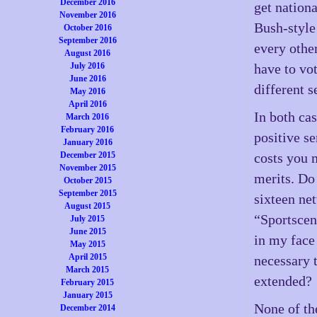
December 2016
get nationa
November 2016
Bush-style
October 2016
September 2016
every othe
August 2016
July 2016
have to vo
June 2016
different s
May 2016
April 2016
In both cas
March 2016
February 2016
positive s
January 2016
December 2015
costs you 
November 2015
merits. Do
October 2015
September 2015
sixteen net
August 2015
“Sportscen
July 2015
June 2015
in my face 
May 2015
April 2015
necessary 
March 2015
extended?
February 2015
January 2015
None of th
December 2014