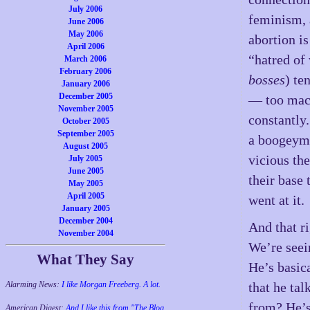
July 2006
feminism, 
June 2006
May 2006
abortion i
April 2006
“hatred of
March 2006
February 2006
bosses
) te
January 2006
December 2005
— too mach
November 2005
constantly.
October 2005
September 2005
a boogeym
August 2005
vicious th
July 2005
June 2005
their base 
May 2005
April 2005
went at it.
January 2005
December 2004
And that r
November 2004
We’re seei
What They Say
He’s basica
Alarming News:
I like Morgan Freeberg. A lot.
that he ta
from? He’s 
American Digest:
And I like this from "The Blog