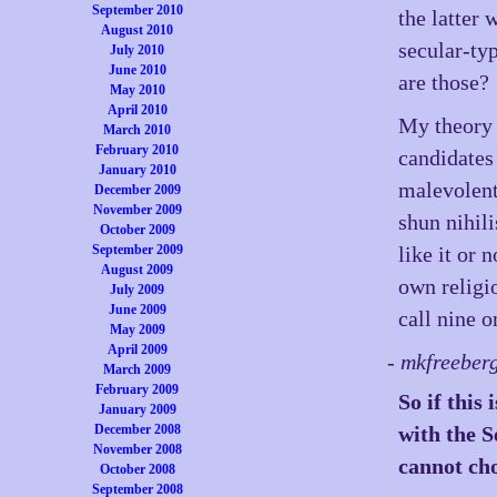
September 2010
the latter 
August 2010
secular-ty
July 2010
June 2010
are those?
May 2010
April 2010
My theory i
March 2010
February 2010
candidates
January 2010
malevolent
December 2009
November 2009
shun nihili
October 2009
September 2009
like it or 
August 2009
own religi
July 2009
June 2009
call nine o
May 2009
April 2009
- mkfreeber
March 2009
February 2009
So if this
January 2009
December 2008
with the 
November 2008
cannot cho
October 2008
September 2008