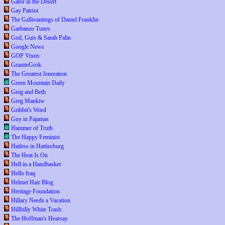
Gator in the Desert
Gay Patriot
The Gallivantings of Daniel Franklin
Garbanzo Tunes
God, Guts & Sarah Palin
Google News
GOP Vixen
GraniteGrok
The Greatest Jeneration
Green Mountain Daily
Greg and Beth
Greg Mankiw
Gribbit's Word
Guy in Pajamas
Hammer of Truth
The Happy Feminist
Hatless in Hattiesburg
The Heat Is On
Hell in a Handbasket
Hello Iraq
Helmet Hair Blog
Heritage Foundation
Hillary Needs a Vacation
Hillbilly White Trash
The Hoffman's Hearsay