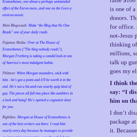
Eratosthenes, one about a perhaps unintended
is one of 
effect of the Enron mess, and one on the Gore-y
environ-movie.
donors. Th
for office
Mein Blogovault:
Make "the Blog that No One
Reads" one of your daily reads.
not-Jesus 
Pajamas Media:
Over at The House of
thinking of
Eratosthenes ("The blog nobody reads"),
millions,
so
Morgan Freeberg is taking a candid look at one
talk up gu
of America's most indulgent habits.
goes my ele
Philmon:
When Morgan meanders, stick with
him - he's got a point and it'll be worth it in the
I think th
end. He's not a hit-and-run snarky quip kind of
say: “I di
guy. The pieces all fall into place like tumblers in
him on tha
a lock and bang! He's opened a cognative door
for you.
I don’t di
Rightlinx:
Morgan at House of Eratosthenes is
package at
one of the best writers out there. I read him
it. Because
nearly every day because he manages to provide