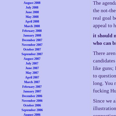
The agenda 
August 2008
July 2008
the not-th
June 2008
May 2008
real goal 
April 2008
appeal to 
March 2008
February 2008
it should 
January 2008
December 2007
who can br
November 2007
October 2007
There aren
September 2007
August 2007
candidates
July 2007
like guns; 
June 2007
May 2007
to questio
April 2007
March 2007
long. You 
February 2007
fucking Hu
January 2007
December 2006
Since we a
November 2006
October 2006
illustrati
September 2006
August 2006
connection