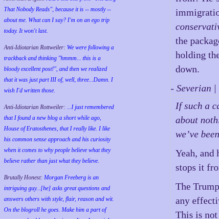
That Nobody Reads", because it is -- mostly --
immigratio
about me. What can I say? I'm on an ego trip
conservati
today. It won't last.
the packag
Anti-Idiotarian Rottweiler:
We were following a
holding th
trackback and thinking "hmmm... this is a
down.
bloody excellent post!", and then we realized
that it was just part III of, well, three...Damn. I
- Severian 
wish
I'd
written those.
If such a c
Anti-Idiotarian Rottweiler:
...I just remembered
that I found a new blog a short while ago,
about noth
House of Eratosthenes, that I really like. I like
we’ve been
his common sense approach and his curiosity
when it comes to why people believe what they
Yeah, and h
believe rather than just what they believe.
stops it f
Brutally Honest:
Morgan Freeberg is an
The Trump a
intriguing guy...[he] asks great questions and
any effecti
answers others with style, flair, reason and wit.
On the blogroll he goes. Make him a part of
This is not