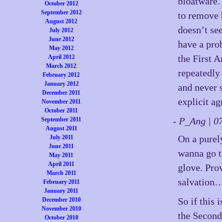
bloatware.
October 2012
September 2012
to remove 
August 2012
doesn’t se
July 2012
June 2012
have a prob
May 2012
the First 
April 2012
March 2012
repeatedly
February 2012
January 2012
and never s
December 2011
explicit a
November 2011
October 2011
- P_Ang | 
September 2011
August 2011
On a purely
July 2011
June 2011
wanna go to
May 2011
April 2011
glove. Pro
March 2011
salvation
February 2011
January 2011
So if this
December 2010
November 2010
the Second
October 2010