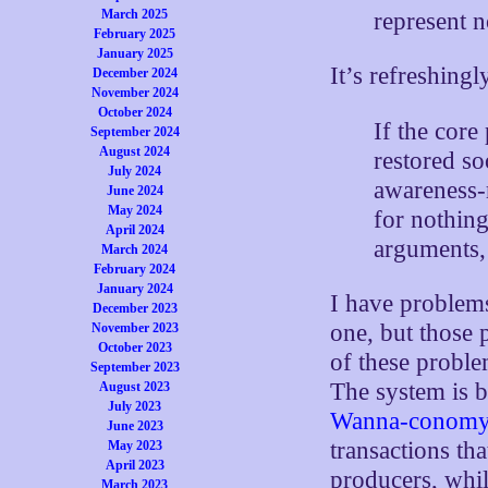
March 2025
represent 
February 2025
January 2025
It’s refreshingl
December 2024
November 2024
October 2024
If the core
September 2024
August 2024
restored so
July 2024
awareness-r
June 2024
May 2024
for nothin
April 2024
arguments, 
March 2024
February 2024
January 2024
I have problems
December 2023
one, but those 
November 2023
October 2023
of these proble
September 2023
The system is b
August 2023
July 2023
Wanna-conom
June 2023
transactions tha
May 2023
April 2023
producers, whil
March 2023