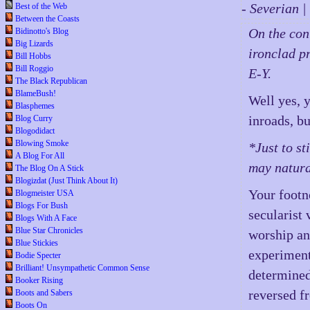
- Severian 
Best of the Web
Between the Coasts
On the con
Bidinotto's Blog
Big Lizards
ironclad p
Bill Hobbs
Bill Roggio
E-Y.
The Black Republican
BlameBush!
Well yes, 
Blasphemes
inroads, bu
Blog Curry
Blogodidact
Blowing Smoke
*Just to s
A Blog For All
may natura
The Blog On A Stick
Blogizdat (Just Think About It)
Your footn
Blogmeister USA
Blogs For Bush
secularist
Blogs With A Face
Blue Star Chronicles
worship an
Blue Stickies
experiment
Bodie Specter
Brilliant! Unsympathetic Common Sense
determined
Booker Rising
reversed fr
Boots and Sabers
Boots On