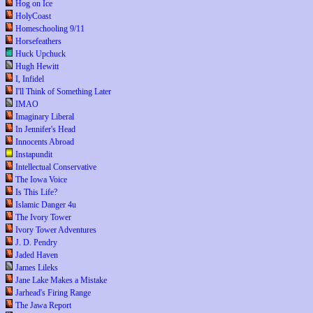
Hog on Ice
HolyCoast
Homeschooling 9/11
Horsefeathers
Huck Upchuck
Hugh Hewitt
I, Infidel
I'll Think of Something Later
IMAO
Imaginary Liberal
In Jennifer's Head
Innocents Abroad
Instapundit
Intellectual Conservative
The Iowa Voice
Is This Life?
Islamic Danger 4u
The Ivory Tower
Ivory Tower Adventures
J. D. Pendry
Jaded Haven
James Lileks
Jane Lake Makes a Mistake
Jarhead's Firing Range
The Jawa Report