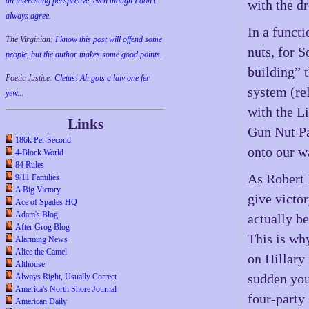
an interesting perspective, even though I don't
with the d
always agree.
In a funct
The Virginian:
I know this post will offend some
nuts, for S
people, but the author makes some good points.
building” 
Poetic Justice:
Cletus! Ah gots a laiv one fer
system (re
yew...
with the L
Links
Gun Nut Pa
186k Per Second
onto our w
4-Block World
84 Rules
As Robert M
9/11 Families
A Big Victory
give victor
Ace of Spades HQ
Adam's Blog
actually be
After Grog Blog
This is wh
Alarming News
Alice the Camel
on Hillary
Althouse
sudden you
Always Right, Usually Correct
America's North Shore Journal
four-party
American Daily