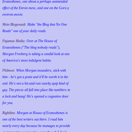
Eratosthenes, one about a perhaps unintended
effect of the Enron mess, and one on the Gore-y
environ-movie.
Mein Blogovault:
Make "the Blog that No One
Reads" one of your daily reads.
Pajamas Media:
Over at The House of
Eratosthenes ("The blog nobody reads"),
Morgan Freeberg is taking a candid look at one
of America's most indulgent habits.
Philmon:
When Morgan meanders, stick with
him - he's got a point and it'll be worth it in the
end. He's not a hit-and-run snarky quip kind of
guy. The pieces all fall into place like tumblers in
a lock and bang! He's opened a cognative door
for you.
Rightlinx:
Morgan at House of Eratosthenes is
one of the best writers out there. I read him
nearly every day because he manages to provide