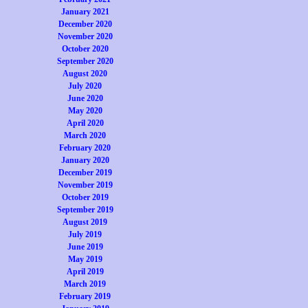
January 2021
December 2020
November 2020
October 2020
September 2020
August 2020
July 2020
June 2020
May 2020
April 2020
March 2020
February 2020
January 2020
December 2019
November 2019
October 2019
September 2019
August 2019
July 2019
June 2019
May 2019
April 2019
March 2019
February 2019