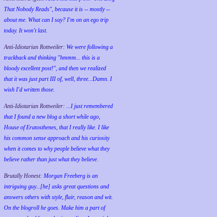
That Nobody Reads", because it is -- mostly --
about me. What can I say? I'm on an ego trip
today. It won't last.
Anti-Idiotarian Rottweiler:
We were following a
trackback and thinking "hmmm... this is a
bloody excellent post!", and then we realized
that it was just part III of, well, three...Damn. I
wish
I'd
written those.
Anti-Idiotarian Rottweiler:
...I just remembered
that I found a new blog a short while ago,
House of Eratosthenes, that I really like. I like
his common sense approach and his curiosity
when it comes to why people believe what they
believe rather than just what they believe.
Brutally Honest:
Morgan Freeberg is an
intriguing guy...[he] asks great questions and
answers others with style, flair, reason and wit.
On the blogroll he goes. Make him a part of