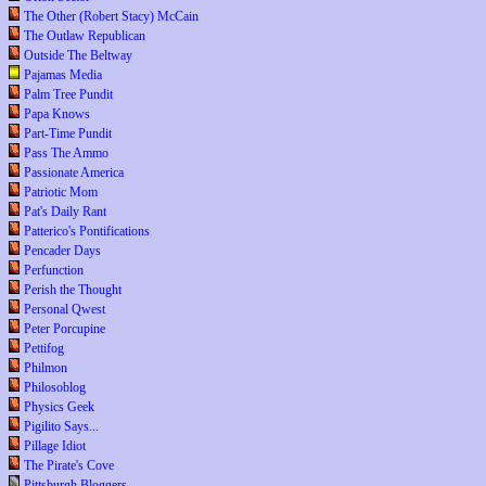
The Other (Robert Stacy) McCain
The Outlaw Republican
Outside The Beltway
Pajamas Media
Palm Tree Pundit
Papa Knows
Part-Time Pundit
Pass The Ammo
Passionate America
Patriotic Mom
Pat's Daily Rant
Patterico's Pontifications
Pencader Days
Perfunction
Perish the Thought
Personal Qwest
Peter Porcupine
Pettifog
Philmon
Philosoblog
Physics Geek
Pigilito Says...
Pillage Idiot
The Pirate's Cove
Pittsburgh Bloggers