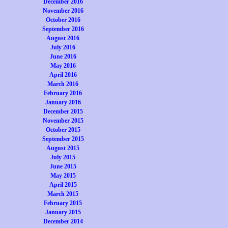
December 2016
November 2016
October 2016
September 2016
August 2016
July 2016
June 2016
May 2016
April 2016
March 2016
February 2016
January 2016
December 2015
November 2015
October 2015
September 2015
August 2015
July 2015
June 2015
May 2015
April 2015
March 2015
February 2015
January 2015
December 2014