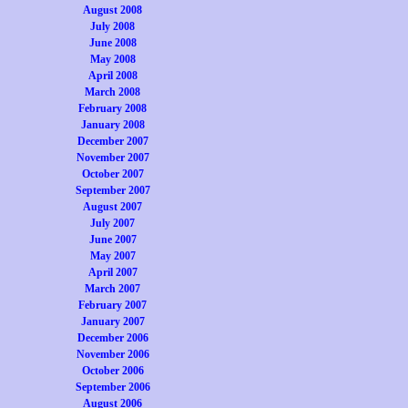
August 2008
July 2008
June 2008
May 2008
April 2008
March 2008
February 2008
January 2008
December 2007
November 2007
October 2007
September 2007
August 2007
July 2007
June 2007
May 2007
April 2007
March 2007
February 2007
January 2007
December 2006
November 2006
October 2006
September 2006
August 2006