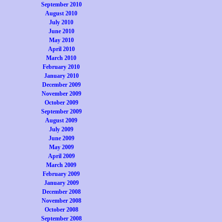
September 2010
August 2010
July 2010
June 2010
May 2010
April 2010
March 2010
February 2010
January 2010
December 2009
November 2009
October 2009
September 2009
August 2009
July 2009
June 2009
May 2009
April 2009
March 2009
February 2009
January 2009
December 2008
November 2008
October 2008
September 2008