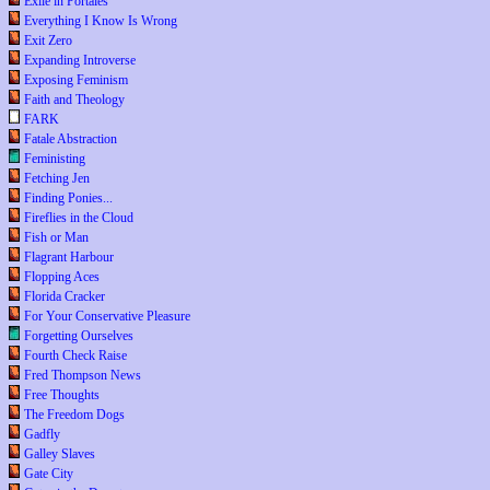
Exile in Portales
Everything I Know Is Wrong
Exit Zero
Expanding Introverse
Exposing Feminism
Faith and Theology
FARK
Fatale Abstraction
Feministing
Fetching Jen
Finding Ponies...
Fireflies in the Cloud
Fish or Man
Flagrant Harbour
Flopping Aces
Florida Cracker
For Your Conservative Pleasure
Forgetting Ourselves
Fourth Check Raise
Fred Thompson News
Free Thoughts
The Freedom Dogs
Gadfly
Galley Slaves
Gate City