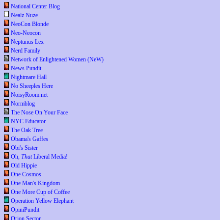
National Center Blog
Nealz Nuze
NeoCon Blonde
Neo-Neocon
Neptunus Lex
Nerd Family
Network of Enlightened Women (NeW)
News Pundit
Nightmare Hall
No Sheeples Here
NoisyRoom.net
Normblog
The Nose On Your Face
NYC Educator
The Oak Tree
Obama's Gaffes
Obi's Sister
Oh,
That
Liberal Media!
Old Hippie
One Cosmos
One Man's Kingdom
One More Cup of Coffee
Operation Yellow Elephant
OpiniPundit
Orion Sector