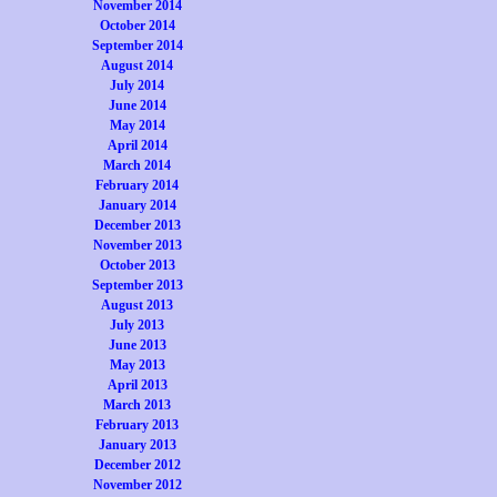
November 2014
October 2014
September 2014
August 2014
July 2014
June 2014
May 2014
April 2014
March 2014
February 2014
January 2014
December 2013
November 2013
October 2013
September 2013
August 2013
July 2013
June 2013
May 2013
April 2013
March 2013
February 2013
January 2013
December 2012
November 2012