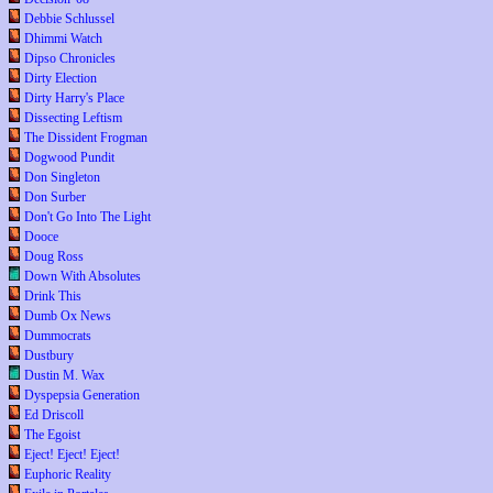
Debbie Schlussel
Dhimmi Watch
Dipso Chronicles
Dirty Election
Dirty Harry's Place
Dissecting Leftism
The Dissident Frogman
Dogwood Pundit
Don Singleton
Don Surber
Don't Go Into The Light
Dooce
Doug Ross
Down With Absolutes
Drink This
Dumb Ox News
Dummocrats
Dustbury
Dustin M. Wax
Dyspepsia Generation
Ed Driscoll
The Egoist
Eject! Eject! Eject!
Euphoric Reality