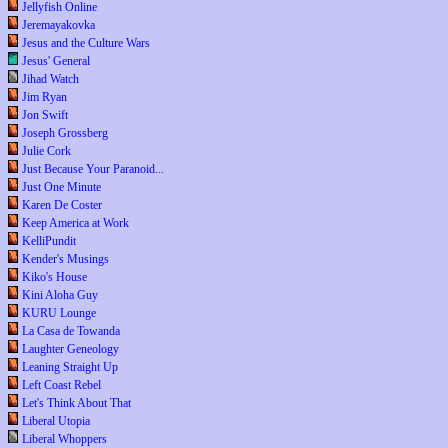
Jellyfish Online
Jeremayakovka
Jesus and the Culture Wars
Jesus' General
Jihad Watch
Jim Ryan
Jon Swift
Joseph Grossberg
Julie Cork
Just Because Your Paranoid...
Just One Minute
Karen De Coster
Keep America at Work
KelliPundit
Kender's Musings
Kiko's House
Kini Aloha Guy
KURU Lounge
La Casa de Towanda
Laughter Geneology
Leaning Straight Up
Left Coast Rebel
Let's Think About That
Liberal Utopia
Liberal Whoppers