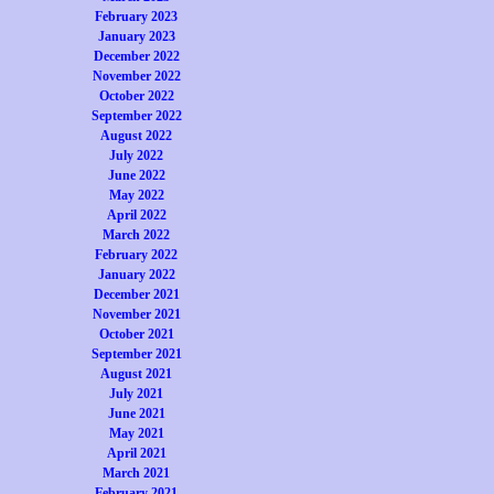
February 2023
January 2023
December 2022
November 2022
October 2022
September 2022
August 2022
July 2022
June 2022
May 2022
April 2022
March 2022
February 2022
January 2022
December 2021
November 2021
October 2021
September 2021
August 2021
July 2021
June 2021
May 2021
April 2021
March 2021
February 2021