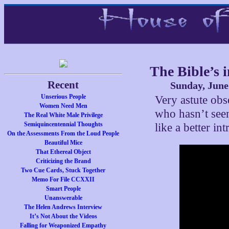
The Bible’s 
Recent
Sunday, June
Unserious People
Very astute obs
Women Need Men
who hasn’t see
The Real White Male Privilege
Semiquincentennial Thoughts
like a better in
On the Assessments From the Loud People
Beautiful Mice
That Ethereal Object
Criticizing the Brand
Two Cue Cards, Stuck Together
Memo For File CCXXII
Smart People
Unanswerable
The Helen Andrews Interview
It’s Not About the Videos
Falling for Weaponized Empathy