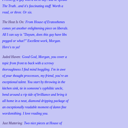
The Truth...and it's fascinating stuff. Worth a
read, or three. Or six.
The Heat Is On:
From House of Eratosthenes
comes yet another enlightening piece on liberals.
All I can say is "Dayum, does this guy have libs
pegged or what?" Excellent work, Morgan.
Here's to ya!
Jaded Haven:
Good God, Morgan, you cover a
topic from front to back with a screwy
thoroughness I find mind boggling. I'm in awe
of your thought proccesses, my friend, you're an
exceptional talent. You start by throwing in the
kitchen sink, tie in someone's syphilitic uncle,
bend around a rip tide of brilliance and bring it
all home in a neat, diamond dripping package of
an exceptionally readable moment of damn fine
wordsmithing. I love reading you.
Just Muttering:
Two nice pieces at House of