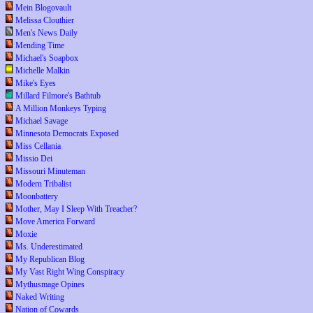
Mein Blogovault
Melissa Clouthier
Men's News Daily
Mending Time
Michael's Soapbox
Michelle Malkin
Mike's Eyes
Millard Filmore's Bathtub
A Million Monkeys Typing
Michael Savage
Minnesota Democrats Exposed
Miss Cellania
Missio Dei
Missouri Minuteman
Modern Tribalist
Moonbattery
Mother, May I Sleep With Treacher?
Move America Forward
Moxie
Ms. Underestimated
My Republican Blog
My Vast Right Wing Conspiracy
Mythusmage Opines
Naked Writing
Nation of Cowards