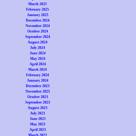
March 2025
February 2025
January 2025
December 2024
November 2024
October 2024
September 2024
August 2024
July 2024
June 2024
May 2024
April 2024
March 2024
February 2024
January 2024
December 2023
November 2023
October 2023
September 2023
August 2023
July 2023
June 2023
May 2023
April 2023
March 2023