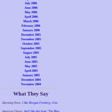
July 2006
June 2006
May 2006
April 2006
March 2006
February 2006
January 2006
December 2005
November 2005
October 2005
September 2005
August 2005
July 2005
June 2005
May 2005
April 2005
January 2005
December 2004
November 2004
What They Say
Alarming News:
I like Morgan Freeberg. A lot.
American Digest:
And I like this from "The Blog