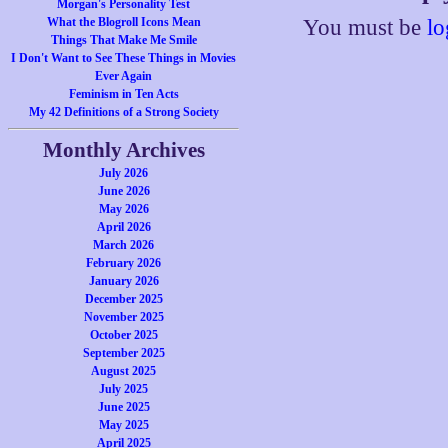
Morgan's Personality Test
What the Blogroll Icons Mean
You must be
lo
Things That Make Me Smile
I Don't Want to See These Things in Movies
Ever Again
Feminism in Ten Acts
My 42 Definitions of a Strong Society
Monthly Archives
July 2026
June 2026
May 2026
April 2026
March 2026
February 2026
January 2026
December 2025
November 2025
October 2025
September 2025
August 2025
July 2025
June 2025
May 2025
April 2025