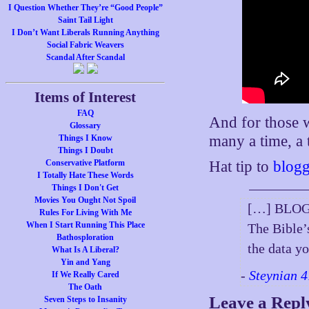
I Question Whether They’re “Good People”
Saint Tail Light
I Don’t Want Liberals Running Anything
Social Fabric Weavers
Scandal After Scandal
Items of Interest
FAQ
And for those w
Glossary
many a time, 
Things I Know
Things I Doubt
Conservative Platform
Hat tip to
blogg
I Totally Hate These Words
Things I Don't Get
Movies You Ought Not Spoil
[…] BLOG
Rules For Living With Me
When I Start Running This Place
The Bible’
Bathosploration
the data y
What Is A Liberal?
Yin and Yang
-
Steynian 4
If We Really Cared
The Oath
Leave a Repl
Seven Steps to Insanity