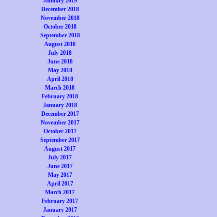
January 2019
December 2018
November 2018
October 2018
September 2018
August 2018
July 2018
June 2018
May 2018
April 2018
March 2018
February 2018
January 2018
December 2017
November 2017
October 2017
September 2017
August 2017
July 2017
June 2017
May 2017
April 2017
March 2017
February 2017
January 2017