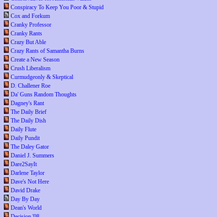
Conspiracy To Keep You Poor & Stupid
Cox and Forkum
Cranky Professor
Cranky Rants
Crazy But Able
Crazy Rants of Samantha Burns
Create a New Season
Crush Liberalism
Curmudgeonly & Skeptical
D. Challener Roe
Da' Guns Random Thoughts
Dagney's Rant
The Daily Brief
The Daily Dish
Daily Flute
Daily Pundit
The Daley Gator
Daniel J. Summers
Dare2SayIt
Darlene Taylor
Dave's Not Here
David Drake
Day By Day
Dean's World
Decision '08