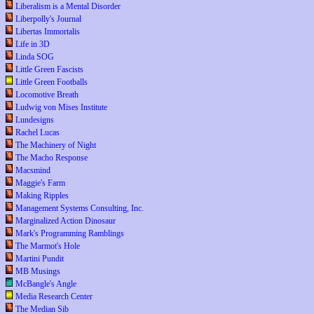
Liberalism is a Mental Disorder
Liberpolly's Journal
Libertas Immortalis
Life in 3D
Linda SOG
Little Green Fascists
Little Green Footballs
Locomotive Breath
Ludwig von Mises Institute
Lundesigns
Rachel Lucas
The Machinery of Night
The Macho Response
Macsmind
Maggie's Farm
Making Ripples
Management Systems Consulting, Inc.
Marginalized Action Dinosaur
Mark's Programming Ramblings
The Marmot's Hole
Martini Pundit
MB Musings
McBangle's Angle
Media Research Center
The Median Sib