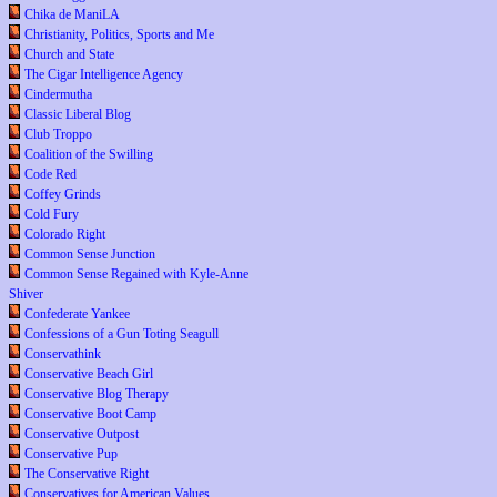
Chika de ManiLA
Christianity, Politics, Sports and Me
Church and State
The Cigar Intelligence Agency
Cindermutha
Classic Liberal Blog
Club Troppo
Coalition of the Swilling
Code Red
Coffey Grinds
Cold Fury
Colorado Right
Common Sense Junction
Common Sense Regained with Kyle-Anne
Shiver
Confederate Yankee
Confessions of a Gun Toting Seagull
Conservathink
Conservative Beach Girl
Conservative Blog Therapy
Conservative Boot Camp
Conservative Outpost
Conservative Pup
The Conservative Right
Conservatives for American Values