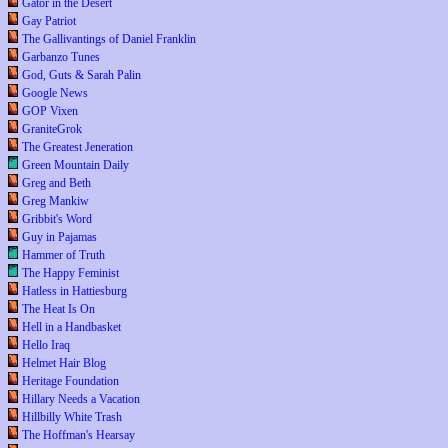
Gator in the Desert
Gay Patriot
The Gallivantings of Daniel Franklin
Garbanzo Tunes
God, Guts & Sarah Palin
Google News
GOP Vixen
GraniteGrok
The Greatest Jeneration
Green Mountain Daily
Greg and Beth
Greg Mankiw
Gribbit's Word
Guy in Pajamas
Hammer of Truth
The Happy Feminist
Hatless in Hattiesburg
The Heat Is On
Hell in a Handbasket
Hello Iraq
Helmet Hair Blog
Heritage Foundation
Hillary Needs a Vacation
Hillbilly White Trash
The Hoffman's Hearsay