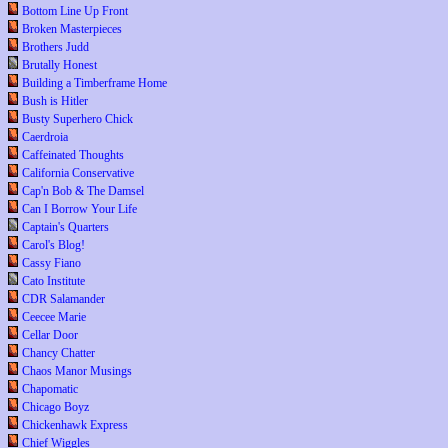
Bottom Line Up Front
Broken Masterpieces
Brothers Judd
Brutally Honest
Building a Timberframe Home
Bush is Hitler
Busty Superhero Chick
Caerdroia
Caffeinated Thoughts
California Conservative
Cap'n Bob & The Damsel
Can I Borrow Your Life
Captain's Quarters
Carol's Blog!
Cassy Fiano
Cato Institute
CDR Salamander
Ceecee Marie
Cellar Door
Chancy Chatter
Chaos Manor Musings
Chapomatic
Chicago Boyz
Chickenhawk Express
Chief Wiggles