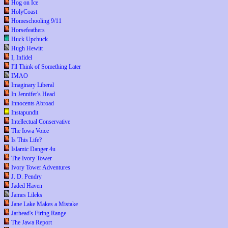
Hog on Ice
HolyCoast
Homeschooling 9/11
Horsefeathers
Huck Upchuck
Hugh Hewitt
I, Infidel
I'll Think of Something Later
IMAO
Imaginary Liberal
In Jennifer's Head
Innocents Abroad
Instapundit
Intellectual Conservative
The Iowa Voice
Is This Life?
Islamic Danger 4u
The Ivory Tower
Ivory Tower Adventures
J. D. Pendry
Jaded Haven
James Lileks
Jane Lake Makes a Mistake
Jarhead's Firing Range
The Jawa Report