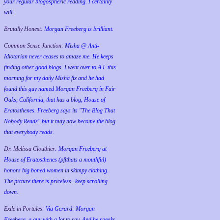
your regular blogospheric reading. I certainly
will.
Brutally Honest:
Morgan Freeberg is brilliant.
Common Sense Junction:
Misha @ Anti-
Idiotarian never ceases to amaze me. He keeps
finding other good blogs. I went over to A.I. this
morning for my daily Misha fix and he had
found this guy named Morgan Freeberg in Fair
Oaks, California, that has a blog, House of
Eratosthenes. Freeberg says its "The Blog That
Nobody Reads" but it may now become the blog
that everybody reads.
Dr. Melissa Clouthier:
Morgan Freeberg at
House of Eratosthenes (pftthats a mouthful)
honors big boned women in skimpy clothing.
The picture there is priceless--keep scrolling
down.
Exile in Portales:
Via Gerard: Morgan
Freeberg, a guy with a lot to say. And he speaks