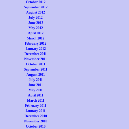
October 2012
September 2012
August 2012
July 2012
June 2012
May 2012
April 2012
March 2012
February 2012
January 2012
December 2011
November 2011
October 2011
September 2011
August 2011
July 2011
June 2011
May 2011
April 2011
March 2011
February 2011
January 2011
December 2010
November 2010
October 2010