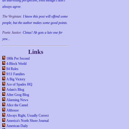
an interesting perspective, even though I don't
always agree.
The Virginian:
I know this post will offend some
people, but the author makes some good points.
Poetic Justice:
Cletus! Ah gots a laiv one fer
yew...
Links
186k Per Second
4-Block World
84 Rules
9/11 Families
A Big Victory
Ace of Spades HQ
Adam's Blog
After Grog Blog
Alarming News
Alice the Camel
Althouse
Always Right, Usually Correct
America's North Shore Journal
American Daily