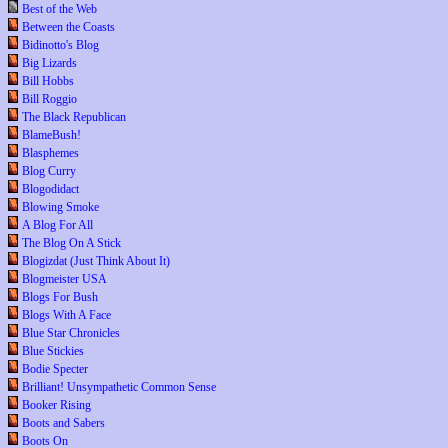
Best of the Web
Between the Coasts
Bidinotto's Blog
Big Lizards
Bill Hobbs
Bill Roggio
The Black Republican
BlameBush!
Blasphemes
Blog Curry
Blogodidact
Blowing Smoke
A Blog For All
The Blog On A Stick
Blogizdat (Just Think About It)
Blogmeister USA
Blogs For Bush
Blogs With A Face
Blue Star Chronicles
Blue Stickies
Bodie Specter
Brilliant! Unsympathetic Common Sense
Booker Rising
Boots and Sabers
Boots On