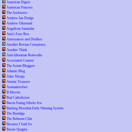
American Digest
American Princess
The Anchoress
Andrew Ian Dodge
Andrew Olmstead
Angelican Samizdat
Ann's Fuse Box
Annoyances and Dislikes
Another Rovian Conspiracy
Another Think
Anti-Idiotarian Rottweiler
Associated Content
The Astute Bloggers
Atlantic Blog
Atlas Shrugs
Atomic Trousers
Azamatterofact
B Movies
Bad Catholicism
Bacon Eating Atheist Jew
Barking Moonbat Early Warning System
The Bastidge
The Belmont Club
Because I Said So
Bernie Quigley