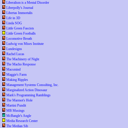
Liberalism is a Mental Disorder
Liberpolly's Journal
Libertas Immortalis
Life in 3D
Linda SOG
Little Green Fascists
Little Green Footballs
Locomotive Breath
Ludwig von Mises Institute
Lundesigns
Rachel Lucas
The Machinery of Night
The Macho Response
Macsmind
Maggie's Farm
Making Ripples
Management Systems Consulting, Inc.
Marginalized Action Dinosaur
Mark's Programming Ramblings
The Marmot's Hole
Martini Pundit
MB Musings
McBangle's Angle
Media Research Center
The Median Sib