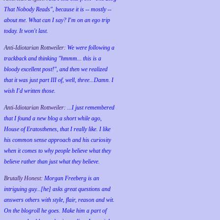
That Nobody Reads", because it is -- mostly --
about me. What can I say? I'm on an ego trip
today. It won't last.
Anti-Idiotarian Rottweiler:
We were following a
trackback and thinking "hmmm... this is a
bloody excellent post!", and then we realized
that it was just part III of, well, three...Damn. I
wish
I'd
written those.
Anti-Idiotarian Rottweiler:
...I just remembered
that I found a new blog a short while ago,
House of Eratosthenes, that I really like. I like
his common sense approach and his curiosity
when it comes to why people believe what they
believe rather than just what they believe.
Brutally Honest:
Morgan Freeberg is an
intriguing guy...[he] asks great questions and
answers others with style, flair, reason and wit.
On the blogroll he goes. Make him a part of