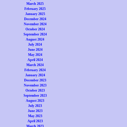
March 2025
February 2025
January 2025
December 2024
November 2024
October 2024
September 2024
August 2024
July 2024
June 2024
May 2024
April 2024
March 2024
February 2024
January 2024
December 2023
November 2023
October 2023
September 2023
August 2023
July 2023
June 2023
May 2023
April 2023
March 2023