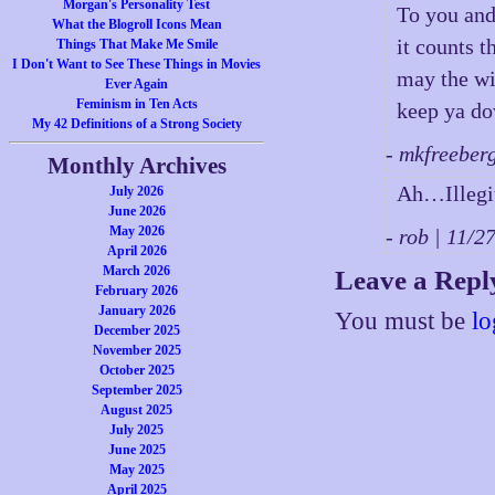
Morgan's Personality Test
To you and
What the Blogroll Icons Mean
it counts 
Things That Make Me Smile
I Don't Want to See These Things in Movies
may the wi
Ever Again
Feminism in Ten Acts
keep ya d
My 42 Definitions of a Strong Society
- mkfreeber
Monthly Archives
Ah…Illegi
July 2026
June 2026
May 2026
- rob | 11/
April 2026
March 2026
Leave a Repl
February 2026
January 2026
You must be
lo
December 2025
November 2025
October 2025
September 2025
August 2025
July 2025
June 2025
May 2025
April 2025