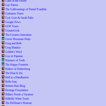
Gator in the Desert
Gay Patriot
The Gallivantings of Daniel Franklin
Garbanzo Tunes
God, Guts & Sarah Palin
Google News
GOP Vixen
GraniteGrok
The Greatest Jeneration
Green Mountain Daily
Greg and Beth
Greg Mankiw
Gribbit's Word
Guy in Pajamas
Hammer of Truth
The Happy Feminist
Hatless in Hattiesburg
The Heat Is On
Hell in a Handbasket
Hello Iraq
Helmet Hair Blog
Heritage Foundation
Hillary Needs a Vacation
Hillbilly White Trash
The Hoffman's Hearsay