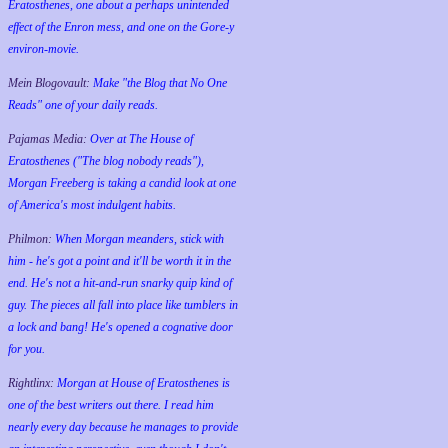
Eratosthenes, one about a perhaps unintended
effect of the Enron mess, and one on the Gore-y
environ-movie.
Mein Blogovault:
Make "the Blog that No One
Reads" one of your daily reads.
Pajamas Media:
Over at The House of
Eratosthenes ("The blog nobody reads"),
Morgan Freeberg is taking a candid look at one
of America's most indulgent habits.
Philmon:
When Morgan meanders, stick with
him - he's got a point and it'll be worth it in the
end. He's not a hit-and-run snarky quip kind of
guy. The pieces all fall into place like tumblers in
a lock and bang! He's opened a cognative door
for you.
Rightlinx:
Morgan at House of Eratosthenes is
one of the best writers out there. I read him
nearly every day because he manages to provide