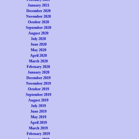
January 2021
December 2020
November 2020
October 2020
September 2020
August 2020
July 2020
June 2020
May 2020
April 2020
March 2020
February 2020
January 2020
December 2019
November 2019
October 2019
September 2019
August 2019
July 2019
June 2019
May 2019
April 2019
March 2019
February 2019