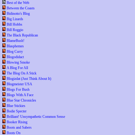
Best of the Web
Between the Coasts
Bidinotto's Blog
Big Lizards
Bill Hobbs
Bill Roggio
The Black Republican
BlameBush!
Blasphemes
Blog Curry
Blogodidact
Blowing Smoke
A Blog For All
The Blog On A Stick
Blogizdat (Just Think About It)
Blogmeister USA
Blogs For Bush
Blogs With A Face
Blue Star Chronicles
Blue Stickies
Bodie Specter
Brilliant! Unsympathetic Common Sense
Booker Rising
Boots and Sabers
Boots On