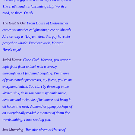
The Truth...and it's fascinating stuff. Worth a
read, or three. Or six.
The Heat Is On:
From House of Eratosthenes
comes yet another enlightening piece on liberals.
All I can say is "Dayum, does this guy have libs
pegged or what?" Excellent work, Morgan.
Here's to ya!
Jaded Haven:
Good God, Morgan, you cover a
topic from front to back with a screwy
thoroughness I find mind boggling. I'm in awe
of your thought proccesses, my friend, you're an
exceptional talent. You start by throwing in the
kitchen sink, tie in someone's syphilitic uncle,
bend around a rip tide of brilliance and bring it
all home in a neat, diamond dripping package of
an exceptionally readable moment of damn fine
wordsmithing. I love reading you.
Just Muttering:
Two nice pieces at House of