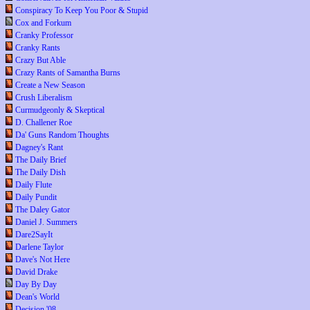
Conspiracy To Keep You Poor & Stupid
Cox and Forkum
Cranky Professor
Cranky Rants
Crazy But Able
Crazy Rants of Samantha Burns
Create a New Season
Crush Liberalism
Curmudgeonly & Skeptical
D. Challener Roe
Da' Guns Random Thoughts
Dagney's Rant
The Daily Brief
The Daily Dish
Daily Flute
Daily Pundit
The Daley Gator
Daniel J. Summers
Dare2SayIt
Darlene Taylor
Dave's Not Here
David Drake
Day By Day
Dean's World
Decision '08