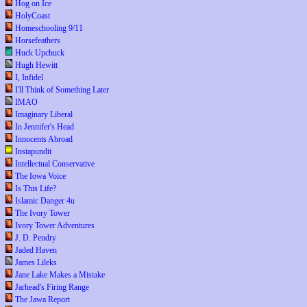
Hog on Ice
HolyCoast
Homeschooling 9/11
Horsefeathers
Huck Upchuck
Hugh Hewitt
I, Infidel
I'll Think of Something Later
IMAO
Imaginary Liberal
In Jennifer's Head
Innocents Abroad
Instapundit
Intellectual Conservative
The Iowa Voice
Is This Life?
Islamic Danger 4u
The Ivory Tower
Ivory Tower Adventures
J. D. Pendry
Jaded Haven
James Lileks
Jane Lake Makes a Mistake
Jarhead's Firing Range
The Jawa Report