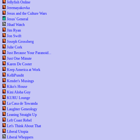
Jellyfish Online
Jeremayakovka
Jesus and the Culture Wars
Jesus' General
Jihad Watch
Jim Ryan
Jon Swift
Joseph Grossberg
Julie Cork
Just Because Your Paranoid...
Just One Minute
Karen De Coster
Keep America at Work
KelliPundit
Kender's Musings
Kiko's House
Kini Aloha Guy
KURU Lounge
La Casa de Towanda
Laughter Geneology
Leaning Straight Up
Left Coast Rebel
Let's Think About That
Liberal Utopia
Liberal Whoppers