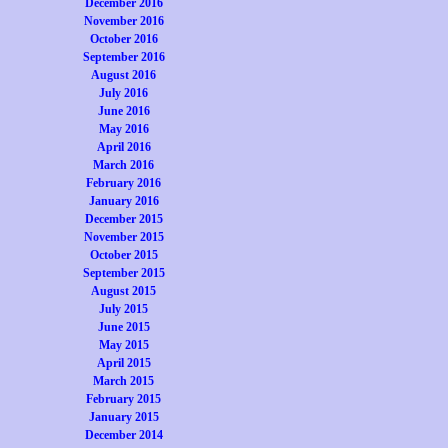
December 2016
November 2016
October 2016
September 2016
August 2016
July 2016
June 2016
May 2016
April 2016
March 2016
February 2016
January 2016
December 2015
November 2015
October 2015
September 2015
August 2015
July 2015
June 2015
May 2015
April 2015
March 2015
February 2015
January 2015
December 2014