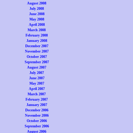
August 2008
July 2008
June 2008
May 2008
April 2008
March 2008
February 2008
January 2008
December 2007
November 2007
October 2007
September 2007
August 2007
July 2007
June 2007
May 2007
April 2007
March 2007
February 2007
January 2007
December 2006
November 2006
October 2006
September 2006
August 2006