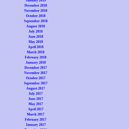
January 2019
December 2018
November 2018
October 2018
September 2018
August 2018
July 2018
June 2018
May 2018
April 2018
March 2018
February 2018
January 2018
December 2017
November 2017
October 2017
September 2017
August 2017
July 2017
June 2017
May 2017
April 2017
March 2017
February 2017
January 2017