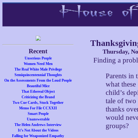
Thanksgivin
Recent
Thursday, No
Unserious People
Finding a prob
Women Need Men
The Real White Male Privilege
Parents in 
Semiquincentennial Thoughts
On the Assessments From the Loud People
what these
Beautiful Mice
child’s dep
That Ethereal Object
Criticizing the Brand
tale of two
Two Cue Cards, Stuck Together
thanks over
Memo For File CCXXII
Smart People
would never
Unanswerable
groups?
The Helen Andrews Interview
It’s Not About the Videos
Falling for Weaponized Empathy