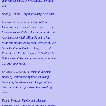
your regular blogospheric reading. I certainly
will.
Brutally Honest:
Morgan Freeberg is brilliant.
Common Sense Junction:
Misha @ Anti-
Idiotarian never ceases to amaze me. He keeps
finding other good blogs. I went over to A.I. this
morning for my daily Misha fix and he had
found this guy named Morgan Freeberg in Fair
Oaks, California, that has a blog, House of
Eratosthenes. Freeberg says its "The Blog That
Nobody Reads" but it may now become the blog
that everybody reads.
Dr. Melissa Clouthier:
Morgan Freeberg at
House of Eratosthenes (pftthats a mouthful)
honors big boned women in skimpy clothing.
The picture there is priceless--keep scrolling
down.
Exile in Portales:
Via Gerard: Morgan
Freeberg, a guy with a lot to say. And he speaks