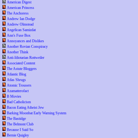
American Digest
American Princess
The Anchoress
Andrew Ian Dodge
Andrew Olmstead
Angelican Samizdat
Ann's Fuse Box
Annoyances and Dislikes
Another Rovian Conspiracy
Another Think
Anti-Idiotarian Rottweiler
Associated Content
The Astute Bloggers
Atlantic Blog
Atlas Shrugs
Atomic Trousers
Azamatterofact
B Movies
Bad Catholicism
Bacon Eating Atheist Jew
Barking Moonbat Early Warning System
The Bastidge
The Belmont Club
Because I Said So
Bernie Quigley