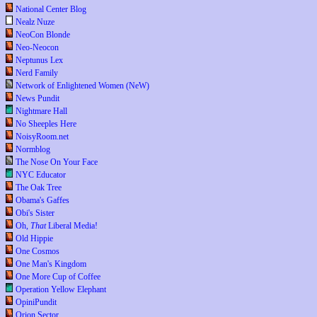
National Center Blog
Nealz Nuze
NeoCon Blonde
Neo-Neocon
Neptunus Lex
Nerd Family
Network of Enlightened Women (NeW)
News Pundit
Nightmare Hall
No Sheeples Here
NoisyRoom.net
Normblog
The Nose On Your Face
NYC Educator
The Oak Tree
Obama's Gaffes
Obi's Sister
Oh,
That
Liberal Media!
Old Hippie
One Cosmos
One Man's Kingdom
One More Cup of Coffee
Operation Yellow Elephant
OpiniPundit
Orion Sector