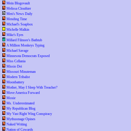
Mein Blogovault
Melissa Clouthier
Men's News Daily
Mending Time
Michael's Soapbox
Michelle Malkin
Mike's Eyes
Millard Filmore's Bathtub
A Million Monkeys Typing
Michael Savage
Minnesota Democrats Exposed
Miss Cellania
Missio Dei
Missouri Minuteman
Modern Tribalist
Moonbattery
Mother, May I Sleep With Treacher?
Move America Forward
Moxie
Ms. Underestimated
My Republican Blog
My Vast Right Wing Conspiracy
Mythusmage Opines
Naked Writing
Nation of Cowards