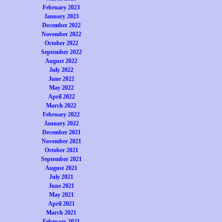
February 2023
January 2023
December 2022
November 2022
October 2022
September 2022
August 2022
July 2022
June 2022
May 2022
April 2022
March 2022
February 2022
January 2022
December 2021
November 2021
October 2021
September 2021
August 2021
July 2021
June 2021
May 2021
April 2021
March 2021
February 2021