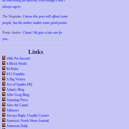
an interesting perspective, even though I don't
always agree.
The Virginian:
I know this post will offend some
people, but the author makes some good points.
Poetic Justice:
Cletus! Ah gots a laiv one fer
yew...
Links
186k Per Second
4-Block World
84 Rules
9/11 Families
A Big Victory
Ace of Spades HQ
Adam's Blog
After Grog Blog
Alarming News
Alice the Camel
Althouse
Always Right, Usually Correct
America's North Shore Journal
American Daily