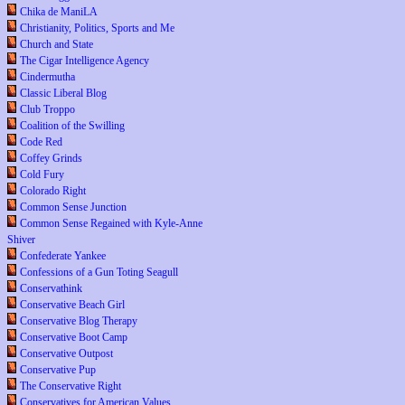
Chika de ManiLA
Christianity, Politics, Sports and Me
Church and State
The Cigar Intelligence Agency
Cindermutha
Classic Liberal Blog
Club Troppo
Coalition of the Swilling
Code Red
Coffey Grinds
Cold Fury
Colorado Right
Common Sense Junction
Common Sense Regained with Kyle-Anne
Shiver
Confederate Yankee
Confessions of a Gun Toting Seagull
Conservathink
Conservative Beach Girl
Conservative Blog Therapy
Conservative Boot Camp
Conservative Outpost
Conservative Pup
The Conservative Right
Conservatives for American Values