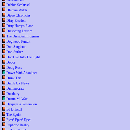
Debbie Schlussel
Dhimmi Watch
Dipso Chronicles
Dirty Election
Dirty Harry's Place
Dissecting Leftism
The Dissident Frogman
Dogwood Pundit
Don Singleton
Don Surber
Don't Go Into The Light
Dooce
Doug Ross
Down With Absolutes
Drink This
Dumb Ox News
Dummocrats
Dustbury
Dustin M. Wax
Dyspepsia Generation
Ed Driscoll
The Egoist
Eject! Eject! Eject!
Euphoric Reality