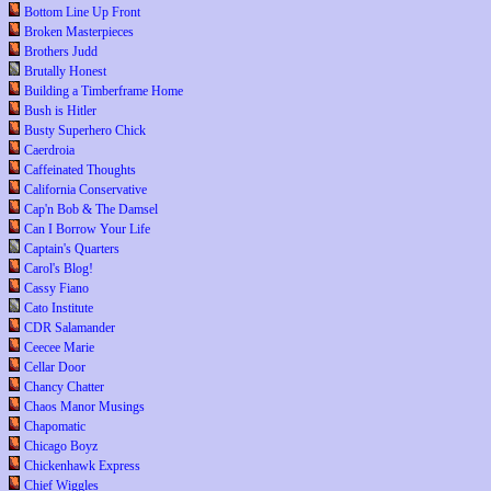
Bottom Line Up Front
Broken Masterpieces
Brothers Judd
Brutally Honest
Building a Timberframe Home
Bush is Hitler
Busty Superhero Chick
Caerdroia
Caffeinated Thoughts
California Conservative
Cap'n Bob & The Damsel
Can I Borrow Your Life
Captain's Quarters
Carol's Blog!
Cassy Fiano
Cato Institute
CDR Salamander
Ceecee Marie
Cellar Door
Chancy Chatter
Chaos Manor Musings
Chapomatic
Chicago Boyz
Chickenhawk Express
Chief Wiggles