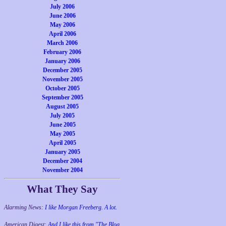
July 2006
June 2006
May 2006
April 2006
March 2006
February 2006
January 2006
December 2005
November 2005
October 2005
September 2005
August 2005
July 2005
June 2005
May 2005
April 2005
January 2005
December 2004
November 2004
What They Say
Alarming News:
I like Morgan Freeberg. A lot.
American Digest:
And I like this from "The Blog