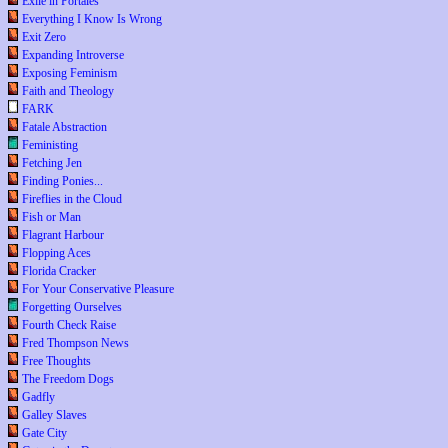
Exile in Portales
Everything I Know Is Wrong
Exit Zero
Expanding Introverse
Exposing Feminism
Faith and Theology
FARK
Fatale Abstraction
Feministing
Fetching Jen
Finding Ponies...
Fireflies in the Cloud
Fish or Man
Flagrant Harbour
Flopping Aces
Florida Cracker
For Your Conservative Pleasure
Forgetting Ourselves
Fourth Check Raise
Fred Thompson News
Free Thoughts
The Freedom Dogs
Gadfly
Galley Slaves
Gate City