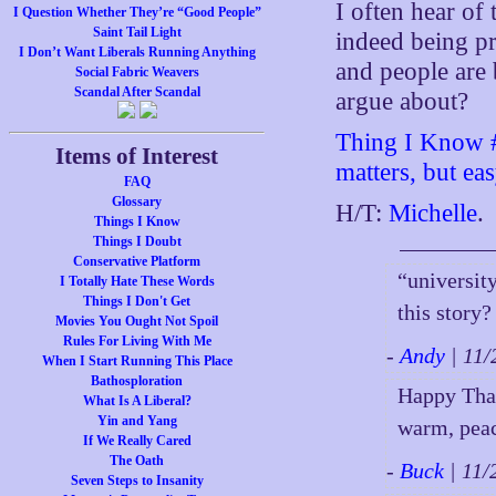
I often hear of 
I Question Whether They’re “Good People”
Saint Tail Light
indeed being pr
I Don’t Want Liberals Running Anything
and people are 
Social Fabric Weavers
Scandal After Scandal
argue about?
Thing I Know #8
Items of Interest
matters, but ea
FAQ
Glossary
H/T:
Michelle
.
Things I Know
Things I Doubt
Conservative Platform
“universit
I Totally Hate These Words
Things I Don't Get
this story?
Movies You Ought Not Spoil
Rules For Living With Me
-
Andy
| 11
When I Start Running This Place
Bathosploration
Happy Than
What Is A Liberal?
Yin and Yang
warm, peac
If We Really Cared
The Oath
-
Buck
| 11
Seven Steps to Insanity