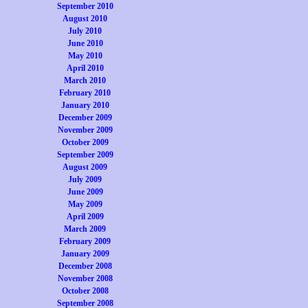
September 2010
August 2010
July 2010
June 2010
May 2010
April 2010
March 2010
February 2010
January 2010
December 2009
November 2009
October 2009
September 2009
August 2009
July 2009
June 2009
May 2009
April 2009
March 2009
February 2009
January 2009
December 2008
November 2008
October 2008
September 2008