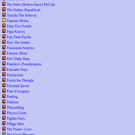
The Other (Robert Stacy) McCain
The Outlaw Republican
Outside The Beltway
Pajamas Media
Palm Tree Pundit
Papa Knows
Part-Time Pundit
Pass The Ammo
Passionate America
Patriotic Mom
Pat's Daily Rant
Patterico's Pontifications
Pencader Days
Perfunction
Perish the Thought
Personal Qwest
Peter Porcupine
Pettifog
Philmon
Philosoblog
Physics Geek
Pigilito Says...
Pillage Idiot
The Pirate's Cove
Pittsburgh Bloggers