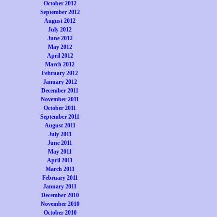
October 2012
September 2012
August 2012
July 2012
June 2012
May 2012
April 2012
March 2012
February 2012
January 2012
December 2011
November 2011
October 2011
September 2011
August 2011
July 2011
June 2011
May 2011
April 2011
March 2011
February 2011
January 2011
December 2010
November 2010
October 2010