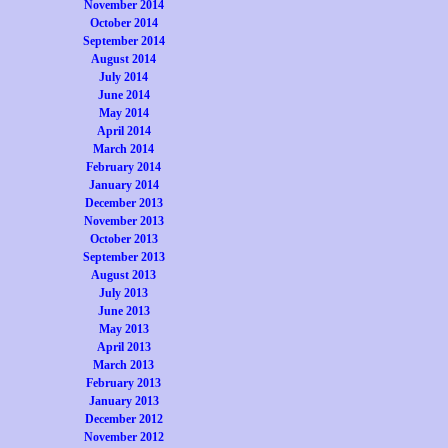
November 2014
October 2014
September 2014
August 2014
July 2014
June 2014
May 2014
April 2014
March 2014
February 2014
January 2014
December 2013
November 2013
October 2013
September 2013
August 2013
July 2013
June 2013
May 2013
April 2013
March 2013
February 2013
January 2013
December 2012
November 2012