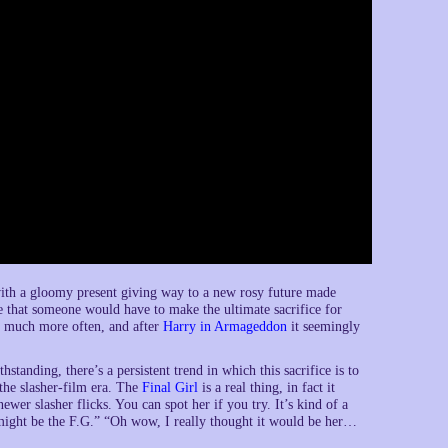
rn with a gloomy present giving way to a new rosy future made
nce that someone would have to make the ultimate sacrifice for
n much more often, and after
Harry in Armageddon
it seemingly
hstanding, there’s a persistent trend in which this sacrifice is to
the slasher-film era. The
Final Girl
is a real thing, in fact it
ewer slasher flicks. You can spot her if you try. It’s kind of a
e might be the F.G.” “Oh wow, I really thought it would be her…