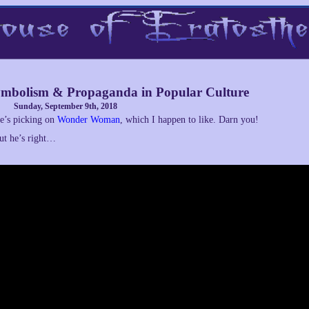
mbolism & Propaganda in Popular Culture
Sunday, September 9th, 2018
e’s picking on
Wonder Woman
, which I happen to like. Darn you!
ut he’s right…