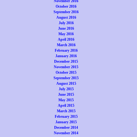
November 2016
October 2016
September 2016
August 2016
July 2016
June 2016
May 2016
April 2016
March 2016
February 2016
January 2016
December 2015
November 2015
October 2015
September 2015
August 2015
July 2015
June 2015
May 2015
April 2015
March 2015
February 2015
January 2015
December 2014
November 2014