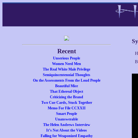
Sy
Recent
H
Unserious People
B
Women Need Men
The Real White Male Privilege
Semiquincentennial Thoughts
On the Assessments From the Loud People
Beautiful Mice
That Ethereal Object
Criticizing the Brand
Two Cue Cards, Stuck Together
Memo For File CCXXII
Smart People
Unanswerable
The Helen Andrews Interview
It’s Not About the Videos
Falling for Weaponized Empathy