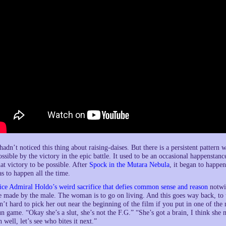
 hadn’t noticed this thing about raising-daises. But there is a persistent patte
ossible by the victory in the epic battle. It used to be an occasional happensta
hat victory to be possible. After
Spock in the Mutara Nebula
, it began to happe
as to happen all the time.
ice Admiral Holdo’s weird sacrifice that defies common sense and reason
notwit
e made by the male. The woman is to go on living. And this goes way back, to 
sn’t hard to pick her out near the beginning of the film if you put in one of the n
un game. “Okay she’s a slut, she’s not the F.G.” “She’s got a brain, I think sh
h well, let’s see who bites it next.”