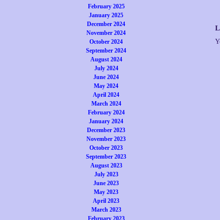
February 2025
January 2025
December 2024
L
November 2024
Y
October 2024
September 2024
August 2024
July 2024
June 2024
May 2024
April 2024
March 2024
February 2024
January 2024
December 2023
November 2023
October 2023
September 2023
August 2023
July 2023
June 2023
May 2023
April 2023
March 2023
February 2023