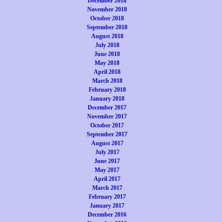
December 2018
November 2018
October 2018
September 2018
August 2018
July 2018
June 2018
May 2018
April 2018
March 2018
February 2018
January 2018
December 2017
November 2017
October 2017
September 2017
August 2017
July 2017
June 2017
May 2017
April 2017
March 2017
February 2017
January 2017
December 2016