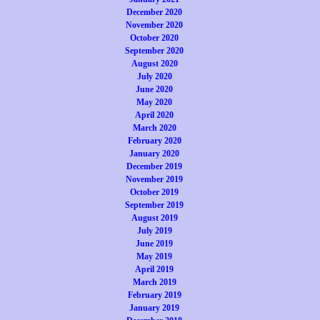
December 2020
November 2020
October 2020
September 2020
August 2020
July 2020
June 2020
May 2020
April 2020
March 2020
February 2020
January 2020
December 2019
November 2019
October 2019
September 2019
August 2019
July 2019
June 2019
May 2019
April 2019
March 2019
February 2019
January 2019