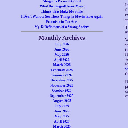
Morgan's Personality Test
I
What the Blogroll Icons Mean
f
Things That Make Me Smile
e
I Don't Want to See These Things in Movies Ever Again
w
Feminism in Ten Acts
My 42 Definitions of a Strong Society
T
a
Monthly Archives
W
July 2026
w
t
June 2026
H
May 2026
v
April 2026
l
March 2026
w
February 2026
t
January 2026
December 2025
N
November 2025
p
October 2025
c
September 2025
c
August 2025
July 2025
June 2025
May 2025
April 2025
March 2025