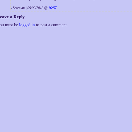
- Severian | 09/09/2018 @
16:57
eave a Reply
ou must be
logged in
to post a comment.