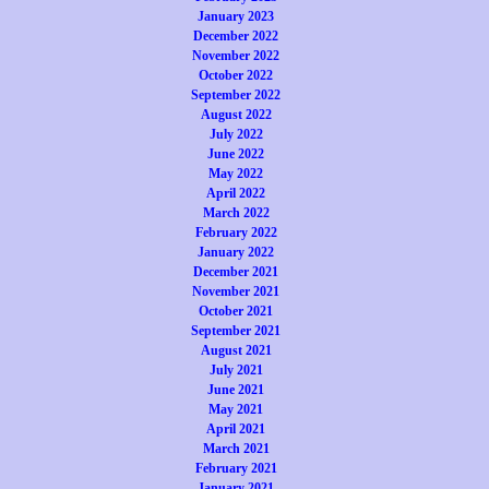
January 2023
December 2022
November 2022
October 2022
September 2022
August 2022
July 2022
June 2022
May 2022
April 2022
March 2022
February 2022
January 2022
December 2021
November 2021
October 2021
September 2021
August 2021
July 2021
June 2021
May 2021
April 2021
March 2021
February 2021
January 2021