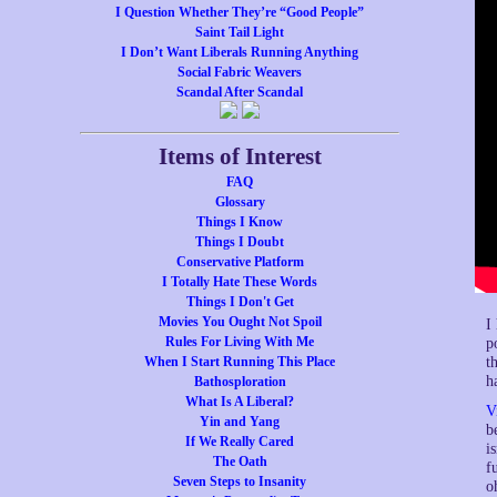
I Question Whether They’re “Good People”
Saint Tail Light
I Don’t Want Liberals Running Anything
Social Fabric Weavers
Scandal After Scandal
Items of Interest
FAQ
Glossary
Things I Know
Things I Doubt
Conservative Platform
I Totally Hate These Words
Things I Don't Get
Movies You Ought Not Spoil
I
Rules For Living With Me
p
t
When I Start Running This Place
h
Bathosploration
What Is A Liberal?
V
Yin and Yang
b
If We Really Cared
i
The Oath
f
Seven Steps to Insanity
o