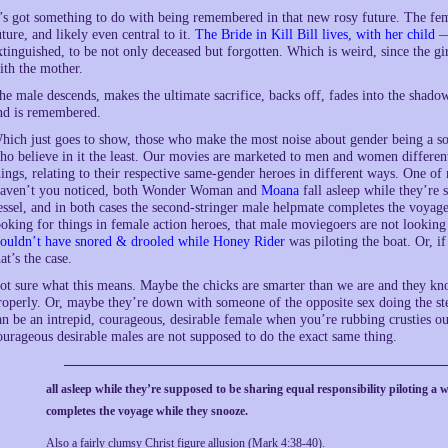
t’s got something to do with being remembered in that new rosy future. The femal
uture, and likely even central to it.
The Bride in Kill Bill lives, with her child
— 
xtinguished, to be not only deceased but forgotten. Which is weird, since the girl
ith the mother.
he male descends, makes the ultimate sacrifice, backs off, fades into the shado
nd is remembered.
hich just goes to show, those who make the most noise about gender being a s
ho believe in it the least. Our movies are marketed to men and women different
hings, relating to their respective same-gender heroes in different ways. One of m
aven’t you noticed, both Wonder Woman and
Moana
fall asleep while they’re 
essel, and in both cases the second-stringer male helpmate completes the voyag
ooking for things in female action heroes, that male moviegoers are not lookin
ouldn’t have snored & drooled while Honey Rider
was piloting the boat. Or, if
hat’s the case.
ot sure what this means. Maybe the chicks are smarter than we are and they kno
roperly. Or, maybe they’re down with someone of the opposite sex doing the ste
an be an intrepid, courageous, desirable female when you’re rubbing crusties ou
ourageous desirable males are not supposed to do the exact same thing.
all asleep while they’re supposed to be sharing equal responsibility piloting a 
completes the voyage while they snooze.
Also a fairly clumsy Christ figure allusion (Mark 4:38-40).