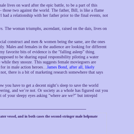
e lives on ward after the epic battle, to be a part of this
those two against the world. The father, Bill, is like a flame
 had a relationship with her father prior to the final events, not
ws. The woman triumphs, ascendant, raised on the dais, lives on
ocial construct and men & women being the same, are the ones
ly. Males and females in the audience are looking for different
y favorite bits of evidence is the “falling asleep” thing.
supposed to be sharing equal responsibility piloting a water
e while they snooze. This suggests female moviegoers are
g for in male action heroes…
James Bond, after all, likely
 not, there is a bit of marketing research somewhere that says
w you have to get a decent night’s sleep to save the world
ering, and we’re not. Or society as a whole has figured out you
t of your sleepy eyes asking “where are we?” but intrepid
water vessel, and in both cases the second-stringer male helpmate