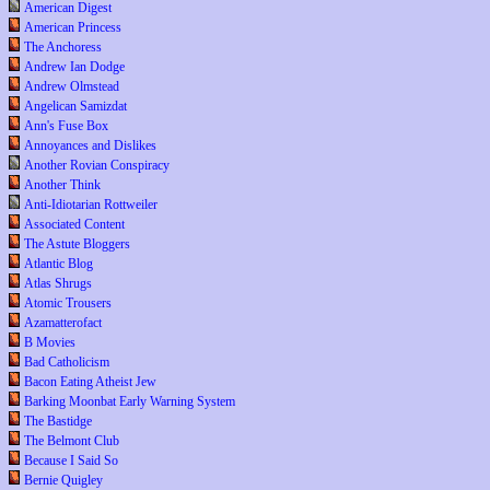
American Digest
American Princess
The Anchoress
Andrew Ian Dodge
Andrew Olmstead
Angelican Samizdat
Ann's Fuse Box
Annoyances and Dislikes
Another Rovian Conspiracy
Another Think
Anti-Idiotarian Rottweiler
Associated Content
The Astute Bloggers
Atlantic Blog
Atlas Shrugs
Atomic Trousers
Azamatterofact
B Movies
Bad Catholicism
Bacon Eating Atheist Jew
Barking Moonbat Early Warning System
The Bastidge
The Belmont Club
Because I Said So
Bernie Quigley