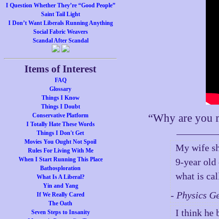
I Question Whether They’re “Good People”
Saint Tail Light
I Don’t Want Liberals Running Anything
Social Fabric Weavers
Scandal After Scandal
Items of Interest
FAQ
Glossary
Things I Know
Things I Doubt
Conservative Platform
“Why are you m
I Totally Hate These Words
Things I Don't Get
Movies You Ought Not Spoil
My wife sh
Rules For Living With Me
When I Start Running This Place
9-year old
Bathosploration
what is ca
What Is A Liberal?
Yin and Yang
- Physics G
If We Really Cared
The Oath
I think he
Seven Steps to Insanity