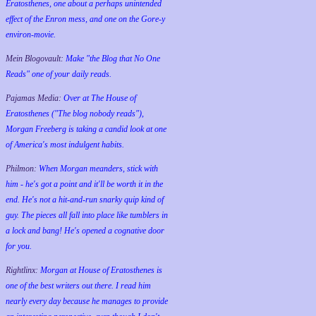
Eratosthenes, one about a perhaps unintended
effect of the Enron mess, and one on the Gore-y
environ-movie.
Mein Blogovault:
Make "the Blog that No One
Reads" one of your daily reads.
Pajamas Media:
Over at The House of
Eratosthenes ("The blog nobody reads"),
Morgan Freeberg is taking a candid look at one
of America's most indulgent habits.
Philmon:
When Morgan meanders, stick with
him - he's got a point and it'll be worth it in the
end. He's not a hit-and-run snarky quip kind of
guy. The pieces all fall into place like tumblers in
a lock and bang! He's opened a cognative door
for you.
Rightlinx:
Morgan at House of Eratosthenes is
one of the best writers out there. I read him
nearly every day because he manages to provide