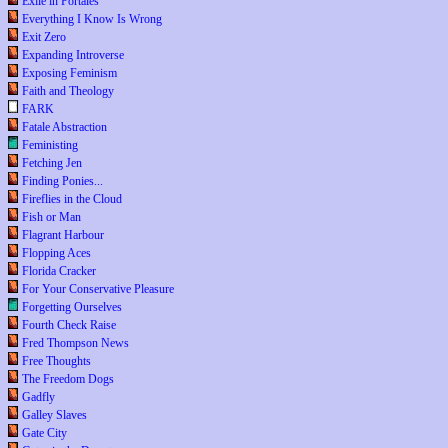
Exile in Portales
Everything I Know Is Wrong
Exit Zero
Expanding Introverse
Exposing Feminism
Faith and Theology
FARK
Fatale Abstraction
Feministing
Fetching Jen
Finding Ponies...
Fireflies in the Cloud
Fish or Man
Flagrant Harbour
Flopping Aces
Florida Cracker
For Your Conservative Pleasure
Forgetting Ourselves
Fourth Check Raise
Fred Thompson News
Free Thoughts
The Freedom Dogs
Gadfly
Galley Slaves
Gate City