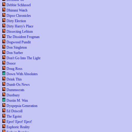
Debbie Schlussel
Dhimmi Watch
Dipso Chronicles
Dirty Election
Dirty Harry's Place
Dissecting Leftism
The Dissident Frogman
Dogwood Pundit
Don Singleton
Don Surber
Don't Go Into The Light
Dooce
Doug Ross
Down With Absolutes
Drink This
Dumb Ox News
Dummocrats
Dustbury
Dustin M. Wax
Dyspepsia Generation
Ed Driscoll
The Egoist
Eject! Eject! Eject!
Euphoric Reality