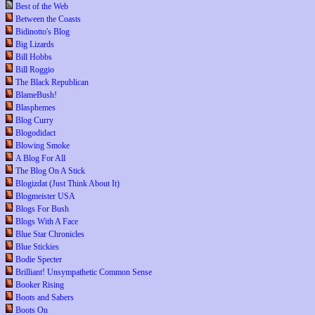
Best of the Web
Between the Coasts
Bidinotto's Blog
Big Lizards
Bill Hobbs
Bill Roggio
The Black Republican
BlameBush!
Blasphemes
Blog Curry
Blogodidact
Blowing Smoke
A Blog For All
The Blog On A Stick
Blogizdat (Just Think About It)
Blogmeister USA
Blogs For Bush
Blogs With A Face
Blue Star Chronicles
Blue Stickies
Bodie Specter
Brilliant! Unsympathetic Common Sense
Booker Rising
Boots and Sabers
Boots On