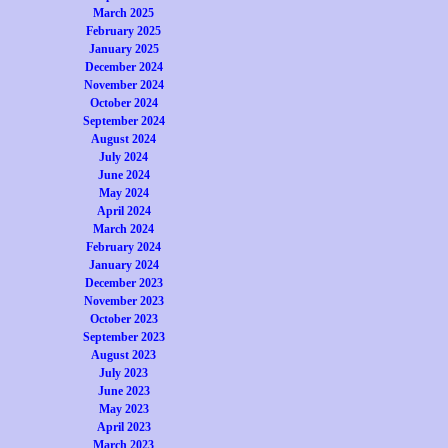
March 2025
February 2025
January 2025
December 2024
November 2024
October 2024
September 2024
August 2024
July 2024
June 2024
May 2024
April 2024
March 2024
February 2024
January 2024
December 2023
November 2023
October 2023
September 2023
August 2023
July 2023
June 2023
May 2023
April 2023
March 2023