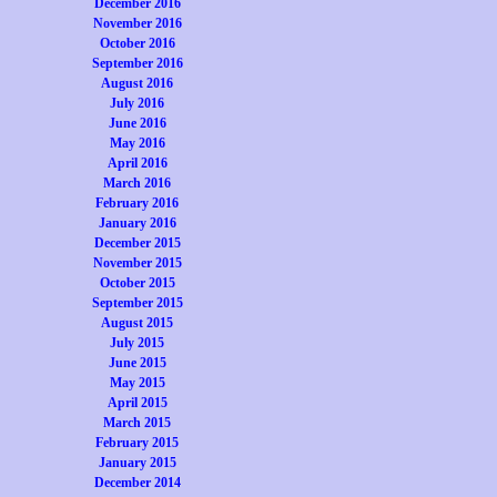
December 2016
November 2016
October 2016
September 2016
August 2016
July 2016
June 2016
May 2016
April 2016
March 2016
February 2016
January 2016
December 2015
November 2015
October 2015
September 2015
August 2015
July 2015
June 2015
May 2015
April 2015
March 2015
February 2015
January 2015
December 2014