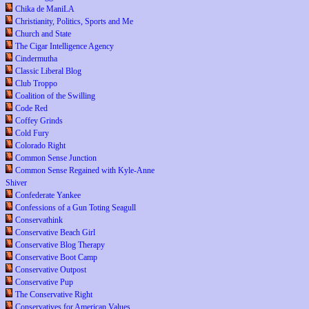
Chika de ManiLA
Christianity, Politics, Sports and Me
Church and State
The Cigar Intelligence Agency
Cindermutha
Classic Liberal Blog
Club Troppo
Coalition of the Swilling
Code Red
Coffey Grinds
Cold Fury
Colorado Right
Common Sense Junction
Common Sense Regained with Kyle-Anne
Shiver
Confederate Yankee
Confessions of a Gun Toting Seagull
Conservathink
Conservative Beach Girl
Conservative Blog Therapy
Conservative Boot Camp
Conservative Outpost
Conservative Pup
The Conservative Right
Conservatives for American Values