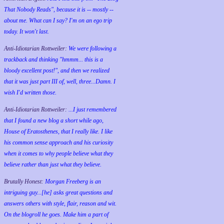
That Nobody Reads", because it is -- mostly --
about me. What can I say? I'm on an ego trip
today. It won't last.
Anti-Idiotarian Rottweiler:
We were following a
trackback and thinking "hmmm... this is a
bloody excellent post!", and then we realized
that it was just part III of, well, three...Damn. I
wish
I'd
written those.
Anti-Idiotarian Rottweiler:
...I just remembered
that I found a new blog a short while ago,
House of Eratosthenes, that I really like. I like
his common sense approach and his curiosity
when it comes to why people believe what they
believe rather than just what they believe.
Brutally Honest:
Morgan Freeberg is an
intriguing guy...[he] asks great questions and
answers others with style, flair, reason and wit.
On the blogroll he goes. Make him a part of