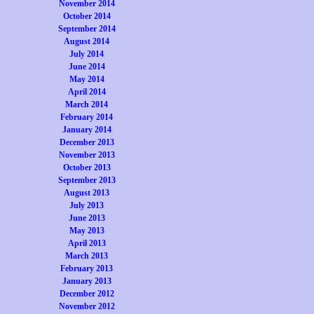
November 2014
October 2014
September 2014
August 2014
July 2014
June 2014
May 2014
April 2014
March 2014
February 2014
January 2014
December 2013
November 2013
October 2013
September 2013
August 2013
July 2013
June 2013
May 2013
April 2013
March 2013
February 2013
January 2013
December 2012
November 2012