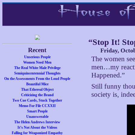
“Stop It! St
Recent
Friday, Octo
Unserious People
The women seem 
Women Need Men
men…my reactio
The Real White Male Privilege
Semiquincentennial Thoughts
Happened.”
On the Assessments From the Loud People
Beautiful Mice
Still funny tho
That Ethereal Object
society is, ind
Criticizing the Brand
Two Cue Cards, Stuck Together
Memo For File CCXXII
Smart People
Unanswerable
The Helen Andrews Interview
It’s Not About the Videos
Falling for Weaponized Empathy