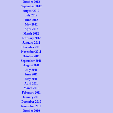
October 2012
September 2012
August 2012
July 2012
June 2012
May 2012
April 2012
March 2012
February 2012
January 2012
December 2011
November 2011
October 2011
September 2011
August 2011
July 2011
June 2011
May 2011
April 2011
March 2011
February 2011
January 2011
December 2010
November 2010
October 2010