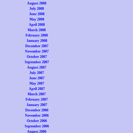
August 2008
July 2008
June 2008
May 2008
April 2008
March 2008
February 2008
January 2008
December 2007
November 2007
October 2007
September 2007
August 2007
July 2007
June 2007
May 2007
April 2007
March 2007
February 2007
January 2007
December 2006
November 2006
October 2006
September 2006
August 2006