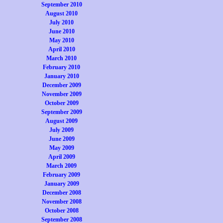
September 2010
August 2010
July 2010
June 2010
May 2010
April 2010
March 2010
February 2010
January 2010
December 2009
November 2009
October 2009
September 2009
August 2009
July 2009
June 2009
May 2009
April 2009
March 2009
February 2009
January 2009
December 2008
November 2008
October 2008
September 2008