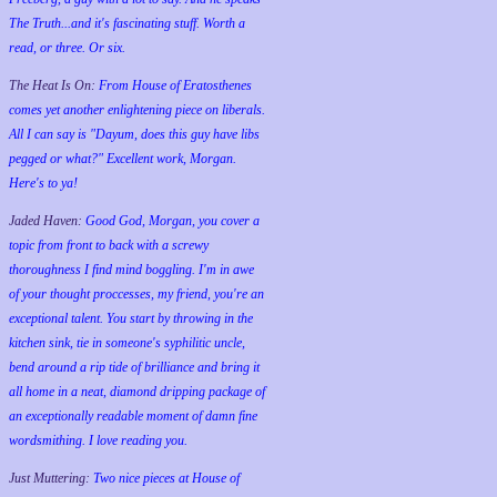
The Truth...and it's fascinating stuff. Worth a
read, or three. Or six.
The Heat Is On:
From House of Eratosthenes
comes yet another enlightening piece on liberals.
All I can say is "Dayum, does this guy have libs
pegged or what?" Excellent work, Morgan.
Here's to ya!
Jaded Haven:
Good God, Morgan, you cover a
topic from front to back with a screwy
thoroughness I find mind boggling. I'm in awe
of your thought proccesses, my friend, you're an
exceptional talent. You start by throwing in the
kitchen sink, tie in someone's syphilitic uncle,
bend around a rip tide of brilliance and bring it
all home in a neat, diamond dripping package of
an exceptionally readable moment of damn fine
wordsmithing. I love reading you.
Just Muttering:
Two nice pieces at House of