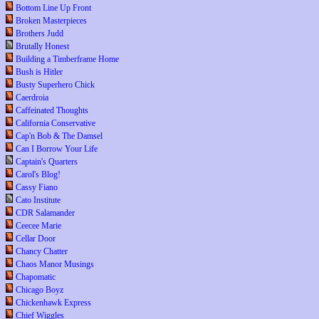
Bottom Line Up Front
Broken Masterpieces
Brothers Judd
Brutally Honest
Building a Timberframe Home
Bush is Hitler
Busty Superhero Chick
Caerdroia
Caffeinated Thoughts
California Conservative
Cap'n Bob & The Damsel
Can I Borrow Your Life
Captain's Quarters
Carol's Blog!
Cassy Fiano
Cato Institute
CDR Salamander
Ceecee Marie
Cellar Door
Chancy Chatter
Chaos Manor Musings
Chapomatic
Chicago Boyz
Chickenhawk Express
Chief Wiggles