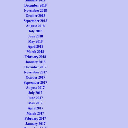
January 2019
December 2018
November 2018
October 2018
September 2018
August 2018
July 2018
June 2018
May 2018
April 2018
March 2018
February 2018
January 2018
December 2017
November 2017
October 2017
September 2017
August 2017
July 2017
June 2017
May 2017
April 2017
March 2017
February 2017
January 2017