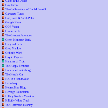
Gator in the Desert
Gay Patriot
The Gallivantings of Daniel Franklin
Garbanzo Tunes
God, Guts & Sarah Palin
Google News
GOP Vixen
GraniteGrok
The Greatest Jeneration
Green Mountain Daily
Greg and Beth
Greg Mankiw
Gribbit's Word
Guy in Pajamas
Hammer of Truth
The Happy Feminist
Hatless in Hattiesburg
The Heat Is On
Hell in a Handbasket
Hello Iraq
Helmet Hair Blog
Heritage Foundation
Hillary Needs a Vacation
Hillbilly White Trash
The Hoffman's Hearsay