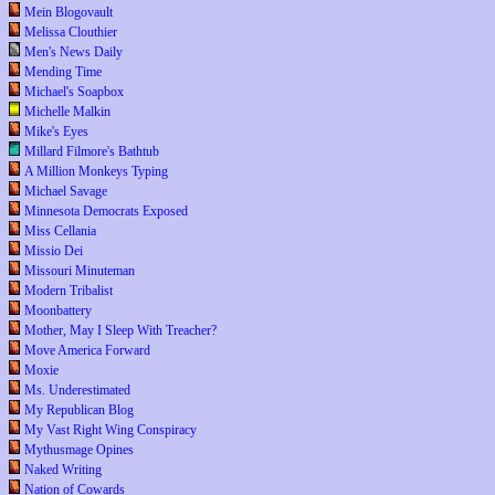
Mein Blogovault
Melissa Clouthier
Men's News Daily
Mending Time
Michael's Soapbox
Michelle Malkin
Mike's Eyes
Millard Filmore's Bathtub
A Million Monkeys Typing
Michael Savage
Minnesota Democrats Exposed
Miss Cellania
Missio Dei
Missouri Minuteman
Modern Tribalist
Moonbattery
Mother, May I Sleep With Treacher?
Move America Forward
Moxie
Ms. Underestimated
My Republican Blog
My Vast Right Wing Conspiracy
Mythusmage Opines
Naked Writing
Nation of Cowards