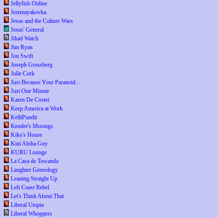
Jellyfish Online
Jeremayakovka
Jesus and the Culture Wars
Jesus' General
Jihad Watch
Jim Ryan
Jon Swift
Joseph Grossberg
Julie Cork
Just Because Your Paranoid...
Just One Minute
Karen De Coster
Keep America at Work
KelliPundit
Kender's Musings
Kiko's House
Kini Aloha Guy
KURU Lounge
La Casa de Towanda
Laughter Geneology
Leaning Straight Up
Left Coast Rebel
Let's Think About That
Liberal Utopia
Liberal Whoppers