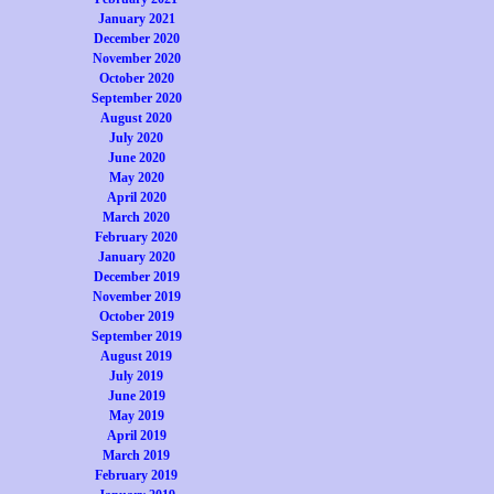
January 2021
December 2020
November 2020
October 2020
September 2020
August 2020
July 2020
June 2020
May 2020
April 2020
March 2020
February 2020
January 2020
December 2019
November 2019
October 2019
September 2019
August 2019
July 2019
June 2019
May 2019
April 2019
March 2019
February 2019