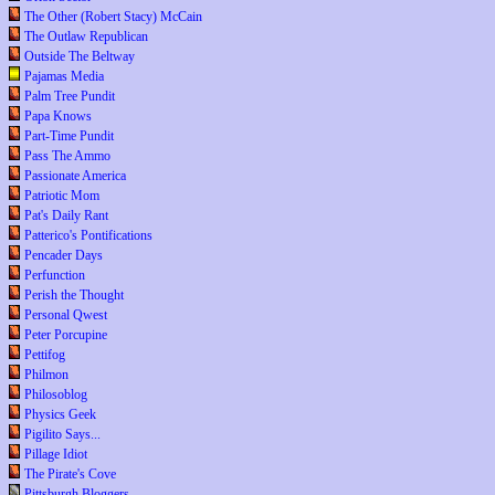
The Other (Robert Stacy) McCain
The Outlaw Republican
Outside The Beltway
Pajamas Media
Palm Tree Pundit
Papa Knows
Part-Time Pundit
Pass The Ammo
Passionate America
Patriotic Mom
Pat's Daily Rant
Patterico's Pontifications
Pencader Days
Perfunction
Perish the Thought
Personal Qwest
Peter Porcupine
Pettifog
Philmon
Philosoblog
Physics Geek
Pigilito Says...
Pillage Idiot
The Pirate's Cove
Pittsburgh Bloggers