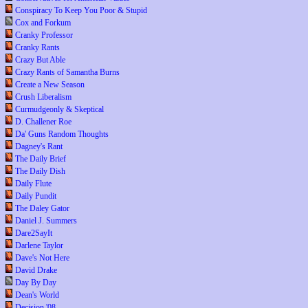
Conspiracy To Keep You Poor & Stupid
Cox and Forkum
Cranky Professor
Cranky Rants
Crazy But Able
Crazy Rants of Samantha Burns
Create a New Season
Crush Liberalism
Curmudgeonly & Skeptical
D. Challener Roe
Da' Guns Random Thoughts
Dagney's Rant
The Daily Brief
The Daily Dish
Daily Flute
Daily Pundit
The Daley Gator
Daniel J. Summers
Dare2SayIt
Darlene Taylor
Dave's Not Here
David Drake
Day By Day
Dean's World
Decision '08