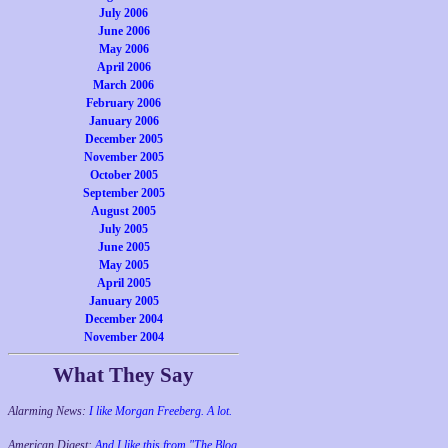
July 2006
June 2006
May 2006
April 2006
March 2006
February 2006
January 2006
December 2005
November 2005
October 2005
September 2005
August 2005
July 2005
June 2005
May 2005
April 2005
January 2005
December 2004
November 2004
What They Say
Alarming News:
I like Morgan Freeberg. A lot.
American Digest:
And I like this from "The Blog