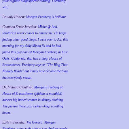
your regular blogospheric reading. I certainly
will.
Brutally Honest:
Morgan Freeberg is brilliant.
Common Sense Junction:
Misha @ Anti-
Idiotarian never ceases to amaze me. He keeps
finding other good blogs. I went over to A.I. this
morning for my daily Misha fix and he had
found this guy named Morgan Freeberg in Fair
Oaks, California, that has a blog, House of
Eratosthenes. Freeberg says its "The Blog That
Nobody Reads" but it may now become the blog
that everybody reads.
Dr. Melissa Clouthier:
Morgan Freeberg at
House of Eratosthenes (pftthats a mouthful)
honors big boned women in skimpy clothing.
The picture there is priceless--keep scrolling
down.
Exile in Portales:
Via Gerard: Morgan
Freeberg, a guy with a lot to say. And he speaks