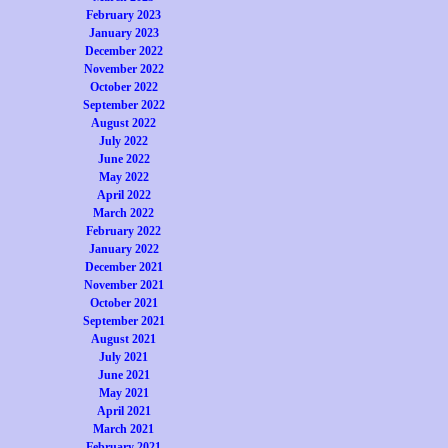
February 2023
January 2023
December 2022
November 2022
October 2022
September 2022
August 2022
July 2022
June 2022
May 2022
April 2022
March 2022
February 2022
January 2022
December 2021
November 2021
October 2021
September 2021
August 2021
July 2021
June 2021
May 2021
April 2021
March 2021
February 2021