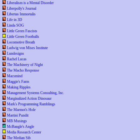
Liberalism is a Mental Disorder
Liberpolly's Journal
Libertas Immortalis
Life in 3D
Linda SOG
Little Green Fascists
Little Green Footballs
Locomotive Breath
Ludwig von Mises Institute
Lundesigns
Rachel Lucas
The Machinery of Night
The Macho Response
Macsmind
Maggie's Farm
Making Ripples
Management Systems Consulting, Inc.
Marginalized Action Dinosaur
Mark's Programming Ramblings
The Marmot's Hole
Martini Pundit
MB Musings
McBangle's Angle
Media Research Center
The Median Sib