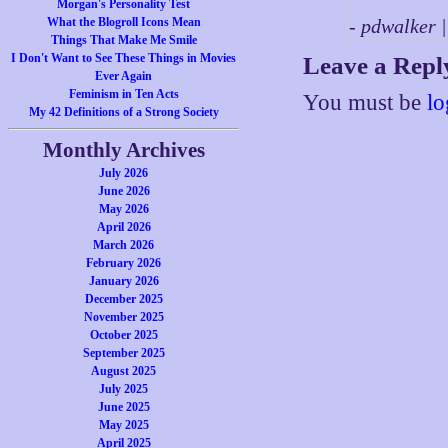
Morgan's Personality Test
What the Blogroll Icons Mean
- pdwalker 
Things That Make Me Smile
I Don't Want to See These Things in Movies
Leave a Repl
Ever Again
Feminism in Ten Acts
You must be
lo
My 42 Definitions of a Strong Society
Monthly Archives
July 2026
June 2026
May 2026
April 2026
March 2026
February 2026
January 2026
December 2025
November 2025
October 2025
September 2025
August 2025
July 2025
June 2025
May 2025
April 2025