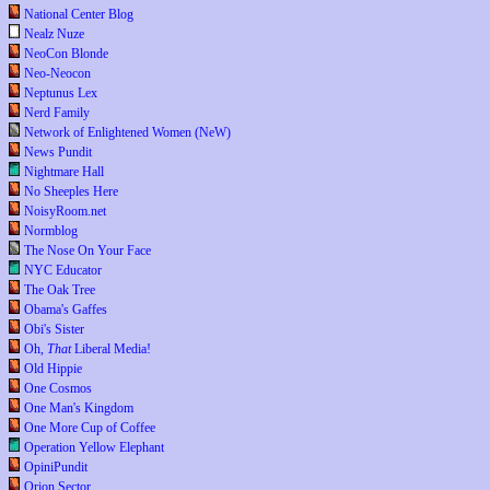
National Center Blog
Nealz Nuze
NeoCon Blonde
Neo-Neocon
Neptunus Lex
Nerd Family
Network of Enlightened Women (NeW)
News Pundit
Nightmare Hall
No Sheeples Here
NoisyRoom.net
Normblog
The Nose On Your Face
NYC Educator
The Oak Tree
Obama's Gaffes
Obi's Sister
Oh,
That
Liberal Media!
Old Hippie
One Cosmos
One Man's Kingdom
One More Cup of Coffee
Operation Yellow Elephant
OpiniPundit
Orion Sector