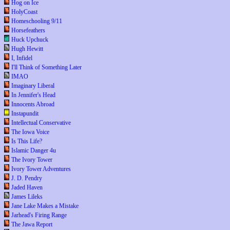
Hog on Ice
HolyCoast
Homeschooling 9/11
Horsefeathers
Huck Upchuck
Hugh Hewitt
I, Infidel
I'll Think of Something Later
IMAO
Imaginary Liberal
In Jennifer's Head
Innocents Abroad
Instapundit
Intellectual Conservative
The Iowa Voice
Is This Life?
Islamic Danger 4u
The Ivory Tower
Ivory Tower Adventures
J. D. Pendry
Jaded Haven
James Lileks
Jane Lake Makes a Mistake
Jarhead's Firing Range
The Jawa Report