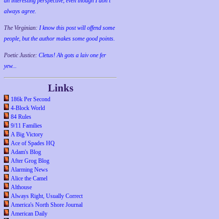
an interesting perspective, even though I don't
always agree.
The Virginian:
I know this post will offend some
people, but the author makes some good points.
Poetic Justice:
Cletus! Ah gots a laiv one fer
yew...
Links
186k Per Second
4-Block World
84 Rules
9/11 Families
A Big Victory
Ace of Spades HQ
Adam's Blog
After Grog Blog
Alarming News
Alice the Camel
Althouse
Always Right, Usually Correct
America's North Shore Journal
American Daily