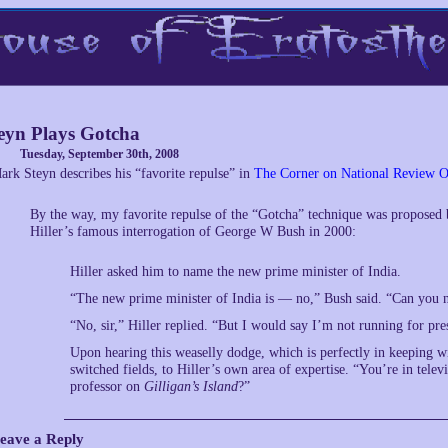
eyn Plays Gotcha
Tuesday, September 30th, 2008
ark Steyn describes his “favorite repulse” in
The Corner on National Review O
By the way, my favorite repulse of the “Gotcha” technique was proposed 
Hiller’s famous interrogation of George W Bush in 2000:
Hiller asked him to name the new prime minister of India.
“The new prime minister of India is — no,” Bush said. “Can you 
“No, sir,” Hiller replied. “But I would say I’m not running for pre
Upon hearing this weaselly dodge, which is perfectly in keeping wi
switched fields, to Hiller’s own area of expertise. “You’re in tel
professor on
Gilligan’s Island
?”
eave a Reply