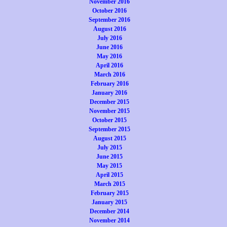
November 2016
October 2016
September 2016
August 2016
July 2016
June 2016
May 2016
April 2016
March 2016
February 2016
January 2016
December 2015
November 2015
October 2015
September 2015
August 2015
July 2015
June 2015
May 2015
April 2015
March 2015
February 2015
January 2015
December 2014
November 2014