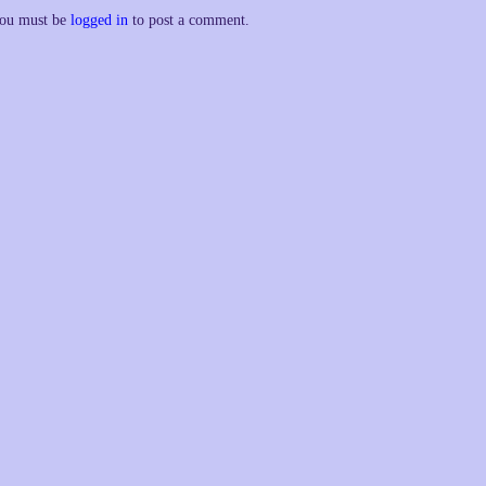
ou must be
logged in
to post a comment.