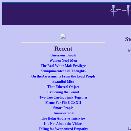
St
Recent
M
Unserious People
Women Need Men
The Real White Male Privilege
Semiquincentennial Thoughts
On the Assessments From the Loud People
Beautiful Mice
That Ethereal Object
Criticizing the Brand
Two Cue Cards, Stuck Together
Memo For File CCXXII
Smart People
Unanswerable
The Helen Andrews Interview
It’s Not About the Videos
L
Falling for Weaponized Empathy