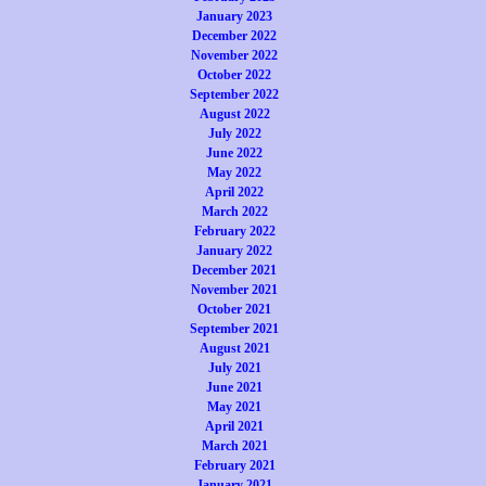
January 2023
December 2022
November 2022
October 2022
September 2022
August 2022
July 2022
June 2022
May 2022
April 2022
March 2022
February 2022
January 2022
December 2021
November 2021
October 2021
September 2021
August 2021
July 2021
June 2021
May 2021
April 2021
March 2021
February 2021
January 2021