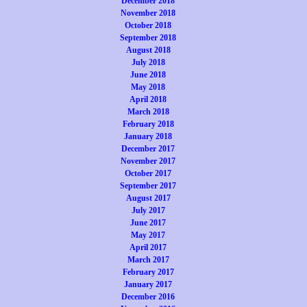
December 2018
November 2018
October 2018
September 2018
August 2018
July 2018
June 2018
May 2018
April 2018
March 2018
February 2018
January 2018
December 2017
November 2017
October 2017
September 2017
August 2017
July 2017
June 2017
May 2017
April 2017
March 2017
February 2017
January 2017
December 2016