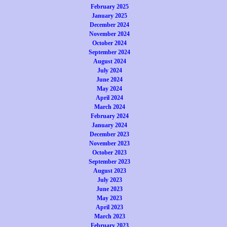
February 2025
January 2025
December 2024
November 2024
October 2024
September 2024
August 2024
July 2024
June 2024
May 2024
April 2024
March 2024
February 2024
January 2024
December 2023
November 2023
October 2023
September 2023
August 2023
July 2023
June 2023
May 2023
April 2023
March 2023
February 2023