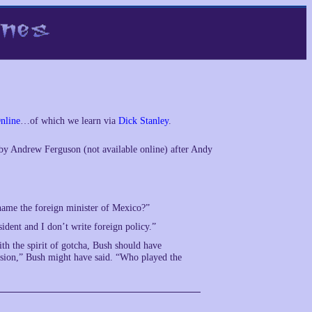
nline
…of which we learn via
Dick Stanley
.
by Andrew Ferguson (not available online) after Andy
name the foreign minister of Mexico?”
sident and I don’t write foreign policy.”
th the spirit of gotcha, Bush should have
evision,” Bush might have said. “Who played the