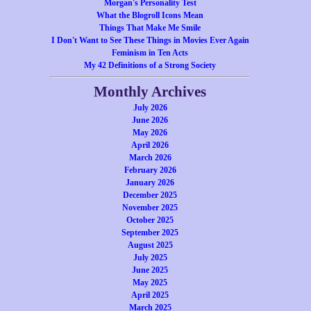
Morgan's Personality Test
What the Blogroll Icons Mean
Things That Make Me Smile
I Don't Want to See These Things in Movies Ever Again
Feminism in Ten Acts
My 42 Definitions of a Strong Society
Monthly Archives
July 2026
June 2026
May 2026
April 2026
March 2026
February 2026
January 2026
December 2025
November 2025
October 2025
September 2025
August 2025
July 2025
June 2025
May 2025
April 2025
March 2025