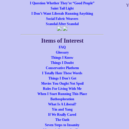
I Question Whether They’re “Good People”
Y
Saint Tail Light
I Don’t Want Liberals Running Anything
Social Fabric Weavers
Scandal After Scandal
Items of Interest
FAQ
Glossary
Things I Know
Things I Doubt
Conservative Platform
I Totally Hate These Words
Things I Don't Get
Movies You Ought Not Spoil
Rules For Living With Me
When I Start Running This Place
Bathosploration
What Is A Liberal?
Yin and Yang
If We Really Cared
The Oath
Seven Steps to Insanity