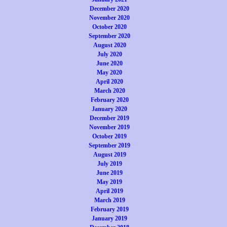
December 2020
November 2020
October 2020
September 2020
August 2020
July 2020
June 2020
May 2020
April 2020
March 2020
February 2020
January 2020
December 2019
November 2019
October 2019
September 2019
August 2019
July 2019
June 2019
May 2019
April 2019
March 2019
February 2019
January 2019