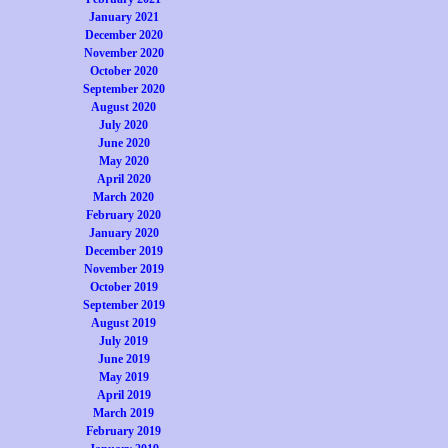
January 2021
December 2020
November 2020
October 2020
September 2020
August 2020
July 2020
June 2020
May 2020
April 2020
March 2020
February 2020
January 2020
December 2019
November 2019
October 2019
September 2019
August 2019
July 2019
June 2019
May 2019
April 2019
March 2019
February 2019