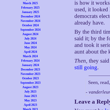
is how it works
March 2025
February 2025
used, it looked
January 2025
democrats elec
December 2024
November 2024
already have.
October 2024
September 2024
By the third ti
August 2024
said it; by the
July 2024
June 2024
and took it ser
May 2024
aunt about the 
April 2024
March 2024
Then
, they sai
February 2024
January 2024
still going
.
December 2023
November 2023
October 2023
Seen, read,
September 2023
August 2023
- vanderleu
July 2023
June 2023
Leave a Repl
May 2023
April 2023
March 2023