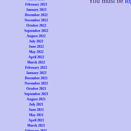
You must be
lo
February 2023
January 2023
December 2022
November 2022
October 2022
September 2022
August 2022
July 2022
June 2022
May 2022
April 2022
March 2022
February 2022
January 2022
December 2021
November 2021
October 2021
September 2021
August 2021
July 2021
June 2021
May 2021
April 2021
March 2021
February 2021