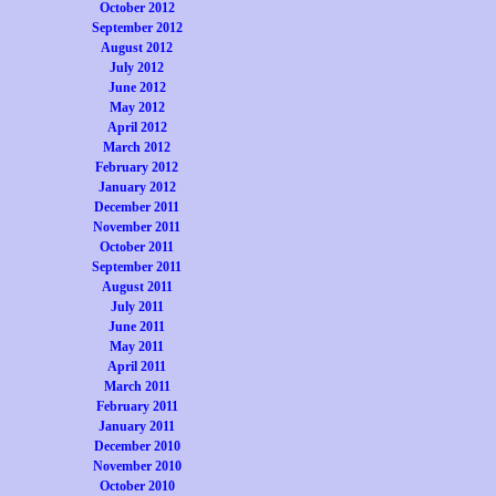
October 2012
September 2012
August 2012
July 2012
June 2012
May 2012
April 2012
March 2012
February 2012
January 2012
December 2011
November 2011
October 2011
September 2011
August 2011
July 2011
June 2011
May 2011
April 2011
March 2011
February 2011
January 2011
December 2010
November 2010
October 2010