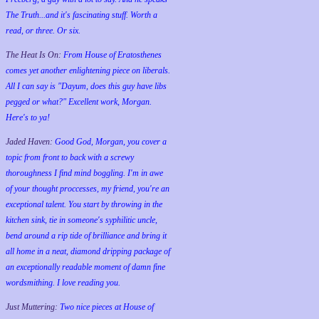
The Truth...and it's fascinating stuff. Worth a
read, or three. Or six.
The Heat Is On:
From House of Eratosthenes
comes yet another enlightening piece on liberals.
All I can say is "Dayum, does this guy have libs
pegged or what?" Excellent work, Morgan.
Here's to ya!
Jaded Haven:
Good God, Morgan, you cover a
topic from front to back with a screwy
thoroughness I find mind boggling. I'm in awe
of your thought proccesses, my friend, you're an
exceptional talent. You start by throwing in the
kitchen sink, tie in someone's syphilitic uncle,
bend around a rip tide of brilliance and bring it
all home in a neat, diamond dripping package of
an exceptionally readable moment of damn fine
wordsmithing. I love reading you.
Just Muttering:
Two nice pieces at House of