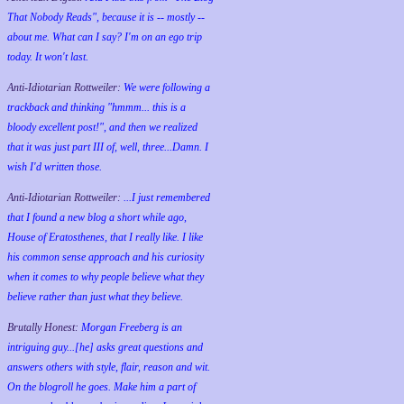
That Nobody Reads", because it is -- mostly --
about me. What can I say? I'm on an ego trip
today. It won't last.
Anti-Idiotarian Rottweiler:
We were following a
trackback and thinking "hmmm... this is a
bloody excellent post!", and then we realized
that it was just part III of, well, three...Damn. I
wish
I'd
written those.
Anti-Idiotarian Rottweiler:
...I just remembered
that I found a new blog a short while ago,
House of Eratosthenes, that I really like. I like
his common sense approach and his curiosity
when it comes to why people believe what they
believe rather than just what they believe.
Brutally Honest:
Morgan Freeberg is an
intriguing guy...[he] asks great questions and
answers others with style, flair, reason and wit.
On the blogroll he goes. Make him a part of