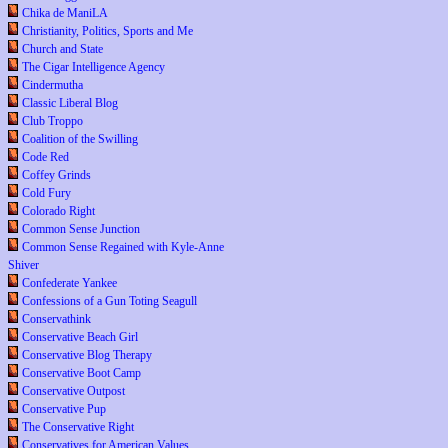
Chika de ManiLA
Christianity, Politics, Sports and Me
Church and State
The Cigar Intelligence Agency
Cindermutha
Classic Liberal Blog
Club Troppo
Coalition of the Swilling
Code Red
Coffey Grinds
Cold Fury
Colorado Right
Common Sense Junction
Common Sense Regained with Kyle-Anne
Shiver
Confederate Yankee
Confessions of a Gun Toting Seagull
Conservathink
Conservative Beach Girl
Conservative Blog Therapy
Conservative Boot Camp
Conservative Outpost
Conservative Pup
The Conservative Right
Conservatives for American Values