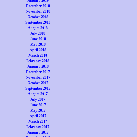
January 2019
December 2018
November 2018
October 2018
September 2018
August 2018
July 2018
June 2018
May 2018
April 2018
March 2018
February 2018
January 2018
December 2017
November 2017
October 2017
September 2017
August 2017
July 2017
June 2017
May 2017
April 2017
March 2017
February 2017
January 2017