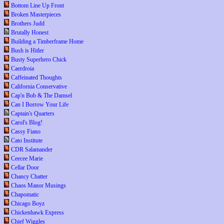
Bottom Line Up Front
Broken Masterpieces
Brothers Judd
Brutally Honest
Building a Timberframe Home
Bush is Hitler
Busty Superhero Chick
Caerdroia
Caffeinated Thoughts
California Conservative
Cap'n Bob & The Damsel
Can I Borrow Your Life
Captain's Quarters
Carol's Blog!
Cassy Fiano
Cato Institute
CDR Salamander
Ceecee Marie
Cellar Door
Chancy Chatter
Chaos Manor Musings
Chapomatic
Chicago Boyz
Chickenhawk Express
Chief Wiggles