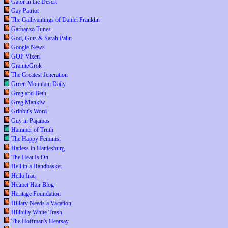
Gator in the Desert
Gay Patriot
The Gallivantings of Daniel Franklin
Garbanzo Tunes
God, Guts & Sarah Palin
Google News
GOP Vixen
GraniteGrok
The Greatest Jeneration
Green Mountain Daily
Greg and Beth
Greg Mankiw
Gribbit's Word
Guy in Pajamas
Hammer of Truth
The Happy Feminist
Hatless in Hattiesburg
The Heat Is On
Hell in a Handbasket
Hello Iraq
Helmet Hair Blog
Heritage Foundation
Hillary Needs a Vacation
Hillbilly White Trash
The Hoffman's Hearsay