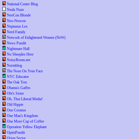
National Center Blog
Nealz Nuze
NeoCon Blonde
Neo-Neocon
Neptunus Lex
Nerd Family
Network of Enlightened Women (NeW)
News Pundit
Nightmare Hall
No Sheeples Here
NoisyRoom.net
Normblog
The Nose On Your Face
NYC Educator
The Oak Tree
Obama's Gaffes
Obi's Sister
Oh,
That
Liberal Media!
Old Hippie
One Cosmos
One Man's Kingdom
One More Cup of Coffee
Operation Yellow Elephant
OpiniPundit
Orion Sector