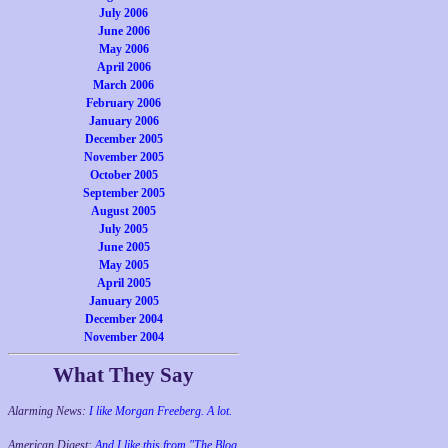
July 2006
June 2006
May 2006
April 2006
March 2006
February 2006
January 2006
December 2005
November 2005
October 2005
September 2005
August 2005
July 2005
June 2005
May 2005
April 2005
January 2005
December 2004
November 2004
What They Say
Alarming News:
I like Morgan Freeberg. A lot.
American Digest:
And I like this from "The Blog