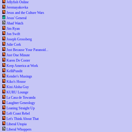
Jellyfish Online
Jeremayakovka
Jesus and the Culture Wars
Jesus' General
Jihad Watch
Jim Ryan
Jon Swift
Joseph Grossberg
Julie Cork
Just Because Your Paranoid...
Just One Minute
Karen De Coster
Keep America at Work
KelliPundit
Kender's Musings
Kiko's House
Kini Aloha Guy
KURU Lounge
La Casa de Towanda
Laughter Geneology
Leaning Straight Up
Left Coast Rebel
Let's Think About That
Liberal Utopia
Liberal Whoppers