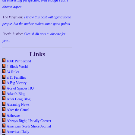
an interesting perspective, even though I don't
always agree.
The Virginian:
I know this post will offend some
people, but the author makes some good points.
Poetic Justice:
Cletus! Ah gots a laiv one fer
yew...
Links
186k Per Second
4-Block World
84 Rules
9/11 Families
A Big Victory
Ace of Spades HQ
Adam's Blog
After Grog Blog
Alarming News
Alice the Camel
Althouse
Always Right, Usually Correct
America's North Shore Journal
American Daily