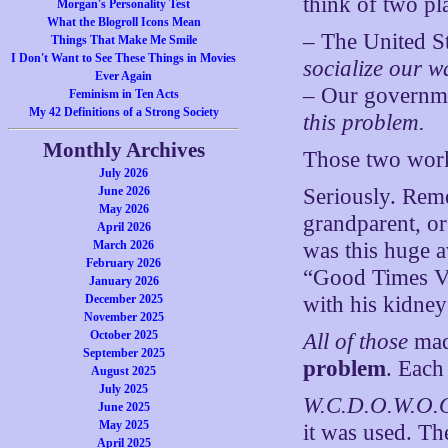
think of two pl
Morgan's Personality Test
What the Blogroll Icons Mean
– The United S
Things That Make Me Smile
I Don't Want to See These Things in Movies
socialize our w
Ever Again
– Our governme
Feminism in Ten Acts
My 42 Definitions of a Strong Society
this problem.
Monthly Archives
Those two work
July 2026
June 2026
Seriously. Rem
May 2026
grandparent, or
April 2026
March 2026
was this huge a
February 2026
“Good Times Vir
January 2026
December 2025
with his kidne
November 2025
October 2025
All of those
mad
September 2025
problem
. Each
August 2025
July 2025
W.C.D.O.W.O.O
June 2025
May 2025
it was used. T
April 2025