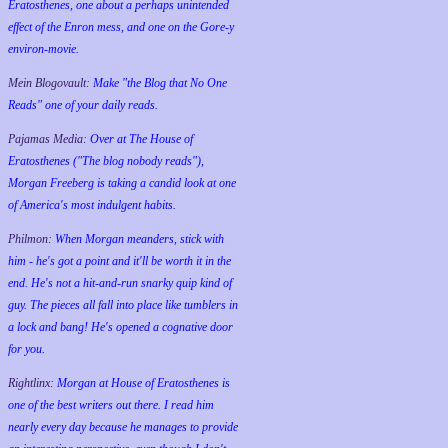
Eratosthenes, one about a perhaps unintended
effect of the Enron mess, and one on the Gore-y
environ-movie.
Mein Blogovault:
Make "the Blog that No One
Reads" one of your daily reads.
Pajamas Media:
Over at The House of
Eratosthenes ("The blog nobody reads"),
Morgan Freeberg is taking a candid look at one
of America's most indulgent habits.
Philmon:
When Morgan meanders, stick with
him - he's got a point and it'll be worth it in the
end. He's not a hit-and-run snarky quip kind of
guy. The pieces all fall into place like tumblers in
a lock and bang! He's opened a cognative door
for you.
Rightlinx:
Morgan at House of Eratosthenes is
one of the best writers out there. I read him
nearly every day because he manages to provide