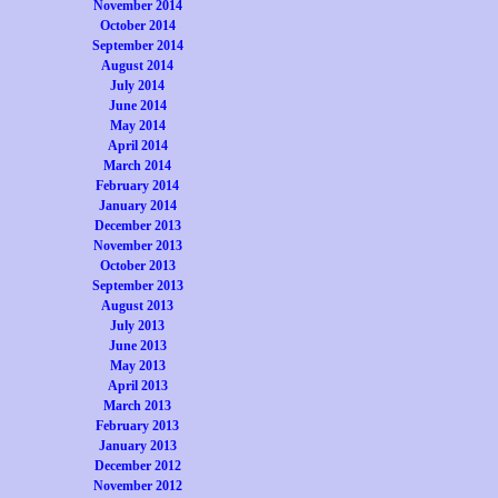
November 2014
October 2014
September 2014
August 2014
July 2014
June 2014
May 2014
April 2014
March 2014
February 2014
January 2014
December 2013
November 2013
October 2013
September 2013
August 2013
July 2013
June 2013
May 2013
April 2013
March 2013
February 2013
January 2013
December 2012
November 2012