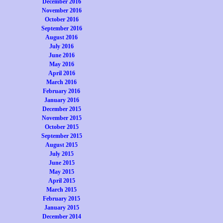
December 2016
November 2016
October 2016
September 2016
August 2016
July 2016
June 2016
May 2016
April 2016
March 2016
February 2016
January 2016
December 2015
November 2015
October 2015
September 2015
August 2015
July 2015
June 2015
May 2015
April 2015
March 2015
February 2015
January 2015
December 2014