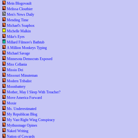
Mein Blogovault
Melissa Clouthier
Men's News Daily
Mending Time
Michael's Soapbox
Michelle Malkin
Mike's Eyes
Millard Filmore's Bathtub
A Million Monkeys Typing
Michael Savage
Minnesota Democrats Exposed
Miss Cellania
Missio Dei
Missouri Minuteman
Modern Tribalist
Moonbattery
Mother, May I Sleep With Treacher?
Move America Forward
Moxie
Ms. Underestimated
My Republican Blog
My Vast Right Wing Conspiracy
Mythusmage Opines
Naked Writing
Nation of Cowards