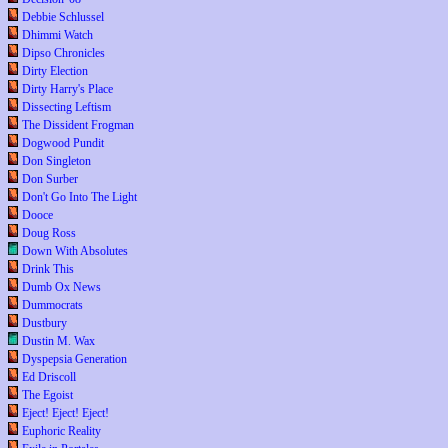
Debbie Schlussel
Dhimmi Watch
Dipso Chronicles
Dirty Election
Dirty Harry's Place
Dissecting Leftism
The Dissident Frogman
Dogwood Pundit
Don Singleton
Don Surber
Don't Go Into The Light
Dooce
Doug Ross
Down With Absolutes
Drink This
Dumb Ox News
Dummocrats
Dustbury
Dustin M. Wax
Dyspepsia Generation
Ed Driscoll
The Egoist
Eject! Eject! Eject!
Euphoric Reality