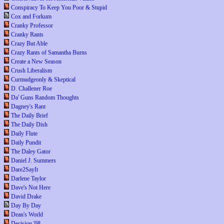
Conspiracy To Keep You Poor & Stupid
Cox and Forkum
Cranky Professor
Cranky Rants
Crazy But Able
Crazy Rants of Samantha Burns
Create a New Season
Crush Liberalism
Curmudgeonly & Skeptical
D. Challener Roe
Da' Guns Random Thoughts
Dagney's Rant
The Daily Brief
The Daily Dish
Daily Flute
Daily Pundit
The Daley Gator
Daniel J. Summers
Dare2SayIt
Darlene Taylor
Dave's Not Here
David Drake
Day By Day
Dean's World
Decision '08