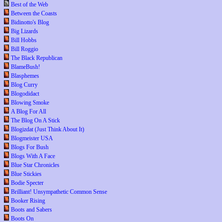
Best of the Web
Between the Coasts
Bidinotto's Blog
Big Lizards
Bill Hobbs
Bill Roggio
The Black Republican
BlameBush!
Blasphemes
Blog Curry
Blogodidact
Blowing Smoke
A Blog For All
The Blog On A Stick
Blogizdat (Just Think About It)
Blogmeister USA
Blogs For Bush
Blogs With A Face
Blue Star Chronicles
Blue Stickies
Bodie Specter
Brilliant! Unsympathetic Common Sense
Booker Rising
Boots and Sabers
Boots On