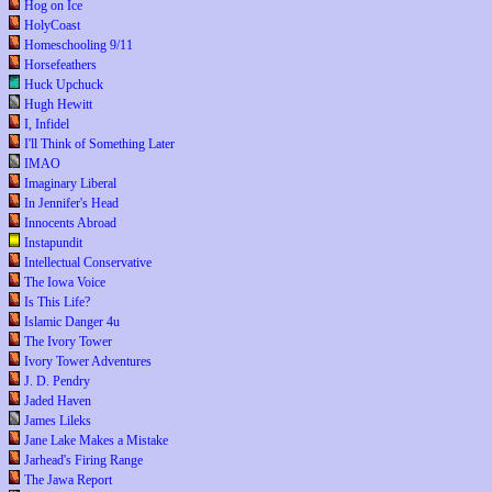
Hog on Ice
HolyCoast
Homeschooling 9/11
Horsefeathers
Huck Upchuck
Hugh Hewitt
I, Infidel
I'll Think of Something Later
IMAO
Imaginary Liberal
In Jennifer's Head
Innocents Abroad
Instapundit
Intellectual Conservative
The Iowa Voice
Is This Life?
Islamic Danger 4u
The Ivory Tower
Ivory Tower Adventures
J. D. Pendry
Jaded Haven
James Lileks
Jane Lake Makes a Mistake
Jarhead's Firing Range
The Jawa Report