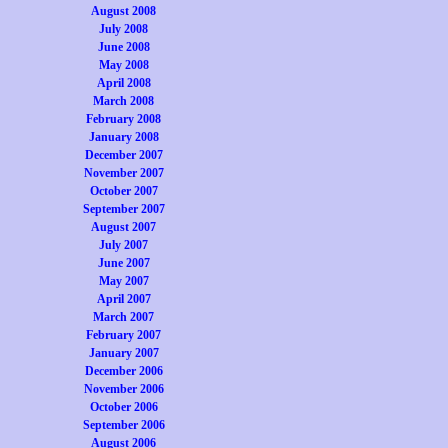
August 2008
July 2008
June 2008
May 2008
April 2008
March 2008
February 2008
January 2008
December 2007
November 2007
October 2007
September 2007
August 2007
July 2007
June 2007
May 2007
April 2007
March 2007
February 2007
January 2007
December 2006
November 2006
October 2006
September 2006
August 2006