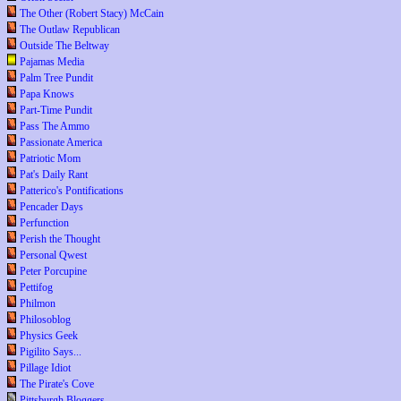
The Other (Robert Stacy) McCain
The Outlaw Republican
Outside The Beltway
Pajamas Media
Palm Tree Pundit
Papa Knows
Part-Time Pundit
Pass The Ammo
Passionate America
Patriotic Mom
Pat's Daily Rant
Patterico's Pontifications
Pencader Days
Perfunction
Perish the Thought
Personal Qwest
Peter Porcupine
Pettifog
Philmon
Philosoblog
Physics Geek
Pigilito Says...
Pillage Idiot
The Pirate's Cove
Pittsburgh Bloggers