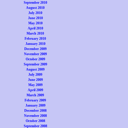
September 2010
August 2010
July 2010
June 2010
May 2010
April 2010
March 2010
February 2010
January 2010
December 2009
November 2009
October 2009
September 2009
August 2009
July 2009
June 2009
May 2009
April 2009
March 2009
February 2009
January 2009
December 2008
November 2008
October 2008
September 2008