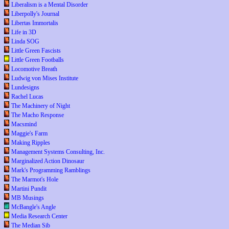
Liberalism is a Mental Disorder
Liberpolly's Journal
Libertas Immortalis
Life in 3D
Linda SOG
Little Green Fascists
Little Green Footballs
Locomotive Breath
Ludwig von Mises Institute
Lundesigns
Rachel Lucas
The Machinery of Night
The Macho Response
Macsmind
Maggie's Farm
Making Ripples
Management Systems Consulting, Inc.
Marginalized Action Dinosaur
Mark's Programming Ramblings
The Marmot's Hole
Martini Pundit
MB Musings
McBangle's Angle
Media Research Center
The Median Sib