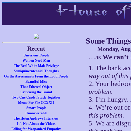
Some Things
Recent
Monday, Augu
Unserious People
…as
We can’t 
Women Need Men
The Real White Male Privilege
1. The bank ac
Semiquincentennial Thoughts
way out of this
On the Assessments From the Loud People
Beautiful Mice
2. Your bedroo
That Ethereal Object
problem.
Criticizing the Brand
Two Cue Cards, Stuck Together
3. I’m hungry.
Memo For File CCXXII
4. We’re out o
Smart People
Unanswerable
this problem.
The Helen Andrews Interview
5. We are disgu
It’s Not About the Videos
Falling for Weaponized Empathy