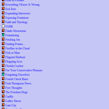
Exile in Portales
Everything I Know Is Wrong
Exit Zero
Expanding Introverse
Exposing Feminism
Faith and Theology
FARK
Fatale Abstraction
Feministing
Fetching Jen
Finding Ponies...
Fireflies in the Cloud
Fish or Man
Flagrant Harbour
Flopping Aces
Florida Cracker
For Your Conservative Pleasure
Forgetting Ourselves
Fourth Check Raise
Fred Thompson News
Free Thoughts
The Freedom Dogs
Gadfly
Galley Slaves
Gate City