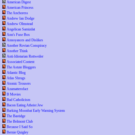
American Digest
American Princess
The Anchoress
Andrew Ian Dodge
Andrew Olmstead
Angelican Samizdat
Ann's Fuse Box
Annoyances and Dislikes
Another Rovian Conspiracy
Another Think
Anti-Idiotarian Rottweiler
Associated Content
The Astute Bloggers
Atlantic Blog
Atlas Shrugs
Atomic Trousers
Azamatterofact
B Movies
Bad Catholicism
Bacon Eating Atheist Jew
Barking Moonbat Early Warning System
The Bastidge
The Belmont Club
Because I Said So
Bernie Quigley