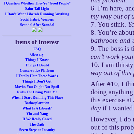
this problem.
I Question Whether They’re “Good People”
6. I’m here, and
Saint Tail Light
I Don’t Want Liberals Running Anything
my way out of t
Social Fabric Weavers
7. You stink.
Yo
Scandal After Scandal
8. You’re about
bathroom and u
Items of Interest
9. The boss is 
FAQ
Glossary
can’t work your
Things I Know
10. I am thirst
Things I Doubt
Conservative Platform
way out of this
I Totally Hate These Words
Things I Don't Get
After #10, I thi
Movies You Ought Not Spoil
doing anything 
Rules For Living With Me
When I Start Running This Place
this exercise at
Bathosploration
day
if I wanted 
What Is A Liberal?
Yin and Yang
However, I do 
If We Really Cared
The Oath
out of this pro
Seven Steps to Insanity