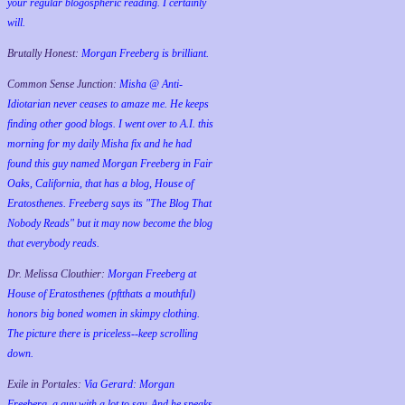
your regular blogospheric reading. I certainly
will.
Brutally Honest:
Morgan Freeberg is brilliant.
Common Sense Junction:
Misha @ Anti-
Idiotarian never ceases to amaze me. He keeps
finding other good blogs. I went over to A.I. this
morning for my daily Misha fix and he had
found this guy named Morgan Freeberg in Fair
Oaks, California, that has a blog, House of
Eratosthenes. Freeberg says its "The Blog That
Nobody Reads" but it may now become the blog
that everybody reads.
Dr. Melissa Clouthier:
Morgan Freeberg at
House of Eratosthenes (pftthats a mouthful)
honors big boned women in skimpy clothing.
The picture there is priceless--keep scrolling
down.
Exile in Portales:
Via Gerard: Morgan
Freeberg, a guy with a lot to say. And he speaks