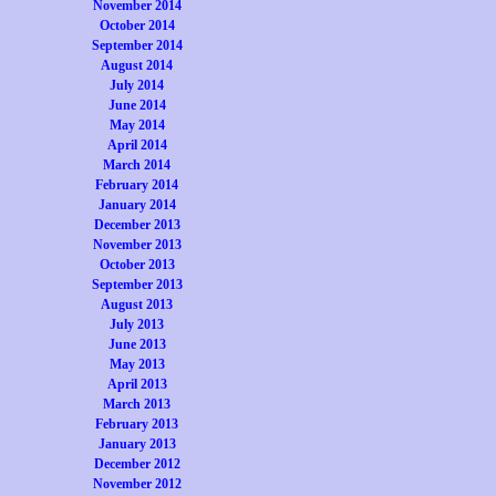
November 2014
October 2014
September 2014
August 2014
July 2014
June 2014
May 2014
April 2014
March 2014
February 2014
January 2014
December 2013
November 2013
October 2013
September 2013
August 2013
July 2013
June 2013
May 2013
April 2013
March 2013
February 2013
January 2013
December 2012
November 2012