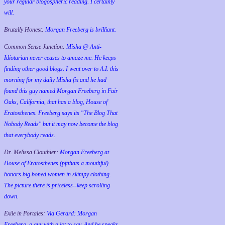
your regular blogospheric reading. I certainly
will.
Brutally Honest:
Morgan Freeberg is brilliant.
Common Sense Junction:
Misha @ Anti-
Idiotarian never ceases to amaze me. He keeps
finding other good blogs. I went over to A.I. this
morning for my daily Misha fix and he had
found this guy named Morgan Freeberg in Fair
Oaks, California, that has a blog, House of
Eratosthenes. Freeberg says its "The Blog That
Nobody Reads" but it may now become the blog
that everybody reads.
Dr. Melissa Clouthier:
Morgan Freeberg at
House of Eratosthenes (pftthats a mouthful)
honors big boned women in skimpy clothing.
The picture there is priceless--keep scrolling
down.
Exile in Portales:
Via Gerard: Morgan
Freeberg, a guy with a lot to say. And he speaks