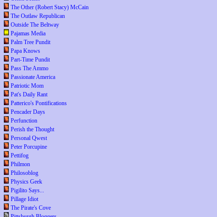
The Other (Robert Stacy) McCain
The Outlaw Republican
Outside The Beltway
Pajamas Media
Palm Tree Pundit
Papa Knows
Part-Time Pundit
Pass The Ammo
Passionate America
Patriotic Mom
Pat's Daily Rant
Patterico's Pontifications
Pencader Days
Perfunction
Perish the Thought
Personal Qwest
Peter Porcupine
Pettifog
Philmon
Philosoblog
Physics Geek
Pigilito Says...
Pillage Idiot
The Pirate's Cove
Pittsburgh Bloggers