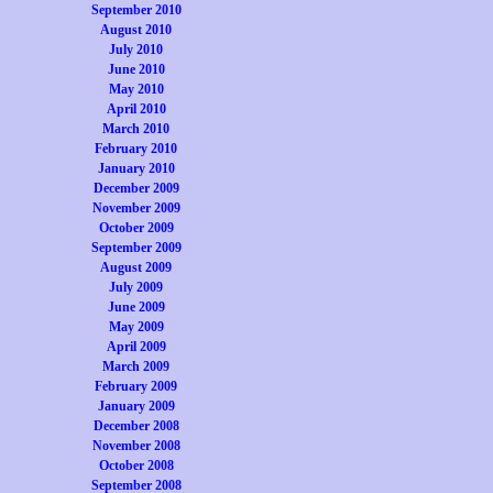
September 2010
August 2010
July 2010
June 2010
May 2010
April 2010
March 2010
February 2010
January 2010
December 2009
November 2009
October 2009
September 2009
August 2009
July 2009
June 2009
May 2009
April 2009
March 2009
February 2009
January 2009
December 2008
November 2008
October 2008
September 2008