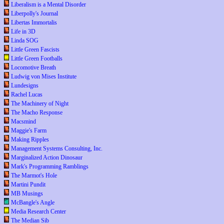
Liberalism is a Mental Disorder
Liberpolly's Journal
Libertas Immortalis
Life in 3D
Linda SOG
Little Green Fascists
Little Green Footballs
Locomotive Breath
Ludwig von Mises Institute
Lundesigns
Rachel Lucas
The Machinery of Night
The Macho Response
Macsmind
Maggie's Farm
Making Ripples
Management Systems Consulting, Inc.
Marginalized Action Dinosaur
Mark's Programming Ramblings
The Marmot's Hole
Martini Pundit
MB Musings
McBangle's Angle
Media Research Center
The Median Sib