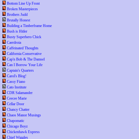
Bottom Line Up Front
Broken Masterpieces
Brothers Judd
Brutally Honest
Building a Timberframe Home
Bush is Hitler
Busty Superhero Chick
Caerdroia
Caffeinated Thoughts
California Conservative
Cap'n Bob & The Damsel
Can I Borrow Your Life
Captain's Quarters
Carol's Blog!
Cassy Fiano
Cato Institute
CDR Salamander
Ceecee Marie
Cellar Door
Chancy Chatter
Chaos Manor Musings
Chapomatic
Chicago Boyz
Chickenhawk Express
Chief Wiggles