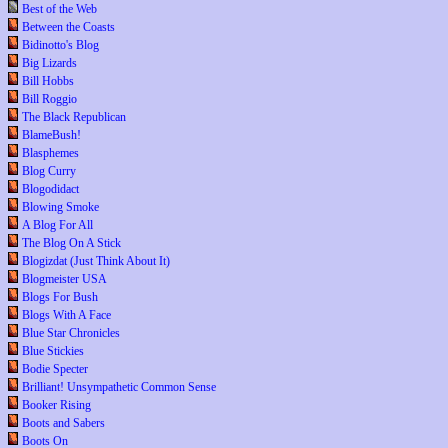
Best of the Web
Between the Coasts
Bidinotto's Blog
Big Lizards
Bill Hobbs
Bill Roggio
The Black Republican
BlameBush!
Blasphemes
Blog Curry
Blogodidact
Blowing Smoke
A Blog For All
The Blog On A Stick
Blogizdat (Just Think About It)
Blogmeister USA
Blogs For Bush
Blogs With A Face
Blue Star Chronicles
Blue Stickies
Bodie Specter
Brilliant! Unsympathetic Common Sense
Booker Rising
Boots and Sabers
Boots On