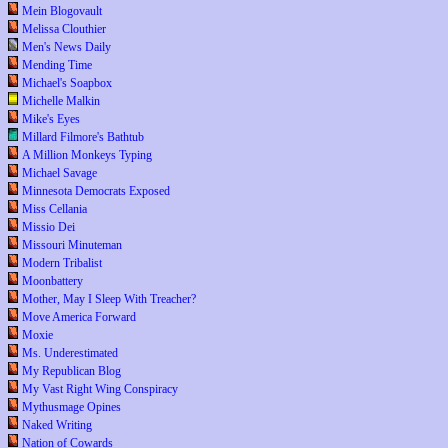
Mein Blogovault
Melissa Clouthier
Men's News Daily
Mending Time
Michael's Soapbox
Michelle Malkin
Mike's Eyes
Millard Filmore's Bathtub
A Million Monkeys Typing
Michael Savage
Minnesota Democrats Exposed
Miss Cellania
Missio Dei
Missouri Minuteman
Modern Tribalist
Moonbattery
Mother, May I Sleep With Treacher?
Move America Forward
Moxie
Ms. Underestimated
My Republican Blog
My Vast Right Wing Conspiracy
Mythusmage Opines
Naked Writing
Nation of Cowards