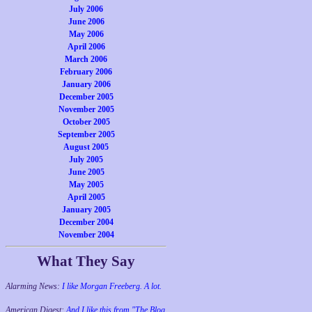
July 2006
June 2006
May 2006
April 2006
March 2006
February 2006
January 2006
December 2005
November 2005
October 2005
September 2005
August 2005
July 2005
June 2005
May 2005
April 2005
January 2005
December 2004
November 2004
What They Say
Alarming News:
I like Morgan Freeberg. A lot.
American Digest:
And I like this from "The Blog