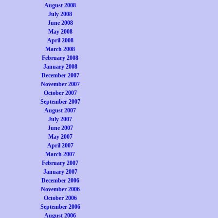
August 2008
July 2008
June 2008
May 2008
April 2008
March 2008
February 2008
January 2008
December 2007
November 2007
October 2007
September 2007
August 2007
July 2007
June 2007
May 2007
April 2007
March 2007
February 2007
January 2007
December 2006
November 2006
October 2006
September 2006
August 2006