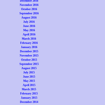
December 2016
November 2016
October 2016
September 2016
August 2016
July 2016
June 2016
May 2016
April 2016
March 2016
February 2016
January 2016
December 2015
November 2015
October 2015
September 2015
August 2015
July 2015
June 2015
May 2015
April 2015
March 2015
February 2015
January 2015
December 2014