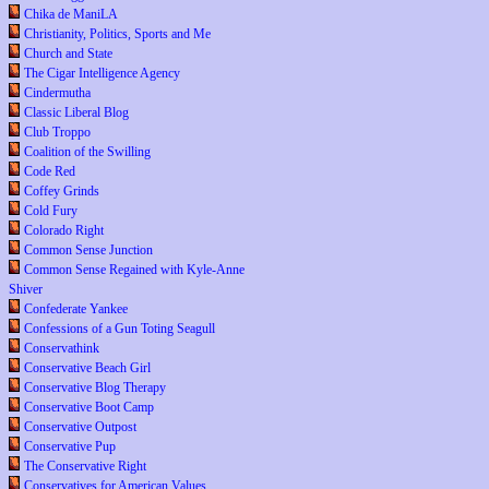
Chika de ManiLA
Christianity, Politics, Sports and Me
Church and State
The Cigar Intelligence Agency
Cindermutha
Classic Liberal Blog
Club Troppo
Coalition of the Swilling
Code Red
Coffey Grinds
Cold Fury
Colorado Right
Common Sense Junction
Common Sense Regained with Kyle-Anne
Shiver
Confederate Yankee
Confessions of a Gun Toting Seagull
Conservathink
Conservative Beach Girl
Conservative Blog Therapy
Conservative Boot Camp
Conservative Outpost
Conservative Pup
The Conservative Right
Conservatives for American Values