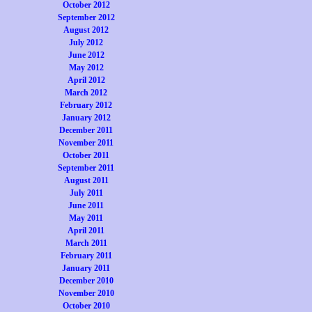
October 2012
September 2012
August 2012
July 2012
June 2012
May 2012
April 2012
March 2012
February 2012
January 2012
December 2011
November 2011
October 2011
September 2011
August 2011
July 2011
June 2011
May 2011
April 2011
March 2011
February 2011
January 2011
December 2010
November 2010
October 2010