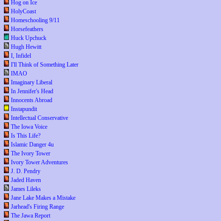
Hog on Ice
HolyCoast
Homeschooling 9/11
Horsefeathers
Huck Upchuck
Hugh Hewitt
I, Infidel
I'll Think of Something Later
IMAO
Imaginary Liberal
In Jennifer's Head
Innocents Abroad
Instapundit
Intellectual Conservative
The Iowa Voice
Is This Life?
Islamic Danger 4u
The Ivory Tower
Ivory Tower Adventures
J. D. Pendry
Jaded Haven
James Lileks
Jane Lake Makes a Mistake
Jarhead's Firing Range
The Jawa Report