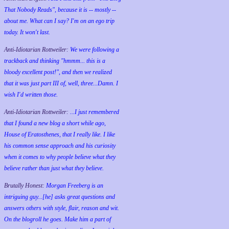
That Nobody Reads", because it is -- mostly --
about me. What can I say? I'm on an ego trip
today. It won't last.
Anti-Idiotarian Rottweiler:
We were following a
trackback and thinking "hmmm... this is a
bloody excellent post!", and then we realized
that it was just part III of, well, three...Damn. I
wish
I'd
written those.
Anti-Idiotarian Rottweiler:
...I just remembered
that I found a new blog a short while ago,
House of Eratosthenes, that I really like. I like
his common sense approach and his curiosity
when it comes to why people believe what they
believe rather than just what they believe.
Brutally Honest:
Morgan Freeberg is an
intriguing guy...[he] asks great questions and
answers others with style, flair, reason and wit.
On the blogroll he goes. Make him a part of