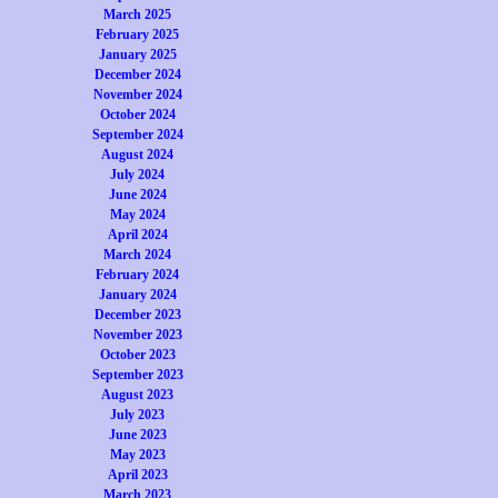
March 2025
February 2025
January 2025
December 2024
November 2024
October 2024
September 2024
August 2024
July 2024
June 2024
May 2024
April 2024
March 2024
February 2024
January 2024
December 2023
November 2023
October 2023
September 2023
August 2023
July 2023
June 2023
May 2023
April 2023
March 2023