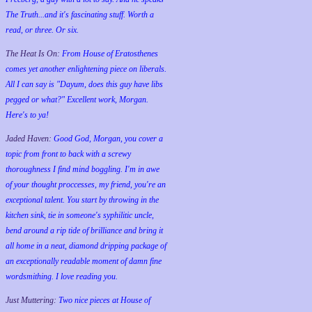
The Truth...and it's fascinating stuff. Worth a
read, or three. Or six.
The Heat Is On:
From House of Eratosthenes
comes yet another enlightening piece on liberals.
All I can say is "Dayum, does this guy have libs
pegged or what?" Excellent work, Morgan.
Here's to ya!
Jaded Haven:
Good God, Morgan, you cover a
topic from front to back with a screwy
thoroughness I find mind boggling. I'm in awe
of your thought proccesses, my friend, you're an
exceptional talent. You start by throwing in the
kitchen sink, tie in someone's syphilitic uncle,
bend around a rip tide of brilliance and bring it
all home in a neat, diamond dripping package of
an exceptionally readable moment of damn fine
wordsmithing. I love reading you.
Just Muttering:
Two nice pieces at House of