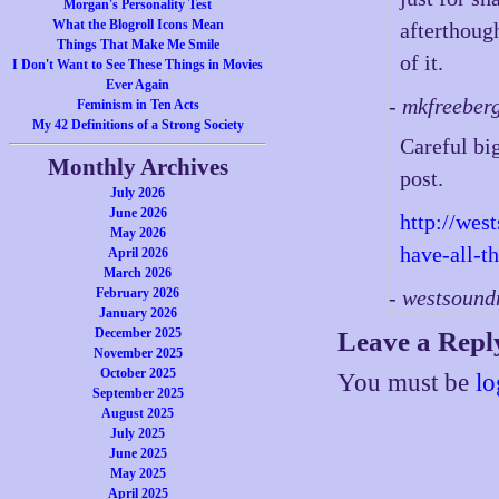
Morgan's Personality Test
What the Blogroll Icons Mean
afterthough
Things That Make Me Smile
of it.
I Don't Want to See These Things in Movies
Ever Again
- mkfreeber
Feminism in Ten Acts
My 42 Definitions of a Strong Society
Careful big
Monthly Archives
post.
July 2026
June 2026
http://wes
May 2026
have-all-t
April 2026
March 2026
February 2026
- westsoun
January 2026
December 2025
Leave a Repl
November 2025
October 2025
You must be
lo
September 2025
August 2025
July 2025
June 2025
May 2025
April 2025