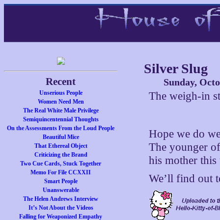
Silver Slug
Recent
Sunday, Octo
Unserious People
The weigh-in st
Women Need Men
The Real White Male Privilege
Semiquincentennial Thoughts
On the Assessments From the Loud People
Hope we do well
Beautiful Mice
The younger of
That Ethereal Object
Criticizing the Brand
his mother this 
Two Cue Cards, Stuck Together
Memo For File CCXXII
We’ll find out
Smart People
Unanswerable
The Helen Andrews Interview
It’s Not About the Videos
Falling for Weaponized Empathy