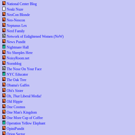
National Center Blog
Nealz Nuze
NeoCon Blonde
Neo-Neocon
Neptunus Lex
Nerd Family
Network of Enlightened Women (NeW)
News Pundit
Nightmare Hall
No Sheeples Here
NoisyRoom.net
Normblog
The Nose On Your Face
NYC Educator
The Oak Tree
Obama's Gaffes
Obi's Sister
Oh,
That
Liberal Media!
Old Hippie
One Cosmos
One Man's Kingdom
One More Cup of Coffee
Operation Yellow Elephant
OpiniPundit
Orion Sector