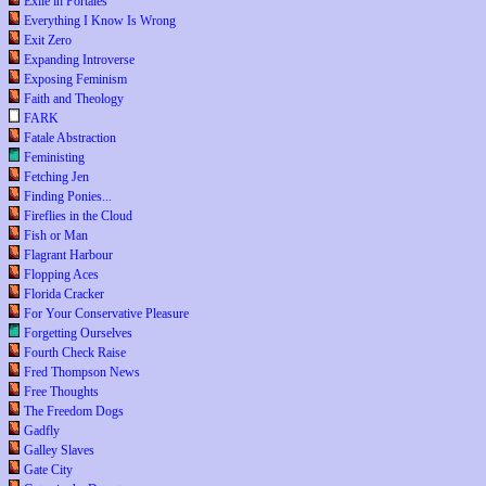
Exile in Portales
Everything I Know Is Wrong
Exit Zero
Expanding Introverse
Exposing Feminism
Faith and Theology
FARK
Fatale Abstraction
Feministing
Fetching Jen
Finding Ponies...
Fireflies in the Cloud
Fish or Man
Flagrant Harbour
Flopping Aces
Florida Cracker
For Your Conservative Pleasure
Forgetting Ourselves
Fourth Check Raise
Fred Thompson News
Free Thoughts
The Freedom Dogs
Gadfly
Galley Slaves
Gate City