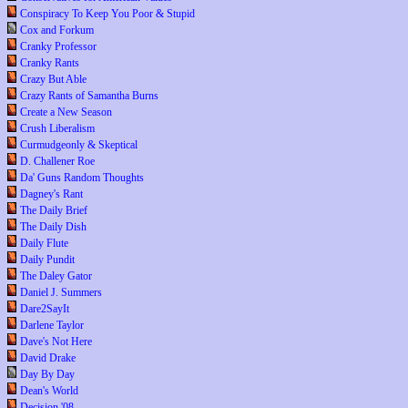
Conspiracy To Keep You Poor & Stupid
Cox and Forkum
Cranky Professor
Cranky Rants
Crazy But Able
Crazy Rants of Samantha Burns
Create a New Season
Crush Liberalism
Curmudgeonly & Skeptical
D. Challener Roe
Da' Guns Random Thoughts
Dagney's Rant
The Daily Brief
The Daily Dish
Daily Flute
Daily Pundit
The Daley Gator
Daniel J. Summers
Dare2SayIt
Darlene Taylor
Dave's Not Here
David Drake
Day By Day
Dean's World
Decision '08