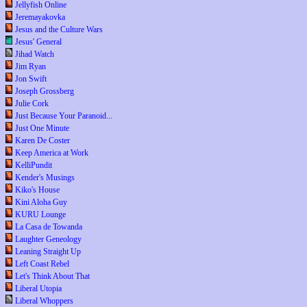
Jellyfish Online
Jeremayakovka
Jesus and the Culture Wars
Jesus' General
Jihad Watch
Jim Ryan
Jon Swift
Joseph Grossberg
Julie Cork
Just Because Your Paranoid...
Just One Minute
Karen De Coster
Keep America at Work
KelliPundit
Kender's Musings
Kiko's House
Kini Aloha Guy
KURU Lounge
La Casa de Towanda
Laughter Geneology
Leaning Straight Up
Left Coast Rebel
Let's Think About That
Liberal Utopia
Liberal Whoppers