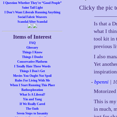
I Question Whether They’re “Good People”
Clicky the pic 
Saint Tail Light
I Don’t Want Liberals Running Anything
Social Fabric Weavers
Scandal After Scandal
Is that a D
what I thin
Items of Interest
tool kit in
FAQ
previous 
Glossary
Things I Know
I also mana
Things I Doubt
Conservative Platform
Yet another
I Totally Hate These Words
inspiration
Things I Don't Get
Movies You Ought Not Spoil
Rules For Living With Me
-
bpenni
| 1
When I Start Running This Place
Bathosploration
Motorized 
What Is A Liberal?
Yin and Yang
This is my
If We Really Cared
in much, m
The Oath
Seven Steps to Insanity
just for s