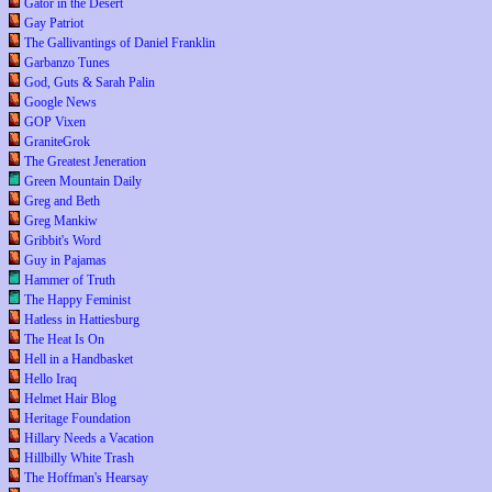
Gator in the Desert
Gay Patriot
The Gallivantings of Daniel Franklin
Garbanzo Tunes
God, Guts & Sarah Palin
Google News
GOP Vixen
GraniteGrok
The Greatest Jeneration
Green Mountain Daily
Greg and Beth
Greg Mankiw
Gribbit's Word
Guy in Pajamas
Hammer of Truth
The Happy Feminist
Hatless in Hattiesburg
The Heat Is On
Hell in a Handbasket
Hello Iraq
Helmet Hair Blog
Heritage Foundation
Hillary Needs a Vacation
Hillbilly White Trash
The Hoffman's Hearsay