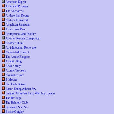
American Digest
American Princess
The Anchoress
Andrew Ian Dodge
Andrew Olmstead
Angelican Samizdat
Ann's Fuse Box
Annoyances and Dislikes
Another Rovian Conspiracy
Another Think
Anti-Idiotarian Rottweiler
Associated Content
The Astute Bloggers
Atlantic Blog
Atlas Shrugs
Atomic Trousers
Azamatterofact
B Movies
Bad Catholicism
Bacon Eating Atheist Jew
Barking Moonbat Early Warning System
The Bastidge
The Belmont Club
Because I Said So
Bernie Quigley