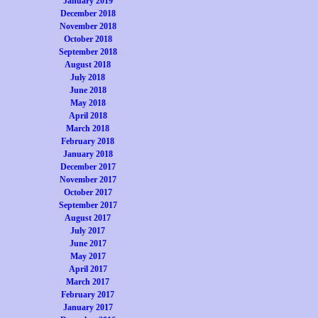
January 2019
December 2018
November 2018
October 2018
September 2018
August 2018
July 2018
June 2018
May 2018
April 2018
March 2018
February 2018
January 2018
December 2017
November 2017
October 2017
September 2017
August 2017
July 2017
June 2017
May 2017
April 2017
March 2017
February 2017
January 2017