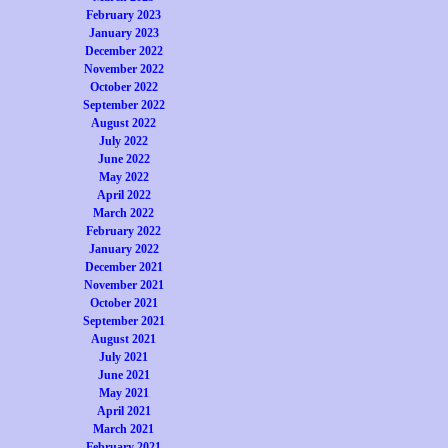
February 2023
January 2023
December 2022
November 2022
October 2022
September 2022
August 2022
July 2022
June 2022
May 2022
April 2022
March 2022
February 2022
January 2022
December 2021
November 2021
October 2021
September 2021
August 2021
July 2021
June 2021
May 2021
April 2021
March 2021
February 2021