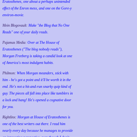
Eratosthenes, one about a perhaps unintended
effect of the Enron mess, and one on the Gore-y
environ-movie.
Mein Blogovault:
Make "the Blog that No One
Reads" one of your daily reads.
Pajamas Media:
Over at The House of
Eratosthenes ("The blog nobody reads"),
Morgan Freeberg is taking a candid look at one
of America's most indulgent habits.
Philmon:
When Morgan meanders, stick with
him - he's got a point and it'll be worth it in the
end. He's not a hit-and-run snarky quip kind of
guy. The pieces all fall into place like tumblers in
a lock and bang! He's opened a cognative door
for you.
Rightlinx:
Morgan at House of Eratosthenes is
one of the best writers out there. I read him
nearly every day because he manages to provide