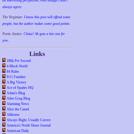
an interesting perspective, even though I don't
always agree.
The Virginian:
I know this post will offend some
people, but the author makes some good points.
Poetic Justice:
Cletus! Ah gots a laiv one fer
yew...
Links
186k Per Second
4-Block World
84 Rules
9/11 Families
A Big Victory
Ace of Spades HQ
Adam's Blog
After Grog Blog
Alarming News
Alice the Camel
Althouse
Always Right, Usually Correct
America's North Shore Journal
American Daily