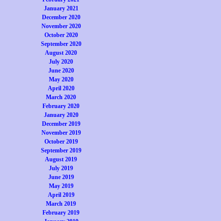
January 2021
December 2020
November 2020
October 2020
September 2020
August 2020
July 2020
June 2020
May 2020
April 2020
March 2020
February 2020
January 2020
December 2019
November 2019
October 2019
September 2019
August 2019
July 2019
June 2019
May 2019
April 2019
March 2019
February 2019