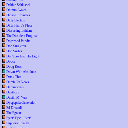
Debbie Schlussel
Dhimmi Watch
Dipso Chronicles
Dirty Election
Dirty Harry's Place
Dissecting Leftism
The Dissident Frogman
Dogwood Pundit
Don Singleton
Don Surber
Don't Go Into The Light
Dooce
Doug Ross
Down With Absolutes
Drink This
Dumb Ox News
Dummocrats
Dustbury
Dustin M. Wax
Dyspepsia Generation
Ed Driscoll
The Egoist
Eject! Eject! Eject!
Euphoric Reality