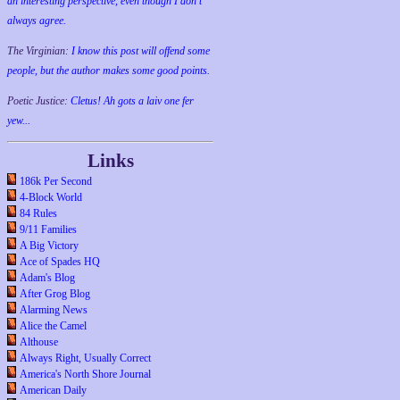
an interesting perspective, even though I don't
always agree.
The Virginian:
I know this post will offend some
people, but the author makes some good points.
Poetic Justice:
Cletus! Ah gots a laiv one fer
yew...
Links
186k Per Second
4-Block World
84 Rules
9/11 Families
A Big Victory
Ace of Spades HQ
Adam's Blog
After Grog Blog
Alarming News
Alice the Camel
Althouse
Always Right, Usually Correct
America's North Shore Journal
American Daily