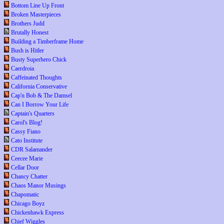
Bottom Line Up Front
Broken Masterpieces
Brothers Judd
Brutally Honest
Building a Timberframe Home
Bush is Hitler
Busty Superhero Chick
Caerdroia
Caffeinated Thoughts
California Conservative
Cap'n Bob & The Damsel
Can I Borrow Your Life
Captain's Quarters
Carol's Blog!
Cassy Fiano
Cato Institute
CDR Salamander
Ceecee Marie
Cellar Door
Chancy Chatter
Chaos Manor Musings
Chapomatic
Chicago Boyz
Chickenhawk Express
Chief Wiggles