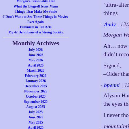
Morgan's Personality Test
‘ultra-alte
What the Blogroll Icons Mean
Things That Make Me Smile
things
I Don't Want to See These Things in Movies
Ever Again
-
Andy
| 12
Feminism in Ten Acts
My 42 Definitions of a Strong Society
Morgan W
Monthly Archives
Ah… now 
July 2026
didn’t reco
June 2026
May 2026
Signed,
April 2026
March 2026
–Older than
February 2026
January 2026
-
bpenni
| 1
December 2025
November 2025
Alyson Han
October 2025
September 2025
the eyes t
August 2025
July 2025
I never tho
June 2025
May 2025
- mountaint
April 2025