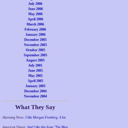
July 2006
June 2006
May 2006
April 2006
March 2006
February 2006
January 2006
December 2005
November 2005
October 2005
September 2005
August 2005
July 2005
June 2005
May 2005
April 2005
January 2005
December 2004
November 2004
What They Say
Alarming News:
I like Morgan Freeberg. A lot.
American Digest:
And I like this from "The Blog