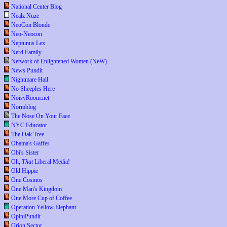
National Center Blog
Nealz Nuze
NeoCon Blonde
Neo-Neocon
Neptunus Lex
Nerd Family
Network of Enlightened Women (NeW)
News Pundit
Nightmare Hall
No Sheeples Here
NoisyRoom.net
Normblog
The Nose On Your Face
NYC Educator
The Oak Tree
Obama's Gaffes
Obi's Sister
Oh,
That
Liberal Media!
Old Hippie
One Cosmos
One Man's Kingdom
One More Cup of Coffee
Operation Yellow Elephant
OpiniPundit
Orion Sector