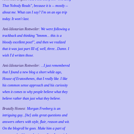
That Nobody Reads", because it is -- mostly --
about me. What can I say? I'm on an ego trip
today. It won't last.
Anti-Idiotarian Rottweiler:
We were following a
trackback and thinking "hmmm... this is a
bloody excellent post!", and then we realized
that it was just part III of, well, three...Damn. I
wish
I'd
written those.
Anti-Idiotarian Rottweiler:
...I just remembered
that I found a new blog a short while ago,
House of Eratosthenes, that I really like. I like
his common sense approach and his curiosity
when it comes to why people believe what they
believe rather than just what they believe.
Brutally Honest:
Morgan Freeberg is an
intriguing guy...[he] asks great questions and
answers others with style, flair, reason and wit.
On the blogroll he goes. Make him a part of