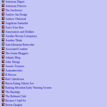
American Digest
American Princess
The Anchoress
Andrew Ian Dodge
Andrew Olmstead
Angelican Samizdat
Ann's Fuse Box
Annoyances and Dislikes
Another Rovian Conspiracy
Another Think
Anti-Idiotarian Rottweiler
Associated Content
The Astute Bloggers
Atlantic Blog
Atlas Shrugs
Atomic Trousers
Azamatterofact
B Movies
Bad Catholicism
Bacon Eating Atheist Jew
Barking Moonbat Early Warning System
The Bastidge
The Belmont Club
Because I Said So
Bernie Quigley