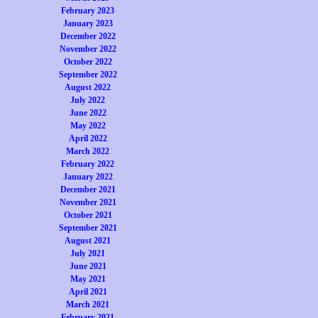
February 2023
January 2023
December 2022
November 2022
October 2022
September 2022
August 2022
July 2022
June 2022
May 2022
April 2022
March 2022
February 2022
January 2022
December 2021
November 2021
October 2021
September 2021
August 2021
July 2021
June 2021
May 2021
April 2021
March 2021
February 2021