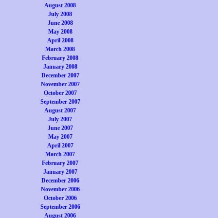
August 2008
July 2008
June 2008
May 2008
April 2008
March 2008
February 2008
January 2008
December 2007
November 2007
October 2007
September 2007
August 2007
July 2007
June 2007
May 2007
April 2007
March 2007
February 2007
January 2007
December 2006
November 2006
October 2006
September 2006
August 2006