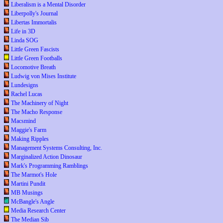
Liberalism is a Mental Disorder
Liberpolly's Journal
Libertas Immortalis
Life in 3D
Linda SOG
Little Green Fascists
Little Green Footballs
Locomotive Breath
Ludwig von Mises Institute
Lundesigns
Rachel Lucas
The Machinery of Night
The Macho Response
Macsmind
Maggie's Farm
Making Ripples
Management Systems Consulting, Inc.
Marginalized Action Dinosaur
Mark's Programming Ramblings
The Marmot's Hole
Martini Pundit
MB Musings
McBangle's Angle
Media Research Center
The Median Sib