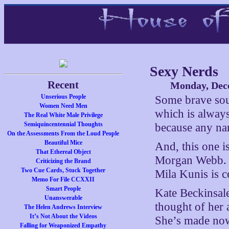
Sexy Nerds
Recent
Monday, Dec
Unserious People
Some brave so
Women Need Men
which is always
The Real White Male Privilege
Semiquincentennial Thoughts
because any name
On the Assessments From the Loud People
Beautiful Mice
And, this one 
That Ethereal Object
Morgan Webb. Ol
Criticizing the Brand
Two Cue Cards, Stuck Together
Mila Kunis is c
Memo For File CCXXII
Smart People
Kate Beckinsale
Unanswerable
thought of her 
The Helen Andrews Interview
It’s Not About the Videos
She’s made now
Falling for Weaponized Empathy