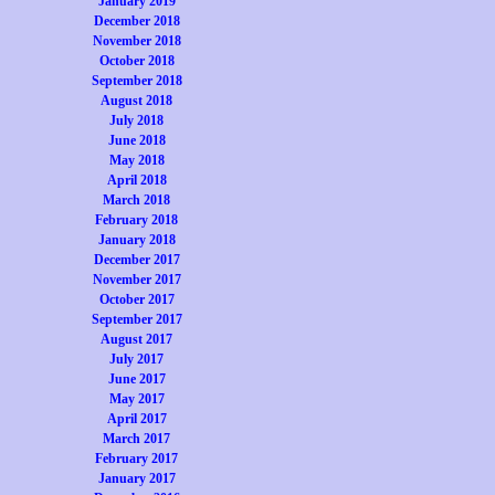
January 2019
December 2018
November 2018
October 2018
September 2018
August 2018
July 2018
June 2018
May 2018
April 2018
March 2018
February 2018
January 2018
December 2017
November 2017
October 2017
September 2017
August 2017
July 2017
June 2017
May 2017
April 2017
March 2017
February 2017
January 2017