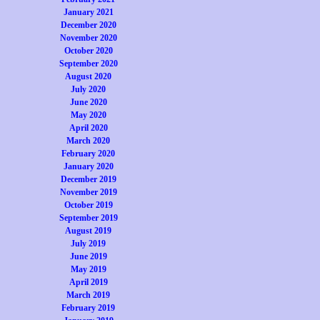
January 2021
December 2020
November 2020
October 2020
September 2020
August 2020
July 2020
June 2020
May 2020
April 2020
March 2020
February 2020
January 2020
December 2019
November 2019
October 2019
September 2019
August 2019
July 2019
June 2019
May 2019
April 2019
March 2019
February 2019