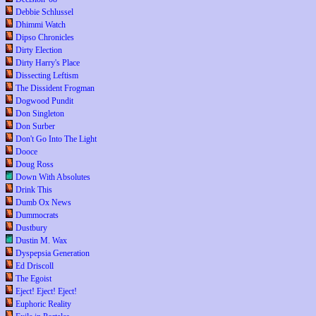
Debbie Schlussel
Dhimmi Watch
Dipso Chronicles
Dirty Election
Dirty Harry's Place
Dissecting Leftism
The Dissident Frogman
Dogwood Pundit
Don Singleton
Don Surber
Don't Go Into The Light
Dooce
Doug Ross
Down With Absolutes
Drink This
Dumb Ox News
Dummocrats
Dustbury
Dustin M. Wax
Dyspepsia Generation
Ed Driscoll
The Egoist
Eject! Eject! Eject!
Euphoric Reality