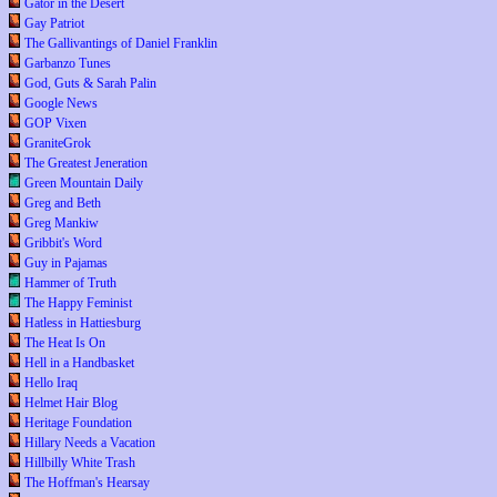
Gator in the Desert
Gay Patriot
The Gallivantings of Daniel Franklin
Garbanzo Tunes
God, Guts & Sarah Palin
Google News
GOP Vixen
GraniteGrok
The Greatest Jeneration
Green Mountain Daily
Greg and Beth
Greg Mankiw
Gribbit's Word
Guy in Pajamas
Hammer of Truth
The Happy Feminist
Hatless in Hattiesburg
The Heat Is On
Hell in a Handbasket
Hello Iraq
Helmet Hair Blog
Heritage Foundation
Hillary Needs a Vacation
Hillbilly White Trash
The Hoffman's Hearsay