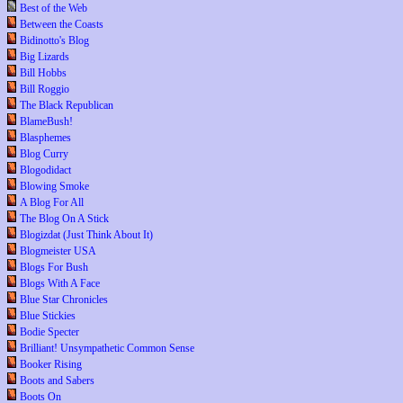
Best of the Web
Between the Coasts
Bidinotto's Blog
Big Lizards
Bill Hobbs
Bill Roggio
The Black Republican
BlameBush!
Blasphemes
Blog Curry
Blogodidact
Blowing Smoke
A Blog For All
The Blog On A Stick
Blogizdat (Just Think About It)
Blogmeister USA
Blogs For Bush
Blogs With A Face
Blue Star Chronicles
Blue Stickies
Bodie Specter
Brilliant! Unsympathetic Common Sense
Booker Rising
Boots and Sabers
Boots On