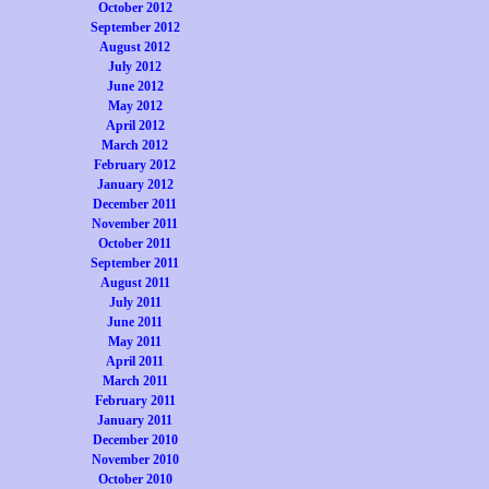
October 2012
September 2012
August 2012
July 2012
June 2012
May 2012
April 2012
March 2012
February 2012
January 2012
December 2011
November 2011
October 2011
September 2011
August 2011
July 2011
June 2011
May 2011
April 2011
March 2011
February 2011
January 2011
December 2010
November 2010
October 2010