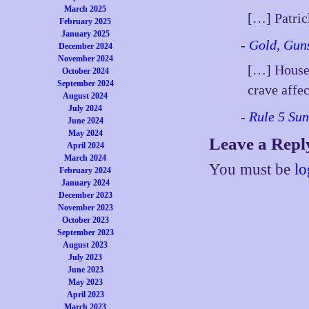
March 2025
[…] Patri
February 2025
January 2025
-
Gold, Gun
December 2024
November 2024
[…] House 
October 2024
September 2024
crave affe
August 2024
July 2024
-
Rule 5 Su
June 2024
May 2024
Leave a Repl
April 2024
March 2024
You must be
lo
February 2024
January 2024
December 2023
November 2023
October 2023
September 2023
August 2023
July 2023
June 2023
May 2023
April 2023
March 2023