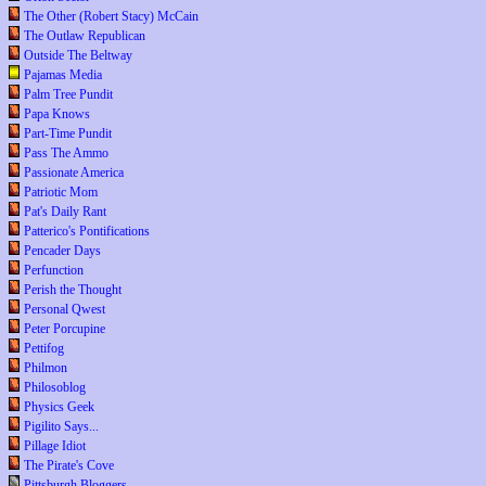
The Other (Robert Stacy) McCain
The Outlaw Republican
Outside The Beltway
Pajamas Media
Palm Tree Pundit
Papa Knows
Part-Time Pundit
Pass The Ammo
Passionate America
Patriotic Mom
Pat's Daily Rant
Patterico's Pontifications
Pencader Days
Perfunction
Perish the Thought
Personal Qwest
Peter Porcupine
Pettifog
Philmon
Philosoblog
Physics Geek
Pigilito Says...
Pillage Idiot
The Pirate's Cove
Pittsburgh Bloggers