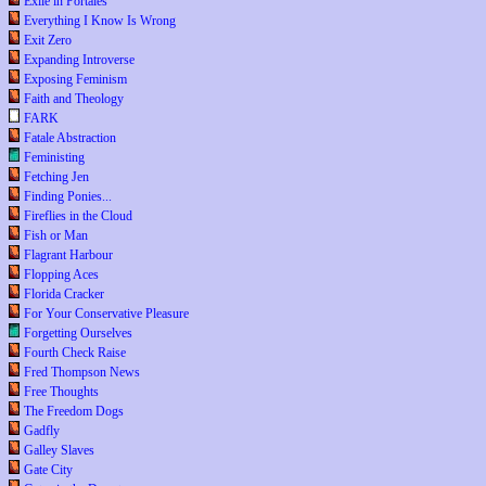
Exile in Portales
Everything I Know Is Wrong
Exit Zero
Expanding Introverse
Exposing Feminism
Faith and Theology
FARK
Fatale Abstraction
Feministing
Fetching Jen
Finding Ponies...
Fireflies in the Cloud
Fish or Man
Flagrant Harbour
Flopping Aces
Florida Cracker
For Your Conservative Pleasure
Forgetting Ourselves
Fourth Check Raise
Fred Thompson News
Free Thoughts
The Freedom Dogs
Gadfly
Galley Slaves
Gate City