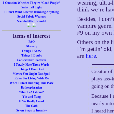
wearing, ultra-
I Question Whether They’re “Good People”
Saint Tail Light
think we’re ha
I Don’t Want Liberals Running Anything
Social Fabric Weavers
Besides, I don’
Scandal After Scandal
vampire genre. 
#9 on my own
Items of Interest
Others on the 
FAQ
Glossary
I’m gettin’ old
Things I Know
are
here
.
Things I Doubt
Conservative Platform
I Totally Hate These Words
Things I Don't Get
Creator of
Movies You Ought Not Spoil
plays ass-
Rules For Living With Me
When I Start Running This Place
going on th
Bathosploration
What Is A Liberal?
Because I 
Yin and Yang
If We Really Cared
nearly into
The Oath
I heard he
Seven Steps to Insanity