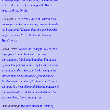
The Truth...and it's fascinating stuff. Worth a
read, or three. Or six.
The Heat Is On:
From House of Eratosthenes
comes yet another enlightening piece on liberals.
All I can say is "Dayum, does this guy have libs
pegged or what?" Excellent work, Morgan.
Here's to ya!
Jaded Haven:
Good God, Morgan, you cover a
topic from front to back with a screwy
thoroughness I find mind boggling. I'm in awe
of your thought proccesses, my friend, you're an
exceptional talent. You start by throwing in the
kitchen sink, tie in someone's syphilitic uncle,
bend around a rip tide of brilliance and bring it
all home in a neat, diamond dripping package of
an exceptionally readable moment of damn fine
wordsmithing. I love reading you.
Just Muttering:
Two nice pieces at House of