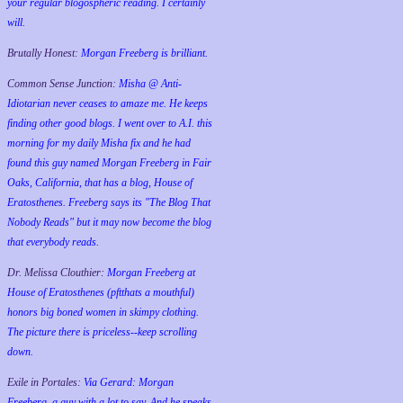
your regular blogospheric reading. I certainly
will.
Brutally Honest:
Morgan Freeberg is brilliant.
Common Sense Junction:
Misha @ Anti-
Idiotarian never ceases to amaze me. He keeps
finding other good blogs. I went over to A.I. this
morning for my daily Misha fix and he had
found this guy named Morgan Freeberg in Fair
Oaks, California, that has a blog, House of
Eratosthenes. Freeberg says its "The Blog That
Nobody Reads" but it may now become the blog
that everybody reads.
Dr. Melissa Clouthier:
Morgan Freeberg at
House of Eratosthenes (pftthats a mouthful)
honors big boned women in skimpy clothing.
The picture there is priceless--keep scrolling
down.
Exile in Portales:
Via Gerard: Morgan
Freeberg, a guy with a lot to say. And he speaks