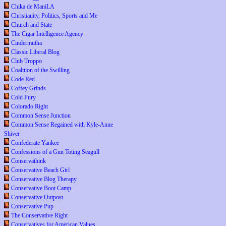
Chika de ManiLA
Christianity, Politics, Sports and Me
Church and State
The Cigar Intelligence Agency
Cindermutha
Classic Liberal Blog
Club Troppo
Coalition of the Swilling
Code Red
Coffey Grinds
Cold Fury
Colorado Right
Common Sense Junction
Common Sense Regained with Kyle-Anne
Shiver
Confederate Yankee
Confessions of a Gun Toting Seagull
Conservathink
Conservative Beach Girl
Conservative Blog Therapy
Conservative Boot Camp
Conservative Outpost
Conservative Pup
The Conservative Right
Conservatives for American Values