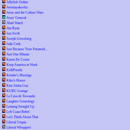
Jellyfish Online
Jeremayakovka
Jesus and the Culture Wars
Jesus' General
Jihad Watch
Jim Ryan
Jon Swift
Joseph Grossberg
Julie Cork
Just Because Your Paranoid...
Just One Minute
Karen De Coster
Keep America at Work
KelliPundit
Kender's Musings
Kiko's House
Kini Aloha Guy
KURU Lounge
La Casa de Towanda
Laughter Geneology
Leaning Straight Up
Left Coast Rebel
Let's Think About That
Liberal Utopia
Liberal Whoppers