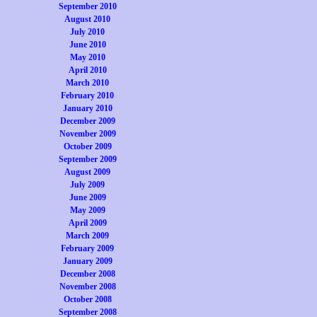
September 2010
August 2010
July 2010
June 2010
May 2010
April 2010
March 2010
February 2010
January 2010
December 2009
November 2009
October 2009
September 2009
August 2009
July 2009
June 2009
May 2009
April 2009
March 2009
February 2009
January 2009
December 2008
November 2008
October 2008
September 2008