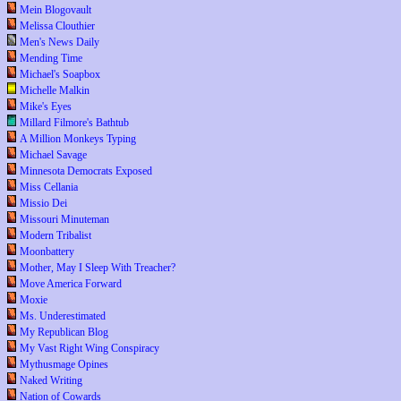
Mein Blogovault
Melissa Clouthier
Men's News Daily
Mending Time
Michael's Soapbox
Michelle Malkin
Mike's Eyes
Millard Filmore's Bathtub
A Million Monkeys Typing
Michael Savage
Minnesota Democrats Exposed
Miss Cellania
Missio Dei
Missouri Minuteman
Modern Tribalist
Moonbattery
Mother, May I Sleep With Treacher?
Move America Forward
Moxie
Ms. Underestimated
My Republican Blog
My Vast Right Wing Conspiracy
Mythusmage Opines
Naked Writing
Nation of Cowards