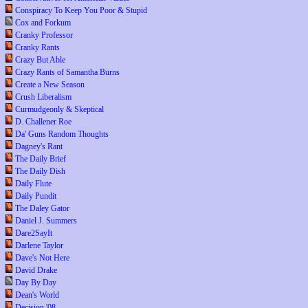
Conspiracy To Keep You Poor & Stupid
Cox and Forkum
Cranky Professor
Cranky Rants
Crazy But Able
Crazy Rants of Samantha Burns
Create a New Season
Crush Liberalism
Curmudgeonly & Skeptical
D. Challener Roe
Da' Guns Random Thoughts
Dagney's Rant
The Daily Brief
The Daily Dish
Daily Flute
Daily Pundit
The Daley Gator
Daniel J. Summers
Dare2SayIt
Darlene Taylor
Dave's Not Here
David Drake
Day By Day
Dean's World
Decision '08