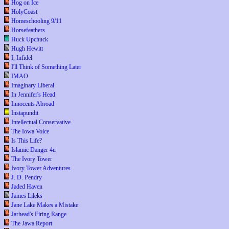
Hog on Ice
HolyCoast
Homeschooling 9/11
Horsefeathers
Huck Upchuck
Hugh Hewitt
I, Infidel
I'll Think of Something Later
IMAO
Imaginary Liberal
In Jennifer's Head
Innocents Abroad
Instapundit
Intellectual Conservative
The Iowa Voice
Is This Life?
Islamic Danger 4u
The Ivory Tower
Ivory Tower Adventures
J. D. Pendry
Jaded Haven
James Lileks
Jane Lake Makes a Mistake
Jarhead's Firing Range
The Jawa Report