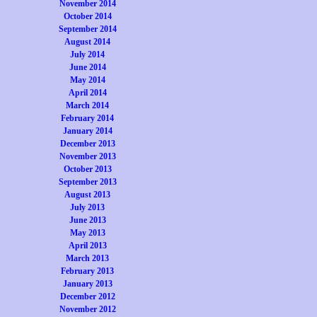
November 2014
October 2014
September 2014
August 2014
July 2014
June 2014
May 2014
April 2014
March 2014
February 2014
January 2014
December 2013
November 2013
October 2013
September 2013
August 2013
July 2013
June 2013
May 2013
April 2013
March 2013
February 2013
January 2013
December 2012
November 2012