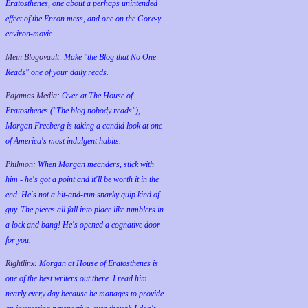
Eratosthenes, one about a perhaps unintended
effect of the Enron mess, and one on the Gore-y
environ-movie.
Mein Blogovault:
Make "the Blog that No One
Reads" one of your daily reads.
Pajamas Media:
Over at The House of
Eratosthenes ("The blog nobody reads"),
Morgan Freeberg is taking a candid look at one
of America's most indulgent habits.
Philmon:
When Morgan meanders, stick with
him - he's got a point and it'll be worth it in the
end. He's not a hit-and-run snarky quip kind of
guy. The pieces all fall into place like tumblers in
a lock and bang! He's opened a cognative door
for you.
Rightlinx:
Morgan at House of Eratosthenes is
one of the best writers out there. I read him
nearly every day because he manages to provide