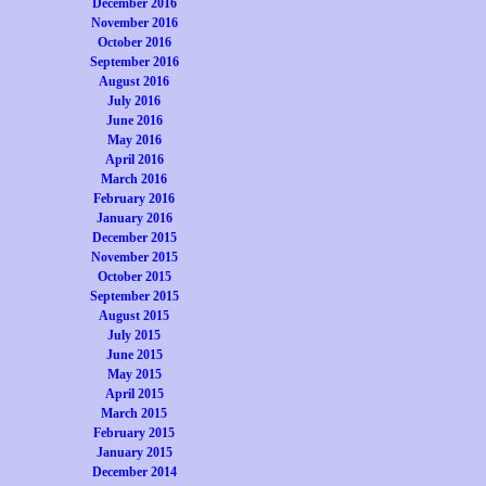
December 2016
November 2016
October 2016
September 2016
August 2016
July 2016
June 2016
May 2016
April 2016
March 2016
February 2016
January 2016
December 2015
November 2015
October 2015
September 2015
August 2015
July 2015
June 2015
May 2015
April 2015
March 2015
February 2015
January 2015
December 2014