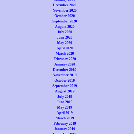
December 2020
November 2020
October 2020
September 2020
August 2020
July 2020
June 2020
May 2020
April 2020
March 2020
February 2020
January 2020
December 2019
November 2019
October 2019
September 2019
August 2019
July 2019
June 2019
May 2019
April 2019
March 2019
February 2019
January 2019