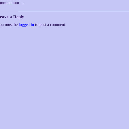
Hmmmmmm….
eave a Reply
ou must be
logged in
to post a comment.