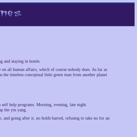
g and staying in hotels.
 on all human affairs, which of course nobody does. As far as
s the timeless conceptual little green man from another planet
 self help programs. Morning, evening, late night.
up the yin yang.
 and going after it, no holds barred, refusing to take no for an