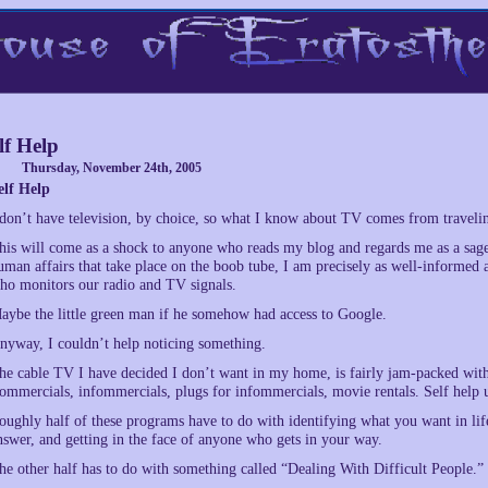
lf Help
Thursday, November 24th, 2005
elf Help
 don’t have television, by choice, so what I know about TV comes from travelin
his will come as a shock to anyone who reads my blog and regards me as a sage
uman affairs that take place on the boob tube, I am precisely as well-informed a
ho monitors our radio and TV signals.
aybe the little green man if he somehow had access to Google.
nyway, I couldn’t help noticing something.
he cable TV I have decided I don’t want in my home, is fairly jam-packed with
ommercials, infommercials, plugs for infommercials, movie rentals. Self help 
oughly half of these programs have to do with identifying what you want in life,
nswer, and getting in the face of anyone who gets in your way.
he other half has to do with something called “Dealing With Difficult People.”