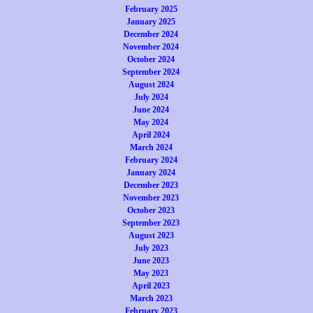
February 2025
January 2025
December 2024
November 2024
October 2024
September 2024
August 2024
July 2024
June 2024
May 2024
April 2024
March 2024
February 2024
January 2024
December 2023
November 2023
October 2023
September 2023
August 2023
July 2023
June 2023
May 2023
April 2023
March 2023
February 2023