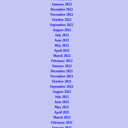
January 2023
December 2022
November 2022
October 2022
September 2022
August 2022
July 2022
June 2022
May 2022
April 2022
March 2022
February 2022
January 2022
December 2021
November 2021
October 2021
September 2021
August 2021
July 2021
June 2021
May 2021
April 2021
March 2021
February 2021
January 2021