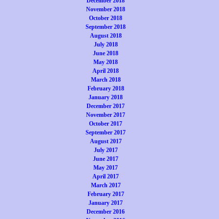
December 2018
November 2018
October 2018
September 2018
August 2018
July 2018
June 2018
May 2018
April 2018
March 2018
February 2018
January 2018
December 2017
November 2017
October 2017
September 2017
August 2017
July 2017
June 2017
May 2017
April 2017
March 2017
February 2017
January 2017
December 2016