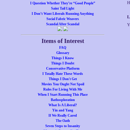
I Question Whether They’re “Good People”
Saint Tail Light
I Don’t Want Liberals Running Anything
L
Social Fabric Weavers
Scandal After Scandal
Y
Items of Interest
FAQ
Glossary
Things I Know
Things I Doubt
Conservative Platform
I Totally Hate These Words
Things I Don't Get
Movies You Ought Not Spoil
Rules For Living With Me
When I Start Running This Place
Bathosploration
What Is A Liberal?
Yin and Yang
If We Really Cared
The Oath
Seven Steps to Insanity