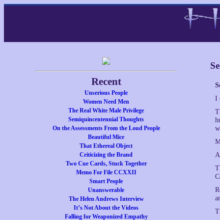
Se
Recent
S
Unserious People
I
Women Need Men
The Real White Male Privilege
T
Semiquincentennial Thoughts
h
On the Assessments From the Loud People
w
Beautiful Mice
M
That Ethereal Object
Criticizing the Brand
A
Two Cue Cards, Stuck Together
T
Memo For File CCXXII
C
Smart People
R
Unanswerable
a
The Helen Andrews Interview
It’s Not About the Videos
T
Falling for Weaponized Empathy