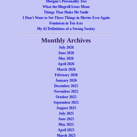
Morgan's Personality Test
What the Blogroll Icons Mean
Things That Make Me Smile
I Don't Want to See These Things in Movies Ever Again
Feminism in Ten Acts
My 42 Definitions of a Strong Society
Monthly Archives
July 2026
June 2026
May 2026
April 2026
March 2026
February 2026
January 2026
December 2025
November 2025
October 2025
September 2025
August 2025
July 2025
June 2025
May 2025
April 2025
March 2025