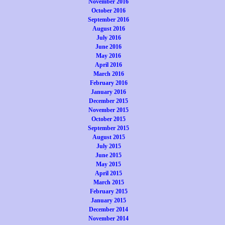
November 2016
October 2016
September 2016
August 2016
July 2016
June 2016
May 2016
April 2016
March 2016
February 2016
January 2016
December 2015
November 2015
October 2015
September 2015
August 2015
July 2015
June 2015
May 2015
April 2015
March 2015
February 2015
January 2015
December 2014
November 2014