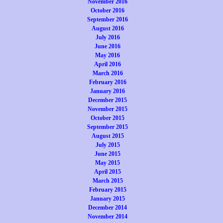
November 2016
October 2016
September 2016
August 2016
July 2016
June 2016
May 2016
April 2016
March 2016
February 2016
January 2016
December 2015
November 2015
October 2015
September 2015
August 2015
July 2015
June 2015
May 2015
April 2015
March 2015
February 2015
January 2015
December 2014
November 2014