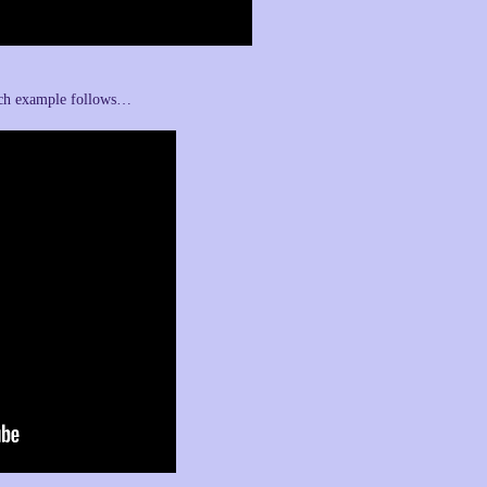
uch example follows…