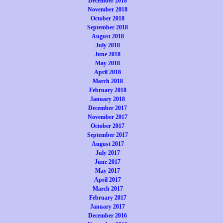
December 2018
November 2018
October 2018
September 2018
August 2018
July 2018
June 2018
May 2018
April 2018
March 2018
February 2018
January 2018
December 2017
November 2017
October 2017
September 2017
August 2017
July 2017
June 2017
May 2017
April 2017
March 2017
February 2017
January 2017
December 2016