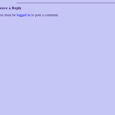
eave a Reply
ou must be
logged in
to post a comment.