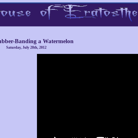
bber-Banding a Watermelon
Saturday, July 28th, 2012