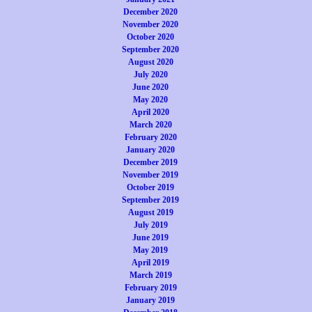
December 2020
November 2020
October 2020
September 2020
August 2020
July 2020
June 2020
May 2020
April 2020
March 2020
February 2020
January 2020
December 2019
November 2019
October 2019
September 2019
August 2019
July 2019
June 2019
May 2019
April 2019
March 2019
February 2019
January 2019