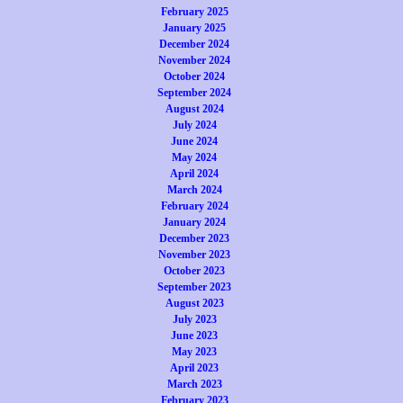
February 2025
January 2025
December 2024
November 2024
October 2024
September 2024
August 2024
July 2024
June 2024
May 2024
April 2024
March 2024
February 2024
January 2024
December 2023
November 2023
October 2023
September 2023
August 2023
July 2023
June 2023
May 2023
April 2023
March 2023
February 2023