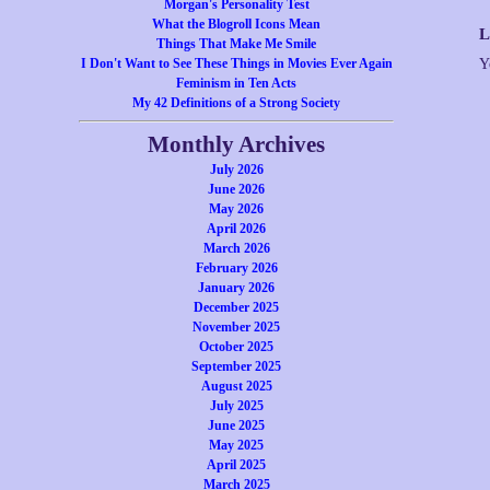
Morgan's Personality Test
What the Blogroll Icons Mean
L
Things That Make Me Smile
I Don't Want to See These Things in Movies Ever Again
Y
Feminism in Ten Acts
My 42 Definitions of a Strong Society
Monthly Archives
July 2026
June 2026
May 2026
April 2026
March 2026
February 2026
January 2026
December 2025
November 2025
October 2025
September 2025
August 2025
July 2025
June 2025
May 2025
April 2025
March 2025