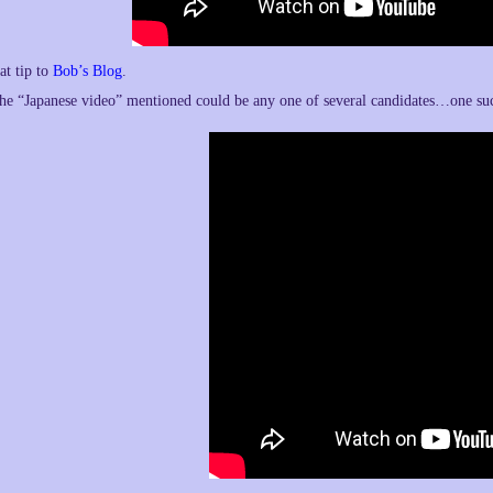
at tip to
Bob’s Blog
.
he “Japanese video” mentioned could be any one of several candidates…one s