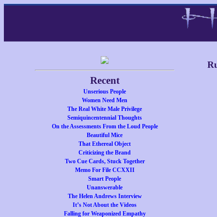
Ru
Recent
Unserious People
Women Need Men
The Real White Male Privilege
Semiquincentennial Thoughts
On the Assessments From the Loud People
Beautiful Mice
That Ethereal Object
Criticizing the Brand
Two Cue Cards, Stuck Together
Memo For File CCXXII
Smart People
Unanswerable
The Helen Andrews Interview
It’s Not About the Videos
Falling for Weaponized Empathy