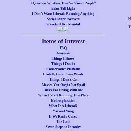
I Question Whether They’re “Good People”
Saint Tail Light
I Don’t Want Liberals Running Anything
H
Social Fabric Weavers
Scandal After Scandal
T
Items of Interest
FAQ
Glossary
Things I Know
Things I Doubt
Conservative Platform
I Totally Hate These Words
Things I Don't Get
Movies You Ought Not Spoil
Rules For Living With Me
When I Start Running This Place
Bathosploration
What Is A Liberal?
Yin and Yang
If We Really Cared
The Oath
Seven Steps to Insanity