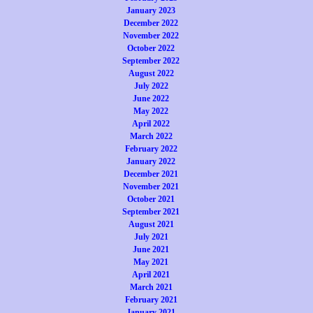
January 2023
December 2022
November 2022
October 2022
September 2022
August 2022
July 2022
June 2022
May 2022
April 2022
March 2022
February 2022
January 2022
December 2021
November 2021
October 2021
September 2021
August 2021
July 2021
June 2021
May 2021
April 2021
March 2021
February 2021
January 2021