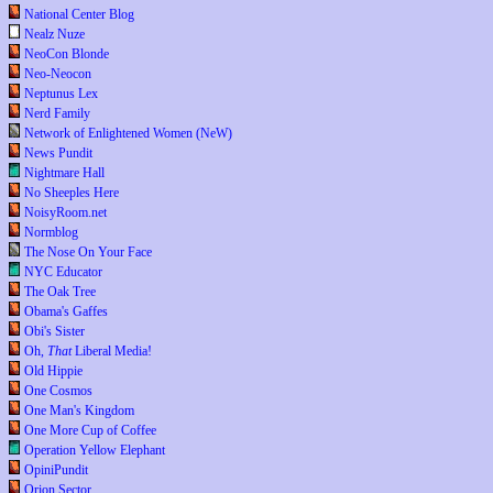
National Center Blog
Nealz Nuze
NeoCon Blonde
Neo-Neocon
Neptunus Lex
Nerd Family
Network of Enlightened Women (NeW)
News Pundit
Nightmare Hall
No Sheeples Here
NoisyRoom.net
Normblog
The Nose On Your Face
NYC Educator
The Oak Tree
Obama's Gaffes
Obi's Sister
Oh,
That
Liberal Media!
Old Hippie
One Cosmos
One Man's Kingdom
One More Cup of Coffee
Operation Yellow Elephant
OpiniPundit
Orion Sector