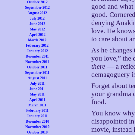
October 2012
good and what i
September 2012
August 2012
good. Cornered
July 2012
denying Anakin 
June 2012
May 2012
love. He knows 
April 2012
to care about a
March 2012
February 2012
As he changes t
January 2012
December 2011
you love,” the d
November 2011
there
— a reflec
October 2011
September 2011
demagoguery is
August 2011
July 2011
Forget about te
June 2011
your grandma c
May 2011
April 2011
food.
March 2011
February 2011
You know why t
January 2011
disappointed in 
December 2010
November 2010
movie, instead h
October 2010