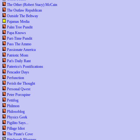
The Other (Robert Stacy) McCain
The Outlaw Republican
Outside The Beltway
Pajamas Media
Palm Tree Pundit
Papa Knows
Part-Time Pundit
Pass The Ammo
Passionate America
Patriotic Mom
Pat's Daily Rant
Patterico's Pontifications
Pencader Days
Perfunction
Perish the Thought
Personal Qwest
Peter Porcupine
Pettifog
Philmon
Philosoblog
Physics Geek
Pigilito Says...
Pillage Idiot
The Pirate's Cove
Pittsburgh Bloggers