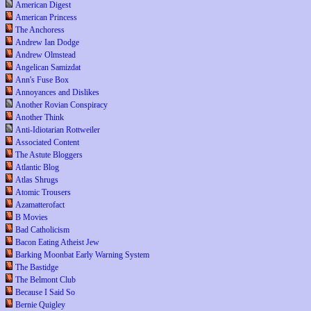
American Digest
American Princess
The Anchoress
Andrew Ian Dodge
Andrew Olmstead
Angelican Samizdat
Ann's Fuse Box
Annoyances and Dislikes
Another Rovian Conspiracy
Another Think
Anti-Idiotarian Rottweiler
Associated Content
The Astute Bloggers
Atlantic Blog
Atlas Shrugs
Atomic Trousers
Azamatterofact
B Movies
Bad Catholicism
Bacon Eating Atheist Jew
Barking Moonbat Early Warning System
The Bastidge
The Belmont Club
Because I Said So
Bernie Quigley