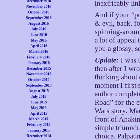
December 2016
inextricably lin
November 2016
October 2016
And if your “po
September 2016
& evil, back, 
August 2016
July 2016
spinning-around
June 2016
a lot of appeal
May 2016
April 2016
you a glossy, s
March 2016
February 2016
Update:
I was 
January 2016
then after I wr
December 2015
November 2015
thinking about 
October 2015
moment I first 
September 2015
August 2015
author complete
July 2015
Road” for the e
June 2015
May 2015
Wars story. Mac
April 2015
front of Anakin
March 2015
February 2015
simple triumvi
January 2015
choice. Palpati
December 2014