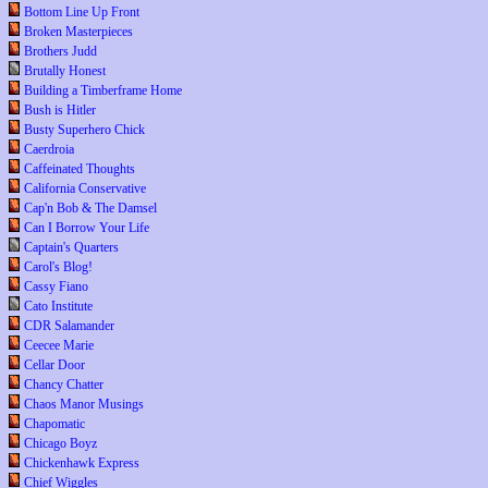
Bottom Line Up Front
Broken Masterpieces
Brothers Judd
Brutally Honest
Building a Timberframe Home
Bush is Hitler
Busty Superhero Chick
Caerdroia
Caffeinated Thoughts
California Conservative
Cap'n Bob & The Damsel
Can I Borrow Your Life
Captain's Quarters
Carol's Blog!
Cassy Fiano
Cato Institute
CDR Salamander
Ceecee Marie
Cellar Door
Chancy Chatter
Chaos Manor Musings
Chapomatic
Chicago Boyz
Chickenhawk Express
Chief Wiggles