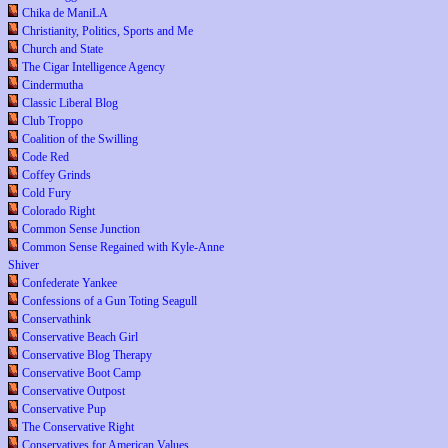
Chika de ManiLA
Christianity, Politics, Sports and Me
Church and State
The Cigar Intelligence Agency
Cindermutha
Classic Liberal Blog
Club Troppo
Coalition of the Swilling
Code Red
Coffey Grinds
Cold Fury
Colorado Right
Common Sense Junction
Common Sense Regained with Kyle-Anne
Shiver
Confederate Yankee
Confessions of a Gun Toting Seagull
Conservathink
Conservative Beach Girl
Conservative Blog Therapy
Conservative Boot Camp
Conservative Outpost
Conservative Pup
The Conservative Right
Conservatives for American Values