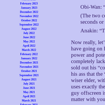
February 2023
Obi-Wan: “
January 2023
December 2022
(The two co
November 2022
October 2022
seconds or
September 2022
August 2022
Anakin: “Th
July 2022
June 2022
Now really, let
May 2022
April 2022
have going on h
March 2022
power and poten
February 2022
January 2022
completely lack
December 2021
sold out his “c
November 2021
October 2021
his ass that th
September 2021
wiser elder, wit
August 2021
July 2021
uses exactly th
June 2021
guy offscreen is
May 2021
April 2021
matter with you
March 2021
February 2021