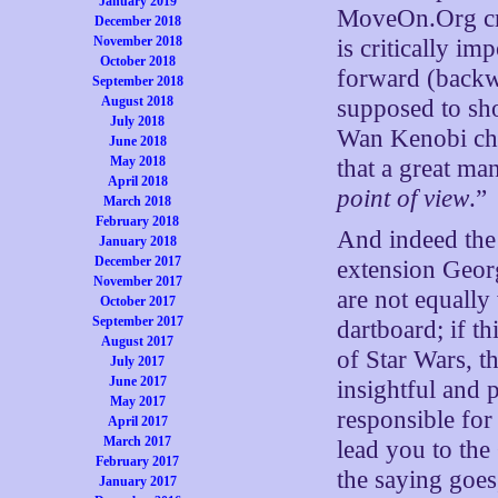
January 2019
MoveOn.Org crow
December 2018
November 2018
is critically im
October 2018
forward (backwar
September 2018
August 2018
supposed to sho
July 2018
Wan Kenobi cha
June 2018
May 2018
that a great ma
April 2018
point of view
.”
March 2018
February 2018
And indeed the 
January 2018
December 2017
extension Georg
November 2017
are not equally
October 2017
September 2017
dartboard; if t
August 2017
of Star Wars, 
July 2017
June 2017
insightful and 
May 2017
responsible for
April 2017
March 2017
lead you to the 
February 2017
the saying goes
January 2017