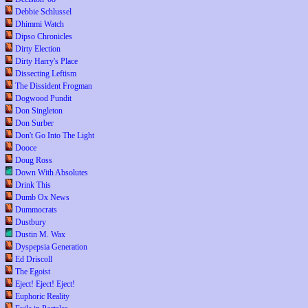
Debbie Schlussel
Dhimmi Watch
Dipso Chronicles
Dirty Election
Dirty Harry's Place
Dissecting Leftism
The Dissident Frogman
Dogwood Pundit
Don Singleton
Don Surber
Don't Go Into The Light
Dooce
Doug Ross
Down With Absolutes
Drink This
Dumb Ox News
Dummocrats
Dustbury
Dustin M. Wax
Dyspepsia Generation
Ed Driscoll
The Egoist
Eject! Eject! Eject!
Euphoric Reality