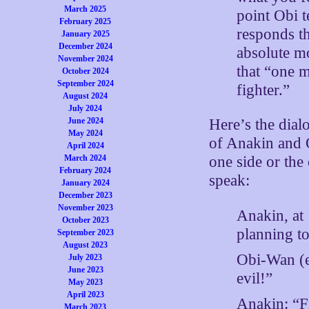
March 2025
point Obi t
February 2025
responds th
January 2025
December 2024
absolute mo
November 2024
that “one 
October 2024
September 2024
fighter.”
August 2024
July 2024
June 2024
Here’s the dial
May 2024
of Anakin and 
April 2024
March 2024
one side or the 
February 2024
speak:
January 2024
December 2023
November 2023
Anakin, at
October 2023
planning to
September 2023
August 2023
Obi-Wan (e
July 2023
June 2023
evil!”
May 2023
April 2023
Anakin: “
March 2023