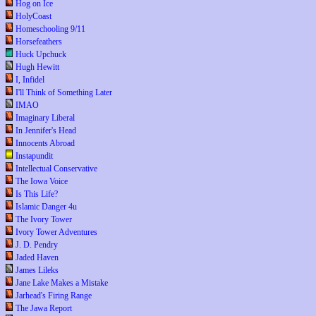
Hog on Ice
HolyCoast
Homeschooling 9/11
Horsefeathers
Huck Upchuck
Hugh Hewitt
I, Infidel
I'll Think of Something Later
IMAO
Imaginary Liberal
In Jennifer's Head
Innocents Abroad
Instapundit
Intellectual Conservative
The Iowa Voice
Is This Life?
Islamic Danger 4u
The Ivory Tower
Ivory Tower Adventures
J. D. Pendry
Jaded Haven
James Lileks
Jane Lake Makes a Mistake
Jarhead's Firing Range
The Jawa Report