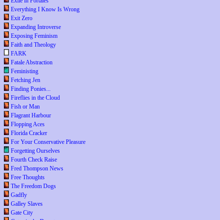
Exile in Portales
Everything I Know Is Wrong
Exit Zero
Expanding Introverse
Exposing Feminism
Faith and Theology
FARK
Fatale Abstraction
Feministing
Fetching Jen
Finding Ponies...
Fireflies in the Cloud
Fish or Man
Flagrant Harbour
Flopping Aces
Florida Cracker
For Your Conservative Pleasure
Forgetting Ourselves
Fourth Check Raise
Fred Thompson News
Free Thoughts
The Freedom Dogs
Gadfly
Galley Slaves
Gate City