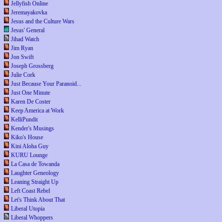
Jellyfish Online
Jeremayakovka
Jesus and the Culture Wars
Jesus' General
Jihad Watch
Jim Ryan
Jon Swift
Joseph Grossberg
Julie Cork
Just Because Your Paranoid...
Just One Minute
Karen De Coster
Keep America at Work
KelliPundit
Kender's Musings
Kiko's House
Kini Aloha Guy
KURU Lounge
La Casa de Towanda
Laughter Geneology
Leaning Straight Up
Left Coast Rebel
Let's Think About That
Liberal Utopia
Liberal Whoppers