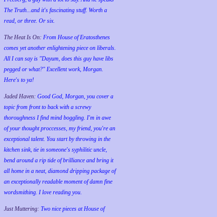
The Truth...and it's fascinating stuff. Worth a
read, or three. Or six.
The Heat Is On:
From House of Eratosthenes
comes yet another enlightening piece on liberals.
All I can say is "Dayum, does this guy have libs
pegged or what?" Excellent work, Morgan.
Here's to ya!
Jaded Haven:
Good God, Morgan, you cover a
topic from front to back with a screwy
thoroughness I find mind boggling. I'm in awe
of your thought proccesses, my friend, you're an
exceptional talent. You start by throwing in the
kitchen sink, tie in someone's syphilitic uncle,
bend around a rip tide of brilliance and bring it
all home in a neat, diamond dripping package of
an exceptionally readable moment of damn fine
wordsmithing. I love reading you.
Just Muttering:
Two nice pieces at House of