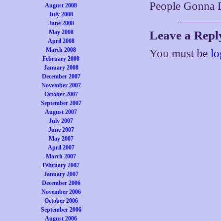
People Gonna 
August 2008
July 2008
June 2008
May 2008
Leave a Repl
April 2008
March 2008
You must be
lo
February 2008
January 2008
December 2007
November 2007
October 2007
September 2007
August 2007
July 2007
June 2007
May 2007
April 2007
March 2007
February 2007
January 2007
December 2006
November 2006
October 2006
September 2006
August 2006