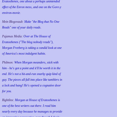
Eratosthenes, one about a perhaps unintended
effect of the Enron mess, and one on the Gore-y
environ-movie.
Mein Blogovault:
Make "the Blog that No One
Reads" one of your daily reads.
Pajamas Media:
Over at The House of
Eratosthenes ("The blog nobody reads"),
Morgan Freeberg is taking a candid look at one
of America's most indulgent habits.
Philmon:
When Morgan meanders, stick with
him - he's got a point and it'll be worth it in the
end. He's not a hit-and-run snarky quip kind of
guy. The pieces all fall into place like tumblers in
a lock and bang! He's opened a cognative door
for you.
Rightlinx:
Morgan at House of Eratosthenes is
one of the best writers out there. I read him
nearly every day because he manages to provide