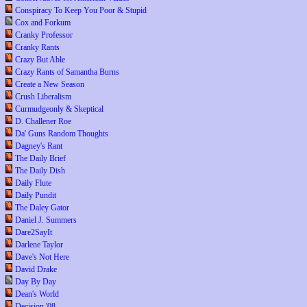
Conspiracy To Keep You Poor & Stupid
Cox and Forkum
Cranky Professor
Cranky Rants
Crazy But Able
Crazy Rants of Samantha Burns
Create a New Season
Crush Liberalism
Curmudgeonly & Skeptical
D. Challener Roe
Da' Guns Random Thoughts
Dagney's Rant
The Daily Brief
The Daily Dish
Daily Flute
Daily Pundit
The Daley Gator
Daniel J. Summers
Dare2SayIt
Darlene Taylor
Dave's Not Here
David Drake
Day By Day
Dean's World
Decision '08