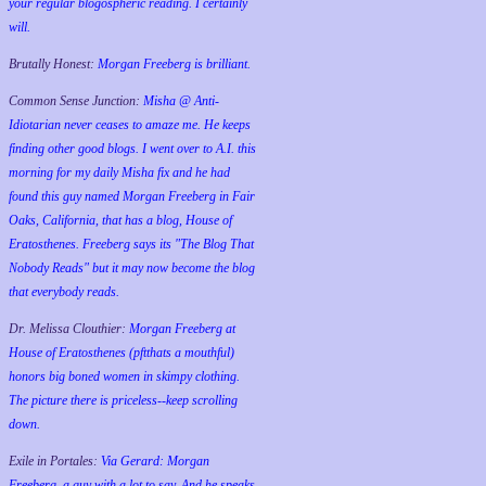
your regular blogospheric reading. I certainly
will.
Brutally Honest:
Morgan Freeberg is brilliant.
Common Sense Junction:
Misha @ Anti-
Idiotarian never ceases to amaze me. He keeps
finding other good blogs. I went over to A.I. this
morning for my daily Misha fix and he had
found this guy named Morgan Freeberg in Fair
Oaks, California, that has a blog, House of
Eratosthenes. Freeberg says its "The Blog That
Nobody Reads" but it may now become the blog
that everybody reads.
Dr. Melissa Clouthier:
Morgan Freeberg at
House of Eratosthenes (pftthats a mouthful)
honors big boned women in skimpy clothing.
The picture there is priceless--keep scrolling
down.
Exile in Portales:
Via Gerard: Morgan
Freeberg, a guy with a lot to say. And he speaks