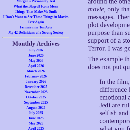
around the other
Morgan's Personality Test
What the Blogroll Icons Mean
movie
, only th
Things That Make Me Smile
messages. There
I Don't Want to See These Things in Movies
Ever Again
plot development
Feminism in Ten Acts
purpose than su
My 42 Definitions of a Strong Society
support of a sto
Monthly Archives
Terror. I was go
July 2026
June 2026
The example tha
May 2026
does not put qui
April 2026
March 2026
February 2026
In the film
January 2026
December 2025
difference 
November 2025
emotional a
October 2025
September 2025
Jedi are ru
August 2025
selfish and
July 2025
June 2025
contempora
May 2025
what you fe
April 2025