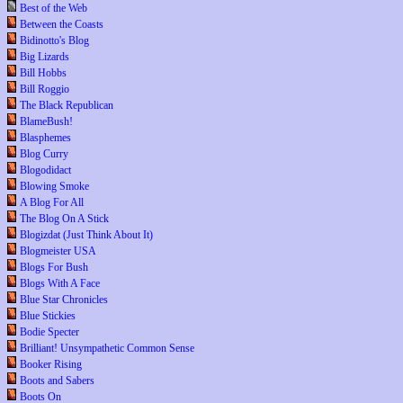
Best of the Web
Between the Coasts
Bidinotto's Blog
Big Lizards
Bill Hobbs
Bill Roggio
The Black Republican
BlameBush!
Blasphemes
Blog Curry
Blogodidact
Blowing Smoke
A Blog For All
The Blog On A Stick
Blogizdat (Just Think About It)
Blogmeister USA
Blogs For Bush
Blogs With A Face
Blue Star Chronicles
Blue Stickies
Bodie Specter
Brilliant! Unsympathetic Common Sense
Booker Rising
Boots and Sabers
Boots On