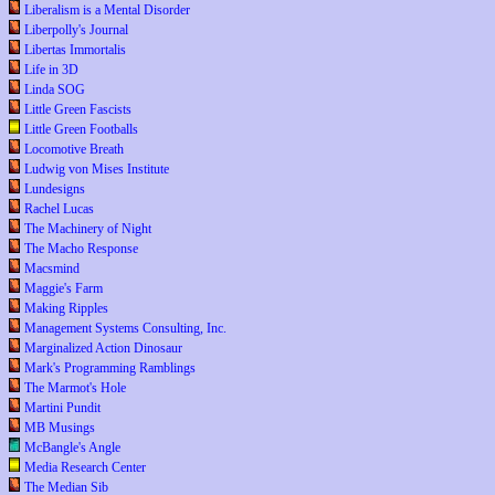
Liberalism is a Mental Disorder
Liberpolly's Journal
Libertas Immortalis
Life in 3D
Linda SOG
Little Green Fascists
Little Green Footballs
Locomotive Breath
Ludwig von Mises Institute
Lundesigns
Rachel Lucas
The Machinery of Night
The Macho Response
Macsmind
Maggie's Farm
Making Ripples
Management Systems Consulting, Inc.
Marginalized Action Dinosaur
Mark's Programming Ramblings
The Marmot's Hole
Martini Pundit
MB Musings
McBangle's Angle
Media Research Center
The Median Sib