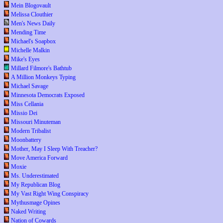
Mein Blogovault
Melissa Clouthier
Men's News Daily
Mending Time
Michael's Soapbox
Michelle Malkin
Mike's Eyes
Millard Filmore's Bathtub
A Million Monkeys Typing
Michael Savage
Minnesota Democrats Exposed
Miss Cellania
Missio Dei
Missouri Minuteman
Modern Tribalist
Moonbattery
Mother, May I Sleep With Treacher?
Move America Forward
Moxie
Ms. Underestimated
My Republican Blog
My Vast Right Wing Conspiracy
Mythusmage Opines
Naked Writing
Nation of Cowards