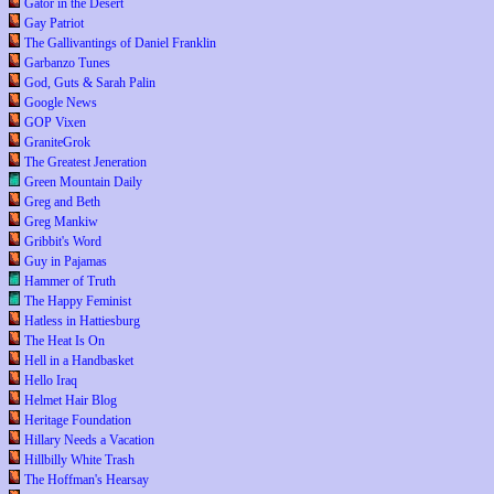
Gator in the Desert
Gay Patriot
The Gallivantings of Daniel Franklin
Garbanzo Tunes
God, Guts & Sarah Palin
Google News
GOP Vixen
GraniteGrok
The Greatest Jeneration
Green Mountain Daily
Greg and Beth
Greg Mankiw
Gribbit's Word
Guy in Pajamas
Hammer of Truth
The Happy Feminist
Hatless in Hattiesburg
The Heat Is On
Hell in a Handbasket
Hello Iraq
Helmet Hair Blog
Heritage Foundation
Hillary Needs a Vacation
Hillbilly White Trash
The Hoffman's Hearsay