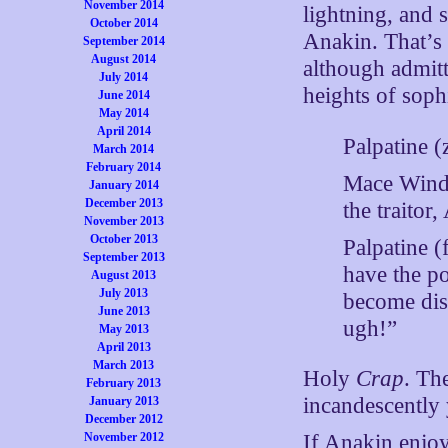
November 2014
lightning, and 
October 2014
Anakin. That’s 
September 2014
August 2014
although admit
July 2014
heights of sophi
June 2014
May 2014
April 2014
Palpatine (
March 2014
February 2014
Mace Windu
January 2014
December 2013
the traitor
November 2013
October 2013
Palpatine (
September 2013
have the po
August 2013
July 2013
become dis
June 2013
ugh!”
May 2013
April 2013
March 2013
Holy
Crap
. Th
February 2013
incandescently 
January 2013
December 2012
November 2012
If Anakin enjoy