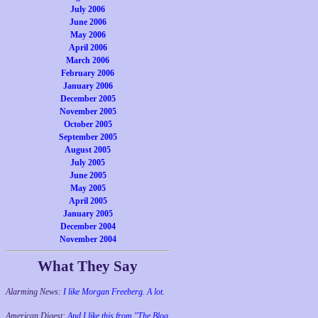
July 2006
June 2006
May 2006
April 2006
March 2006
February 2006
January 2006
December 2005
November 2005
October 2005
September 2005
August 2005
July 2005
June 2005
May 2005
April 2005
January 2005
December 2004
November 2004
What They Say
Alarming News:
I like Morgan Freeberg. A lot.
American Digest:
And I like this from "The Blog