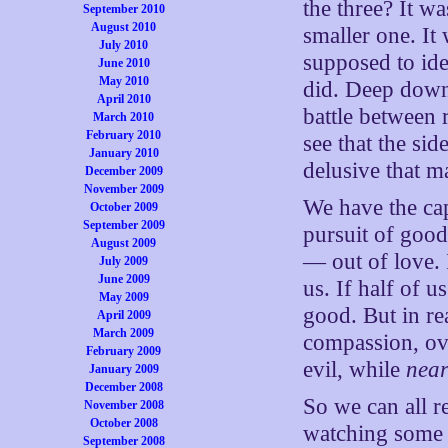
the three? It wa
September 2010
August 2010
smaller one. It
July 2010
supposed to ide
June 2010
May 2010
did. Deep down,
April 2010
battle between
March 2010
February 2010
see that the s
January 2010
delusive that m
December 2009
November 2009
We have the cap
October 2009
September 2009
pursuit of good
August 2009
— out of love. 
July 2009
June 2009
us. If half of 
May 2009
good. But in rea
April 2009
March 2009
compassion, ov
February 2009
evil, while
near
January 2009
December 2008
So we can all r
November 2008
October 2008
watching some 
September 2008