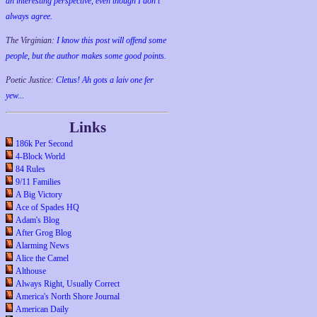
an interesting perspective, even though I don't
always agree.
The Virginian:
I know this post will offend some
people, but the author makes some good points.
Poetic Justice:
Cletus! Ah gots a laiv one fer
yew...
Links
186k Per Second
4-Block World
84 Rules
9/11 Families
A Big Victory
Ace of Spades HQ
Adam's Blog
After Grog Blog
Alarming News
Alice the Camel
Althouse
Always Right, Usually Correct
America's North Shore Journal
American Daily