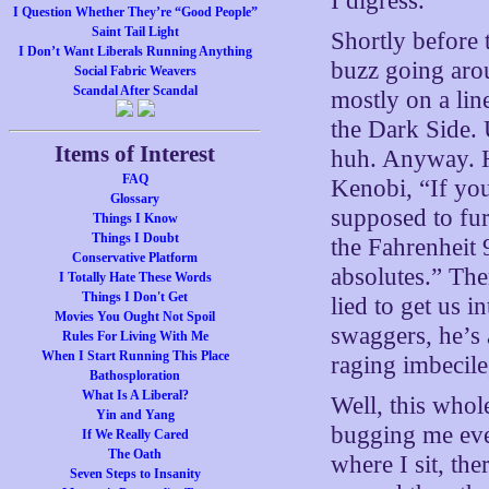
I digress.
I Question Whether They’re “Good People”
Saint Tail Light
Shortly before 
I Don’t Want Liberals Running Anything
buzz going arou
Social Fabric Weavers
Scandal After Scandal
mostly on a lin
the Dark Side. U
Items of Interest
huh. Anyway. H
FAQ
Kenobi, “If yo
Glossary
supposed to fur
Things I Know
Things I Doubt
the Fahrenheit 
Conservative Platform
absolutes.” The
I Totally Hate These Words
Things I Don't Get
lied to get us 
Movies You Ought Not Spoil
swaggers, he’s 
Rules For Living With Me
When I Start Running This Place
raging imbecil
Bathosploration
What Is A Liberal?
Well, this whol
Yin and Yang
bugging me eve
If We Really Cared
The Oath
where I sit, th
Seven Steps to Insanity