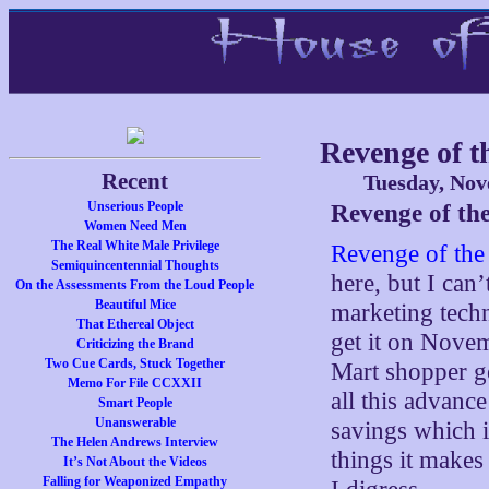
Revenge of 
Recent
Tuesday, Nov
Unserious People
Revenge of th
Women Need Men
The Real White Male Privilege
Revenge of the
Semiquincentennial Thoughts
here, but I can’
On the Assessments From the Loud People
Beautiful Mice
marketing techn
That Ethereal Object
get it on Nove
Criticizing the Brand
Two Cue Cards, Stuck Together
Mart shopper ge
Memo For File CCXXII
all this advanc
Smart People
Unanswerable
savings which i
The Helen Andrews Interview
things it makes
It’s Not About the Videos
Falling for Weaponized Empathy