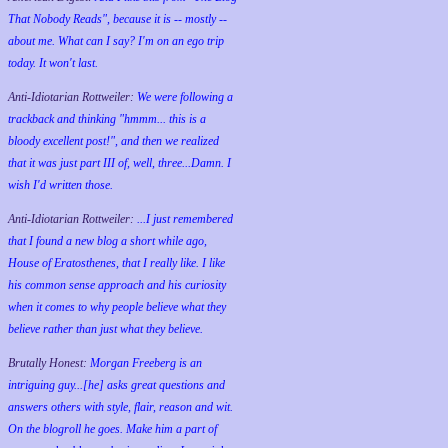
That Nobody Reads", because it is -- mostly --
about me. What can I say? I'm on an ego trip
today. It won't last.
Anti-Idiotarian Rottweiler:
We were following a
trackback and thinking "hmmm... this is a
bloody excellent post!", and then we realized
that it was just part III of, well, three...Damn. I
wish
I'd
written those.
Anti-Idiotarian Rottweiler:
...I just remembered
that I found a new blog a short while ago,
House of Eratosthenes, that I really like. I like
his common sense approach and his curiosity
when it comes to why people believe what they
believe rather than just what they believe.
Brutally Honest:
Morgan Freeberg is an
intriguing guy...[he] asks great questions and
answers others with style, flair, reason and wit.
On the blogroll he goes. Make him a part of