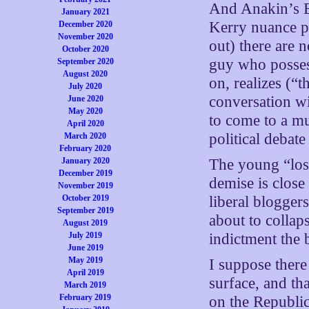
And Anakin’s E
January 2021
Kerry nuance p
December 2020
November 2020
out) there are 
October 2020
guy who possess
September 2020
August 2020
on, realizes (“t
July 2020
conversation wi
June 2020
May 2020
to come to a mu
April 2020
political debate
March 2020
February 2020
January 2020
The young “los
December 2019
demise is clos
November 2019
October 2019
liberal blogger
September 2019
about to collaps
August 2019
July 2019
indictment the 
June 2019
May 2019
I suppose there 
April 2019
surface, and th
March 2019
February 2019
on the Republic